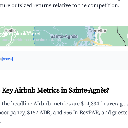
ture outsized returns relative to the competition.
e-Agnès Airbnb Market
upancy & neighborhood on an interactive map
ts
[show]
 Key Airbnb Metrics in Sainte-Agnès?
, the headline Airbnb metrics are $14,834 in average
occupancy, $167 ADR, and $66 in RevPAR, and guests
.