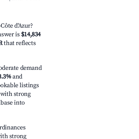
Côte d'Azur?
answer is
$14,834
R
that reflects
derate demand
3.3%
and
okable listings
 with strong
 base into
ordinances
with strong