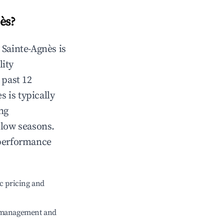
ès
?
n
Sainte-Agnès
is
lity
 past 12
ès
is typically
ng
 low seasons.
 performance
c pricing and
e management and