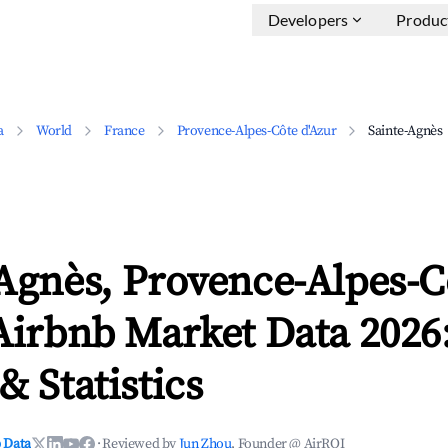
Developers
Produc
a
World
France
Provence-Alpes-Côte d'Azur
Sainte-Agnès
Agnès, Provence-Alpes-C
Airbnb Market Data 2026
& Statistics
 Data
·
Reviewed by
Jun Zhou
, Founder @ AirROI