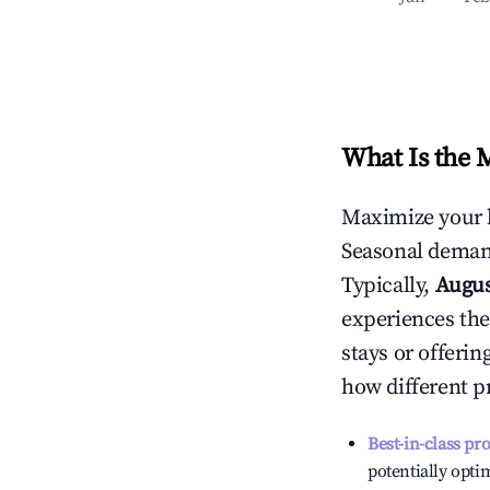
What Is the 
Maximize your 
Seasonal demand
Typically,
Augu
experiences the
stays or offeri
how different p
Best-in-class pr
potentially optim