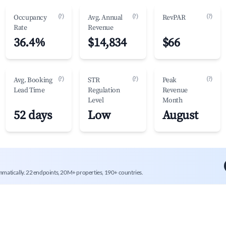
(?)
(?)
(?)
Occupancy
Avg. Annual
RevPAR
Rate
Revenue
36.4%
$14,834
$66
(?)
(?)
(?)
Avg. Booking
STR
Peak
Lead Time
Regulation
Revenue
Level
Month
52 days
Low
August
mmatically. 22 endpoints, 20M+ properties, 190+ countries.