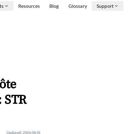
ts
Resources
Blog
Glossary
Support
ôte
: STR
Updated:
2026-08-01