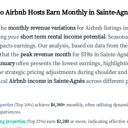
 Airbnb Hosts Earn Monthly in
Sainte-Agn
the
monthly revenue variations
for Airbnb listings i
ing your
short term rental income potential
. Seasona
mpacts earnings. Our analysis, based on data from the
that the
peak revenue month
for STRs in
Sainte-Agn
anuary
often presents the lowest earnings, highlighti
or strategic pricing adjustments during shoulder and
ical
Airbnb income in
Sainte-Agnès
across different
operties
(Top 10%) achieve
$4,340
+
monthly, often utilizing dynami
xperiences.
ng properties
(Top 25%) earn
$2,280
or more, indicating effectiv