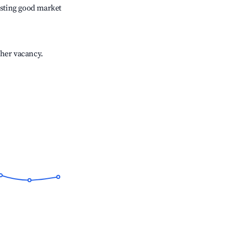
sting good market
gher vacancy.