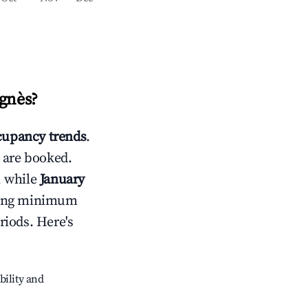
Agnès
?
upancy trends
.
 are booked.
, while
January
usting minimum
riods. Here's
bility and