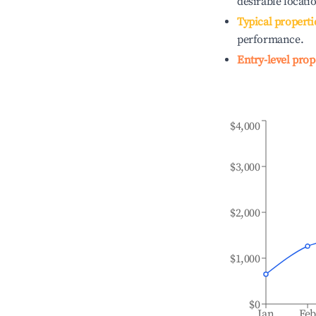
desirable locati
Typical properti
performance.
Entry-level prop
$4,000
$3,000
$2,000
$1,000
$0
Jan
Fe