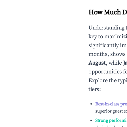
How Much Do
Understanding 
key to maximiz
significantly i
months, shows 
August
, while
J
opportunities f
Explore the typ
tiers:
Best-in-class pr
superior guest e
Strong performi