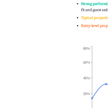
Strong performi
fit and guest sat
Typical properti
Entry-level prop
80%
60%
40%
20%