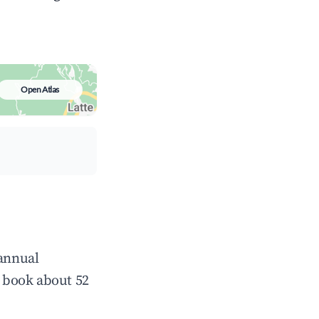
Open Atlas
 annual
 book about 52