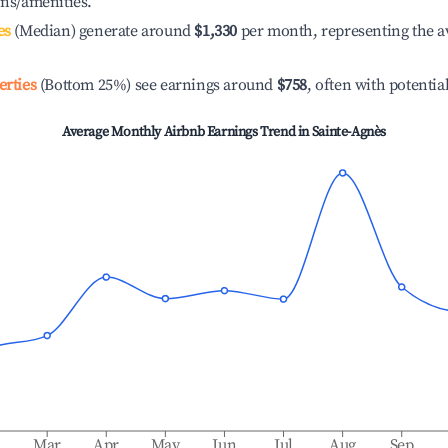
ons/amenities.
es
(Median) generate around
$1,330
per month, representing the a
erties
(Bottom 25%) see earnings around
$758
, often with potentia
Average Monthly Airbnb Earnings Trend in
Sainte-Agnès
b
Mar
Apr
May
Jun
Jul
Aug
Sep