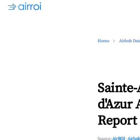
Home
Airbnb Dat
Sainte-
d'Azur 
Report 
Source:
AirROI
·
Airbnb