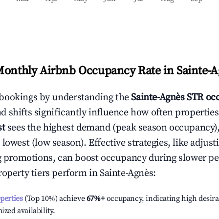
Monthly Airbnb Occupancy Rate in
Sainte-
bookings by understanding the
Sainte-Agnès
STR occ
 shifts significantly influence how often properties
st
sees the highest demand (peak season occupancy)
 lowest (low season). Effective strategies, like adj
ng promotions, can boost occupancy during slower pe
roperty tiers perform in
Sainte-Agnès
:
operties
(Top 10%) achieve
67%
+
occupancy, indicating high desira
ized availability.