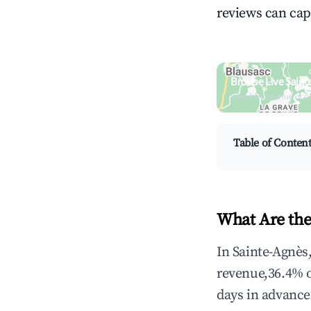
reviews can cap
Browse Live Saint
Search by revenue, occ
Table of Conten
What Are the
In Sainte-Agnès
revenue,36.4% 
days in advance