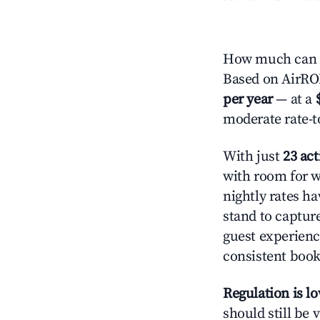
How much can y
Based on AirROI'
per year
— at a
moderate rate-t
With just
23 act
with room for w
nightly rates h
stand to captur
guest experienc
consistent book
Regulation is l
should still be v