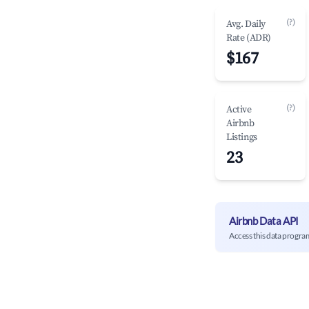
(?)
Avg. Daily
Rate (ADR)
$167
(?)
Active
Airbnb
Listings
23
Airbnb Data API
Access this data progra