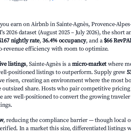
ou earn on Airbnb in Sainte-Agnès, Provence-Alpes-
s 2026 dataset (August 2025 – July 2026), the short 
$167 nightly rate
,
36.4% occupancy
, and a
$66 RevPA
o-revenue efficiency with room to optimize.
ive listings
, Sainte-Agnès is a
micro-market
where mo
ell-positioned listings to outperform. Supply grew
5
ave risen, creating an environment where the most bo
e outsized share. Hosts who pair competitive pricing
e are well-positioned to convert the growing traveler
ings.
ow
, reducing the compliance barrier — though local 
erified. In a market this size, differentiated listings 