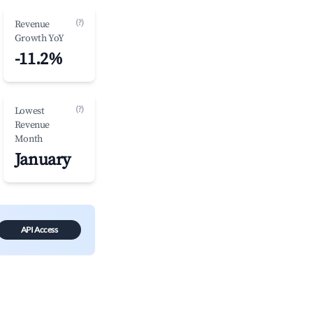
(?)
Revenue
Growth YoY
-11.2%
(?)
Lowest
Revenue
Month
January
API Access