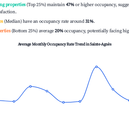
ng properties
(Top 25%) maintain
47%
or higher occupancy, sugge
isfaction.
es
(Median) have an occupancy rate around
31%
.
erties
(Bottom 25%) average
20%
occupancy, potentially facing hi
Average Monthly Occupancy Rate Trend in
Sainte-Agnès