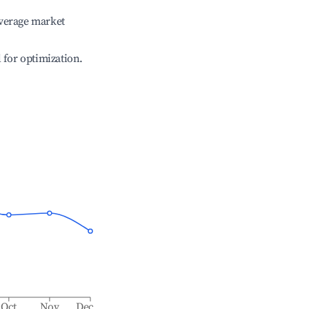
verage market
l for optimization.
Oct
Nov
Dec