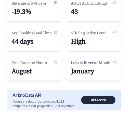
(?)
(?)
Revenue Growth YoY
Active Airbnb Listings
-19.3%
43
(?)
(?)
Avg. Booking Lead Time
STR Regulation Level
44 days
High
(?)
(?)
Peak Revenue Month
Lowest Revenue Month
August
January
Airbnb Data API
API Access
Access this data programmatically. 22
endpoints, 20M+ properties, 190+ countries.