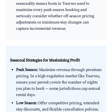
seasonality means hosts in Tourves need to
maximize every peak-season booking and
seriously consider whether off-season pricing
adjustments or minimum-stay changes can
capture incremental revenue.
Seasonal Strategies for Maximizing Profit
Peak Season:
Maximize revenue through premium
pricing. In a high-regulation market like Tourves,
ensure your permit covers the number of nights
you plan to book — some jurisdictions cap annual
rental days.
Low Season:
Offer competitive pricing, extended-
stay discounts, and flexible cancellation policies.