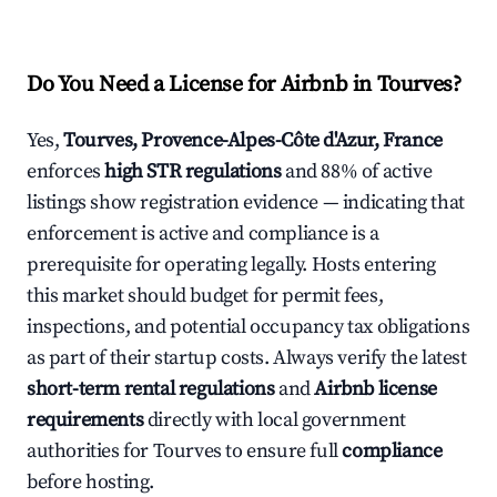
Do You Need a License for Airbnb in Tourves?
Yes,
Tourves, Provence-Alpes-Côte d'Azur, France
enforces
high STR regulations
and 88% of active
listings show registration evidence — indicating that
enforcement is active and compliance is a
prerequisite for operating legally. Hosts entering
this market should budget for permit fees,
inspections, and potential occupancy tax obligations
as part of their startup costs. Always verify the latest
short-term rental regulations
and
Airbnb license
requirements
directly with local government
authorities for Tourves to ensure full
compliance
before hosting.