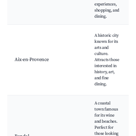
O
experiences,
T
shopping, and
dining.
C
A historic city
M
known for its
S
arts and
S
culture.
C
Aix-en-Provence
Attracts those
A
interested in
C
history, art,
M
and fine
P
dining.
A coastal
town famous
B
for its wine
B
and beaches.
W
Perfect for
T
those looking