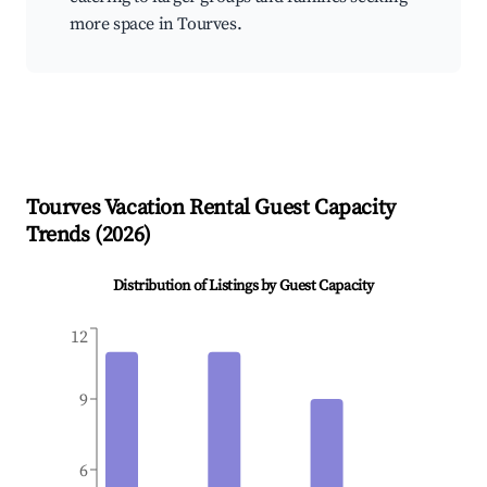
more space in Tourves.
Tourves
Vacation Rental Guest Capacity
Trends (
2026
)
Distribution of Listings by Guest Capacity
12
9
6