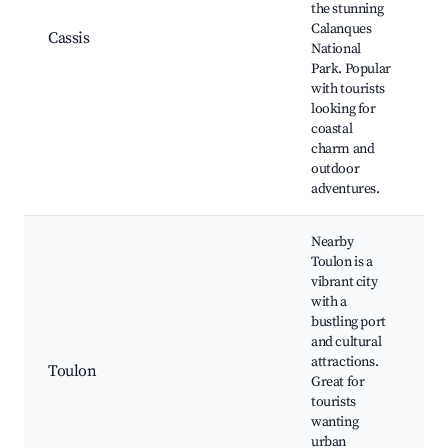
the stunning
C
Calanques
P
Cassis
National
C
Park. Popular
C
with tourists
C
looking for
T
coastal
charm and
outdoor
adventures.
Nearby
Toulon is a
T
vibrant city
H
with a
bustling port
N
and cultural
l
attractions.
Toulon
T
Great for
M
tourists
S
wanting
N
urban