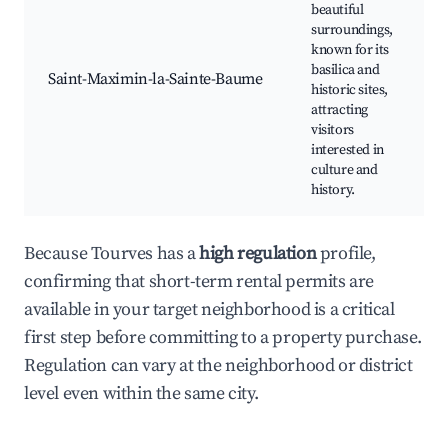
beautiful
surroundings,
S
known for its
basilica and
M
Saint-Maximin-la-Sainte-Baume
historic sites,
L
attracting
V
visitors
H
interested in
T
culture and
P
history.
R
Because Tourves has a
high regulation
profile,
confirming that short-term rental permits are
available in your target neighborhood is a critical
first step before committing to a property purchase.
Regulation can vary at the neighborhood or district
level even within the same city.