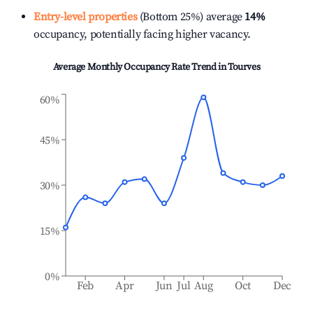
Entry-level properties
(Bottom 25%) average
14%
occupancy, potentially facing higher vacancy.
Average Monthly Occupancy Rate Trend in
Tourves
60%
45%
30%
15%
0%
Feb
Apr
Jun
Jul
Aug
Oct
Dec