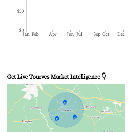
$50
$0
Jan
Feb
Apr
Jun
Jul
Sep
Oct
Dec
Get Live Tourves Market Intelligence 👇
🏠
🏠
🏠