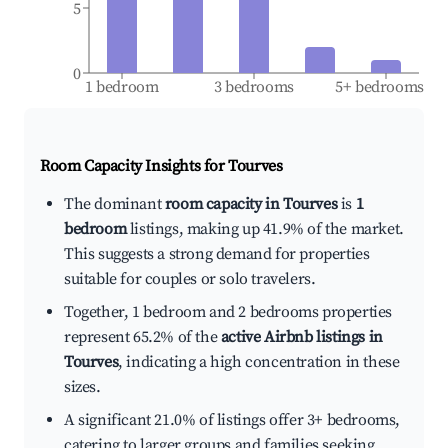
5
0
1 bedroom
3 bedrooms
5+ bedrooms
Room Capacity Insights for
Tourves
The dominant
room capacity in Tourves
is
1
bedroom
listings, making up 41.9% of the market.
This suggests a strong demand for properties
suitable for couples or solo travelers.
Together, 1 bedroom and 2 bedrooms properties
represent 65.2% of the
active Airbnb listings in
Tourves
, indicating a high concentration in these
sizes.
A significant 21.0% of listings offer 3+ bedrooms,
catering to larger groups and families seeking