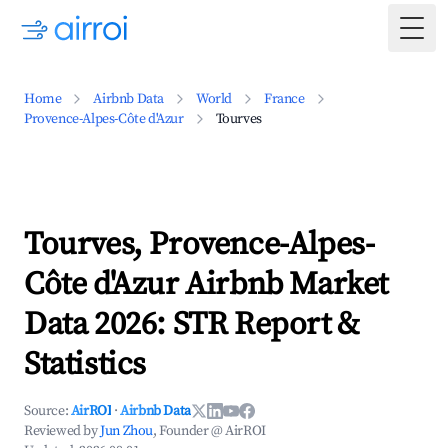
Togg
Home
Airbnb Data
World
France
Provence-Alpes-Côte d'Azur
Tourves
Tourves, Provence-Alpes-
Côte d'Azur Airbnb Market
Data 2026: STR Report &
Statistics
Source:
AirROI
·
Airbnb Data
Reviewed by
Jun Zhou
, Founder @ AirROI