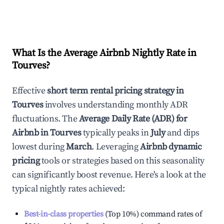
What Is the Average Airbnb Nightly Rate in
Tourves
?
Effective
short term rental pricing strategy in
Tourves
involves understanding monthly ADR
fluctuations. The
Average Daily Rate (ADR) for
Airbnb in
Tourves
typically peaks in
July
and dips
lowest during
March
. Leveraging
Airbnb dynamic
pricing
tools or strategies based on this seasonality
can significantly boost revenue. Here's a look at the
typical nightly rates achieved:
Best-in-class properties
(Top 10%) command rates of