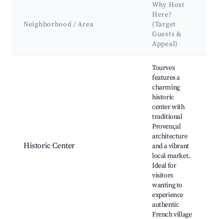
Why Host
Here?
Neighborhood / Area
(Target
Guests &
Appeal)
Best neighborhoods for Airbnb in Tourves
Tourves
features a
charming
historic
center with
É
traditional
L
Provençal
P
architecture
R
Historic Center
and a vibrant
O
local market.
B
Ideal for
M
visitors
C
wanting to
T
experience
authentic
French village