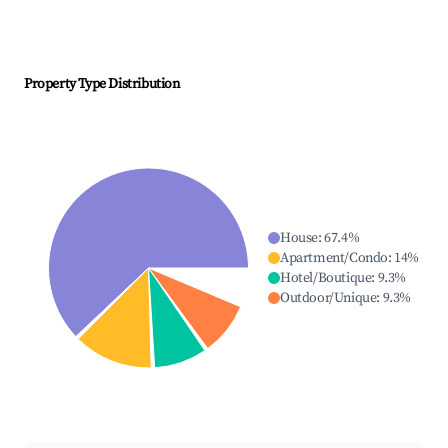
Property Type Distribution
House
:
67.4
%
Apartment/Condo
:
14
%
Hotel/Boutique
:
9.3
%
Outdoor/Unique
:
9.3
%