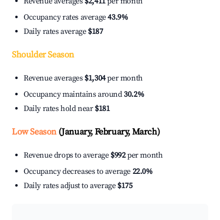
Revenue averages
$2,411
per month
Occupancy rates average
43.9%
Daily rates average
$187
Shoulder Season
Revenue averages
$1,304
per month
Occupancy maintains around
30.2%
Daily rates hold near
$181
Low Season
(January, February, March)
Revenue drops to average
$992
per month
Occupancy decreases to average
22.0%
Daily rates adjust to average
$175