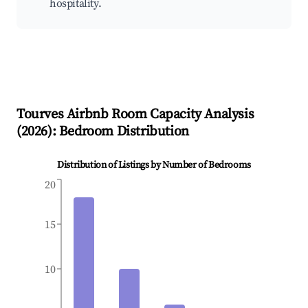
hospitality.
Tourves
Airbnb Room Capacity Analysis
(
2026
): Bedroom Distribution
Distribution of Listings by Number of Bedrooms
20
15
10