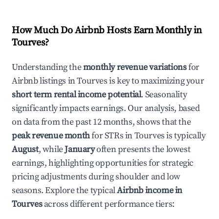
How Much Do Airbnb Hosts Earn Monthly in
Tourves
?
Understanding the
monthly revenue variations
for
Airbnb listings in
Tourves
is key to maximizing your
short term rental income potential
. Seasonality
significantly impacts earnings. Our analysis, based
on data from the past 12 months, shows that the
peak revenue month
for STRs in
Tourves
is typically
August
, while
January
often presents the lowest
earnings, highlighting opportunities for strategic
pricing adjustments during shoulder and low
seasons. Explore the typical
Airbnb income in
Tourves
across different performance tiers: