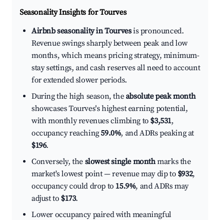
Seasonality Insights for Tourves
Airbnb seasonality in Tourves
is pronounced.
Revenue swings sharply between peak and low
months, which means pricing strategy, minimum-
stay settings, and cash reserves all need to account
for extended slower periods.
During the high season, the
absolute peak month
showcases Tourves's highest earning potential,
with monthly revenues climbing to
$3,531
,
occupancy reaching
59.0%
, and ADRs peaking at
$196
.
Conversely, the
slowest single month
marks the
market's lowest point — revenue may dip to
$932
,
occupancy could drop to
15.9%
, and ADRs may
adjust to
$173
.
Lower occupancy paired with meaningful