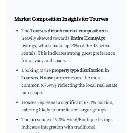
Market Composition Insights for
Tourves
The
Tourves Airbnb market composition
is
heavily skewed towards
Entire Home/Apt
listings, which make up 93% of the 43 active
rentals. This indicates strong guest preference
for privacy and space.
Looking at the
property type distribution in
Tourves
,
House
properties are the most
common (67.4%), reflecting the local real estate
landscape.
Houses represent a significant 67.4% portion,
catering likely to families or larger groups.
The presence of 9.3% Hotel/Boutique listings
indicates integration with traditional