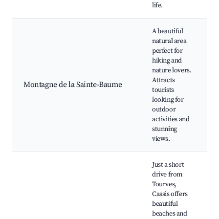
life.
A beautiful
natural area
H
perfect for
T
hiking and
nature lovers.
N
Attracts
R
Montagne de la Sainte-Baume
tourists
P
looking for
B
outdoor
G
activities and
S
stunning
views.
Just a short
drive from
Tourves,
Cassis offers
beautiful
C
beaches and
B