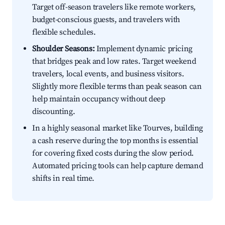
Target off-season travelers like remote workers,
budget-conscious guests, and travelers with
flexible schedules.
Shoulder Seasons:
Implement dynamic pricing
that bridges peak and low rates. Target weekend
travelers, local events, and business visitors.
Slightly more flexible terms than peak season can
help maintain occupancy without deep
discounting.
In a highly seasonal market like Tourves, building
a cash reserve during the top months is essential
for covering fixed costs during the slow period.
Automated pricing tools can help capture demand
shifts in real time.