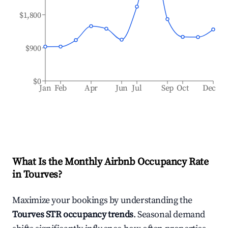
$1,800
$900
$0
Jan
Feb
Apr
Jun
Jul
Sep
Oct
Dec
What Is the Monthly Airbnb Occupancy Rate
in
Tourves
?
Maximize your bookings by understanding the
Tourves
STR occupancy trends
. Seasonal demand