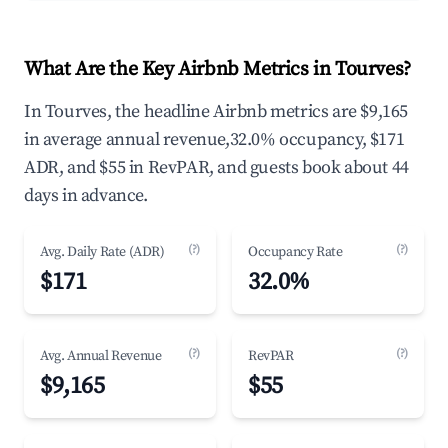
What Are the Key Airbnb Metrics in Tourves?
In Tourves, the headline Airbnb metrics are $9,165
in average annual revenue,32.0% occupancy, $171
ADR, and $55 in RevPAR, and guests book about 44
days in advance.
(?)
(?)
Avg. Daily Rate (ADR)
Occupancy Rate
$171
32.0%
(?)
(?)
Avg. Annual Revenue
RevPAR
$9,165
$55