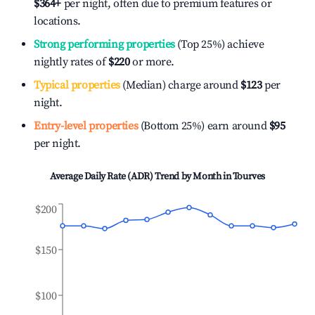
$364
+
per night, often due to premium features or
locations.
Strong performing properties
(Top 25%) achieve
nightly rates of
$220
or more.
Typical properties
(Median) charge around
$123
per
night.
Entry-level properties
(Bottom 25%) earn around
$95
per night.
Average Daily Rate (ADR) Trend by Month in
Tourves
$200
$150
$100