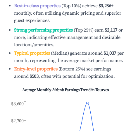
Best-in-class properties
(Top 10%) achieve
$3,286
+
monthly, often utilizing dynamic pricing and superior
guest experiences.
Strong performing properties
(Top 25%) earn
$2,117
or
more, indicating effective management and desirable
locations/amenities.
Typical properties
(Median) generate around
$1,037
per
month, representing the average market performance.
Entry-level properties
(Bottom 25%) see earnings
around
$503
, often with potential for optimization.
Average Monthly Airbnb Earnings Trend in
Tourves
$3,600
$2,700