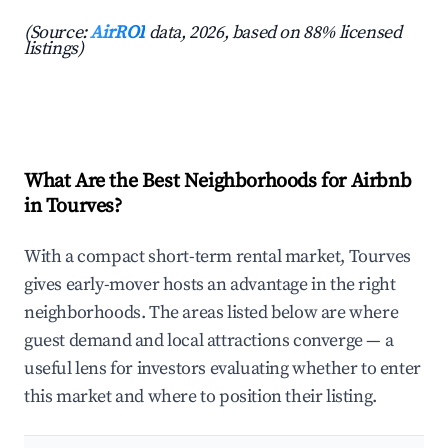
(Source:
AirROI
data, 2026, based on 88% licensed
listings)
What Are the Best Neighborhoods for Airbnb
in Tourves?
With a compact short-term rental market, Tourves
gives early-mover hosts an advantage in the right
neighborhoods. The areas listed below are where
guest demand and local attractions converge — a
useful lens for investors evaluating whether to enter
this market and where to position their listing.