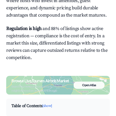
where hosts who invest in amenities, guest
experience, and dynamic pricing build durable
advantages that compound as the market matures.
Regulation is high
and 88% of listings show active
registration — compliance is the cost of entry. In a
market this size, differentiated listings with strong
reviews can capture outsized returns relative to the
competition.
Browse Live Tourves Airbnb Market
Open Atlas
Search by revenue, occupancy &
neighborhood on an interactive map
Table of Contents
[show]