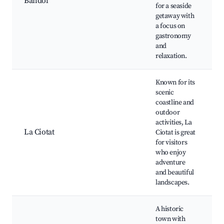
Bandol
d
for a seaside
C
getaway with
C
a focus on
C
gastronomy
B
and
relaxation.
Known for its
scenic
L
coastline and
d
outdoor
P
activities, La
G
La Ciotat
Ciotat is great
O
for visitors
C
who enjoy
C
adventure
d
and beautiful
landscapes.
A historic
B
town with
S