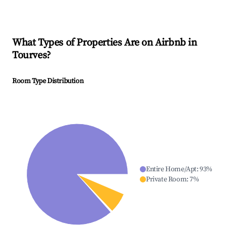
What Types of Properties Are on Airbnb in
Tourves
?
Room Type Distribution
Entire Home/Apt
:
93
%
Private Room
:
7
%