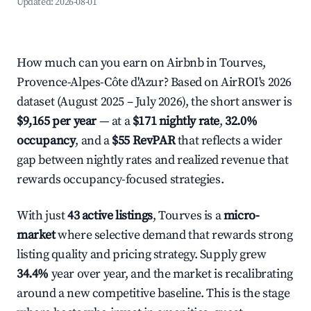
Updated:
2026-08-01
How much can you earn on Airbnb in Tourves,
Provence-Alpes-Côte d'Azur? Based on AirROI's 2026
dataset (August 2025 – July 2026), the short answer is
$9,165 per year
— at a
$171 nightly rate
,
32.0%
occupancy
, and a
$55 RevPAR
that reflects a wider
gap between nightly rates and realized revenue that
rewards occupancy-focused strategies.
With just
43 active listings
, Tourves is a
micro-
market
where selective demand that rewards strong
listing quality and pricing strategy. Supply grew
34.4%
year over year, and the market is recalibrating
around a new competitive baseline. This is the stage