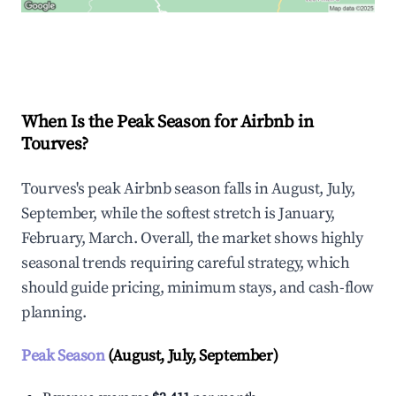
Explore Real-time Analytics
When Is the Peak Season for Airbnb in
Tourves?
Tourves's peak Airbnb season falls in August, July,
September, while the softest stretch is January,
February, March. Overall, the market shows highly
seasonal trends requiring careful strategy, which
should guide pricing, minimum stays, and cash-flow
planning.
Peak Season
(August, July, September)