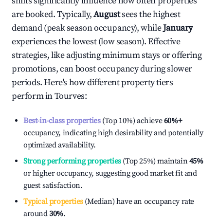
shifts significantly influence how often properties
are booked. Typically,
August
sees the highest
demand (peak season occupancy), while
January
experiences the lowest (low season). Effective
strategies, like adjusting minimum stays or offering
promotions, can boost occupancy during slower
periods. Here's how different property tiers
perform in
Tourves
:
Best-in-class properties
(Top 10%) achieve
60%
+
occupancy, indicating high desirability and potentially
optimized availability.
Strong performing properties
(Top 25%) maintain
45%
or higher occupancy, suggesting good market fit and
guest satisfaction.
Typical properties
(Median) have an occupancy rate
around
30%
.