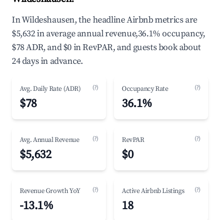
In Wildeshausen, the headline Airbnb metrics are
$5,632 in average annual revenue,36.1% occupancy,
$78 ADR, and $0 in RevPAR, and guests book about
24 days in advance.
(?)
(?)
Avg. Daily Rate (ADR)
Occupancy Rate
$78
36.1%
(?)
(?)
Avg. Annual Revenue
RevPAR
$5,632
$0
(?)
(?)
Revenue Growth YoY
Active Airbnb Listings
-13.1%
18