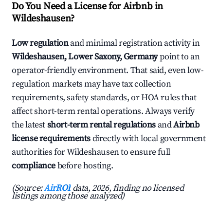
Do You Need a License for Airbnb in
Wildeshausen?
Low regulation
and minimal registration activity in
Wildeshausen, Lower Saxony, Germany
point to an
operator-friendly environment. That said, even low-
regulation markets may have tax collection
requirements, safety standards, or HOA rules that
affect short-term rental operations. Always verify
the latest
short-term rental regulations
and
Airbnb
license requirements
directly with local government
authorities for Wildeshausen to ensure full
compliance
before hosting.
(Source:
AirROI
data, 2026, finding no licensed
listings among those analyzed)