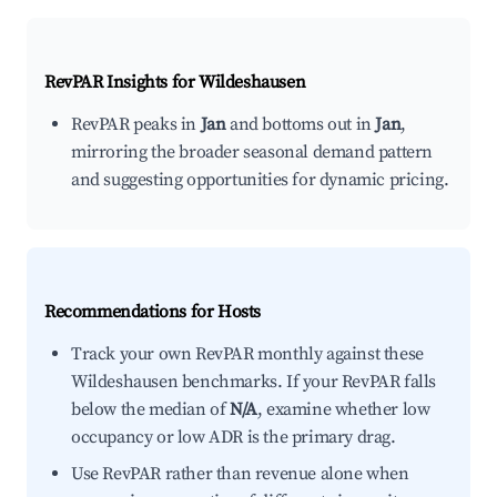
RevPAR Insights for
Wildeshausen
RevPAR peaks in
Jan
and bottoms out in
Jan
,
mirroring the broader seasonal demand pattern
and suggesting opportunities for dynamic pricing.
Recommendations for Hosts
Track your own RevPAR monthly against these
Wildeshausen benchmarks. If your RevPAR falls
below the median of
N/A
, examine whether low
occupancy or low ADR is the primary drag.
Use RevPAR rather than revenue alone when