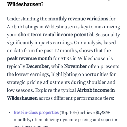
Wildeshausen
?
Understanding the
monthly revenue variations
for
Airbnb listings in
Wildeshausen
is key to maximizing
your
short term rental income potential
. Seasonality
significantly impacts earnings. Our analysis, based
on data from the past 12 months, shows that the
peak revenue month
for STRs in
Wildeshausen
is
typically
December
, while
November
often presents
the lowest earnings, highlighting opportunities for
strategic pricing adjustments during shoulder and
low seasons. Explore the typical
Airbnb income in
Wildeshausen
across different performance tiers:
Best-in-class properties
(Top 10%) achieve
$1,484
+
monthly, often utilizing dynamic pricing and superior
guest experiences.