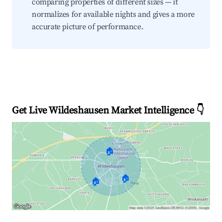
comparing properties of different sizes — it
normalizes for available nights and gives a more
accurate picture of performance.
Get Live Wildeshausen Market Intelligence 👇
🏠
🏠
🏠