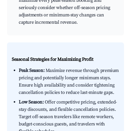
maximize every peak-season booking and
seriously consider whether off-season pricing
adjustments or minimum-stay changes can
capture incremental revenue.
Seasonal Strategies for Maximizing Profit
Peak Season:
Maximize revenue through premium
pricing and potentially longer minimum stays.
Ensure high availability and consider tightening
cancellation policies to reduce last-minute gaps.
Low Season:
Offer competitive pricing, extended-
stay discounts, and flexible cancellation policies.
Target off-season travelers like remote workers,
budget-conscious guests, and travelers with