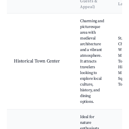
Guests &
Land
Appeal)
Best neighborhoods for Airbnb in Wildeshausen
Charming and
picturesque
area with
medieval
St. Joh
architecture
Churc
and a vibrant
Wilde
atmosphere.
Muse
Historical Town Center
It attracts
Town H
travelers
Histor
looking to
Marke
explore local
Square
culture,
Town 
history, and
dining
options.
Ideal for
nature
enthusiasts