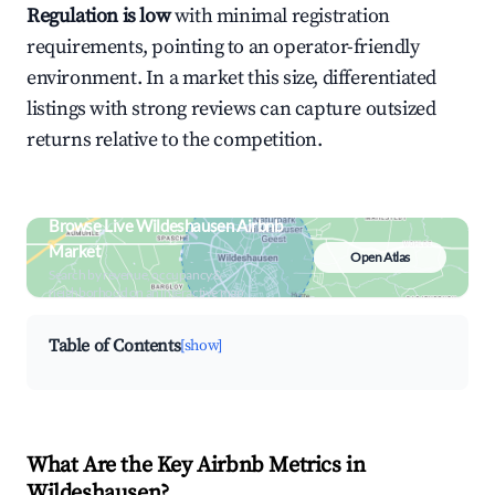
Regulation is low
with minimal registration
requirements, pointing to an operator-friendly
environment. In a market this size, differentiated
listings with strong reviews can capture outsized
returns relative to the competition.
Browse Live Wildeshausen Airbnb
Market
Open Atlas
Search by revenue, occupancy &
neighborhood on an interactive map
Table of Contents
[show]
What Are the Key Airbnb Metrics in
Wildeshausen?