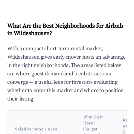
What Are the Best Neighborhoods for Airbnb
in Wildeshausen?
With a compact short-term rental market,
Wildeshausen gives early-mover hosts an advantage
in the right neighborhoods. The areas listed below
are where guest demand and local attractions
converge — a useful lens for investors evaluating
whether to enter this market and where to position
their listing.
Why Host
Key
Here?
Attra
Neighborhood / Area
(Target
&