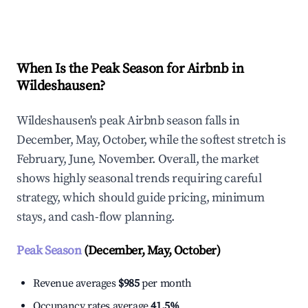
Explore Real-time Analytics
When Is the Peak Season for Airbnb in
Wildeshausen?
Wildeshausen's peak Airbnb season falls in
December, May, October, while the softest stretch is
February, June, November. Overall, the market
shows highly seasonal trends requiring careful
strategy, which should guide pricing, minimum
stays, and cash-flow planning.
Peak Season
(December, May, October)
Revenue averages
$985
per month
Occupancy rates average
41.5%