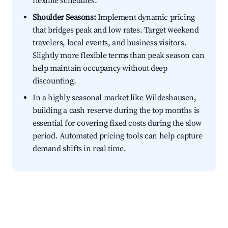
flexible schedules.
Shoulder Seasons:
Implement dynamic pricing
that bridges peak and low rates. Target weekend
travelers, local events, and business visitors.
Slightly more flexible terms than peak season can
help maintain occupancy without deep
discounting.
In a highly seasonal market like Wildeshausen,
building a cash reserve during the top months is
essential for covering fixed costs during the slow
period. Automated pricing tools can help capture
demand shifts in real time.