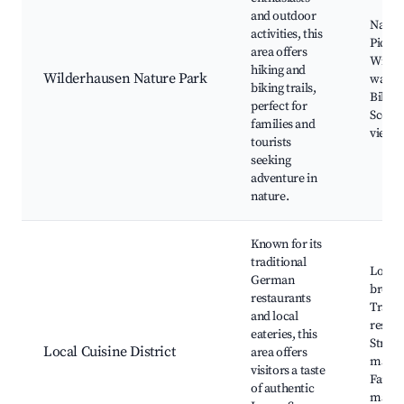
and outdoor
Nature
activities, this
Picnic
area offers
Wildli
hiking and
Wilderhausen Nature Park
watch
biking trails,
Biking
perfect for
Scenic
families and
viewp
tourists
seeking
adventure in
nature.
Known for its
traditional
Local
German
brewer
restaurants
Tradit
and local
restau
eateries, this
Street
Local Cuisine District
area offers
marke
visitors a taste
Farme
of authentic
marke