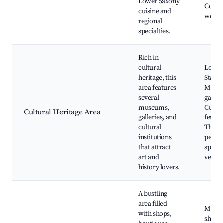
Lower Saxony
Cooki
cuisine and
works
regional
specialties.
Rich in
cultural
Lower
heritage, this
State
area features
Museu
several
galleri
museums,
Cultur
Cultural Heritage Area
galleries, and
festiva
cultural
Theate
institutions
perfo
that attract
spaces
art and
venue
history lovers.
A bustling
area filled
Main
with shops,
shopp