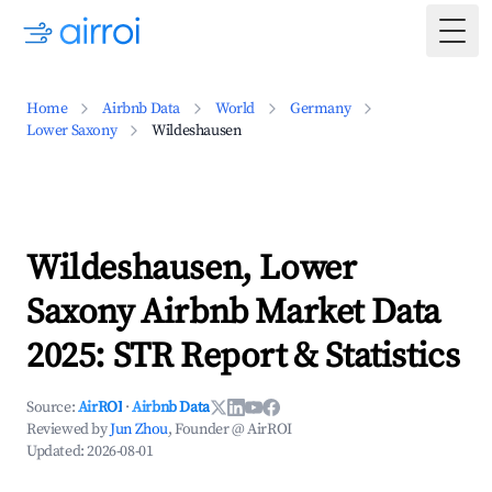
Togg
Home
Airbnb Data
World
Germany
Lower Saxony
Wildeshausen
Wildeshausen, Lower
Saxony Airbnb Market Data
2025: STR Report & Statistics
Source:
AirROI
·
Airbnb Data
Reviewed by
Jun Zhou
, Founder @ AirROI
Updated:
2026-08-01