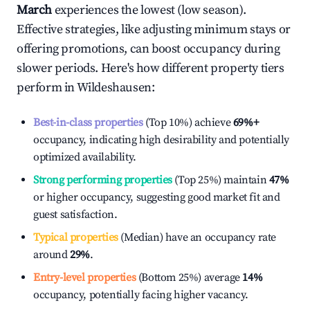
March
experiences the lowest (low season).
Effective strategies, like adjusting minimum stays or
offering promotions, can boost occupancy during
slower periods. Here's how different property tiers
perform in
Wildeshausen
:
Best-in-class properties
(Top 10%) achieve
69%
+
occupancy, indicating high desirability and potentially
optimized availability.
Strong performing properties
(Top 25%) maintain
47%
or higher occupancy, suggesting good market fit and
guest satisfaction.
Typical properties
(Median) have an occupancy rate
around
29%
.
Entry-level properties
(Bottom 25%) average
14%
occupancy, potentially facing higher vacancy.