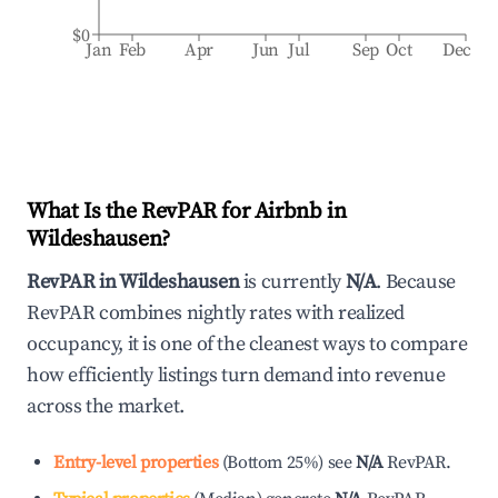
$0
Jan
Feb
Apr
Jun
Jul
Sep
Oct
Dec
What Is the RevPAR for Airbnb in
Wildeshausen
?
RevPAR in
Wildeshausen
is currently
N/A
. Because
RevPAR combines nightly rates with realized
occupancy, it is one of the cleanest ways to compare
how efficiently listings turn demand into revenue
across the market.
Entry-level properties
(
Bottom 25%
)
see
N/A
RevPAR.