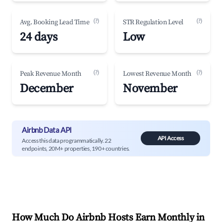
(?)
(?)
Avg. Booking Lead Time
STR Regulation Level
24 days
Low
(?)
(?)
Peak Revenue Month
Lowest Revenue Month
December
November
Airbnb Data API
API Access
Access this data programmatically. 22
endpoints, 20M+ properties, 190+ countries.
How Much Do Airbnb Hosts Earn Monthly in