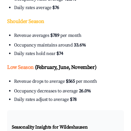
Daily rates average
$76
Shoulder Season
Revenue averages
$789
per month
Occupancy maintains around
33.6%
Daily rates hold near
$74
Low Season
(February, June, November)
Revenue drops to average
$565
per month
Occupancy decreases to average
26.0%
Daily rates adjust to average
$78
Seasonality Insights for Wildeshausen