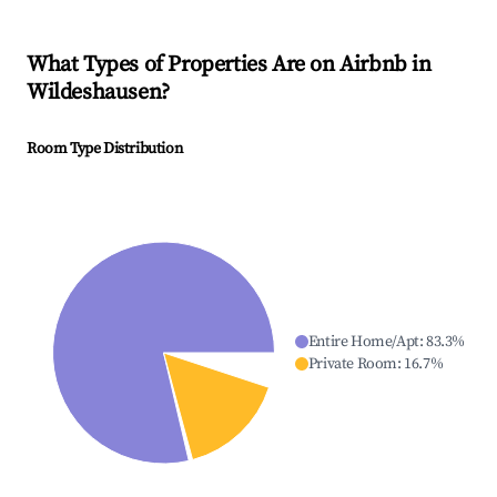
What Types of Properties Are on Airbnb in
Wildeshausen
?
Room Type Distribution
Entire Home/Apt
:
83.3
%
Private Room
:
16.7
%