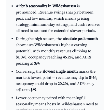
Airbnb seasonality in Wildeshausen
is
pronounced. Revenue swings sharply between
peak and low months, which means pricing
strategy, minimum-stay settings, and cash reserves
all need to account for extended slower periods.
During the high season, the
absolute peak month
showcases Wildeshausen's highest earning
potential, with monthly revenues climbing to
$1,070
, occupancy reaching
45.2%
, and ADRs
peaking at
$84
.
Conversely, the
slowest single month
marks the
market's lowest point — revenue may dip to
$464
,
occupancy could drop to
20.2%
, and ADRs may
adjust to
$69
.
Lower occupancy paired with meaningful
seasonality means hosts in Wildeshausen need to