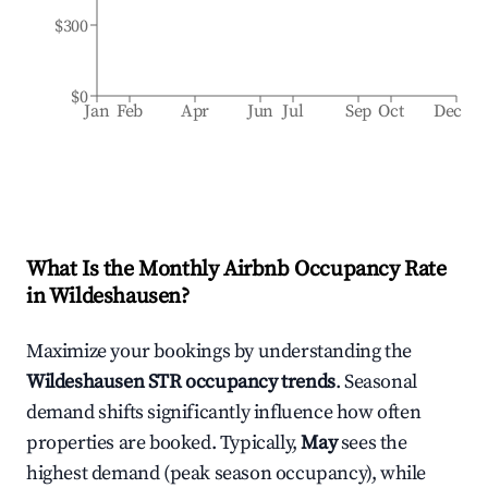
$300
$0
Jan
Feb
Apr
Jun
Jul
Sep
Oct
Dec
What Is the Monthly Airbnb Occupancy Rate
in
Wildeshausen
?
Maximize your bookings by understanding the
Wildeshausen
STR occupancy trends
. Seasonal
demand shifts significantly influence how often
properties are booked. Typically,
May
sees the
highest demand (peak season occupancy), while