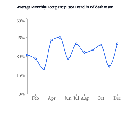
Average Monthly Occupancy Rate Trend in
Wildeshausen
60%
45%
30%
15%
0%
Feb
Apr
Jun
Jul
Aug
Oct
Dec