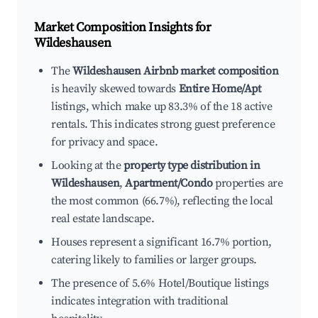
Market Composition Insights for
Wildeshausen
The
Wildeshausen Airbnb market composition
is heavily skewed towards
Entire Home/Apt
listings, which make up 83.3% of the 18 active
rentals. This indicates strong guest preference
for privacy and space.
Looking at the
property type distribution in
Wildeshausen
,
Apartment/Condo
properties are
the most common (66.7%), reflecting the local
real estate landscape.
Houses represent a significant 16.7% portion,
catering likely to families or larger groups.
The presence of 5.6% Hotel/Boutique listings
indicates integration with traditional