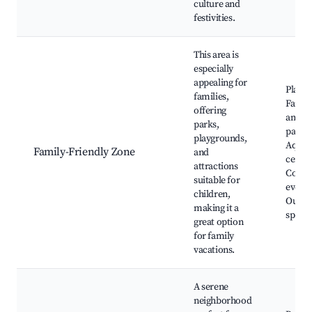
culture and
festivities.
This area is
especially
appealing for
Playg
families,
Famil
offering
amus
parks,
parks,
playgrounds,
Aquat
Family-Friendly Zone
and
center
attractions
Comm
suitable for
events
children,
Outdo
making it a
sports
great option
for family
vacations.
A serene
neighborhood