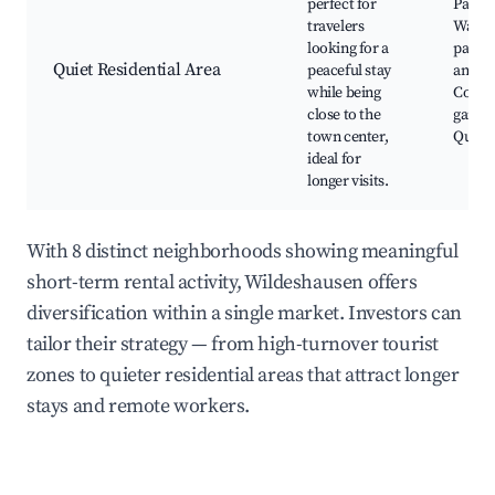
perfect for
Parks,
travelers
Walki
looking for a
paths,
Quiet Residential Area
peaceful stay
amenit
while being
Comm
close to the
garden
town center,
Quiet 
ideal for
longer visits.
With 8 distinct neighborhoods showing meaningful
short-term rental activity, Wildeshausen offers
diversification within a single market. Investors can
tailor their strategy — from high-turnover tourist
zones to quieter residential areas that attract longer
stays and remote workers.