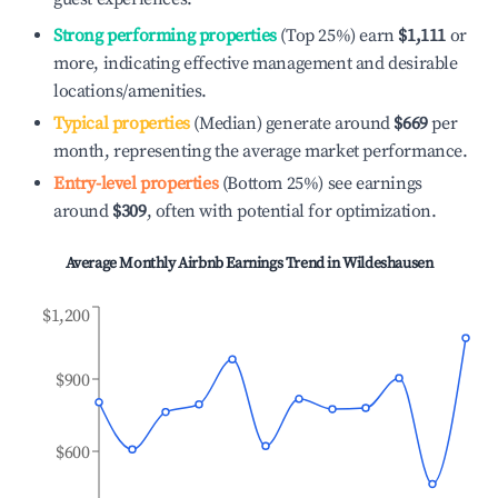
Strong performing properties
(Top 25%) earn
$1,111
or
more, indicating effective management and desirable
locations/amenities.
Typical properties
(Median) generate around
$669
per
month, representing the average market performance.
Entry-level properties
(Bottom 25%) see earnings
around
$309
, often with potential for optimization.
Average Monthly Airbnb Earnings Trend in
Wildeshausen
$1,200
$900
$600