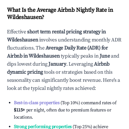
What Is the Average Airbnb Nightly Rate in
Wildeshausen
?
Effective
short term rental pricing strategy in
Wildeshausen
involves understanding monthly ADR
fluctuations. The
Average Daily Rate (ADR) for
Airbnb in
Wildeshausen
typically peaks in
June
and
dips lowest during
January
. Leveraging
Airbnb
dynamic pricing
tools or strategies based on this
seasonality can significantly boost revenue. Here's a
look at the typical nightly rates achieved:
Best-in-class properties
(Top 10%) command rates of
$115
+
per night, often due to premium features or
locations.
Strong performing properties
(Top 25%) achieve