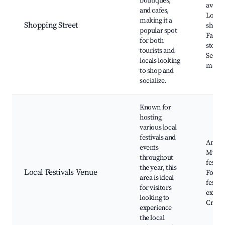
boutiques,
avenu
and cafes,
Local 
making it a
Shopping Street
shops,
popular spot
Fashi
for both
stores
tourists and
Seaso
locals looking
marke
to shop and
socialize.
Known for
hosting
various local
festivals and
Annual
events
Music
throughout
festiva
the year, this
Local Festivals Venue
Food
area is ideal
festiva
for visitors
exhibi
looking to
Craft 
experience
the local