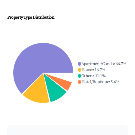
Property Type Distribution
Apartment/Condo
:
66.7
%
House
:
16.7
%
Others
:
11.1
%
Hotel/Boutique
:
5.6
%