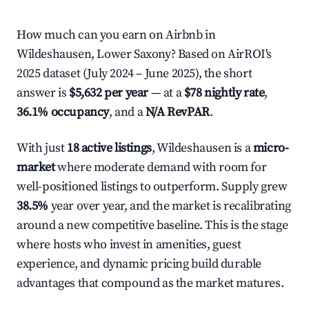
How much can you earn on Airbnb in
Wildeshausen, Lower Saxony? Based on AirROI's
2025 dataset (July 2024 – June 2025), the short
answer is
$5,632 per year
— at a
$78 nightly rate
,
36.1% occupancy
, and a
N/A RevPAR
.
With just
18 active listings
, Wildeshausen is a
micro-
market
where moderate demand with room for
well-positioned listings to outperform. Supply grew
38.5%
year over year, and the market is recalibrating
around a new competitive baseline. This is the stage
where hosts who invest in amenities, guest
experience, and dynamic pricing build durable
advantages that compound as the market matures.