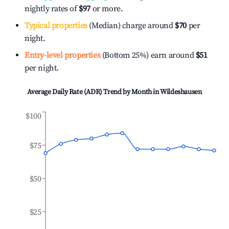
nightly rates of
$97
or more.
Typical properties
(Median) charge around
$70
per
night.
Entry-level properties
(Bottom 25%) earn around
$51
per night.
Average Daily Rate (ADR) Trend by Month in
Wildeshausen
$100
$75
$50
$25