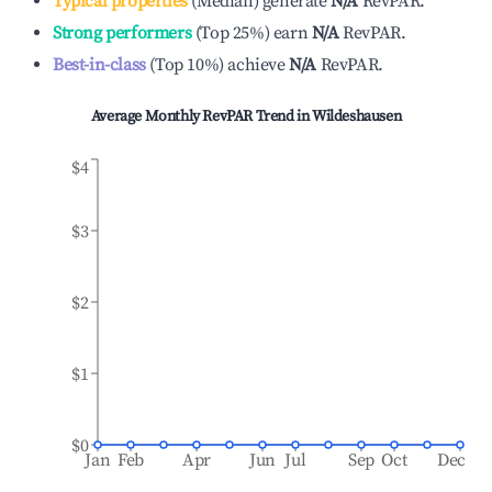
Typical properties
(
Median
)
generate
N/A
RevPAR.
Strong performers
(
Top 25%
)
earn
N/A
RevPAR.
Best-in-class
(
Top 10%
)
achieve
N/A
RevPAR.
Average Monthly RevPAR Trend in
Wildeshausen
$4
$3
$2
$1
$0
Jan
Feb
Apr
Jun
Jul
Sep
Oct
Dec