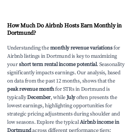
How Much Do Airbnb Hosts Earn Monthly in
Dortmund
?
Understanding the
monthly revenue variations
for
Airbnb listings in
Dortmund
is key to maximizing
your
short term rental income potential
. Seasonality
significantly impacts earnings. Our analysis, based
on data from the past 12 months, shows that the
peak revenue month
for STRs in
Dortmund
is
typically
December
, while
July
often presents the
lowest earnings, highlighting opportunities for
strategic pricing adjustments during shoulder and
low seasons. Explore the typical
Airbnb income in
Dortmund
across different performance tiers: