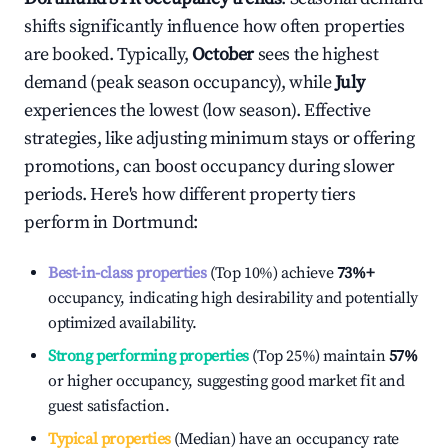
shifts significantly influence how often properties
are booked. Typically,
October
sees the highest
demand (peak season occupancy), while
July
experiences the lowest (low season). Effective
strategies, like adjusting minimum stays or offering
promotions, can boost occupancy during slower
periods. Here's how different property tiers
perform in
Dortmund
:
Best-in-class properties
(Top 10%) achieve
73%
+
occupancy, indicating high desirability and potentially
optimized availability.
Strong performing properties
(Top 25%) maintain
57%
or higher occupancy, suggesting good market fit and
guest satisfaction.
Typical properties
(Median) have an occupancy rate