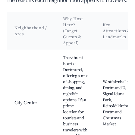
the reasons each neighborhood appeals to travelers.
Why Host
Here?
Key
Neighborhood /
(Target
Attractions &
Area
Guests &
Landmarks
Appeal)
Best neighborhoods for Airbnb in Dortmund
The vibrant
heart of
Dortmund,
offering a mix
of shopping,
Westfalenhallen,
dining, and
Dortmund U,
nightlife
Signal Iduna
options. It's a
Park,
City Center
prime
Reinoldikirche,
location for
Dortmund
tourists and
Christmas
business
Market
travelers with