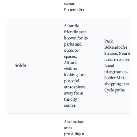
scenic
Phoenix See.
A family-
friendly area
known for its
Park
parks and
Bökendorfer
outdoor
Strasse, Nearby
spaces.
nature reserves,
Attracts
Sölde
Local
visitors
playgrounds,
looking for a
Sölder Mitte
peaceful
shopping area,
atmosphere
Cycle paths
away from
the city
center.
A suburban
area
providing a