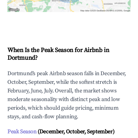
Explore Real-time Analytics
When Is the Peak Season for Airbnb in
Dortmund?
Dortmund's peak Airbnb season falls in December,
October, September, while the softest stretch is
February, June, July. Overall, the market shows
moderate seasonality with distinct peak and low
periods, which should guide pricing, minimum
stays, and cash-flow planning.
Peak Season
(December, October, September)