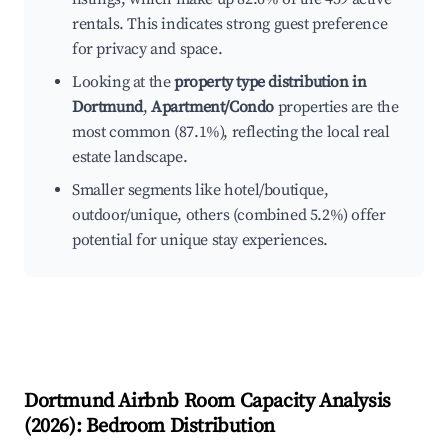
rentals. This indicates strong guest preference
for privacy and space.
Looking at the
property type distribution in
Dortmund
,
Apartment/Condo
properties are the
most common (87.1%), reflecting the local real
estate landscape.
Smaller segments like hotel/boutique,
outdoor/unique, others (combined 5.2%) offer
potential for unique stay experiences.
Dortmund
Airbnb Room Capacity Analysis
(
2026
): Bedroom Distribution