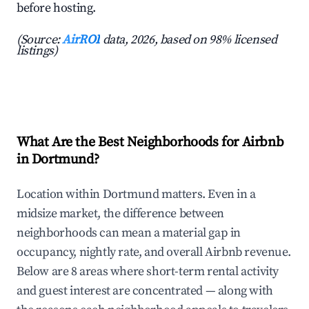
before hosting.
(Source:
AirROI
data, 2026, based on 98% licensed
listings)
What Are the Best Neighborhoods for Airbnb
in Dortmund?
Location within Dortmund matters. Even in a
midsize market, the difference between
neighborhoods can mean a material gap in
occupancy, nightly rate, and overall Airbnb revenue.
Below are 8 areas where short-term rental activity
and guest interest are concentrated — along with