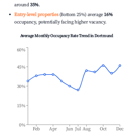
around
35%
.
Entry-level properties
(Bottom 25%) average
16%
occupancy, potentially facing higher vacancy.
Average Monthly Occupancy Rate Trend in
Dortmund
60%
45%
30%
15%
0%
Feb
Apr
Jun
Jul
Aug
Oct
Dec