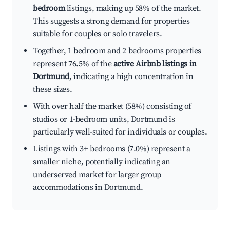
bedroom
listings, making up 58% of the market.
This suggests a strong demand for properties
suitable for couples or solo travelers.
Together, 1 bedroom and 2 bedrooms properties
represent 76.5% of the
active Airbnb listings in
Dortmund
, indicating a high concentration in
these sizes.
With over half the market (58%) consisting of
studios or 1-bedroom units, Dortmund is
particularly well-suited for individuals or couples.
Listings with 3+ bedrooms (7.0%) represent a
smaller niche, potentially indicating an
underserved market for larger group
accommodations in Dortmund.