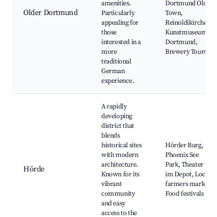
amenities.
Dortmund Old
Older Dortmund
Particularly
Town,
appealing for
Reinoldikirche,
those
Kunstmuseum
interested in a
Dortmund,
more
Brewery Tours
traditional
German
experience.
A rapidly
developing
district that
blends
historical sites
Hörder Burg,
with modern
Phoenix See
architecture.
Park, Theater
Hörde
Known for its
im Depot, Local
vibrant
farmers market,
community
Food festivals
and easy
access to the