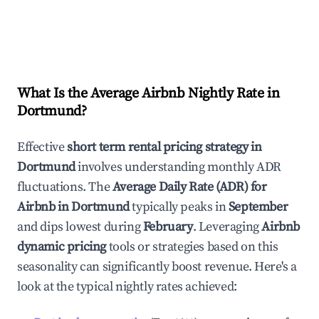
What Is the Average Airbnb Nightly Rate in
Dortmund
?
Effective
short term rental pricing strategy in
Dortmund
involves understanding monthly ADR
fluctuations. The
Average Daily Rate (ADR) for
Airbnb in
Dortmund
typically peaks in
September
and dips lowest during
February
. Leveraging
Airbnb
dynamic pricing
tools or strategies based on this
seasonality can significantly boost revenue. Here's a
look at the typical nightly rates achieved: