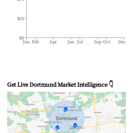
$35
$0
Jan
Feb
Apr
Jun
Jul
Sep
Oct
Dec
Get Live Dortmund Market Intelligence 👇
🏠
🏠
🏠