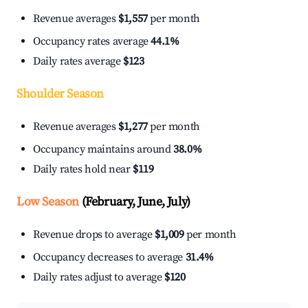
Revenue averages
$1,557
per month
Occupancy rates average
44.1%
Daily rates average
$123
Shoulder Season
Revenue averages
$1,277
per month
Occupancy maintains around
38.0%
Daily rates hold near
$119
Low Season
(February, June, July)
Revenue drops to average
$1,009
per month
Occupancy decreases to average
31.4%
Daily rates adjust to average
$120