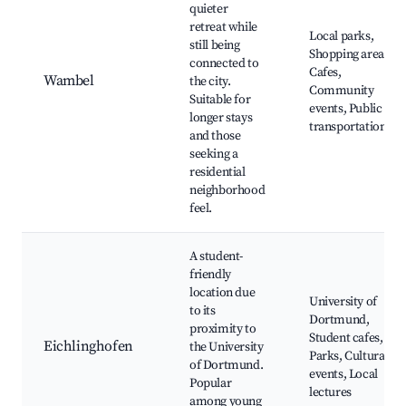
quieter
retreat while
Local parks,
still being
Shopping areas,
connected to
Cafes,
Wambel
the city.
Community
Suitable for
events, Public
longer stays
transportation
and those
seeking a
residential
neighborhood
feel.
A student-
friendly
location due
University of
to its
Dortmund,
proximity to
Student cafes,
Eichlinghofen
the University
Parks, Cultural
of Dortmund.
events, Local
Popular
lectures
among young