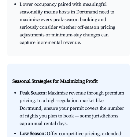
Lower occupancy paired with meaningful
seasonality means hosts in Dortmund need to
maximize every peak-season booking and
seriously consider whether off-season pricing
adjustments or minimum-stay changes can
capture incremental revenue.
Seasonal Strategies for Maximizing Profit
Peak Season:
Maximize revenue through premium
pricing. In a high-regulation market like
Dortmund, ensure your permit covers the number
of nights you plan to book — some jurisdictions
cap annual rental days.
Low Season:
Offer competitive pricing, extended-