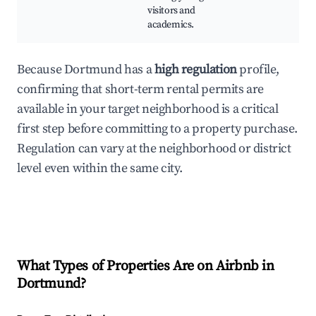
visitors and
academics.
Because Dortmund has a
high regulation
profile,
confirming that short-term rental permits are
available in your target neighborhood is a critical
first step before committing to a property purchase.
Regulation can vary at the neighborhood or district
level even within the same city.
What Types of Properties Are on Airbnb in
Dortmund
?