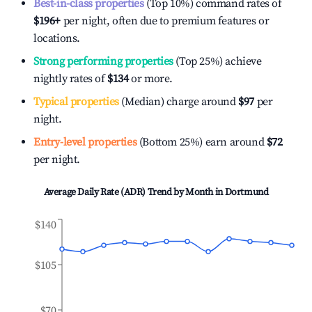
Best-in-class properties
(Top 10%) command rates of
$196
+
per night, often due to premium features or
locations.
Strong performing properties
(Top 25%) achieve
nightly rates of
$134
or more.
Typical properties
(Median) charge around
$97
per
night.
Entry-level properties
(Bottom 25%) earn around
$72
per night.
Average Daily Rate (ADR) Trend by Month in
Dortmund
$140
$105
$70