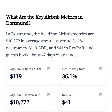
What Are the Key Airbnb Metrics in
Dortmund?
In Dortmund, the headline Airbnb metrics are
$10,272 in average annual revenue,36.1%
occupancy, $119 ADR, and $41 in RevPAR, and
guests book about 47 days in advance.
(?)
(?)
Avg. Daily Rate (ADR)
Occupancy Rate
$119
36.1%
(?)
(?)
Avg. Annual Revenue
RevPAR
$10,272
$41