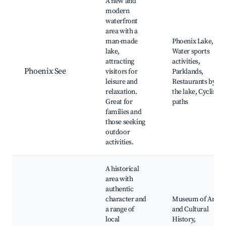
A new and
modern
waterfront
area with a
man-made
Phoenix Lake,
lake,
Water sports
attracting
activities,
Phoenix See
visitors for
Parklands,
leisure and
Restaurants by
relaxation.
the lake, Cycling
Great for
paths
families and
those seeking
outdoor
activities.
A historical
area with
authentic
character and
Museum of Art
a range of
and Cultural
local
History,