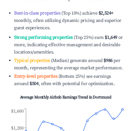
Best-in-class properties
(Top 10%) achieve
$2,524
+
monthly, often utilizing dynamic pricing and superior
guest experiences.
Strong performing properties
(Top 25%) earn
$1,649
or
more, indicating effective management and desirable
locations/amenities.
Typical properties
(Median) generate around
$986
per
month, representing the average market performance.
Entry-level properties
(Bottom 25%) see earnings
around
$504
, often with potential for optimization.
Average Monthly Airbnb Earnings Trend in
Dortmund
$1,600
$1,200