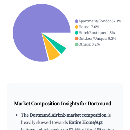
Apartment/Condo
:
87.1
%
House
:
7.6
%
Hotel/Boutique
:
4.8
%
Outdoor/Unique
:
0.2
%
Others
:
0.2
%
Market Composition Insights for
Dortmund
The
Dortmund Airbnb market composition
is
heavily skewed towards
Entire Home/Apt
listings, which make up 82.6% of the 459 active