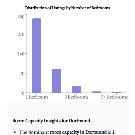
Distribution of Listings by Number of Bedrooms
280
210
140
70
0
1 bedroom
3 bedrooms
5+ bedrooms
Room Capacity Insights for
Dortmund
The dominant
room capacity in Dortmund
is
1