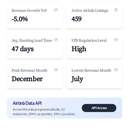
(?)
(?)
Revenue Growth YoY
Active Airbnb Listings
-5.0%
459
(?)
(?)
Avg. Booking Lead Time
STR Regulation Level
47 days
High
(?)
(?)
Peak Revenue Month
Lowest Revenue Month
December
July
Airbnb Data API
API Access
Access this data programmatically. 22
endpoints, 20M+ properties, 190+ countries.