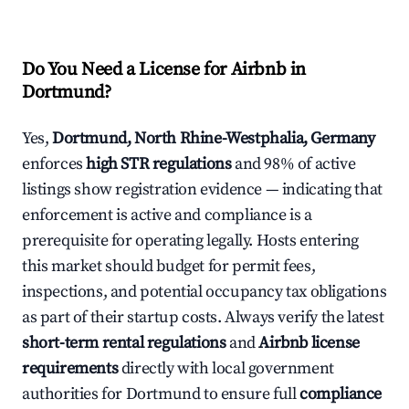
Do You Need a License for Airbnb in
Dortmund?
Yes,
Dortmund, North Rhine-Westphalia, Germany
enforces
high STR regulations
and 98% of active
listings show registration evidence — indicating that
enforcement is active and compliance is a
prerequisite for operating legally. Hosts entering
this market should budget for permit fees,
inspections, and potential occupancy tax obligations
as part of their startup costs. Always verify the latest
short-term rental regulations
and
Airbnb license
requirements
directly with local government
authorities for Dortmund to ensure full
compliance