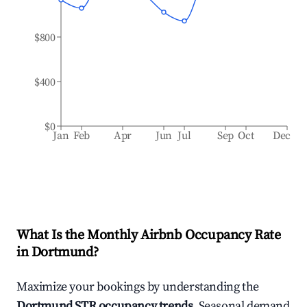
$800
$400
$0
Jan
Feb
Apr
Jun
Jul
Sep
Oct
Dec
What Is the Monthly Airbnb Occupancy Rate
in
Dortmund
?
Maximize your bookings by understanding the
Dortmund
STR occupancy trends
. Seasonal demand