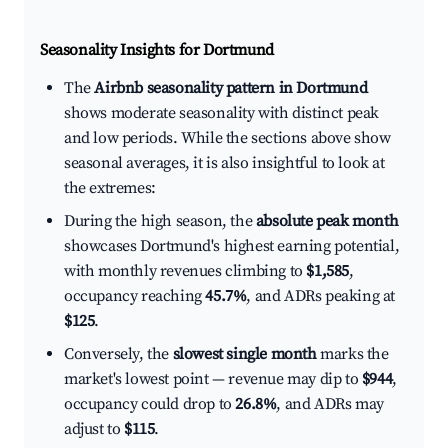
Seasonality Insights for Dortmund
The
Airbnb seasonality pattern in Dortmund
shows moderate seasonality with distinct peak
and low periods. While the sections above show
seasonal averages, it is also insightful to look at
the extremes:
During the high season, the
absolute peak month
showcases Dortmund's highest earning potential,
with monthly revenues climbing to
$1,585
,
occupancy reaching
45.7%
, and ADRs peaking at
$125
.
Conversely, the
slowest single month
marks the
market's lowest point — revenue may dip to
$944
,
occupancy could drop to
26.8%
, and ADRs may
adjust to
$115
.