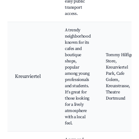
easy public
transport
access.
A trendy
neighborhood
known for its
cafes and
boutique
Tommy Hilfiger
shops,
Store,
popular
Kreuzviertel
among young
Park, Cafe
Kreuzviertel
professionals
Golem,
and students.
Kreuzstrasse,
It's great for
Theatre
those looking
Dortmund
for a lively
atmosphere
with a local
feel.