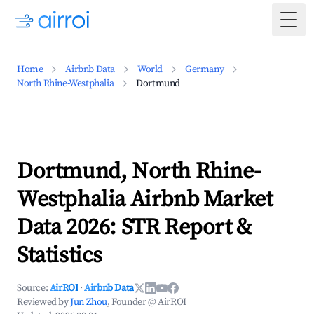
Togg
Home
Airbnb Data
World
Germany
North Rhine-Westphalia
Dortmund
Dortmund, North Rhine-
Westphalia Airbnb Market
Data 2026: STR Report &
Statistics
Source:
AirROI
·
Airbnb Data
Reviewed by
Jun Zhou
, Founder @ AirROI