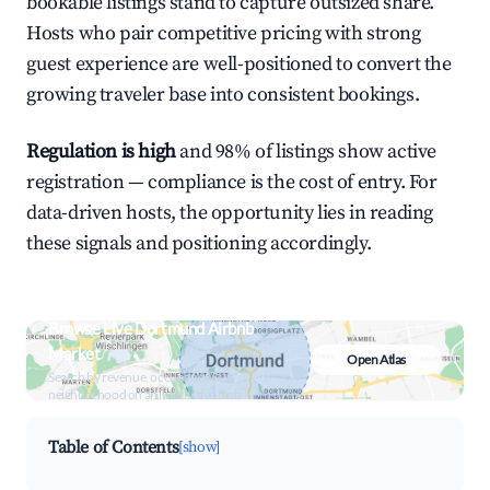
bookable listings stand to capture outsized share.
Hosts who pair competitive pricing with strong
guest experience are well-positioned to convert the
growing traveler base into consistent bookings.
Regulation is high
and 98% of listings show active
registration — compliance is the cost of entry. For
data-driven hosts, the opportunity lies in reading
these signals and positioning accordingly.
Browse Live Dortmund Airbnb
Market
Open Atlas
Search by revenue, occupancy &
neighborhood on an interactive map
Table of Contents
[show]