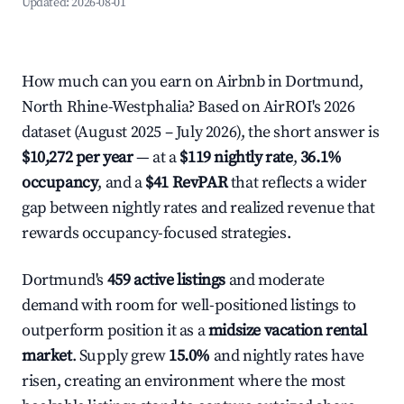
Updated:
2026-08-01
How much can you earn on Airbnb in Dortmund,
North Rhine-Westphalia? Based on AirROI's 2026
dataset (August 2025 – July 2026), the short answer is
$10,272 per year
— at a
$119 nightly rate
,
36.1%
occupancy
, and a
$41 RevPAR
that reflects a wider
gap between nightly rates and realized revenue that
rewards occupancy-focused strategies.
Dortmund's
459 active listings
and moderate
demand with room for well-positioned listings to
outperform position it as a
midsize vacation rental
market
. Supply grew
15.0%
and nightly rates have
risen, creating an environment where the most