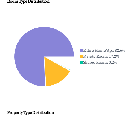
Room Type Distribution
Entire Home/Apt
:
82.6
%
Private Room
:
17.2
%
Shared Room
:
0.2
%
Property Type Distribution