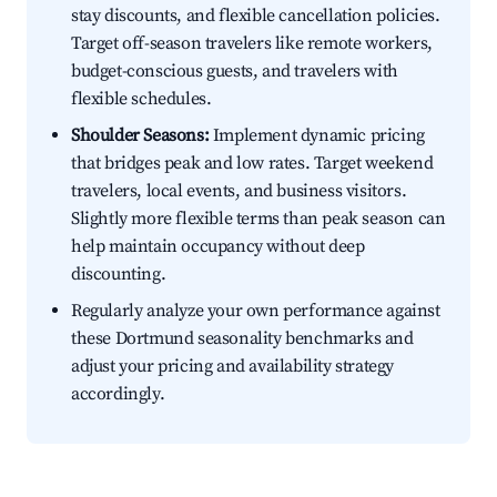
stay discounts, and flexible cancellation policies.
Target off-season travelers like remote workers,
budget-conscious guests, and travelers with
flexible schedules.
Shoulder Seasons:
Implement dynamic pricing
that bridges peak and low rates. Target weekend
travelers, local events, and business visitors.
Slightly more flexible terms than peak season can
help maintain occupancy without deep
discounting.
Regularly analyze your own performance against
these Dortmund seasonality benchmarks and
adjust your pricing and availability strategy
accordingly.