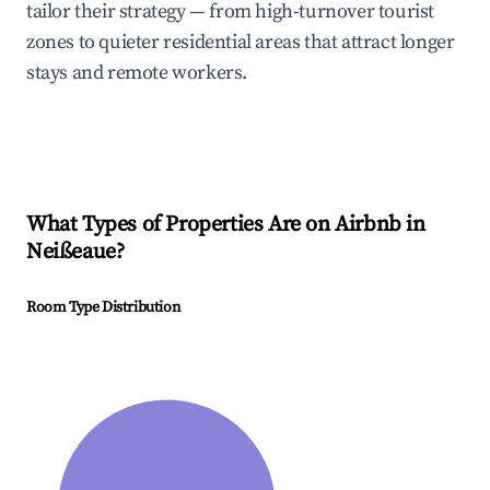
tailor their strategy — from high-turnover tourist
zones to quieter residential areas that attract longer
stays and remote workers.
What Types of Properties Are on Airbnb in
Neißeaue
?
Room Type Distribution