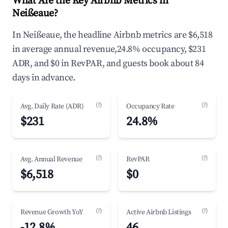
What Are the Key Airbnb Metrics in
Neißeaue?
In Neißeaue, the headline Airbnb metrics are $6,518
in average annual revenue,24.8% occupancy, $231
ADR, and $0 in RevPAR, and guests book about 84
days in advance.
(?)
(?)
Avg. Daily Rate (ADR)
Occupancy Rate
$231
24.8%
(?)
(?)
Avg. Annual Revenue
RevPAR
$6,518
$0
(?)
(?)
Revenue Growth YoY
Active Airbnb Listings
-12.8%
46