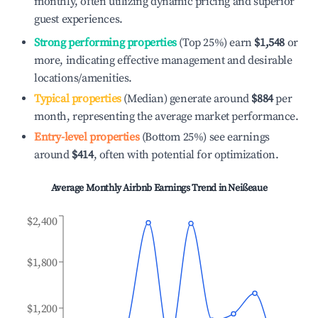
monthly, often utilizing dynamic pricing and superior
guest experiences.
Strong performing properties
(Top 25%) earn
$1,548
or
more, indicating effective management and desirable
locations/amenities.
Typical properties
(Median) generate around
$884
per
month, representing the average market performance.
Entry-level properties
(Bottom 25%) see earnings
around
$414
, often with potential for optimization.
Average Monthly Airbnb Earnings Trend in
Neißeaue
$2,400
$1,800
$1,200