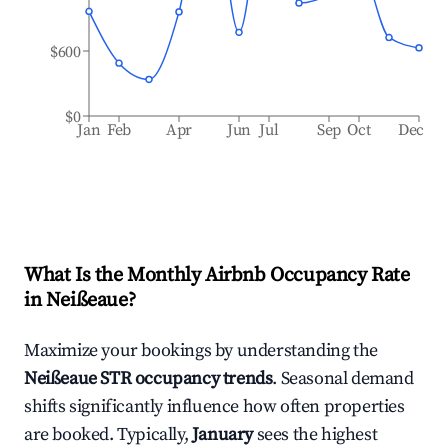
$600
$0
Jan
Feb
Apr
Jun
Jul
Sep
Oct
Dec
What Is the Monthly Airbnb Occupancy Rate
in
Neißeaue
?
Maximize your bookings by understanding the
Neißeaue
STR occupancy trends
. Seasonal demand
shifts significantly influence how often properties
are booked. Typically,
January
sees the highest