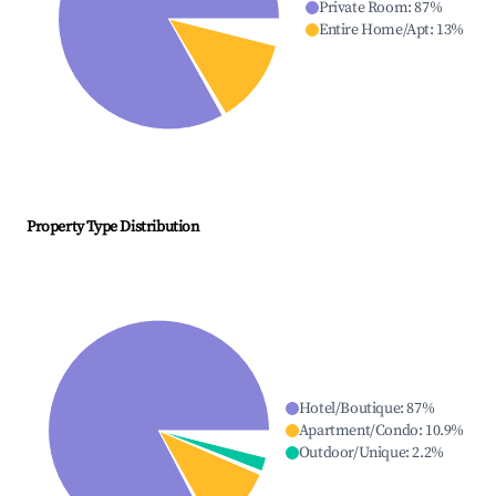
Private Room
:
87
%
Entire Home/Apt
:
13
%
Property Type Distribution
Hotel/Boutique
:
87
%
Apartment/Condo
:
10.9
%
Outdoor/Unique
:
2.2
%