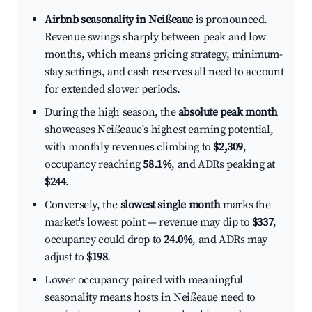
Airbnb seasonality in Neißeaue
is pronounced.
Revenue swings sharply between peak and low
months, which means pricing strategy, minimum-
stay settings, and cash reserves all need to account
for extended slower periods.
During the high season, the
absolute peak month
showcases Neißeaue's highest earning potential,
with monthly revenues climbing to
$2,309
,
occupancy reaching
58.1%
, and ADRs peaking at
$244
.
Conversely, the
slowest single month
marks the
market's lowest point — revenue may dip to
$337
,
occupancy could drop to
24.0%
, and ADRs may
adjust to
$198
.
Lower occupancy paired with meaningful
seasonality means hosts in Neißeaue need to