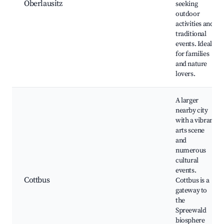
Oberlausitz
seeking
outdoor
activities and
traditional
events. Ideal
for families
and nature
lovers.
A larger
nearby city
with a vibrant
arts scene
and
numerous
cultural
events.
Cottbus
Cottbus is a
gateway to
the
Spreewald
biosphere