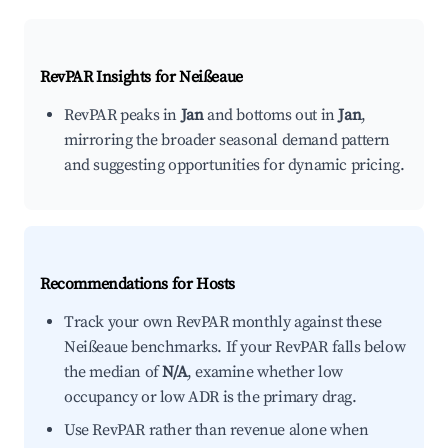
RevPAR Insights for
Neißeaue
RevPAR peaks in
Jan
and bottoms out in
Jan
,
mirroring the broader seasonal demand pattern
and suggesting opportunities for dynamic pricing.
Recommendations for Hosts
Track your own RevPAR monthly against these
Neißeaue benchmarks. If your RevPAR falls below
the median of
N/A
, examine whether low
occupancy or low ADR is the primary drag.
Use RevPAR rather than revenue alone when