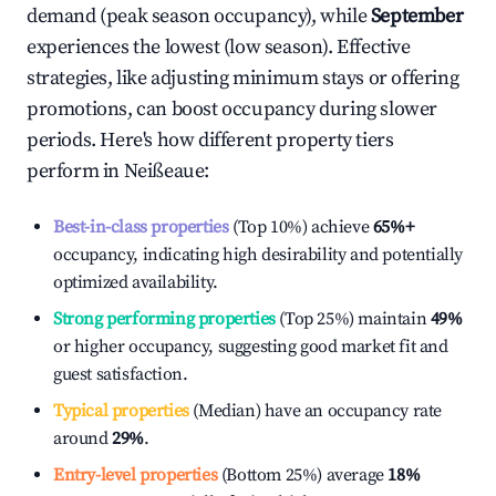
demand (peak season occupancy), while
September
experiences the lowest (low season). Effective
strategies, like adjusting minimum stays or offering
promotions, can boost occupancy during slower
periods. Here's how different property tiers
perform in
Neißeaue
:
Best-in-class properties
(Top 10%) achieve
65%
+
occupancy, indicating high desirability and potentially
optimized availability.
Strong performing properties
(Top 25%) maintain
49%
or higher occupancy, suggesting good market fit and
guest satisfaction.
Typical properties
(Median) have an occupancy rate
around
29%
.
Entry-level properties
(Bottom 25%) average
18%