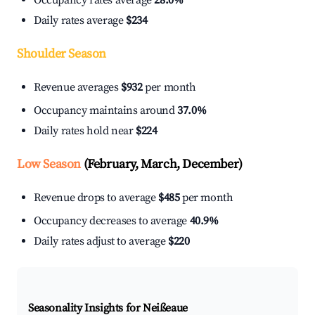
Occupancy rates average
28.0%
Daily rates average
$234
Shoulder Season
Revenue averages
$932
per month
Occupancy maintains around
37.0%
Daily rates hold near
$224
Low Season
(February, March, December)
Revenue drops to average
$485
per month
Occupancy decreases to average
40.9%
Daily rates adjust to average
$220
Seasonality Insights for Neißeaue