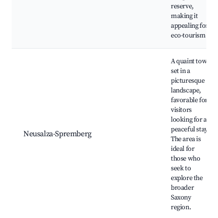
reserve,
making it
appealing for
eco-tourism.
A quaint town
set in a
picturesque
landscape,
favorable for
visitors
looking for a
peaceful stay.
Neusalza-Spremberg
The area is
ideal for
those who
seek to
explore the
broader
Saxony
region.