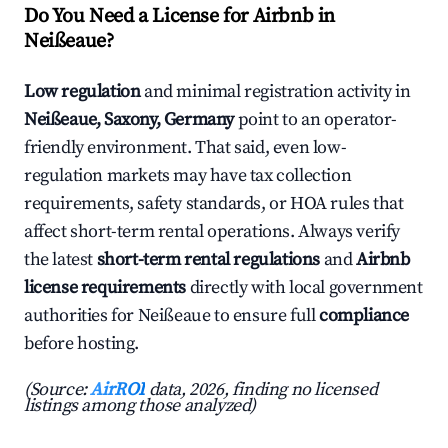
Do You Need a License for Airbnb in
Neißeaue?
Low regulation
and minimal registration activity in
Neißeaue, Saxony, Germany
point to an operator-
friendly environment. That said, even low-
regulation markets may have tax collection
requirements, safety standards, or HOA rules that
affect short-term rental operations. Always verify
the latest
short-term rental regulations
and
Airbnb
license requirements
directly with local government
authorities for Neißeaue to ensure full
compliance
before hosting.
(Source:
AirROI
data, 2026, finding no licensed
listings among those analyzed)