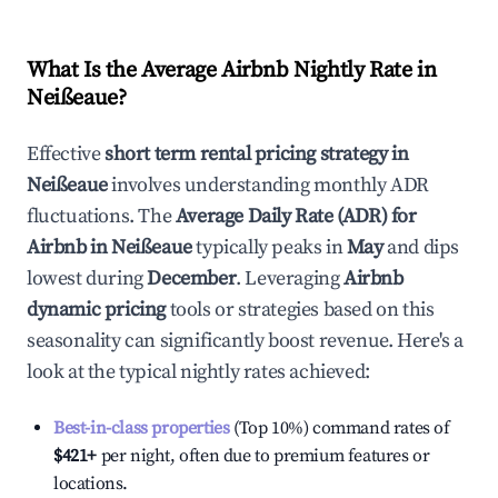
What Is the Average Airbnb Nightly Rate in
Neißeaue
?
Effective
short term rental pricing strategy in
Neißeaue
involves understanding monthly ADR
fluctuations. The
Average Daily Rate (ADR) for
Airbnb in
Neißeaue
typically peaks in
May
and dips
lowest during
December
. Leveraging
Airbnb
dynamic pricing
tools or strategies based on this
seasonality can significantly boost revenue. Here's a
look at the typical nightly rates achieved:
Best-in-class properties
(Top 10%) command rates of
$421
+
per night, often due to premium features or
locations.