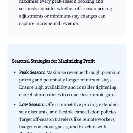
maximize every peak-season booking and
seriously consider whether off-season pricing
adjustments or minimum-stay changes can
capture incremental revenue.
Seasonal Strategies for Maximizing Profit
Peak Season:
Maximize revenue through premium
pricing and potentially longer minimum stays.
Ensure high availability and consider tightening
cancellation policies to reduce last-minute gaps.
Low Season:
Offer competitive pricing, extended-
stay discounts, and flexible cancellation policies.
Target off-season travelers like remote workers,
budget-conscious guests, and travelers with