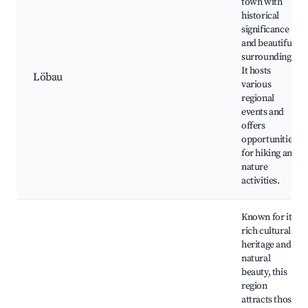
town with
historical
significance
and beautiful
surroundings.
It hosts
Löbau
various
regional
events and
offers
opportunities
for hiking and
nature
activities.
Known for its
rich cultural
heritage and
natural
beauty, this
region
attracts those