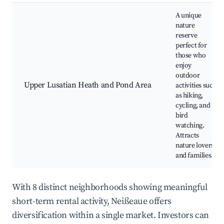
A unique
nature
reserve
perfect for
those who
enjoy
outdoor
Upper Lusatian Heath and Pond Area
activities such
as hiking,
cycling, and
bird
watching.
Attracts
nature lovers
and families.
With 8 distinct neighborhoods showing meaningful
short-term rental activity, Neißeaue offers
diversification within a single market. Investors can