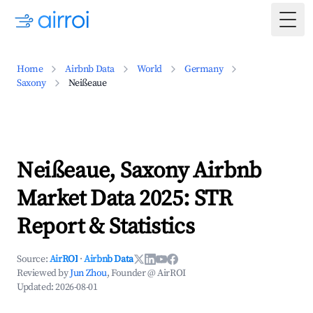
Togg
Home
Airbnb Data
World
Germany
Saxony
Neißeaue
Neißeaue, Saxony Airbnb
Market Data 2025: STR
Report & Statistics
Source:
AirROI
·
Airbnb Data
Reviewed by
Jun Zhou
, Founder @ AirROI
Updated:
2026-08-01