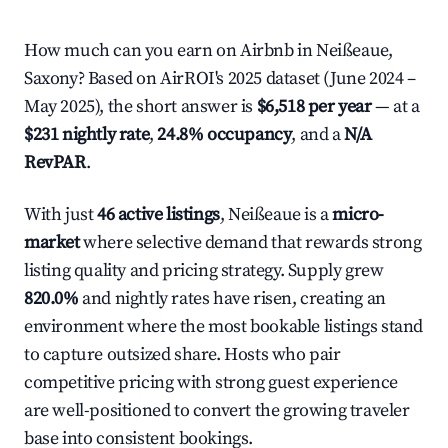
How much can you earn on Airbnb in Neißeaue,
Saxony? Based on AirROI's 2025 dataset (June 2024 –
May 2025), the short answer is
$6,518 per year
— at a
$231 nightly rate
,
24.8% occupancy
, and a
N/A
RevPAR
.
With just
46 active listings
, Neißeaue is a
micro-
market
where selective demand that rewards strong
listing quality and pricing strategy. Supply grew
820.0%
and nightly rates have risen, creating an
environment where the most bookable listings stand
to capture outsized share. Hosts who pair
competitive pricing with strong guest experience
are well-positioned to convert the growing traveler
base into consistent bookings.