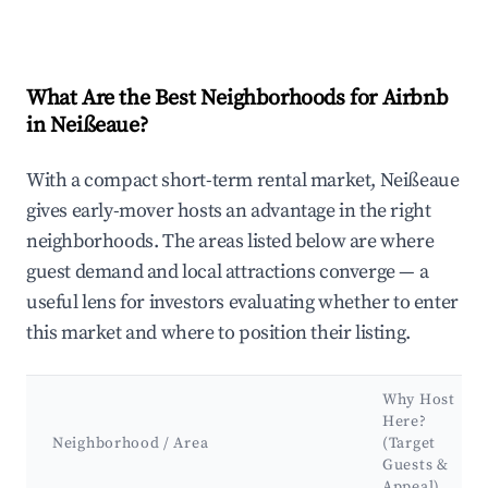
What Are the Best Neighborhoods for Airbnb
in Neißeaue?
With a compact short-term rental market, Neißeaue
gives early-mover hosts an advantage in the right
neighborhoods. The areas listed below are where
guest demand and local attractions converge — a
useful lens for investors evaluating whether to enter
this market and where to position their listing.
Why Host
Here?
Neighborhood / Area
(Target
Guests &
Appeal)