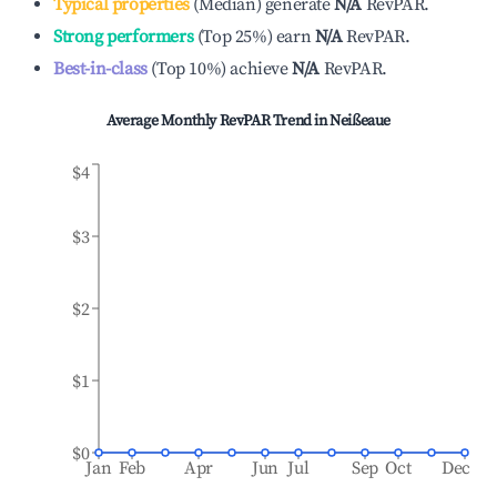
Typical properties
(
Median
)
generate
N/A
RevPAR.
Strong performers
(
Top 25%
)
earn
N/A
RevPAR.
Best-in-class
(
Top 10%
)
achieve
N/A
RevPAR.
Average Monthly RevPAR Trend in
Neißeaue
$4
$3
$2
$1
$0
Jan
Feb
Apr
Jun
Jul
Sep
Oct
Dec