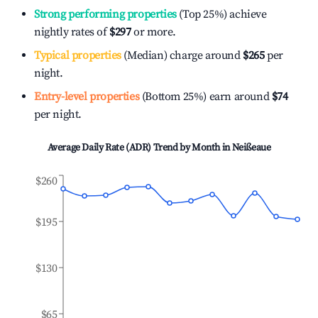
Strong performing properties
(Top 25%) achieve
nightly rates of
$297
or more.
Typical properties
(Median) charge around
$265
per
night.
Entry-level properties
(Bottom 25%) earn around
$74
per night.
Average Daily Rate (ADR) Trend by Month in
Neißeaue
$260
$195
$130
$65