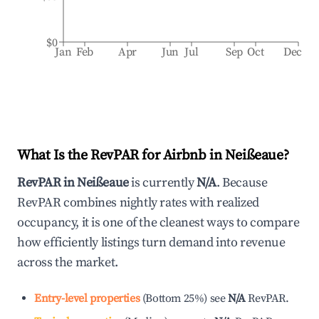
$0
Jan
Feb
Apr
Jun
Jul
Sep
Oct
Dec
What Is the RevPAR for Airbnb in
Neißeaue
?
RevPAR in
Neißeaue
is currently
N/A
. Because
RevPAR combines nightly rates with realized
occupancy, it is one of the cleanest ways to compare
how efficiently listings turn demand into revenue
across the market.
Entry-level properties
(
Bottom 25%
)
see
N/A
RevPAR.