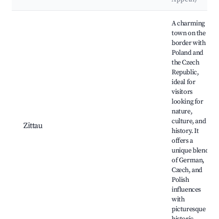
Best neighborhoods for Airbnb in Neißeaue
A charming
town on the
border with
Poland and
the Czech
Republic,
ideal for
visitors
looking for
nature,
culture, and
Zittau
history. It
offers a
unique blend
of German,
Czech, and
Polish
influences
with
picturesque