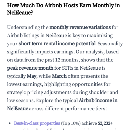
How Much Do Airbnb Hosts Earn Monthly in
Neißeaue
?
Understanding the
monthly revenue variations
for
Airbnb listings in
Neißeaue
is key to maximizing
your
short term rental income potential
. Seasonality
significantly impacts earnings. Our analysis, based
on data from the past 12 months, shows that the
peak revenue month
for STRs in
Neißeaue
is
typically
May
, while
March
often presents the
lowest earnings, highlighting opportunities for
strategic pricing adjustments during shoulder and
low seasons. Explore the typical
Airbnb income in
Neißeaue
across different performance tiers:
Best-in-class properties
(Top 10%) achieve
$2,232
+