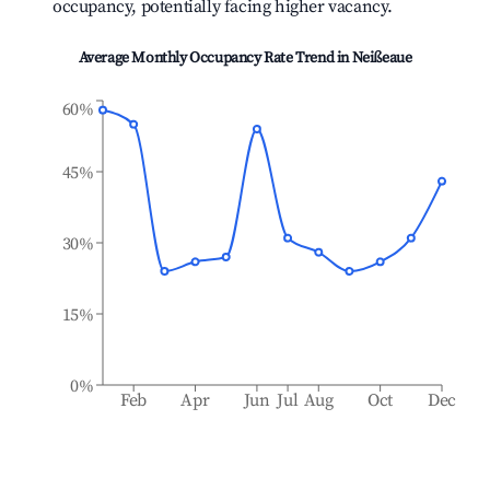
occupancy, potentially facing higher vacancy.
Average Monthly Occupancy Rate Trend in
Neißeaue
60%
45%
30%
15%
0%
Feb
Apr
Jun
Jul
Aug
Oct
Dec