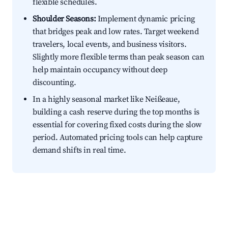
flexible schedules.
Shoulder Seasons:
Implement dynamic pricing
that bridges peak and low rates. Target weekend
travelers, local events, and business visitors.
Slightly more flexible terms than peak season can
help maintain occupancy without deep
discounting.
In a highly seasonal market like Neißeaue,
building a cash reserve during the top months is
essential for covering fixed costs during the slow
period. Automated pricing tools can help capture
demand shifts in real time.