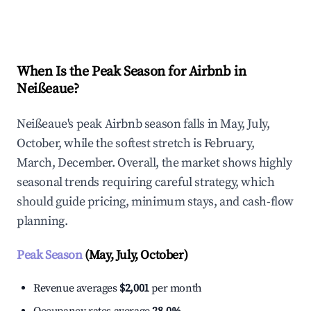
Explore Real-time Analytics
When Is the Peak Season for Airbnb in
Neißeaue?
Neißeaue's peak Airbnb season falls in May, July,
October, while the softest stretch is February,
March, December. Overall, the market shows highly
seasonal trends requiring careful strategy, which
should guide pricing, minimum stays, and cash-flow
planning.
Peak Season
(May, July, October)
Revenue averages
$2,001
per month