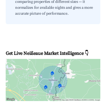
comparing properties of different sizes — it
normalizes for available nights and gives a more
accurate picture of performance.
Get Live Neißeaue Market Intelligence 👇
🏠
🏠
🏠