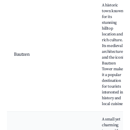
A historic
town known
for its
stunning
hilltop
location and
rich culture.
Its medieval
architecture
Bautzen
and the iconic
Bautzen
Tower make
it a popular
destination
for tourists
interested in
history and
local cuisine.
A small yet
charming