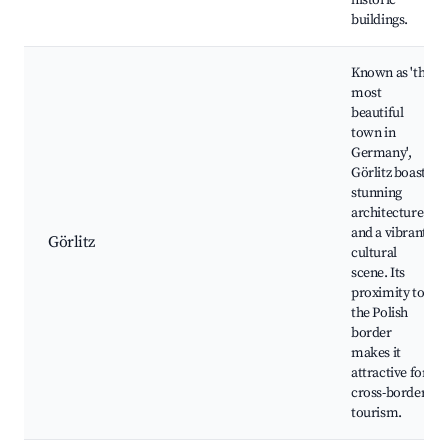
historic
buildings.
Known as 'the
most
beautiful
town in
Germany',
Görlitz boasts
stunning
architecture
and a vibrant
Görlitz
cultural
scene. Its
proximity to
the Polish
border
makes it
attractive for
cross-border
tourism.