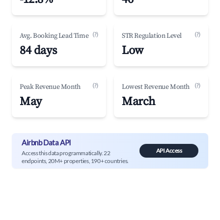
(?)
(?)
Avg. Booking Lead Time
STR Regulation Level
84 days
Low
(?)
(?)
Peak Revenue Month
Lowest Revenue Month
May
March
Airbnb Data API
API Access
Access this data programmatically. 22
endpoints, 20M+ properties, 190+ countries.