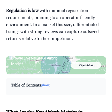
Regulation is low
with minimal registration
requirements, pointing to an operator-friendly
environment. In a market this size, differentiated
listings with strong reviews can capture outsized
returns relative to the competition.
Browse Live Neißeaue Airbnb
Market
Open Atlas
Search by revenue, occupancy &
neighborhood on an interactive map
Table of Contents
[show]