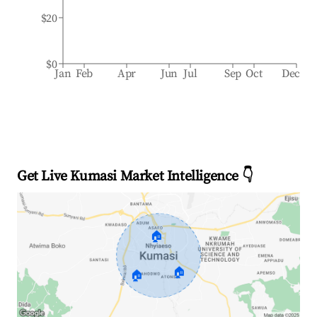
$20
$0
Jan
Feb
Apr
Jun
Jul
Sep
Oct
Dec
Get Live Kumasi Market Intelligence 👇
🏠
🏠
🏠