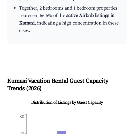
Together, 2 bedrooms and 1 bedroom properties
represent 66.5% of the
active Airbnb listings in
Kumasi
, indicating a high concentration in these
sizes.
Kumasi
Vacation Rental Guest Capacity
Trends (
2026
)
Distribution of Listings by Guest Capacity
80
60