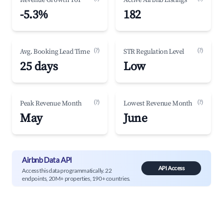
Revenue Growth YoY
Active Airbnb Listings
-5.3%
182
(?)
(?)
Avg. Booking Lead Time
STR Regulation Level
25 days
Low
(?)
(?)
Peak Revenue Month
Lowest Revenue Month
May
June
Airbnb Data API
API Access
Access this data programmatically. 22
endpoints, 20M+ properties, 190+ countries.