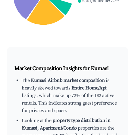
Hotel/Boutique
:
7.7
%
Market Composition Insights for
Kumasi
The
Kumasi Airbnb market composition
is
heavily skewed towards
Entire Home/Apt
listings, which make up 72% of the 182 active
rentals. This indicates strong guest preference
for privacy and space.
Looking at the
property type distribution in
Kumasi
,
Apartment/Condo
properties are the