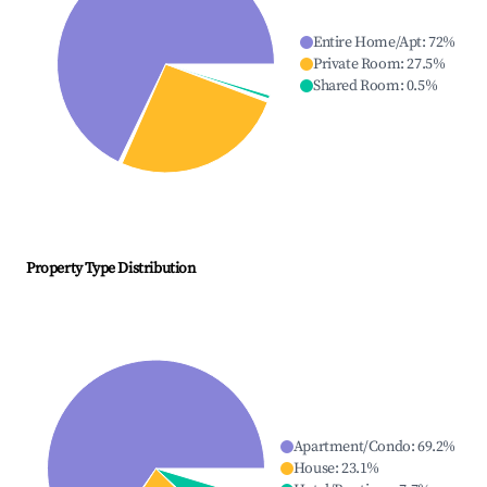
Entire Home/Apt
:
72
%
Private Room
:
27.5
%
Shared Room
:
0.5
%
Property Type Distribution
Apartment/Condo
:
69.2
%
House
:
23.1
%