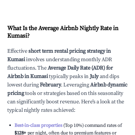
What Is the Average Airbnb Nightly Rate in
Kumasi
?
Effective
short term rental pricing strategy in
Kumasi
involves understanding monthly ADR
fluctuations. The
Average Daily Rate (ADR) for
Airbnb in
Kumasi
typically peaks in
July
and dips
lowest during
February
. Leveraging
Airbnb dynamic
pricing
tools or strategies based on this seasonality
can significantly boost revenue. Here's a look at the
typical nightly rates achieved:
Best-in-class properties
(Top 10%) command rates of
$128
+
per night, often due to premium features or