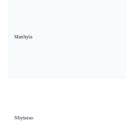
Manhyia
Nhyiaeso