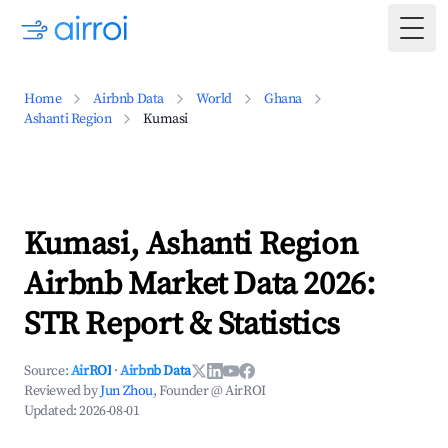
Togg
Home
Airbnb Data
World
Ghana
Ashanti Region
Kumasi
Kumasi, Ashanti Region
Airbnb Market Data 2026:
STR Report & Statistics
Source:
AirROI
·
Airbnb Data
Reviewed by
Jun Zhou
, Founder @ AirROI
Updated:
2026-08-01