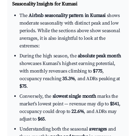
Seasonality Insights for Kumasi
The
Airbnb seasonality pattern in Kumasi
shows
moderate seasonality with distinct peak and low
periods. While the sections above show seasonal
averages, it is also insightful to look at the
extremes:
During the high season, the
absolute peak month
showcases Kumasi's highest earning potential,
with monthly revenues climbing to
$775
,
occupancy reaching
35.3%
, and ADRs peaking at
$75
.
Conversely, the
slowest single month
marks the
market's lowest point — revenue may dip to
$541
,
occupancy could drop to
22.6%
, and ADRs may
adjust to
$65
.
Understanding both the seasonal
averages
and