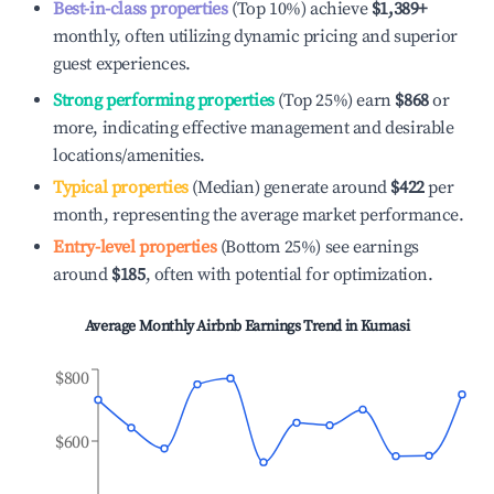
Best-in-class properties
(Top 10%) achieve
$1,389
+
monthly, often utilizing dynamic pricing and superior
guest experiences.
Strong performing properties
(Top 25%) earn
$868
or
more, indicating effective management and desirable
locations/amenities.
Typical properties
(Median) generate around
$422
per
month, representing the average market performance.
Entry-level properties
(Bottom 25%) see earnings
around
$185
, often with potential for optimization.
Average Monthly Airbnb Earnings Trend in
Kumasi
$800
$600