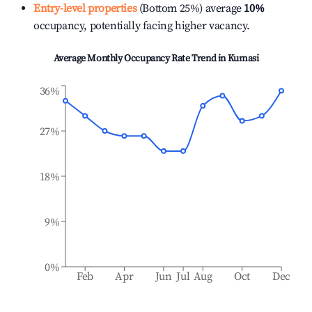
Entry-level properties
(Bottom 25%) average
10%
occupancy, potentially facing higher vacancy.
Average Monthly Occupancy Rate Trend in
Kumasi
36%
27%
18%
9%
0%
Feb
Apr
Jun
Jul
Aug
Oct
Dec