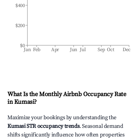
$400
$200
$0
Jan
Feb
Apr
Jun
Jul
Sep
Oct
Dec
What Is the Monthly Airbnb Occupancy Rate
in
Kumasi
?
Maximize your bookings by understanding the
Kumasi
STR occupancy trends
. Seasonal demand
shifts significantly influence how often properties