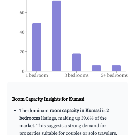
60
40
20
0
1 bedroom
3 bedrooms
5+ bedrooms
Room Capacity Insights for
Kumasi
The dominant
room capacity in Kumasi
is
2
bedrooms
listings, making up 39.6% of the
market. This suggests a strong demand for
properties suitable for couples or solo travelers.