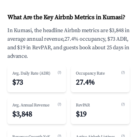
What Are the Key Airbnb Metrics in Kumasi?
In Kumasi, the headline Airbnb metrics are $3,848 in
average annual revenue,27.4% occupancy, $73 ADR,
and $19 in RevPAR, and guests book about 25 days in
advance.
(?)
(?)
Avg. Daily Rate (ADR)
Occupancy Rate
$73
27.4%
(?)
(?)
Avg. Annual Revenue
RevPAR
$3,848
$19
(?)
(?)