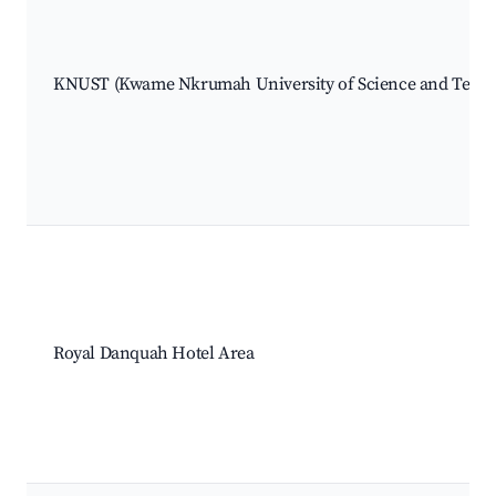
KNUST (Kwame Nkrumah University of Science and Techn
Royal Danquah Hotel Area