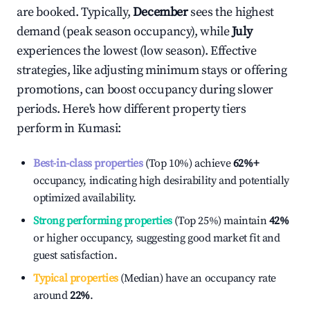
are booked. Typically,
December
sees the highest
demand (peak season occupancy), while
July
experiences the lowest (low season). Effective
strategies, like adjusting minimum stays or offering
promotions, can boost occupancy during slower
periods. Here's how different property tiers
perform in
Kumasi
:
Best-in-class properties
(Top 10%) achieve
62%
+
occupancy, indicating high desirability and potentially
optimized availability.
Strong performing properties
(Top 25%) maintain
42%
or higher occupancy, suggesting good market fit and
guest satisfaction.
Typical properties
(Median) have an occupancy rate
around
22%
.