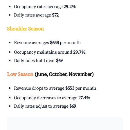
Occupancy rates average
29.2%
Daily rates average
$72
Shoulder Season
Revenue averages
$653
per month
Occupancy maintains around
29.7%
Daily rates hold near
$69
Low Season
(June, October, November)
Revenue drops to average
$553
per month
Occupancy decreases to average
27.4%
Daily rates adjust to average
$69