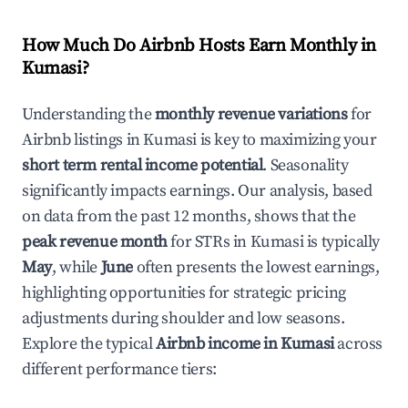
How Much Do Airbnb Hosts Earn Monthly in
Kumasi
?
Understanding the
monthly revenue variations
for
Airbnb listings in
Kumasi
is key to maximizing your
short term rental income potential
. Seasonality
significantly impacts earnings. Our analysis, based
on data from the past 12 months, shows that the
peak revenue month
for STRs in
Kumasi
is typically
May
, while
June
often presents the lowest earnings,
highlighting opportunities for strategic pricing
adjustments during shoulder and low seasons.
Explore the typical
Airbnb income in
Kumasi
across
different performance tiers: