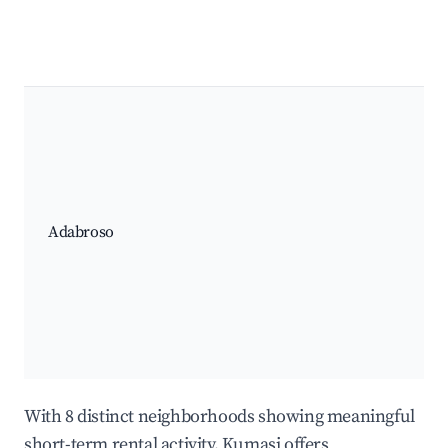
Adabroso
With 8 distinct neighborhoods showing meaningful
short-term rental activity, Kumasi offers