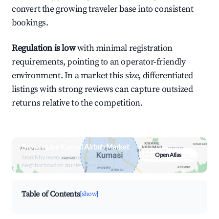
convert the growing traveler base into consistent
bookings.
Regulation is low
with minimal registration
requirements, pointing to an operator-friendly
environment. In a market this size, differentiated
listings with strong reviews can capture outsized
returns relative to the competition.
Browse Live Kumasi Airbnb Market
Open Atlas
Search by revenue, occupancy &
neighborhood on an interactive map
Table of Contents
[show]