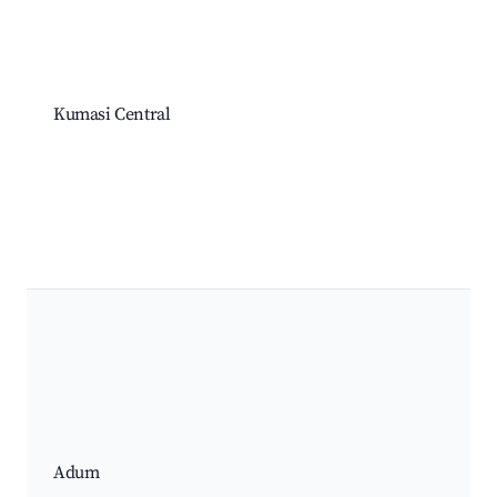
Kumasi Central
Adum