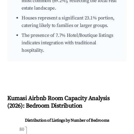
most common (69.2%), reflecting the local real
estate landscape.
Houses represent a significant 23.1% portion,
catering likely to families or larger groups.
The presence of 7.7% Hotel/Boutique listings
indicates integration with traditional
hospitality.
Kumasi
Airbnb Room Capacity Analysis
(
2026
): Bedroom Distribution
Distribution of Listings by Number of Bedrooms
80