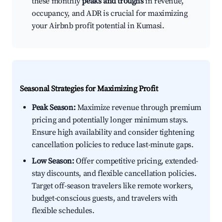
these monthly
peaks and troughs
in revenue,
occupancy, and ADR is crucial for maximizing
your Airbnb profit potential in Kumasi.
Seasonal Strategies for Maximizing Profit
Peak Season:
Maximize revenue through premium
pricing and potentially longer minimum stays.
Ensure high availability and consider tightening
cancellation policies to reduce last-minute gaps.
Low Season:
Offer competitive pricing, extended-
stay discounts, and flexible cancellation policies.
Target off-season travelers like remote workers,
budget-conscious guests, and travelers with
flexible schedules.