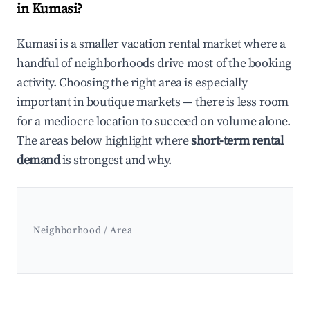
in Kumasi?
Kumasi is a smaller vacation rental market where a
handful of neighborhoods drive most of the booking
activity. Choosing the right area is especially
important in boutique markets — there is less room
for a mediocre location to succeed on volume alone.
The areas below highlight where
short-term rental
demand
is strongest and why.
Neighborhood / Area
Best neighborhoods for Airbnb in Kumasi