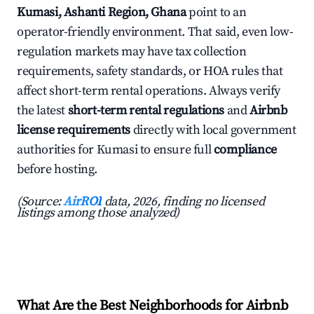
Kumasi, Ashanti Region, Ghana
point to an
operator-friendly environment. That said, even low-
regulation markets may have tax collection
requirements, safety standards, or HOA rules that
affect short-term rental operations. Always verify
the latest
short-term rental regulations
and
Airbnb
license requirements
directly with local government
authorities for Kumasi to ensure full
compliance
before hosting.
(Source:
AirROI
data, 2026, finding no licensed
listings among those analyzed)
What Are the Best Neighborhoods for Airbnb