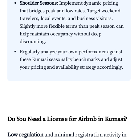
Shoulder Seasons:
Implement dynamic pricing
that bridges peak and low rates. Target weekend
travelers, local events, and business visitors.
Slightly more flexible terms than peak season can
help maintain occupancy without deep
discounting.
Regularly analyze your own performance against
these Kumasi seasonality benchmarks and adjust
your pricing and availability strategy accordingly.
Do You Need a License for Airbnb in Kumasi?
Low regulation
and minimal registration activity in