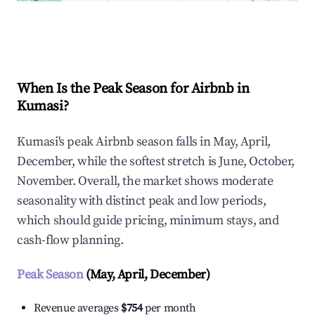
Explore Real-time Analytics
When Is the Peak Season for Airbnb in
Kumasi?
Kumasi's peak Airbnb season falls in May, April,
December, while the softest stretch is June, October,
November. Overall, the market shows moderate
seasonality with distinct peak and low periods,
which should guide pricing, minimum stays, and
cash-flow planning.
Peak Season
(May, April, December)
Revenue averages
$754
per month