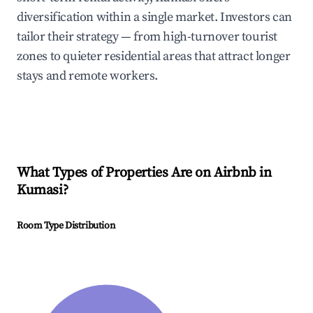
diversification within a single market. Investors can
tailor their strategy — from high-turnover tourist
zones to quieter residential areas that attract longer
stays and remote workers.
What Types of Properties Are on Airbnb in
Kumasi
?
Room Type Distribution