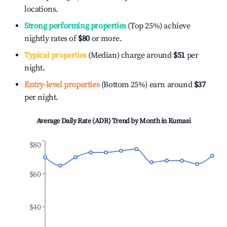
locations.
Strong performing properties
(Top 25%) achieve
nightly rates of
$80
or more.
Typical properties
(Median) charge around
$51
per
night.
Entry-level properties
(Bottom 25%) earn around
$37
per night.
Average Daily Rate (ADR) Trend by Month in
Kumasi
$80
$60
$40