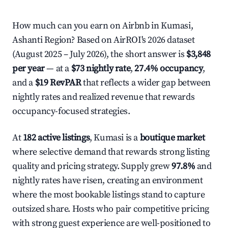
How much can you earn on Airbnb in Kumasi,
Ashanti Region? Based on AirROI's 2026 dataset
(August 2025 – July 2026), the short answer is
$3,848
per year
— at a
$73 nightly rate
,
27.4% occupancy
,
and a
$19 RevPAR
that reflects a wider gap between
nightly rates and realized revenue that rewards
occupancy-focused strategies.
At
182 active listings
, Kumasi is a
boutique market
where selective demand that rewards strong listing
quality and pricing strategy. Supply grew
97.8%
and
nightly rates have risen, creating an environment
where the most bookable listings stand to capture
outsized share. Hosts who pair competitive pricing
with strong guest experience are well-positioned to