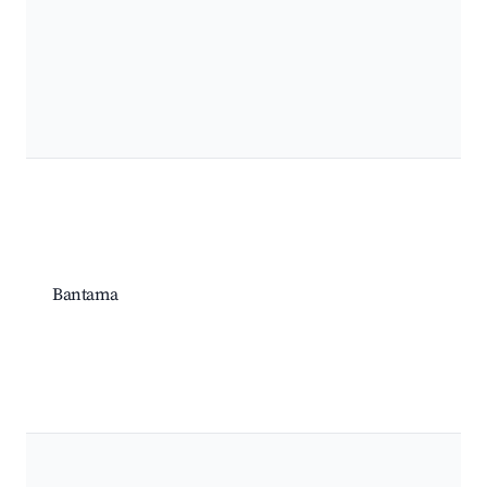
Bantama