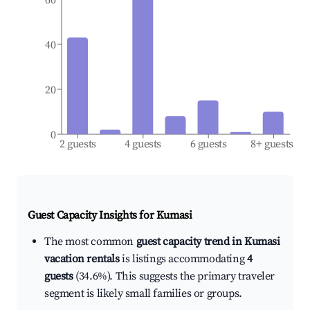
40
20
0
2 guests
4 guests
6 guests
8+ guests
Guest Capacity Insights for
Kumasi
The most common
guest capacity trend in Kumasi
vacation rentals
is listings accommodating
4
guests
(34.6%). This suggests the primary traveler
segment is likely small families or groups.