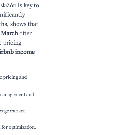
n
Φιλότι
is key to
gnificantly
ths, shows that
e
March
often
c pricing
irbnb income
c pricing and
e management and
erage market
l for optimization.