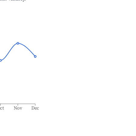
ct
Nov
Dec