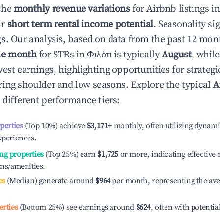
the
monthly revenue variations
for Airbnb listings i
ur
short term rental income potential
. Seasonality si
s. Our analysis, based on data from the past 12 mon
ue month
for STRs in
Φιλότι
is typically
August
, whil
est earnings, highlighting opportunities for strategi
ing shoulder and low seasons. Explore the typical
A
 different performance tiers:
operties
(Top 10%) achieve
$3,171
+
monthly, often utilizing dynami
xperiences.
ng properties
(Top 25%) earn
$1,725
or more, indicating effectiv
ons/amenities.
es
(Median) generate around
$964
per month, representing the av
erties
(Bottom 25%) see earnings around
$624
, often with potentia