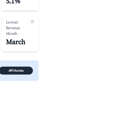
5.1%
(?)
Lowest
Revenue
Month
March
API Access