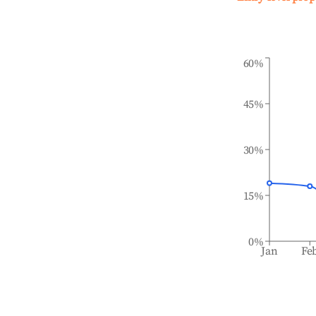
60%
45%
30%
15%
0%
Jan
Fe