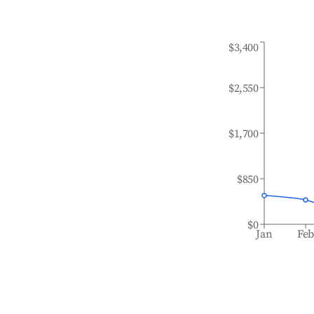
$3,400
$2,550
$1,700
$850
$0
Jan
Fe