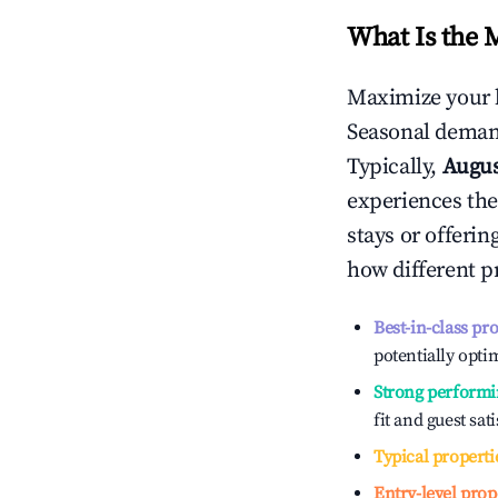
What Is the 
Maximize your 
Seasonal demand
Typically,
Augu
experiences the
stays or offeri
how different p
Best-in-class pr
potentially optim
Strong performi
fit and guest sat
Typical properti
Entry-level prop