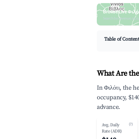
Browse Live Φιλό
Search by revenue, occ
Table of Conten
What Are the
In Φιλότι, the 
occupancy, $140
advance.
(?)
Avg. Daily
Rate (ADR)