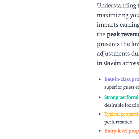
Understanding 
maximizing yo
impacts earning
the
peak reven
presents the low
adjustments dur
in
Φιλότι
across
Best-in-class pr
superior guest e
Strong performi
desirable locati
Typical properti
performance.
Entry-level prop