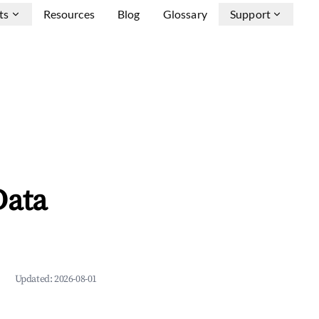
ts
Resources
Blog
Glossary
Support
Data
Updated:
2026-08-01