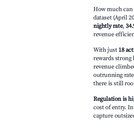
How much can yo
dataset (April 2
nightly rate
,
34
revenue efficie
With just
18 act
rewards strong 
revenue climbed
outrunning rate
there is still ro
Regulation is h
cost of entry. I
capture outsized