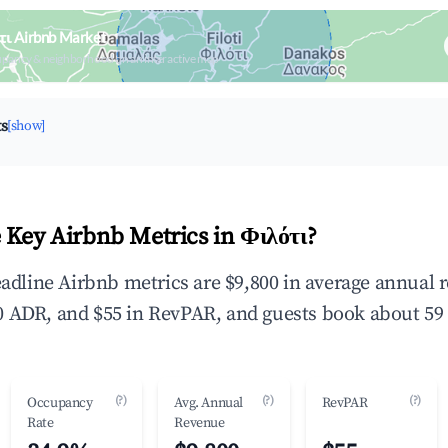
τι Airbnb Market
upancy & neighborhood on an interactive map
ts
[show]
 Key Airbnb Metrics in Φιλότι?
headline Airbnb metrics are $9,800 in average annual
 ADR, and $55 in RevPAR, and guests book about 59 
(?)
(?)
(?)
Occupancy
Avg. Annual
RevPAR
Rate
Revenue