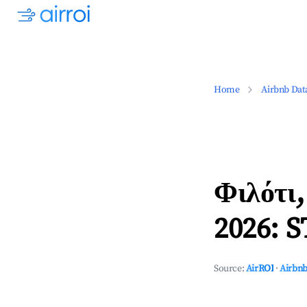
Home
Airbnb Dat
Φιλότι
2026: S
Source:
AirROI
·
Airbnb