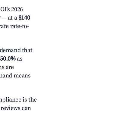
OI's 2026
r
— at a
$140
ate rate-to-
 demand that
d
50.0%
as
ns are
demand means
mpliance is the
g reviews can