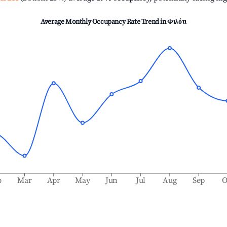
Average Monthly Occupancy Rate Trend in
Φιλότι
b
Mar
Apr
May
Jun
Jul
Aug
Sep
O