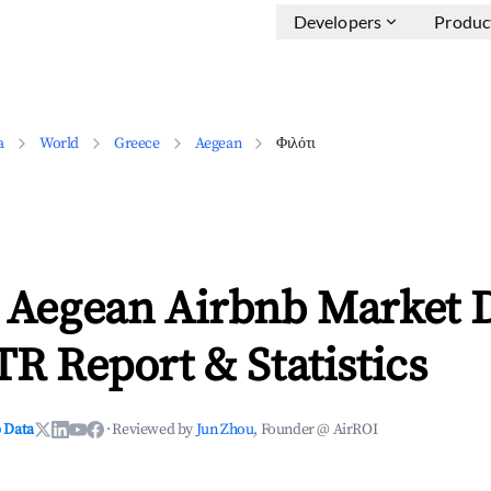
Developers
Produc
a
World
Greece
Aegean
Φιλότι
, Aegean Airbnb Market 
TR Report & Statistics
 Data
·
Reviewed by
Jun Zhou
, Founder @ AirROI