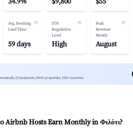
34.9%
$9,800
$55
(?)
(?)
(?)
Avg. Booking
STR
Peak
Lead Time
Regulation
Revenue
Level
Month
59 days
High
August
mmatically. 22 endpoints, 20M+ properties, 190+ countries.
 Airbnb Hosts Earn Monthly in
Φιλότι
?