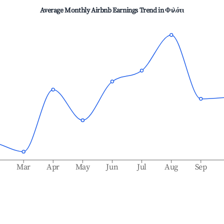
Average Monthly Airbnb Earnings Trend in
Φιλότι
b
Mar
Apr
May
Jun
Jul
Aug
Sep