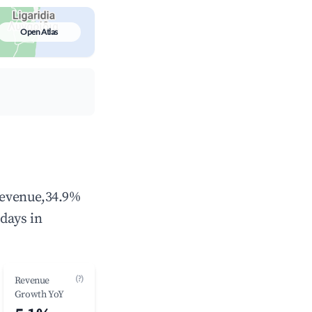
Open Atlas
 revenue,34.9%
days in
(?)
Revenue
Growth YoY