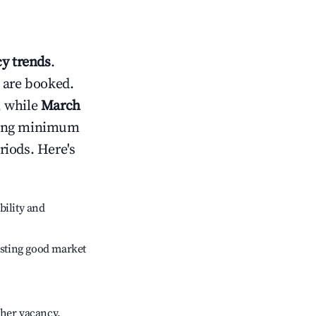
y trends
.
 are booked.
, while
March
usting minimum
riods. Here's
bility and
sting good market
gher vacancy.