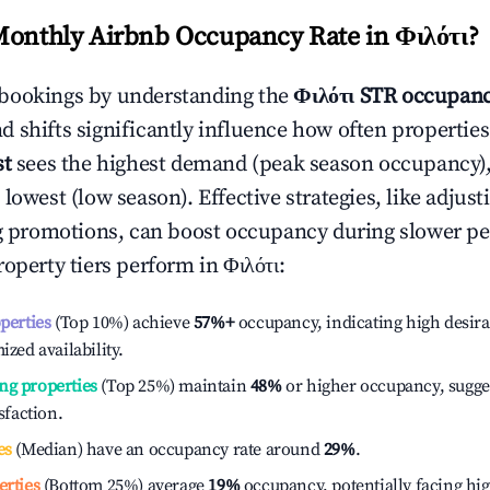
Monthly Airbnb Occupancy Rate in
Φιλότι
?
bookings by understanding the
Φιλότι
STR occupanc
 shifts significantly influence how often properties
st
sees the highest demand (peak season occupancy)
 lowest (low season). Effective strategies, like adj
ng promotions, can boost occupancy during slower pe
roperty tiers perform in
Φιλότι
:
operties
(Top 10%) achieve
57%
+
occupancy, indicating high desira
ized availability.
ng properties
(Top 25%) maintain
48%
or higher occupancy, sugge
isfaction.
es
(Median) have an occupancy rate around
29%
.
erties
(Bottom 25%) average
19%
occupancy, potentially facing hi