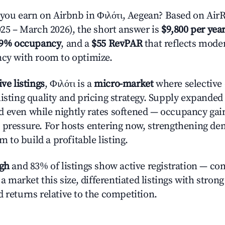
u earn on Airbnb in Φιλότι, Aegean? Based on AirR
025 – March 2026), the short answer is
$9,800 per yea
.9% occupancy
, and a
$55 RevPAR
that reflects moder
ncy with room to optimize.
ive listings
, Φιλότι is a
micro-market
where selective
listing quality and pricing strategy. Supply expande
 even while nightly rates softened — occupancy gai
 pressure. For hosts entering now, strengthening 
om to build a profitable listing.
igh
and 83% of listings show active registration — co
n a market this size, differentiated listings with stron
 returns relative to the competition.