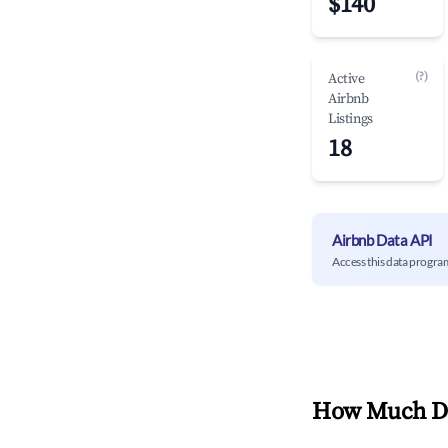
$140
(?)
Active
Airbnb
Listings
18
Airbnb Data API
Access this data progra
How Much Do