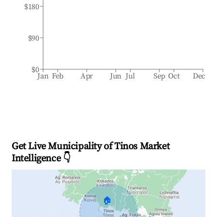
$180
$90
$0
Jan
Feb
Apr
Jun
Jul
Sep
Oct
Dec
Get Live Municipality of Tinos Market
Intelligence 👇
🏠