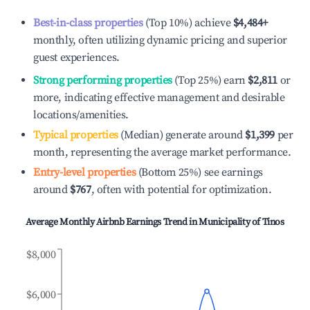
Best-in-class properties
(Top 10%) achieve
$4,484
+
monthly, often utilizing dynamic pricing and superior
guest experiences.
Strong performing properties
(Top 25%) earn
$2,811
or
more, indicating effective management and desirable
locations/amenities.
Typical properties
(Median) generate around
$1,399
per
month, representing the average market performance.
Entry-level properties
(Bottom 25%) see earnings
around
$767
, often with potential for optimization.
Average Monthly Airbnb Earnings Trend in
Municipality of Tinos
$8,000
$6,000