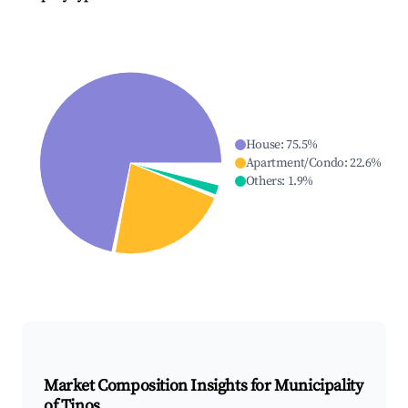
House
:
75.5
%
Apartment/Condo
:
22.6
%
Others
:
1.9
%
Market Composition Insights for
Municipality
of Tinos