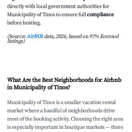
directly with local government authorities for
Municipality of Tinos to ensure full
compliance
before hosting.
(Source:
AirROI
data, 2026, based on 97% licensed
listings)
What Are the Best Neighborhoods for Airbnb
in Municipality of Tinos?
Municipality of Tinos is a smaller vacation rental
market where a handful of neighborhoods drive
most of the booking activity. Choosing the right area
is especially important in boutique markets — there