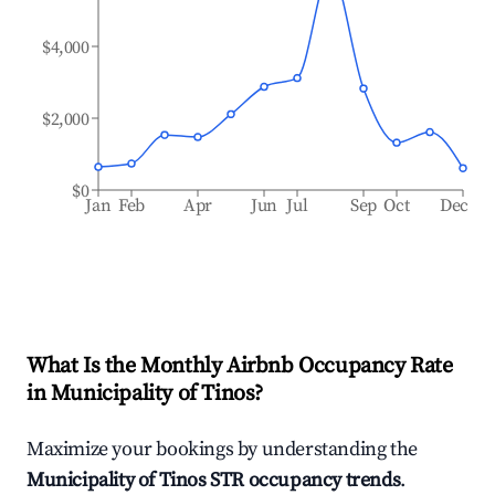
$4,000
$2,000
$0
Jan
Feb
Apr
Jun
Jul
Sep
Oct
Dec
What Is the Monthly Airbnb Occupancy Rate
in
Municipality of Tinos
?
Maximize your bookings by understanding the
Municipality of Tinos
STR occupancy trends
.