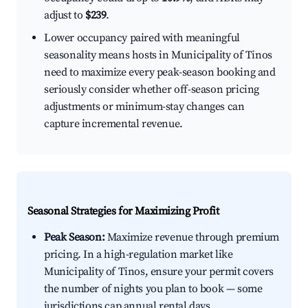
adjust to
$239
.
Lower occupancy paired with meaningful
seasonality means hosts in Municipality of Tinos
need to maximize every peak-season booking and
seriously consider whether off-season pricing
adjustments or minimum-stay changes can
capture incremental revenue.
Seasonal Strategies for Maximizing Profit
Peak Season:
Maximize revenue through premium
pricing. In a high-regulation market like
Municipality of Tinos, ensure your permit covers
the number of nights you plan to book — some
jurisdictions cap annual rental days.