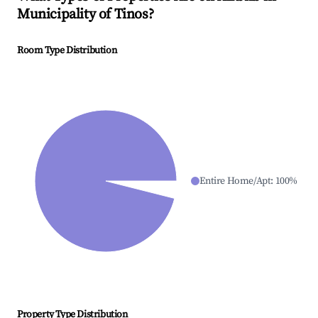
Municipality of Tinos
?
Room Type Distribution
Entire Home/Apt
:
100
%
Property Type Distribution