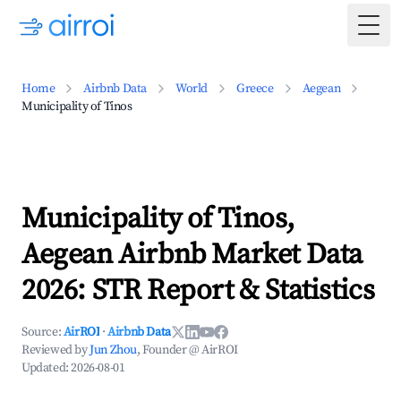
Togg
Home
Airbnb Data
World
Greece
Aegean
Municipality of Tinos
Municipality of Tinos,
Aegean Airbnb Market Data
2026: STR Report & Statistics
Source:
AirROI
·
Airbnb Data
Reviewed by
Jun Zhou
, Founder @ AirROI
Updated:
2026-08-01