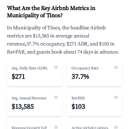
What Are the Key Airbnb Metrics in
Municipality of Tinos?
In Municipality of Tinos, the headline Airbnb
metrics are $13,585 in average annual
revenue,37.7% occupancy, $271 ADR, and $103 in
RevPAR, and guests book about 74 days in advance.
(?)
(?)
Avg. Daily Rate (ADR)
Occupancy Rate
$271
37.7%
(?)
(?)
Avg. Annual Revenue
RevPAR
$13,585
$103
(?)
(?)
Revenue Growth YoY
Active Airbnb Listings