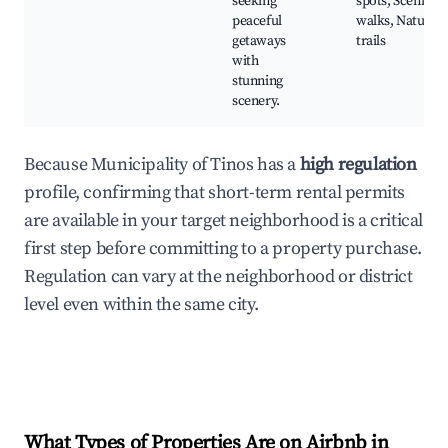
seeking
spots, Scenic
peaceful
walks, Nature
getaways
trails
with
stunning
scenery.
Because Municipality of Tinos has a
high regulation
profile, confirming that short-term rental permits
are available in your target neighborhood is a critical
first step before committing to a property purchase.
Regulation can vary at the neighborhood or district
level even within the same city.
What Types of Properties Are on Airbnb in