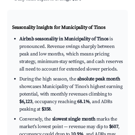
Seasonality Insights for Municipality of Tinos
Airbnb seasonality in Municipality of Tinos
is
pronounced. Revenue swings sharply between
peak and low months, which means pricing
strategy, minimum-stay settings, and cash reserves
all need to account for extended slower periods.
During the high season, the
absolute peak month
showcases Municipality of Tinos's highest earning
potential, with monthly revenues climbing to
$6,123
, occupancy reaching
68.1%
, and ADRs
peaking at
$358
.
Conversely, the
slowest single month
marks the
market's lowest point — revenue may dip to
$607
,
occupancy could drop to
10.9%
, and ADRs may