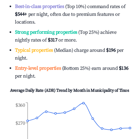
Best-in-class properties
(Top 10%) command rates of
$544
+
per night, often due to premium features or
locations.
Strong performing properties
(Top 25%) achieve
nightly rates of
$317
or more.
Typical properties
(Median) charge around
$196
per
night.
Entry-level properties
(Bottom 25%) earn around
$136
per night.
Average Daily Rate (ADR) Trend by Month in
Municipality of Tinos
$360
$270