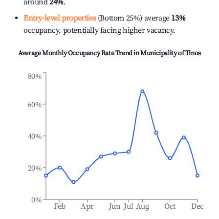
around
24%
.
Entry-level properties
(Bottom 25%) average
13%
occupancy, potentially facing higher vacancy.
Average Monthly Occupancy Rate Trend in
Municipality of Tinos
80%
60%
40%
20%
0%
Feb
Apr
Jun
Jul
Aug
Oct
Dec