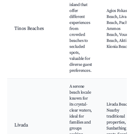
island that
offer
Agios Fokas
different
Beach, Livada
experiences
Beach, Pachia
Tinos Beaches
from
Ammos
crowded
Beach, Vourni
beaches to
Beach, Akti
secluded
Kionia Beach
spots,
valuable for
diverse guest
preferences.
A serene
beach locale
known for
its crystal-
Livada Beach,
clear waters,
Nearby
ideal for
traditional
families and
properties,
Livada
groups
Sunbathing