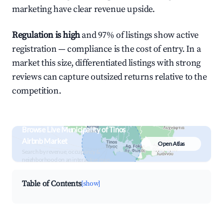
marketing have clear revenue upside.
Regulation is high
and 97% of listings show active
registration — compliance is the cost of entry. In a
market this size, differentiated listings with strong
reviews can capture outsized returns relative to the
competition.
Browse Live Municipality of Tinos
Airbnb Market
Open Atlas
Search by revenue, occupancy &
neighborhood on an interactive map
Table of Contents
[show]