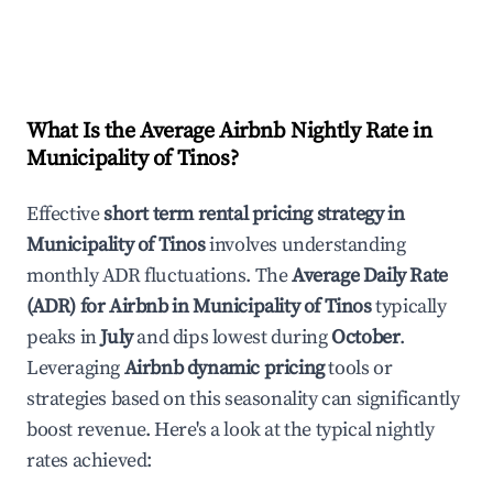
What Is the Average Airbnb Nightly Rate in
Municipality of Tinos
?
Effective
short term rental pricing strategy in
Municipality of Tinos
involves understanding
monthly ADR fluctuations. The
Average Daily Rate
(ADR) for Airbnb in
Municipality of Tinos
typically
peaks in
July
and dips lowest during
October
.
Leveraging
Airbnb dynamic pricing
tools or
strategies based on this seasonality can significantly
boost revenue. Here's a look at the typical nightly
rates achieved: