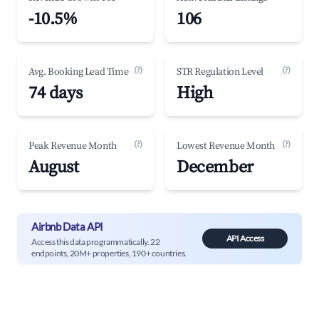
-10.5%
106
(?)
(?)
Avg. Booking Lead Time
STR Regulation Level
74 days
High
(?)
(?)
Peak Revenue Month
Lowest Revenue Month
August
December
Airbnb Data API
API Access
Access this data programmatically. 22
endpoints, 20M+ properties, 190+ countries.