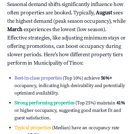
Seasonal demand shifts significantly influence how
often properties are booked. Typically,
August
sees
the highest demand (peak season occupancy), while
March
experiences the lowest (low season).
Effective strategies, like adjusting minimum stays or
offering promotions, can boost occupancy during
slower periods. Here's how different property tiers
perform in
Municipality of Tinos
:
Best-in-class properties
(Top 10%) achieve
56%
+
occupancy, indicating high desirability and potentially
optimized availability.
Strong performing properties
(Top 25%) maintain
41%
or higher occupancy, suggesting good market fit and
guest satisfaction.
Typical properties
(Median) have an occupancy rate