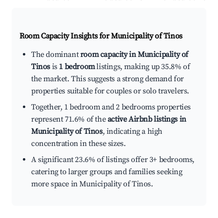
Room Capacity Insights for
Municipality of Tinos
The dominant
room capacity in Municipality of
Tinos
is
1 bedroom
listings, making up 35.8% of
the market. This suggests a strong demand for
properties suitable for couples or solo travelers.
Together, 1 bedroom and 2 bedrooms properties
represent 71.6% of the
active Airbnb listings in
Municipality of Tinos
, indicating a high
concentration in these sizes.
A significant 23.6% of listings offer 3+ bedrooms,
catering to larger groups and families seeking
more space in Municipality of Tinos.