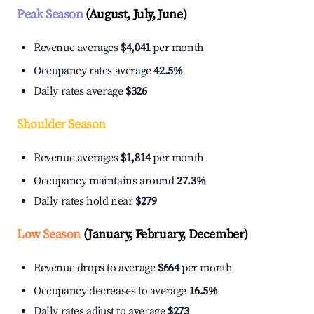
Peak Season
(August, July, June)
Revenue averages
$4,041
per month
Occupancy rates average
42.5%
Daily rates average
$326
Shoulder Season
Revenue averages
$1,814
per month
Occupancy maintains around
27.3%
Daily rates hold near
$279
Low Season
(January, February, December)
Revenue drops to average
$664
per month
Occupancy decreases to average
16.5%
Daily rates adjust to average
$273