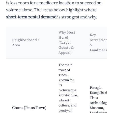
is less room for a mediocre location to succeed on
volume alone. The areas below highlight where
short-term rental demand
is strongest and why.
Why Host
Key
Here?
Neighborhood /
Attractions
(Target
Area
&
Guests &
Landmarks
Appeal)
Best neighborhoods for Airbnb in Municipality of Tinos
The main
town of
Tinos,
known for
its
Panagia
picturesque
Evangelistria,
architecture,
Tinos
vibrant
Archaeological
culture, and
Chora (Tinos Town)
Museum,
plenty of