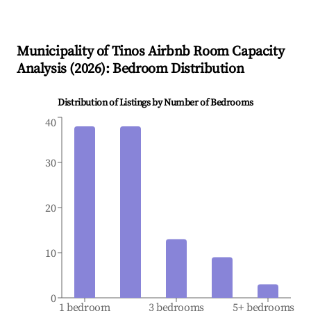
Municipality of Tinos
Airbnb Room Capacity
Analysis (
2026
): Bedroom Distribution
Distribution of Listings by Number of Bedrooms
40
30
20
10
0
1 bedroom
3 bedrooms
5+ bedrooms