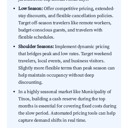
Low Season:
Offer competitive pricing, extended-
stay discounts, and flexible cancellation policies.
Target off-season travelers like remote workers,
budget-conscious guests, and travelers with
flexible schedules.
Shoulder Seasons:
Implement dynamic pricing
that bridges peak and low rates. Target weekend
travelers, local events, and business visitors.
Slightly more flexible terms than peak season can
help maintain occupancy without deep
discounting.
In a highly seasonal market like Municipality of
Tinos, building a cash reserve during the top
months is essential for covering fixed costs during
the slow period. Automated pricing tools can help
capture demand shifts in real time.