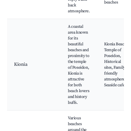
beaches
back
atmosphere.
A coastal
area known
for its
beautiful
Kionia Beach,
beaches and
Temple of
proximity to
Poseidon,
the temple
Historical
Kionia
of Poseidon,
sites, Family-
Kionia is
friendly
attractive
atmosphere,
for both
Seaside cafes
beach lovers
and history
buffs.
Various
beaches
around the