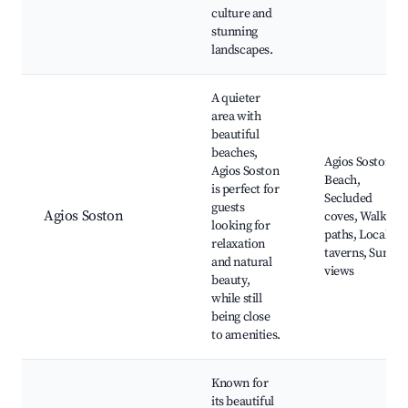
culture and
stunning
landscapes.
A quieter
area with
beautiful
beaches,
Agios Soston
Agios Soston
Beach,
is perfect for
Secluded
guests
Agios Soston
coves, Walking
looking for
paths, Local
relaxation
taverns, Sunset
and natural
views
beauty,
while still
being close
to amenities.
Known for
its beautiful