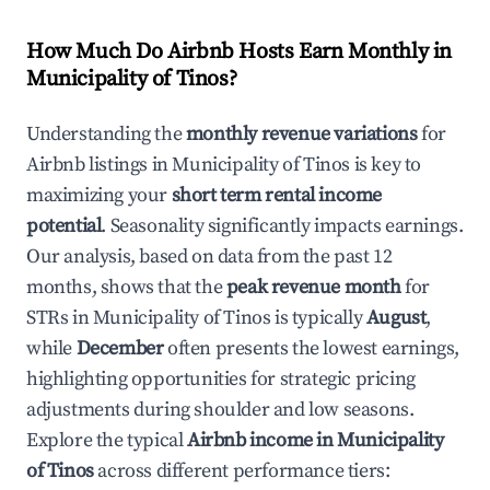
How Much Do Airbnb Hosts Earn Monthly in
Municipality of Tinos
?
Understanding the
monthly revenue variations
for
Airbnb listings in
Municipality of Tinos
is key to
maximizing your
short term rental income
potential
. Seasonality significantly impacts earnings.
Our analysis, based on data from the past 12
months, shows that the
peak revenue month
for
STRs in
Municipality of Tinos
is typically
August
,
while
December
often presents the lowest earnings,
highlighting opportunities for strategic pricing
adjustments during shoulder and low seasons.
Explore the typical
Airbnb income in
Municipality
of Tinos
across different performance tiers: