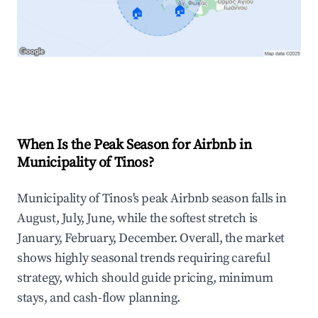
🏠
🏠
Explore Real-time Analytics
When Is the Peak Season for Airbnb in
Municipality of Tinos?
Municipality of Tinos's peak Airbnb season falls in
August, July, June, while the softest stretch is
January, February, December. Overall, the market
shows highly seasonal trends requiring careful
strategy, which should guide pricing, minimum
stays, and cash-flow planning.