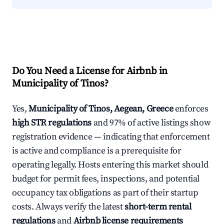
Do You Need a License for Airbnb in
Municipality of Tinos?
Yes,
Municipality of Tinos, Aegean, Greece
enforces
high STR regulations
and 97% of active listings show
registration evidence — indicating that enforcement
is active and compliance is a prerequisite for
operating legally. Hosts entering this market should
budget for permit fees, inspections, and potential
occupancy tax obligations as part of their startup
costs. Always verify the latest
short-term rental
regulations
and
Airbnb license requirements