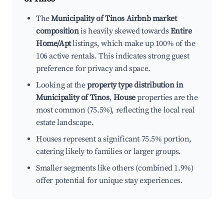
The
Municipality of Tinos Airbnb market
composition
is heavily skewed towards
Entire
Home/Apt
listings, which make up 100% of the
106 active rentals. This indicates strong guest
preference for privacy and space.
Looking at the
property type distribution in
Municipality of Tinos
,
House
properties are the
most common (75.5%), reflecting the local real
estate landscape.
Houses represent a significant 75.5% portion,
catering likely to families or larger groups.
Smaller segments like others (combined 1.9%)
offer potential for unique stay experiences.