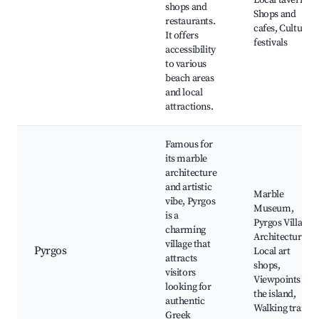
Local tavernas,
shops and
Shops and
restaurants.
cafes, Cultural
It offers
festivals
accessibility
to various
beach areas
and local
attractions.
Famous for
its marble
architecture
and artistic
Marble
vibe, Pyrgos
Museum,
is a
Pyrgos Village
charming
Architecture,
village that
Pyrgos
Local art
attracts
shops,
visitors
Viewpoints of
looking for
the island,
authentic
Walking trails
Greek