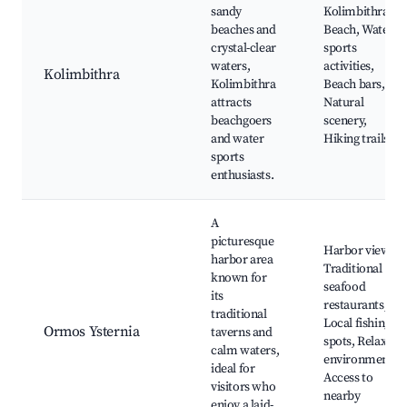
sandy
Kolimbithra
beaches and
Beach, Water
crystal-clear
sports
waters,
activities,
Kolimbithra
Kolimbithra
Beach bars,
attracts
Natural
beachgoers
scenery,
and water
Hiking trails
sports
enthusiasts.
A
picturesque
Harbor views,
harbor area
Traditional
known for
seafood
its
restaurants,
traditional
Local fishing
Ormos Ysternia
taverns and
spots, Relaxing
calm waters,
environment,
ideal for
Access to
visitors who
nearby
enjoy a laid-