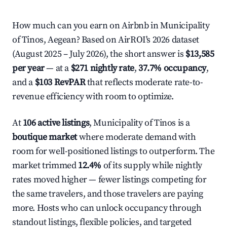
How much can you earn on Airbnb in Municipality
of Tinos, Aegean? Based on AirROI's 2026 dataset
(August 2025 – July 2026), the short answer is
$13,585
per year
— at a
$271 nightly rate
,
37.7% occupancy
,
and a
$103 RevPAR
that reflects moderate rate-to-
revenue efficiency with room to optimize.
At
106 active listings
, Municipality of Tinos is a
boutique market
where moderate demand with
room for well-positioned listings to outperform. The
market trimmed
12.4%
of its supply while nightly
rates moved higher — fewer listings competing for
the same travelers, and those travelers are paying
more. Hosts who can unlock occupancy through
standout listings, flexible policies, and targeted