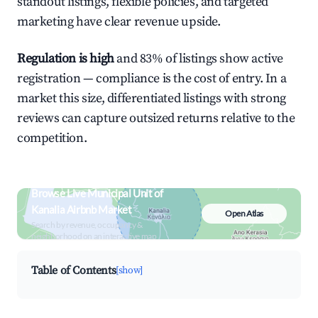
standout listings, flexible policies, and targeted
marketing have clear revenue upside.
Regulation is high
and 83% of listings show active
registration — compliance is the cost of entry. In a
market this size, differentiated listings with strong
reviews can capture outsized returns relative to the
competition.
Browse Live Municipal Unit of
Kanalia Airbnb Market
Open Atlas
Search by revenue, occupancy &
neighborhood on an interactive map
Table of Contents
[show]