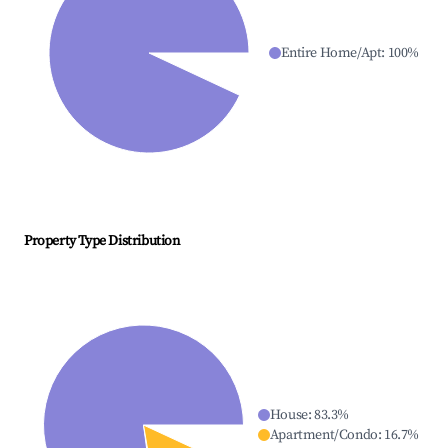
Entire Home/Apt
:
100
%
Property Type Distribution
House
:
83.3
%
Apartment/Condo
:
16.7
%