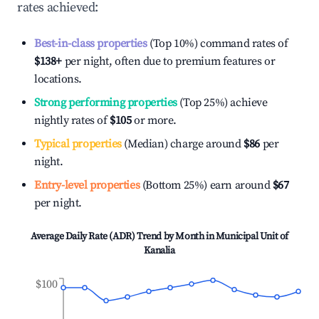
rates achieved:
Best-in-class properties
(Top 10%) command rates of
$138
+
per night, often due to premium features or
locations.
Strong performing properties
(Top 25%) achieve
nightly rates of
$105
or more.
Typical properties
(Median) charge around
$86
per
night.
Entry-level properties
(Bottom 25%) earn around
$67
per night.
Average Daily Rate (ADR) Trend by Month in
Municipal Unit of
Kanalia
$100