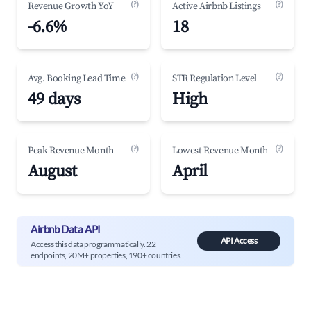
(?)
(?)
Revenue Growth YoY
Active Airbnb Listings
-6.6%
18
(?)
(?)
Avg. Booking Lead Time
STR Regulation Level
49 days
High
(?)
(?)
Peak Revenue Month
Lowest Revenue Month
August
April
Airbnb Data API
API Access
Access this data programmatically. 22
endpoints, 20M+ properties, 190+ countries.