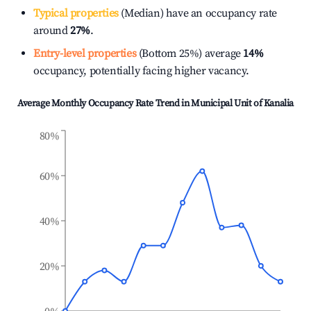
Typical properties
(Median) have an occupancy rate
around
27%
.
Entry-level properties
(Bottom 25%) average
14%
occupancy, potentially facing higher vacancy.
Average Monthly Occupancy Rate Trend in
Municipal Unit of Kanalia
80%
60%
40%
20%