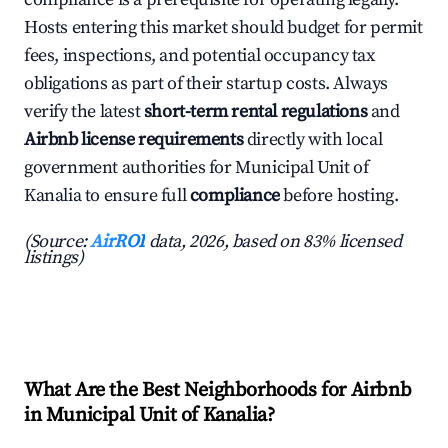
Hosts entering this market should budget for permit
fees, inspections, and potential occupancy tax
obligations as part of their startup costs. Always
verify the latest
short-term rental regulations
and
Airbnb license requirements
directly with local
government authorities for Municipal Unit of
Kanalia to ensure full
compliance
before hosting.
(Source:
AirROI
data, 2026, based on 83% licensed
listings)
What Are the Best Neighborhoods for Airbnb
in Municipal Unit of Kanalia?