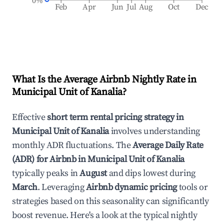
0%
Feb
Apr
Jun
Jul
Aug
Oct
Dec
What Is the Average Airbnb Nightly Rate in
Municipal Unit of Kanalia
?
Effective
short term rental pricing strategy in
Municipal Unit of Kanalia
involves understanding
monthly ADR fluctuations. The
Average Daily Rate
(ADR) for Airbnb in
Municipal Unit of Kanalia
typically peaks in
August
and dips lowest during
March
. Leveraging
Airbnb dynamic pricing
tools or
strategies based on this seasonality can significantly
boost revenue. Here's a look at the typical nightly