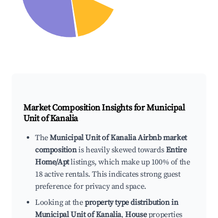
Market Composition Insights for
Municipal
Unit of Kanalia
The
Municipal Unit of Kanalia Airbnb market
composition
is heavily skewed towards
Entire
Home/Apt
listings, which make up 100% of the
18 active rentals. This indicates strong guest
preference for privacy and space.
Looking at the
property type distribution in
Municipal Unit of Kanalia
,
House
properties