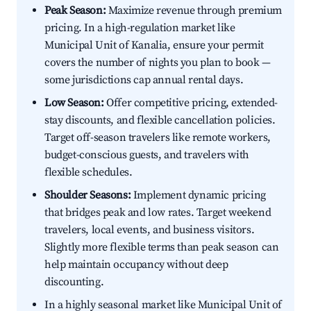
Peak Season:
Maximize revenue through premium
pricing. In a high-regulation market like
Municipal Unit of Kanalia, ensure your permit
covers the number of nights you plan to book —
some jurisdictions cap annual rental days.
Low Season:
Offer competitive pricing, extended-
stay discounts, and flexible cancellation policies.
Target off-season travelers like remote workers,
budget-conscious guests, and travelers with
flexible schedules.
Shoulder Seasons:
Implement dynamic pricing
that bridges peak and low rates. Target weekend
travelers, local events, and business visitors.
Slightly more flexible terms than peak season can
help maintain occupancy without deep
discounting.
In a highly seasonal market like Municipal Unit of