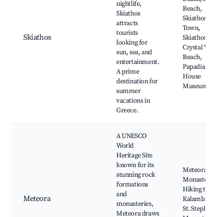
nightlife,
Beach,
Skiathos
Skiathos
attracts
Town,
tourists
Skiathos
Skiathos
looking for
Crystal Wat
sun, sea, and
Beach,
entertainment.
Papadiaman
A prime
House
destination for
Museum
summer
vacations in
Greece.
A UNESCO
World
Heritage Site
known for its
Meteora
stunning rock
Monasteries
formations
Hiking trails
and
Meteora
Kalambaka,
monasteries,
St. Stephen'
Meteora draws