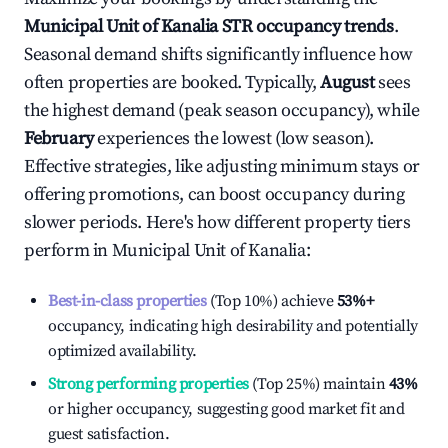
Municipal Unit of Kanalia
STR occupancy trends
.
Seasonal demand shifts significantly influence how
often properties are booked. Typically,
August
sees
the highest demand (peak season occupancy), while
February
experiences the lowest (low season).
Effective strategies, like adjusting minimum stays or
offering promotions, can boost occupancy during
slower periods. Here's how different property tiers
perform in
Municipal Unit of Kanalia
:
Best-in-class properties
(Top 10%) achieve
53%
+
occupancy, indicating high desirability and potentially
optimized availability.
Strong performing properties
(Top 25%) maintain
43%
or higher occupancy, suggesting good market fit and
guest satisfaction.