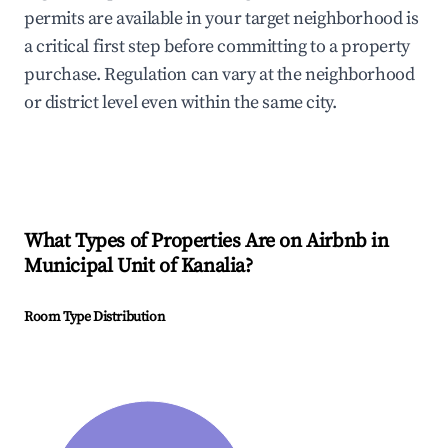
permits are available in your target neighborhood is
a critical first step before committing to a property
purchase. Regulation can vary at the neighborhood
or district level even within the same city.
What Types of Properties Are on Airbnb in
Municipal Unit of Kanalia
?
Room Type Distribution