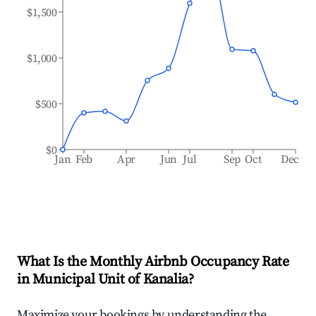
$1,500
$1,000
$500
$0
Jan
Feb
Apr
Jun
Jul
Sep
Oct
Dec
What Is the Monthly Airbnb Occupancy Rate
in
Municipal Unit of Kanalia
?
Maximize your bookings by understanding the