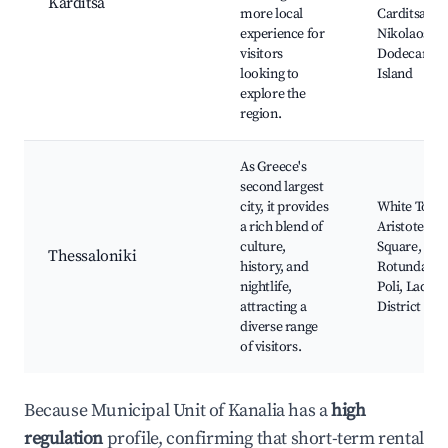
Karditsa
more local
Carditsa, Ag
experience for
Nikolaos,
visitors
Dodecanese
looking to
Island
explore the
region.
As Greece's
second largest
city, it provides
White Tower
a rich blend of
Aristotelou
culture,
Square,
Thessaloniki
history, and
Rotunda, A
nightlife,
Poli, Ladadi
attracting a
District
diverse range
of visitors.
Because Municipal Unit of Kanalia has a
high
regulation
profile, confirming that short-term rental