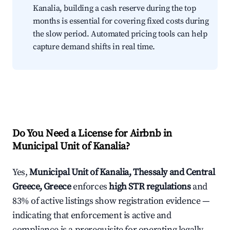
Kanalia, building a cash reserve during the top
months is essential for covering fixed costs during
the slow period. Automated pricing tools can help
capture demand shifts in real time.
Do You Need a License for Airbnb in
Municipal Unit of Kanalia?
Yes,
Municipal Unit of Kanalia, Thessaly and Central
Greece, Greece
enforces
high STR regulations
and
83% of active listings show registration evidence —
indicating that enforcement is active and
compliance is a prerequisite for operating legally.