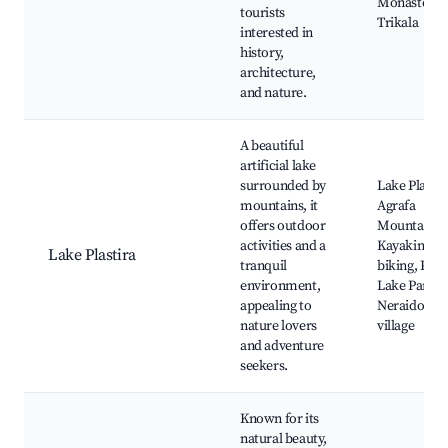
Monastery,
tourists
Trikala
interested in
history,
architecture,
and nature.
A beautiful
artificial lake
surrounded by
Lake Plastir
mountains, it
Agrafa
offers outdoor
Mountains,
activities and a
Kayaking a
Lake Plastira
tranquil
biking, Plast
environment,
Lake Park,
appealing to
Neraidocho
nature lovers
village
and adventure
seekers.
Known for its
natural beauty,