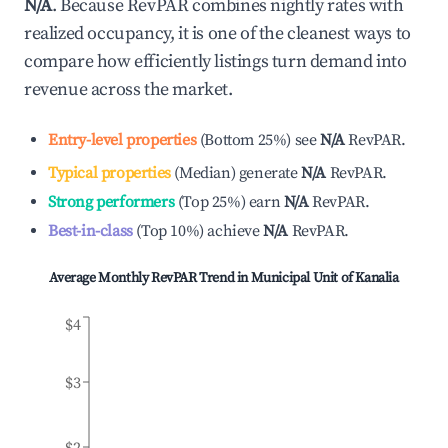
N/A
. Because RevPAR combines nightly rates with
realized occupancy, it is one of the cleanest ways to
compare how efficiently listings turn demand into
revenue across the market.
Entry-level properties
(
Bottom 25%
)
see
N/A
RevPAR.
Typical properties
(
Median
)
generate
N/A
RevPAR.
Strong performers
(
Top 25%
)
earn
N/A
RevPAR.
Best-in-class
(
Top 10%
)
achieve
N/A
RevPAR.
Average Monthly RevPAR Trend in
Municipal Unit of Kanalia
$4
$3
$2