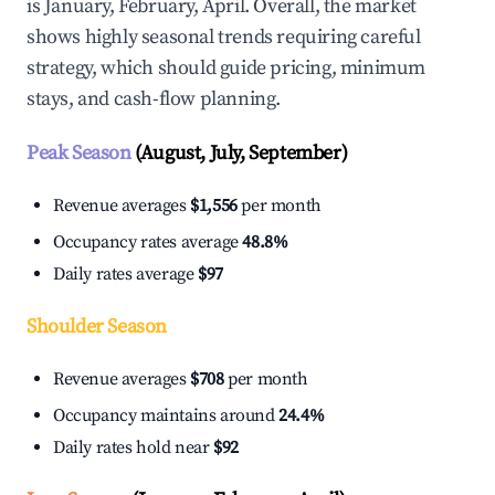
is January, February, April. Overall, the market
shows highly seasonal trends requiring careful
strategy, which should guide pricing, minimum
stays, and cash-flow planning.
Peak Season
(August, July, September)
Revenue averages
$1,556
per month
Occupancy rates average
48.8%
Daily rates average
$97
Shoulder Season
Revenue averages
$708
per month
Occupancy maintains around
24.4%
Daily rates hold near
$92