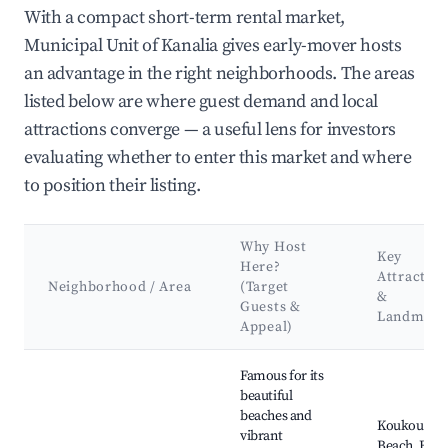
With a compact short-term rental market,
Municipal Unit of Kanalia gives early-mover hosts
an advantage in the right neighborhoods. The areas
listed below are where guest demand and local
attractions converge — a useful lens for investors
evaluating whether to enter this market and where
to position their listing.
Why Host
Key
Here?
Attraction
Neighborhood / Area
(Target
&
Guests &
Landmark
Appeal)
Best neighborhoods for Airbnb in Municipal Unit of Kanalia
Famous for its
beautiful
beaches and
Koukounari
vibrant
Beach, Bour