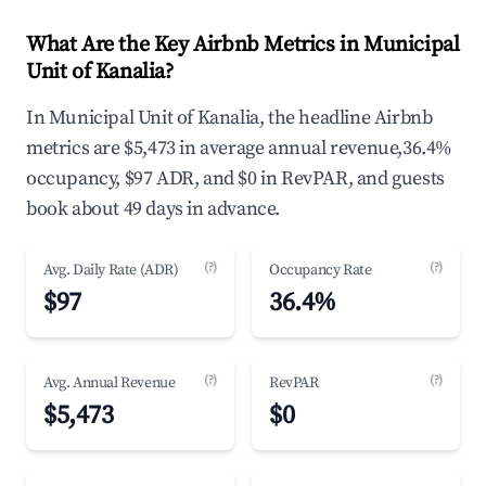
What Are the Key Airbnb Metrics in Municipal
Unit of Kanalia?
In Municipal Unit of Kanalia, the headline Airbnb
metrics are $5,473 in average annual revenue,36.4%
occupancy, $97 ADR, and $0 in RevPAR, and guests
book about 49 days in advance.
(?)
(?)
Avg. Daily Rate (ADR)
Occupancy Rate
$97
36.4%
(?)
(?)
Avg. Annual Revenue
RevPAR
$5,473
$0