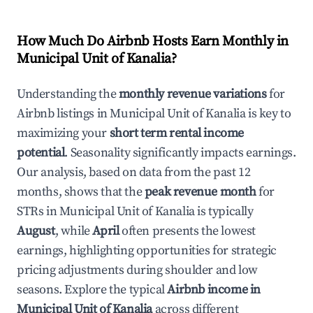
How Much Do Airbnb Hosts Earn Monthly in
Municipal Unit of Kanalia
?
Understanding the
monthly revenue variations
for
Airbnb listings in
Municipal Unit of Kanalia
is key to
maximizing your
short term rental income
potential
. Seasonality significantly impacts earnings.
Our analysis, based on data from the past 12
months, shows that the
peak revenue month
for
STRs in
Municipal Unit of Kanalia
is typically
August
, while
April
often presents the lowest
earnings, highlighting opportunities for strategic
pricing adjustments during shoulder and low
seasons. Explore the typical
Airbnb income in
Municipal Unit of Kanalia
across different