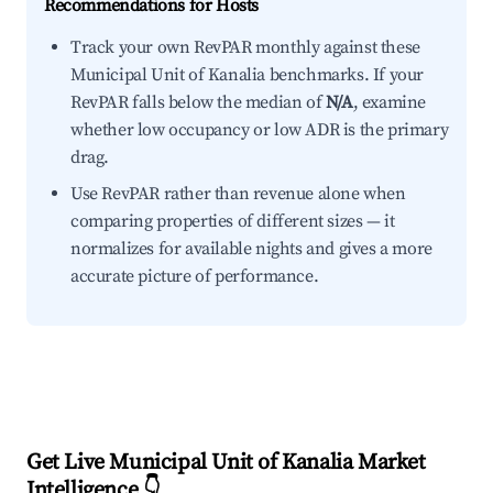
Recommendations for Hosts
Track your own RevPAR monthly against these
Municipal Unit of Kanalia benchmarks. If your
RevPAR falls below the median of
N/A
, examine
whether low occupancy or low ADR is the primary
drag.
Use RevPAR rather than revenue alone when
comparing properties of different sizes — it
normalizes for available nights and gives a more
accurate picture of performance.
Get Live Municipal Unit of Kanalia Market
Intelligence 👇