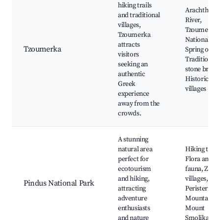
hiking trails
Arachthos
and traditional
River,
villages,
Tzoumerka
Tzoumerka
National Pa
attracts
Tzoumerka
Spring of Ke
visitors
Traditional
seeking an
stone bridge
authentic
Historic
Greek
villages
experience
away from the
crowds.
A stunning
natural area
Hiking trails
perfect for
Flora and
ecotourism
fauna, Zagor
and hiking,
villages,
Pindus National Park
attracting
Peristeri
adventure
Mountain,
enthusiasts
Mount
and nature
Smolikas