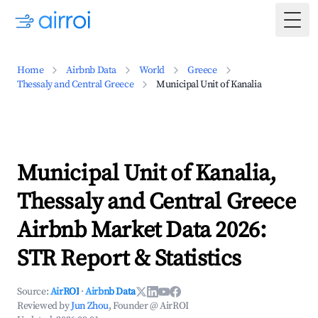
Togg
Home
Airbnb Data
World
Greece
Thessaly and Central Greece
Municipal Unit of Kanalia
Municipal Unit of Kanalia,
Thessaly and Central Greece
Airbnb Market Data 2026:
STR Report & Statistics
Source:
AirROI
·
Airbnb Data
Reviewed by
Jun Zhou
, Founder @ AirROI