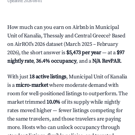
Updated:
2026-08-01
How much can you earn on Airbnb in Municipal
Unit of Kanalia, Thessaly and Central Greece? Based
on AirROI's 2026 dataset (March 2025 – February
2026), the short answer is
$5,473 per year
— at a
$97
nightly rate
,
36.4% occupancy
, and a
N/A RevPAR
.
With just
18 active listings
, Municipal Unit of Kanalia
is a
micro-market
where moderate demand with
room for well-positioned listings to outperform. The
market trimmed
10.0%
of its supply while nightly
rates moved higher — fewer listings competing for
the same travelers, and those travelers are paying
more. Hosts who can unlock occupancy through