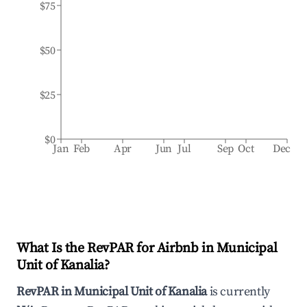
$75
$50
$25
$0
Jan
Feb
Apr
Jun
Jul
Sep
Oct
Dec
What Is the RevPAR for Airbnb in
Municipal
Unit of Kanalia
?
RevPAR in
Municipal Unit of Kanalia
is currently