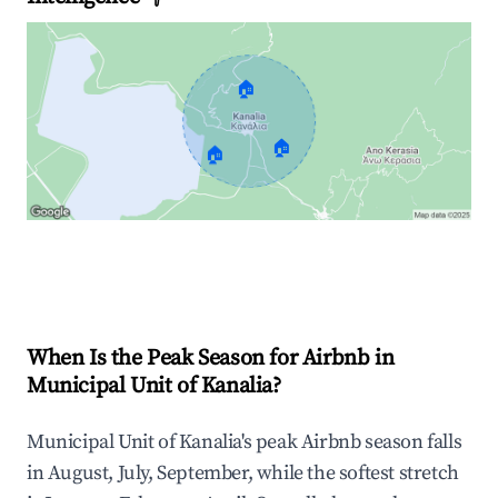
🏠
🏠
🏠
Explore Real-time Analytics
When Is the Peak Season for Airbnb in
Municipal Unit of Kanalia?
Municipal Unit of Kanalia's peak Airbnb season falls
in August, July, September, while the softest stretch