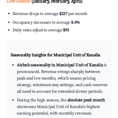
Low Season
(January, February, April)
Revenue drops to average
$237
per month
Occupancy decreases to average
8.4%
Daily rates adjust to average
$93
Seasonality Insights for Municipal Unit of Kanalia
Airbnb seasonality in Municipal Unit of Kanalia
is
pronounced. Revenue swings sharply between
peak and low months, which means pricing
strategy, minimum-stay settings, and cash reserves
all need to account for extended slower periods.
During the high season, the
absolute peak month
showcases Municipal Unit of Kanalia's highest
earning potential, with monthly revenues