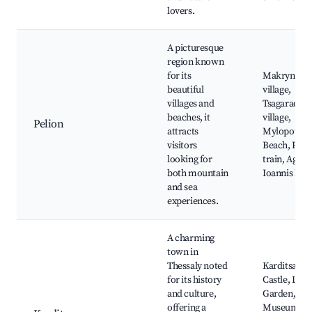
lovers.
A picturesque
region known
for its
Makrynitsa
beautiful
village,
villages and
Tsagarada
beaches, it
village,
Pelion
attracts
Mylopotam
visitors
Beach, Peli
looking for
train, Agios
both mountain
Ioannis bea
and sea
experiences.
A charming
town in
Thessaly noted
Karditsa
for its history
Castle, Lake
and culture,
Garden,
offering a
Museum of