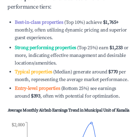
performance tiers:
Best-in-class properties
(Top 10%) achieve
$1,765
+
monthly, often utilizing dynamic pricing and superior
guest experiences.
Strong performing properties
(Top 25%) earn
$1,233
or
more, indicating effective management and desirable
locations/amenities.
Typical properties
(Median) generate around
$770
per
month, representing the average market performance.
Entry-level properties
(Bottom 25%) see earnings
around
$393
, often with potential for optimization.
Average Monthly Airbnb Earnings Trend in
Municipal Unit of Kanalia
$2,000