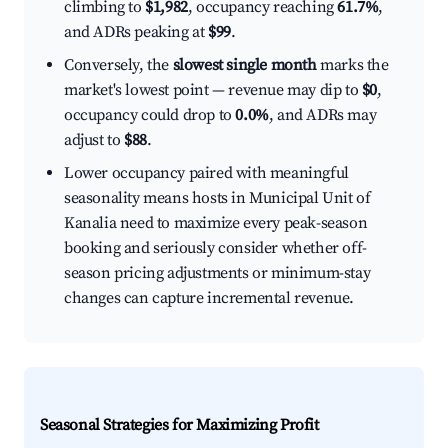
climbing to
$1,982
, occupancy reaching
61.7%
,
and ADRs peaking at
$99
.
Conversely, the
slowest single month
marks the
market's lowest point — revenue may dip to
$0
,
occupancy could drop to
0.0%
, and ADRs may
adjust to
$88
.
Lower occupancy paired with meaningful
seasonality means hosts in Municipal Unit of
Kanalia need to maximize every peak-season
booking and seriously consider whether off-
season pricing adjustments or minimum-stay
changes can capture incremental revenue.
Seasonal Strategies for Maximizing Profit