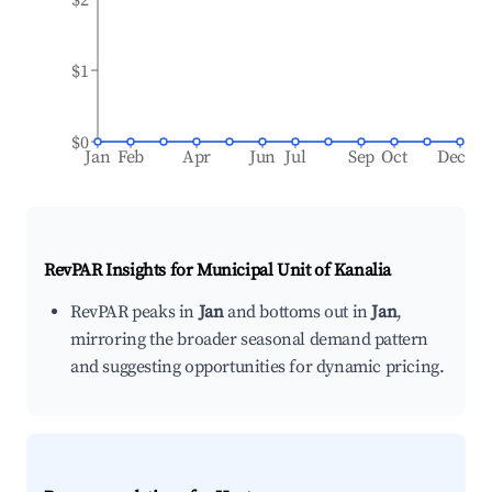
$1
$0
Jan
Feb
Apr
Jun
Jul
Sep
Oct
Dec
RevPAR Insights for
Municipal Unit of Kanalia
RevPAR peaks in
Jan
and bottoms out in
Jan
,
mirroring the broader seasonal demand pattern
and suggesting opportunities for dynamic pricing.