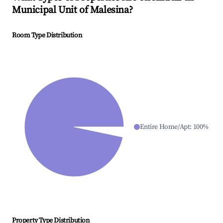
Municipal Unit of Malesina
?
Room Type Distribution
Entire Home/Apt
:
100
%
Property Type Distribution