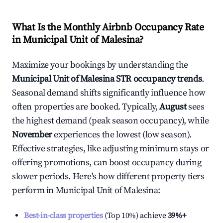
What Is the Monthly Airbnb Occupancy Rate
in
Municipal Unit of Malesina
?
Maximize your bookings by understanding the
Municipal Unit of Malesina
STR occupancy trends
.
Seasonal demand shifts significantly influence how
often properties are booked. Typically,
August
sees
the highest demand (peak season occupancy), while
November
experiences the lowest (low season).
Effective strategies, like adjusting minimum stays or
offering promotions, can boost occupancy during
slower periods. Here's how different property tiers
perform in
Municipal Unit of Malesina
:
Best-in-class properties
(Top 10%) achieve
39%
+