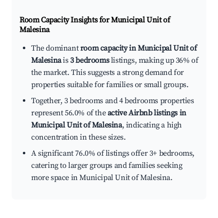
Room Capacity Insights for
Municipal Unit of
Malesina
The dominant
room capacity in Municipal Unit of
Malesina
is
3 bedrooms
listings, making up 36% of
the market. This suggests a strong demand for
properties suitable for families or small groups.
Together, 3 bedrooms and 4 bedrooms properties
represent 56.0% of the
active Airbnb listings in
Municipal Unit of Malesina
, indicating a high
concentration in these sizes.
A significant 76.0% of listings offer 3+ bedrooms,
catering to larger groups and families seeking
more space in Municipal Unit of Malesina.