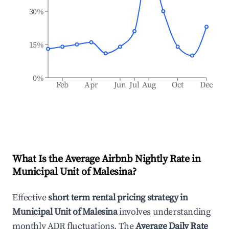
30%
15%
0%
Feb
Apr
Jun
Jul
Aug
Oct
Dec
What Is the Average Airbnb Nightly Rate in
Municipal Unit of Malesina
?
Effective
short term rental pricing strategy in
Municipal Unit of Malesina
involves understanding
monthly ADR fluctuations. The
Average Daily Rate