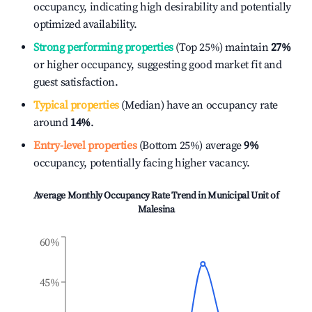
occupancy, indicating high desirability and potentially
optimized availability.
Strong performing properties
(Top 25%) maintain
27%
or higher occupancy, suggesting good market fit and
guest satisfaction.
Typical properties
(Median) have an occupancy rate
around
14%
.
Entry-level properties
(Bottom 25%) average
9%
occupancy, potentially facing higher vacancy.
Average Monthly Occupancy Rate Trend in
Municipal Unit of
Malesina
60%
45%