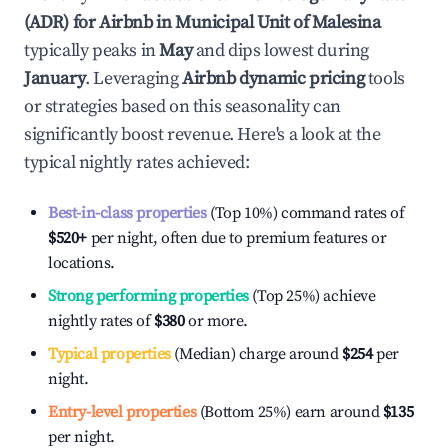
(ADR) for Airbnb in
Municipal Unit of Malesina
typically peaks in
May
and dips lowest during
January
. Leveraging
Airbnb dynamic pricing
tools
or strategies based on this seasonality can
significantly boost revenue. Here's a look at the
typical nightly rates achieved:
Best-in-class properties
(Top 10%) command rates of
$520
+
per night, often due to premium features or
locations.
Strong performing properties
(Top 25%) achieve
nightly rates of
$380
or more.
Typical properties
(Median) charge around
$254
per
night.
Entry-level properties
(Bottom 25%) earn around
$135
per night.