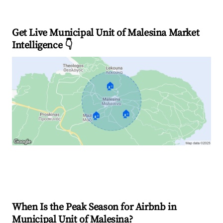
Get Live Municipal Unit of Malesina Market
Intelligence 👇
🏠
🏠
🏠
Explore Real-time Analytics
When Is the Peak Season for Airbnb in
Municipal Unit of Malesina?