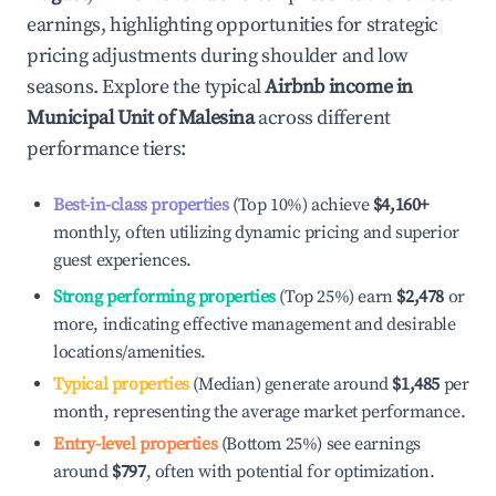
earnings, highlighting opportunities for strategic
pricing adjustments during shoulder and low
seasons. Explore the typical
Airbnb income in
Municipal Unit of Malesina
across different
performance tiers:
Best-in-class properties
(Top 10%) achieve
$4,160
+
monthly, often utilizing dynamic pricing and superior
guest experiences.
Strong performing properties
(Top 25%) earn
$2,478
or
more, indicating effective management and desirable
locations/amenities.
Typical properties
(Median) generate around
$1,485
per
month, representing the average market performance.
Entry-level properties
(Bottom 25%) see earnings
around
$797
, often with potential for optimization.