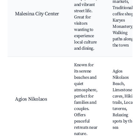
markets,
and vibrant
Traditional
street life.
Malesina City Center
coffee shops,
Great for
Karyes
visitors
Monastery,
wanting to
Walking
experience
paths along
local culture
the town
and dining.
Known for
its serene
Agios
beaches and
Nikolaos
quiet
Beach,
atmosphere,
Limestone
perfect for
caves, Hiking
Agios Nikolaos
families and
trails, Local
couples.
taverns,
Offers
Relaxing
peaceful
spots by the
retreats near
sea
nature.