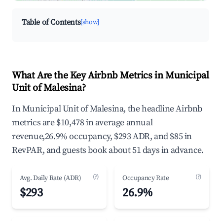
Table of Contents
[show]
What Are the Key Airbnb Metrics in Municipal
Unit of Malesina?
In Municipal Unit of Malesina, the headline Airbnb
metrics are $10,478 in average annual
revenue,26.9% occupancy, $293 ADR, and $85 in
RevPAR, and guests book about 51 days in advance.
(?)
(?)
Avg. Daily Rate (ADR)
Occupancy Rate
$293
26.9%