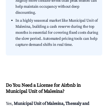
Slightly more flexible terms than peak season can
help maintain occupancy without deep
discounting.
In a highly seasonal market like Municipal Unit of
Malesina, building a cash reserve during the top
months is essential for covering fixed costs during
the slow period. Automated pricing tools can help
capture demand shifts in real time.
Do You Need a License for Airbnb in
Municipal Unit of Malesina?
Yes,
Municipal Unit of Malesina, Thessaly and