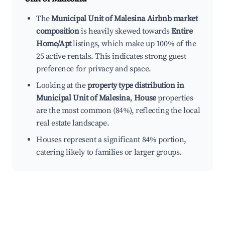
The
Municipal Unit of Malesina Airbnb market
composition
is heavily skewed towards
Entire
Home/Apt
listings, which make up 100% of the
25 active rentals. This indicates strong guest
preference for privacy and space.
Looking at the
property type distribution in
Municipal Unit of Malesina
,
House
properties
are the most common (84%), reflecting the local
real estate landscape.
Houses represent a significant 84% portion,
catering likely to families or larger groups.