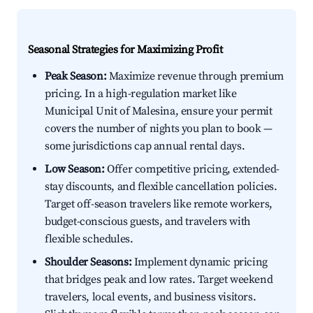
Seasonal Strategies for Maximizing Profit
Peak Season:
Maximize revenue through premium
pricing. In a high-regulation market like
Municipal Unit of Malesina, ensure your permit
covers the number of nights you plan to book —
some jurisdictions cap annual rental days.
Low Season:
Offer competitive pricing, extended-
stay discounts, and flexible cancellation policies.
Target off-season travelers like remote workers,
budget-conscious guests, and travelers with
flexible schedules.
Shoulder Seasons:
Implement dynamic pricing
that bridges peak and low rates. Target weekend
travelers, local events, and business visitors.