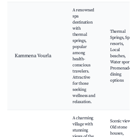
A renowned
spa
destination
with
Thermal
thermal
Springs, Spa
springs,
resorts,
popular
Local
among
Kammena Vourla
beaches,
health-
Water sports,
conscious
Promenade
travelers.
dining
Attractive
options
for those
seeking
wellness and
relaxation.
A charming
Scenic views,
village with
Old stone
stunning
houses,
views of the