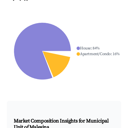
House
:
84
%
Apartment/Condo
:
16
%
Market Composition Insights for
Municipal
Unit of Malesina