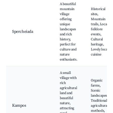
A beautiful
mountain
Historical
village
sites,
offering
Mountain
unique
trails, Local
landscapes
folklore
Spercheiada
and rich
events,
history,
Cultural
perfect for
heritage,
culture and
Lovely local
nature
cuisine
enthusiasts.
A small
village with
Organic
rich
farms,
agricultural
Scenic
land and
landscapes,
beautiful
Traditional
nature,
Kampos
agricultural
attracting
methods,