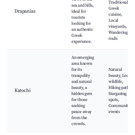
Traditional
sea and hills,
Greek
Drapanias
ideal for
cuisine,
tourists
Local
looking for
vineyards,
an authentic
Wandering
Greek
trails
experience.
An emerging
area known
for its
Natural
tranquility
beauty, Local
and natural
wildlife,
beauty, a
Hiking paths,
Katochi
hidden gem
Stargazing
for those
spots,
seeking
Community
peace away
events
from the
crowds.