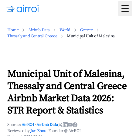
Togg
Home
Airbnb Data
World
Greece
Thessaly and Central Greece
Municipal Unit of Malesina
Municipal Unit of Malesina,
Thessaly and Central Greece
Airbnb Market Data 2026:
STR Report & Statistics
Source:
AirROI
·
Airbnb Data
Reviewed by
Jun Zhou
, Founder @ AirROI