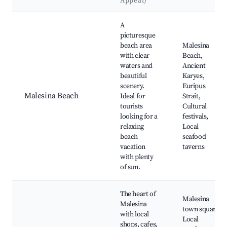
Appeal)
Best neighborhoods for Airbnb in Municipal Unit of Malesina
A
picturesque
beach area
Malesina
with clear
Beach,
waters and
Ancient
beautiful
Karyes,
scenery.
Euripus
Malesina Beach
Ideal for
Strait,
tourists
Cultural
looking for a
festivals,
relaxing
Local
beach
seafood
vacation
taverns
with plenty
of sun.
The heart of
Malesina
Malesina
town square,
with local
Local
shops, cafes,