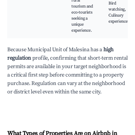
rural
Bird
tourism and
watching,
eco-tourists
Culinary
seeking a
experiences
unique
experience.
Because Municipal Unit of Malesina has a
high
regulation
profile, confirming that short-term rental
permits are available in your target neighborhood is
a critical first step before committing to a property
purchase. Regulation can vary at the neighborhood
or district level even within the same city.
What Types of Properties Are on Airbnb in