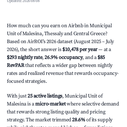
Updated:
2026-08-08
How much can you earn on Airbnb in Municipal
Unit of Malesina, Thessaly and Central Greece?
Based on AirROI's 2026 dataset (August 2025 – July
2026), the short answer is
$10,478 per year
— at a
$293 nightly rate
,
26.9% occupancy
, and a
$85
RevPAR
that reflects a wider gap between nightly
rates and realized revenue that rewards occupancy-
focused strategies.
With just
25 active listings
, Municipal Unit of
Malesina is a
micro-market
where selective demand
that rewards strong listing quality and pricing
strategy. The market trimmed
28.6%
of its supply