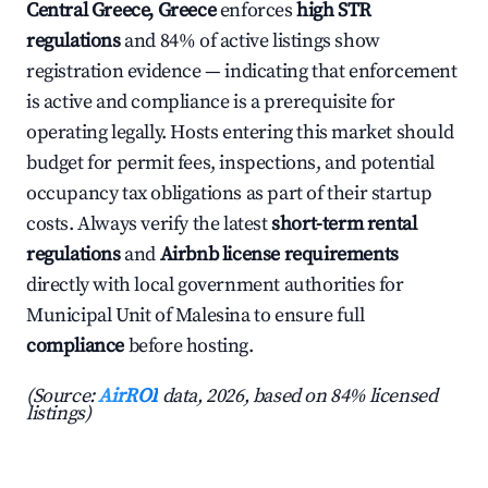
Central Greece, Greece
enforces
high STR
regulations
and 84% of active listings show
registration evidence — indicating that enforcement
is active and compliance is a prerequisite for
operating legally. Hosts entering this market should
budget for permit fees, inspections, and potential
occupancy tax obligations as part of their startup
costs. Always verify the latest
short-term rental
regulations
and
Airbnb license requirements
directly with local government authorities for
Municipal Unit of Malesina to ensure full
compliance
before hosting.
(Source:
AirROI
data, 2026, based on 84% licensed
listings)