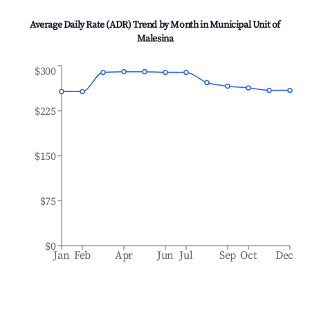
Average Daily Rate (ADR) Trend by Month in
Municipal Unit of
Malesina
$300
$225
$150
$75
$0
Jan
Feb
Apr
Jun
Jul
Sep
Oct
Dec