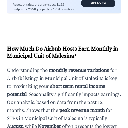
API Access
Access this data programmatically. 22
endpoints, 20M+ properties, 190+ countries.
How Much Do Airbnb Hosts Earn Monthly in
Municipal Unit of Malesina
?
Understanding the
monthly revenue variations
for
Airbnb listings in
Municipal Unit of Malesina
is key
to maximizing your
short term rental income
potential
. Seasonality significantly impacts earnings.
Our analysis, based on data from the past 12
months, shows that the
peak revenue month
for
STRs in
Municipal Unit of Malesina
is typically
August
, while
November
often presents the lowest