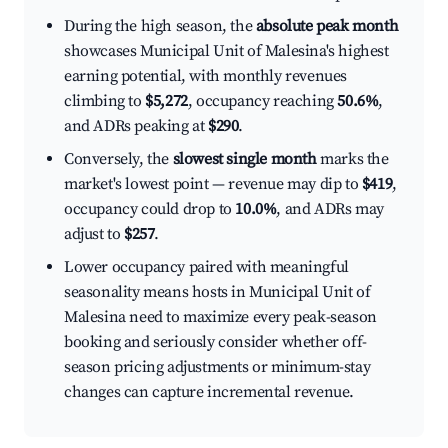
During the high season, the
absolute peak month
showcases Municipal Unit of Malesina's highest
earning potential, with monthly revenues
climbing to
$5,272
, occupancy reaching
50.6%
,
and ADRs peaking at
$290
.
Conversely, the
slowest single month
marks the
market's lowest point — revenue may dip to
$419
,
occupancy could drop to
10.0%
, and ADRs may
adjust to
$257
.
Lower occupancy paired with meaningful
seasonality means hosts in Municipal Unit of
Malesina need to maximize every peak-season
booking and seriously consider whether off-
season pricing adjustments or minimum-stay
changes can capture incremental revenue.