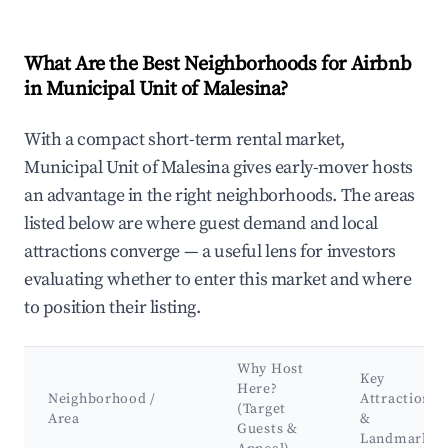
What Are the Best Neighborhoods for Airbnb
in Municipal Unit of Malesina?
With a compact short-term rental market,
Municipal Unit of Malesina gives early-mover hosts
an advantage in the right neighborhoods. The areas
listed below are where guest demand and local
attractions converge — a useful lens for investors
evaluating whether to enter this market and where
to position their listing.
Why Host
Key
Here?
Neighborhood /
Attractions
(Target
Area
&
Guests &
Landmarks