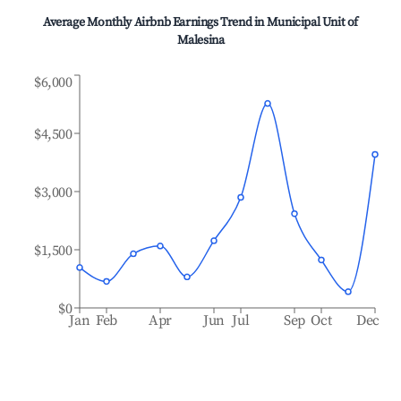
Average Monthly Airbnb Earnings Trend in
Municipal Unit of
Malesina
$6,000
$4,500
$3,000
$1,500
$0
Jan
Feb
Apr
Jun
Jul
Sep
Oct
Dec