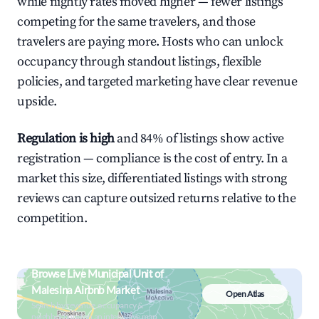
while nightly rates moved higher — fewer listings
competing for the same travelers, and those
travelers are paying more. Hosts who can unlock
occupancy through standout listings, flexible
policies, and targeted marketing have clear revenue
upside.
Regulation is high
and 84% of listings show active
registration — compliance is the cost of entry. In a
market this size, differentiated listings with strong
reviews can capture outsized returns relative to the
competition.
Browse Live Municipal Unit of
Malesina Airbnb Market
Open Atlas
Search by revenue, occupancy &
neighborhood on an interactive map