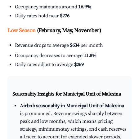
Occupancy maintains around
16.9%
Daily rates hold near
$276
Low Season
(February, May, November)
Revenue drops to average
$634
per month
Occupancy decreases to average
11.8%
Daily rates adjust to average
$269
Seasonality Insights for Municipal Unit of Malesina
Airbnb seasonality in Municipal Unit of Malesina
is pronounced. Revenue swings sharply between
peak and low months, which means pricing
strategy, minimum-stay settings, and cash reserves
all need to account for extended slower periods.