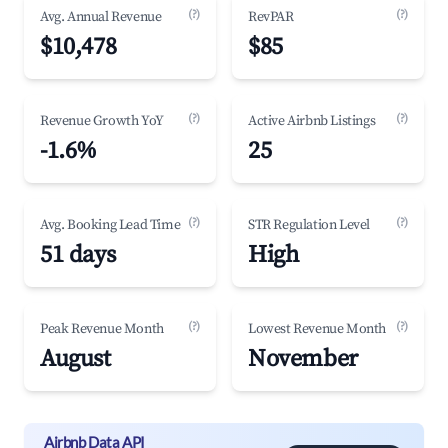
(?)
(?)
Avg. Annual Revenue
RevPAR
$10,478
$85
(?)
(?)
Revenue Growth YoY
Active Airbnb Listings
-1.6%
25
(?)
(?)
Avg. Booking Lead Time
STR Regulation Level
51 days
High
(?)
(?)
Peak Revenue Month
Lowest Revenue Month
August
November
Airbnb Data API