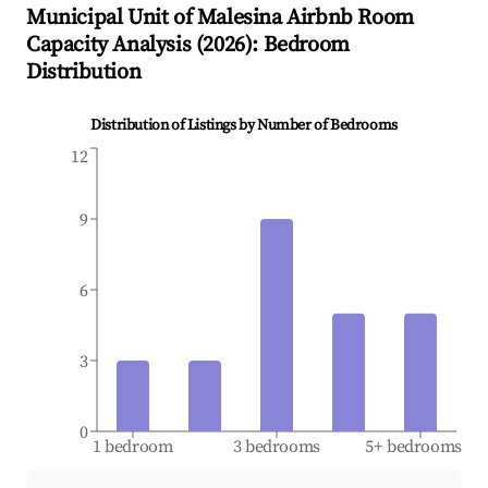
Municipal Unit of Malesina
Airbnb Room
Capacity Analysis (
2026
): Bedroom
Distribution
Distribution of Listings by Number of Bedrooms
12
9
6
3
0
1 bedroom
3 bedrooms
5+ bedrooms