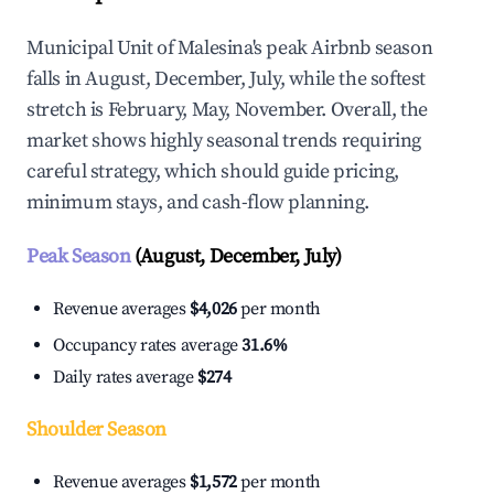
Municipal Unit of Malesina's peak Airbnb season
falls in August, December, July, while the softest
stretch is February, May, November. Overall, the
market shows highly seasonal trends requiring
careful strategy, which should guide pricing,
minimum stays, and cash-flow planning.
Peak Season
(August, December, July)
Revenue averages
$4,026
per month
Occupancy rates average
31.6%
Daily rates average
$274
Shoulder Season
Revenue averages
$1,572
per month