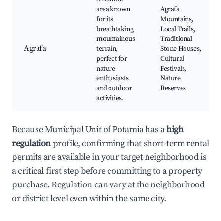
area known
Agrafa
for its
Mountains,
breathtaking
Local Trails,
mountainous
Traditional
Agrafa
terrain,
Stone Houses,
perfect for
Cultural
nature
Festivals,
enthusiasts
Nature
and outdoor
Reserves
activities.
Because Municipal Unit of Potamia has a
high
regulation
profile, confirming that short-term rental
permits are available in your target neighborhood is
a critical first step before committing to a property
purchase. Regulation can vary at the neighborhood
or district level even within the same city.