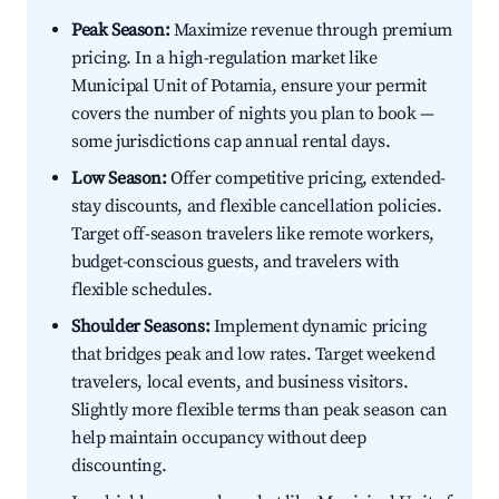
Peak Season:
Maximize revenue through premium
pricing. In a high-regulation market like
Municipal Unit of Potamia, ensure your permit
covers the number of nights you plan to book —
some jurisdictions cap annual rental days.
Low Season:
Offer competitive pricing, extended-
stay discounts, and flexible cancellation policies.
Target off-season travelers like remote workers,
budget-conscious guests, and travelers with
flexible schedules.
Shoulder Seasons:
Implement dynamic pricing
that bridges peak and low rates. Target weekend
travelers, local events, and business visitors.
Slightly more flexible terms than peak season can
help maintain occupancy without deep
discounting.