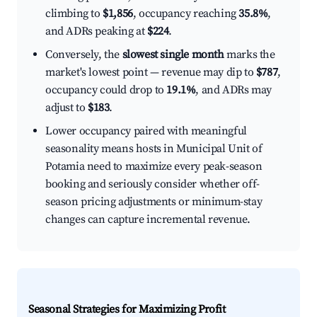
climbing to
$1,856
, occupancy reaching
35.8%
,
and ADRs peaking at
$224
.
Conversely, the
slowest single month
marks the
market's lowest point — revenue may dip to
$787
,
occupancy could drop to
19.1%
, and ADRs may
adjust to
$183
.
Lower occupancy paired with meaningful
seasonality means hosts in Municipal Unit of
Potamia need to maximize every peak-season
booking and seriously consider whether off-
season pricing adjustments or minimum-stay
changes can capture incremental revenue.
Seasonal Strategies for Maximizing Profit