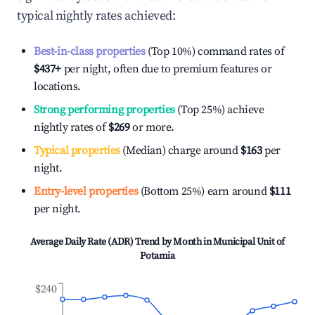
typical nightly rates achieved:
Best-in-class properties
(Top 10%) command rates of
$437
+
per night, often due to premium features or
locations.
Strong performing properties
(Top 25%) achieve
nightly rates of
$269
or more.
Typical properties
(Median) charge around
$163
per
night.
Entry-level properties
(Bottom 25%) earn around
$111
per night.
Average Daily Rate (ADR) Trend by Month in
Municipal Unit of
Potamia
$240