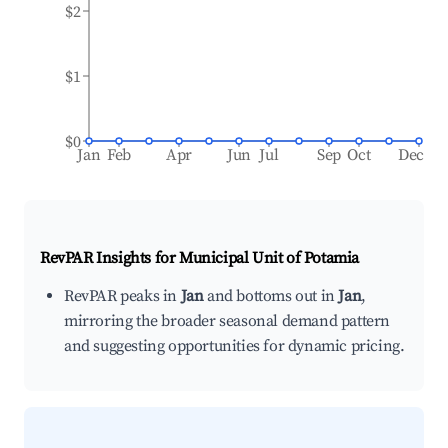
$2
$1
$0
Jan
Feb
Apr
Jun
Jul
Sep
Oct
Dec
RevPAR Insights for
Municipal Unit of Potamia
RevPAR peaks in
Jan
and bottoms out in
Jan
,
mirroring the broader seasonal demand pattern
and suggesting opportunities for dynamic pricing.