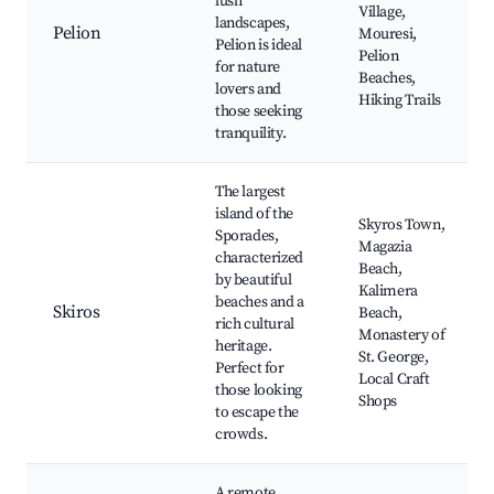
lush
Village,
landscapes,
Pelion
Mouresi,
Pelion is ideal
Pelion
for nature
Beaches,
lovers and
Hiking Trails
those seeking
tranquility.
The largest
island of the
Skyros Town,
Sporades,
Magazia
characterized
Beach,
by beautiful
Kalimera
beaches and a
Skiros
Beach,
rich cultural
Monastery of
heritage.
St. George,
Perfect for
Local Craft
those looking
Shops
to escape the
crowds.
A remote