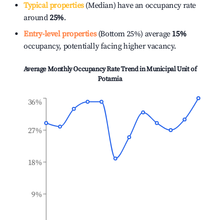
Typical properties
(Median) have an occupancy rate
around
25%
.
Entry-level properties
(Bottom 25%) average
15%
occupancy, potentially facing higher vacancy.
Average Monthly Occupancy Rate Trend in
Municipal Unit of
Potamia
36%
27%
18%
9%