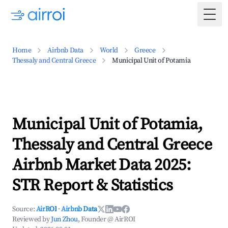
Togg
Home
Airbnb Data
World
Greece
Thessaly and Central Greece
Municipal Unit of Potamia
Municipal Unit of Potamia,
Thessaly and Central Greece
Airbnb Market Data 2025:
STR Report & Statistics
Source:
AirROI
·
Airbnb Data
Reviewed by
Jun Zhou
, Founder @ AirROI