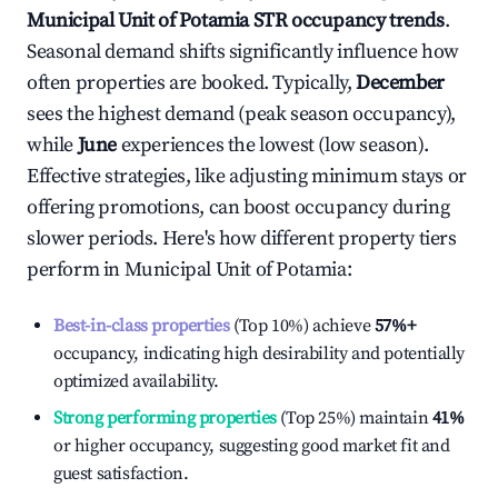
Municipal Unit of Potamia
STR occupancy trends
.
Seasonal demand shifts significantly influence how
often properties are booked. Typically,
December
sees the highest demand (peak season occupancy),
while
June
experiences the lowest (low season).
Effective strategies, like adjusting minimum stays or
offering promotions, can boost occupancy during
slower periods. Here's how different property tiers
perform in
Municipal Unit of Potamia
:
Best-in-class properties
(Top 10%) achieve
57%
+
occupancy, indicating high desirability and potentially
optimized availability.
Strong performing properties
(Top 25%) maintain
41%
or higher occupancy, suggesting good market fit and
guest satisfaction.