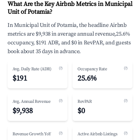
What Are the Key Airbnb Metrics in Municipal
Unit of Potamia?
In Municipal Unit of Potamia, the headline Airbnb
metrics are $9,938 in average annual revenue,25.6%
occupancy, $191 ADR, and $0 in RevPAR, and guests
book about 35 days in advance.
(?)
(?)
Avg. Daily Rate (ADR)
Occupancy Rate
$191
25.6%
(?)
(?)
Avg. Annual Revenue
RevPAR
$9,938
$0
(?)
(?)
Revenue Growth YoY
Active Airbnb Listings