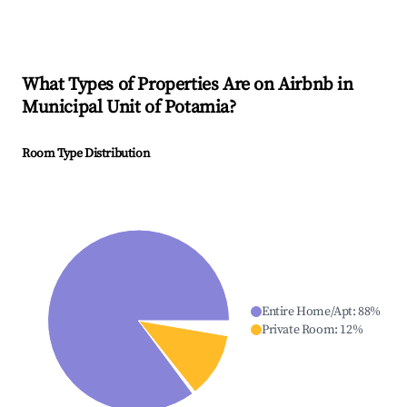
What Types of Properties Are on Airbnb in
Municipal Unit of Potamia
?
Room Type Distribution
Entire Home/Apt
:
88
%
Private Room
:
12
%