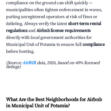
compliance on the ground can shift quickly —
municipalities often tighten enforcement in waves,
putting unregistered operators at risk of fines or
delisting. Always verify the latest
short-term rental
regulations
and
Airbnb license requirements
directly with local government authorities for
Municipal Unit of Potamia to ensure full
compliance
before hosting.
(Source:
AirROI
data, 2026, based on 40% licensed
listings)
What Are the Best Neighborhoods for Airbnb
in Municipal Unit of Potamia?