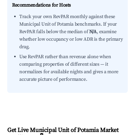
Recommendations for Hosts
Track your own RevPAR monthly against these
Municipal Unit of Potamia benchmarks. If your
RevPAR falls below the median of
N/A
, examine
whether low occupancy or low ADR is the primary
drag.
Use RevPAR rather than revenue alone when
comparing properties of different sizes — it
normalizes for available nights and gives a more
accurate picture of performance.
Get Live Municipal Unit of Potamia Market