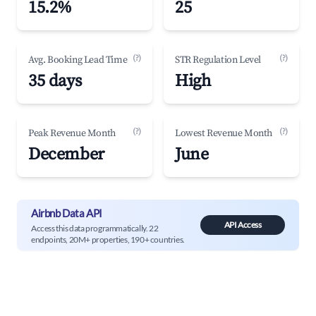
15.2%
25
(?)
(?)
Avg. Booking Lead Time
STR Regulation Level
35 days
High
(?)
(?)
Peak Revenue Month
Lowest Revenue Month
December
June
Airbnb Data API
API Access
Access this data programmatically. 22
endpoints, 20M+ properties, 190+ countries.