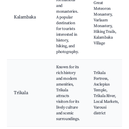
formations
Great
and
Meteoron
monasteries.
Monastery,
Kalambaka
A popular
Varlaam
destination
Monastery,
for tourists
Hiking Trails,
interested in
Kalambaka
history,
Village
hiking, and
photography.
Known for its
rich history
Trikala
and modern
Fortress,
amenities,
Asclepius
Trikala
Temple,
Trikala
attracts
Trikala River,
visitors for its
Local Markets,
lively culture
Varousi
and scenic
district
surroundings.