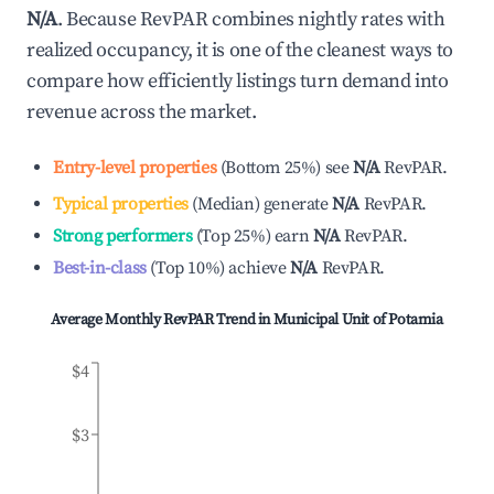
N/A
. Because RevPAR combines nightly rates with
realized occupancy, it is one of the cleanest ways to
compare how efficiently listings turn demand into
revenue across the market.
Entry-level properties
(
Bottom 25%
)
see
N/A
RevPAR.
Typical properties
(
Median
)
generate
N/A
RevPAR.
Strong performers
(
Top 25%
)
earn
N/A
RevPAR.
Best-in-class
(
Top 10%
)
achieve
N/A
RevPAR.
Average Monthly RevPAR Trend in
Municipal Unit of Potamia
$4
$3