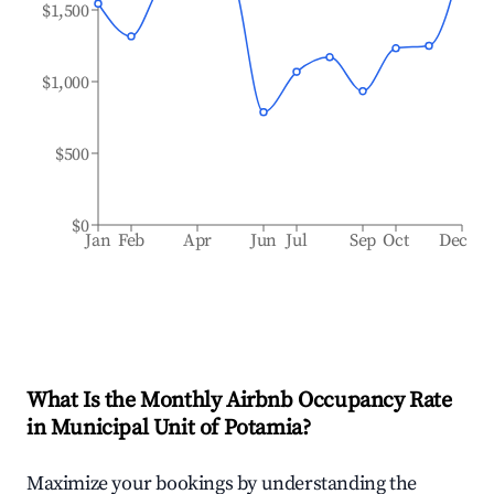
$1,500
$1,000
$500
$0
Jan
Feb
Apr
Jun
Jul
Sep
Oct
Dec
What Is the Monthly Airbnb Occupancy Rate
in
Municipal Unit of Potamia
?
Maximize your bookings by understanding the