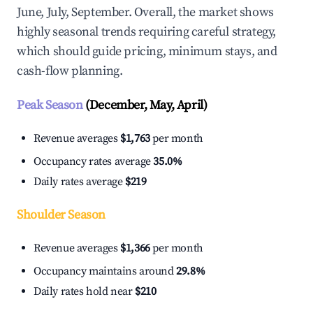
June, July, September. Overall, the market shows
highly seasonal trends requiring careful strategy,
which should guide pricing, minimum stays, and
cash-flow planning.
Peak Season
(December, May, April)
Revenue averages
$1,763
per month
Occupancy rates average
35.0%
Daily rates average
$219
Shoulder Season
Revenue averages
$1,366
per month
Occupancy maintains around
29.8%
Daily rates hold near
$210