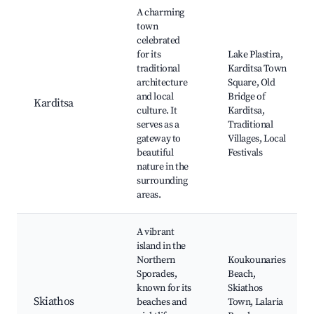
A charming
town
celebrated
for its
Lake Plastira,
traditional
Karditsa Town
architecture
Square, Old
and local
Bridge of
Karditsa
culture. It
Karditsa,
serves as a
Traditional
gateway to
Villages, Local
beautiful
Festivals
nature in the
surrounding
areas.
A vibrant
island in the
Northern
Koukounaries
Sporades,
Beach,
known for its
Skiathos
Skiathos
beaches and
Town, Lalaria