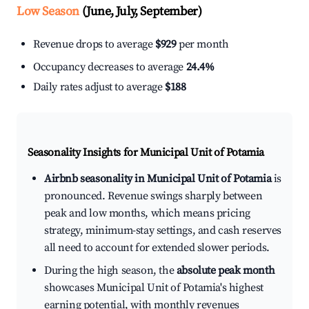
Low Season
(June, July, September)
Revenue drops to average
$929
per month
Occupancy decreases to average
24.4%
Daily rates adjust to average
$188
Seasonality Insights for Municipal Unit of Potamia
Airbnb seasonality in Municipal Unit of Potamia
is
pronounced. Revenue swings sharply between
peak and low months, which means pricing
strategy, minimum-stay settings, and cash reserves
all need to account for extended slower periods.
During the high season, the
absolute peak month
showcases Municipal Unit of Potamia's highest
earning potential, with monthly revenues