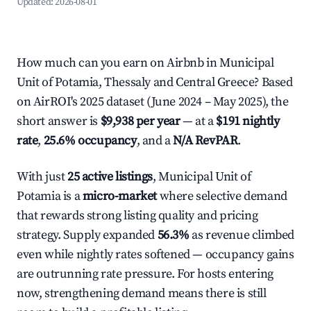
Updated:
2026-08-01
How much can you earn on Airbnb in Municipal
Unit of Potamia, Thessaly and Central Greece? Based
on AirROI's 2025 dataset (June 2024 – May 2025), the
short answer is
$9,938 per year
— at a
$191 nightly
rate
,
25.6% occupancy
, and a
N/A RevPAR
.
With just
25 active listings
, Municipal Unit of
Potamia is a
micro-market
where selective demand
that rewards strong listing quality and pricing
strategy. Supply expanded
56.3%
as revenue climbed
even while nightly rates softened — occupancy gains
are outrunning rate pressure. For hosts entering
now, strengthening demand means there is still