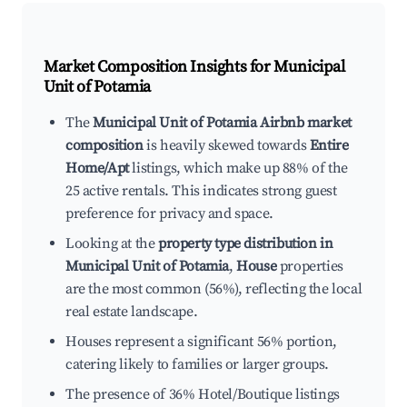
Market Composition Insights for
Municipal
Unit of Potamia
The
Municipal Unit of Potamia Airbnb market
composition
is heavily skewed towards
Entire
Home/Apt
listings, which make up 88% of the
25 active rentals. This indicates strong guest
preference for privacy and space.
Looking at the
property type distribution in
Municipal Unit of Potamia
,
House
properties
are the most common (56%), reflecting the local
real estate landscape.
Houses represent a significant 56% portion,
catering likely to families or larger groups.
The presence of 36% Hotel/Boutique listings