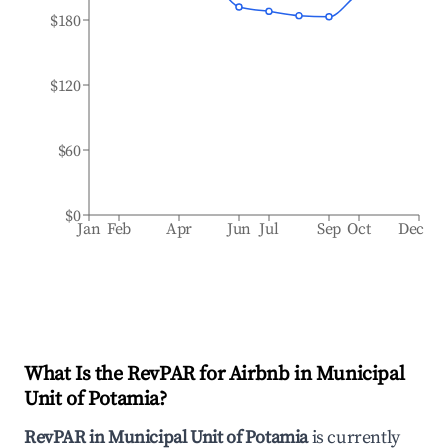
$180
$120
$60
$0
Jan
Feb
Apr
Jun
Jul
Sep
Oct
Dec
What Is the RevPAR for Airbnb in
Municipal
Unit of Potamia
?
RevPAR in
Municipal Unit of Potamia
is currently