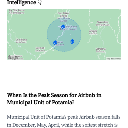
Intelligence 👇
🏠
🏠
🏠
Explore Real-time Analytics
When Is the Peak Season for Airbnb in
Municipal Unit of Potamia?
Municipal Unit of Potamia's peak Airbnb season falls
in December, May, April, while the softest stretch is