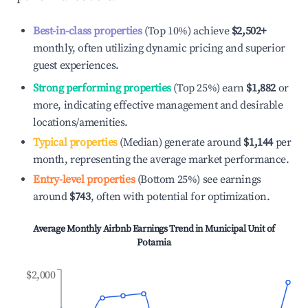
Best-in-class properties
(Top 10%) achieve
$2,502
+
monthly, often utilizing dynamic pricing and superior
guest experiences.
Strong performing properties
(Top 25%) earn
$1,882
or
more, indicating effective management and desirable
locations/amenities.
Typical properties
(Median) generate around
$1,144
per
month, representing the average market performance.
Entry-level properties
(Bottom 25%) see earnings
around
$743
, often with potential for optimization.
Average Monthly Airbnb Earnings Trend in
Municipal Unit of
Potamia
$2,000