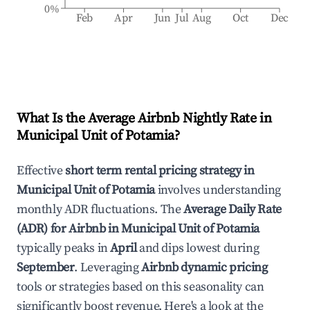
0%
Feb
Apr
Jun
Jul
Aug
Oct
Dec
What Is the Average Airbnb Nightly Rate in
Municipal Unit of Potamia
?
Effective
short term rental pricing strategy in
Municipal Unit of Potamia
involves understanding
monthly ADR fluctuations. The
Average Daily Rate
(ADR) for Airbnb in
Municipal Unit of Potamia
typically peaks in
April
and dips lowest during
September
. Leveraging
Airbnb dynamic pricing
tools or strategies based on this seasonality can
significantly boost revenue. Here's a look at the