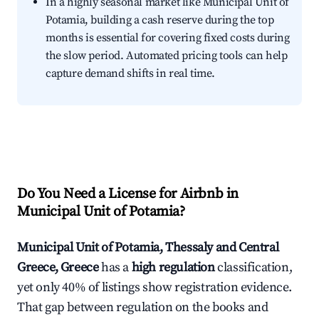
In a highly seasonal market like Municipal Unit of
Potamia, building a cash reserve during the top
months is essential for covering fixed costs during
the slow period. Automated pricing tools can help
capture demand shifts in real time.
Do You Need a License for Airbnb in
Municipal Unit of Potamia?
Municipal Unit of Potamia, Thessaly and Central
Greece, Greece
has a
high regulation
classification,
yet only 40% of listings show registration evidence.
That gap between regulation on the books and