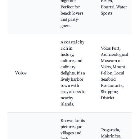
nightlife.
Beach,
Perfect for
Bourtzi, Water
beach lovers
Sports
and party-
goers.
A coastal city
rich in
Volos Port,
history,
Archaeological
culture, and
Museum of
culinary
Volos, Mount
Volos
delights. It's a
Pelion, Local
lively harbor
Seafood
town with
Restaurants,
easy access to
Shopping
nearby
District
islands.
Known for its
picturesque
Tsagarada,
villages and
Makrinitsa