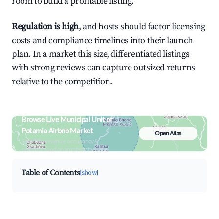
room to build a profitable listing.
Regulation is high
, and hosts should factor licensing
costs and compliance timelines into their launch
plan. In a market this size, differentiated listings
with strong reviews can capture outsized returns
relative to the competition.
Browse Live Municipal Unit of
Potamia Airbnb Market
Open Atlas
Search by revenue, occupancy &
neighborhood on an interactive map
Table of Contents
[show]