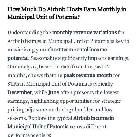
How Much Do Airbnb Hosts Earn Monthly in
Municipal Unit of Potamia
?
Understanding the
monthly revenue variations
for
Airbnb listings in
Municipal Unit of Potamia
is key to
maximizing your
short term rental income
potential
. Seasonality significantly impacts earnings.
Our analysis, based on data from the past 12
months, shows that the
peak revenue month
for
STRs in
Municipal Unit of Potamia
is typically
December
, while
June
often presents the lowest
earnings, highlighting opportunities for strategic
pricing adjustments during shoulder and low
seasons. Explore the typical
Airbnb income in
Municipal Unit of Potamia
across different
performance tiers: