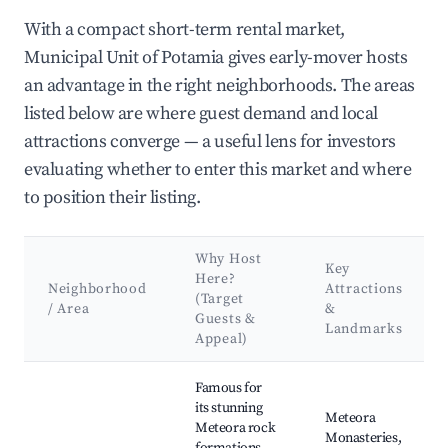
With a compact short-term rental market,
Municipal Unit of Potamia gives early-mover hosts
an advantage in the right neighborhoods. The areas
listed below are where guest demand and local
attractions converge — a useful lens for investors
evaluating whether to enter this market and where
to position their listing.
Why Host
Key
Here?
Neighborhood
Attractions
(Target
/ Area
&
Guests &
Landmarks
Appeal)
Best neighborhoods for Airbnb in Municipal Unit of Potamia
Famous for
its stunning
Meteora
Meteora rock
Monasteries,