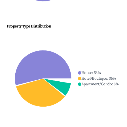
Property Type Distribution
House
:
56
%
Hotel/Boutique
:
36
%
Apartment/Condo
:
8
%