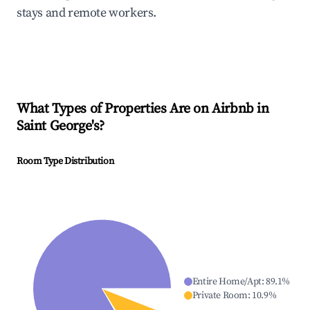
stays and remote workers.
What Types of Properties Are on Airbnb in
Saint George's
?
Room Type Distribution
Entire Home/Apt
:
89.1
%
Private Room
:
10.9
%