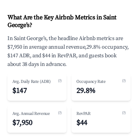
What Are the Key Airbnb Metrics in Saint
George's?
In Saint George's, the headline Airbnb metrics are
$7,950 in average annual revenue,29.8% occupancy,
$147 ADR, and $44 in RevPAR, and guests book
about 38 days in advance.
(?)
(?)
Avg. Daily Rate (ADR)
Occupancy Rate
$147
29.8%
(?)
(?)
Avg. Annual Revenue
RevPAR
$7,950
$44