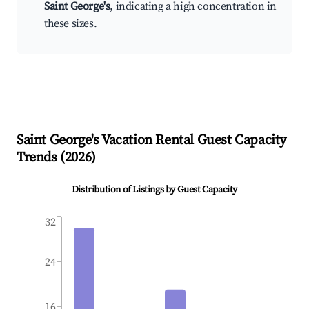
Saint George's
, indicating a high concentration in
these sizes.
Saint George's
Vacation Rental Guest Capacity
Trends (
2026
)
Distribution of Listings by Guest Capacity
32
24
16