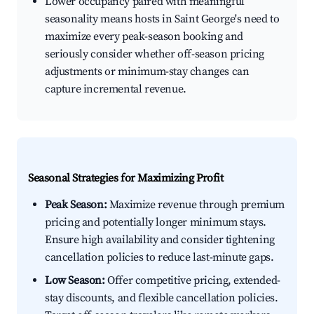
Lower occupancy paired with meaningful
seasonality means hosts in Saint George's need to
maximize every peak-season booking and
seriously consider whether off-season pricing
adjustments or minimum-stay changes can
capture incremental revenue.
Seasonal Strategies for Maximizing Profit
Peak Season:
Maximize revenue through premium
pricing and potentially longer minimum stays.
Ensure high availability and consider tightening
cancellation policies to reduce last-minute gaps.
Low Season:
Offer competitive pricing, extended-
stay discounts, and flexible cancellation policies.