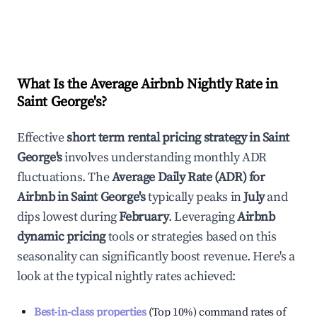
What Is the Average Airbnb Nightly Rate in
Saint George's
?
Effective
short term rental pricing strategy in
Saint
George's
involves understanding monthly ADR
fluctuations. The
Average Daily Rate (ADR) for
Airbnb in
Saint George's
typically peaks in
July
and
dips lowest during
February
. Leveraging
Airbnb
dynamic pricing
tools or strategies based on this
seasonality can significantly boost revenue. Here's a
look at the typical nightly rates achieved:
Best-in-class properties
(Top 10%) command rates of