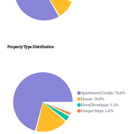
Property Type Distribution
Apartment/Condo
:
76.6
%
House
:
18.8
%
Hotel/Boutique
:
3.1
%
Unique Stays
:
1.6
%