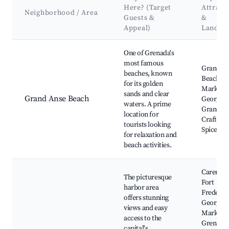
Here? (Target
Attract
Neighborhood / Area
Guests &
&
Appeal)
Landma
Best neighborhoods for Airbnb in Saint George's
One of Grenada's
most famous
Grand A
beaches, known
Beach, S
for its golden
Market, 
sands and clear
Grand Anse Beach
George,
waters. A prime
Grand A
location for
Craft an
tourists looking
Spice Ma
for relaxation and
beach activities.
Carenage
The picturesque
Fort
harbor area
Frederick
offers stunning
George's
views and easy
Market,
access to the
Grenada
capital's