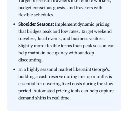
Target off-season travelers like remote workers,
budget-conscious guests, and travelers with
flexible schedules.
Shoulder Seasons:
Implement dynamic pricing
that bridges peak and low rates. Target weekend
travelers, local events, and business visitors.
Slightly more flexible terms than peak season can
help maintain occupancy without deep
discounting.
In a highly seasonal market like Saint George's,
building a cash reserve during the top months is
essential for covering fixed costs during the slow
period. Automated pricing tools can help capture
demand shifts in real time.