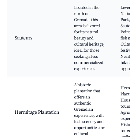
Located in the
Levera
north of
National
Grenada, this
Park,
area is favored
Sauteurs
for its natural
Point, Lo
Sauteurs
beauty and
fish mark
cultural heritage,
Cultural
ideal for those
festivals,
seeking a less
Nearby
commercialized
hiking
experience.
opportun
A historic
Hermita
plantation that
Plantatio
offers an
House, L
authentic
tours,
Grenadian
Hermitage Plantation
Agricultu
experience, with
experien
lush scenery and
Historica
opportunities for
tours, Na
cultural