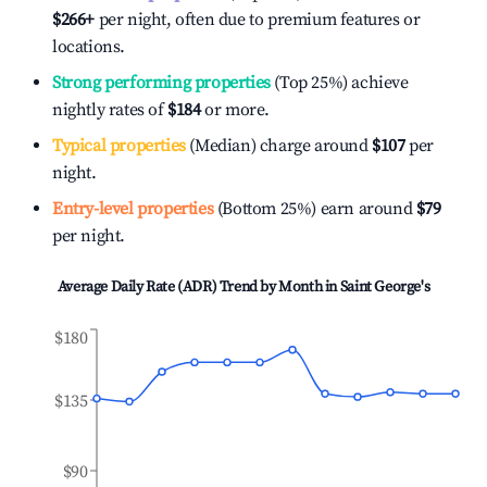
$266
+
per night, often due to premium features or
locations.
Strong performing properties
(Top 25%) achieve
nightly rates of
$184
or more.
Typical properties
(Median) charge around
$107
per
night.
Entry-level properties
(Bottom 25%) earn around
$79
per night.
Average Daily Rate (ADR) Trend by Month in
Saint George's
$180
$135
$90