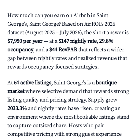
How much can you earn on Airbnb in Saint
George's, Saint George? Based on AirROI's 2026
dataset (August 2025 – July 2026), the short answer is
$7,950 per year
— at a
$147 nightly rate
,
29.8%
occupancy
, and a
$44 RevPAR
that reflects a wider
gap between nightly rates and realized revenue that
rewards occupancy-focused strategies.
At
64 active listings
, Saint George's is a
boutique
market
where selective demand that rewards strong
listing quality and pricing strategy. Supply grew
2033.3%
and nightly rates have risen, creating an
environment where the most bookable listings stand
to capture outsized share. Hosts who pair
competitive pricing with strong guest experience