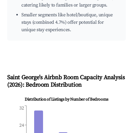
catering likely to families or larger groups.
Smaller segments like hotel/boutique, unique
stays (combined 4.7%) offer potential for
unique stay experiences.
Saint George's
Airbnb Room Capacity Analysis
(
2026
): Bedroom Distribution
Distribution of Listings by Number of Bedrooms
32
24