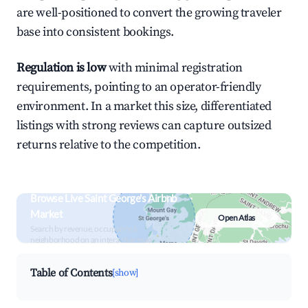
are well-positioned to convert the growing traveler
base into consistent bookings.
Regulation is low
with minimal registration
requirements, pointing to an operator-friendly
environment. In a market this size, differentiated
listings with strong reviews can capture outsized
returns relative to the competition.
Browse Live Saint George's Airbnb
Market
Open Atlas
Search by revenue, occupancy &
neighborhood on an interactive map
Table of Contents
[show]