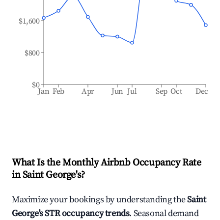
$1,600
$800
$0
Jan
Feb
Apr
Jun
Jul
Sep
Oct
Dec
What Is the Monthly Airbnb Occupancy Rate
in
Saint George's
?
Maximize your bookings by understanding the
Saint
George's
STR occupancy trends
. Seasonal demand