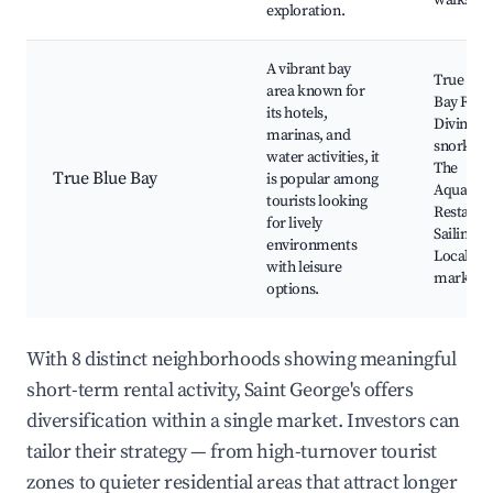
walks
exploration.
A vibrant bay
True Blu
area known for
Bay Reso
its hotels,
Diving a
marinas, and
snorkelin
water activities, it
The
True Blue Bay
is popular among
Aquariu
tourists looking
Restaura
for lively
Sailing to
environments
Local
with leisure
markets
options.
With 8 distinct neighborhoods showing meaningful
short-term rental activity, Saint George's offers
diversification within a single market. Investors can
tailor their strategy — from high-turnover tourist
zones to quieter residential areas that attract longer