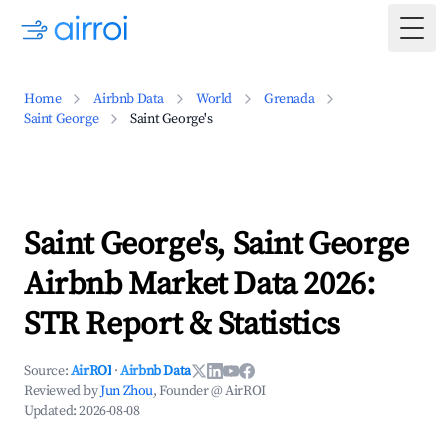
Togg
Home
Airbnb Data
World
Grenada
Saint George
Saint George's
Saint George's, Saint George
Airbnb Market Data 2026:
STR Report & Statistics
Source:
AirROI
·
Airbnb Data
Reviewed by
Jun Zhou
, Founder @ AirROI
Updated:
2026-08-08