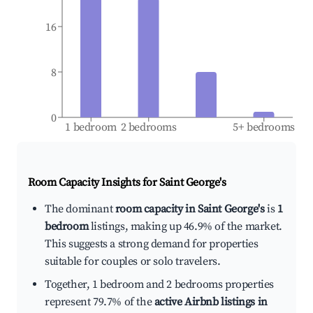
16
8
0
1 bedroom
2 bedrooms
5+ bedrooms
Room Capacity Insights for
Saint George's
The dominant
room capacity in Saint George's
is
1
bedroom
listings, making up 46.9% of the market.
This suggests a strong demand for properties
suitable for couples or solo travelers.
Together, 1 bedroom and 2 bedrooms properties
represent 79.7% of the
active Airbnb listings in