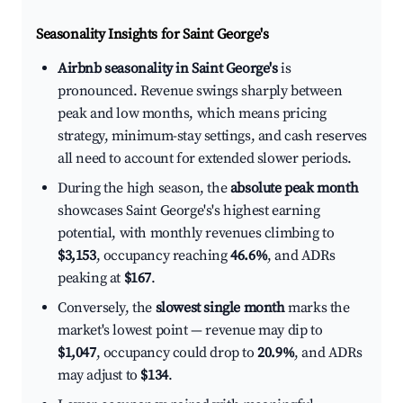
Seasonality Insights for Saint George's
Airbnb seasonality in Saint George's
is
pronounced. Revenue swings sharply between
peak and low months, which means pricing
strategy, minimum-stay settings, and cash reserves
all need to account for extended slower periods.
During the high season, the
absolute peak month
showcases Saint George's's highest earning
potential, with monthly revenues climbing to
$3,153
, occupancy reaching
46.6%
, and ADRs
peaking at
$167
.
Conversely, the
slowest single month
marks the
market's lowest point — revenue may dip to
$1,047
, occupancy could drop to
20.9%
, and ADRs
may adjust to
$134
.