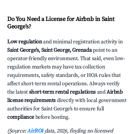
Do You Need a License for Airbnb in Saint
George's?
Low regulation
and minimal registration activity in
Saint George's, Saint George, Grenada
point to an
operator-friendly environment. That said, even low-
regulation markets may have tax collection
requirements, safety standards, or HOA rules that
affect short-term rental operations. Always verify
the latest
short-term rental regulations
and
Airbnb
license requirements
directly with local government
authorities for Saint George's to ensure full
compliance
before hosting.
(Source:
AirROI
data, 2026, finding no licensed