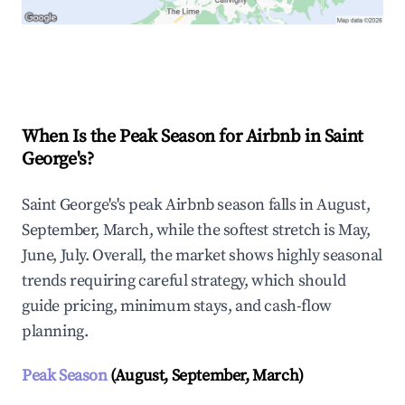
Explore Real-time Analytics
When Is the Peak Season for Airbnb in Saint
George's?
Saint George's's peak Airbnb season falls in August,
September, March, while the softest stretch is May,
June, July. Overall, the market shows highly seasonal
trends requiring careful strategy, which should
guide pricing, minimum stays, and cash-flow
planning.
Peak Season
(August, September, March)