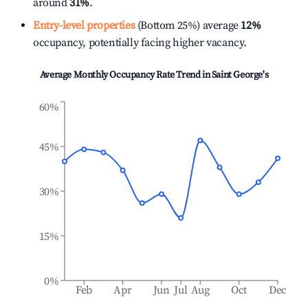
around
31%
.
Entry-level properties
(Bottom 25%) average
12%
occupancy, potentially facing higher vacancy.
Average Monthly Occupancy Rate Trend in
Saint George's
60%
45%
30%
15%
0%
Feb
Apr
Jun
Jul
Aug
Oct
Dec