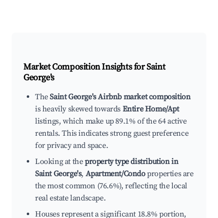
Market Composition Insights for
Saint
George's
The
Saint George's Airbnb market composition
is heavily skewed towards
Entire Home/Apt
listings, which make up 89.1% of the 64 active
rentals. This indicates strong guest preference
for privacy and space.
Looking at the
property type distribution in
Saint George's
,
Apartment/Condo
properties are
the most common (76.6%), reflecting the local
real estate landscape.
Houses represent a significant 18.8% portion,