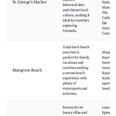
St. George's Harbor
National
historical sites
Museum
and vibrant local
The
culture, making it
Cathedra
ideal for travelers
the
exploring
Immacul
Grenada.
Concept
A laid-back beach
area that is
Mangrov
perfect for family
Beach,
vacations and
Snorkeli
travelers seeking
tours,
Mangrove Beach
a serene beach
Kayaking
experience with
Scuba di
plenty of
spots, Lo
watersports and
beach sh
activities.
Known for its
Lance Au
luxury villas and
Epines