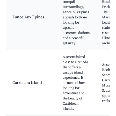
tranquil
Beach,
surroundings,
Prickly B
Lance Aux Epines
The Poin
Lance Aux Epines
appeals to those
Marina,
looking for
Local
upscale
seafood
accommodations
restauran
and a peaceful
Historica
getaway.
architec
A serene island
close to Grenada
Anse La
that offers a
Roche Be
unique island
Sandy Isl
experience. It
Carriaco
Carriacou Island
attracts visitors
Museum
looking for
Scuba di
adventure and
spots, Hi
the beauty of
trails
Caribbean
islands.