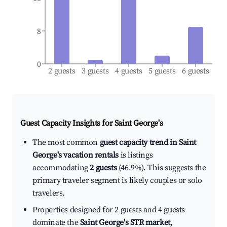
8
0
2 guests
3 guests
4 guests
5 guests
6 guests
Guest Capacity Insights for
Saint George's
The most common
guest capacity trend in Saint
George's vacation rentals
is listings
accommodating
2 guests
(46.9%). This suggests the
primary traveler segment is likely couples or solo
travelers.
Properties designed for 2 guests and 4 guests
dominate the
Saint George's STR market
,