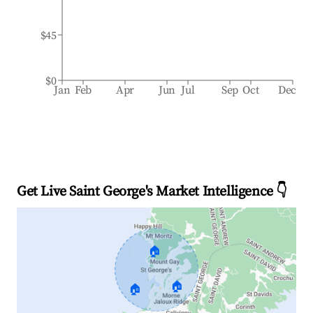
$45
$0
Jan
Feb
Apr
Jun
Jul
Sep
Oct
Dec
Get Live Saint George's Market Intelligence 👇
🏠
🏠
🏠