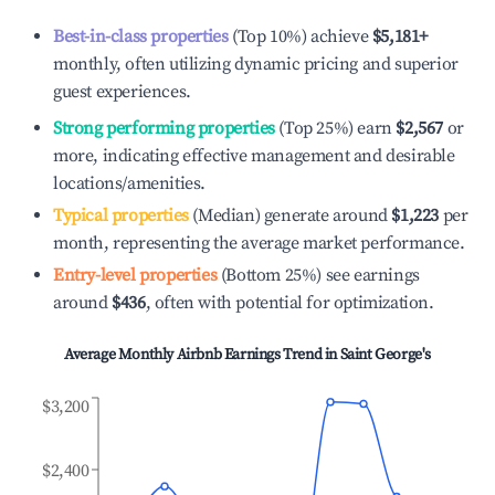
Best-in-class properties
(Top 10%) achieve
$5,181
+
monthly, often utilizing dynamic pricing and superior
guest experiences.
Strong performing properties
(Top 25%) earn
$2,567
or
more, indicating effective management and desirable
locations/amenities.
Typical properties
(Median) generate around
$1,223
per
month, representing the average market performance.
Entry-level properties
(Bottom 25%) see earnings
around
$436
, often with potential for optimization.
Average Monthly Airbnb Earnings Trend in
Saint George's
$3,200
$2,400