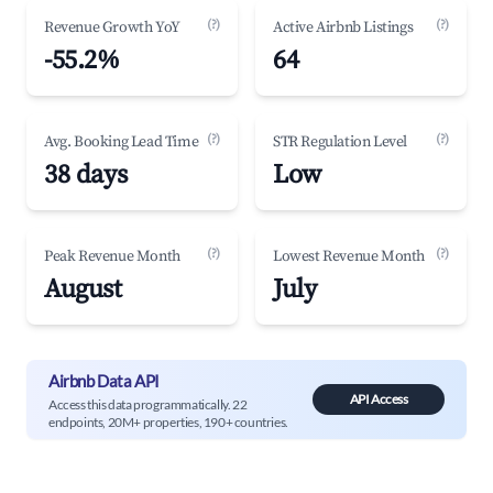
(?)
(?)
Revenue Growth YoY
Active Airbnb Listings
-55.2%
64
(?)
(?)
Avg. Booking Lead Time
STR Regulation Level
38 days
Low
(?)
(?)
Peak Revenue Month
Lowest Revenue Month
August
July
Airbnb Data API
API Access
Access this data programmatically. 22
endpoints, 20M+ properties, 190+ countries.