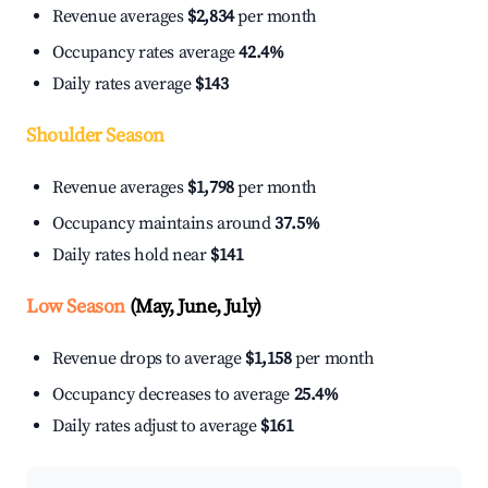
Revenue averages
$2,834
per month
Occupancy rates average
42.4%
Daily rates average
$143
Shoulder Season
Revenue averages
$1,798
per month
Occupancy maintains around
37.5%
Daily rates hold near
$141
Low Season
(May, June, July)
Revenue drops to average
$1,158
per month
Occupancy decreases to average
25.4%
Daily rates adjust to average
$161