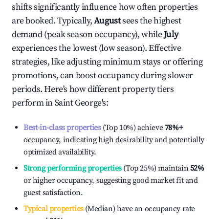
shifts significantly influence how often properties
are booked. Typically,
August
sees the highest
demand (peak season occupancy), while
July
experiences the lowest (low season). Effective
strategies, like adjusting minimum stays or offering
promotions, can boost occupancy during slower
periods. Here's how different property tiers
perform in
Saint George's
:
Best-in-class properties
(Top 10%) achieve
78%
+
occupancy, indicating high desirability and potentially
optimized availability.
Strong performing properties
(Top 25%) maintain
52%
or higher occupancy, suggesting good market fit and
guest satisfaction.
Typical properties
(Median) have an occupancy rate