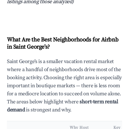
listings among those analyzed)
What Are the Best Neighborhoods for Airbnb
in Saint George's?
Saint George's is a smaller vacation rental market
where a handful of neighborhoods drive most of the
booking activity. Choosing the right area is especially
important in boutique markets — there is less room
for a mediocre location to succeed on volume alone.
The areas below highlight where
short-term rental
demand
is strongest and why.
Why Host
Key