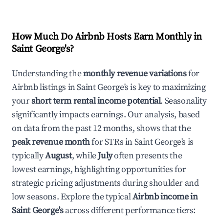
How Much Do Airbnb Hosts Earn Monthly in
Saint George's
?
Understanding the
monthly revenue variations
for
Airbnb listings in
Saint George's
is key to maximizing
your
short term rental income potential
. Seasonality
significantly impacts earnings. Our analysis, based
on data from the past 12 months, shows that the
peak revenue month
for STRs in
Saint George's
is
typically
August
, while
July
often presents the
lowest earnings, highlighting opportunities for
strategic pricing adjustments during shoulder and
low seasons. Explore the typical
Airbnb income in
Saint George's
across different performance tiers: