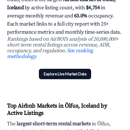
Iceland
by active listing count, with
$4,754
in
average monthly revenue and
63.0%
occupancy.
Each market links to a full city report with 25+
performance metrics and monthly time-series data.
Rankings based on AirROI's analysis of 20,000,000+
short-term rental listings across revenue, ADR,
occupancy, and regulation.
See ranking
methodology.
Explore Live Market Data
Top Airbnb Markets in Ölfus, Iceland by
Active Listings
The
largest short-term rental markets
in Ölfus,