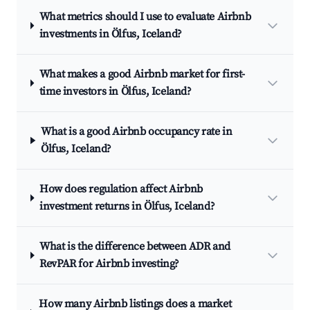
What metrics should I use to evaluate Airbnb
investments in Ölfus, Iceland?
What makes a good Airbnb market for first-
time investors in Ölfus, Iceland?
What is a good Airbnb occupancy rate in
Ölfus, Iceland?
How does regulation affect Airbnb
investment returns in Ölfus, Iceland?
What is the difference between ADR and
RevPAR for Airbnb investing?
How many Airbnb listings does a market