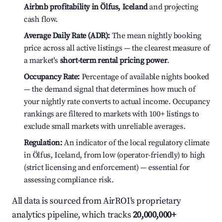
Airbnb profitability in Ölfus, Iceland
and projecting
cash flow.
Average Daily Rate (ADR):
The mean nightly booking
price across all active listings — the clearest measure of
a market's
short-term rental pricing power
.
Occupancy Rate:
Percentage of available nights booked
— the demand signal that determines how much of
your nightly rate converts to actual income. Occupancy
rankings are filtered to markets with 100+ listings to
exclude small markets with unreliable averages.
Regulation:
An indicator of the local regulatory climate
in Ölfus, Iceland, from low (operator-friendly) to high
(strict licensing and enforcement) — essential for
assessing compliance risk.
All data is sourced from AirROI's proprietary
analytics pipeline, which tracks
20,000,000+