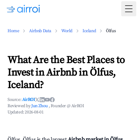
Togg
Home
Airbnb Data
World
Iceland
Ölfus
What Are the Best Places to
Invest in Airbnb in Ölfus,
Iceland?
Source:
AirROI
Reviewed by
Jun Zhou
, Founder @ AirROI
Updated:
2026-08-01
Ölfus, Ölfus is the largest
Airbnb market in Ölfus,