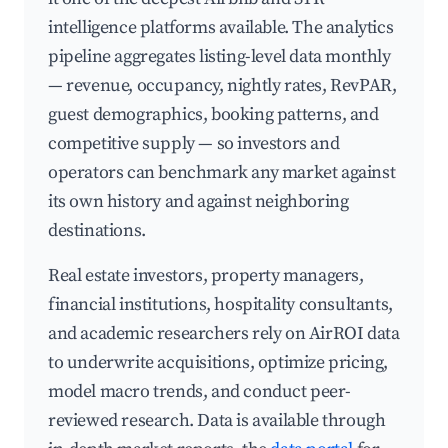
intelligence platforms available. The analytics
pipeline aggregates listing-level data monthly
— revenue, occupancy, nightly rates, RevPAR,
guest demographics, booking patterns, and
competitive supply — so investors and
operators can benchmark any market against
its own history and against neighboring
destinations.
Real estate investors, property managers,
financial institutions, hospitality consultants,
and academic researchers rely on AirROI data
to underwrite acquisitions, optimize pricing,
model macro trends, and conduct peer-
reviewed research. Data is available through