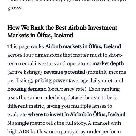
grows.
How We Rank the Best Airbnb Investment
Markets in Ölfus, Iceland
This page ranks
Airbnb markets in Ölfus, Iceland
across four dimensions that matter most to short-
term rental investors and operators:
market depth
(active listings),
revenue potential
(monthly income
per listing),
pricing power
(average daily rate), and
booking demand
(occupancy rate). Each ranking
uses the same underlying dataset but sorts by a
different metric, giving you multiple lenses to
evaluate
where to invest in Airbnb in Ölfus, Iceland
.
No single metric tells the full story. A market with
high ADR but low occupancy may underperform