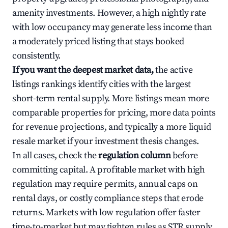
amenity investments. However, a high nightly rate
with low occupancy may generate less income than
a moderately priced listing that stays booked
consistently.
If you want the deepest market data,
the active
listings rankings identify cities with the largest
short-term rental supply. More listings mean more
comparable properties for pricing, more data points
for revenue projections, and typically a more liquid
resale market if your investment thesis changes.
In all cases, check the
regulation column
before
committing capital. A profitable market with high
regulation may require permits, annual caps on
rental days, or costly compliance steps that erode
returns. Markets with low regulation offer faster
time-to-market but may tighten rules as STR supply