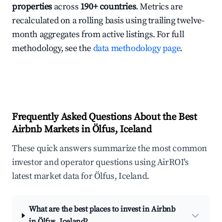
properties
across
190+ countries
. Metrics are
recalculated on a rolling basis using trailing twelve-
month aggregates from active listings. For full
methodology, see the
data methodology page
.
Frequently Asked Questions About the Best
Airbnb Markets in Ölfus, Iceland
These quick answers summarize the most common
investor and operator questions using AirROI's
latest market data for Ölfus, Iceland.
What are the best places to invest in Airbnb
in Ölfus, Iceland?