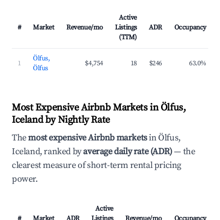
Active
#
Market
Revenue/mo
Listings
ADR
Occupancy
(TTM)
Ölfus,
1
$4,754
18
$246
63.0%
Ölfus
Most Expensive Airbnb Markets in Ölfus,
Iceland by Nightly Rate
The
most expensive Airbnb markets
in Ölfus,
Iceland, ranked by
average daily rate (ADR)
— the
clearest measure of short-term rental pricing
power.
Active
#
Market
ADR
Listings
Revenue/mo
Occupancy