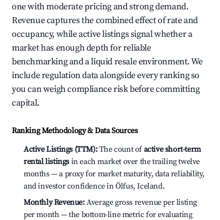
one with moderate pricing and strong demand.
Revenue captures the combined effect of rate and
occupancy, while active listings signal whether a
market has enough depth for reliable
benchmarking and a liquid resale environment. We
include regulation data alongside every ranking so
you can weigh compliance risk before committing
capital.
Ranking Methodology & Data Sources
Active Listings (TTM):
The count of
active short-term
rental listings
in each market over the trailing twelve
months — a proxy for market maturity, data reliability,
and investor confidence in Ölfus, Iceland.
Monthly Revenue:
Average gross revenue per listing
per month — the bottom-line metric for evaluating