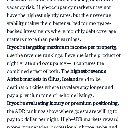
vacancy risk. High-occupancy markets may not
have the highest nightly rates, but their revenue
stability makes them better suited for mortgage-
backed investments where monthly debt coverage
matters more than peak earnings.
If you're targeting maximum income per property,
use the revenue rankings. Revenue is the product of
nightly rate and occupancy — it captures the
combined effect of both. The
highest-revenue
Airbnb markets in Ölfus, Iceland
tend to be
destination cities where travelers stay longer and
pay a premium for entire-home listings.
If you're evaluating luxury or premium positioning,
the ADR rankings show where guests are willing to
pay top dollar per night. High-ADR markets reward
property upgrades, professional photography, and