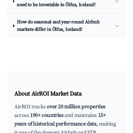
need to be investable in Ölfus, Iceland?
How do seasonal and year-round Airbnb
markets differ in Ölfus, Iceland?
About AirROI Market Data
AirROI tracks
over 20 million properties
across
190+ countries
and maintains
15+
years of historical performance data
, making
it one of the deepest Airbnb and STR