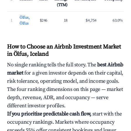
(TTM)
Ölfus,
1
$246
18
$4,754
63.0%
Ölfus
How to Choose an Airbnb Investment Market
in Ölfus, Iceland
No single ranking tells the full story. The
best Airbnb
market
for a given investor depends on their capital,
risk tolerance, operating model, and income goals.
The four ranking dimensions on this page — market
depth, revenue, ADR, and occupancy — serve
different investor profiles.
If you prioritize predictable cash flow,
start with the
occupancy rankings. Markets where occupancy
exceeds 55% offer consistent bookings and lower