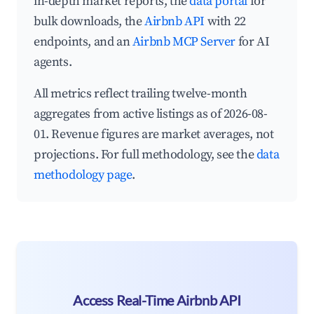
in-depth market reports, the
data portal
for
bulk downloads, the
Airbnb API
with 22
endpoints, and an
Airbnb MCP Server
for AI
agents.
All metrics reflect trailing twelve-month
aggregates from active listings as of 2026-08-
01. Revenue figures are market averages, not
projections. For full methodology, see the
data
methodology page
.
Access Real-Time Airbnb API