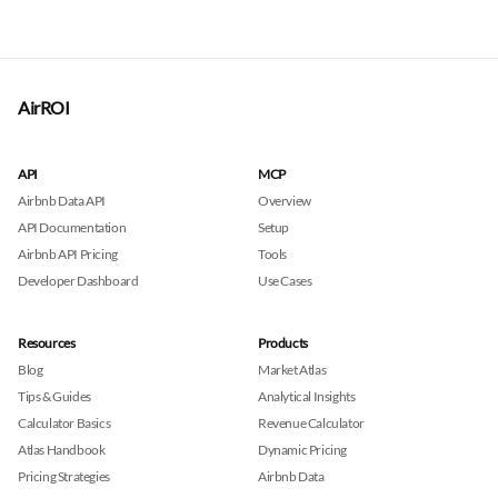
AirROI
API
MCP
Airbnb Data API
Overview
API Documentation
Setup
Airbnb API Pricing
Tools
Developer Dashboard
Use Cases
Resources
Products
Blog
Market Atlas
Tips & Guides
Analytical Insights
Calculator Basics
Revenue Calculator
Atlas Handbook
Dynamic Pricing
Pricing Strategies
Airbnb Data