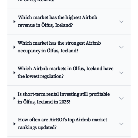
Which market has the highest Airbnb
revenue in Ölfus, Iceland?
Which market has the strongest Airbnb
occupancy in Ölfus, Iceland?
Which Airbnb markets in Ölfus, Iceland have
the lowest regulation?
Is short-term rental investing still profitable
in Ölfus, Iceland in 2025?
How often are AirROI's top Airbnb market
rankings updated?