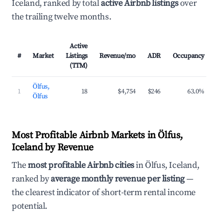
Iceland, ranked by total
active Airbnb listings
over
the trailing twelve months.
Active
#
Market
Listings
Revenue/mo
ADR
Occupancy
(TTM)
Ölfus,
1
18
$4,754
$246
63.0%
Ölfus
Most Profitable Airbnb Markets in Ölfus,
Iceland by Revenue
The
most profitable Airbnb cities
in Ölfus, Iceland,
ranked by
average monthly revenue per listing
—
the clearest indicator of short-term rental income
potential.