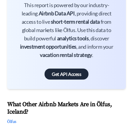
This report is powered by our industry-
leading
Airbnb Data API
, providing direct
access to live
short-term rental data
from
global markets like Ölfus. Use this data to
build powerful
analytics tools
, discover
investment opportunities
, and inform your
vacation rental strategy
.
Get API Access
What Other Airbnb Markets Are in Ölfus,
Iceland?
Ölfus