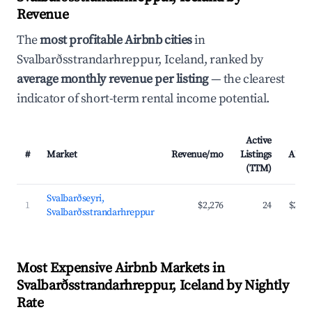
Revenue
The
most profitable Airbnb cities
in
Svalbarðsstrandarhreppur, Iceland, ranked by
average monthly revenue per listing
— the clearest
indicator of short-term rental income potential.
Active
#
Market
Revenue/mo
Listings
ADR
(TTM)
Svalbarðseyri,
1
$2,276
24
$204
Svalbarðsstrandarhreppur
Most Expensive Airbnb Markets in
Svalbarðsstrandarhreppur, Iceland by Nightly
Rate