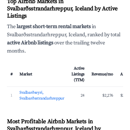
Top Airbnb Markets in
Svalbarðsstrandarhreppur, Iceland by Active
Listings
The
largest short-term rental markets
in
Svalbarðsstrandarhreppur, Iceland, ranked by total
active Airbnb listings
over the trailing twelve
months.
Active
#
Market
Listings
Revenue/mo
ADR
(TTM)
Svalbarðseyri,
1
24
$2,276
$204
Svalbarðsstrandarhreppur
Most Profitable Airbnb Markets in
Svalbarðsstrandarhreppur, Iceland by