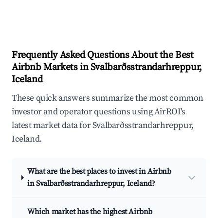
Frequently Asked Questions About the Best
Airbnb Markets in Svalbarðsstrandarhreppur,
Iceland
These quick answers summarize the most common
investor and operator questions using AirROI's
latest market data for Svalbarðsstrandarhreppur,
Iceland.
What are the best places to invest in Airbnb
in Svalbarðsstrandarhreppur, Iceland?
Which market has the highest Airbnb