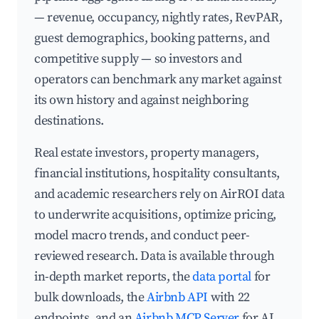
— revenue, occupancy, nightly rates, RevPAR,
guest demographics, booking patterns, and
competitive supply — so investors and
operators can benchmark any market against
its own history and against neighboring
destinations.
Real estate investors, property managers,
financial institutions, hospitality consultants,
and academic researchers rely on AirROI data
to underwrite acquisitions, optimize pricing,
model macro trends, and conduct peer-
reviewed research. Data is available through
in-depth market reports, the
data portal
for
bulk downloads, the
Airbnb API
with 22
endpoints, and an
Airbnb MCP Server
for AI