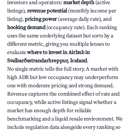
investors and operators:
market depth
(active
listings),
revenue potential
(monthly income per
listing),
pricing power
(average daily rate), and
booking demand
(occupancy rate). Each ranking
uses the same underlying dataset but sorts by a
different metric, giving you multiple lenses to
evaluate
where to invest in Airbnb in
Svalbarðsstrandarhreppur, Iceland
.
No single metric tells the full story. A market with
high ADR but low occupancy may underperform
one with moderate pricing and strong demand.
Revenue captures the combined effect of rate and
occupancy, while active listings signal whether a
market has enough depth for reliable
benchmarking and a liquid resale environment. We
include regulation data alongside every ranking so