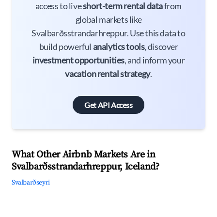
access to live
short-term rental data
from
global markets like
Svalbarðsstrandarhreppur. Use this data to
build powerful
analytics tools
, discover
investment opportunities
, and inform your
vacation rental strategy
.
Get API Access
What Other Airbnb Markets Are in
Svalbarðsstrandarhreppur, Iceland?
Svalbarðseyri