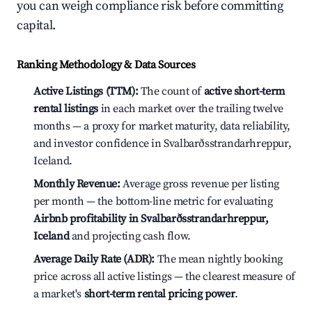
you can weigh compliance risk before committing
capital.
Ranking Methodology & Data Sources
Active Listings (TTM):
The count of
active short-term
rental listings
in each market over the trailing twelve
months — a proxy for market maturity, data reliability,
and investor confidence in Svalbarðsstrandarhreppur,
Iceland.
Monthly Revenue:
Average gross revenue per listing
per month — the bottom-line metric for evaluating
Airbnb profitability in Svalbarðsstrandarhreppur,
Iceland
and projecting cash flow.
Average Daily Rate (ADR):
The mean nightly booking
price across all active listings — the clearest measure of
a market's
short-term rental pricing power
.