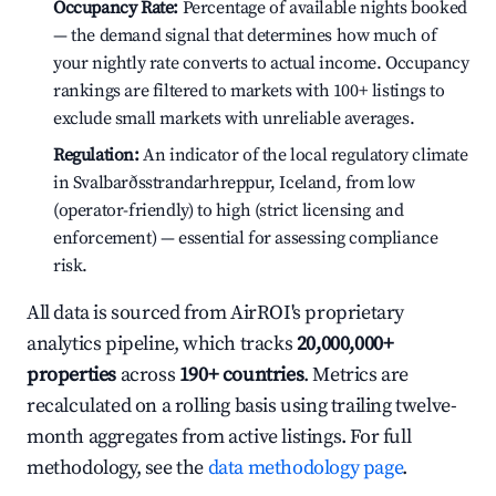
Occupancy Rate:
Percentage of available nights booked
— the demand signal that determines how much of
your nightly rate converts to actual income. Occupancy
rankings are filtered to markets with 100+ listings to
exclude small markets with unreliable averages.
Regulation:
An indicator of the local regulatory climate
in Svalbarðsstrandarhreppur, Iceland, from low
(operator-friendly) to high (strict licensing and
enforcement) — essential for assessing compliance
risk.
All data is sourced from AirROI's proprietary
analytics pipeline, which tracks
20,000,000+
properties
across
190+ countries
. Metrics are
recalculated on a rolling basis using trailing twelve-
month aggregates from active listings. For full
methodology, see the
data methodology page
.