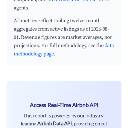
agents.
All metrics reflect trailing twelve-month
aggregates from active listings as of 2026-08-
01. Revenue figures are market averages, not
projections. For full methodology, see the
data
methodology page
.
Access Real-Time Airbnb API
This report is powered by our industry-
leading
Airbnb Data API
, providing direct