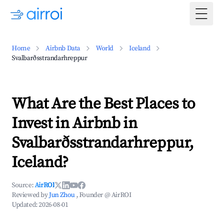
Togg
Home
Airbnb Data
World
Iceland
Svalbarðsstrandarhreppur
What Are the Best Places to
Invest in Airbnb in
Svalbarðsstrandarhreppur,
Iceland?
Source:
AirROI
Reviewed by
Jun Zhou
, Founder @ AirROI
Updated:
2026-08-01