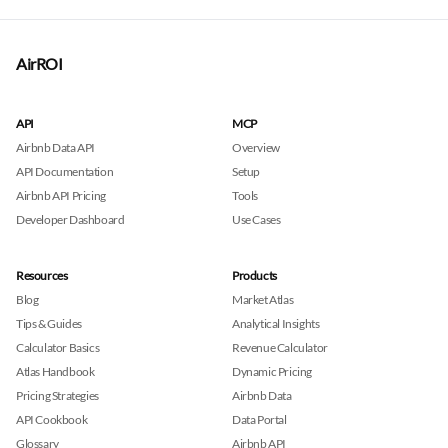
AirROI
API
MCP
Airbnb Data API
Overview
API Documentation
Setup
Airbnb API Pricing
Tools
Developer Dashboard
Use Cases
Resources
Products
Blog
Market Atlas
Tips & Guides
Analytical Insights
Calculator Basics
Revenue Calculator
Atlas Handbook
Dynamic Pricing
Pricing Strategies
Airbnb Data
API Cookbook
Data Portal
Glossary
Airbnb API