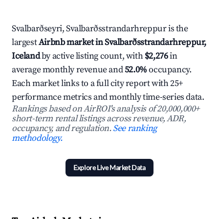
Svalbarðseyri, Svalbarðsstrandarhreppur is the
largest
Airbnb market in Svalbarðsstrandarhreppur,
Iceland
by active listing count, with
$2,276
in
average monthly revenue and
52.0%
occupancy.
Each market links to a full city report with 25+
performance metrics and monthly time-series data.
Rankings based on AirROI's analysis of 20,000,000+
short-term rental listings across revenue, ADR,
occupancy, and regulation.
See ranking
methodology.
Explore Live Market Data