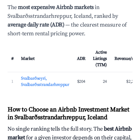
The
most expensive Airbnb markets
in
Svalbarðsstrandarhreppur, Iceland, ranked by
average daily rate (ADR)
— the clearest measure of
short-term rental pricing power.
Active
#
Market
ADR
Listings
Revenue/mo
(TTM)
Svalbarðseyri,
1
$204
24
$2,276
Svalbarðsstrandarhreppur
How to Choose an Airbnb Investment Market
in Svalbarðsstrandarhreppur, Iceland
No single ranking tells the full story. The
best Airbnb
market
for a given investor depends on their capital,