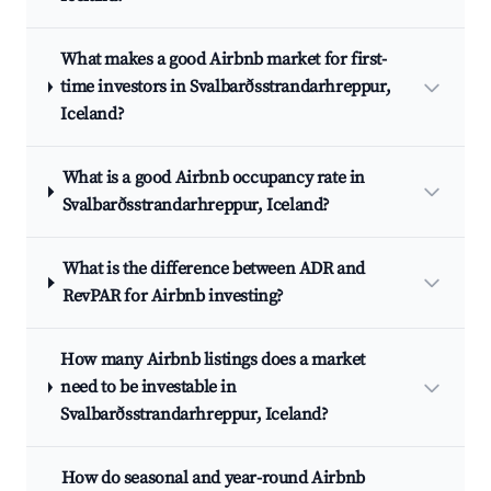
What makes a good Airbnb market for first-
time investors in Svalbarðsstrandarhreppur,
Iceland?
What is a good Airbnb occupancy rate in
Svalbarðsstrandarhreppur, Iceland?
What is the difference between ADR and
RevPAR for Airbnb investing?
How many Airbnb listings does a market
need to be investable in
Svalbarðsstrandarhreppur, Iceland?
How do seasonal and year-round Airbnb