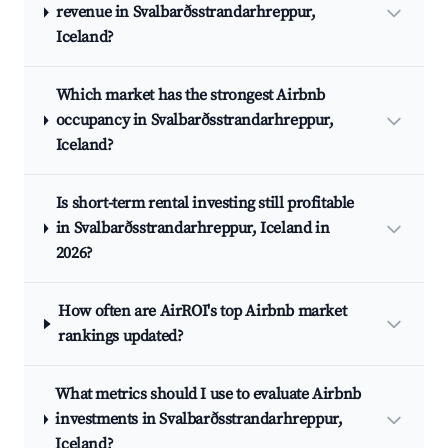
revenue in Svalbarðsstrandarhreppur,
Iceland?
Which market has the strongest Airbnb
occupancy in Svalbarðsstrandarhreppur,
Iceland?
Is short-term rental investing still profitable
in Svalbarðsstrandarhreppur, Iceland in
2026?
How often are AirROI's top Airbnb market
rankings updated?
What metrics should I use to evaluate Airbnb
investments in Svalbarðsstrandarhreppur,
Iceland?