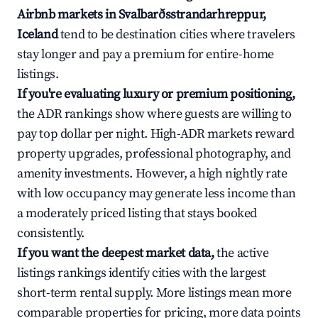
Airbnb markets in Svalbarðsstrandarhreppur,
Iceland
tend to be destination cities where travelers
stay longer and pay a premium for entire-home
listings.
If you're evaluating luxury or premium positioning,
the ADR rankings show where guests are willing to
pay top dollar per night. High-ADR markets reward
property upgrades, professional photography, and
amenity investments. However, a high nightly rate
with low occupancy may generate less income than
a moderately priced listing that stays booked
consistently.
If you want the deepest market data,
the active
listings rankings identify cities with the largest
short-term rental supply. More listings mean more
comparable properties for pricing, more data points