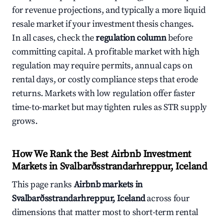
for revenue projections, and typically a more liquid
resale market if your investment thesis changes.
In all cases, check the
regulation column
before
committing capital. A profitable market with high
regulation may require permits, annual caps on
rental days, or costly compliance steps that erode
returns. Markets with low regulation offer faster
time-to-market but may tighten rules as STR supply
grows.
How We Rank the Best Airbnb Investment
Markets in Svalbarðsstrandarhreppur, Iceland
This page ranks
Airbnb markets in
Svalbarðsstrandarhreppur, Iceland
across four
dimensions that matter most to short-term rental