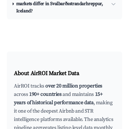
markets differ in Svalbarðsstrandarhreppur,
Iceland?
About AirROI Market Data
AirROI tracks
over 20 million properties
across
190+ countries
and maintains
15+
years of historical performance data
, making
it one of the deepest Airbnb and STR
intelligence platforms available. The analytics
pipeline aggregates listing-level data monthly