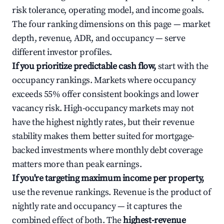
risk tolerance, operating model, and income goals.
The four ranking dimensions on this page — market
depth, revenue, ADR, and occupancy — serve
different investor profiles.
If you prioritize predictable cash flow,
start with the
occupancy rankings. Markets where occupancy
exceeds 55% offer consistent bookings and lower
vacancy risk. High-occupancy markets may not
have the highest nightly rates, but their revenue
stability makes them better suited for mortgage-
backed investments where monthly debt coverage
matters more than peak earnings.
If you're targeting maximum income per property,
use the revenue rankings. Revenue is the product of
nightly rate and occupancy — it captures the
combined effect of both. The
highest-revenue