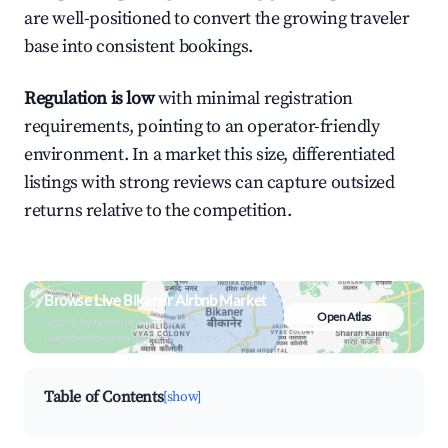
are well-positioned to convert the growing traveler
base into consistent bookings.
Regulation is low
with minimal registration
requirements, pointing to an operator-friendly
environment. In a market this size, differentiated
listings with strong reviews can capture outsized
returns relative to the competition.
Browse Live Bikaner Airbnb Market
Open Atlas
Search by revenue, occupancy &
neighborhood on an interactive map
Table of Contents
[show]