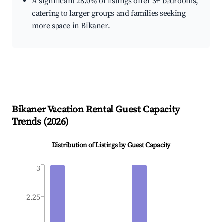
A significant 28.0% of listings offer 3+ bedrooms,
catering to larger groups and families seeking
more space in Bikaner.
Bikaner
Vacation Rental Guest Capacity
Trends (
2026
)
Distribution of Listings by Guest Capacity
3
2.25