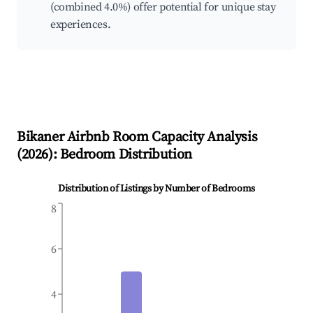
(combined 4.0%) offer potential for unique stay
experiences.
Bikaner
Airbnb Room Capacity Analysis
(
2026
): Bedroom Distribution
Distribution of Listings by Number of Bedrooms
8
6
4