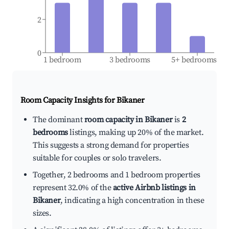
2
0
1 bedroom
3 bedrooms
5+ bedrooms
Room Capacity Insights for
Bikaner
The dominant
room capacity in Bikaner
is
2
bedrooms
listings, making up 20% of the market.
This suggests a strong demand for properties
suitable for couples or solo travelers.
Together, 2 bedrooms and 1 bedroom properties
represent 32.0% of the
active Airbnb listings in
Bikaner
, indicating a high concentration in these
sizes.