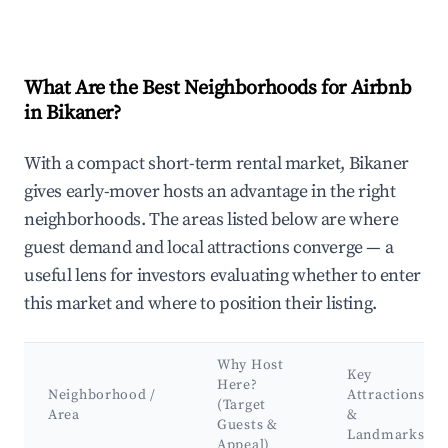
What Are the Best Neighborhoods for Airbnb
in Bikaner?
With a compact short-term rental market, Bikaner
gives early-mover hosts an advantage in the right
neighborhoods. The areas listed below are where
guest demand and local attractions converge — a
useful lens for investors evaluating whether to enter
this market and where to position their listing.
Why Host
Key
Here?
Neighborhood /
Attractions
(Target
Area
&
Guests &
Landmarks
Appeal)