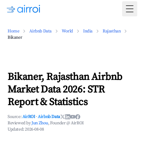
Togg
Home
Airbnb Data
World
India
Rajasthan
Bikaner
Bikaner, Rajasthan Airbnb
Market Data 2026: STR
Report & Statistics
Source:
AirROI
·
Airbnb Data
Reviewed by
Jun Zhou
, Founder @ AirROI
Updated:
2026-08-08