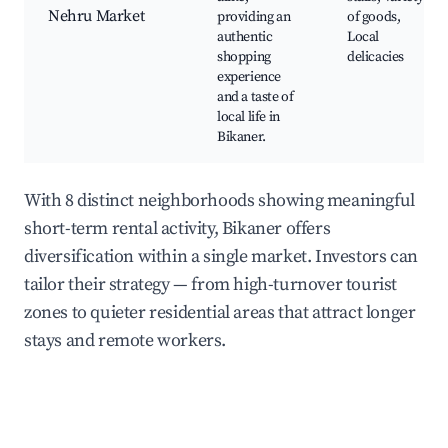
Nehru Market
providing an
of goods,
authentic
Local
shopping
delicacies
experience
and a taste of
local life in
Bikaner.
With 8 distinct neighborhoods showing meaningful
short-term rental activity, Bikaner offers
diversification within a single market. Investors can
tailor their strategy — from high-turnover tourist
zones to quieter residential areas that attract longer
stays and remote workers.