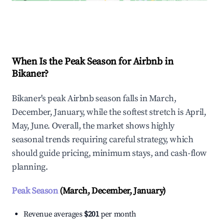
Explore Real-time Analytics
When Is the Peak Season for Airbnb in
Bikaner?
Bikaner's peak Airbnb season falls in March,
December, January, while the softest stretch is April,
May, June. Overall, the market shows highly
seasonal trends requiring careful strategy, which
should guide pricing, minimum stays, and cash-flow
planning.
Peak Season
(March, December, January)
Revenue averages
$201
per month