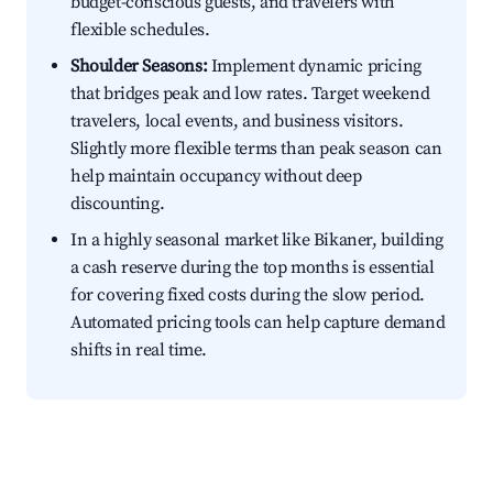
budget-conscious guests, and travelers with
flexible schedules.
Shoulder Seasons:
Implement dynamic pricing
that bridges peak and low rates. Target weekend
travelers, local events, and business visitors.
Slightly more flexible terms than peak season can
help maintain occupancy without deep
discounting.
In a highly seasonal market like Bikaner, building
a cash reserve during the top months is essential
for covering fixed costs during the slow period.
Automated pricing tools can help capture demand
shifts in real time.