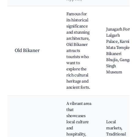
Best neighborhoods for Airbnb in Bikaner
Famous for
its historical
significance
Junagarh Fort,
and stunning
Lalgarh
architecture,
Palace, Karni
Old Bikaner
Mata Temple,
Old Bikaner
attracts
Bikaneri
tourists who
Bhujia, Ganga
want to
Singh
explore the
Museum
rich cultural
heritage and
ancient forts.
A vibrant area
that
showcases
local culture
Local
and
markets,
hospitality,
Traditional