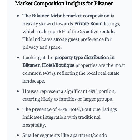
Market Composition Insights for
Bikaner
The
Bikaner Airbnb market composition
is
heavily skewed towards
Private Room
listings,
which make up 76% of the 25 active rentals.
This indicates strong guest preference for
privacy and space.
Looking at the
property type distribution in
Bikaner
,
Hotel/Boutique
properties are the most
common (48%), reflecting the local real estate
landscape.
Houses represent a significant 48% portion,
catering likely to families or larger groups.
The presence of 48% Hotel/Boutique listings
indicates integration with traditional
hospitality.
Smaller segments like apartment/condo