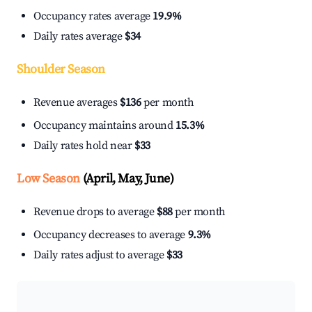
Occupancy rates average
19.9%
Daily rates average
$34
Shoulder Season
Revenue averages
$136
per month
Occupancy maintains around
15.3%
Daily rates hold near
$33
Low Season
(April, May, June)
Revenue drops to average
$88
per month
Occupancy decreases to average
9.3%
Daily rates adjust to average
$33