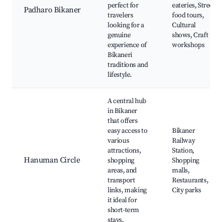
perfect for
eateries, Street
Padharo Bikaner
travelers
food tours,
looking for a
Cultural
genuine
shows, Craft
experience of
workshops
Bikaneri
traditions and
lifestyle.
A central hub
in Bikaner
that offers
easy access to
Bikaner
various
Railway
attractions,
Station,
Hanuman Circle
shopping
Shopping
areas, and
malls,
transport
Restaurants,
links, making
City parks
it ideal for
short-term
stays.