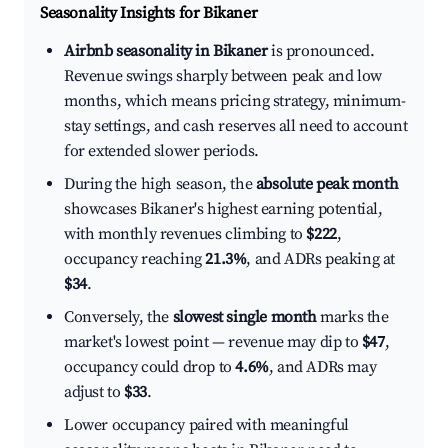
Seasonality Insights for Bikaner
Airbnb seasonality in Bikaner
is pronounced.
Revenue swings sharply between peak and low
months, which means pricing strategy, minimum-
stay settings, and cash reserves all need to account
for extended slower periods.
During the high season, the
absolute peak month
showcases Bikaner's highest earning potential,
with monthly revenues climbing to
$222
,
occupancy reaching
21.3%
, and ADRs peaking at
$34
.
Conversely, the
slowest single month
marks the
market's lowest point — revenue may dip to
$47
,
occupancy could drop to
4.6%
, and ADRs may
adjust to
$33
.
Lower occupancy paired with meaningful