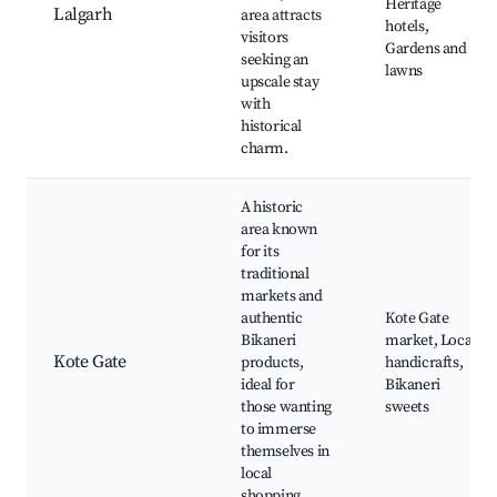
Heritage
Lalgarh
area attracts
hotels,
visitors
Gardens and
seeking an
lawns
upscale stay
with
historical
charm.
A historic
area known
for its
traditional
markets and
authentic
Kote Gate
Bikaneri
market, Local
Kote Gate
products,
handicrafts,
ideal for
Bikaneri
those wanting
sweets
to immerse
themselves in
local
shopping