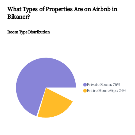
What Types of Properties Are on Airbnb in
Bikaner
?
Room Type Distribution
Private Room
:
76
%
Entire Home/Apt
:
24
%