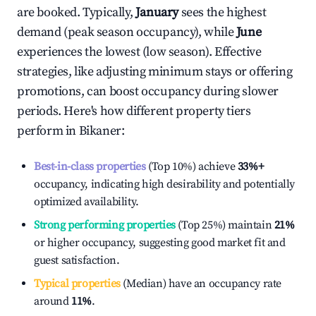
are booked. Typically,
January
sees the highest
demand (peak season occupancy), while
June
experiences the lowest (low season). Effective
strategies, like adjusting minimum stays or offering
promotions, can boost occupancy during slower
periods. Here's how different property tiers
perform in
Bikaner
:
Best-in-class properties
(Top 10%) achieve
33%
+
occupancy, indicating high desirability and potentially
optimized availability.
Strong performing properties
(Top 25%) maintain
21%
or higher occupancy, suggesting good market fit and
guest satisfaction.
Typical properties
(Median) have an occupancy rate
around
11%
.