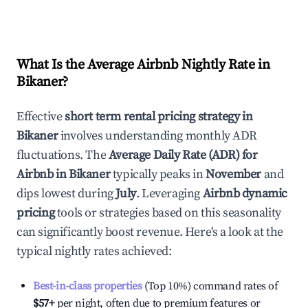
What Is the Average Airbnb Nightly Rate in
Bikaner
?
Effective
short term rental pricing strategy in
Bikaner
involves understanding monthly ADR
fluctuations. The
Average Daily Rate (ADR) for
Airbnb in
Bikaner
typically peaks in
November
and
dips lowest during
July
. Leveraging
Airbnb dynamic
pricing
tools or strategies based on this seasonality
can significantly boost revenue. Here's a look at the
typical nightly rates achieved:
Best-in-class properties
(Top 10%) command rates of
$57
+
per night, often due to premium features or