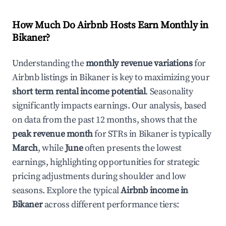
How Much Do Airbnb Hosts Earn Monthly in
Bikaner
?
Understanding the
monthly revenue variations
for
Airbnb listings in
Bikaner
is key to maximizing your
short term rental income potential
. Seasonality
significantly impacts earnings. Our analysis, based
on data from the past 12 months, shows that the
peak revenue month
for STRs in
Bikaner
is typically
March
, while
June
often presents the lowest
earnings, highlighting opportunities for strategic
pricing adjustments during shoulder and low
seasons. Explore the typical
Airbnb income in
Bikaner
across different performance tiers: