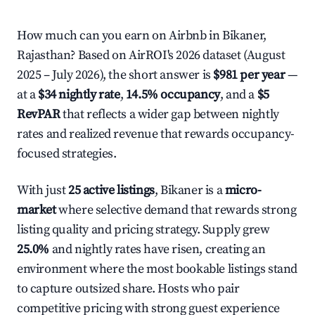
How much can you earn on Airbnb in Bikaner,
Rajasthan? Based on AirROI's 2026 dataset (August
2025 – July 2026), the short answer is
$981 per year
—
at a
$34 nightly rate
,
14.5% occupancy
, and a
$5
RevPAR
that reflects a wider gap between nightly
rates and realized revenue that rewards occupancy-
focused strategies.
With just
25 active listings
, Bikaner is a
micro-
market
where selective demand that rewards strong
listing quality and pricing strategy. Supply grew
25.0%
and nightly rates have risen, creating an
environment where the most bookable listings stand
to capture outsized share. Hosts who pair
competitive pricing with strong guest experience