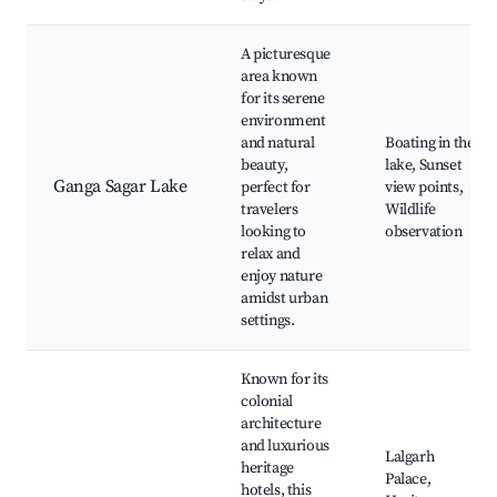
A picturesque
area known
for its serene
environment
and natural
Boating in the
beauty,
lake, Sunset
Ganga Sagar Lake
perfect for
view points,
travelers
Wildlife
looking to
observation
relax and
enjoy nature
amidst urban
settings.
Known for its
colonial
architecture
and luxurious
Lalgarh
heritage
Palace,
hotels, this