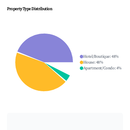
Property Type Distribution
Hotel/Boutique
:
48
%
House
:
48
%
Apartment/Condo
:
4
%