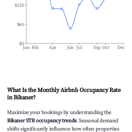
$120
$60
$0
Jan
Feb
Apr
Jun
Jul
Sep
Oct
Dec
What Is the Monthly Airbnb Occupancy Rate
in
Bikaner
?
Maximize your bookings by understanding the
Bikaner
STR occupancy trends
. Seasonal demand
shifts significantly influence how often properties