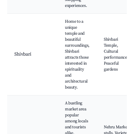
experiences.
Home to a
unique
temple and
beautiful
Shivbari
surroundings,
Temple,
Shivbari
Cultural
Shivbari
attracts those
performances,
interested in
Peaceful
spirituality
gardens
and
architectural
beauty.
A bustling
market area
popular
among locals
and tourists
Nehru Market
alike,
stalls, Variety