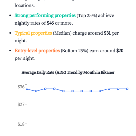
locations.
Strong performing properties
(Top 25%) achieve
nightly rates of
$46
or more.
Typical properties
(Median) charge around
$31
per
night.
Entry-level properties
(Bottom 25%) earn around
$20
per night.
Average Daily Rate (ADR) Trend by Month in
Bikaner
$36
$27
$18