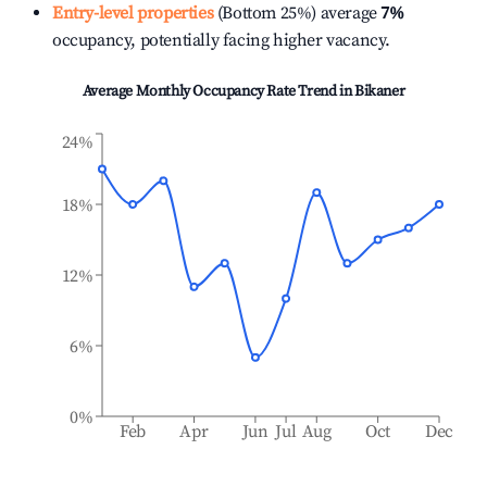
Entry-level properties
(Bottom 25%) average
7%
occupancy, potentially facing higher vacancy.
Average Monthly Occupancy Rate Trend in
Bikaner
24%
18%
12%
6%
0%
Feb
Apr
Jun
Jul
Aug
Oct
Dec