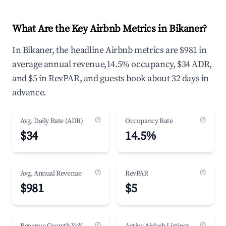
What Are the Key Airbnb Metrics in Bikaner?
In Bikaner, the headline Airbnb metrics are $981 in
average annual revenue,14.5% occupancy, $34 ADR,
and $5 in RevPAR, and guests book about 32 days in
advance.
(?)
(?)
Avg. Daily Rate (ADR)
Occupancy Rate
$34
14.5%
(?)
(?)
Avg. Annual Revenue
RevPAR
$981
$5
(?)
(?)