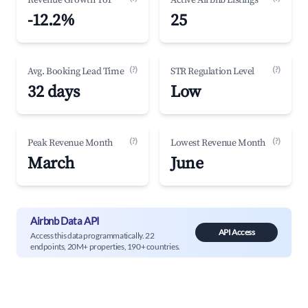
Revenue Growth YoY
Active Airbnb Listings
-12.2%
25
(?)
(?)
Avg. Booking Lead Time
STR Regulation Level
32 days
Low
(?)
(?)
Peak Revenue Month
Lowest Revenue Month
March
June
Airbnb Data API
API Access
Access this data programmatically. 22
endpoints, 20M+ properties, 190+ countries.