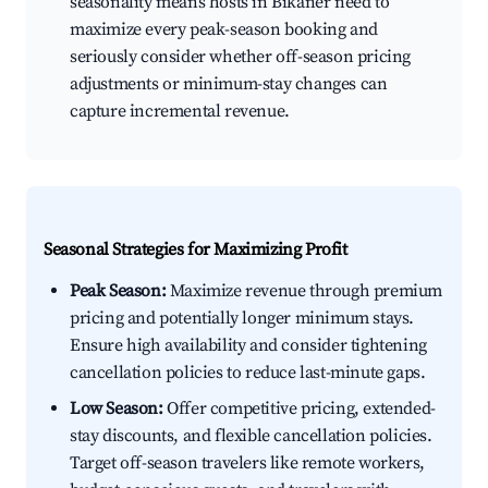
seasonality means hosts in Bikaner need to
maximize every peak-season booking and
seriously consider whether off-season pricing
adjustments or minimum-stay changes can
capture incremental revenue.
Seasonal Strategies for Maximizing Profit
Peak Season:
Maximize revenue through premium
pricing and potentially longer minimum stays.
Ensure high availability and consider tightening
cancellation policies to reduce last-minute gaps.
Low Season:
Offer competitive pricing, extended-
stay discounts, and flexible cancellation policies.
Target off-season travelers like remote workers,