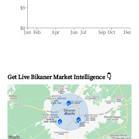
$9
$0
Jan
Feb
Apr
Jun
Jul
Sep
Oct
Dec
Get Live Bikaner Market Intelligence 👇
🏠
🏠
🏠