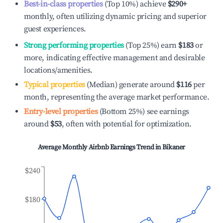
Best-in-class properties
(Top 10%) achieve
$290
+
monthly, often utilizing dynamic pricing and superior
guest experiences.
Strong performing properties
(Top 25%) earn
$183
or
more, indicating effective management and desirable
locations/amenities.
Typical properties
(Median) generate around
$116
per
month, representing the average market performance.
Entry-level properties
(Bottom 25%) see earnings
around
$53
, often with potential for optimization.
Average Monthly Airbnb Earnings Trend in
Bikaner
$240
$180