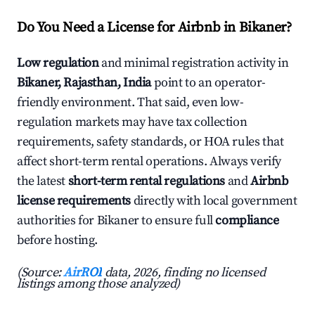
Do You Need a License for Airbnb in Bikaner?
Low regulation
and minimal registration activity in
Bikaner, Rajasthan, India
point to an operator-
friendly environment. That said, even low-
regulation markets may have tax collection
requirements, safety standards, or HOA rules that
affect short-term rental operations. Always verify
the latest
short-term rental regulations
and
Airbnb
license requirements
directly with local government
authorities for Bikaner to ensure full
compliance
before hosting.
(Source:
AirROI
data, 2026, finding no licensed
listings among those analyzed)