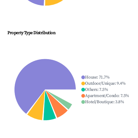
Property Type Distribution
House
:
71.7
%
Outdoor/Unique
:
9.4
%
Others
:
7.5
%
Apartment/Condo
:
7.5
%
Hotel/Boutique
:
3.8
%