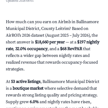
Updated:
2026-08-01
How much can you earn on Airbnb in Ballinamore
Municipal District, County Leitrim? Based on
AirROI's 2026 dataset (August 2025 – July 2026), the
short answer is
$18,660 per year
— at a
$197 nightly
rate
,
32.0% occupancy
, and a
$68 RevPAR
that
reflects a wider gap between nightly rates and
realized revenue that rewards occupancy-focused
strategies.
At
53 active listings
, Ballinamore Municipal District
is a
boutique market
where selective demand that
rewards strong listing quality and pricing strategy.
Supply grew
6.0%
and nightly rates have risen,