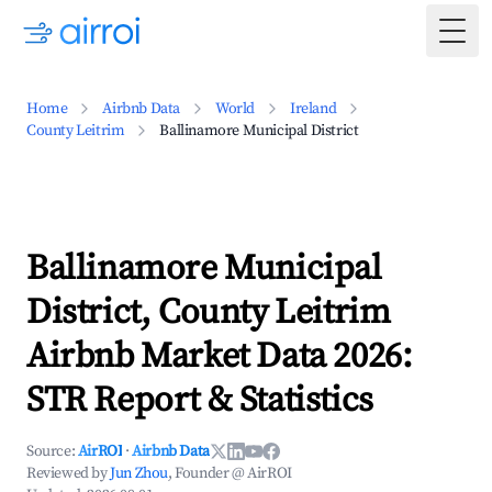
Togg
Home
Airbnb Data
World
Ireland
County Leitrim
Ballinamore Municipal District
Ballinamore Municipal
District, County Leitrim
Airbnb Market Data 2026:
STR Report & Statistics
Source:
AirROI
·
Airbnb Data
Reviewed by
Jun Zhou
, Founder @ AirROI