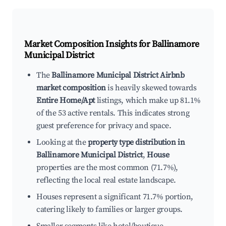
Market Composition Insights for
Ballinamore
Municipal District
The
Ballinamore Municipal District Airbnb
market composition
is heavily skewed towards
Entire Home/Apt
listings, which make up 81.1%
of the 53 active rentals. This indicates strong
guest preference for privacy and space.
Looking at the
property type distribution in
Ballinamore Municipal District
,
House
properties are the most common (71.7%),
reflecting the local real estate landscape.
Houses represent a significant 71.7% portion,
catering likely to families or larger groups.