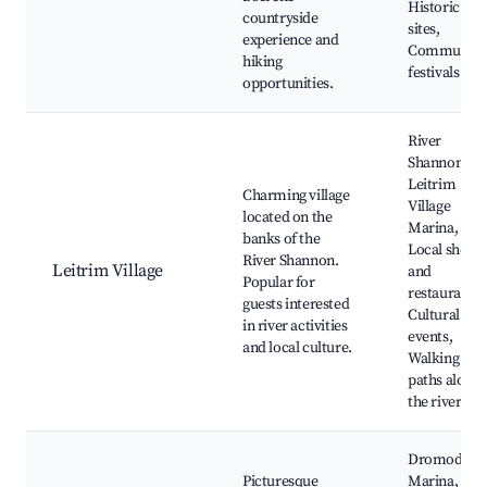
Historic
countryside
sites,
experience and
Community
hiking
festivals
opportunities.
River
Shannon,
Leitrim
Charming village
Village
located on the
Marina,
banks of the
Local shops
River Shannon.
Leitrim Village
and
Popular for
restaurants,
guests interested
Cultural
in river activities
events,
and local culture.
Walking
paths along
the river
Dromod
Picturesque
Marina,