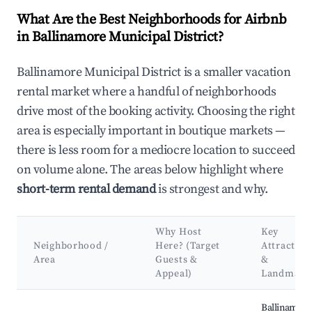
What Are the Best Neighborhoods for Airbnb
in Ballinamore Municipal District?
Ballinamore Municipal District is a smaller vacation
rental market where a handful of neighborhoods
drive most of the booking activity. Choosing the right
area is especially important in boutique markets —
there is less room for a mediocre location to succeed
on volume alone. The areas below highlight where
short-term rental demand
is strongest and why.
Why Host
Key
Neighborhood /
Here? (Target
Attraction
Area
Guests &
&
Appeal)
Landmark
Best neighborhoods for Airbnb in Ballinamore Municipal Distr
Ballinamore