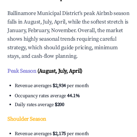
Ballinamore Municipal District's peak Airbnb season
falls in August, July, April, while the softest stretch is
January, February, November. Overall, the market
shows highly seasonal trends requiring careful
strategy, which should guide pricing, minimum
stays, and cash-flow planning.
Peak Season
(August, July, April)
Revenue averages
$2,934
per month
Occupancy rates average
44.1%
Daily rates average
$200
Shoulder Season
Revenue averages
$2,175
per month