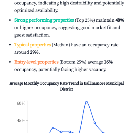
occupancy, indicating high desirability and potentially
optimized availability.
Strong performing properties
(Top 25%) maintain
48%
or higher occupancy, suggesting good market fit and
guest satisfaction.
Typical properties
(Median) have an occupancy rate
around
29%
.
Entry-level properties
(Bottom 25%) average
16%
occupancy, potentially facing higher vacancy.
Average Monthly Occupancy Rate Trend in
Ballinamore Municipal
District
60%
45%