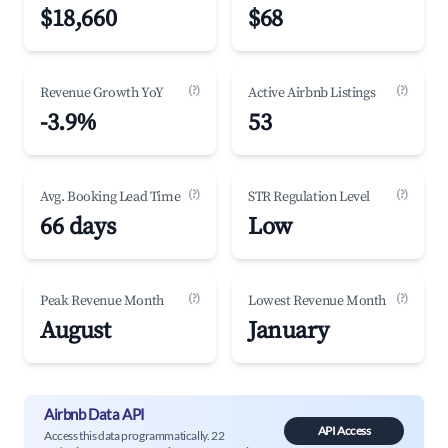
$18,660
$68
(?)
(?)
Revenue Growth YoY
Active Airbnb Listings
-3.9%
53
(?)
(?)
Avg. Booking Lead Time
STR Regulation Level
66 days
Low
(?)
(?)
Peak Revenue Month
Lowest Revenue Month
August
January
Airbnb Data API
API Access
Access this data programmatically. 22