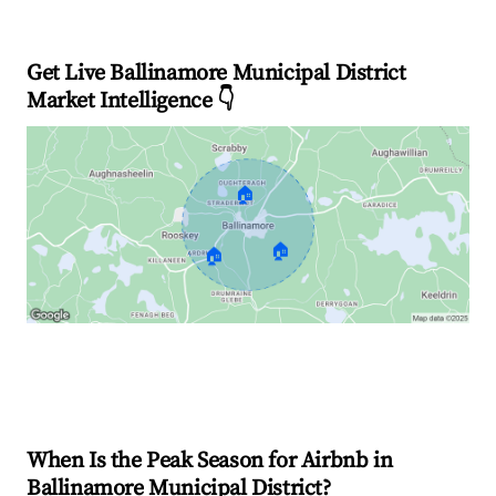
Get Live Ballinamore Municipal District
Market Intelligence 👇
🏠
🏠
🏠
Explore Real-time Analytics
When Is the Peak Season for Airbnb in
Ballinamore Municipal District?