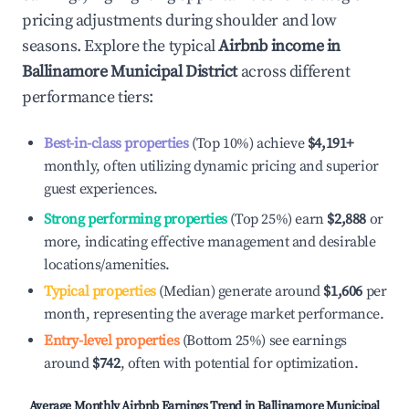
pricing adjustments during shoulder and low
seasons. Explore the typical
Airbnb income in
Ballinamore Municipal District
across different
performance tiers:
Best-in-class properties
(Top 10%) achieve
$4,191
+
monthly, often utilizing dynamic pricing and superior
guest experiences.
Strong performing properties
(Top 25%) earn
$2,888
or
more, indicating effective management and desirable
locations/amenities.
Typical properties
(Median) generate around
$1,606
per
month, representing the average market performance.
Entry-level properties
(Bottom 25%) see earnings
around
$742
, often with potential for optimization.
Average Monthly Airbnb Earnings Trend in
Ballinamore Municipal