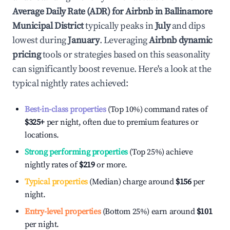
Average Daily Rate (ADR) for Airbnb in
Ballinamore
Municipal District
typically peaks in
July
and dips
lowest during
January
. Leveraging
Airbnb dynamic
pricing
tools or strategies based on this seasonality
can significantly boost revenue. Here's a look at the
typical nightly rates achieved:
Best-in-class properties
(Top 10%) command rates of
$325
+
per night, often due to premium features or
locations.
Strong performing properties
(Top 25%) achieve
nightly rates of
$219
or more.
Typical properties
(Median) charge around
$156
per
night.
Entry-level properties
(Bottom 25%) earn around
$101
per night.