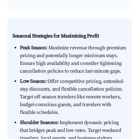
Seasonal Strategies for Maximizing Profit
Peak Season:
Maximize revenue through premium
pricing and potentially longer minimum stays.
Ensure high availability and consider tightening
cancellation policies to reduce last-minute gaps.
Low Season:
Offer competitive pricing, extended-
stay discounts, and flexible cancellation policies.
Target off-season travelers like remote workers,
budget-conscious guests, and travelers with
flexible schedules.
Shoulder Seasons:
Implement dynamic pricing
that bridges peak and low rates. Target weekend
travelers, local events, and business visitors.