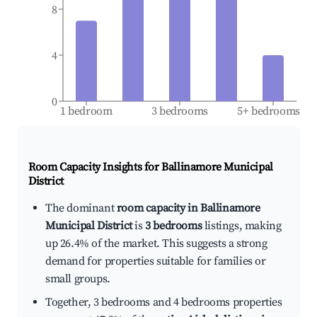
8
4
0
1 bedroom
3 bedrooms
5+ bedrooms
Room Capacity Insights for
Ballinamore Municipal
District
The dominant
room capacity in Ballinamore
Municipal District
is
3 bedrooms
listings, making
up 26.4% of the market. This suggests a strong
demand for properties suitable for families or
small groups.
Together, 3 bedrooms and 4 bedrooms properties