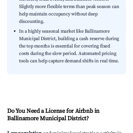
Slightly more flexible terms than peak season can
help maintain occupancy without deep
discounting.
In a highly seasonal market like Ballinamore
Municipal District, building a cash reserve during
the top months is essential for covering fixed
costs during the slow period. Automated pricing
tools can help capture demand shifts in real time.
Do You Need a License for Airbnb in
Ballinamore Municipal District?