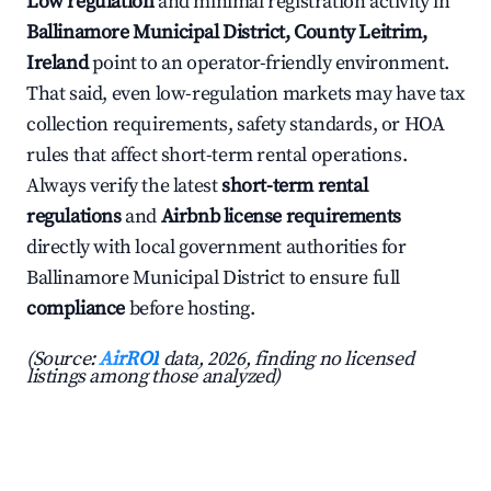
Low regulation
and minimal registration activity in
Ballinamore Municipal District, County Leitrim,
Ireland
point to an operator-friendly environment.
That said, even low-regulation markets may have tax
collection requirements, safety standards, or HOA
rules that affect short-term rental operations.
Always verify the latest
short-term rental
regulations
and
Airbnb license requirements
directly with local government authorities for
Ballinamore Municipal District to ensure full
compliance
before hosting.
(Source:
AirROI
data, 2026, finding no licensed
listings among those analyzed)