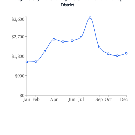
District
$3,600
$2,700
$1,800
$900
$0
Jan
Feb
Apr
Jun
Jul
Sep
Oct
Dec