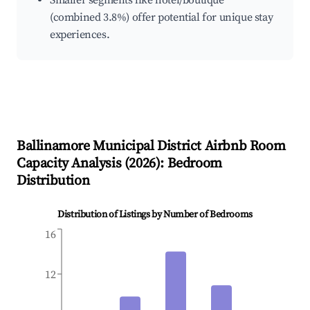
Smaller segments like hotel/boutique
(combined 3.8%) offer potential for unique stay
experiences.
Ballinamore Municipal District
Airbnb Room
Capacity Analysis (
2026
): Bedroom
Distribution
Distribution of Listings by Number of Bedrooms
16
12