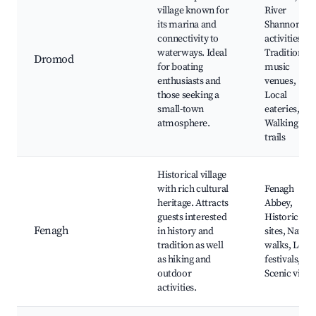
village known for
River
its marina and
Shannon
connectivity to
activities,
waterways. Ideal
Traditional
Dromod
for boating
music
enthusiasts and
venues,
those seeking a
Local
small-town
eateries,
atmosphere.
Walking
trails
Historical village
with rich cultural
Fenagh
heritage. Attracts
Abbey,
guests interested
Historic
Fenagh
in history and
sites, Nature
tradition as well
walks, Local
as hiking and
festivals,
outdoor
Scenic view
activities.