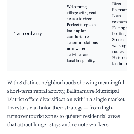
River
Welcoming
Shannon,
village with great
Local
access to rivers.
restaurants,
Perfect for guests
Fishing and
looking for
Tarmonbarry
boating,
comfortable
Scenic
accommodations
walking
near water
routes,
activities and
Historical
local hospitality.
landmarks
With 8 distinct neighborhoods showing meaningful
short-term rental activity, Ballinamore Municipal
District offers diversification within a single market.
Investors can tailor their strategy — from high-
turnover tourist zones to quieter residential areas
that attract longer stays and remote workers.