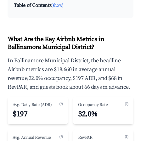
Table of Contents
[show]
What Are the Key Airbnb Metrics in
Ballinamore Municipal District?
In Ballinamore Municipal District, the headline
Airbnb metrics are $18,660 in average annual
revenue,32.0% occupancy, $197 ADR, and $68 in
RevPAR, and guests book about 66 days in advance.
(?)
(?)
Avg. Daily Rate (ADR)
Occupancy Rate
$197
32.0%
(?)
(?)
Avg. Annual Revenue
RevPAR