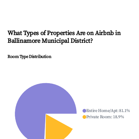
What Types of Properties Are on Airbnb in
Ballinamore Municipal District
?
Room Type Distribution
Entire Home/Apt
:
81.1
%
Private Room
:
18.9
%