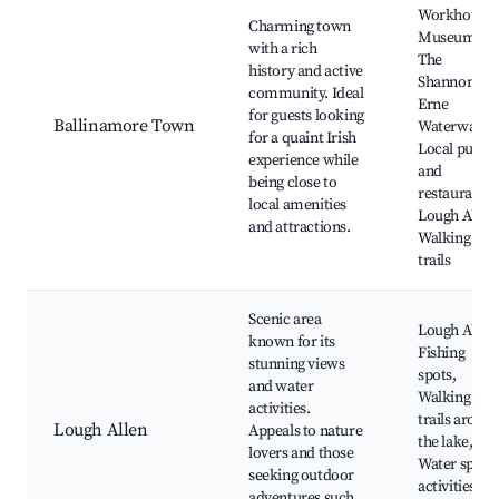
Workhouse
Charming town
Museum,
with a rich
The
history and active
Shannon-
community. Ideal
Erne
for guests looking
Ballinamore Town
Waterway,
for a quaint Irish
Local pubs
experience while
and
being close to
restaurants,
local amenities
Lough Allen
and attractions.
Walking
trails
Scenic area
Lough Allen
known for its
Fishing
stunning views
spots,
and water
Walking
activities.
trails aroun
Lough Allen
Appeals to nature
the lake,
lovers and those
Water sport
seeking outdoor
activities,
adventures such