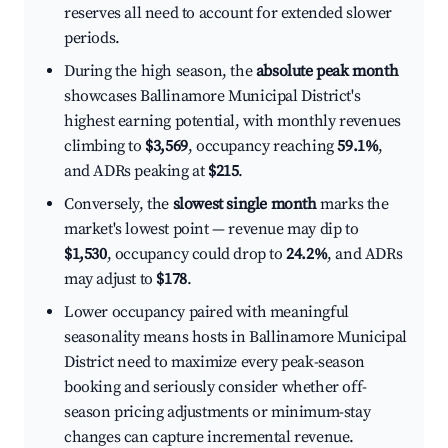
reserves all need to account for extended slower
periods.
During the high season, the
absolute peak month
showcases Ballinamore Municipal District's
highest earning potential, with monthly revenues
climbing to
$3,569
, occupancy reaching
59.1%
,
and ADRs peaking at
$215
.
Conversely, the
slowest single month
marks the
market's lowest point — revenue may dip to
$1,530
, occupancy could drop to
24.2%
, and ADRs
may adjust to
$178
.
Lower occupancy paired with meaningful
seasonality means hosts in Ballinamore Municipal
District need to maximize every peak-season
booking and seriously consider whether off-
season pricing adjustments or minimum-stay
changes can capture incremental revenue.