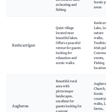
Scenic picni
as boating and
areas
fishing.
Keshcarriga
Quiet village
Lake, Local
located near
nature
beautiful lakes.
walks,
Offers a peaceful
Traditional
Keshcarrigan
retreat for guests
Irish pubs,
looking for
Community
relaxation and
events,
scenic walks.
Fishing
locations
Beautiful rural
Aughavas
area with
Church,
picturesque
Scenic
landscapes,
countryside
excellent for
walks, Local
Aughavas
guests looking for
farms,
a serene