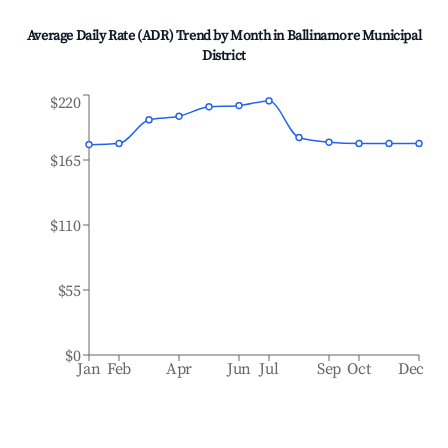
Average Daily Rate (ADR) Trend by Month in
Ballinamore Municipal
District
$220
$165
$110
$55
$0
Jan
Feb
Apr
Jun
Jul
Sep
Oct
Dec