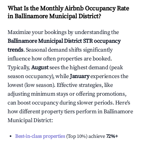
What Is the Monthly Airbnb Occupancy Rate
in
Ballinamore Municipal District
?
Maximize your bookings by understanding the
Ballinamore Municipal District
STR occupancy
trends
. Seasonal demand shifts significantly
influence how often properties are booked.
Typically,
August
sees the highest demand (peak
season occupancy), while
January
experiences the
lowest (low season). Effective strategies, like
adjusting minimum stays or offering promotions,
can boost occupancy during slower periods. Here's
how different property tiers perform in
Ballinamore
Municipal District
:
Best-in-class properties
(Top 10%) achieve
72%
+