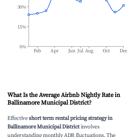
30%
15%
0%
Feb
Apr
Jun
Jul
Aug
Oct
Dec
What Is the Average Airbnb Nightly Rate in
Ballinamore Municipal District
?
Effective
short term rental pricing strategy in
Ballinamore Municipal District
involves
understanding monthly ADR fluctuations. The