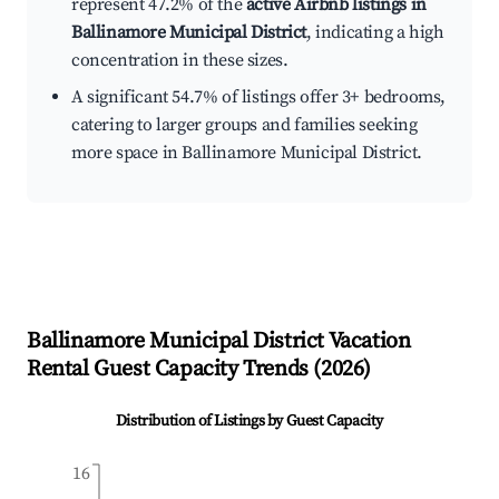
represent 47.2% of the
active Airbnb listings in
Ballinamore Municipal District
, indicating a high
concentration in these sizes.
A significant 54.7% of listings offer 3+ bedrooms,
catering to larger groups and families seeking
more space in Ballinamore Municipal District.
Ballinamore Municipal District
Vacation
Rental Guest Capacity Trends (
2026
)
Distribution of Listings by Guest Capacity
16