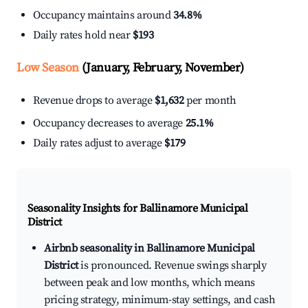
Occupancy maintains around
34.8%
Daily rates hold near
$193
Low Season
(January, February, November)
Revenue drops to average
$1,632
per month
Occupancy decreases to average
25.1%
Daily rates adjust to average
$179
Seasonality Insights for Ballinamore Municipal
District
Airbnb seasonality in Ballinamore Municipal
District
is pronounced. Revenue swings sharply
between peak and low months, which means
pricing strategy, minimum-stay settings, and cash