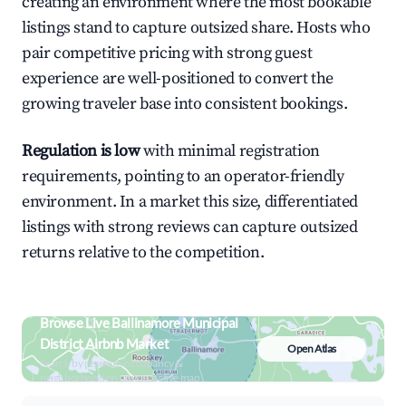
creating an environment where the most bookable
listings stand to capture outsized share. Hosts who
pair competitive pricing with strong guest
experience are well-positioned to convert the
growing traveler base into consistent bookings.
Regulation is low
with minimal registration
requirements, pointing to an operator-friendly
environment. In a market this size, differentiated
listings with strong reviews can capture outsized
returns relative to the competition.
Browse Live Ballinamore Municipal
District Airbnb Market
Open Atlas
Search by revenue, occupancy &
neighborhood on an interactive map