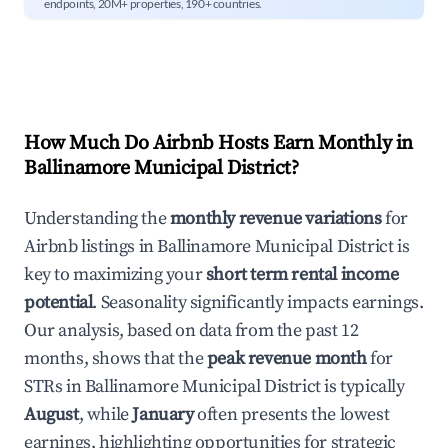
endpoints, 20M+ properties, 190+ countries.
How Much Do Airbnb Hosts Earn Monthly in
Ballinamore Municipal District
?
Understanding the
monthly revenue variations
for
Airbnb listings in
Ballinamore Municipal District
is
key to maximizing your
short term rental income
potential
. Seasonality significantly impacts earnings.
Our analysis, based on data from the past 12
months, shows that the
peak revenue month
for
STRs in
Ballinamore Municipal District
is typically
August
, while
January
often presents the lowest
earnings, highlighting opportunities for strategic