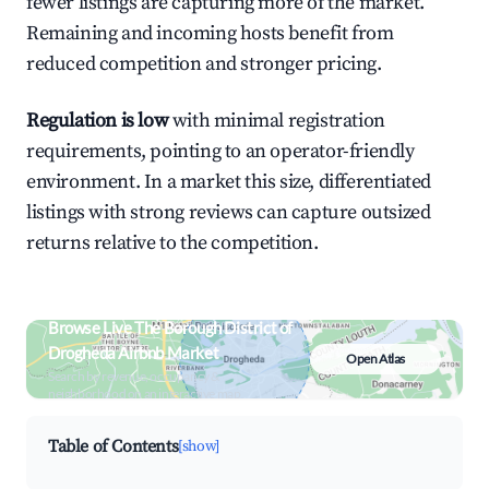
fewer listings are capturing more of the market.
Remaining and incoming hosts benefit from
reduced competition and stronger pricing.
Regulation is low
with minimal registration
requirements, pointing to an operator-friendly
environment. In a market this size, differentiated
listings with strong reviews can capture outsized
returns relative to the competition.
Browse Live The Borough District of
Drogheda Airbnb Market
Open Atlas
Search by revenue, occupancy &
neighborhood on an interactive map
Table of Contents
[show]