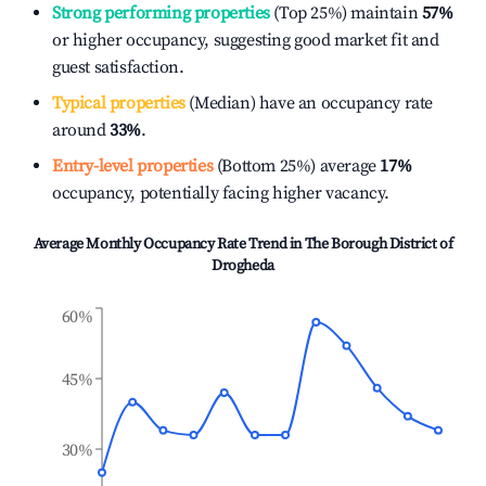
Strong performing properties
(Top 25%) maintain
57%
or higher occupancy, suggesting good market fit and
guest satisfaction.
Typical properties
(Median) have an occupancy rate
around
33%
.
Entry-level properties
(Bottom 25%) average
17%
occupancy, potentially facing higher vacancy.
Average Monthly Occupancy Rate Trend in
The Borough District of
Drogheda
60%
45%
30%