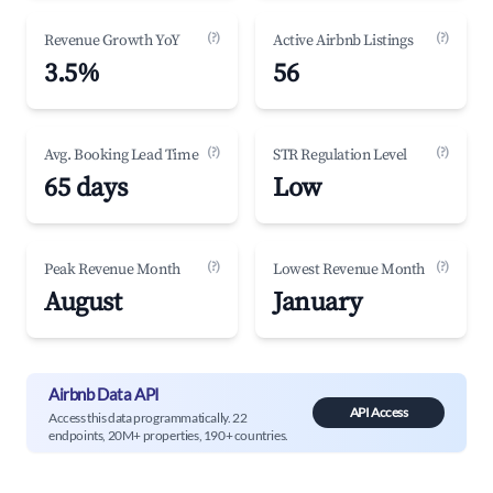
(?)
(?)
Revenue Growth YoY
Active Airbnb Listings
3.5%
56
(?)
(?)
Avg. Booking Lead Time
STR Regulation Level
65 days
Low
(?)
(?)
Peak Revenue Month
Lowest Revenue Month
August
January
Airbnb Data API
API Access
Access this data programmatically. 22
endpoints, 20M+ properties, 190+ countries.