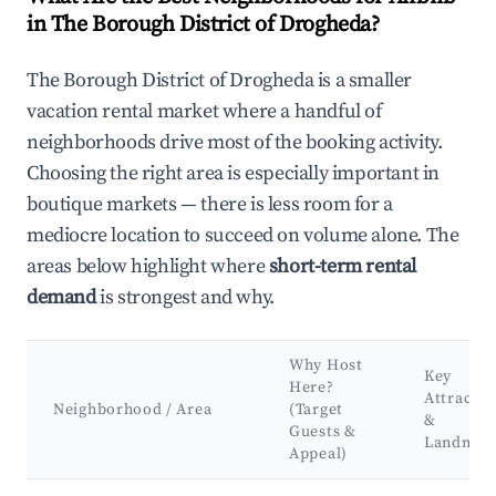
in The Borough District of Drogheda?
The Borough District of Drogheda is a smaller
vacation rental market where a handful of
neighborhoods drive most of the booking activity.
Choosing the right area is especially important in
boutique markets — there is less room for a
mediocre location to succeed on volume alone. The
areas below highlight where
short-term rental
demand
is strongest and why.
Why Host
Key
Here?
Attractio
Neighborhood / Area
(Target
&
Guests &
Landmar
Appeal)
Best neighborhoods for Airbnb in The Borough District of Dr