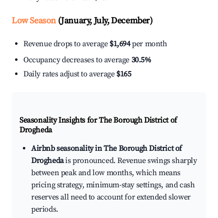
Low Season
(January, July, December)
Revenue drops to average
$1,694
per month
Occupancy decreases to average
30.5%
Daily rates adjust to average
$165
Seasonality Insights for The Borough District of
Drogheda
Airbnb seasonality in The Borough District of
Drogheda
is pronounced. Revenue swings sharply
between peak and low months, which means
pricing strategy, minimum-stay settings, and cash
reserves all need to account for extended slower
periods.