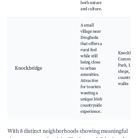
both nature
and culture.
A small
village near
Drogheda
that offers a
rural feel
Knockbrid
while still
Communit
being close
Park, Loca
Knockbridge
to urban
shops, Sce
amenities.
countrysid
Attractive
walks
for tourists
wanting a
unique Irish
countryside
experience.
With 8 distinct neighborhoods showing meaningful