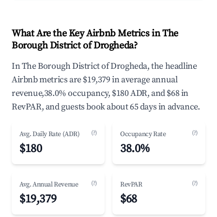
What Are the Key Airbnb Metrics in The
Borough District of Drogheda?
In The Borough District of Drogheda, the headline
Airbnb metrics are $19,379 in average annual
revenue,38.0% occupancy, $180 ADR, and $68 in
RevPAR, and guests book about 65 days in advance.
(?)
(?)
Avg. Daily Rate (ADR)
Occupancy Rate
$180
38.0%
(?)
(?)
Avg. Annual Revenue
RevPAR
$19,379
$68