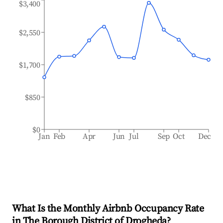
$3,400
$2,550
$1,700
$850
$0
Jan
Feb
Apr
Jun
Jul
Sep
Oct
Dec
What Is the Monthly Airbnb Occupancy Rate
in
The Borough District of Drogheda
?