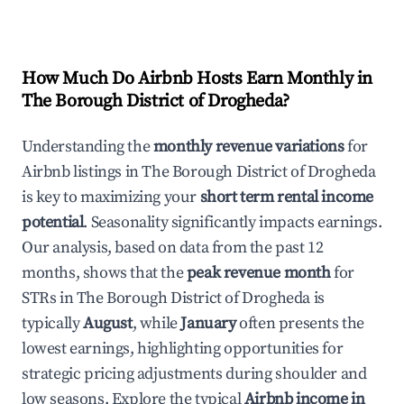
How Much Do Airbnb Hosts Earn Monthly in
The Borough District of Drogheda
?
Understanding the
monthly revenue variations
for
Airbnb listings in
The Borough District of Drogheda
is key to maximizing your
short term rental income
potential
. Seasonality significantly impacts earnings.
Our analysis, based on data from the past 12
months, shows that the
peak revenue month
for
STRs in
The Borough District of Drogheda
is
typically
August
, while
January
often presents the
lowest earnings, highlighting opportunities for
strategic pricing adjustments during shoulder and
low seasons. Explore the typical
Airbnb income in