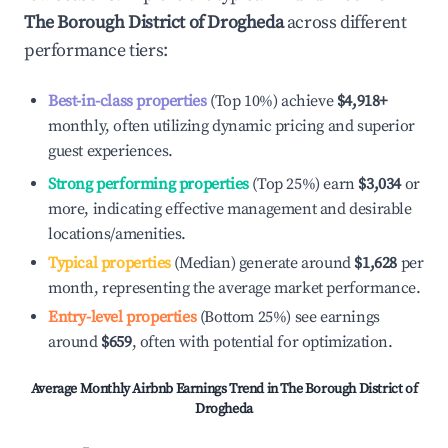
The Borough District of Drogheda
across different
performance tiers:
Best-in-class properties
(Top 10%) achieve
$4,918
+
monthly, often utilizing dynamic pricing and superior
guest experiences.
Strong performing properties
(Top 25%) earn
$3,034
or
more, indicating effective management and desirable
locations/amenities.
Typical properties
(Median) generate around
$1,628
per
month, representing the average market performance.
Entry-level properties
(Bottom 25%) see earnings
around
$659
, often with potential for optimization.
Average Monthly Airbnb Earnings Trend in
The Borough District of
Drogheda