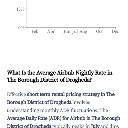
15%
0%
Feb
Apr
Jun
Jul
Aug
Oct
Dec
What Is the Average Airbnb Nightly Rate in
The Borough District of Drogheda
?
Effective
short term rental pricing strategy in
The
Borough District of Drogheda
involves
understanding monthly ADR fluctuations. The
Average Daily Rate (ADR) for Airbnb in
The Borough
District of Drogheda
typically peaks in
July
and dips