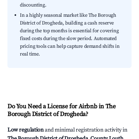
discounting.
In a highly seasonal market like The Borough
District of Drogheda, building a cash reserve
during the top months is essential for covering
fixed costs during the slow period. Automated
pricing tools can help capture demand shifts in
real time.
Do You Need a License for Airbnb in The
Borough District of Drogheda?
Low regulation
and minimal registration activity in
The Borough District of Drogheda, County Louth,