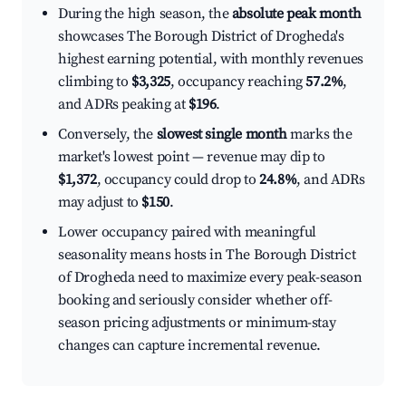
During the high season, the
absolute peak month
showcases The Borough District of Drogheda's
highest earning potential, with monthly revenues
climbing to
$3,325
, occupancy reaching
57.2%
,
and ADRs peaking at
$196
.
Conversely, the
slowest single month
marks the
market's lowest point — revenue may dip to
$1,372
, occupancy could drop to
24.8%
, and ADRs
may adjust to
$150
.
Lower occupancy paired with meaningful
seasonality means hosts in The Borough District
of Drogheda need to maximize every peak-season
booking and seriously consider whether off-
season pricing adjustments or minimum-stay
changes can capture incremental revenue.