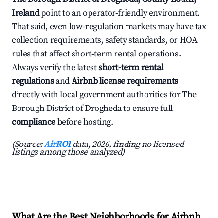
Ireland
point to an operator-friendly environment.
That said, even low-regulation markets may have tax
collection requirements, safety standards, or HOA
rules that affect short-term rental operations.
Always verify the latest
short-term rental
regulations
and
Airbnb license requirements
directly with local government authorities for The
Borough District of Drogheda to ensure full
compliance
before hosting.
(Source:
AirROI
data, 2026, finding no licensed
listings among those analyzed)
What Are the Best Neighborhoods for Airbnb