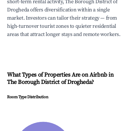
short-term rental activity, The Borough District of
Drogheda offers diversification within a single
market. Investors can tailor their strategy — from
high-turnover tourist zones to quieter residential
areas that attract longer stays and remote workers.
What Types of Properties Are on Airbnb in
The Borough District of Drogheda
?
Room Type Distribution