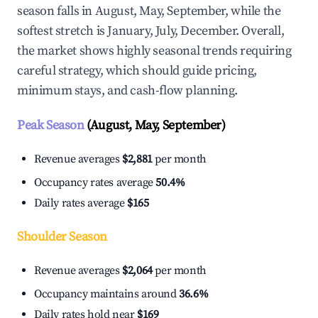
season falls in August, May, September, while the
softest stretch is January, July, December. Overall,
the market shows highly seasonal trends requiring
careful strategy, which should guide pricing,
minimum stays, and cash-flow planning.
Peak Season
(August, May, September)
Revenue averages
$2,881
per month
Occupancy rates average
50.4%
Daily rates average
$165
Shoulder Season
Revenue averages
$2,064
per month
Occupancy maintains around
36.6%
Daily rates hold near
$169