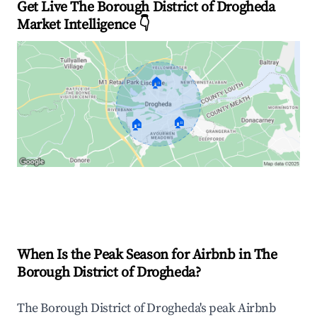
Get Live The Borough District of Drogheda
Market Intelligence 👇
🏠
🏠
🏠
Explore Real-time Analytics
When Is the Peak Season for Airbnb in The
Borough District of Drogheda?
The Borough District of Drogheda's peak Airbnb