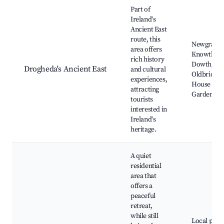
Part of
Ireland's
Ancient East
route, this
Newgrange
area offers
Knowth,
rich history
Dowth,
Drogheda's Ancient East
and cultural
Oldbridge
experiences,
House and
attracting
Gardens
tourists
interested in
Ireland's
heritage.
A quiet
residential
area that
offers a
peaceful
retreat,
while still
Local park