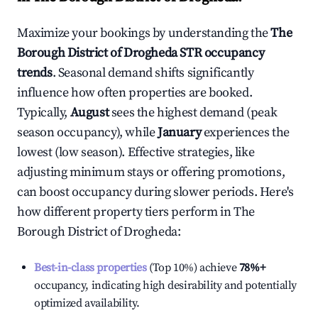
Maximize your bookings by understanding the
The
Borough District of Drogheda
STR occupancy
trends
. Seasonal demand shifts significantly
influence how often properties are booked.
Typically,
August
sees the highest demand (peak
season occupancy), while
January
experiences the
lowest (low season). Effective strategies, like
adjusting minimum stays or offering promotions,
can boost occupancy during slower periods. Here's
how different property tiers perform in
The
Borough District of Drogheda
:
Best-in-class properties
(Top 10%) achieve
78%
+
occupancy, indicating high desirability and potentially
optimized availability.