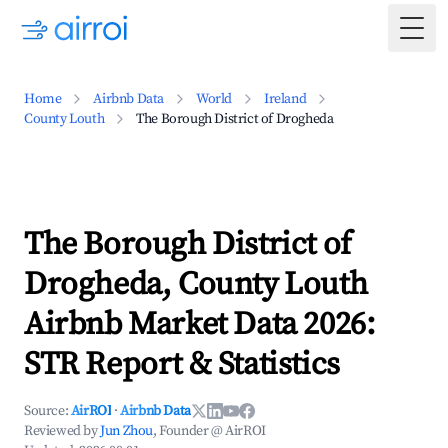
Togg
Home
Airbnb Data
World
Ireland
County Louth
The Borough District of Drogheda
The Borough District of
Drogheda, County Louth
Airbnb Market Data 2026:
STR Report & Statistics
Source:
AirROI
·
Airbnb Data
Reviewed by
Jun Zhou
, Founder @ AirROI