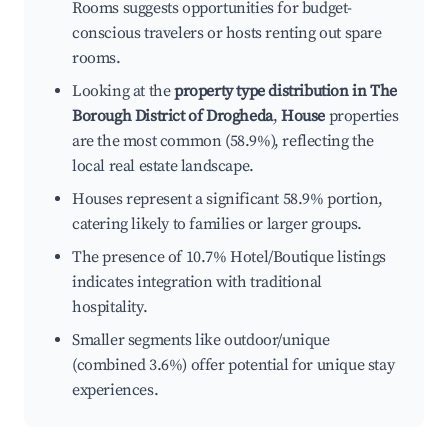
Rooms suggests opportunities for budget-
conscious travelers or hosts renting out spare
rooms.
Looking at the
property type distribution in The
Borough District of Drogheda
,
House
properties
are the most common (58.9%), reflecting the
local real estate landscape.
Houses represent a significant 58.9% portion,
catering likely to families or larger groups.
The presence of 10.7% Hotel/Boutique listings
indicates integration with traditional
hospitality.
Smaller segments like outdoor/unique
(combined 3.6%) offer potential for unique stay
experiences.