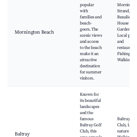
popular
Morningto
with
Strand,
families and
Beaulieu
beach-
House and
goers. The
Gardens,
Mornington Beach
scenic views
Local pubs
and access
and
to the beach
restaurants
make it an
Fishing spo
attractive
Walking tra
destination
for summer
visitors.
Known for
its beautiful
landscapes
and the
famous
Baltray Gol
Baltray Golf
Club, Loca
Club, this
nature trail
Baltray