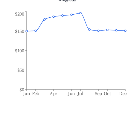
Drogheda
$200
$150
$100
$50
$0
Jan
Feb
Apr
Jun
Jul
Sep
Oct
Dec