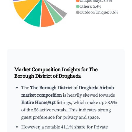
Unique Stays
:
8.9
%
Others
:
5.4
%
Outdoor/Unique
:
3.6
%
Market Composition Insights for
The
Borough District of Drogheda
The
The Borough District of Drogheda Airbnb
market composition
is heavily skewed towards
Entire Home/Apt
listings, which make up 58.9%
of the 56 active rentals. This indicates strong
guest preference for privacy and space.
However, a notable 41.1% share for Private