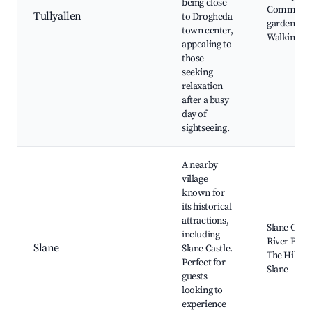
being close
Communit
Tullyallen
to Drogheda
gardens,
town center,
Walking tra
appealing to
those
seeking
relaxation
after a busy
day of
sightseeing.
A nearby
village
known for
its historical
attractions,
Slane Castl
including
River Boyn
Slane
Slane Castle.
The Hill of
Perfect for
Slane
guests
looking to
experience