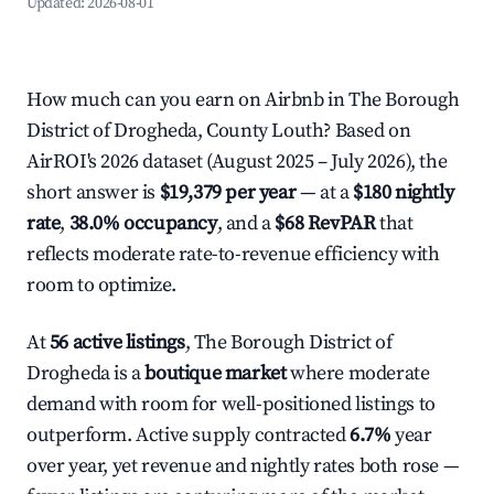
Updated:
2026-08-01
How much can you earn on Airbnb in The Borough
District of Drogheda, County Louth? Based on
AirROI's 2026 dataset (August 2025 – July 2026), the
short answer is
$19,379 per year
— at a
$180 nightly
rate
,
38.0% occupancy
, and a
$68 RevPAR
that
reflects moderate rate-to-revenue efficiency with
room to optimize.
At
56 active listings
, The Borough District of
Drogheda is a
boutique market
where moderate
demand with room for well-positioned listings to
outperform. Active supply contracted
6.7%
year
over year, yet revenue and nightly rates both rose —