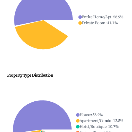
Entire Home/Apt
:
58.9
%
Private Room
:
41.1
%
Property Type Distribution
House
:
58.9
%
Apartment/Condo
:
12.5
%
Hotel/Boutique
:
10.7
%