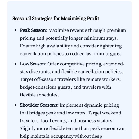
Seasonal Strategies for Maximizing Profit
Peak Season:
Maximize revenue through premium
pricing and potentially longer minimum stays.
Ensure high availability and consider tightening
cancellation policies to reduce last-minute gaps.
Low Season:
Offer competitive pricing, extended-
stay discounts, and flexible cancellation policies.
Target off-season travelers like remote workers,
budget-conscious guests, and travelers with
flexible schedules.
Shoulder Seasons:
Implement dynamic pricing
that bridges peak and low rates. Target weekend
travelers, local events, and business visitors.
Slightly more flexible terms than peak season can
help maintain occupancy without deep