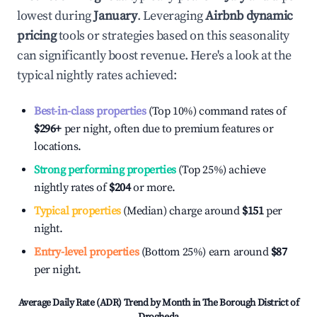
lowest during
January
. Leveraging
Airbnb dynamic
pricing
tools or strategies based on this seasonality
can significantly boost revenue. Here's a look at the
typical nightly rates achieved:
Best-in-class properties
(Top 10%) command rates of
$296
+
per night, often due to premium features or
locations.
Strong performing properties
(Top 25%) achieve
nightly rates of
$204
or more.
Typical properties
(Median) charge around
$151
per
night.
Entry-level properties
(Bottom 25%) earn around
$87
per night.
Average Daily Rate (ADR) Trend by Month in
The Borough District of