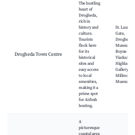
The bustling
heart of
Drogheda,
rich in
history and
St. Lauren
culture.
Gate,
Tourists
Drogheda
flock here
Museum,
for its
Boyne
Drogheda Town Centre
historical
Viaduct,
sites and
Highlanes
easy access
Gallery,
to local
Millmount
amenities,
Museum
making it a
prime spot
for Airbnb
hosting.
A
picturesque
coastal area