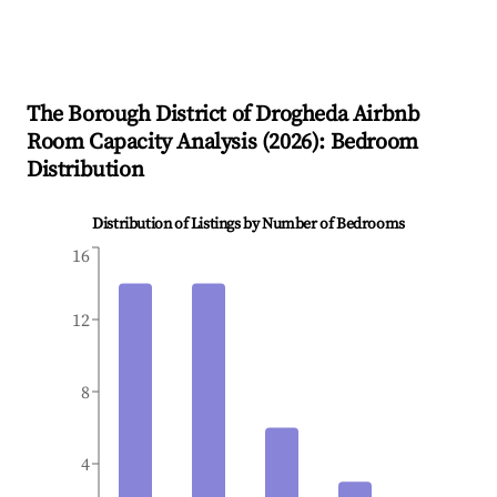
The Borough District of Drogheda
Airbnb
Room Capacity Analysis (
2026
): Bedroom
Distribution
Distribution of Listings by Number of Bedrooms
16
12
8
4