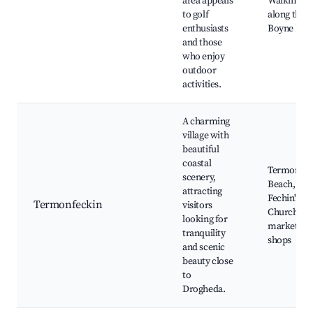
area appeals
Walking pa
to golf
along the
enthusiasts
Boyne Rive
and those
who enjoy
outdoor
activities.
A charming
village with
beautiful
coastal
Termonfec
scenery,
Beach, St.
attracting
Fechin's
Termonfeckin
visitors
Church, Lo
looking for
markets a
tranquility
shops
and scenic
beauty close
to
Drogheda.