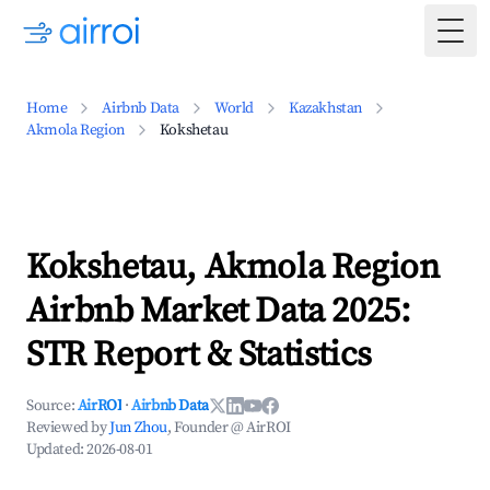
Togg
Home
Airbnb Data
World
Kazakhstan
Akmola Region
Kokshetau
Kokshetau, Akmola Region
Airbnb Market Data 2025:
STR Report & Statistics
Source:
AirROI
·
Airbnb Data
Reviewed by
Jun Zhou
, Founder @ AirROI
Updated:
2026-08-01