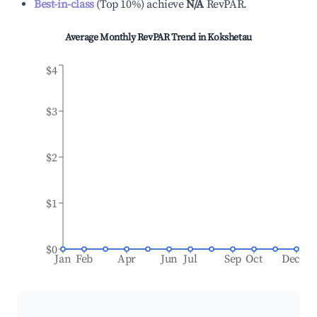
Best-in-class
(
Top 10%
)
achieve
N/A
RevPAR.
Average Monthly RevPAR Trend in
Kokshetau
$4
$3
$2
$1
$0
Jan
Feb
Apr
Jun
Jul
Sep
Oct
Dec