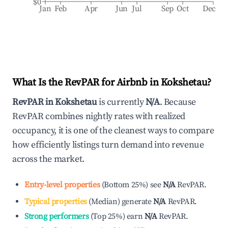
$0
Jan
Feb
Apr
Jun
Jul
Sep
Oct
Dec
What Is the RevPAR for Airbnb in
Kokshetau
?
RevPAR in
Kokshetau
is currently
N/A
. Because
RevPAR combines nightly rates with realized
occupancy, it is one of the cleanest ways to compare
how efficiently listings turn demand into revenue
across the market.
Entry-level properties
(
Bottom 25%
)
see
N/A
RevPAR.
Typical properties
(
Median
)
generate
N/A
RevPAR.
Strong performers
(
Top 25%
)
earn
N/A
RevPAR.