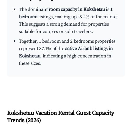
The dominant
room capacity in Kokshetau
is
1
bedroom
listings, making up 48.4% of the market.
This suggests a strong demand for properties
suitable for couples or solo travelers.
Together, 1 bedroom and 2 bedrooms properties
represent 87.1% of the
active Airbnb listings in
Kokshetau
, indicating a high concentration in
these sizes.
Kokshetau
Vacation Rental Guest Capacity
Trends (
2026
)