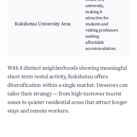
university,
Un
making it
c
attractive for
St
Kokshetau University Area
students and
ac
visiting professors
Ca
seeking
st
affordable
accommodation.
With 8 distinct neighborhoods showing meaningful
short-term rental activity, Kokshetau offers
diversification within a single market. Investors can
tailor their strategy — from high-turnover tourist
zones to quieter residential areas that attract longer
stays and remote workers.