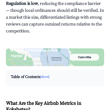
Regulation is low
, reducing the compliance barrier
— though local ordinances should still be verified. In
a market this size, differentiated listings with strong
reviews can capture outsized returns relative to the
competition.
Browse Live Kokshetau Airbnb
Market
Open Atlas
Search by revenue, occupancy &
neighborhood on an interactive map
Table of Contents
[show]
What Are the Key Airbnb Metrics in
Kokshetau?