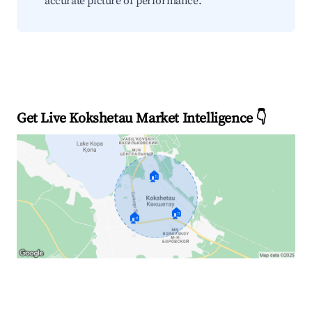
accurate picture of performance.
Get Live Kokshetau Market Intelligence 👇
🏠
🏠
🏠
Explore Real-time Analytics