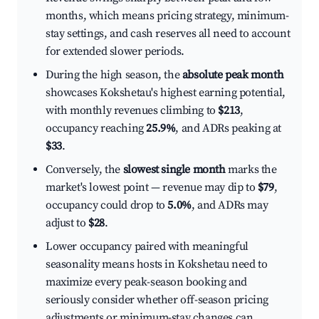
months, which means pricing strategy, minimum-
stay settings, and cash reserves all need to account
for extended slower periods.
During the high season, the
absolute peak month
showcases Kokshetau's highest earning potential,
with monthly revenues climbing to
$213
,
occupancy reaching
25.9%
, and ADRs peaking at
$33
.
Conversely, the
slowest single month
marks the
market's lowest point — revenue may dip to
$79
,
occupancy could drop to
5.0%
, and ADRs may
adjust to
$28
.
Lower occupancy paired with meaningful
seasonality means hosts in Kokshetau need to
maximize every peak-season booking and
seriously consider whether off-season pricing
adjustments or minimum-stay changes can