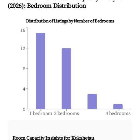
(
2026
): Bedroom Distribution
Distribution of Listings by Number of Bedrooms
16
12
8
4
0
1 bedroom
2 bedrooms
4 bedrooms
Room Capacity Insights for
Kokshetau