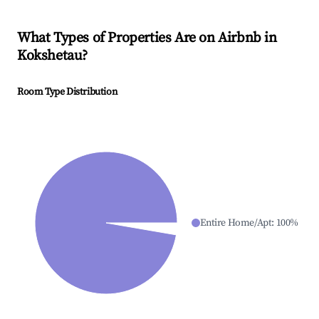
What Types of Properties Are on Airbnb in
Kokshetau
?
Room Type Distribution
Entire Home/Apt
:
100
%