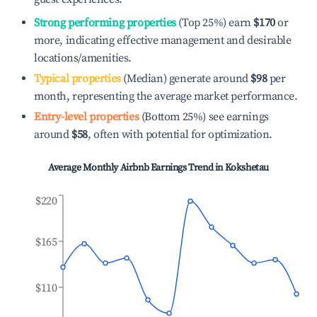
Strong performing properties
(Top 25%) earn
$170
or
more, indicating effective management and desirable
locations/amenities.
Typical properties
(Median) generate around
$98
per
month, representing the average market performance.
Entry-level properties
(Bottom 25%) see earnings
around
$58
, often with potential for optimization.
Average Monthly Airbnb Earnings Trend in
Kokshetau
$220
$165
$110