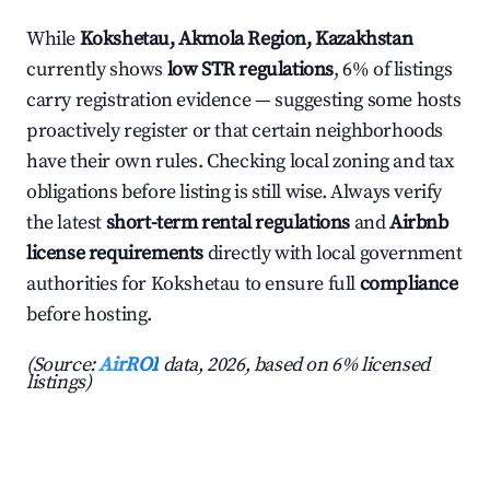
While
Kokshetau, Akmola Region, Kazakhstan
currently shows
low STR regulations
, 6% of listings
carry registration evidence — suggesting some hosts
proactively register or that certain neighborhoods
have their own rules. Checking local zoning and tax
obligations before listing is still wise. Always verify
the latest
short-term rental regulations
and
Airbnb
license requirements
directly with local government
authorities for Kokshetau to ensure full
compliance
before hosting.
(Source:
AirROI
data, 2026, based on 6% licensed
listings)