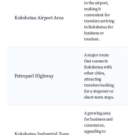
to the airport,
Fl
making it
Tr
convenient for
li
Kokshetau Airport Area
travelers arriving
ci
in Kokshetau for
ho
business or
lo
tourism.
A major route
that connects
Ca
Kokshetau with
st
other cities,
Petropavl Highway
st
attracting
ac
travelers looking
re
for a stopover or
short-term stays.
A growing area
In
for business and
fa
commerce,
Bu
appealing to
Kokshetau Industrial Zone
se