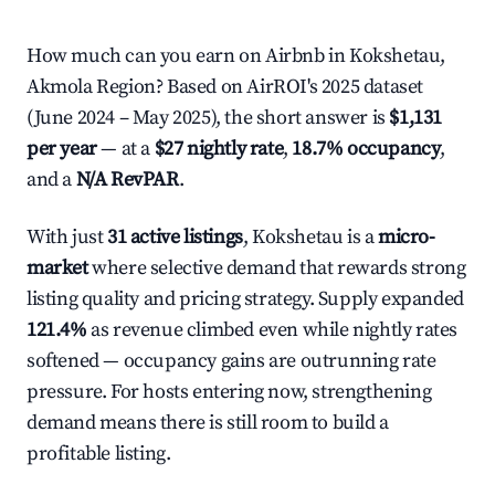
How much can you earn on Airbnb in Kokshetau,
Akmola Region? Based on AirROI's 2025 dataset
(June 2024 – May 2025), the short answer is
$1,131
per year
— at a
$27 nightly rate
,
18.7% occupancy
,
and a
N/A RevPAR
.
With just
31 active listings
, Kokshetau is a
micro-
market
where selective demand that rewards strong
listing quality and pricing strategy. Supply expanded
121.4%
as revenue climbed even while nightly rates
softened — occupancy gains are outrunning rate
pressure. For hosts entering now, strengthening
demand means there is still room to build a
profitable listing.