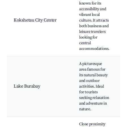
Re
known for its
Hi
accessibility and
M
vibrant local
Z
Kokshetau City Center
culture. It attracts
La
both business and
Ch
leisure travelers
Ce
looking for
Ko
central
Ak
accommodations.
A picturesque
B
area famous for
Na
its natural beauty
Z
and outdoor
Mo
Lake Burabay
activities. Ideal
Sh
for tourists
Re
seeking relaxation
Sh
and adventure in
B
nature.
Close proximity