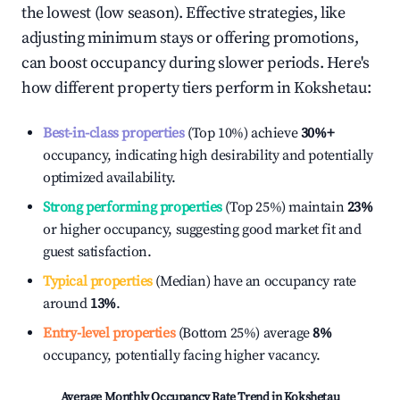
the lowest (low season). Effective strategies, like
adjusting minimum stays or offering promotions,
can boost occupancy during slower periods. Here's
how different property tiers perform in
Kokshetau
:
Best-in-class properties
(Top 10%) achieve
30%
+
occupancy, indicating high desirability and potentially
optimized availability.
Strong performing properties
(Top 25%) maintain
23%
or higher occupancy, suggesting good market fit and
guest satisfaction.
Typical properties
(Median) have an occupancy rate
around
13%
.
Entry-level properties
(Bottom 25%) average
8%
occupancy, potentially facing higher vacancy.
Average Monthly Occupancy Rate Trend in
Kokshetau