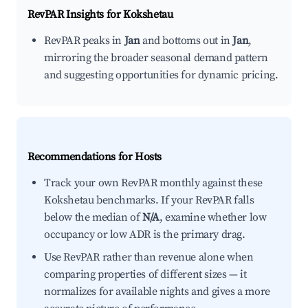
RevPAR Insights for
Kokshetau
RevPAR peaks in
Jan
and bottoms out in
Jan
,
mirroring the broader seasonal demand pattern
and suggesting opportunities for dynamic pricing.
Recommendations for Hosts
Track your own RevPAR monthly against these
Kokshetau benchmarks. If your RevPAR falls
below the median of
N/A
, examine whether low
occupancy or low ADR is the primary drag.
Use RevPAR rather than revenue alone when
comparing properties of different sizes — it
normalizes for available nights and gives a more