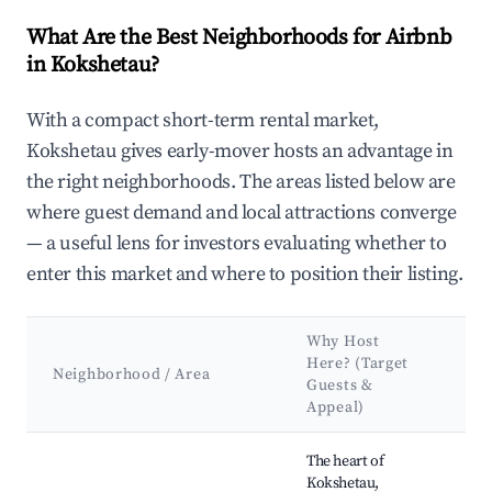
What Are the Best Neighborhoods for Airbnb
in Kokshetau?
With a compact short-term rental market,
Kokshetau gives early-mover hosts an advantage in
the right neighborhoods. The areas listed below are
where guest demand and local attractions converge
— a useful lens for investors evaluating whether to
enter this market and where to position their listing.
Why Host
K
Here? (Target
A
Neighborhood / Area
Guests &
&
Appeal)
L
Best neighborhoods for Airbnb in Kokshetau
The heart of
Ko
Kokshetau,