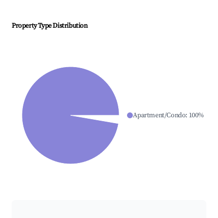
Property Type Distribution
Apartment/Condo
:
100
%