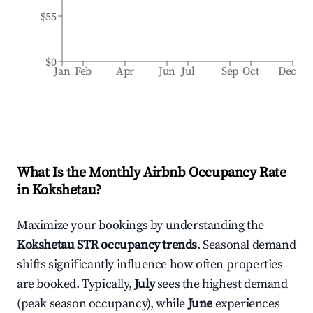
$55
$0
Jan
Feb
Apr
Jun
Jul
Sep
Oct
Dec
What Is the Monthly Airbnb Occupancy Rate
in
Kokshetau
?
Maximize your bookings by understanding the
Kokshetau
STR occupancy trends
. Seasonal demand
shifts significantly influence how often properties
are booked. Typically,
July
sees the highest demand
(peak season occupancy), while
June
experiences