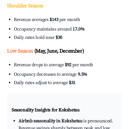
Shoulder Season
Revenue averages
$143
per month
Occupancy maintains around
17.0%
Daily rates hold near
$30
Low Season
(May, June, December)
Revenue drops to average
$92
per month
Occupancy decreases to average
9.5%
Daily rates adjust to average
$31
Seasonality Insights for Kokshetau
Airbnb seasonality in Kokshetau
is pronounced.
Revenue swings sharply between peak and low