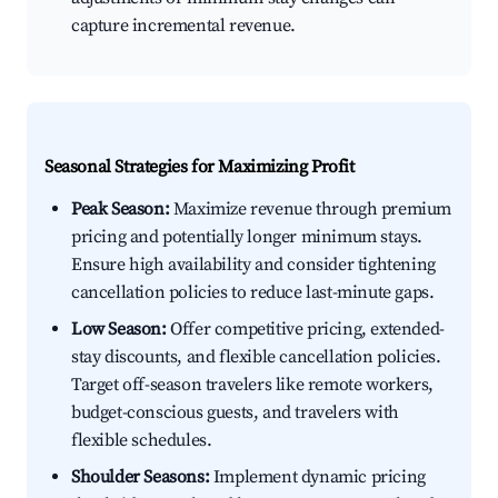
capture incremental revenue.
Seasonal Strategies for Maximizing Profit
Peak Season:
Maximize revenue through premium
pricing and potentially longer minimum stays.
Ensure high availability and consider tightening
cancellation policies to reduce last-minute gaps.
Low Season:
Offer competitive pricing, extended-
stay discounts, and flexible cancellation policies.
Target off-season travelers like remote workers,
budget-conscious guests, and travelers with
flexible schedules.
Shoulder Seasons:
Implement dynamic pricing