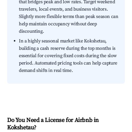
that bridges peak and low rates. Target weekend
travelers, local events, and business visitors.
Slightly more flexible terms than peak season can
help maintain occupancy without deep
discounting.
In a highly seasonal market like Kokshetau,
building a cash reserve during the top months is
essential for covering fixed costs during the slow
period. Automated pricing tools can help capture
demand shifts in real time.
Do You Need a License for Airbnb in
Kokshetau?