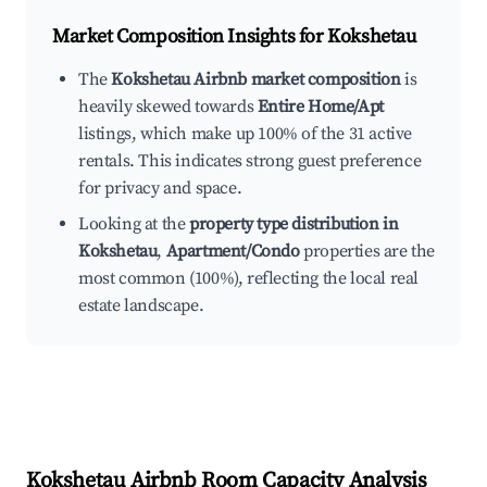
Market Composition Insights for
Kokshetau
The
Kokshetau Airbnb market composition
is
heavily skewed towards
Entire Home/Apt
listings, which make up 100% of the 31 active
rentals. This indicates strong guest preference
for privacy and space.
Looking at the
property type distribution in
Kokshetau
,
Apartment/Condo
properties are the
most common (100%), reflecting the local real
estate landscape.
Kokshetau
Airbnb Room Capacity Analysis