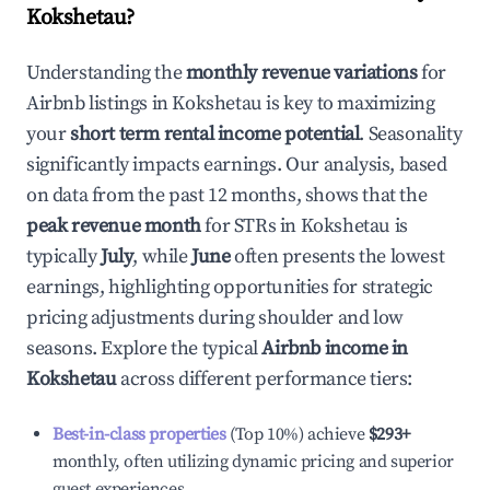
Kokshetau
?
Understanding the
monthly revenue variations
for
Airbnb listings in
Kokshetau
is key to maximizing
your
short term rental income potential
. Seasonality
significantly impacts earnings. Our analysis, based
on data from the past 12 months, shows that the
peak revenue month
for STRs in
Kokshetau
is
typically
July
, while
June
often presents the lowest
earnings, highlighting opportunities for strategic
pricing adjustments during shoulder and low
seasons. Explore the typical
Airbnb income in
Kokshetau
across different performance tiers:
Best-in-class properties
(Top 10%) achieve
$293
+
monthly, often utilizing dynamic pricing and superior
guest experiences.