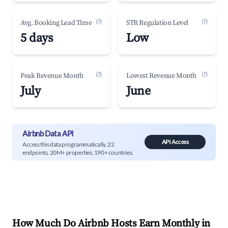
(?)
(?)
Avg. Booking Lead Time
STR Regulation Level
5 days
Low
(?)
(?)
Peak Revenue Month
Lowest Revenue Month
July
June
Airbnb Data API
API Access
Access this data programmatically. 22
endpoints, 20M+ properties, 190+ countries.
How Much Do Airbnb Hosts Earn Monthly in