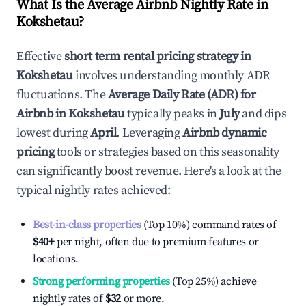
What Is the Average Airbnb Nightly Rate in
Kokshetau
?
Effective
short term rental pricing strategy in
Kokshetau
involves understanding monthly ADR
fluctuations. The
Average Daily Rate (ADR) for
Airbnb in
Kokshetau
typically peaks in
July
and dips
lowest during
April
. Leveraging
Airbnb dynamic
pricing
tools or strategies based on this seasonality
can significantly boost revenue. Here's a look at the
typical nightly rates achieved:
Best-in-class properties
(Top 10%) command rates of
$40
+
per night, often due to premium features or
locations.
Strong performing properties
(Top 25%) achieve
nightly rates of
$32
or more.