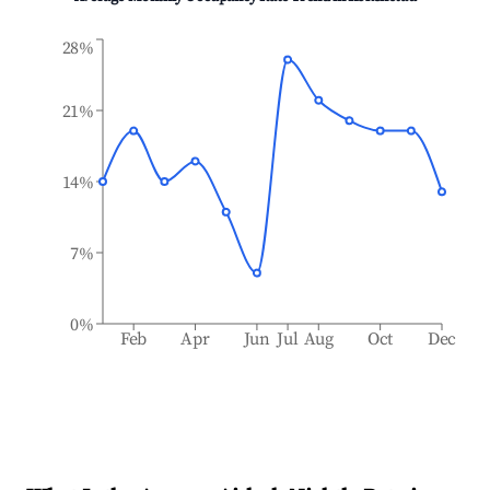
28%
21%
14%
7%
0%
Feb
Apr
Jun
Jul
Aug
Oct
Dec