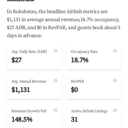
In Kokshetau, the headline Airbnb metrics are
$1,131 in average annual revenue,18.7% occupancy,
$27 ADR, and $0 in RevPAR, and guests book about 5
days in advance.
(?)
(?)
Avg. Daily Rate (ADR)
Occupancy Rate
$27
18.7%
(?)
(?)
Avg. Annual Revenue
RevPAR
$1,131
$0
(?)
(?)
Revenue Growth YoY
Active Airbnb Listings
148.5%
31