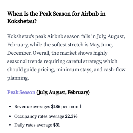
When Is the Peak Season for Airbnb in
Kokshetau?
Kokshetau's peak Airbnb season falls in July, August,
February, while the softest stretch is May, June,
December. Overall, the market shows highly
seasonal trends requiring careful strategy, which
should guide pricing, minimum stays, and cash-flow
planning.
Peak Season
(July, August, February)
Revenue averages
$186
per month
Occupancy rates average
22.3%
Daily rates average
$31