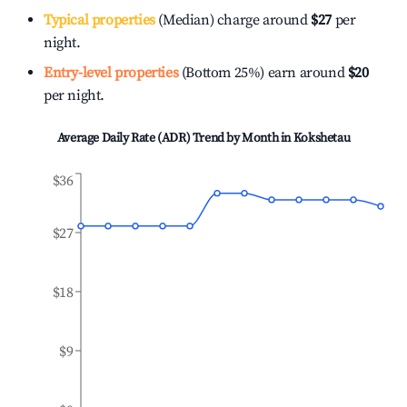
Typical properties
(Median) charge around
$27
per
night.
Entry-level properties
(Bottom 25%) earn around
$20
per night.
Average Daily Rate (ADR) Trend by Month in
Kokshetau
$36
$27
$18
$9