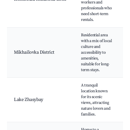
workers and
Pr
professionals who
ma
need short-term
h
rentals.
Residential area
with a mix of local
Lo
culture and
Pa
Mikhailovka District
accessibility to
C
amenities,
ce
suitable for long-
term stays.
A tranquil
location known
Zh
for its scenic
Fi
Lake Zhasybay
views, attracting
ac
nature lovers and
Na
families.
Home to a