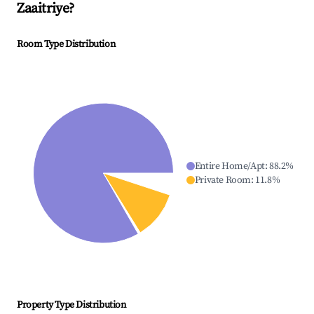
Zaaitriye
?
Room Type Distribution
Entire Home/Apt
:
88.2
%
Private Room
:
11.8
%
Property Type Distribution