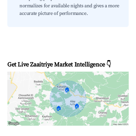
normalizes for available nights and gives a more
accurate picture of performance.
Get Live Zaaitriye Market Intelligence 👇
🏠
🏠
🏠