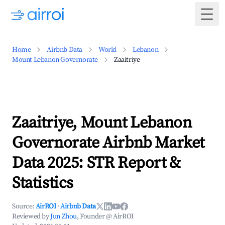
Togg
Home
Airbnb Data
World
Lebanon
Mount Lebanon Governorate
Zaaitriye
Zaaitriye, Mount Lebanon
Governorate Airbnb Market
Data 2025: STR Report &
Statistics
Source:
AirROI
·
Airbnb Data
Reviewed by
Jun Zhou
, Founder @ AirROI