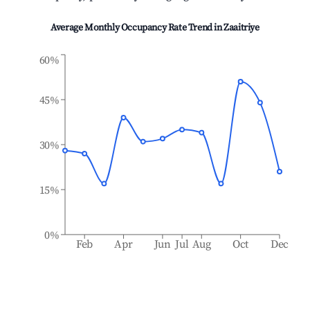
Average Monthly Occupancy Rate Trend in
Zaaitriye
60%
45%
30%
15%
0%
Feb
Apr
Jun
Jul
Aug
Oct
Dec