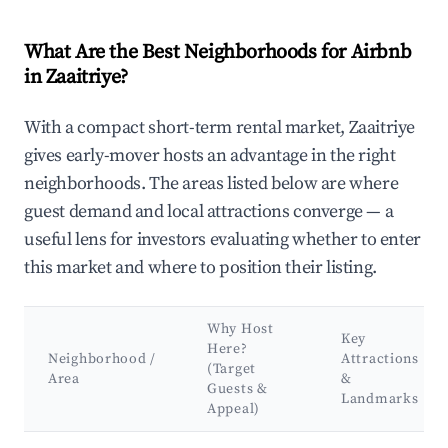
What Are the Best Neighborhoods for Airbnb
in Zaaitriye?
With a compact short-term rental market, Zaaitriye
gives early-mover hosts an advantage in the right
neighborhoods. The areas listed below are where
guest demand and local attractions converge — a
useful lens for investors evaluating whether to enter
this market and where to position their listing.
Why Host
Key
Here?
Neighborhood /
Attractions
(Target
Area
&
Guests &
Landmarks
Appeal)
Best neighborhoods for Airbnb in Zaaitriye