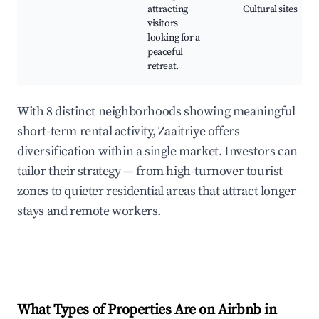
attracting
Cultural sites
visitors
looking for a
peaceful
retreat.
With 8 distinct neighborhoods showing meaningful
short-term rental activity, Zaaitriye offers
diversification within a single market. Investors can
tailor their strategy — from high-turnover tourist
zones to quieter residential areas that attract longer
stays and remote workers.
What Types of Properties Are on Airbnb in