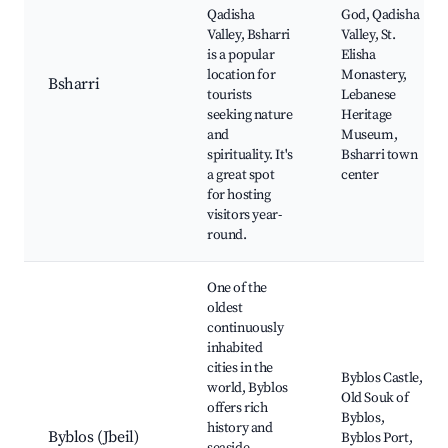
Qadisha
God, Qadisha
Valley, Bsharri
Valley, St.
is a popular
Elisha
location for
Monastery,
Bsharri
tourists
Lebanese
seeking nature
Heritage
and
Museum,
spirituality. It's
Bsharri town
a great spot
center
for hosting
visitors year-
round.
One of the
oldest
continuously
inhabited
cities in the
Byblos Castle,
world, Byblos
Old Souk of
offers rich
Byblos,
history and
Byblos (Jbeil)
Byblos Port,