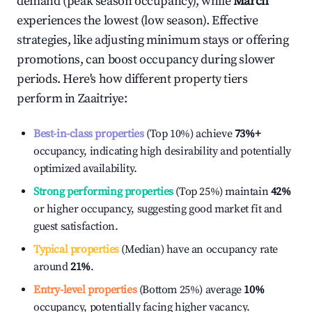
demand (peak season occupancy), while
March
experiences the lowest (low season). Effective
strategies, like adjusting minimum stays or offering
promotions, can boost occupancy during slower
periods. Here's how different property tiers
perform in
Zaaitriye
:
Best-in-class properties
(Top 10%) achieve
73%
+
occupancy, indicating high desirability and potentially
optimized availability.
Strong performing properties
(Top 25%) maintain
42%
or higher occupancy, suggesting good market fit and
guest satisfaction.
Typical properties
(Median) have an occupancy rate
around
21%
.
Entry-level properties
(Bottom 25%) average
10%
occupancy, potentially facing higher vacancy.