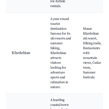
for Airbnb
rentals.
A year-round
tourist
destination
Mzaar
famous for its
Kfardebian
ski resorts and
ski resort,
summer
Hiking trails,
hiking,
Restaurants
Kfardebian
Kfardebian
with
attracts
mountain
visitors
views, Cedar
looking for
trees,
adventure
Summer
sports and
festivals
relaxation in
nature.
A bustling
coastal town