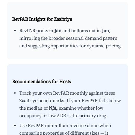
RevPAR Insights for
Zaaitriye
RevPAR peaks in
Jan
and bottoms out in
Jan
,
mirroring the broader seasonal demand pattern
and suggesting opportunities for dynamic pricing.
Recommendations for Hosts
Track your own RevPAR monthly against these
Zaaitriye benchmarks. If your RevPAR falls below
the median of
N/A
, examine whether low
occupancy or low ADR is the primary drag.
Use RevPAR rather than revenue alone when
comparing properties of different sizes — it