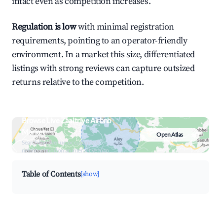
intact even as competition increases.
Regulation is low
with minimal registration
requirements, pointing to an operator-friendly
environment. In a market this size, differentiated
listings with strong reviews can capture outsized
returns relative to the competition.
Browse Live Zaaitriye Airbnb
Market
Open Atlas
Search by revenue, occupancy &
neighborhood on an interactive map
Table of Contents
[show]