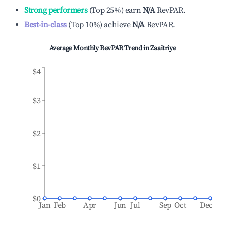
Strong performers
(
Top 25%
)
earn
N/A
RevPAR.
Best-in-class
(
Top 10%
)
achieve
N/A
RevPAR.
Average Monthly RevPAR Trend in
Zaaitriye
$4
$3
$2
$1
$0
Jan
Feb
Apr
Jun
Jul
Sep
Oct
Dec