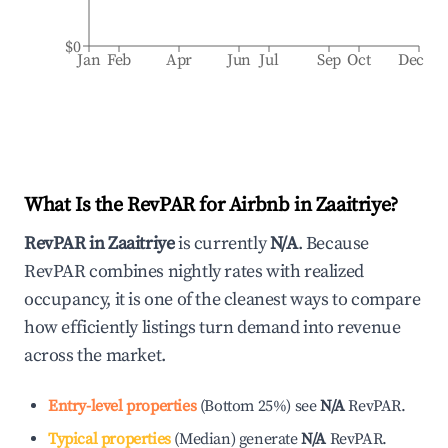
$0
Jan
Feb
Apr
Jun
Jul
Sep
Oct
Dec
What Is the RevPAR for Airbnb in
Zaaitriye
?
RevPAR in
Zaaitriye
is currently
N/A
. Because
RevPAR combines nightly rates with realized
occupancy, it is one of the cleanest ways to compare
how efficiently listings turn demand into revenue
across the market.
Entry-level properties
(
Bottom 25%
)
see
N/A
RevPAR.
Typical properties
(
Median
)
generate
N/A
RevPAR.