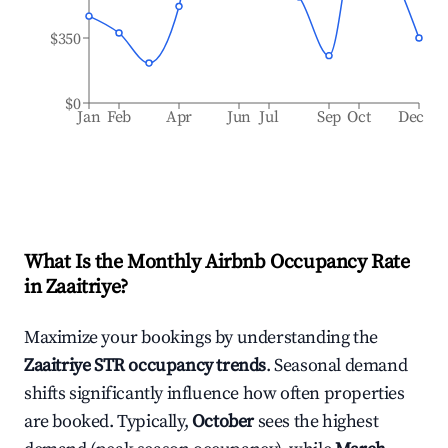
$350
$0
Jan
Feb
Apr
Jun
Jul
Sep
Oct
Dec
What Is the Monthly Airbnb Occupancy Rate
in
Zaaitriye
?
Maximize your bookings by understanding the
Zaaitriye
STR occupancy trends
. Seasonal demand
shifts significantly influence how often properties
are booked. Typically,
October
sees the highest