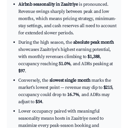
Airbnb seasonality in Zaaitriye
is pronounced.
Revenue swings sharply between peak and low
months, which means pricing strategy, minimum-
stay settings, and cash reserves all need to account
for extended slower periods.
During the high season, the
absolute peak month
showcases Zaaitriye's highest earning potential,
with monthly revenues climbing to
$1,388
,
occupancy reaching
51.0%
, and ADRs peaking at
$97
.
Conversely, the
slowest single month
marks the
market's lowest point — revenue may dip to
$215
,
occupancy could drop to
16.7%
, and ADRs may
adjust to
$54
.
Lower occupancy paired with meaningful
seasonality means hosts in Zaaitriye need to
maximize every peak-season booking and