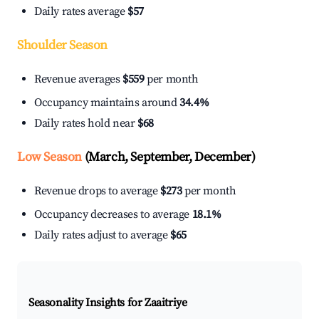
Daily rates average
$57
Shoulder Season
Revenue averages
$559
per month
Occupancy maintains around
34.4%
Daily rates hold near
$68
Low Season
(March, September, December)
Revenue drops to average
$273
per month
Occupancy decreases to average
18.1%
Daily rates adjust to average
$65
Seasonality Insights for Zaaitriye