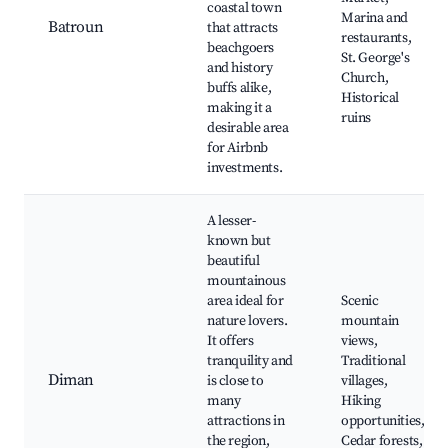
coastal town
Marina and
Batroun
that attracts
restaurants,
beachgoers
St. George's
and history
Church,
buffs alike,
Historical
making it a
ruins
desirable area
for Airbnb
investments.
A lesser-
known but
beautiful
mountainous
area ideal for
Scenic
nature lovers.
mountain
It offers
views,
tranquility and
Traditional
Diman
is close to
villages,
many
Hiking
attractions in
opportunities,
the region,
Cedar forests,