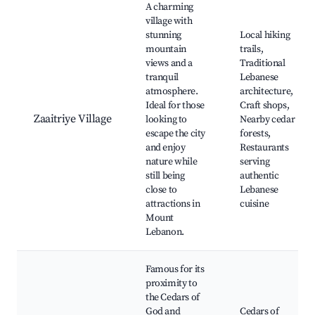
A charming
village with
stunning
Local hiking
mountain
trails,
views and a
Traditional
tranquil
Lebanese
atmosphere.
architecture,
Ideal for those
Craft shops,
Zaaitriye Village
looking to
Nearby cedar
escape the city
forests,
and enjoy
Restaurants
nature while
serving
still being
authentic
close to
Lebanese
attractions in
cuisine
Mount
Lebanon.
Famous for its
proximity to
the Cedars of
God and
Cedars of