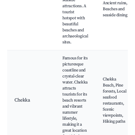
seaside
Ancient ruins,
attractions. A
Beaches and
tourist
seaside dining
hotspot with
beautiful
beaches and
archaeological
sites.
Famous for its
picturesque
coastline and
crystal-clear
Chekka
water. Chekka
Beach, Pine
attracts
forests, Local
tourists for its
seafood
Chekka
beach resorts
restaurants,
and vibrant
Scenic
summer
viewpoints,
lifestyle,
Hiking paths
making it a
great location