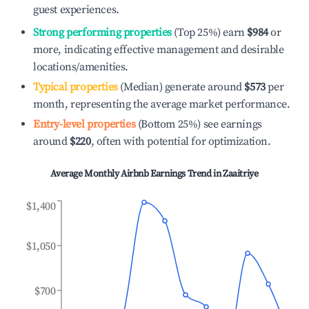
guest experiences.
Strong performing properties
(Top 25%) earn
$984
or
more, indicating effective management and desirable
locations/amenities.
Typical properties
(Median) generate around
$573
per
month, representing the average market performance.
Entry-level properties
(Bottom 25%) see earnings
around
$220
, often with potential for optimization.
Average Monthly Airbnb Earnings Trend in
Zaaitriye
$1,400
$1,050
$700