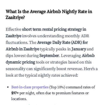
What Is the Average Airbnb Nightly Rate in
Zaaitriye
?
Effective
short term rental pricing strategy in
Zaaitriye
involves understanding monthly ADR
fluctuations. The
Average Daily Rate (ADR) for
Airbnb in
Zaaitriye
typically peaks in
January
and
dips lowest during
September
. Leveraging
Airbnb
dynamic pricing
tools or strategies based on this
seasonality can significantly boost revenue. Here's a
look at the typical nightly rates achieved:
Best-in-class properties
(Top 10%) command rates of
$97
+
per night, often due to premium features or
locations.