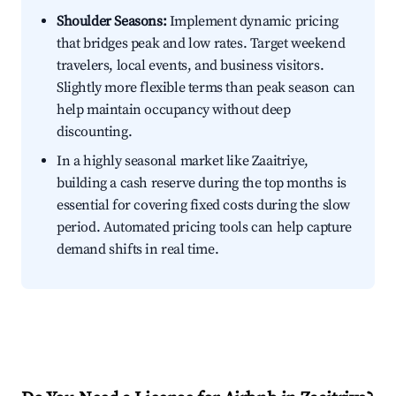
Shoulder Seasons:
Implement dynamic pricing
that bridges peak and low rates. Target weekend
travelers, local events, and business visitors.
Slightly more flexible terms than peak season can
help maintain occupancy without deep
discounting.
In a highly seasonal market like Zaaitriye,
building a cash reserve during the top months is
essential for covering fixed costs during the slow
period. Automated pricing tools can help capture
demand shifts in real time.