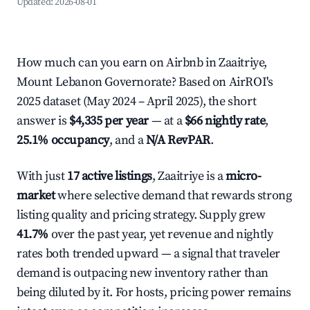
Updated:
2026-08-01
How much can you earn on Airbnb in Zaaitriye,
Mount Lebanon Governorate? Based on AirROI's
2025 dataset (May 2024 – April 2025), the short
answer is
$4,335 per year
— at a
$66 nightly rate
,
25.1% occupancy
, and a
N/A RevPAR
.
With just
17 active listings
, Zaaitriye is a
micro-
market
where selective demand that rewards strong
listing quality and pricing strategy. Supply grew
41.7%
over the past year, yet revenue and nightly
rates both trended upward — a signal that traveler
demand is outpacing new inventory rather than
being diluted by it. For hosts, pricing power remains