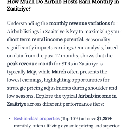
How Much Do Airbnb Hosts Earn Monthly in
Zaaitriye
?
Understanding the
monthly revenue variations
for
Airbnb listings in
Zaaitriye
is key to maximizing your
short term rental income potential
. Seasonality
significantly impacts earnings. Our analysis, based
on data from the past 12 months, shows that the
peak revenue month
for STRs in
Zaaitriye
is
typically
May
, while
March
often presents the
lowest earnings, highlighting opportunities for
strategic pricing adjustments during shoulder and
low seasons. Explore the typical
Airbnb income in
Zaaitriye
across different performance tiers:
Best-in-class properties
(Top 10%) achieve
$1,257
+
monthly, often utilizing dynamic pricing and superior