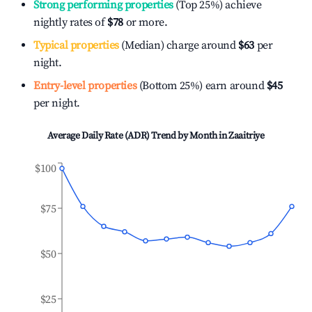
Strong performing properties
(Top 25%) achieve
nightly rates of
$78
or more.
Typical properties
(Median) charge around
$63
per
night.
Entry-level properties
(Bottom 25%) earn around
$45
per night.
Average Daily Rate (ADR) Trend by Month in
Zaaitriye
$100
$75
$50
$25