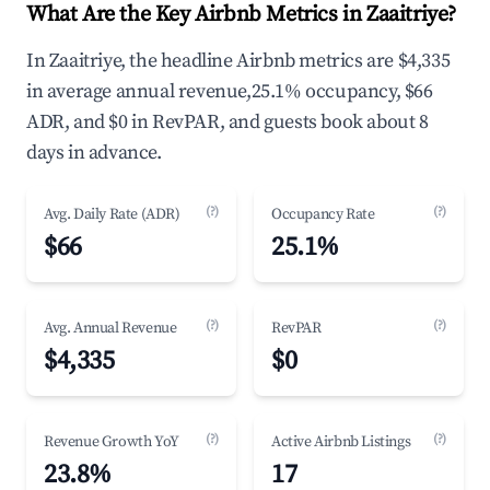
What Are the Key Airbnb Metrics in Zaaitriye?
In Zaaitriye, the headline Airbnb metrics are $4,335
in average annual revenue,25.1% occupancy, $66
ADR, and $0 in RevPAR, and guests book about 8
days in advance.
(?)
(?)
Avg. Daily Rate (ADR)
Occupancy Rate
$66
25.1%
(?)
(?)
Avg. Annual Revenue
RevPAR
$4,335
$0
(?)
(?)
Revenue Growth YoY
Active Airbnb Listings
23.8%
17