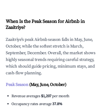
Explore Real-time Analytics
When Is the Peak Season for Airbnb in
Zaaitriye?
Zaaitriye's peak Airbnb season falls in May, June,
October, while the softest stretch is March,
September, December. Overall, the market shows
highly seasonal trends requiring careful strategy,
which should guide pricing, minimum stays, and
cash-flow planning.
Peak Season
(May, June, October)
Revenue averages
$1,207
per month
Occupancy rates average
37.8%