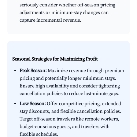
seriously consider whether off-season pricing
adjustments or minimum-stay changes can
capture incremental revenue.
Seasonal Strategies for Maximizing Profit
Peak Season:
Maximize revenue through premium
pricing and potentially longer minimum stays.
Ensure high availability and consider tightening
cancellation policies to reduce last-minute gaps.
Low Season:
Offer competitive pricing, extended-
stay discounts, and flexible cancellation policies.
Target off-season travelers like remote workers,
budget-conscious guests, and travelers with
flexible schedules.