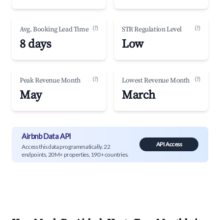
(?)
(?)
Avg. Booking Lead Time
STR Regulation Level
8 days
Low
(?)
(?)
Peak Revenue Month
Lowest Revenue Month
May
March
Airbnb Data API
API Access
Access this data programmatically. 22
endpoints, 20M+ properties, 190+ countries.