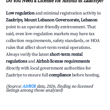
Do You Need a License for Airbnb in Zaaitriye?
Low regulation
and minimal registration activity in
Zaaitriye, Mount Lebanon Governorate, Lebanon
point to an operator-friendly environment. That
said, even low-regulation markets may have tax
collection requirements, safety standards, or HOA
rules that affect short-term rental operations.
Always verify the latest
short-term rental
regulations
and
Airbnb license requirements
directly with local government authorities for
Zaaitriye to ensure full
compliance
before hosting.
(Source:
AirROI
data, 2026, finding no licensed
listings among those analyzed)