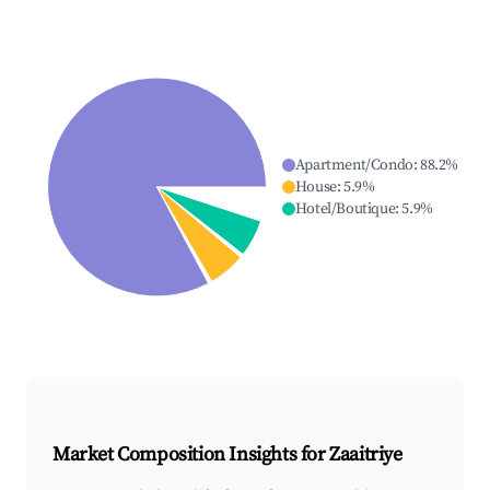
Apartment/Condo
:
88.2
%
House
:
5.9
%
Hotel/Boutique
:
5.9
%
Market Composition Insights for
Zaaitriye