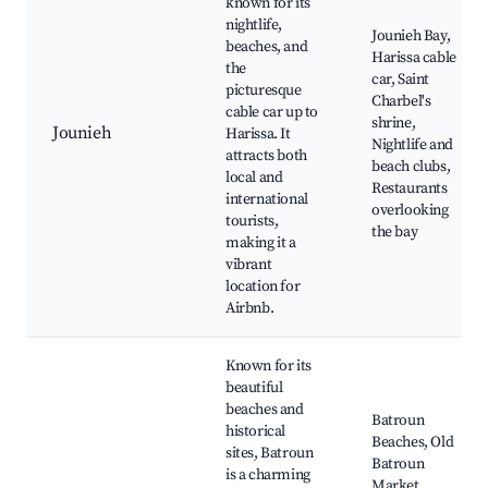
known for its
nightlife,
Jounieh Bay,
beaches, and
Harissa cable
the
car, Saint
picturesque
Charbel's
cable car up to
shrine,
Jounieh
Harissa. It
Nightlife and
attracts both
beach clubs,
local and
Restaurants
international
overlooking
tourists,
the bay
making it a
vibrant
location for
Airbnb.
Known for its
beautiful
beaches and
Batroun
historical
Beaches, Old
sites, Batroun
Batroun
is a charming
Market,