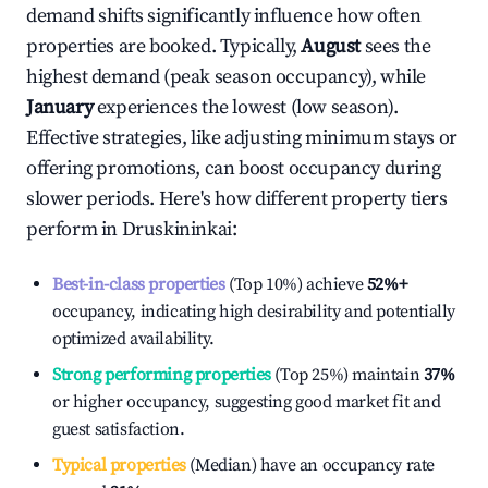
demand shifts significantly influence how often
properties are booked. Typically,
August
sees the
highest demand (peak season occupancy), while
January
experiences the lowest (low season).
Effective strategies, like adjusting minimum stays or
offering promotions, can boost occupancy during
slower periods. Here's how different property tiers
perform in
Druskininkai
:
Best-in-class properties
(Top 10%) achieve
52%
+
occupancy, indicating high desirability and potentially
optimized availability.
Strong performing properties
(Top 25%) maintain
37%
or higher occupancy, suggesting good market fit and
guest satisfaction.
Typical properties
(Median) have an occupancy rate