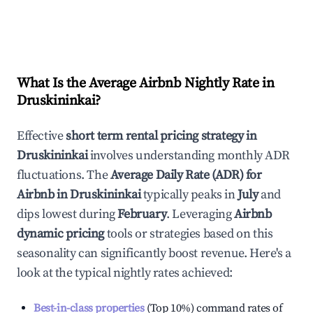
What Is the Average Airbnb Nightly Rate in
Druskininkai
?
Effective
short term rental pricing strategy in
Druskininkai
involves understanding monthly ADR
fluctuations. The
Average Daily Rate (ADR) for
Airbnb in
Druskininkai
typically peaks in
July
and
dips lowest during
February
. Leveraging
Airbnb
dynamic pricing
tools or strategies based on this
seasonality can significantly boost revenue. Here's a
look at the typical nightly rates achieved:
Best-in-class properties
(Top 10%) command rates of