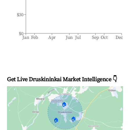
$30
$0
Jan
Feb
Apr
Jun
Jul
Sep
Oct
Dec
Get Live Druskininkai Market Intelligence 👇
🏠
🏠
🏠