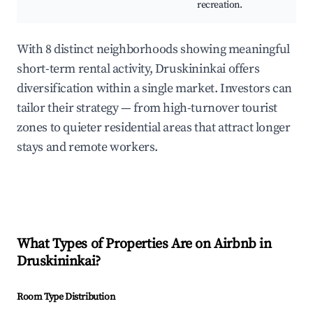
recreation.
With 8 distinct neighborhoods showing meaningful
short-term rental activity, Druskininkai offers
diversification within a single market. Investors can
tailor their strategy — from high-turnover tourist
zones to quieter residential areas that attract longer
stays and remote workers.
What Types of Properties Are on Airbnb in
Druskininkai
?
Room Type Distribution