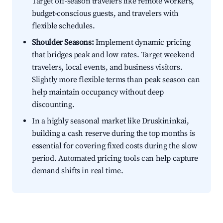
Target off-season travelers like remote workers,
budget-conscious guests, and travelers with
flexible schedules.
Shoulder Seasons:
Implement dynamic pricing
that bridges peak and low rates. Target weekend
travelers, local events, and business visitors.
Slightly more flexible terms than peak season can
help maintain occupancy without deep
discounting.
In a highly seasonal market like Druskininkai,
building a cash reserve during the top months is
essential for covering fixed costs during the slow
period. Automated pricing tools can help capture
demand shifts in real time.