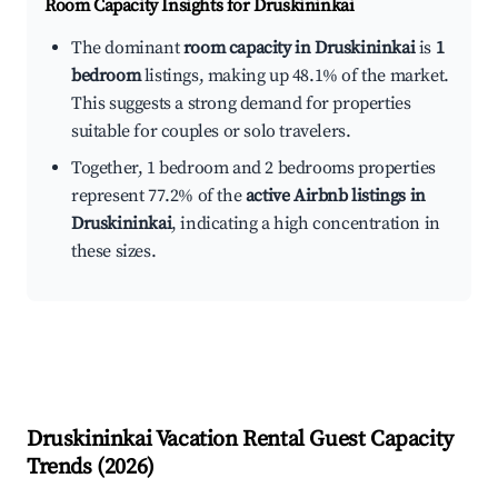
Room Capacity Insights for
Druskininkai
The dominant
room capacity in Druskininkai
is
1
bedroom
listings, making up 48.1% of the market.
This suggests a strong demand for properties
suitable for couples or solo travelers.
Together, 1 bedroom and 2 bedrooms properties
represent 77.2% of the
active Airbnb listings in
Druskininkai
, indicating a high concentration in
these sizes.
Druskininkai
Vacation Rental Guest Capacity
Trends (
2026
)