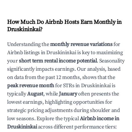
How Much Do Airbnb Hosts Earn Monthly in
Druskininkai
?
Understanding the
monthly revenue variations
for
Airbnb listings in
Druskininkai
is key to maximizing
your
short term rental income potential
. Seasonality
significantly impacts earnings. Our analysis, based
on data from the past 12 months, shows that the
peak revenue month
for STRs in
Druskininkai
is
typically
August
, while
January
often presents the
lowest earnings, highlighting opportunities for
strategic pricing adjustments during shoulder and
low seasons. Explore the typical
Airbnb income in
Druskininkai
across different performance tiers: