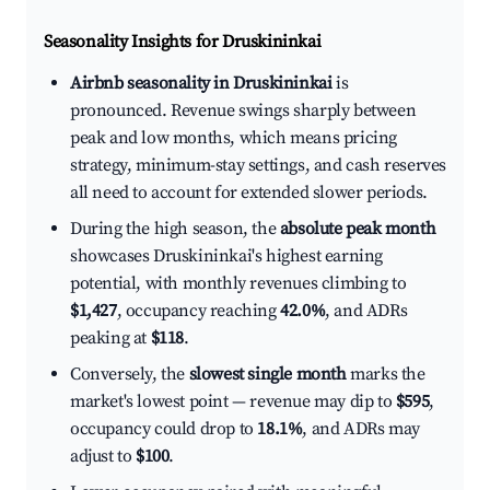
Seasonality Insights for Druskininkai
Airbnb seasonality in Druskininkai
is
pronounced. Revenue swings sharply between
peak and low months, which means pricing
strategy, minimum-stay settings, and cash reserves
all need to account for extended slower periods.
During the high season, the
absolute peak month
showcases Druskininkai's highest earning
potential, with monthly revenues climbing to
$1,427
, occupancy reaching
42.0%
, and ADRs
peaking at
$118
.
Conversely, the
slowest single month
marks the
market's lowest point — revenue may dip to
$595
,
occupancy could drop to
18.1%
, and ADRs may
adjust to
$100
.