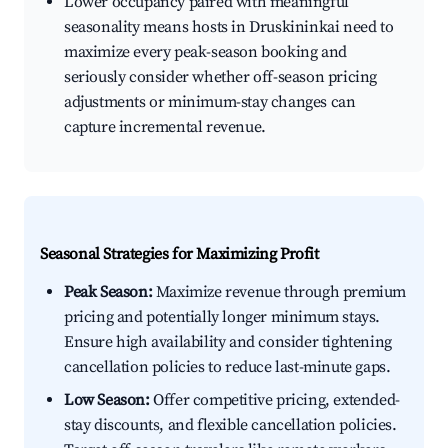
Lower occupancy paired with meaningful
seasonality means hosts in Druskininkai need to
maximize every peak-season booking and
seriously consider whether off-season pricing
adjustments or minimum-stay changes can
capture incremental revenue.
Seasonal Strategies for Maximizing Profit
Peak Season:
Maximize revenue through premium
pricing and potentially longer minimum stays.
Ensure high availability and consider tightening
cancellation policies to reduce last-minute gaps.
Low Season:
Offer competitive pricing, extended-
stay discounts, and flexible cancellation policies.