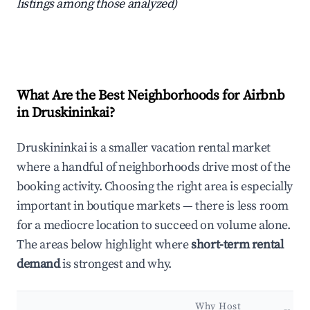
listings among those analyzed)
What Are the Best Neighborhoods for Airbnb
in Druskininkai?
Druskininkai is a smaller vacation rental market
where a handful of neighborhoods drive most of the
booking activity. Choosing the right area is especially
important in boutique markets — there is less room
for a mediocre location to succeed on volume alone.
The areas below highlight where
short-term rental
demand
is strongest and why.
Why Host