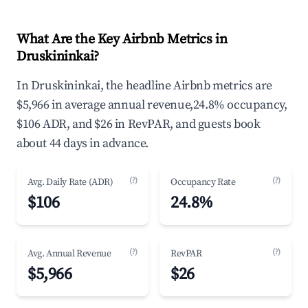
What Are the Key Airbnb Metrics in
Druskininkai?
In Druskininkai, the headline Airbnb metrics are
$5,966 in average annual revenue,24.8% occupancy,
$106 ADR, and $26 in RevPAR, and guests book
about 44 days in advance.
(?)
(?)
Avg. Daily Rate (ADR)
Occupancy Rate
$106
24.8%
(?)
(?)
Avg. Annual Revenue
RevPAR
$5,966
$26