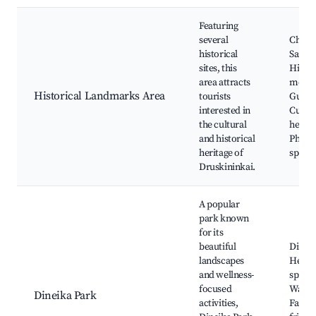
Featuring
several
Churc
historical
Saint 
sites, this
Histor
area attracts
monum
Historical Landmarks Area
tourists
Guided
interested in
Cultur
the cultural
heritag
and historical
Photo
heritage of
spots
Druskininkai.
A popular
park known
for its
beautiful
Dineik
landscapes
Heali
and wellness-
spring
focused
Walkin
Dineika Park
activities,
Family