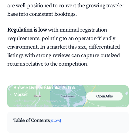
are well-positioned to convert the growing traveler
base into consistent bookings.
Regulation is low
with minimal registration
requirements, pointing to an operator-friendly
environment. In a market this size, differentiated
listings with strong reviews can capture outsized
returns relative to the competition.
Browse Live Druskininkai Airbnb
Market
Open Atlas
Search by revenue, occupancy &
neighborhood on an interactive map
Table of Contents
[show]