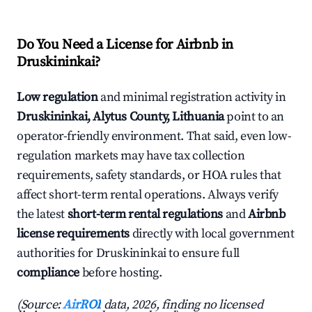
Do You Need a License for Airbnb in
Druskininkai?
Low regulation
and minimal registration activity in
Druskininkai, Alytus County, Lithuania
point to an
operator-friendly environment. That said, even low-
regulation markets may have tax collection
requirements, safety standards, or HOA rules that
affect short-term rental operations. Always verify
the latest
short-term rental regulations
and
Airbnb
license requirements
directly with local government
authorities for Druskininkai to ensure full
compliance
before hosting.
(Source:
AirROI
data, 2026, finding no licensed