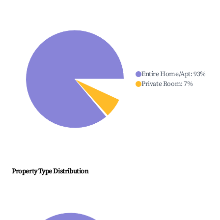
Entire Home/Apt
:
93
%
Private Room
:
7
%
Property Type Distribution