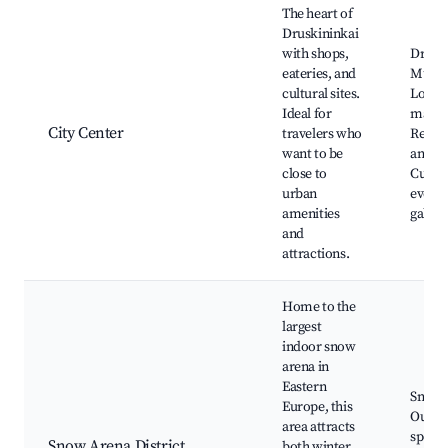
The heart of
Druskininkai
with shops,
Drusk
eateries, and
Muse
cultural sites.
Local
Ideal for
marke
City Center
travelers who
Restau
want to be
and ca
close to
Cultur
urban
events
amenities
galleri
and
attractions.
Home to the
largest
indoor snow
arena in
Eastern
Snow 
Europe, this
Outdo
area attracts
sports
Snow Arena District
both winter