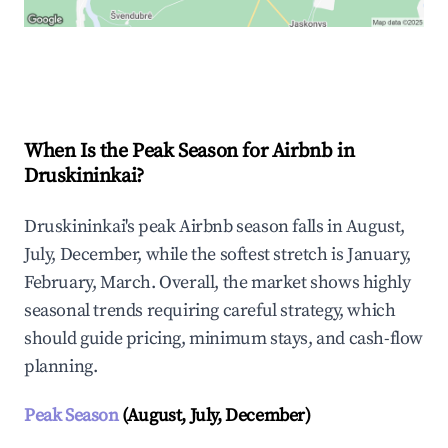
Explore Real-time Analytics
When Is the Peak Season for Airbnb in
Druskininkai?
Druskininkai's peak Airbnb season falls in August,
July, December, while the softest stretch is January,
February, March. Overall, the market shows highly
seasonal trends requiring careful strategy, which
should guide pricing, minimum stays, and cash-flow
planning.
Peak Season
(August, July, December)