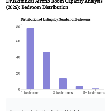
Druskininkai
Airbnb Room Capacity Analysis
(
2026
): Bedroom Distribution
Distribution of Listings by Number of Bedrooms
80
60
40
20
0
1 bedroom
3 bedrooms
5+ bedrooms