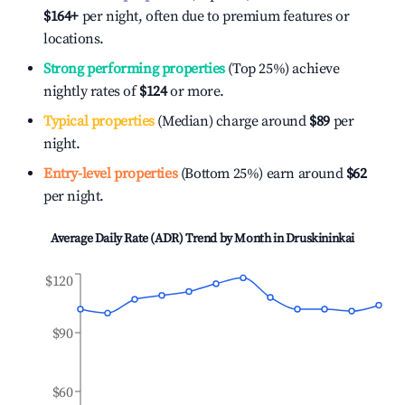
$164
+
per night, often due to premium features or
locations.
Strong performing properties
(Top 25%) achieve
nightly rates of
$124
or more.
Typical properties
(Median) charge around
$89
per
night.
Entry-level properties
(Bottom 25%) earn around
$62
per night.
Average Daily Rate (ADR) Trend by Month in
Druskininkai
$120
$90
$60