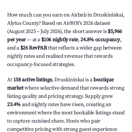
How much can you earn on Airbnb in Druskininkai,
Alytus County? Based on AirROI's 2026 dataset
(August 2025 – July 2026), the short answer is
$5,966
per year
— at a
$106 nightly rate
,
24.8% occupancy
,
and a
$26 RevPAR
that reflects a wider gap between
nightly rates and realized revenue that rewards
occupancy-focused strategies.
At
158 active listings
, Druskininkai is a
boutique
market
where selective demand that rewards strong
listing quality and pricing strategy. Supply grew
23.4%
and nightly rates have risen, creating an
environment where the most bookable listings stand
to capture outsized share. Hosts who pair
competitive pricing with strong guest experience