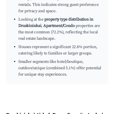
rentals. This indicates strong guest preference
for privacy and space.
Looking at the
property type distribution in
Druskininkai
,
Apartment/Condo
properties are
the most common (72.2%), reflecting the local
real estate landscape.
Houses represent a significant 22.8% portion,
catering likely to families or larger groups.
Smaller segments like hotel/boutique,
outdoor/unique (combined 5.1%) offer potential
for unique stay experiences.