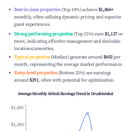
Best-in-class properties
(Top 10%) achieve
$1,866
+
monthly, often utilizing dynamic pricing and superior
guest experiences.
Strong performing properties
(Top 25%) earn
$1,137
or
more, indicating effective management and desirable
locations/amenities.
Typical properties
(Median) generate around
$602
per
month, representing the average market performance.
Entry-level properties
(Bottom 25%) see earnings
around
$291
, often with potential for optimization.
Average Monthly Airbnb Earnings Trend in
Druskininkai
$1,600
$1,200