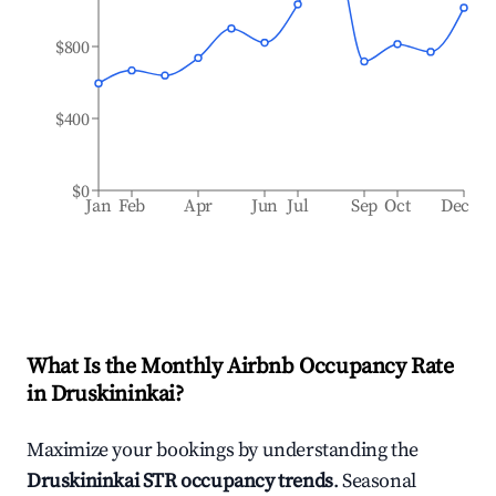
$800
$400
$0
Jan
Feb
Apr
Jun
Jul
Sep
Oct
Dec
What Is the Monthly Airbnb Occupancy Rate
in
Druskininkai
?
Maximize your bookings by understanding the
Druskininkai
STR occupancy trends
. Seasonal