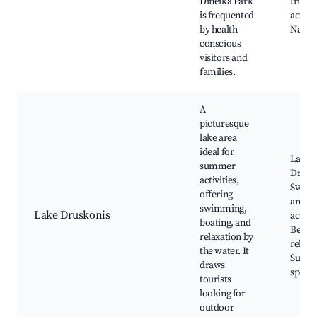
Dineika Park
friend
is frequented
activit
by health-
Natur
conscious
visitors and
families.
A
picturesque
lake area
ideal for
Lake
summer
Drusk
activities,
Swim
offering
areas,
swimming,
Lake Druskonis
activit
boating, and
Beach
relaxation by
relaxa
the water. It
Sunba
draws
spots
tourists
looking for
outdoor