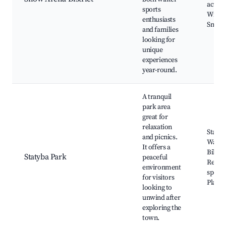
activit
sports
Winter
enthusiasts
Snowb
and families
looking for
unique
experiences
year-round.
A tranquil
park area
great for
relaxation
Statyb
and picnics.
Walkin
It offers a
Biking
Statyba Park
peaceful
Relaxa
environment
spots,
for visitors
Playg
looking to
unwind after
exploring the
town.