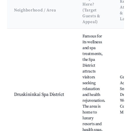
Key
Here?
Attra
Neighborhood / Area
(Target
&
Guests &
Land
Appeal)
Best neighborhoods for Airbnb in Druskininkai
Famous for
its wellness
and spa
treatments,
the Spa
District
attracts
visitors
Grūtas
seeking
Aqua 
relaxation
Snow 
Druskininkai Spa District
and health
Drusk
rejuvenation.
Welln
The area is
Centre
home to
Mairo
luxury
resorts and
health spas,