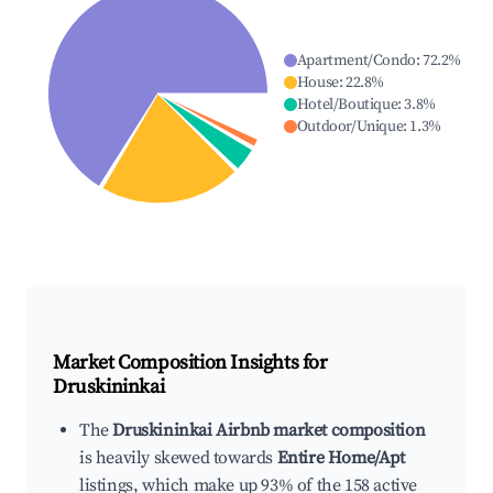
Apartment/Condo
:
72.2
%
House
:
22.8
%
Hotel/Boutique
:
3.8
%
Outdoor/Unique
:
1.3
%
Market Composition Insights for
Druskininkai
The
Druskininkai Airbnb market composition
is heavily skewed towards
Entire Home/Apt
listings, which make up 93% of the 158 active