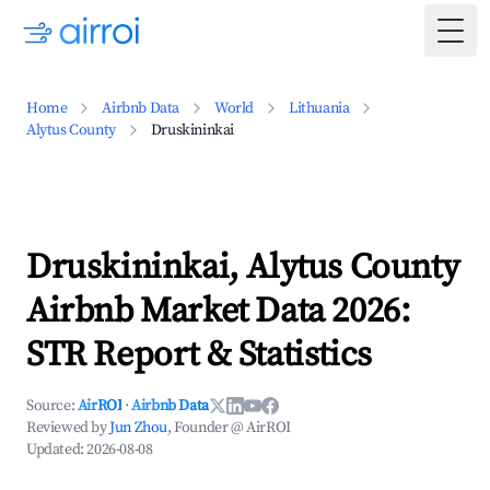
Togg
Home
Airbnb Data
World
Lithuania
Alytus County
Druskininkai
Druskininkai, Alytus County
Airbnb Market Data 2026:
STR Report & Statistics
Source:
AirROI
·
Airbnb Data
Reviewed by
Jun Zhou
, Founder @ AirROI
Updated:
2026-08-08