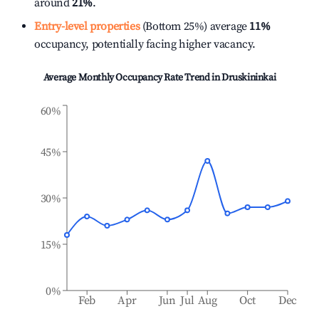
around
21%
.
Entry-level properties
(Bottom 25%) average
11%
occupancy, potentially facing higher vacancy.
Average Monthly Occupancy Rate Trend in
Druskininkai
60%
45%
30%
15%
0%
Feb
Apr
Jun
Jul
Aug
Oct
Dec