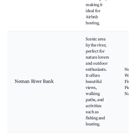
making it
ideal for
Airbnb
hosting.
Scenic area
by the river,
perfect for
nature lovers
and outdoor
enthusiasts.
Neman
It offers
Walkin
Neman River Bank
beautiful
Fishin
views,
Picnic
walking
Nature
paths, and
activities
such as
fishing and
boating.