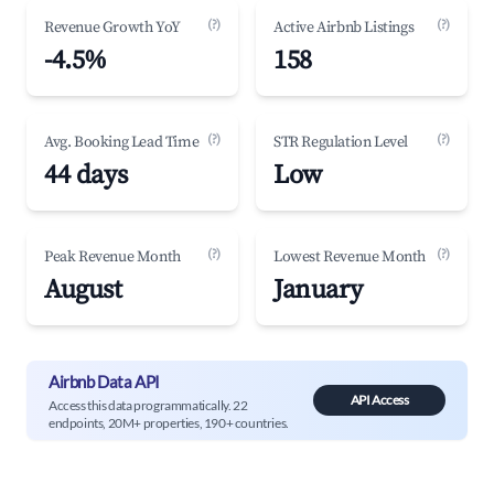
(?)
(?)
Revenue Growth YoY
Active Airbnb Listings
-4.5%
158
(?)
(?)
Avg. Booking Lead Time
STR Regulation Level
44 days
Low
(?)
(?)
Peak Revenue Month
Lowest Revenue Month
August
January
Airbnb Data API
API Access
Access this data programmatically. 22
endpoints, 20M+ properties, 190+ countries.