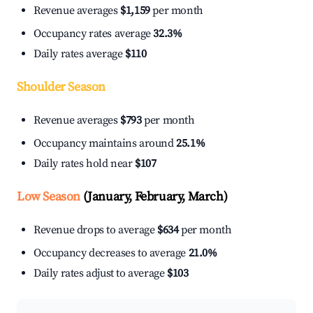
Revenue averages
$1,159
per month
Occupancy rates average
32.3%
Daily rates average
$110
Shoulder Season
Revenue averages
$793
per month
Occupancy maintains around
25.1%
Daily rates hold near
$107
Low Season
(January, February, March)
Revenue drops to average
$634
per month
Occupancy decreases to average
21.0%
Daily rates adjust to average
$103