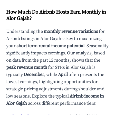
How Much Do Airbnb Hosts Earn Monthly in
Alor Gajah
?
Understanding the
monthly revenue variations
for
Airbnb listings in
Alor Gajah
is key to maximizing
your
short term rental income potential
. Seasonality
significantly impacts earnings. Our analysis, based
on data from the past 12 months, shows that the
peak revenue month
for STRs in
Alor Gajah
is
typically
December
, while
April
often presents the
lowest earnings, highlighting opportunities for
strategic pricing adjustments during shoulder and
low seasons. Explore the typical
Airbnb income in
Alor Gajah
across different performance tiers: