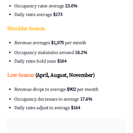
Occupancy rates average
23.0%
Daily rates average
$173
Shoulder Season
Revenue averages
$1,075
per month
Occupancy maintains around
18.2%
Daily rates hold near
$164
Low Season
(April, August, November)
Revenue drops to average
$902
per month
Occupancy decreases to average
17.6%
Daily rates adjust to average
$164