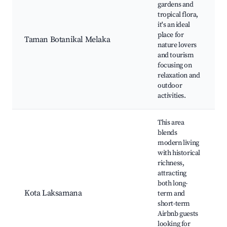
gardens and
tropical flora,
it's an ideal
place for
Taman Botanikal Melaka
nature lovers
and tourism
focusing on
relaxation and
outdoor
activities.
This area
blends
modern living
with historical
richness,
attracting
both long-
Kota Laksamana
term and
short-term
Airbnb guests
looking for