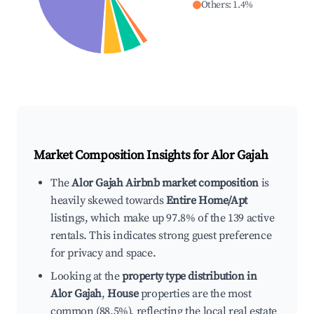
Others
:
1.4
%
Market Composition Insights for
Alor Gajah
The
Alor Gajah Airbnb market composition
is
heavily skewed towards
Entire Home/Apt
listings, which make up 97.8% of the 139 active
rentals. This indicates strong guest preference
for privacy and space.
Looking at the
property type distribution in
Alor Gajah
,
House
properties are the most
common (88.5%), reflecting the local real estate