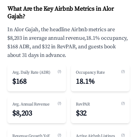
What Are the Key Airbnb Metrics in Alor
Gajah?
In Alor Gajah, the headline Airbnb metrics are
$8,203 in average annual revenue,18.1% occupancy,
$168 ADR, and $32 in RevPAR, and guests book
about 31 days in advance.
(?)
(?)
Avg. Daily Rate (ADR)
Occupancy Rate
$168
18.1%
(?)
(?)
Avg. Annual Revenue
RevPAR
$8,203
$32
(?)
(?)
Revenue Growth YoY
Active Airbnb Listings