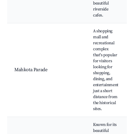
beautiful
riverside
cafes.
A shopping
mall and
recreational
complex
that's popular
for visitors
looking for
Mahkota Parade
shopping,
dining, and
entertainment
just a short
distance from
the historical
sites.
Known for its
beautiful