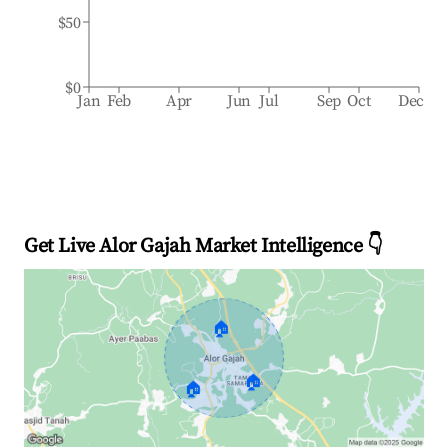
$50
$0
Jan
Feb
Apr
Jun
Jul
Sep
Oct
Dec
Get Live Alor Gajah Market Intelligence 👇
🏠
🏠
🏠