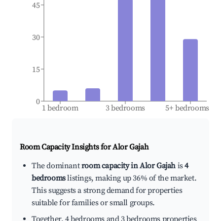
45
30
15
0
1 bedroom
3 bedrooms
5+ bedrooms
Room Capacity Insights for
Alor Gajah
The dominant
room capacity in Alor Gajah
is
4
bedrooms
listings, making up 36% of the market.
This suggests a strong demand for properties
suitable for families or small groups.
Together, 4 bedrooms and 3 bedrooms properties