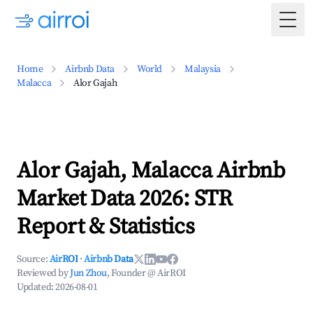
Togg
Home
Airbnb Data
World
Malaysia
Malacca
Alor Gajah
Alor Gajah, Malacca Airbnb
Market Data 2026: STR
Report & Statistics
Source:
AirROI
·
Airbnb Data
Reviewed by
Jun Zhou
, Founder @ AirROI
Updated:
2026-08-01