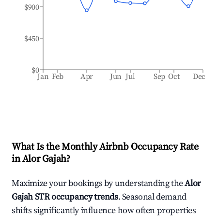
$900
$450
$0
Jan
Feb
Apr
Jun
Jul
Sep
Oct
Dec
What Is the Monthly Airbnb Occupancy Rate
in
Alor Gajah
?
Maximize your bookings by understanding the
Alor
Gajah
STR occupancy trends
. Seasonal demand
shifts significantly influence how often properties