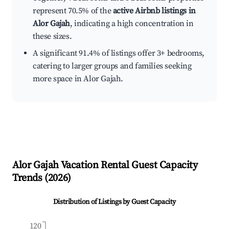
represent 70.5% of the
active Airbnb listings in
Alor Gajah
, indicating a high concentration in
these sizes.
A significant 91.4% of listings offer 3+ bedrooms,
catering to larger groups and families seeking
more space in Alor Gajah.
Alor Gajah
Vacation Rental Guest Capacity
Trends (
2026
)
Distribution of Listings by Guest Capacity
120