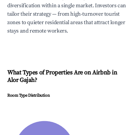
diversification within a single market. Investors can
tailor their strategy — from high-turnover tourist
zones to quieter residential areas that attract longer
stays and remote workers.
What Types of Properties Are on Airbnb in
Alor Gajah
?
Room Type Distribution