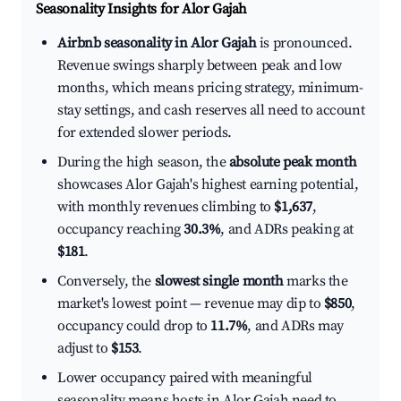
Seasonality Insights for Alor Gajah
Airbnb seasonality in Alor Gajah
is pronounced.
Revenue swings sharply between peak and low
months, which means pricing strategy, minimum-
stay settings, and cash reserves all need to account
for extended slower periods.
During the high season, the
absolute peak month
showcases Alor Gajah's highest earning potential,
with monthly revenues climbing to
$1,637
,
occupancy reaching
30.3%
, and ADRs peaking at
$181
.
Conversely, the
slowest single month
marks the
market's lowest point — revenue may dip to
$850
,
occupancy could drop to
11.7%
, and ADRs may
adjust to
$153
.
Lower occupancy paired with meaningful
seasonality means hosts in Alor Gajah need to