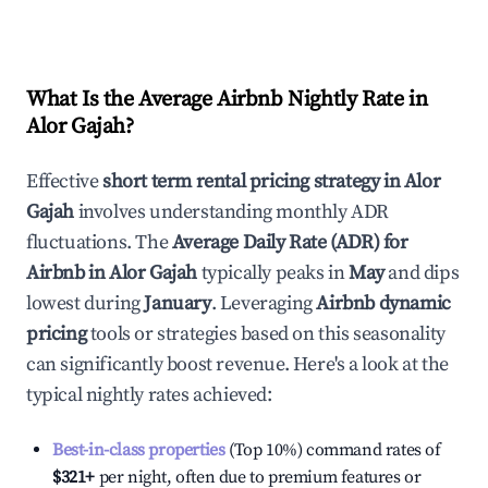
What Is the Average Airbnb Nightly Rate in
Alor Gajah
?
Effective
short term rental pricing strategy in
Alor
Gajah
involves understanding monthly ADR
fluctuations. The
Average Daily Rate (ADR) for
Airbnb in
Alor Gajah
typically peaks in
May
and dips
lowest during
January
. Leveraging
Airbnb dynamic
pricing
tools or strategies based on this seasonality
can significantly boost revenue. Here's a look at the
typical nightly rates achieved:
Best-in-class properties
(Top 10%) command rates of
$321
+
per night, often due to premium features or