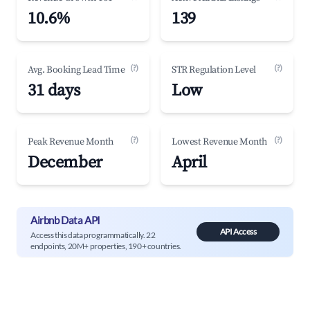
10.6%
139
(?)
(?)
Avg. Booking Lead Time
STR Regulation Level
31 days
Low
(?)
(?)
Peak Revenue Month
Lowest Revenue Month
December
April
Airbnb Data API
API Access
Access this data programmatically. 22
endpoints, 20M+ properties, 190+ countries.