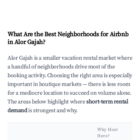
What Are the Best Neighborhoods for Airbnb
in Alor Gajah?
Alor Gajah is a smaller vacation rental market where
a handful of neighborhoods drive most of the
booking activity. Choosing the right area is especially
important in boutique markets — there is less room
for a mediocre location to succeed on volume alone.
The areas below highlight where
short-term rental
demand
is strongest and why.
Why Host
Here?