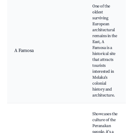
One of the
oldest
surviving
European
architectural
remains in the
East, A
Famosa is a
A Famosa
historical site
that attracts
tourists
interested in
Melaka's
colonial
history and
architecture.
Showcases the
culture of the
Peranakan
people, it's a