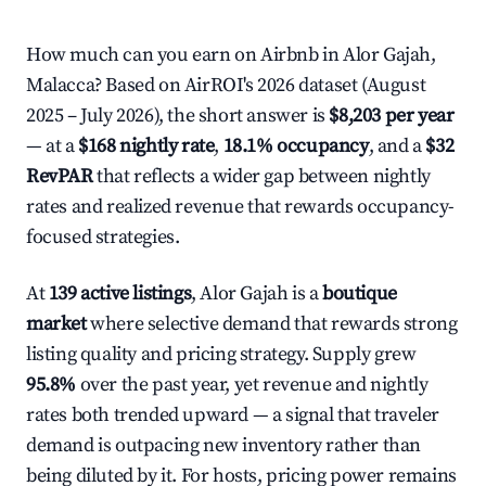
How much can you earn on Airbnb in Alor Gajah,
Malacca? Based on AirROI's 2026 dataset (August
2025 – July 2026), the short answer is
$8,203 per year
— at a
$168 nightly rate
,
18.1% occupancy
, and a
$32
RevPAR
that reflects a wider gap between nightly
rates and realized revenue that rewards occupancy-
focused strategies.
At
139 active listings
, Alor Gajah is a
boutique
market
where selective demand that rewards strong
listing quality and pricing strategy. Supply grew
95.8%
over the past year, yet revenue and nightly
rates both trended upward — a signal that traveler
demand is outpacing new inventory rather than
being diluted by it. For hosts, pricing power remains