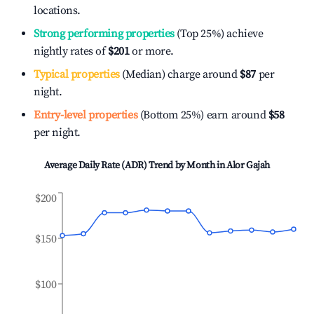
locations.
Strong performing properties
(Top 25%) achieve
nightly rates of
$201
or more.
Typical properties
(Median) charge around
$87
per
night.
Entry-level properties
(Bottom 25%) earn around
$58
per night.
Average Daily Rate (ADR) Trend by Month in
Alor Gajah
$200
$150
$100