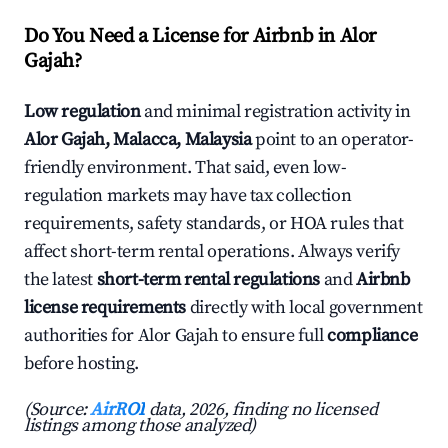
Do You Need a License for Airbnb in Alor
Gajah?
Low regulation
and minimal registration activity in
Alor Gajah, Malacca, Malaysia
point to an operator-
friendly environment. That said, even low-
regulation markets may have tax collection
requirements, safety standards, or HOA rules that
affect short-term rental operations. Always verify
the latest
short-term rental regulations
and
Airbnb
license requirements
directly with local government
authorities for Alor Gajah to ensure full
compliance
before hosting.
(Source:
AirROI
data, 2026, finding no licensed
listings among those analyzed)