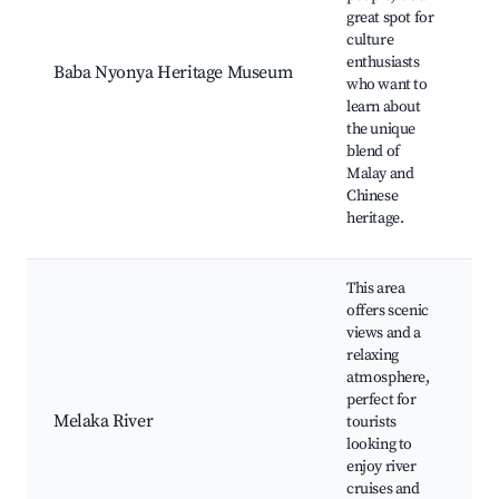
great spot for
culture
enthusiasts
Baba Nyonya Heritage Museum
who want to
learn about
the unique
blend of
Malay and
Chinese
heritage.
This area
offers scenic
views and a
relaxing
atmosphere,
perfect for
Melaka River
tourists
looking to
enjoy river
cruises and