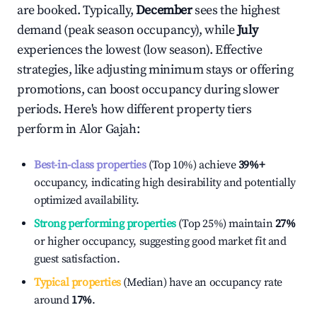
are booked. Typically,
December
sees the highest
demand (peak season occupancy), while
July
experiences the lowest (low season). Effective
strategies, like adjusting minimum stays or offering
promotions, can boost occupancy during slower
periods. Here's how different property tiers
perform in
Alor Gajah
:
Best-in-class properties
(Top 10%) achieve
39%
+
occupancy, indicating high desirability and potentially
optimized availability.
Strong performing properties
(Top 25%) maintain
27%
or higher occupancy, suggesting good market fit and
guest satisfaction.
Typical properties
(Median) have an occupancy rate
around
17%
.