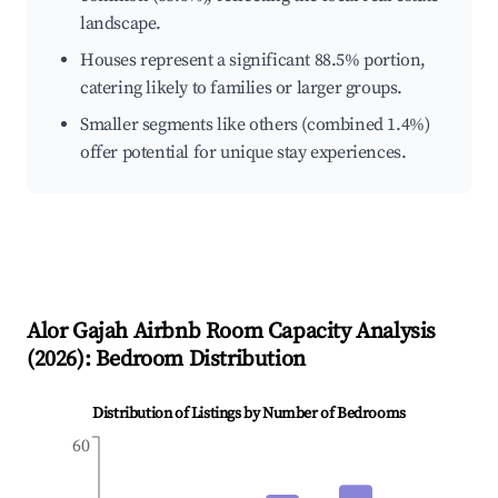
landscape.
Houses represent a significant 88.5% portion,
catering likely to families or larger groups.
Smaller segments like others (combined 1.4%)
offer potential for unique stay experiences.
Alor Gajah
Airbnb Room Capacity Analysis
(
2026
): Bedroom Distribution
Distribution of Listings by Number of Bedrooms
60