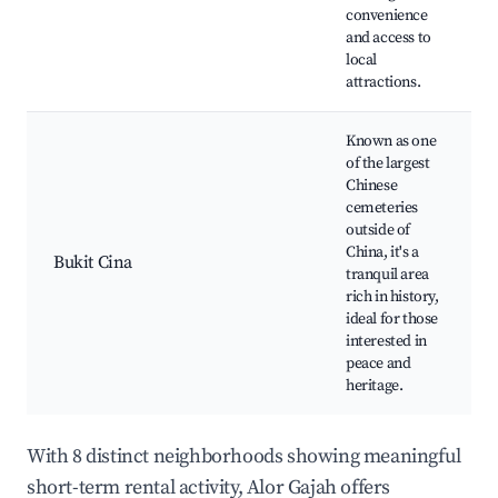
convenience
and access to
local
attractions.
Known as one
of the largest
Chinese
cemeteries
outside of
China, it's a
Bukit Cina
tranquil area
rich in history,
ideal for those
interested in
peace and
heritage.
With 8 distinct neighborhoods showing meaningful
short-term rental activity, Alor Gajah offers