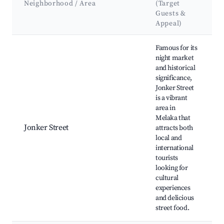
Neighborhood / Area
(Target
Guests &
Appeal)
Best neighborhoods for Airbnb in Alor Gajah
Famous for its
night market
and historical
significance,
Jonker Street
is a vibrant
area in
Melaka that
Jonker Street
attracts both
local and
international
tourists
looking for
cultural
experiences
and delicious
street food.