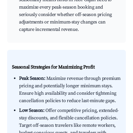
maximize every peak-season booking and
seriously consider whether off-season pricing
adjustments or minimum-stay changes can
capture incremental revenue.
Seasonal Strategies for Maximizing Profit
Peak Season:
Maximize revenue through premium
pricing and potentially longer minimum stays.
Ensure high availability and consider tightening
cancellation policies to reduce last-minute gaps.
Low Season:
Offer competitive pricing, extended-
stay discounts, and flexible cancellation policies.
Target off-season travelers like remote workers,
budget-conscious guests, and travelers with