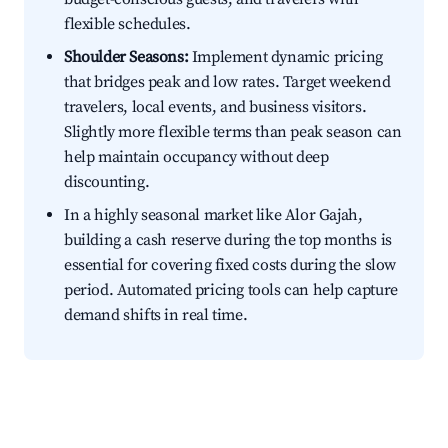
flexible schedules.
Shoulder Seasons:
Implement dynamic pricing
that bridges peak and low rates. Target weekend
travelers, local events, and business visitors.
Slightly more flexible terms than peak season can
help maintain occupancy without deep
discounting.
In a highly seasonal market like Alor Gajah,
building a cash reserve during the top months is
essential for covering fixed costs during the slow
period. Automated pricing tools can help capture
demand shifts in real time.