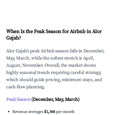
Explore Real-time Analytics
When Is the Peak Season for Airbnb in Alor
Gajah?
Alor Gajah's peak Airbnb season falls in December,
May, March, while the softest stretch is April,
August, November. Overall, the market shows
highly seasonal trends requiring careful strategy,
which should guide pricing, minimum stays, and
cash-flow planning.
Peak Season
(December, May, March)
Revenue averages
$1,366
per month