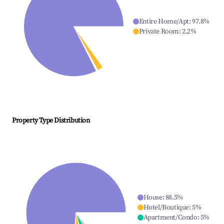
Entire Home/Apt
:
97.8
%
Private Room
:
2.2
%
Property Type Distribution
House
:
88.5
%
Hotel/Boutique
:
5
%
Apartment/Condo
:
5
%