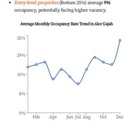
Entry-level properties
(Bottom 25%) average
9%
occupancy, potentially facing higher vacancy.
Average Monthly Occupancy Rate Trend in
Alor Gajah
32%
24%
16%
8%
0%
Feb
Apr
Jun
Jul
Aug
Oct
Dec