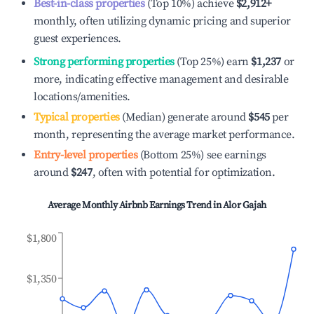
Best-in-class properties
(Top 10%) achieve
$2,912
+
monthly, often utilizing dynamic pricing and superior
guest experiences.
Strong performing properties
(Top 25%) earn
$1,237
or
more, indicating effective management and desirable
locations/amenities.
Typical properties
(Median) generate around
$545
per
month, representing the average market performance.
Entry-level properties
(Bottom 25%) see earnings
around
$247
, often with potential for optimization.
Average Monthly Airbnb Earnings Trend in
Alor Gajah
$1,800
$1,350