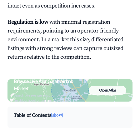
intact even as competition increases.
Regulation is low
with minimal registration
requirements, pointing to an operator-friendly
environment. In a market this size, differentiated
listings with strong reviews can capture outsized
returns relative to the competition.
Browse Live Alor Gajah Airbnb
Market
Open Atlas
Search by revenue, occupancy &
neighborhood on an interactive map
Table of Contents
[show]