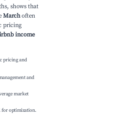
ths, shows that
le
March
often
c pricing
irbnb income
c pricing and
e management and
verage market
l for optimization.