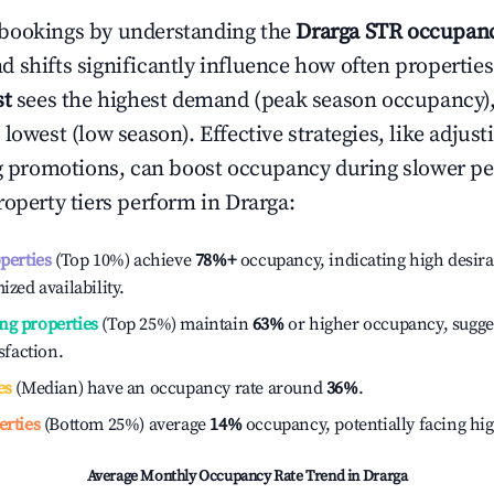
bookings by understanding the
Drarga
STR occupanc
 shifts significantly influence how often properties
st
sees the highest demand (peak season occupancy)
 lowest (low season). Effective strategies, like adj
ng promotions, can boost occupancy during slower pe
roperty tiers perform in
Drarga
:
operties
(Top 10%) achieve
78%
+
occupancy, indicating high desira
ized availability.
ng properties
(Top 25%) maintain
63%
or higher occupancy, sugge
isfaction.
es
(Median) have an occupancy rate around
36%
.
erties
(Bottom 25%) average
14%
occupancy, potentially facing hi
Average Monthly Occupancy Rate Trend in
Drarga