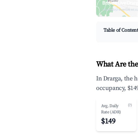
Browse Live Drarg
Search by revenue, occ
Table of Conten
What Are the
In Drarga, the 
occupancy, $149
(?)
Avg. Daily
Rate (ADR)
$149