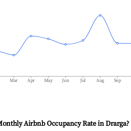
b
Mar
Apr
May
Jun
Jul
Aug
Sep
Monthly Airbnb Occupancy Rate in
Drarga
?