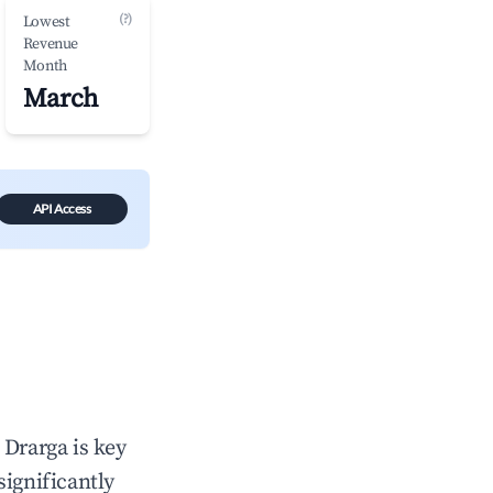
(?)
Lowest
Revenue
Month
March
API Access
n
Drarga
is key
significantly