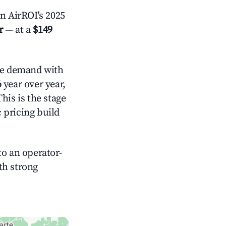
n AirROI's 2025
r
— at a
$149
e demand with
%
year over year,
his is the stage
 pricing build
o an operator-
ith strong