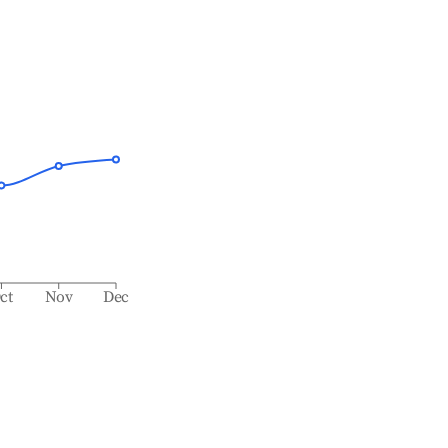
ct
Nov
Dec