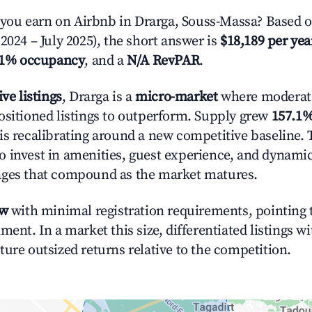
ou earn on Airbnb in Drarga, Souss-Massa? Based o
2024 – July 2025), the short answer is
$18,189 per yea
.1% occupancy
, and a
N/A RevPAR
.
ive listings
, Drarga is a
micro-market
where moderat
ositioned listings to outperform. Supply grew
157.1
is recalibrating around a new competitive baseline. T
 invest in amenities, guest experience, and dynamic
ages that compound as the market matures.
ow
with minimal registration requirements, pointing t
ment. In a market this size, differentiated listings w
ture outsized returns relative to the competition.