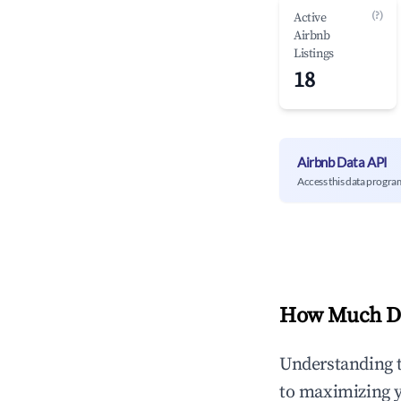
(?)
Active
Airbnb
Listings
18
Airbnb Data API
Access this data progra
How Much Do
Understanding 
to maximizing 