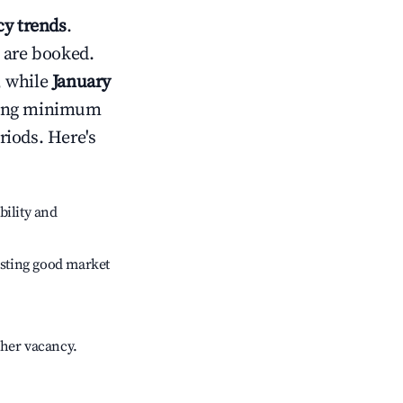
y trends
.
 are booked.
, while
January
usting minimum
riods. Here's
bility and
sting good market
gher vacancy.