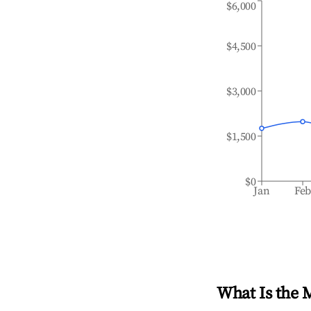
$6,000
$4,500
$3,000
$1,500
$0
Jan
Fe
What Is the 