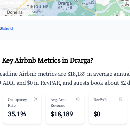
a Airbnb Market
upancy & neighborhood on an interactive map
ts
[show]
 Key Airbnb Metrics in Drarga?
headline Airbnb metrics are $18,189 in average annu
 ADR, and $0 in RevPAR, and guests book about 52 d
(?)
(?)
(?)
Occupancy
Avg. Annual
RevPAR
Rate
Revenue
35.1%
$18,189
$0