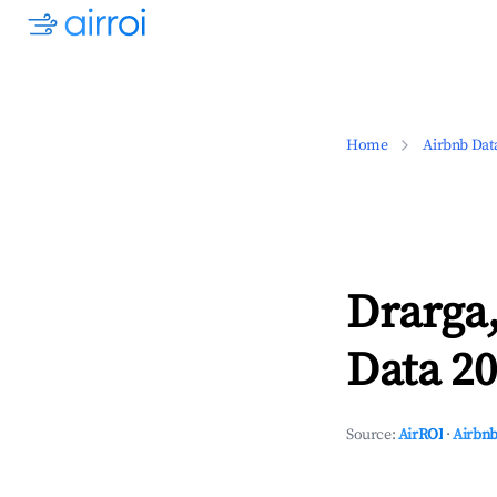
Home
Airbnb Dat
Drarga
Data 20
Source:
AirROI
·
Airbnb