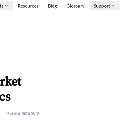
ts
Resources
Blog
Glossary
Support
rket
cs
Updated:
2026-08-08