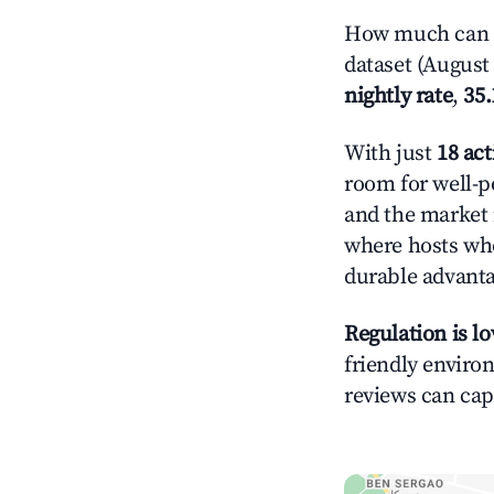
How much can y
dataset (August 
nightly rate
,
35
With just
18 act
room for well-p
and the market 
where hosts who
durable advant
Regulation is l
friendly environ
reviews can cap