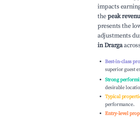
impacts earning
the
peak reven
presents the low
adjustments dur
in
Drarga
across
Best-in-class pr
superior guest e
Strong performi
desirable locati
Typical properti
performance.
Entry-level prop