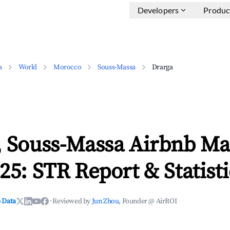
Developers
Produc
a
World
Morocco
Souss-Massa
Drarga
, Souss-Massa Airbnb Ma
25: STR Report & Statisti
 Data
·
Reviewed by
Jun Zhou
, Founder @ AirROI