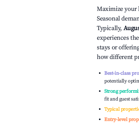
Maximize your 
Seasonal demand
Typically,
Augu
experiences the
stays or offeri
how different p
Best-in-class pr
potentially optim
Strong performi
fit and guest sat
Typical properti
Entry-level prop