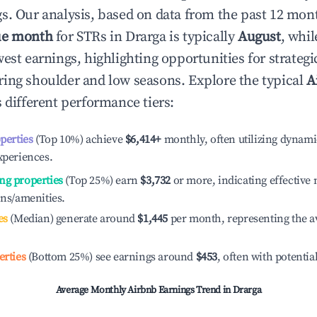
s. Our analysis, based on data from the past 12 mon
ue month
for STRs in
Drarga
is typically
August
, whi
est earnings, highlighting opportunities for strategi
ing shoulder and low seasons. Explore the typical
A
 different performance tiers:
operties
(Top 10%) achieve
$6,414
+
monthly, often utilizing dynami
xperiences.
ng properties
(Top 25%) earn
$3,732
or more, indicating effectiv
ons/amenities.
es
(Median) generate around
$1,445
per month, representing the a
erties
(Bottom 25%) see earnings around
$453
, often with potentia
Average Monthly Airbnb Earnings Trend in
Drarga