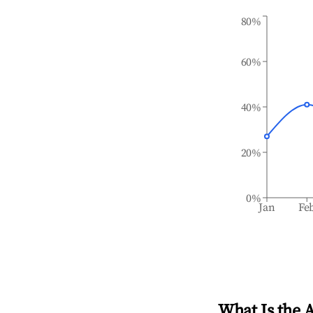
80%
60%
40%
20%
0%
Jan
Fe
What Is the 