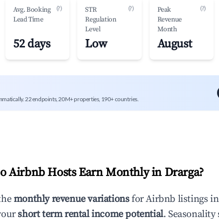
(?)
(?)
(?)
Avg. Booking
STR
Peak
Lead Time
Regulation
Revenue
Level
Month
52 days
Low
August
mmatically. 22 endpoints, 20M+ properties, 190+ countries.
 Airbnb Hosts Earn Monthly in
Drarga
?
the
monthly revenue variations
for Airbnb listings i
your
short term rental income potential
. Seasonality 