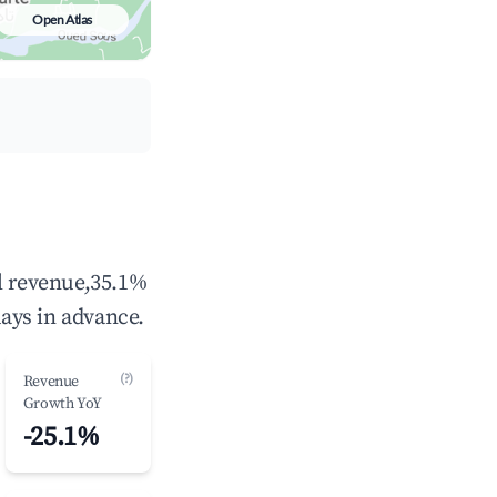
Open Atlas
al revenue,35.1%
ays in advance.
(?)
Revenue
Growth YoY
-25.1%