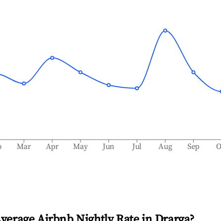
b
Mar
Apr
May
Jun
Jul
Aug
Sep
O
Average Airbnb Nightly Rate in
Drarga
?