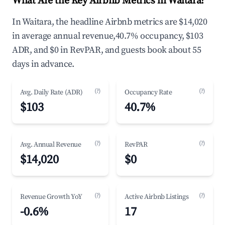
What Are the Key Airbnb Metrics in Waitara?
In Waitara, the headline Airbnb metrics are $14,020
in average annual revenue,40.7% occupancy, $103
ADR, and $0 in RevPAR, and guests book about 55
days in advance.
(?)
(?)
Avg. Daily Rate (ADR)
Occupancy Rate
$103
40.7%
(?)
(?)
Avg. Annual Revenue
RevPAR
$14,020
$0
(?)
(?)
Revenue Growth YoY
Active Airbnb Listings
-0.6%
17