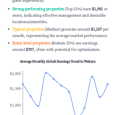
guest experiences.
Strong performing properties
(Top 25%) earn
$1,981
or
more, indicating effective management and desirable
locations/amenities.
Typical properties
(Median) generate around
$1,207
per
month, representing the average market performance.
Entry-level properties
(Bottom 25%) see earnings
around
$707
, often with potential for optimization.
Average Monthly Airbnb Earnings Trend in
Waitara
$2,000
$1,500
$1,000