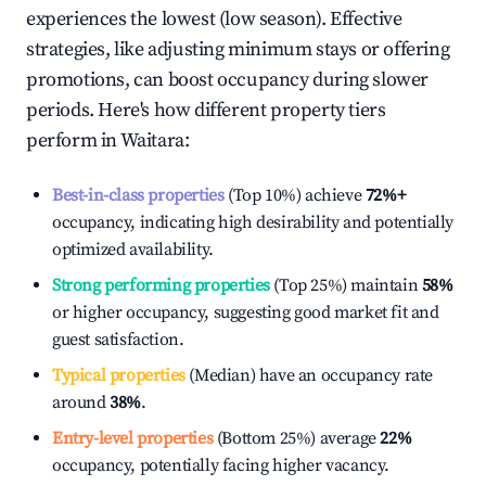
experiences the lowest (low season). Effective
strategies, like adjusting minimum stays or offering
promotions, can boost occupancy during slower
periods. Here's how different property tiers
perform in
Waitara
:
Best-in-class properties
(Top 10%) achieve
72%
+
occupancy, indicating high desirability and potentially
optimized availability.
Strong performing properties
(Top 25%) maintain
58%
or higher occupancy, suggesting good market fit and
guest satisfaction.
Typical properties
(Median) have an occupancy rate
around
38%
.
Entry-level properties
(Bottom 25%) average
22%
occupancy, potentially facing higher vacancy.