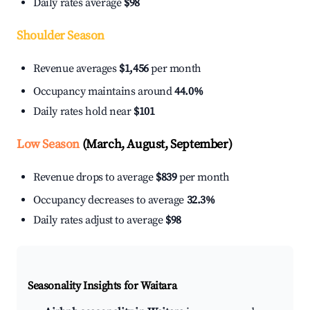
Daily rates average
$98
Shoulder Season
Revenue averages
$1,456
per month
Occupancy maintains around
44.0%
Daily rates hold near
$101
Low Season
(March, August, September)
Revenue drops to average
$839
per month
Occupancy decreases to average
32.3%
Daily rates adjust to average
$98
Seasonality Insights for Waitara