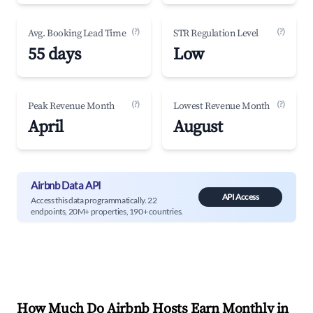
(?)
(?)
Avg. Booking Lead Time
STR Regulation Level
55 days
Low
(?)
(?)
Peak Revenue Month
Lowest Revenue Month
April
August
Airbnb Data API
API Access
Access this data programmatically. 22
endpoints, 20M+ properties, 190+ countries.
How Much Do Airbnb Hosts Earn Monthly in