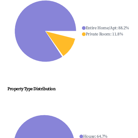
Entire Home/Apt
:
88.2
%
Private Room
:
11.8
%
Property Type Distribution
House
:
64.7
%