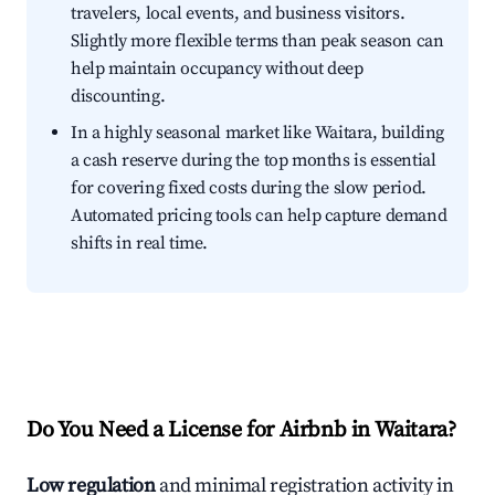
travelers, local events, and business visitors.
Slightly more flexible terms than peak season can
help maintain occupancy without deep
discounting.
In a highly seasonal market like Waitara, building
a cash reserve during the top months is essential
for covering fixed costs during the slow period.
Automated pricing tools can help capture demand
shifts in real time.
Do You Need a License for Airbnb in Waitara?
Low regulation
and minimal registration activity in