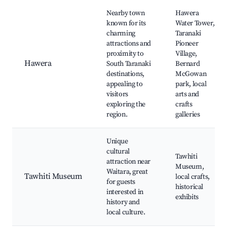
Nearby town
Hawera
known for its
Water Tower,
charming
Taranaki
attractions and
Pioneer
proximity to
Village,
Hawera
South Taranaki
Bernard
destinations,
McGowan
appealing to
park, local
visitors
arts and
exploring the
crafts
region.
galleries
Unique
cultural
Tawhiti
attraction near
Museum,
Waitara, great
Tawhiti Museum
local crafts,
for guests
historical
interested in
exhibits
history and
local culture.