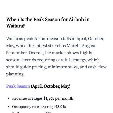
When Is the Peak Season for Airbnb in
Waitara?
Waitara's peak Airbnb season falls in April, October,
May, while the softest stretch is March, August,
September. Overall, the market shows highly
seasonal trends requiring careful strategy, which
should guide pricing, minimum stays, and cash-flow
planning.
Peak Season
(April, October, May)
Revenue averages
$1,865
per month
Occupancy rates average
48.0%