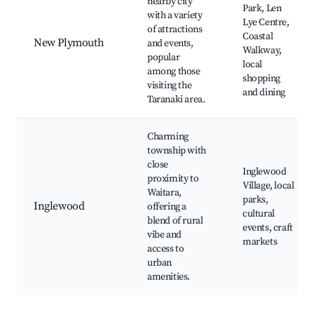
nearby city
Park, Len
with a variety
Lye Centre,
of attractions
Coastal
New Plymouth
and events,
Walkway,
popular
local
among those
shopping
visiting the
and dining
Taranaki area.
Charming
township with
close
Inglewood
proximity to
Village, local
Waitara,
parks,
Inglewood
offering a
cultural
blend of rural
events, craft
vibe and
markets
access to
urban
amenities.