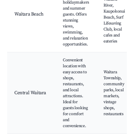
holidaymakers
River,
and summer
Kaupokonui
Waitara Beach
guests. Offers
Beach, Surf
stunning
Lifesaving
views,
Club, local
swimming,
cafes and
and relaxation
eateries
opportunities.
Convenient
location with
easy access to
Waitara
shops,
Township,
restaurants,
community
and local
parks, local
Central Waitara
attractions.
markets,
Ideal for
vintage
guests looking
shops,
for comfort
restaurants
and
convenience.