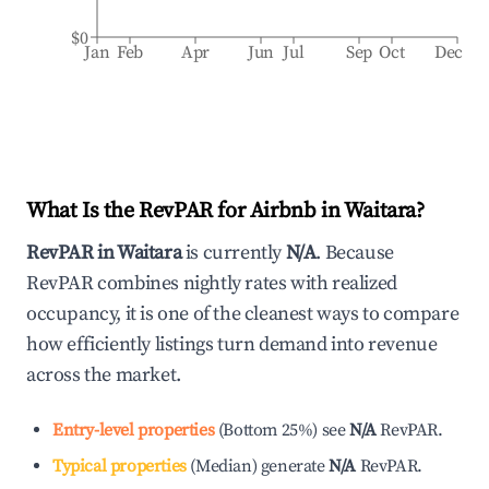
$0
Jan
Feb
Apr
Jun
Jul
Sep
Oct
Dec
What Is the RevPAR for Airbnb in
Waitara
?
RevPAR in
Waitara
is currently
N/A
. Because
RevPAR combines nightly rates with realized
occupancy, it is one of the cleanest ways to compare
how efficiently listings turn demand into revenue
across the market.
Entry-level properties
(
Bottom 25%
)
see
N/A
RevPAR.
Typical properties
(
Median
)
generate
N/A
RevPAR.