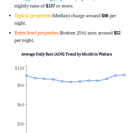
nightly rates of
$137
or more.
Typical properties
(Median) charge around
$88
per
night.
Entry-level properties
(Bottom 25%) earn around
$52
per night.
Average Daily Rate (ADR) Trend by Month in
Waitara
$120
$90
$60
$30