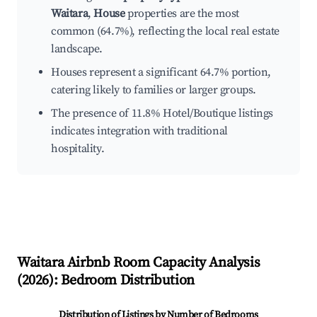
Waitara
,
House
properties are the most
common (64.7%), reflecting the local real estate
landscape.
Houses represent a significant 64.7% portion,
catering likely to families or larger groups.
The presence of 11.8% Hotel/Boutique listings
indicates integration with traditional
hospitality.
Waitara
Airbnb Room Capacity Analysis
(
2026
): Bedroom Distribution
Distribution of Listings by Number of Bedrooms