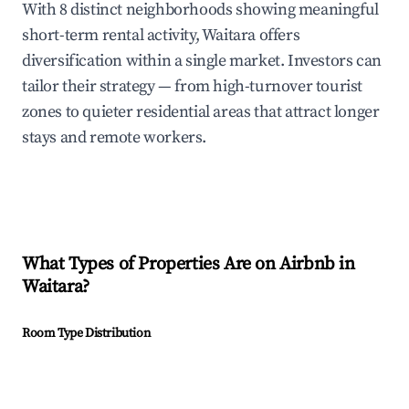
With 8 distinct neighborhoods showing meaningful
short-term rental activity, Waitara offers
diversification within a single market. Investors can
tailor their strategy — from high-turnover tourist
zones to quieter residential areas that attract longer
stays and remote workers.
What Types of Properties Are on Airbnb in
Waitara
?
Room Type Distribution