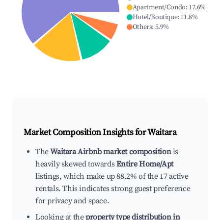
Apartment/Condo
:
17.6
%
Hotel/Boutique
:
11.8
%
Others
:
5.9
%
Market Composition Insights for
Waitara
The
Waitara Airbnb market composition
is
heavily skewed towards
Entire Home/Apt
listings, which make up 88.2% of the 17 active
rentals. This indicates strong guest preference
for privacy and space.
Looking at the
property type distribution in