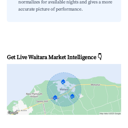
normalizes for available nights and gives a more
accurate picture of performance.
Get Live Waitara Market Intelligence 👇
🏠
🏠
🏠
Explore Real-time Analytics