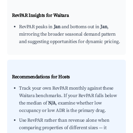
RevPAR Insights for
Waitara
RevPAR peaks in
Jan
and bottoms out in
Jan
,
mirroring the broader seasonal demand pattern
and suggesting opportunities for dynamic pricing.
Recommendations for Hosts
Track your own RevPAR monthly against these
Waitara benchmarks. If your RevPAR falls below
the median of
N/A
, examine whether low
occupancy or low ADR is the primary drag.
Use RevPAR rather than revenue alone when
comparing properties of different sizes — it