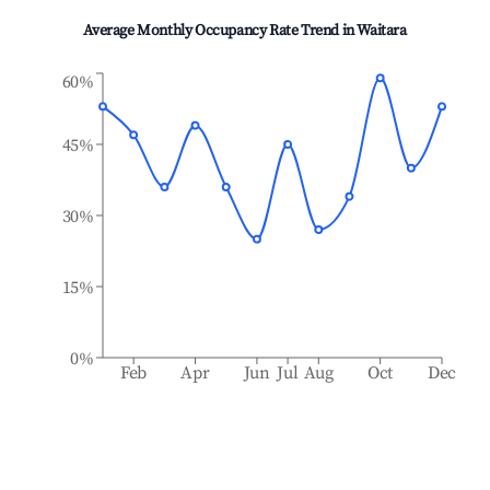
Average Monthly Occupancy Rate Trend in
Waitara
60%
45%
30%
15%
0%
Feb
Apr
Jun
Jul
Aug
Oct
Dec