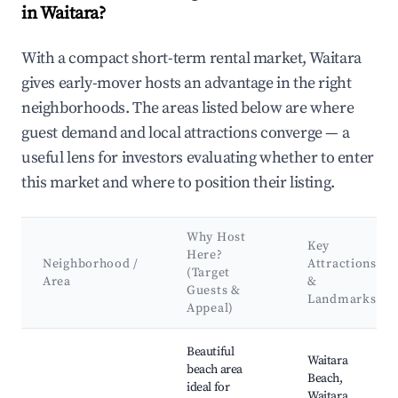
in Waitara?
With a compact short-term rental market, Waitara
gives early-mover hosts an advantage in the right
neighborhoods. The areas listed below are where
guest demand and local attractions converge — a
useful lens for investors evaluating whether to enter
this market and where to position their listing.
Why Host
Key
Here?
Neighborhood /
Attractions
(Target
Area
&
Guests &
Landmarks
Appeal)
Best neighborhoods for Airbnb in Waitara
Beautiful
Waitara
beach area
Beach,
ideal for
Waitara