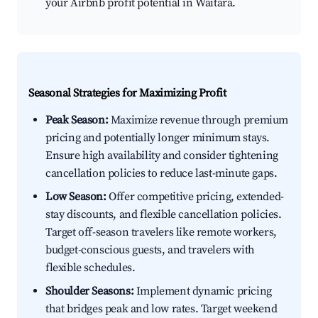
your Airbnb profit potential in Waitara.
Seasonal Strategies for Maximizing Profit
Peak Season:
Maximize revenue through premium
pricing and potentially longer minimum stays.
Ensure high availability and consider tightening
cancellation policies to reduce last-minute gaps.
Low Season:
Offer competitive pricing, extended-
stay discounts, and flexible cancellation policies.
Target off-season travelers like remote workers,
budget-conscious guests, and travelers with
flexible schedules.
Shoulder Seasons:
Implement dynamic pricing
that bridges peak and low rates. Target weekend