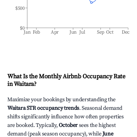
$500
$0
Jan
Feb
Apr
Jun
Jul
Sep
Oct
Dec
What Is the Monthly Airbnb Occupancy Rate
in
Waitara
?
Maximize your bookings by understanding the
Waitara
STR occupancy trends
. Seasonal demand
shifts significantly influence how often properties
are booked. Typically,
October
sees the highest
demand (peak season occupancy), while
June