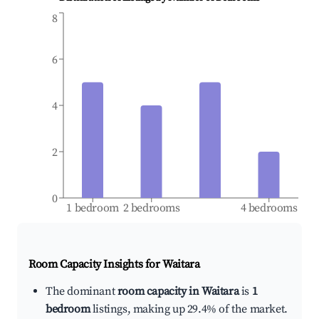
8
6
4
2
0
1 bedroom
2 bedrooms
4 bedrooms
Room Capacity Insights for
Waitara
The dominant
room capacity in Waitara
is
1
bedroom
listings, making up 29.4% of the market.