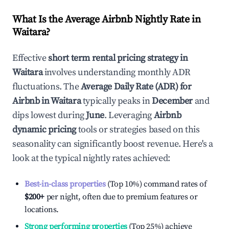
What Is the Average Airbnb Nightly Rate in
Waitara
?
Effective
short term rental pricing strategy in
Waitara
involves understanding monthly ADR
fluctuations. The
Average Daily Rate (ADR) for
Airbnb in
Waitara
typically peaks in
December
and
dips lowest during
June
. Leveraging
Airbnb
dynamic pricing
tools or strategies based on this
seasonality can significantly boost revenue. Here's a
look at the typical nightly rates achieved:
Best-in-class properties
(Top 10%) command rates of
$200
+
per night, often due to premium features or
locations.
Strong performing properties
(Top 25%) achieve