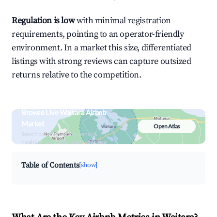
Regulation is low
with minimal registration
requirements, pointing to an operator-friendly
environment. In a market this size, differentiated
listings with strong reviews can capture outsized
returns relative to the competition.
Browse Live Waitara Airbnb
Market
Open Atlas
Search by revenue, occupancy &
neighborhood on an interactive map
Table of Contents
[show]