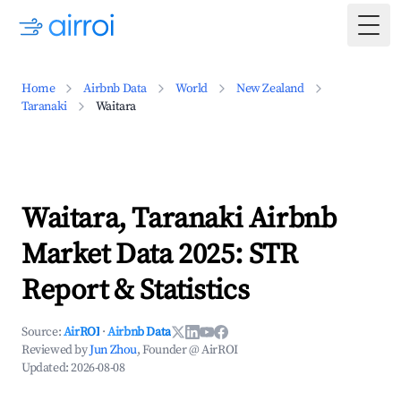
Togg
Home
Airbnb Data
World
New Zealand
Taranaki
Waitara
Waitara, Taranaki Airbnb
Market Data 2025: STR
Report & Statistics
Source:
AirROI
·
Airbnb Data
Reviewed by
Jun Zhou
, Founder @ AirROI
Updated:
2026-08-08