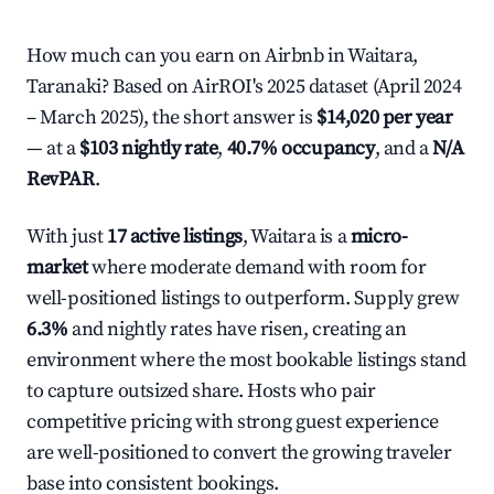
How much can you earn on Airbnb in Waitara,
Taranaki? Based on AirROI's 2025 dataset (April 2024
– March 2025), the short answer is
$14,020 per year
— at a
$103 nightly rate
,
40.7% occupancy
, and a
N/A
RevPAR
.
With just
17 active listings
, Waitara is a
micro-
market
where moderate demand with room for
well-positioned listings to outperform. Supply grew
6.3%
and nightly rates have risen, creating an
environment where the most bookable listings stand
to capture outsized share. Hosts who pair
competitive pricing with strong guest experience
are well-positioned to convert the growing traveler
base into consistent bookings.