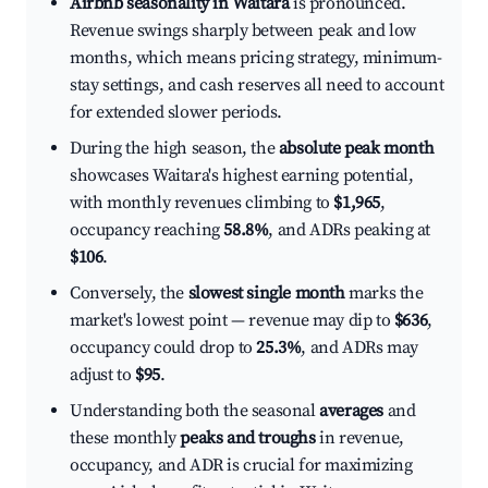
Airbnb seasonality in Waitara
is pronounced.
Revenue swings sharply between peak and low
months, which means pricing strategy, minimum-
stay settings, and cash reserves all need to account
for extended slower periods.
During the high season, the
absolute peak month
showcases Waitara's highest earning potential,
with monthly revenues climbing to
$1,965
,
occupancy reaching
58.8%
, and ADRs peaking at
$106
.
Conversely, the
slowest single month
marks the
market's lowest point — revenue may dip to
$636
,
occupancy could drop to
25.3%
, and ADRs may
adjust to
$95
.
Understanding both the seasonal
averages
and
these monthly
peaks and troughs
in revenue,
occupancy, and ADR is crucial for maximizing