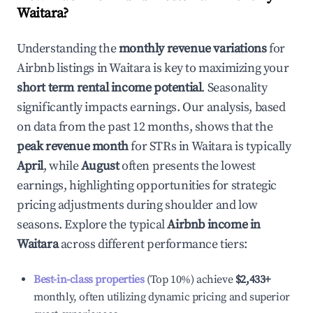
Waitara
?
Understanding the
monthly revenue variations
for
Airbnb listings in
Waitara
is key to maximizing your
short term rental income potential
. Seasonality
significantly impacts earnings. Our analysis, based
on data from the past 12 months, shows that the
peak revenue month
for STRs in
Waitara
is typically
April
, while
August
often presents the lowest
earnings, highlighting opportunities for strategic
pricing adjustments during shoulder and low
seasons. Explore the typical
Airbnb income in
Waitara
across different performance tiers:
Best-in-class properties
(Top 10%) achieve
$2,433
+
monthly, often utilizing dynamic pricing and superior