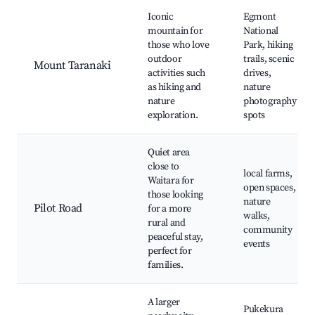
Iconic
Egmont
mountain for
National
those who love
Park, hiking
outdoor
trails, scenic
Mount Taranaki
activities such
drives,
as hiking and
nature
nature
photography
exploration.
spots
Quiet area
close to
local farms,
Waitara for
open spaces,
those looking
nature
Pilot Road
for a more
walks,
rural and
community
peaceful stay,
events
perfect for
families.
A larger
Pukekura