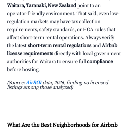
Waitara, Taranaki, New Zealand
point to an
operator-friendly environment. That said, even low-
regulation markets may have tax collection
requirements, safety standards, or HOA rules that
affect short-term rental operations. Always verify
the latest
short-term rental regulations
and
Airbnb
license requirements
directly with local government
authorities for Waitara to ensure full
compliance
before hosting.
(Source:
AirROI
data, 2026, finding no licensed
listings among those analyzed)
What Are the Best Neighborhoods for Airbnb