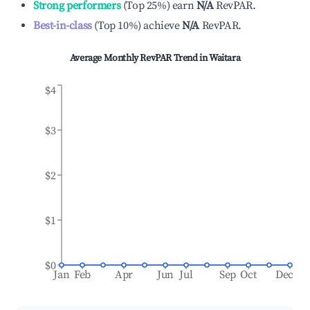
Strong performers
(
Top 25%
)
earn
N/A
RevPAR.
Best-in-class
(
Top 10%
)
achieve
N/A
RevPAR.
Average Monthly RevPAR Trend in
Waitara
$4
$3
$2
$1
$0
Jan
Feb
Apr
Jun
Jul
Sep
Oct
Dec