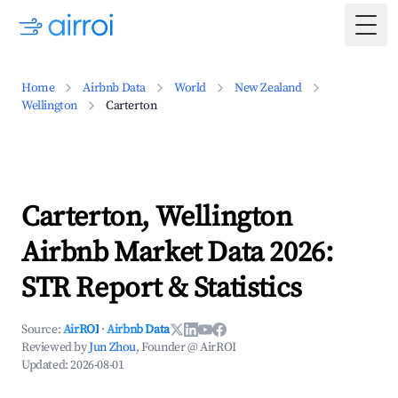
Togg
Home
Airbnb Data
World
New Zealand
Wellington
Carterton
Carterton, Wellington
Airbnb Market Data 2026:
STR Report & Statistics
Source:
AirROI
·
Airbnb Data
Reviewed by
Jun Zhou
, Founder @ AirROI
Updated:
2026-08-01