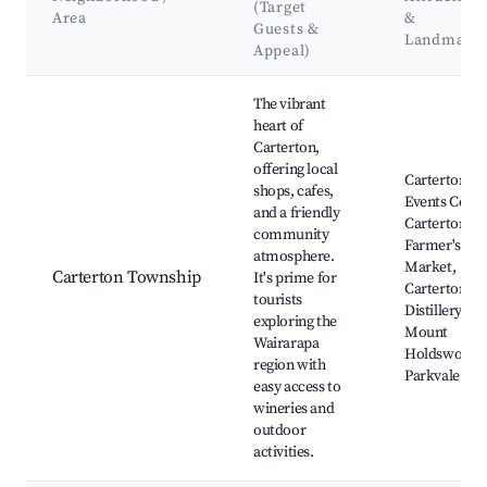
(Target
Area
&
Guests &
Landmark
Appeal)
Best neighborhoods for Airbnb in Carterton
The vibrant
heart of
Carterton,
offering local
Carterton
shops, cafes,
Events Centr
and a friendly
Carterton
community
Farmer's
atmosphere.
Market,
Carterton Township
It's prime for
Carterton
tourists
Distillery,
exploring the
Mount
Wairarapa
Holdsworth,
region with
Parkvale Est
easy access to
wineries and
outdoor
activities.