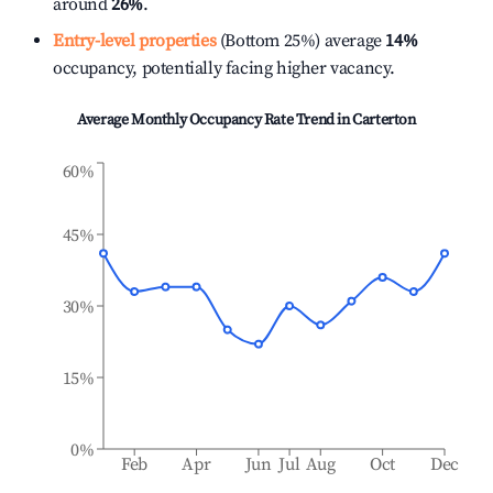
around
26%
.
Entry-level properties
(Bottom 25%) average
14%
occupancy, potentially facing higher vacancy.
Average Monthly Occupancy Rate Trend in
Carterton
60%
45%
30%
15%
0%
Feb
Apr
Jun
Jul
Aug
Oct
Dec