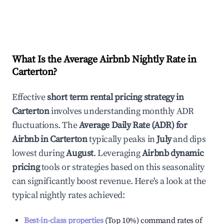
What Is the Average Airbnb Nightly Rate in
Carterton
?
Effective
short term rental pricing strategy in
Carterton
involves understanding monthly ADR
fluctuations. The
Average Daily Rate (ADR) for
Airbnb in
Carterton
typically peaks in
July
and dips
lowest during
August
. Leveraging
Airbnb dynamic
pricing
tools or strategies based on this seasonality
can significantly boost revenue. Here's a look at the
typical nightly rates achieved:
Best-in-class properties
(Top 10%) command rates of