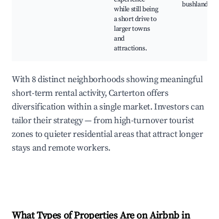
bushland
while still being
a short drive to
larger towns
and
attractions.
With 8 distinct neighborhoods showing meaningful
short-term rental activity, Carterton offers
diversification within a single market. Investors can
tailor their strategy — from high-turnover tourist
zones to quieter residential areas that attract longer
stays and remote workers.
What Types of Properties Are on Airbnb in