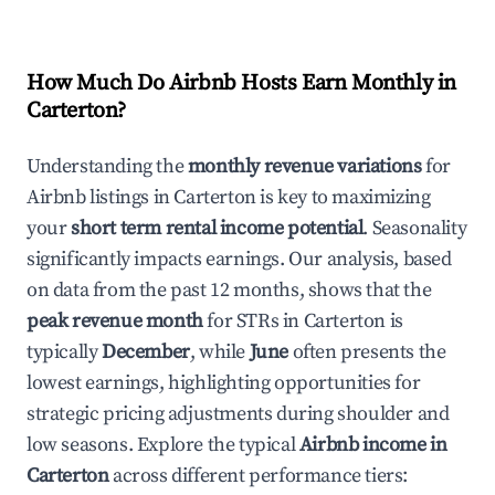
How Much Do Airbnb Hosts Earn Monthly in
Carterton
?
Understanding the
monthly revenue variations
for
Airbnb listings in
Carterton
is key to maximizing
your
short term rental income potential
. Seasonality
significantly impacts earnings. Our analysis, based
on data from the past 12 months, shows that the
peak revenue month
for STRs in
Carterton
is
typically
December
, while
June
often presents the
lowest earnings, highlighting opportunities for
strategic pricing adjustments during shoulder and
low seasons. Explore the typical
Airbnb income in
Carterton
across different performance tiers: