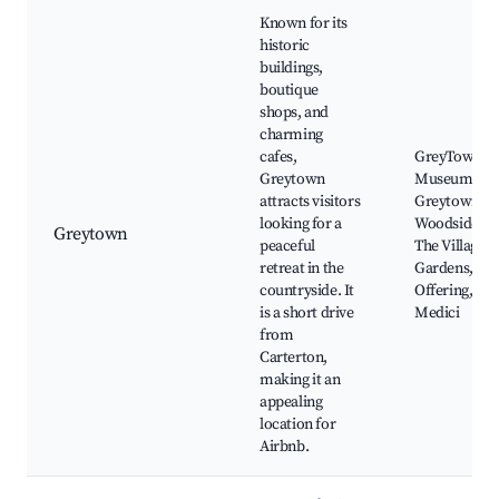
Known for its
historic
buildings,
boutique
shops, and
charming
cafes,
GreyTown
Greytown
Museum,
attracts visitors
Greytown
looking for a
Woodside Tra
Greytown
peaceful
The Village
retreat in the
Gardens, Th
countryside. It
Offering, Caf
is a short drive
Medici
from
Carterton,
making it an
appealing
location for
Airbnb.