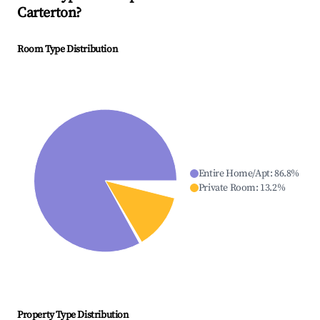
Carterton
?
Room Type Distribution
Entire Home/Apt
:
86.8
%
Private Room
:
13.2
%
Property Type Distribution