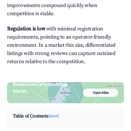
improvements compound quickly when
competition is stable.
Regulation is low
with minimal registration
requirements, pointing to an operator-friendly
environment. In a market this size, differentiated
listings with strong reviews can capture outsized
returns relative to the competition.
Browse Live Carterton Airbnb
Market
Open Atlas
Search by revenue, occupancy &
neighborhood on an interactive map
Table of Contents
[show]