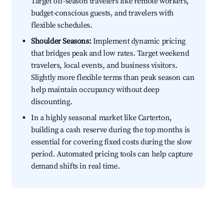
Target off-season travelers like remote workers,
budget-conscious guests, and travelers with
flexible schedules.
Shoulder Seasons:
Implement dynamic pricing
that bridges peak and low rates. Target weekend
travelers, local events, and business visitors.
Slightly more flexible terms than peak season can
help maintain occupancy without deep
discounting.
In a highly seasonal market like Carterton,
building a cash reserve during the top months is
essential for covering fixed costs during the slow
period. Automated pricing tools can help capture
demand shifts in real time.