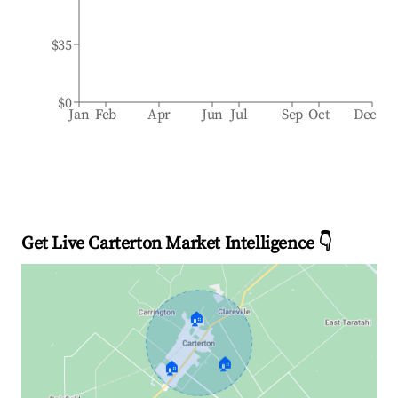
$35
$0
Jan
Feb
Apr
Jun
Jul
Sep
Oct
Dec
Get Live Carterton Market Intelligence 👇
🏠
🏠
🏠