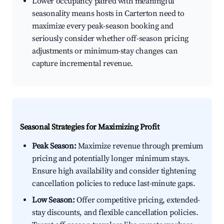
Lower occupancy paired with meaningful
seasonality means hosts in Carterton need to
maximize every peak-season booking and
seriously consider whether off-season pricing
adjustments or minimum-stay changes can
capture incremental revenue.
Seasonal Strategies for Maximizing Profit
Peak Season:
Maximize revenue through premium
pricing and potentially longer minimum stays.
Ensure high availability and consider tightening
cancellation policies to reduce last-minute gaps.
Low Season:
Offer competitive pricing, extended-
stay discounts, and flexible cancellation policies.