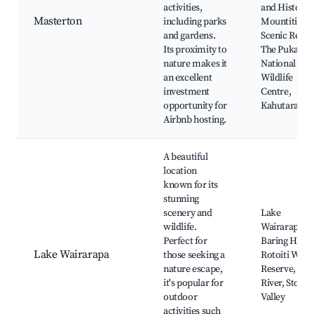
activities,
and History,
Masterton
including parks
Mountiti
and gardens.
Scenic Reser
Its proximity to
The Pukaha
nature makes it
National
an excellent
Wildlife
investment
Centre,
opportunity for
Kahutara Riv
Airbnb hosting.
A beautiful
location
known for its
stunning
scenery and
Lake
wildlife.
Wairarapa,
Perfect for
Baring Head
Lake Wairarapa
those seeking a
Rotoiti Wildl
nature escape,
Reserve, Ow
it's popular for
River, Stokes
outdoor
Valley
activities such