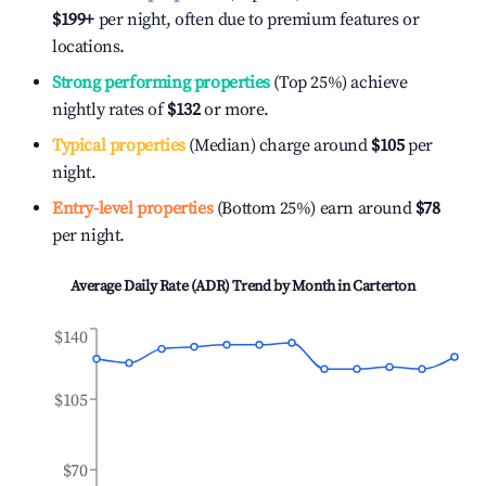
$199
+
per night, often due to premium features or
locations.
Strong performing properties
(Top 25%) achieve
nightly rates of
$132
or more.
Typical properties
(Median) charge around
$105
per
night.
Entry-level properties
(Bottom 25%) earn around
$78
per night.
Average Daily Rate (ADR) Trend by Month in
Carterton
$140
$105
$70