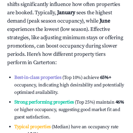
shifts significantly influence how often properties
are booked. Typically,
January
sees the highest
demand (peak season occupancy), while
June
experiences the lowest (low season). Effective
strategies, like adjusting minimum stays or offering
promotions, can boost occupancy during slower
periods. Here's how different property tiers
perform in
Carterton
:
Best-in-class properties
(Top 10%) achieve
65%
+
occupancy, indicating high desirability and potentially
optimized availability.
Strong performing properties
(Top 25%) maintain
46%
or higher occupancy, suggesting good market fit and
guest satisfaction.
Typical properties
(Median) have an occupancy rate