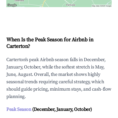
Explore Real-time Analytics
When Is the Peak Season for Airbnb in
Carterton?
Carterton's peak Airbnb season falls in December,
January, October, while the softest stretch is May,
June, August. Overall, the market shows highly
seasonal trends requiring careful strategy, which
should guide pricing, minimum stays, and cash-flow
planning.
Peak Season
(December, January, October)