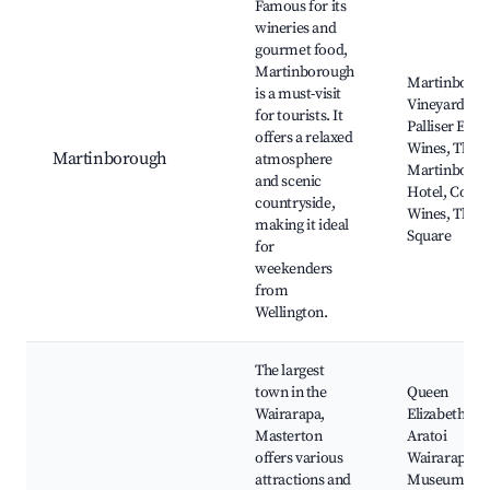
Famous for its
wineries and
gourmet food,
Martinborough
Martinboro
is a must-visit
Vineyard,
for tourists. It
Palliser Estat
offers a relaxed
Wines, The
Martinborough
atmosphere
Martinboro
and scenic
Hotel, Cone
countryside,
Wines, The
making it ideal
Square
for
weekenders
from
Wellington.
The largest
town in the
Queen
Wairarapa,
Elizabeth Par
Masterton
Aratoi
offers various
Wairarapa
attractions and
Museum of A