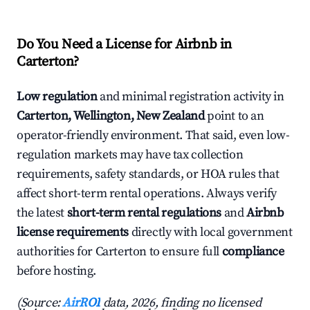
Do You Need a License for Airbnb in
Carterton?
Low regulation
and minimal registration activity in
Carterton, Wellington, New Zealand
point to an
operator-friendly environment. That said, even low-
regulation markets may have tax collection
requirements, safety standards, or HOA rules that
affect short-term rental operations. Always verify
the latest
short-term rental regulations
and
Airbnb
license requirements
directly with local government
authorities for Carterton to ensure full
compliance
before hosting.
(Source:
AirROI
data, 2026, finding no licensed