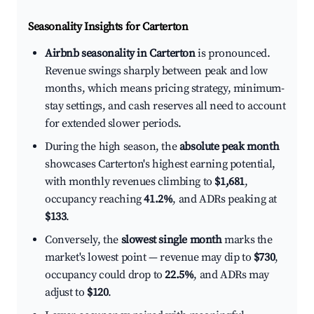
Seasonality Insights for Carterton
Airbnb seasonality in Carterton
is pronounced.
Revenue swings sharply between peak and low
months, which means pricing strategy, minimum-
stay settings, and cash reserves all need to account
for extended slower periods.
During the high season, the
absolute peak month
showcases Carterton's highest earning potential,
with monthly revenues climbing to
$1,681
,
occupancy reaching
41.2%
, and ADRs peaking at
$133
.
Conversely, the
slowest single month
marks the
market's lowest point — revenue may dip to
$730
,
occupancy could drop to
22.5%
, and ADRs may
adjust to
$120
.