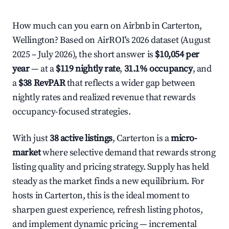
How much can you earn on Airbnb in Carterton,
Wellington? Based on AirROI's 2026 dataset (August
2025 – July 2026), the short answer is
$10,054 per
year
— at a
$119 nightly rate
,
31.1% occupancy
, and
a
$38 RevPAR
that reflects a wider gap between
nightly rates and realized revenue that rewards
occupancy-focused strategies.
With just
38 active listings
, Carterton is a
micro-
market
where selective demand that rewards strong
listing quality and pricing strategy. Supply has held
steady as the market finds a new equilibrium. For
hosts in Carterton, this is the ideal moment to
sharpen guest experience, refresh listing photos,
and implement dynamic pricing — incremental