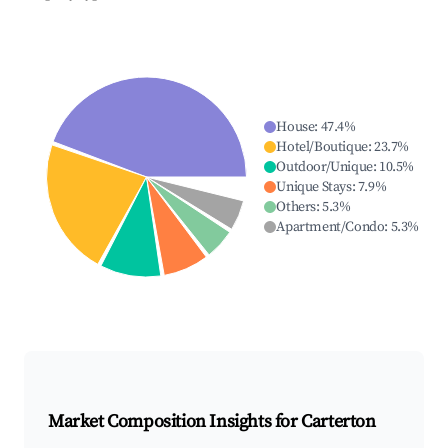
House
:
47.4
%
Hotel/Boutique
:
23.7
%
Outdoor/Unique
:
10.5
%
Unique Stays
:
7.9
%
Others
:
5.3
%
Apartment/Condo
:
5.3
%
Market Composition Insights for
Carterton