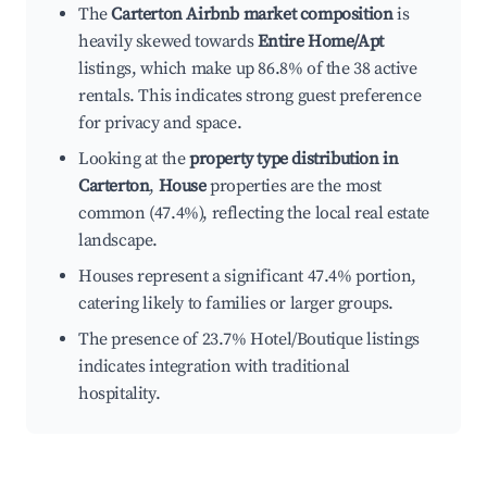
The
Carterton Airbnb market composition
is
heavily skewed towards
Entire Home/Apt
listings, which make up 86.8% of the 38 active
rentals. This indicates strong guest preference
for privacy and space.
Looking at the
property type distribution in
Carterton
,
House
properties are the most
common (47.4%), reflecting the local real estate
landscape.
Houses represent a significant 47.4% portion,
catering likely to families or larger groups.
The presence of 23.7% Hotel/Boutique listings
indicates integration with traditional
hospitality.