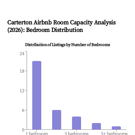
Carterton
Airbnb Room Capacity Analysis
(
2026
): Bedroom Distribution
Distribution of Listings by Number of Bedrooms
24
18
12
6
0
1 bedroom
3 bedrooms
5+ bedrooms