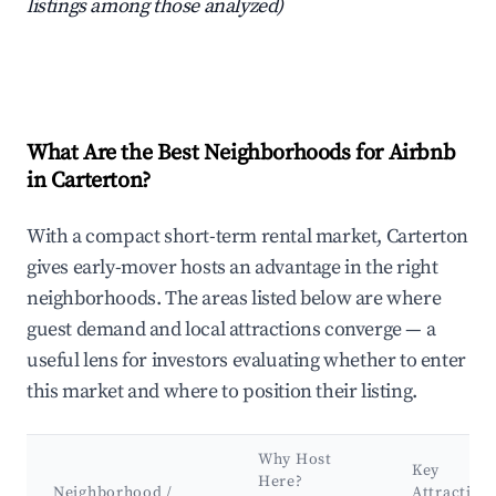
listings among those analyzed)
What Are the Best Neighborhoods for Airbnb
in Carterton?
With a compact short-term rental market, Carterton
gives early-mover hosts an advantage in the right
neighborhoods. The areas listed below are where
guest demand and local attractions converge — a
useful lens for investors evaluating whether to enter
this market and where to position their listing.
Why Host
Key
Here?
Neighborhood /
Attraction