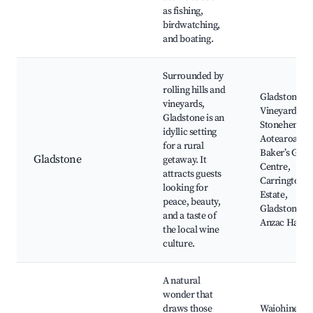
as fishing,
birdwatching,
and boating.
Surrounded by
rolling hills and
Gladstone
vineyards,
Vineyard,
Gladstone is an
Stonehenge
idyllic setting
Aotearoa,
for a rural
Baker’s Gard
Gladstone
getaway. It
Centre,
attracts guests
Carrington
looking for
Estate,
peace, beauty,
Gladstone
and a taste of
Anzac Hall
the local wine
culture.
A natural
wonder that
draws those
Waiohine