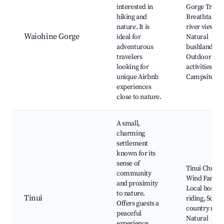
interested in
Gorge Track
hiking and
Breathtakin
nature. It is
river views,
Waiohine Gorge
ideal for
Natural
adventurous
bushland,
travelers
Outdoor
looking for
activities,
unique Airbnb
Campsites
experiences
close to nature.
A small,
charming
settlement
known for its
sense of
Tinui Church
community
Wind Farm,
and proximity
Local horse
to nature.
Tinui
riding, Sceni
Offers guests a
country road
peaceful
Natural
experience