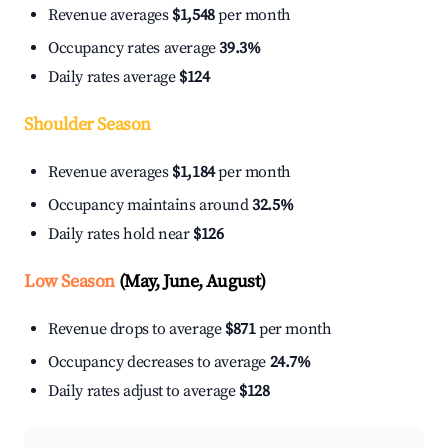
Revenue averages
$1,548
per month
Occupancy rates average
39.3%
Daily rates average
$124
Shoulder Season
Revenue averages
$1,184
per month
Occupancy maintains around
32.5%
Daily rates hold near
$126
Low Season
(May, June, August)
Revenue drops to average
$871
per month
Occupancy decreases to average
24.7%
Daily rates adjust to average
$128