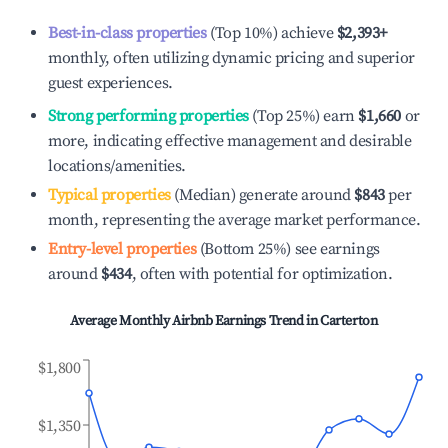
Best-in-class properties
(Top 10%) achieve
$2,393
+
monthly, often utilizing dynamic pricing and superior
guest experiences.
Strong performing properties
(Top 25%) earn
$1,660
or
more, indicating effective management and desirable
locations/amenities.
Typical properties
(Median) generate around
$843
per
month, representing the average market performance.
Entry-level properties
(Bottom 25%) see earnings
around
$434
, often with potential for optimization.
Average Monthly Airbnb Earnings Trend in
Carterton
$1,800
$1,350