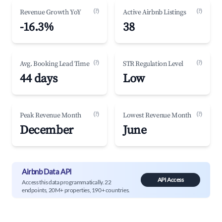
(?)
(?)
Revenue Growth YoY
Active Airbnb Listings
-16.3%
38
(?)
(?)
Avg. Booking Lead Time
STR Regulation Level
44 days
Low
(?)
(?)
Peak Revenue Month
Lowest Revenue Month
December
June
Airbnb Data API
API Access
Access this data programmatically. 22
endpoints, 20M+ properties, 190+ countries.