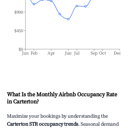
$900
$450
$0
Jan
Feb
Apr
Jun
Jul
Sep
Oct
Dec
What Is the Monthly Airbnb Occupancy Rate
in
Carterton
?
Maximize your bookings by understanding the
Carterton
STR occupancy trends
. Seasonal demand