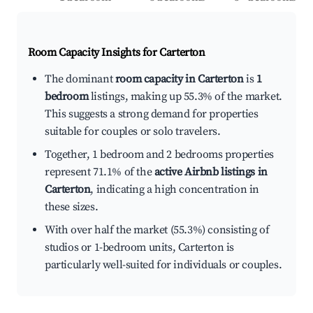
Room Capacity Insights for
Carterton
The dominant
room capacity in Carterton
is
1
bedroom
listings, making up 55.3% of the market.
This suggests a strong demand for properties
suitable for couples or solo travelers.
Together, 1 bedroom and 2 bedrooms properties
represent 71.1% of the
active Airbnb listings in
Carterton
, indicating a high concentration in
these sizes.
With over half the market (55.3%) consisting of
studios or 1-bedroom units, Carterton is
particularly well-suited for individuals or couples.