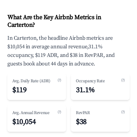
What Are the Key Airbnb Metrics in
Carterton?
In Carterton, the headline Airbnb metrics are
$10,054 in average annual revenue,31.1%
occupancy, $119 ADR, and $38 in RevPAR, and
guests book about 44 days in advance.
(?)
(?)
Avg. Daily Rate (ADR)
Occupancy Rate
$119
31.1%
(?)
(?)
Avg. Annual Revenue
RevPAR
$10,054
$38