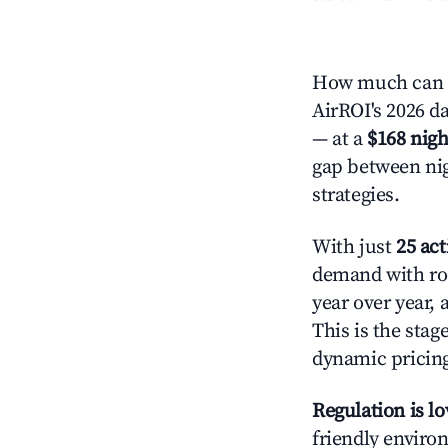
How much can y
AirROI's 2026 da
— at a
$168 nigh
gap between nig
strategies.
With just
25 act
demand with roo
year over year,
This is the sta
dynamic pricin
Regulation is l
friendly environ