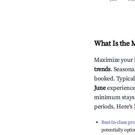
What Is the 
Maximize your 
trends
. Seasona
booked. Typical
June
experiences
minimum stays 
periods. Here's
Best-in-class pr
potentially optim