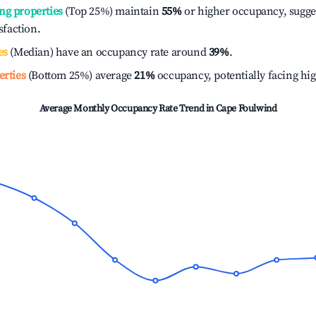
ng properties
(Top 25%) maintain
55%
or higher occupancy, sugge
isfaction.
es
(Median) have an occupancy rate around
39%
.
erties
(Bottom 25%) average
21%
occupancy, potentially facing hi
Average Monthly Occupancy Rate Trend in
Cape Foulwind