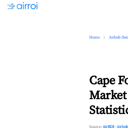
Home
Airbnb Dat
Cape F
Market
Statisti
Source:
AirROI
·
Airbnb