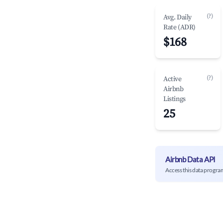
(?)
Avg. Daily
Rate (ADR)
$168
(?)
Active
Airbnb
Listings
25
Airbnb Data API
Access this data progra