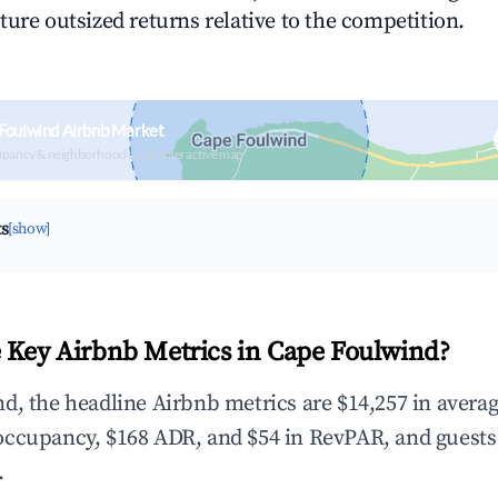
ture outsized returns relative to the competition.
Foulwind Airbnb Market
upancy & neighborhood on an interactive map
ts
[show]
 Key Airbnb Metrics in Cape Foulwind?
d, the headline Airbnb metrics are $14,257 in avera
occupancy, $168 ADR, and $54 in RevPAR, and guests
.