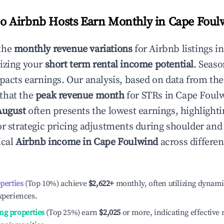
 Airbnb Hosts Earn Monthly in
Cape Foul
the
monthly revenue variations
for Airbnb listings i
izing your
short term rental income potential
. Seaso
mpacts earnings. Our analysis, based on data from the
that the
peak revenue month
for STRs in
Cape Foul
August
often presents the lowest earnings, highlighti
or strategic pricing adjustments during shoulder and
ical
Airbnb income in
Cape Foulwind
across differe
operties
(Top 10%) achieve
$2,622
+
monthly, often utilizing dynami
xperiences.
ng properties
(Top 25%) earn
$2,025
or more, indicating effectiv