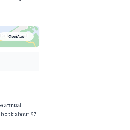
Open Atlas
ge annual
 book about 97