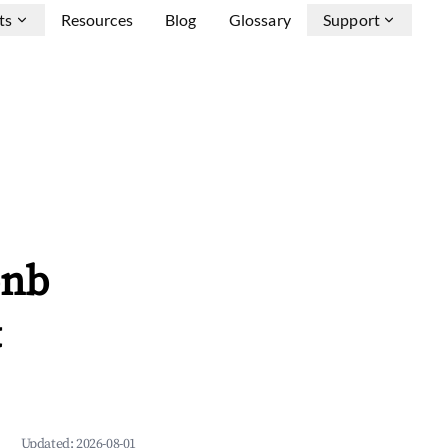
ts
Resources
Blog
Glossary
Support
bnb
&
Updated:
2026-08-01