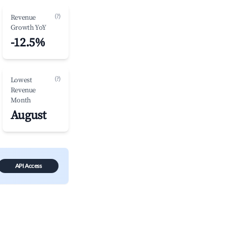
(?)
Revenue
Growth YoY
-12.5%
(?)
Lowest
Revenue
Month
August
API Access