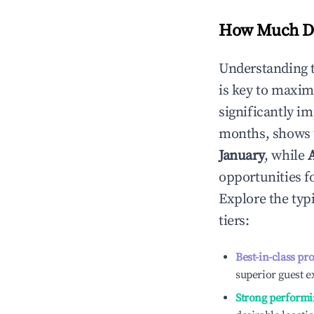
How Much Do
Understanding 
is key to maxim
significantly i
months, shows 
January
, while
opportunities f
Explore the typ
tiers:
Best-in-class pr
superior guest e
Strong performi