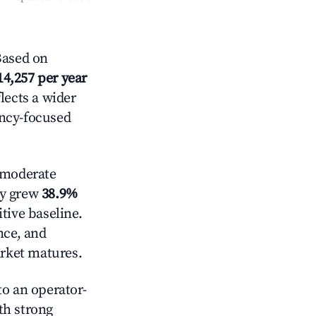
Based on
14,257 per year
lects a wider
ancy-focused
moderate
ly grew
38.9%
tive baseline.
nce, and
rket matures.
o an operator-
ith strong