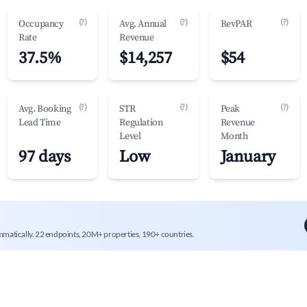
(?)
(?)
(?)
Occupancy
Avg. Annual
RevPAR
Rate
Revenue
37.5%
$14,257
$54
(?)
(?)
(?)
Avg. Booking
STR
Peak
Lead Time
Regulation
Revenue
Level
Month
97 days
Low
January
mmatically. 22 endpoints, 20M+ properties, 190+ countries.