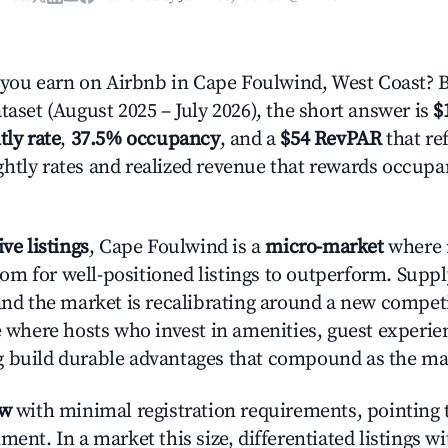
ou earn on Airbnb in Cape Foulwind, West Coast? 
taset (August 2025 – July 2026), the short answer is
$
tly rate
,
37.5% occupancy
, and a
$54 RevPAR
that ref
htly rates and realized revenue that rewards occup
ive listings
, Cape Foulwind is a
micro-market
where 
m for well-positioned listings to outperform. Supp
 and the market is recalibrating around a new competi
ge where hosts who invest in amenities, guest experie
g build durable advantages that compound as the ma
ow
with minimal registration requirements, pointing t
ment. In a market this size, differentiated listings w