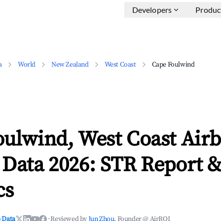
Developers
Produc
a
World
New Zealand
West Coast
Cape Foulwind
oulwind, West Coast Air
 Data 2026: STR Report 
cs
 Data
·
Reviewed by
Jun Zhou
, Founder @ AirROI