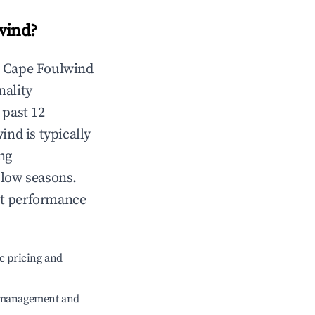
wind
?
n
Cape Foulwind
nality
 past 12
wind
is typically
ng
 low seasons.
nt performance
c pricing and
e management and