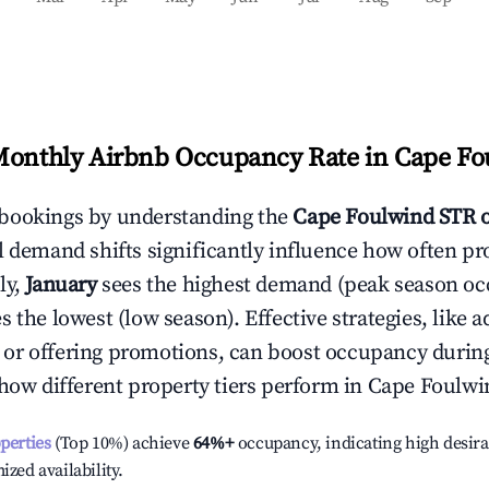
Monthly Airbnb Occupancy Rate in
Cape Fo
bookings by understanding the
Cape Foulwind
STR 
l demand shifts significantly influence how often pr
ly,
January
sees the highest demand (peak season oc
 the lowest (low season). Effective strategies, like a
or offering promotions, can boost occupancy durin
 how different property tiers perform in
Cape Foulwi
operties
(Top 10%) achieve
64%
+
occupancy, indicating high desira
ized availability.