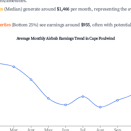
ons/amenities.
es
(Median) generate around
$1,466
per month, representing the a
erties
(Bottom 25%) see earnings around
$955
, often with potentia
Average Monthly Airbnb Earnings Trend in
Cape Foulwind
b
Mar
Apr
May
Jun
Jul
Aug
Sep