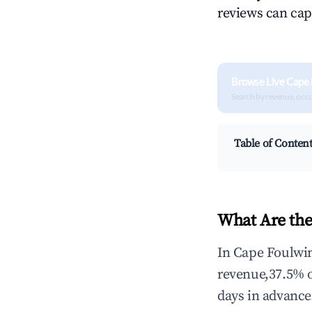
reviews can cap
Browse Live Cape 
Search by revenue, occ
Table of Conten
What Are the
In Cape Foulwin
revenue,37.5% 
days in advance