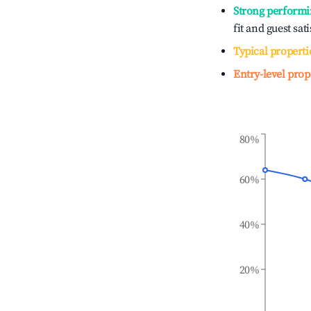
Strong performi
fit and guest sat
Typical properti
Entry-level prop
80%
60%
40%
20%