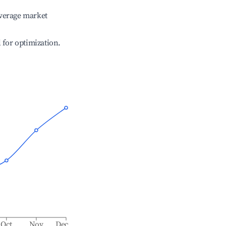
verage market
l for optimization.
Oct
Nov
Dec