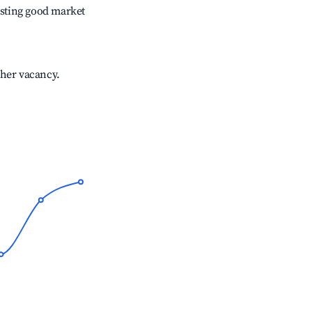
sting good market
gher vacancy.