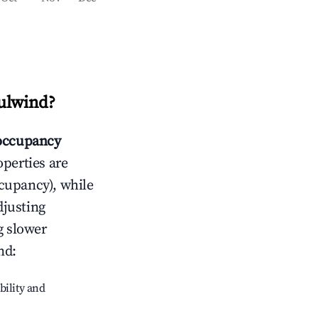
ulwind
?
occupancy
operties are
cupancy), while
djusting
g slower
nd
:
bility and