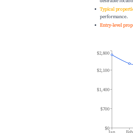
desirable locati
Typical properti
performance.
Entry-level prop
$2,800
$2,100
$1,400
$700
$0
Jan
Fe