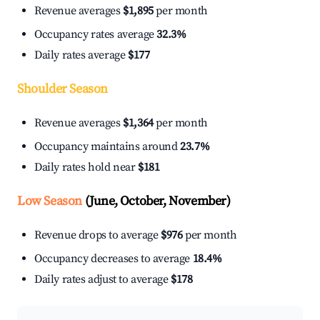
Revenue averages
$1,895
per month
Occupancy rates average
32.3%
Daily rates average
$177
Shoulder Season
Revenue averages
$1,364
per month
Occupancy maintains around
23.7%
Daily rates hold near
$181
Low Season
(June, October, November)
Revenue drops to average
$976
per month
Occupancy decreases to average
18.4%
Daily rates adjust to average
$178