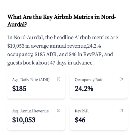
What Are the Key Airbnb Metrics in Nord-
Aurdal?
In Nord-Aurdal, the headline Airbnb metrics are
$10,053 in average annual revenue,24.2%
occupancy, $185 ADR, and $46 in RevPAR, and
guests book about 47 days in advance.
(?)
(?)
Avg. Daily Rate (ADR)
Occupancy Rate
$185
24.2%
(?)
(?)
Avg. Annual Revenue
RevPAR
$10,053
$46