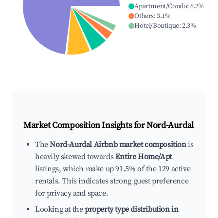
Apartment/Condo
:
6.2
%
Others
:
3.1
%
Hotel/Boutique
:
2.3
%
Market Composition Insights for
Nord-Aurdal
The
Nord-Aurdal Airbnb market composition
is
heavily skewed towards
Entire Home/Apt
listings, which make up 91.5% of the 129 active
rentals. This indicates strong guest preference
for privacy and space.
Looking at the
property type distribution in