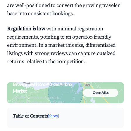
are well-positioned to convert the growing traveler
base into consistent bookings.
Regulation is low
with minimal registration
requirements, pointing to an operator-friendly
environment. In a market this size, differentiated
listings with strong reviews can capture outsized
returns relative to the competition.
Browse Live Nord-Aurdal Airbnb
Market
Open Atlas
Search by revenue, occupancy &
neighborhood on an interactive map
Table of Contents
[show]