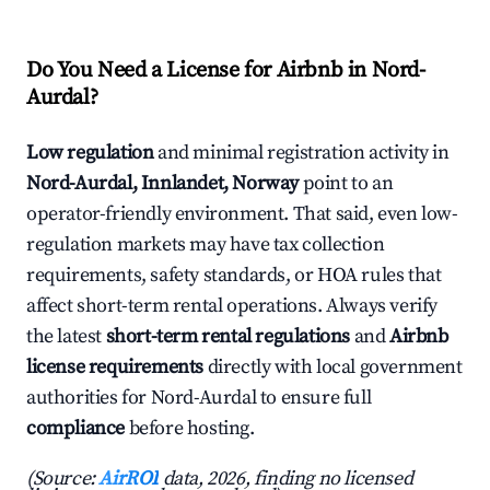
Do You Need a License for Airbnb in Nord-
Aurdal?
Low regulation
and minimal registration activity in
Nord-Aurdal, Innlandet, Norway
point to an
operator-friendly environment. That said, even low-
regulation markets may have tax collection
requirements, safety standards, or HOA rules that
affect short-term rental operations. Always verify
the latest
short-term rental regulations
and
Airbnb
license requirements
directly with local government
authorities for Nord-Aurdal to ensure full
compliance
before hosting.
(Source:
AirROI
data, 2026, finding no licensed