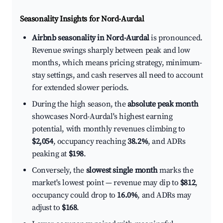
Seasonality Insights for Nord-Aurdal
Airbnb seasonality in Nord-Aurdal
is pronounced.
Revenue swings sharply between peak and low
months, which means pricing strategy, minimum-
stay settings, and cash reserves all need to account
for extended slower periods.
During the high season, the
absolute peak month
showcases Nord-Aurdal's highest earning
potential, with monthly revenues climbing to
$2,054
, occupancy reaching
38.2%
, and ADRs
peaking at
$198
.
Conversely, the
slowest single month
marks the
market's lowest point — revenue may dip to
$812
,
occupancy could drop to
16.0%
, and ADRs may
adjust to
$168
.