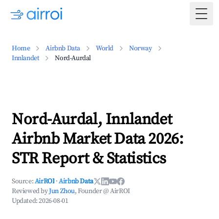
Togg
Home
Airbnb Data
World
Norway
Innlandet
Nord-Aurdal
Nord-Aurdal, Innlandet
Airbnb Market Data 2026:
STR Report & Statistics
Source:
AirROI
·
Airbnb Data
Reviewed by
Jun Zhou
, Founder @ AirROI
Updated:
2026-08-01