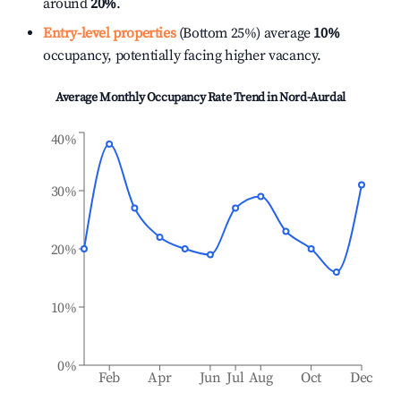
around
20%
.
Entry-level properties
(Bottom 25%) average
10%
occupancy, potentially facing higher vacancy.
Average Monthly Occupancy Rate Trend in
Nord-Aurdal
40%
30%
20%
10%
0%
Feb
Apr
Jun
Jul
Aug
Oct
Dec