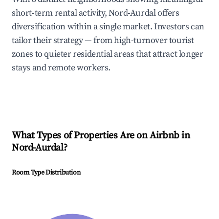
short-term rental activity, Nord-Aurdal offers
diversification within a single market. Investors can
tailor their strategy — from high-turnover tourist
zones to quieter residential areas that attract longer
stays and remote workers.
What Types of Properties Are on Airbnb in
Nord-Aurdal
?
Room Type Distribution