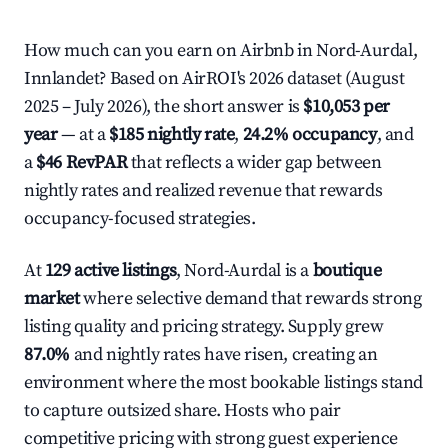
How much can you earn on Airbnb in Nord-Aurdal,
Innlandet? Based on AirROI's 2026 dataset (August
2025 – July 2026), the short answer is
$10,053 per
year
— at a
$185 nightly rate
,
24.2% occupancy
, and
a
$46 RevPAR
that reflects a wider gap between
nightly rates and realized revenue that rewards
occupancy-focused strategies.
At
129 active listings
, Nord-Aurdal is a
boutique
market
where selective demand that rewards strong
listing quality and pricing strategy. Supply grew
87.0%
and nightly rates have risen, creating an
environment where the most bookable listings stand
to capture outsized share. Hosts who pair
competitive pricing with strong guest experience