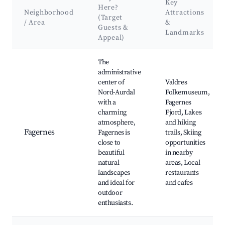
Key
Here?
Neighborhood
Attractions
(Target
/ Area
&
Guests &
Landmarks
Appeal)
Best neighborhoods for Airbnb in Nord-Aurdal
The
administrative
center of
Valdres
Nord-Aurdal
Folkemuseum,
with a
Fagernes
charming
Fjord, Lakes
atmosphere,
and hiking
Fagernes
Fagernes is
trails, Skiing
close to
opportunities
beautiful
in nearby
natural
areas, Local
landscapes
restaurants
and ideal for
and cafes
outdoor
enthusiasts.