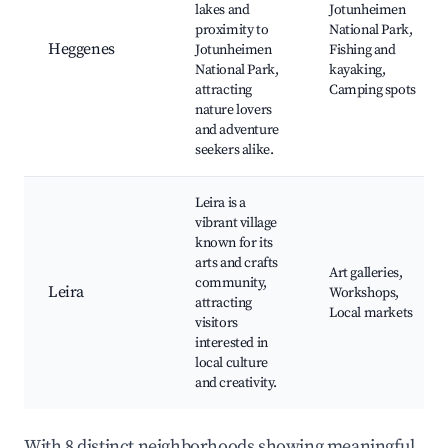
lakes and
Jotunheimen
proximity to
National Park,
Heggenes
Jotunheimen
Fishing and
National Park,
kayaking,
attracting
Camping spots
nature lovers
and adventure
seekers alike.
Leira is a
vibrant village
known for its
arts and crafts
Art galleries,
community,
Leira
Workshops,
attracting
Local markets
visitors
interested in
local culture
and creativity.
With 8 distinct neighborhoods showing meaningful