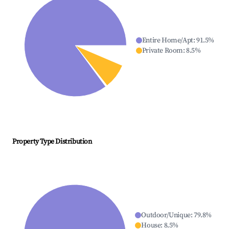
Entire Home/Apt
:
91.5
%
Private Room
:
8.5
%
Property Type Distribution
Outdoor/Unique
:
79.8
%
House
:
8.5
%