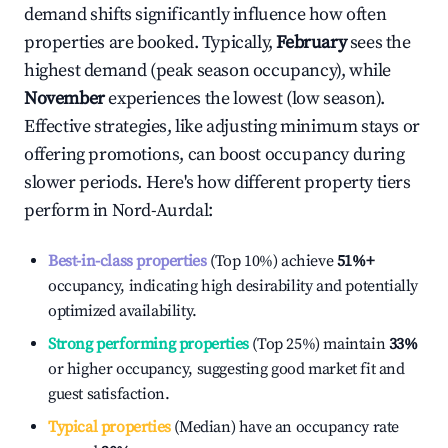
demand shifts significantly influence how often
properties are booked. Typically,
February
sees the
highest demand (peak season occupancy), while
November
experiences the lowest (low season).
Effective strategies, like adjusting minimum stays or
offering promotions, can boost occupancy during
slower periods. Here's how different property tiers
perform in
Nord-Aurdal
:
Best-in-class properties
(Top 10%) achieve
51%
+
occupancy, indicating high desirability and potentially
optimized availability.
Strong performing properties
(Top 25%) maintain
33%
or higher occupancy, suggesting good market fit and
guest satisfaction.
Typical properties
(Median) have an occupancy rate