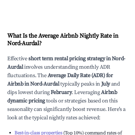
What Is the Average Airbnb Nightly Rate in
Nord-Aurdal
?
Effective
short term rental pricing strategy in
Nord-
Aurdal
involves understanding monthly ADR
fluctuations. The
Average Daily Rate (ADR) for
Airbnb in
Nord-Aurdal
typically peaks in
July
and
dips lowest during
February
. Leveraging
Airbnb
dynamic pricing
tools or strategies based on this
seasonality can significantly boost revenue. Here's a
look at the typical nightly rates achieved:
Best-in-class properties
(Top 10%) command rates of