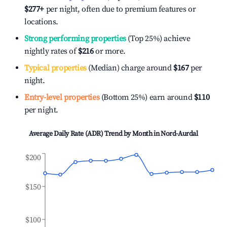
$277
+
per night, often due to premium features or
locations.
Strong performing properties
(Top 25%) achieve
nightly rates of
$216
or more.
Typical properties
(Median) charge around
$167
per
night.
Entry-level properties
(Bottom 25%) earn around
$110
per night.
Average Daily Rate (ADR) Trend by Month in
Nord-Aurdal
$200
$150
$100