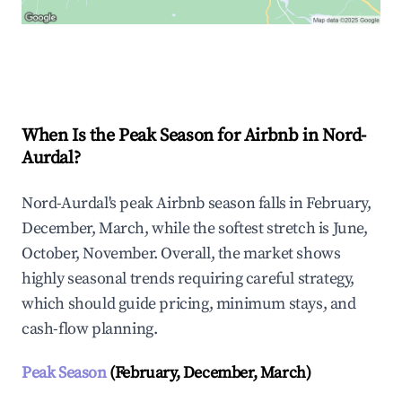
Explore Real-time Analytics
When Is the Peak Season for Airbnb in Nord-
Aurdal?
Nord-Aurdal's peak Airbnb season falls in February,
December, March, while the softest stretch is June,
October, November. Overall, the market shows
highly seasonal trends requiring careful strategy,
which should guide pricing, minimum stays, and
cash-flow planning.
Peak Season
(February, December, March)