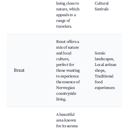
being close to
Cultural
nature, which
festivals
appeals to a
range of
travelers.
Braut offers a
mix of nature
and local
Scenic
culture,
landscapes,
perfect for
Local artisan
Braut
those wanting
shops,
to experience
Traditional
the essence of
food
Norwegian
experiences
countryside
living.
A beautiful
area known
for its serene