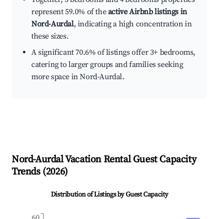
represent 59.0% of the
active Airbnb listings in
Nord-Aurdal
, indicating a high concentration in
these sizes.
A significant 70.6% of listings offer 3+ bedrooms,
catering to larger groups and families seeking
more space in Nord-Aurdal.
Nord-Aurdal
Vacation Rental Guest Capacity
Trends (
2026
)
Distribution of Listings by Guest Capacity
60