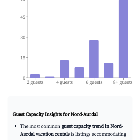
45
30
15
0
2 guests
4 guests
6 guests
8+ guests
Guest Capacity Insights for
Nord-Aurdal
The most common
guest capacity trend in Nord-
Aurdal vacation rentals
is listings accommodating