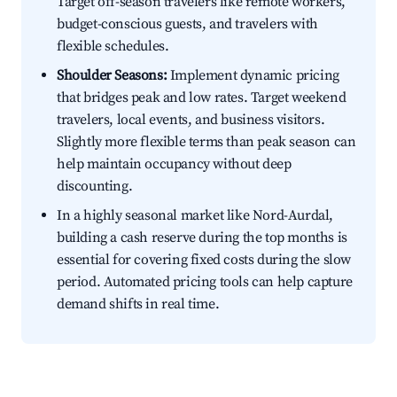
Target off-season travelers like remote workers,
budget-conscious guests, and travelers with
flexible schedules.
Shoulder Seasons:
Implement dynamic pricing
that bridges peak and low rates. Target weekend
travelers, local events, and business visitors.
Slightly more flexible terms than peak season can
help maintain occupancy without deep
discounting.
In a highly seasonal market like Nord-Aurdal,
building a cash reserve during the top months is
essential for covering fixed costs during the slow
period. Automated pricing tools can help capture
demand shifts in real time.