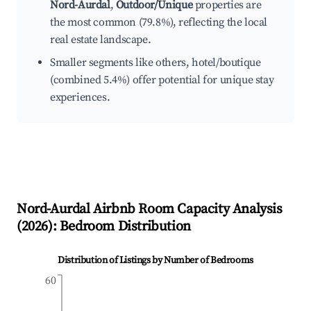
Nord-Aurdal
,
Outdoor/Unique
properties are
the most common (79.8%), reflecting the local
real estate landscape.
Smaller segments like others, hotel/boutique
(combined 5.4%) offer potential for unique stay
experiences.
Nord-Aurdal
Airbnb Room Capacity Analysis
(
2026
): Bedroom Distribution
Distribution of Listings by Number of Bedrooms
60