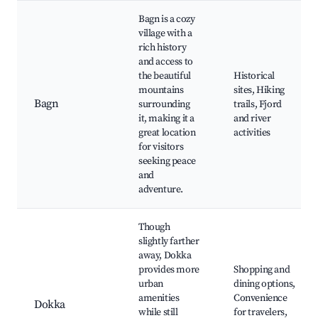
Bagn is a cozy
village with a
rich history
and access to
the beautiful
Historical
mountains
sites, Hiking
Bagn
surrounding
trails, Fjord
it, making it a
and river
great location
activities
for visitors
seeking peace
and
adventure.
Though
slightly farther
away, Dokka
provides more
Shopping and
urban
dining options,
amenities
Convenience
Dokka
while still
for travelers,