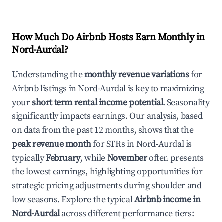
How Much Do Airbnb Hosts Earn Monthly in
Nord-Aurdal
?
Understanding the
monthly revenue variations
for
Airbnb listings in
Nord-Aurdal
is key to maximizing
your
short term rental income potential
. Seasonality
significantly impacts earnings. Our analysis, based
on data from the past 12 months, shows that the
peak revenue month
for STRs in
Nord-Aurdal
is
typically
February
, while
November
often presents
the lowest earnings, highlighting opportunities for
strategic pricing adjustments during shoulder and
low seasons. Explore the typical
Airbnb income in
Nord-Aurdal
across different performance tiers: