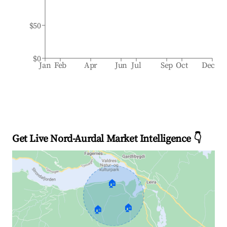
$50
$0
Jan
Feb
Apr
Jun
Jul
Sep
Oct
Dec
Get Live Nord-Aurdal Market Intelligence 👇
🏠
🏠
🏠