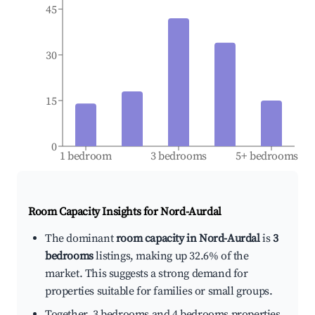
45
30
15
0
1 bedroom
3 bedrooms
5+ bedrooms
Room Capacity Insights for
Nord-Aurdal
The dominant
room capacity in Nord-Aurdal
is
3
bedrooms
listings, making up 32.6% of the
market. This suggests a strong demand for
properties suitable for families or small groups.
Together, 3 bedrooms and 4 bedrooms properties