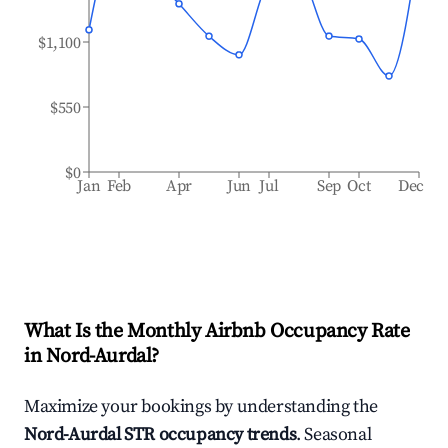
$1,100
$550
$0
Jan
Feb
Apr
Jun
Jul
Sep
Oct
Dec
What Is the Monthly Airbnb Occupancy Rate
in
Nord-Aurdal
?
Maximize your bookings by understanding the
Nord-Aurdal
STR occupancy trends
. Seasonal