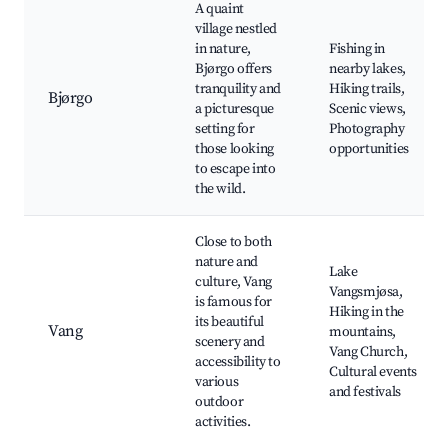
A quaint
village nestled
in nature,
Fishing in
Bjørgo offers
nearby lakes,
tranquility and
Hiking trails,
Bjørgo
a picturesque
Scenic views,
setting for
Photography
those looking
opportunities
to escape into
the wild.
Close to both
nature and
Lake
culture, Vang
Vangsmjøsa,
is famous for
Hiking in the
its beautiful
Vang
mountains,
scenery and
Vang Church,
accessibility to
Cultural events
various
and festivals
outdoor
activities.