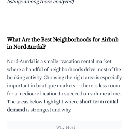
listings among those analyzed)
What Are the Best Neighborhoods for Airbnb
in Nord-Aurdal?
Nord-Aurdal is a smaller vacation rental market
where a handful of neighborhoods drive most of the
booking activity. Choosing the right area is especially
important in boutique markets — there is less room
for a mediocre location to succeed on volume alone.
The areas below highlight where
short-term rental
demand
is strongest and why.
Why Host