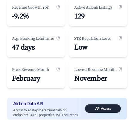
(?)
(?)
Revenue Growth YoY
Active Airbnb Listings
-9.2%
129
(?)
(?)
Avg. Booking Lead Time
STR Regulation Level
47 days
Low
(?)
(?)
Peak Revenue Month
Lowest Revenue Month
February
November
Airbnb Data API
API Access
Access this data programmatically. 22
endpoints, 20M+ properties, 190+ countries.