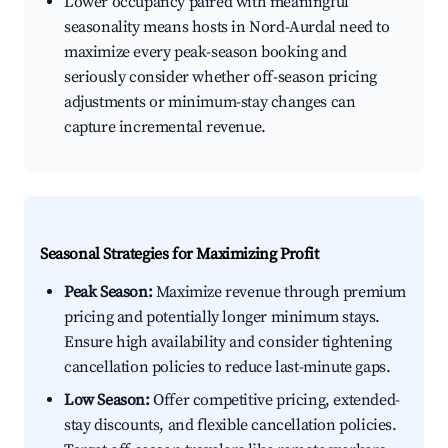
Lower occupancy paired with meaningful
seasonality means hosts in Nord-Aurdal need to
maximize every peak-season booking and
seriously consider whether off-season pricing
adjustments or minimum-stay changes can
capture incremental revenue.
Seasonal Strategies for Maximizing Profit
Peak Season:
Maximize revenue through premium
pricing and potentially longer minimum stays.
Ensure high availability and consider tightening
cancellation policies to reduce last-minute gaps.
Low Season:
Offer competitive pricing, extended-
stay discounts, and flexible cancellation policies.