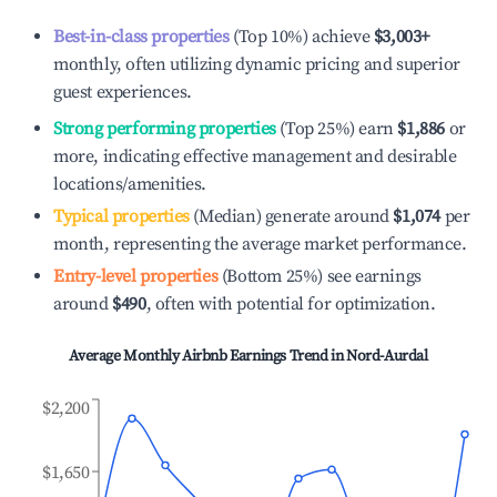
Best-in-class properties
(Top 10%) achieve
$3,003
+
monthly, often utilizing dynamic pricing and superior
guest experiences.
Strong performing properties
(Top 25%) earn
$1,886
or
more, indicating effective management and desirable
locations/amenities.
Typical properties
(Median) generate around
$1,074
per
month, representing the average market performance.
Entry-level properties
(Bottom 25%) see earnings
around
$490
, often with potential for optimization.
Average Monthly Airbnb Earnings Trend in
Nord-Aurdal
$2,200
$1,650