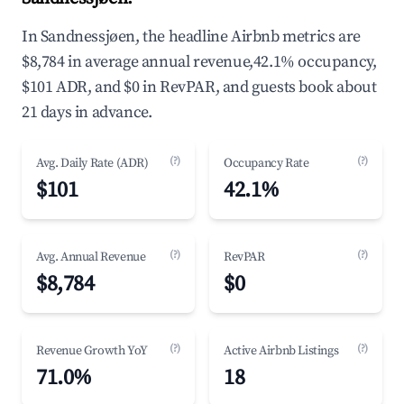
In Sandnessjøen, the headline Airbnb metrics are
$8,784 in average annual revenue,42.1% occupancy,
$101 ADR, and $0 in RevPAR, and guests book about
21 days in advance.
(?)
(?)
Avg. Daily Rate (ADR)
Occupancy Rate
$101
42.1%
(?)
(?)
Avg. Annual Revenue
RevPAR
$8,784
$0
(?)
(?)
Revenue Growth YoY
Active Airbnb Listings
71.0%
18