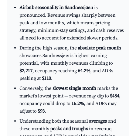
Airbnb seasonality in Sandnessjøen
is
pronounced. Revenue swings sharply between
peak and low months, which means pricing
strategy, minimum-stay settings, and cash reserves
all need to account for extended slower periods.
During the high season, the
absolute peak month
showcases Sandnessjøen's highest earning
potential, with monthly revenues climbing to
$2,217
, occupancy reaching
64.2%
, and ADRs
peaking at
$110
.
Conversely, the
slowest single month
marks the
market's lowest point — revenue may dip to
$484
,
occupancy could drop to
16.2%
, and ADRs may
adjust to
$93
.
Understanding both the seasonal
averages
and
these monthly
peaks and troughs
in revenue,