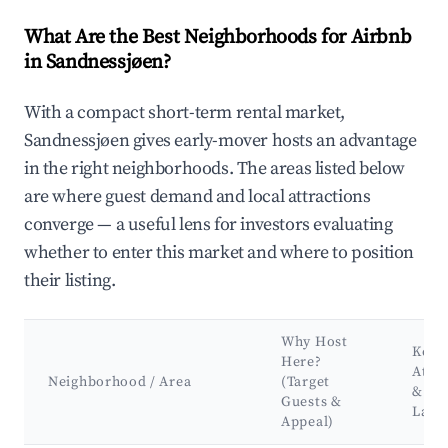
What Are the Best Neighborhoods for Airbnb
in Sandnessjøen?
With a compact short-term rental market,
Sandnessjøen gives early-mover hosts an advantage
in the right neighborhoods. The areas listed below
are where guest demand and local attractions
converge — a useful lens for investors evaluating
whether to enter this market and where to position
their listing.
Why Host
Key
Here?
Attra
Neighborhood / Area
(Target
&
Guests &
Land
Appeal)