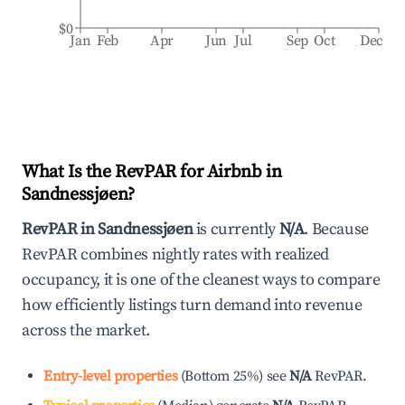
$0
Jan
Feb
Apr
Jun
Jul
Sep
Oct
Dec
What Is the RevPAR for Airbnb in
Sandnessjøen
?
RevPAR in
Sandnessjøen
is currently
N/A
. Because
RevPAR combines nightly rates with realized
occupancy, it is one of the cleanest ways to compare
how efficiently listings turn demand into revenue
across the market.
Entry-level properties
(
Bottom 25%
)
see
N/A
RevPAR.