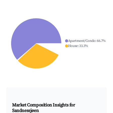
Apartment/Condo
:
66.7
%
House
:
33.3
%
Market Composition Insights for
Sandnessjøen