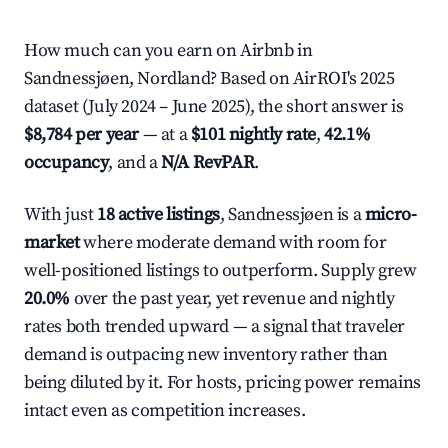
How much can you earn on Airbnb in
Sandnessjøen, Nordland? Based on AirROI's 2025
dataset (July 2024 – June 2025), the short answer is
$8,784 per year
— at a
$101 nightly rate
,
42.1%
occupancy
, and a
N/A RevPAR
.
With just
18 active listings
, Sandnessjøen is a
micro-
market
where moderate demand with room for
well-positioned listings to outperform. Supply grew
20.0%
over the past year, yet revenue and nightly
rates both trended upward — a signal that traveler
demand is outpacing new inventory rather than
being diluted by it. For hosts, pricing power remains
intact even as competition increases.