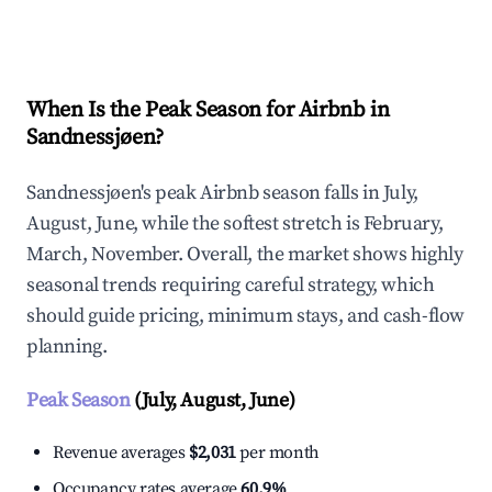
Explore Real-time Analytics
When Is the Peak Season for Airbnb in
Sandnessjøen?
Sandnessjøen's peak Airbnb season falls in July,
August, June, while the softest stretch is February,
March, November. Overall, the market shows highly
seasonal trends requiring careful strategy, which
should guide pricing, minimum stays, and cash-flow
planning.
Peak Season
(July, August, June)
Revenue averages
$2,031
per month
Occupancy rates average
60.9%