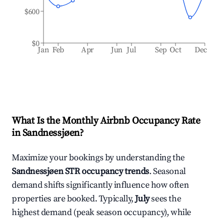
$600
$0
Jan
Feb
Apr
Jun
Jul
Sep
Oct
Dec
What Is the Monthly Airbnb Occupancy Rate
in
Sandnessjøen
?
Maximize your bookings by understanding the
Sandnessjøen
STR occupancy trends
. Seasonal
demand shifts significantly influence how often
properties are booked. Typically,
July
sees the
highest demand (peak season occupancy), while