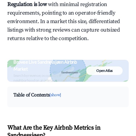
Regulation is low
with minimal registration
requirements, pointing to an operator-friendly
environment. In a market this size, differentiated
listings with strong reviews can capture outsized
returns relative to the competition.
Browse Live Sandnessjøen Airbnb
Market
Open Atlas
Search by revenue, occupancy &
neighborhood on an interactive map
Table of Contents
[show]
What Are the Key Airbnb Metrics in
Sandnessjøen?