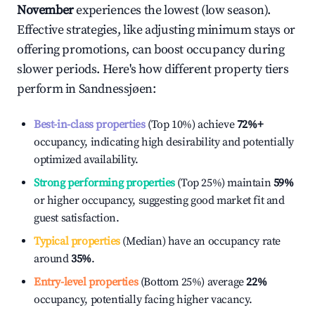
November
experiences the lowest (low season).
Effective strategies, like adjusting minimum stays or
offering promotions, can boost occupancy during
slower periods. Here's how different property tiers
perform in
Sandnessjøen
:
Best-in-class properties
(Top 10%) achieve
72%
+
occupancy, indicating high desirability and potentially
optimized availability.
Strong performing properties
(Top 25%) maintain
59%
or higher occupancy, suggesting good market fit and
guest satisfaction.
Typical properties
(Median) have an occupancy rate
around
35%
.
Entry-level properties
(Bottom 25%) average
22%
occupancy, potentially facing higher vacancy.