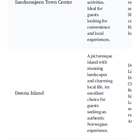
Sandnessjøen Town Center
activities.
resta
Ideal for
and ca
guests
Shopp
looking for
center
convenience
Festiv
and local
local 
experiences.
A picturesque
island with
Dønn
stunning
Light
landscapes
Dønn
and charming
Churc
local life. An
Beauti
Dønna Island
excellent
hiking
choice for
Local
guests
seafo
seeking an
restau
authentic
Art ga
Norwegian
experience.