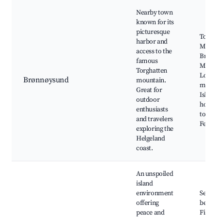
Nearby town
known for its
picturesque
Torgh
harbor and
Mount
access to the
Brøn
famous
Marin
Torghatten
Local
Brønnøysund
mountain.
muse
Great for
Island
outdoor
hoppi
enthusiasts
tours,
and travelers
Festiv
exploring the
Helgeland
coast.
An unspoiled
island
environment
Seclu
offering
beach
peace and
Fishi