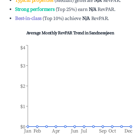
Typical properties
(
Median
)
generate
N/A
RevPAR.
Strong performers
(
Top 25%
)
earn
N/A
RevPAR.
Best-in-class
(
Top 10%
)
achieve
N/A
RevPAR.
Average Monthly RevPAR Trend in
Sandnessjøen
$4
$3
$2
$1
$0
Jan
Feb
Apr
Jun
Jul
Sep
Oct
Dec