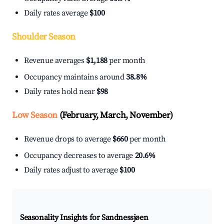
Daily rates average
$100
Shoulder Season
Revenue averages
$1,188
per month
Occupancy maintains around
38.8%
Daily rates hold near
$98
Low Season
(February, March, November)
Revenue drops to average
$660
per month
Occupancy decreases to average
20.6%
Daily rates adjust to average
$100
Seasonality Insights for Sandnessjøen