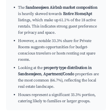
The
Sandnessjøen Airbnb market composition
is heavily skewed towards
Entire Home/Apt
listings, which make up 61.1% of the 18 active
rentals. This indicates strong guest preference
for privacy and space.
However, a notable 33.3% share for Private
Rooms suggests opportunities for budget-
conscious travelers or hosts renting out spare
rooms.
Looking at the
property type distribution in
Sandnessjøen
,
Apartment/Condo
properties are
the most common (66.7%), reflecting the local
real estate landscape.
Houses represent a significant 33.3% portion,
catering likely to families or larger groups.