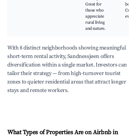
Great for
boatin
those who
Cultur
appreciate
event
rural living
and nature.
With 8 distinct neighborhoods showing meaningful
short-term rental activity, Sandnessjøen offers
diversification within a single market. Investors can
tailor their strategy — from high-turnover tourist
zones to quieter residential areas that attract longer
stays and remote workers.
What Types of Properties Are on Airbnb in