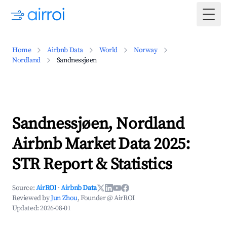
Togg
Home
Airbnb Data
World
Norway
Nordland
Sandnessjøen
Sandnessjøen, Nordland
Airbnb Market Data 2025:
STR Report & Statistics
Source:
AirROI
·
Airbnb Data
Reviewed by
Jun Zhou
, Founder @ AirROI
Updated:
2026-08-01