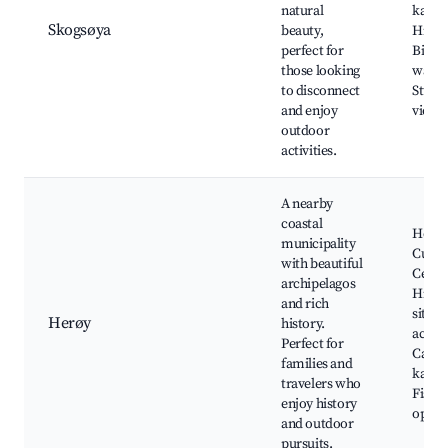
natural
kayak
Skogsøya
beauty,
Hiking
perfect for
Bird
those looking
watch
to disconnect
Stunn
and enjoy
views
outdoor
activities.
A nearby
coastal
Herø
municipality
Cultur
with beautiful
Cente
archipelagos
Histor
and rich
sites,
Herøy
history.
activit
Perfect for
Canoe
families and
kayak
travelers who
Fishi
enjoy history
oppor
and outdoor
pursuits.