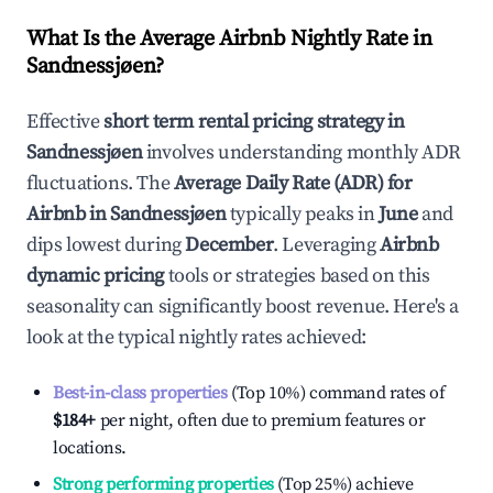
What Is the Average Airbnb Nightly Rate in
Sandnessjøen
?
Effective
short term rental pricing strategy in
Sandnessjøen
involves understanding monthly ADR
fluctuations. The
Average Daily Rate (ADR) for
Airbnb in
Sandnessjøen
typically peaks in
June
and
dips lowest during
December
. Leveraging
Airbnb
dynamic pricing
tools or strategies based on this
seasonality can significantly boost revenue. Here's a
look at the typical nightly rates achieved:
Best-in-class properties
(Top 10%) command rates of
$184
+
per night, often due to premium features or
locations.
Strong performing properties
(Top 25%) achieve