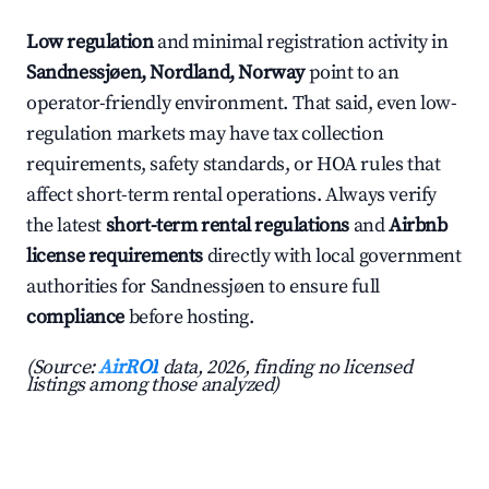
Low regulation
and minimal registration activity in
Sandnessjøen, Nordland, Norway
point to an
operator-friendly environment. That said, even low-
regulation markets may have tax collection
requirements, safety standards, or HOA rules that
affect short-term rental operations. Always verify
the latest
short-term rental regulations
and
Airbnb
license requirements
directly with local government
authorities for Sandnessjøen to ensure full
compliance
before hosting.
(Source:
AirROI
data, 2026, finding no licensed
listings among those analyzed)