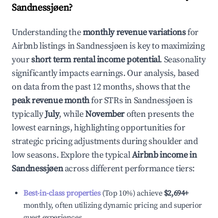
Sandnessjøen
?
Understanding the
monthly revenue variations
for
Airbnb listings in
Sandnessjøen
is key to maximizing
your
short term rental income potential
. Seasonality
significantly impacts earnings. Our analysis, based
on data from the past 12 months, shows that the
peak revenue month
for STRs in
Sandnessjøen
is
typically
July
, while
November
often presents the
lowest earnings, highlighting opportunities for
strategic pricing adjustments during shoulder and
low seasons. Explore the typical
Airbnb income in
Sandnessjøen
across different performance tiers:
Best-in-class properties
(Top 10%) achieve
$2,694
+
monthly, often utilizing dynamic pricing and superior
guest experiences.