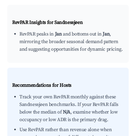
RevPAR Insights for
Sandnessjøen
RevPAR peaks in
Jan
and bottoms out in
Jan
,
mirroring the broader seasonal demand pattern
and suggesting opportunities for dynamic pricing.
Recommendations for Hosts
Track your own RevPAR monthly against these
Sandnessjøen benchmarks. If your RevPAR falls
below the median of
N/A
, examine whether low
occupancy or low ADR is the primary drag.
Use RevPAR rather than revenue alone when