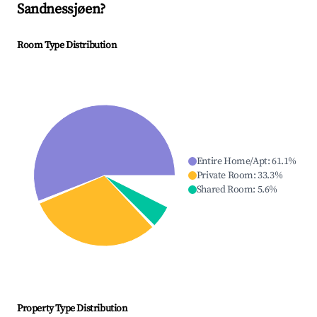
Sandnessjøen
?
Room Type Distribution
Entire Home/Apt
:
61.1
%
Private Room
:
33.3
%
Shared Room
:
5.6
%
Property Type Distribution