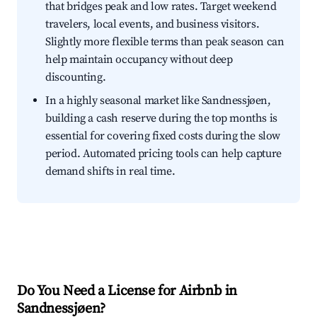
that bridges peak and low rates. Target weekend
travelers, local events, and business visitors.
Slightly more flexible terms than peak season can
help maintain occupancy without deep
discounting.
In a highly seasonal market like Sandnessjøen,
building a cash reserve during the top months is
essential for covering fixed costs during the slow
period. Automated pricing tools can help capture
demand shifts in real time.
Do You Need a License for Airbnb in
Sandnessjøen?