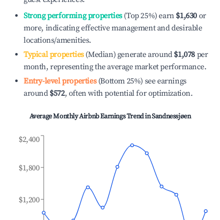
Strong performing properties
(Top 25%) earn
$1,630
or
more, indicating effective management and desirable
locations/amenities.
Typical properties
(Median) generate around
$1,078
per
month, representing the average market performance.
Entry-level properties
(Bottom 25%) see earnings
around
$572
, often with potential for optimization.
Average Monthly Airbnb Earnings Trend in
Sandnessjøen
$2,400
$1,800
$1,200