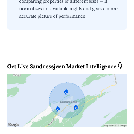
comparing properties of different sizes — it
normalizes for available nights and gives a more
accurate picture of performance.
Get Live Sandnessjøen Market Intelligence 👇
🏠
🏠
🏠