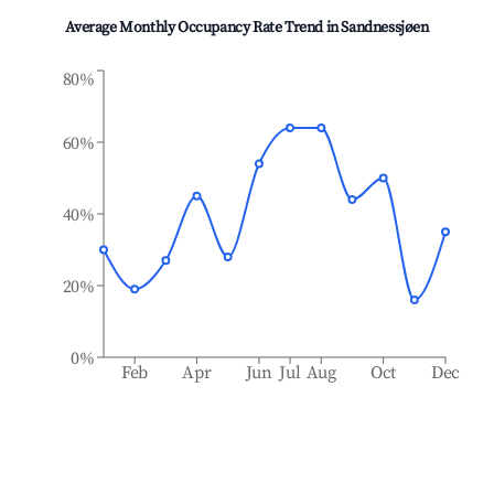
Average Monthly Occupancy Rate Trend in
Sandnessjøen
80%
60%
40%
20%
0%
Feb
Apr
Jun
Jul
Aug
Oct
Dec