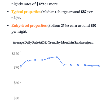
nightly rates of
$129
or more.
Typical properties
(Median) charge around
$87
per
night.
Entry-level properties
(Bottom 25%) earn around
$50
per night.
Average Daily Rate (ADR) Trend by Month in
Sandnessjøen
$120
$90
$60
$30