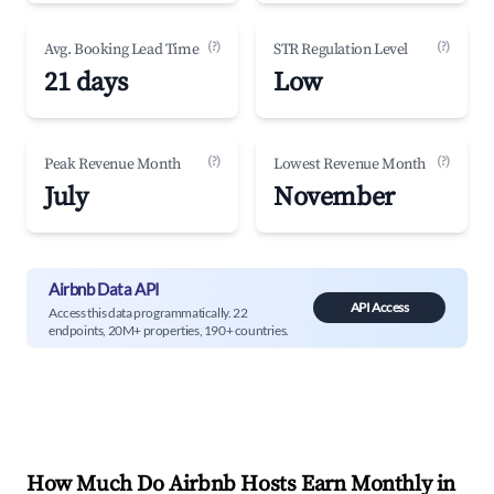
(?)
(?)
Avg. Booking Lead Time
STR Regulation Level
21 days
Low
(?)
(?)
Peak Revenue Month
Lowest Revenue Month
July
November
Airbnb Data API
API Access
Access this data programmatically. 22
endpoints, 20M+ properties, 190+ countries.
How Much Do Airbnb Hosts Earn Monthly in