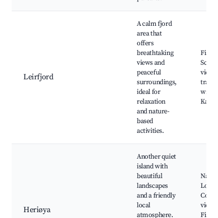
A calm fjord
area that
offers
breathtaking
Fishin
views and
Scenic
peaceful
views
Leirfjord
surroundings,
trails
ideal for
wildli
relaxation
Kayak
and nature-
based
activities.
Another quiet
island with
beautiful
Nature
landscapes
Local
and a friendly
Coast
local
views
Heriøya
atmosphere.
Fishi