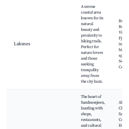
Best neighborhoods for Airbnb in Sandnessjøen
A serene
coastal area
known for its
Bredv
natural
Beach
beauty and
Vistn
proximity to
Fjord,
hiking trails.
Laksnes
in the
Perfect for
hills,
nature lovers
spots,
and those
Nordl
seeking
Cente
tranquility
away from
the city buzz.
The heart of
Sandnessjøen,
Alsta
bustling with
Churc
shops,
Sandn
restaurants,
Cultu
and cultural
House