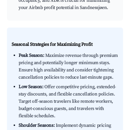
occupancy, and ADR is crucial for maximizing
your Airbnb profit potential in Sandnessjøen.
Seasonal Strategies for Maximizing Profit
Peak Season:
Maximize revenue through premium
pricing and potentially longer minimum stays.
Ensure high availability and consider tightening
cancellation policies to reduce last-minute gaps.
Low Season:
Offer competitive pricing, extended-
stay discounts, and flexible cancellation policies.
Target off-season travelers like remote workers,
budget-conscious guests, and travelers with
flexible schedules.
Shoulder Seasons:
Implement dynamic pricing