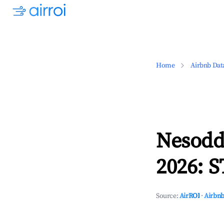
Home
Airbnb Dat
Nesodd
2026: S
Source:
AirROI
·
Airbnb