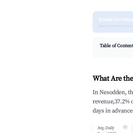
Browse Live Neso
Search by revenue, occ
Table of Conten
What Are the
In Nesodden, th
revenue,37.2% 
days in advance
(?)
Avg. Daily