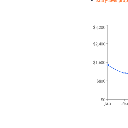
Entry-level prop
$3,200
$2,400
$1,600
$800
$0
Jan
Fe