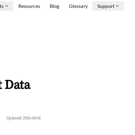
ts
Resources
Blog
Glossary
Support
 Data
Updated:
2026-08-01