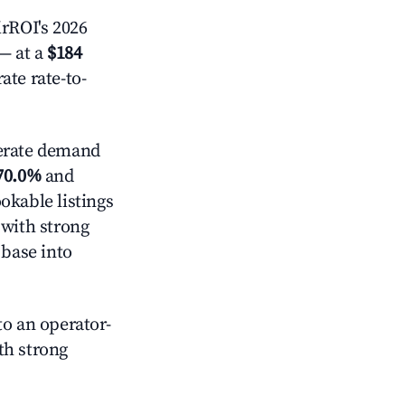
rROI's 2026
— at a
$184
ate rate-to-
rate demand
70.0%
and
okable listings
 with strong
 base into
o an operator-
ith strong