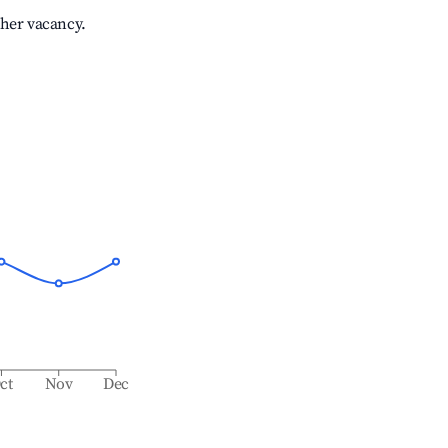
gher vacancy.
ct
Nov
Dec