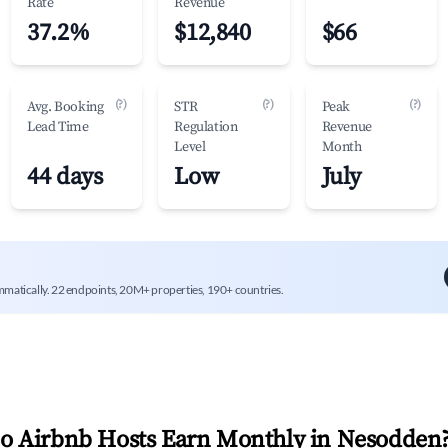
Rate
Revenue
37.2%
$12,840
$66
(?)
(?)
(?)
Avg. Booking
STR
Peak
Lead Time
Regulation
Revenue
Level
Month
44 days
Low
July
mmatically. 22 endpoints, 20M+ properties, 190+ countries.
 Airbnb Hosts Earn Monthly in
Nesodden