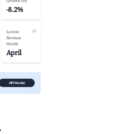
Growth YoY
-8.2%
(?)
Lowest
Revenue
Month
April
API Access
?