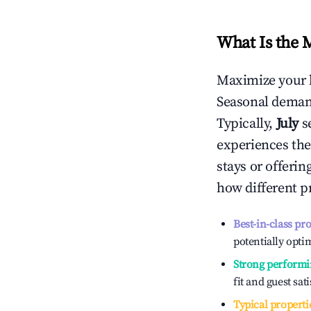
What Is the 
Maximize your 
Seasonal demand
Typically,
July
s
experiences the
stays or offeri
how different p
Best-in-class pr
potentially optim
Strong performi
fit and guest sat
Typical properti