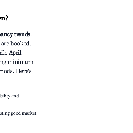
en
?
ancy trends
.
 are booked.
hile
April
usting minimum
riods. Here's
bility and
sting good market