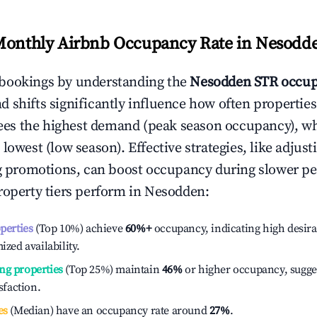
Monthly Airbnb Occupancy Rate in
Nesodd
bookings by understanding the
Nesodden
STR occup
 shifts significantly influence how often properties
ees the highest demand (peak season occupancy), w
 lowest (low season). Effective strategies, like adj
ng promotions, can boost occupancy during slower pe
roperty tiers perform in
Nesodden
:
operties
(Top 10%) achieve
60%
+
occupancy, indicating high desira
ized availability.
ng properties
(Top 25%) maintain
46%
or higher occupancy, sugge
isfaction.
es
(Median) have an occupancy rate around
27%
.