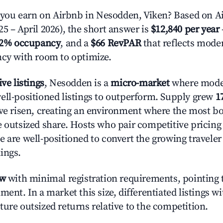
ou earn on Airbnb in Nesodden, Viken? Based on Ai
5 – April 2026), the short answer is
$12,840 per year
.2% occupancy
, and a
$66 RevPAR
that reflects moder
ncy with room to optimize.
ive listings
, Nesodden is a
micro-market
where mode
ell-positioned listings to outperform. Supply grew
1
ave risen, creating an environment where the most bo
e outsized share. Hosts who pair competitive pricing
e are well-positioned to convert the growing traveler
ings.
ow
with minimal registration requirements, pointing t
ment. In a market this size, differentiated listings w
ture outsized returns relative to the competition.