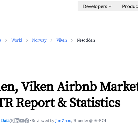
Developers
Produc
a
World
Norway
Viken
Nesodden
en, Viken Airbnb Market
TR Report & Statistics
 Data
·
Reviewed by
Jun Zhou
, Founder @ AirROI