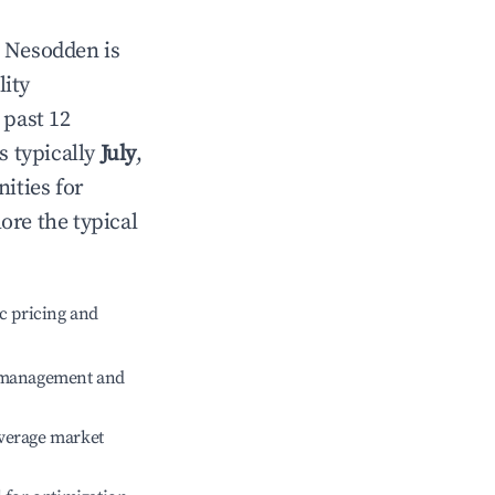
n
Nesodden
is
lity
 past 12
s typically
July
,
ities for
ore the typical
c pricing and
e management and
verage market