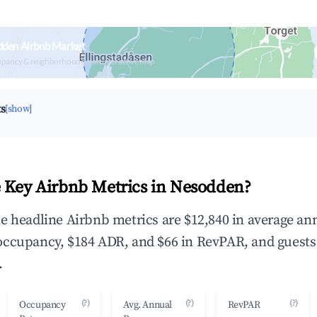
dden Airbnb Market
upancy & neighborhood on an interactive map
ts
[show]
 Key Airbnb Metrics in Nesodden?
e headline Airbnb metrics are $12,840 in average an
occupancy, $184 ADR, and $66 in RevPAR, and guests
.
(?)
(?)
(?)
Occupancy
Avg. Annual
RevPAR