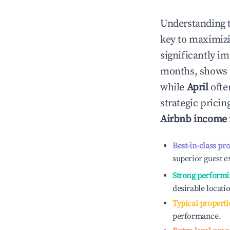
Understanding 
key to maximiz
significantly i
months, shows 
while
April
ofte
strategic prici
Airbnb income
Best-in-class pr
superior guest e
Strong performi
desirable locati
Typical properti
performance.