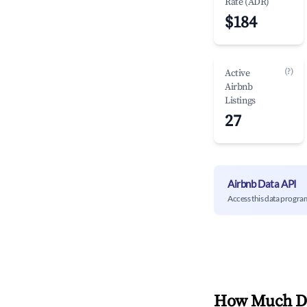
Rate (ADR)
$184
(?)
Active
Airbnb
Listings
27
Airbnb Data API
Access this data progra
How Much Do