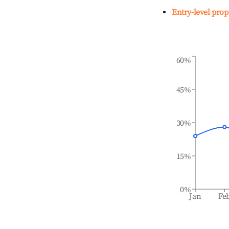
Entry-level prop
60%
45%
30%
15%
0%
Jan
Fe