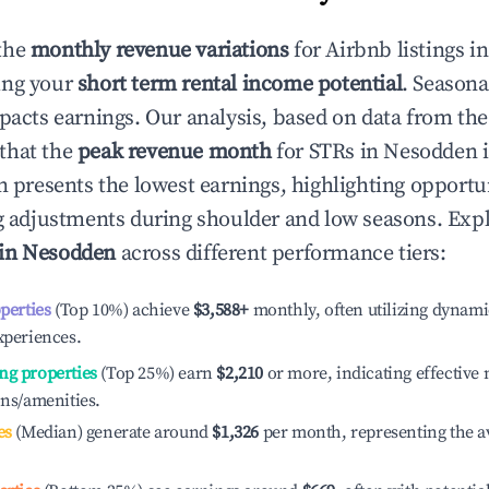
the
monthly revenue variations
for Airbnb listings i
ing your
short term rental income potential
. Seasona
mpacts earnings. Our analysis, based on data from the
that the
peak revenue month
for STRs in
Nesodden
i
n presents the lowest earnings, highlighting opportun
ng adjustments during shoulder and low seasons. Expl
 in
Nesodden
across different performance tiers:
operties
(Top 10%) achieve
$3,588
+
monthly, often utilizing dynami
xperiences.
ng properties
(Top 25%) earn
$2,210
or more, indicating effectiv
ons/amenities.
es
(Median) generate around
$1,326
per month, representing the a