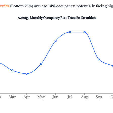
erties
(Bottom 25%) average
14%
occupancy, potentially facing hi
Average Monthly Occupancy Rate Trend in
Nesodden
b
Mar
Apr
May
Jun
Jul
Aug
Sep
O