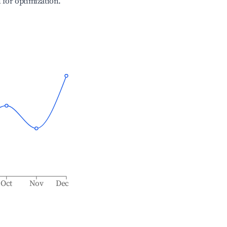
l for optimization.
Oct
Nov
Dec