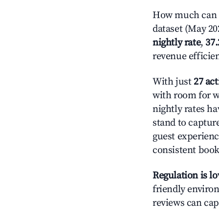
How much can y
dataset (May 202
nightly rate
,
37
revenue efficie
With just
27 act
with room for w
nightly rates h
stand to captur
guest experienc
consistent book
Regulation is l
friendly environ
reviews can cap