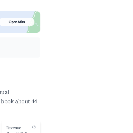
Open Atlas
nual
 book about 44
(?)
Revenue