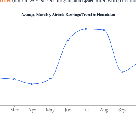
erties
(Bottom 25%) see earnings around
$669
, often with potentia
Average Monthly Airbnb Earnings Trend in
Nesodden
b
Mar
Apr
May
Jun
Jul
Aug
Sep