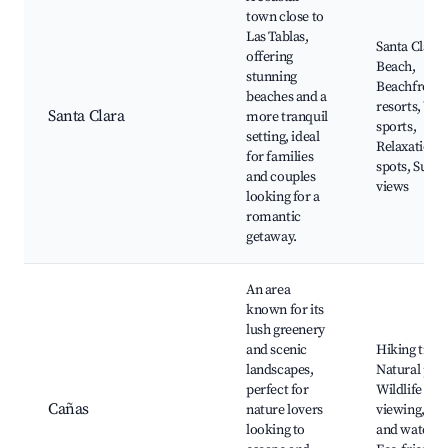
town close to
Las Tablas,
Santa Clara
offering
Beach,
stunning
Beachfront
beaches and a
resorts, Wat
Santa Clara
more tranquil
sports,
setting, ideal
Relaxation
for families
spots, Sunse
and couples
views
looking for a
romantic
getaway.
An area
known for its
lush greenery
and scenic
Hiking trails
landscapes,
Natural park
perfect for
Wildlife
Cañas
nature lovers
viewing, Riv
looking to
and waterfal