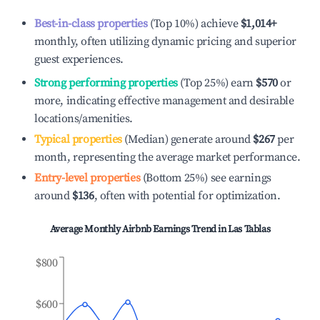
Best-in-class properties
(Top 10%) achieve
$1,014
+
monthly, often utilizing dynamic pricing and superior
guest experiences.
Strong performing properties
(Top 25%) earn
$570
or
more, indicating effective management and desirable
locations/amenities.
Typical properties
(Median) generate around
$267
per
month, representing the average market performance.
Entry-level properties
(Bottom 25%) see earnings
around
$136
, often with potential for optimization.
Average Monthly Airbnb Earnings Trend in
Las Tablas
$800
$600