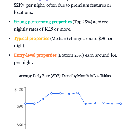
$219
+
per night, often due to premium features or
locations.
Strong performing properties
(Top 25%) achieve
nightly rates of
$119
or more.
Typical properties
(Median) charge around
$79
per
night.
Entry-level properties
(Bottom 25%) earn around
$51
per night.
Average Daily Rate (ADR) Trend by Month in
Las Tablas
$120
$90
$60