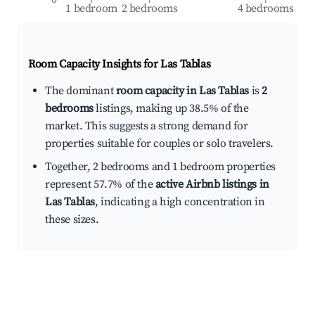
1 bedroom
2 bedrooms
4 bedrooms
Room Capacity Insights for
Las Tablas
The dominant
room capacity in Las Tablas
is
2
bedrooms
listings, making up 38.5% of the
market. This suggests a strong demand for
properties suitable for couples or solo travelers.
Together, 2 bedrooms and 1 bedroom properties
represent 57.7% of the
active Airbnb listings in
Las Tablas
, indicating a high concentration in
these sizes.