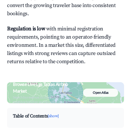
convert the growing traveler base into consistent
bookings.
Regulation is low
with minimal registration
requirements, pointing to an operator-friendly
environment. In a market this size, differentiated
listings with strong reviews can capture outsized
returns relative to the competition.
Browse Live Las Tablas Airbnb
Market
Open Atlas
Search by revenue, occupancy &
neighborhood on an interactive map
Table of Contents
[show]