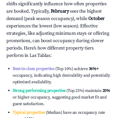
shifts significantly influence how often properties
are booked. Typically,
February
sees the highest
demand (peak season occupancy), while
October
experiences the lowest (low season). Effective
strategies, like adjusting minimum stays or offering
promotions, can boost occupancy during slower
periods. Here's how different property tiers
perform in
Las Tablas
:
Best-in-class properties
(Top 10%) achieve
36%
+
occupancy, indicating high desirability and potentially
optimized availability.
Strong performing properties
(Top 25%) maintain
20%
or higher occupancy, suggesting good market fit and
guest satisfaction.
Typical properties
(Median) have an occupancy rate