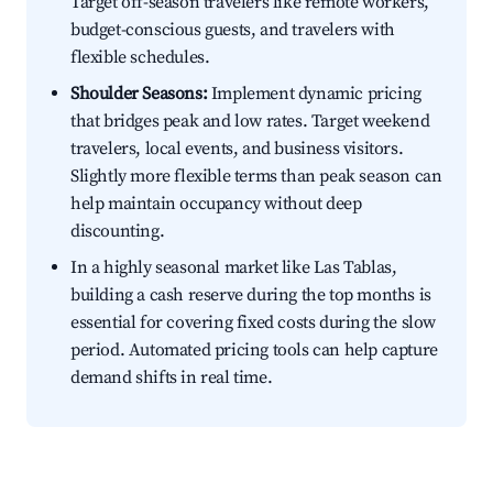
Target off-season travelers like remote workers,
budget-conscious guests, and travelers with
flexible schedules.
Shoulder Seasons:
Implement dynamic pricing
that bridges peak and low rates. Target weekend
travelers, local events, and business visitors.
Slightly more flexible terms than peak season can
help maintain occupancy without deep
discounting.
In a highly seasonal market like Las Tablas,
building a cash reserve during the top months is
essential for covering fixed costs during the slow
period. Automated pricing tools can help capture
demand shifts in real time.