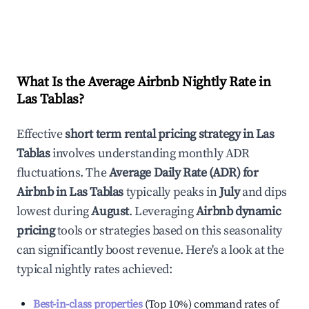
What Is the Average Airbnb Nightly Rate in
Las Tablas
?
Effective
short term rental pricing strategy in
Las
Tablas
involves understanding monthly ADR
fluctuations. The
Average Daily Rate (ADR) for
Airbnb in
Las Tablas
typically peaks in
July
and dips
lowest during
August
. Leveraging
Airbnb dynamic
pricing
tools or strategies based on this seasonality
can significantly boost revenue. Here's a look at the
typical nightly rates achieved:
Best-in-class properties
(Top 10%) command rates of