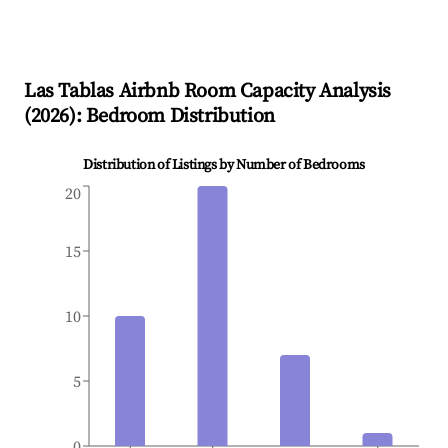
Las Tablas
Airbnb Room Capacity Analysis
(
2026
): Bedroom Distribution
Distribution of Listings by Number of Bedrooms
20
15
10
5
0