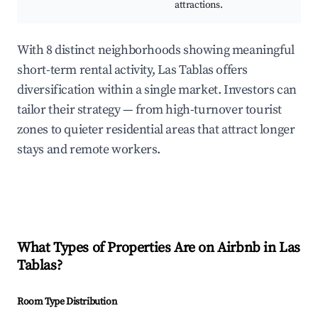
attractions.
With 8 distinct neighborhoods showing meaningful
short-term rental activity, Las Tablas offers
diversification within a single market. Investors can
tailor their strategy — from high-turnover tourist
zones to quieter residential areas that attract longer
stays and remote workers.
What Types of Properties Are on Airbnb in
Las
Tablas
?
Room Type Distribution