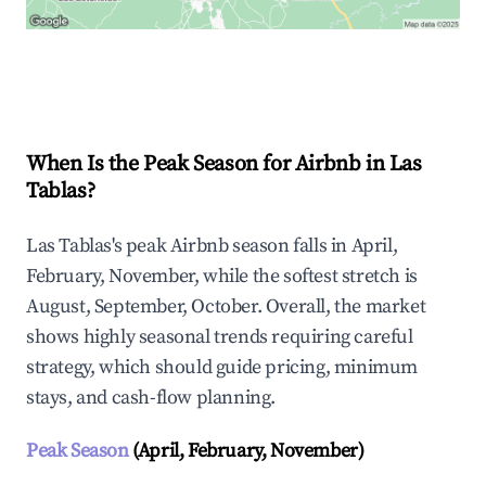
Explore Real-time Analytics
When Is the Peak Season for Airbnb in Las
Tablas?
Las Tablas's peak Airbnb season falls in April,
February, November, while the softest stretch is
August, September, October. Overall, the market
shows highly seasonal trends requiring careful
strategy, which should guide pricing, minimum
stays, and cash-flow planning.
Peak Season
(April, February, November)