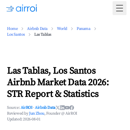
Togg
Home
Airbnb Data
World
Panama
Los Santos
Las Tablas
Las Tablas, Los Santos
Airbnb Market Data 2026:
STR Report & Statistics
Source:
AirROI
·
Airbnb Data
Reviewed by
Jun Zhou
, Founder @ AirROI
Updated:
2026-08-01