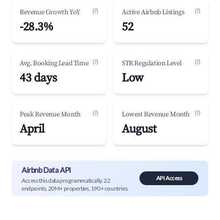
(?)
(?)
Revenue Growth YoY
Active Airbnb Listings
-28.3%
52
(?)
(?)
Avg. Booking Lead Time
STR Regulation Level
43 days
Low
(?)
(?)
Peak Revenue Month
Lowest Revenue Month
April
August
Airbnb Data API
API Access
Access this data programmatically. 22
endpoints, 20M+ properties, 190+ countries.