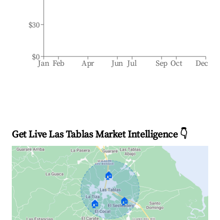
$30
$0
Jan
Feb
Apr
Jun
Jul
Sep
Oct
Dec
Get Live Las Tablas Market Intelligence 👇
🏠
🏠
🏠