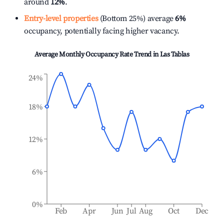
around
12%
.
Entry-level properties
(Bottom 25%) average
6%
occupancy, potentially facing higher vacancy.
Average Monthly Occupancy Rate Trend in
Las Tablas
24%
18%
12%
6%
0%
Feb
Apr
Jun
Jul
Aug
Oct
Dec