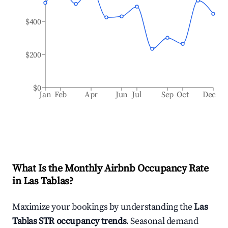
$400
$200
$0
Jan
Feb
Apr
Jun
Jul
Sep
Oct
Dec
What Is the Monthly Airbnb Occupancy Rate
in
Las Tablas
?
Maximize your bookings by understanding the
Las
Tablas
STR occupancy trends
. Seasonal demand