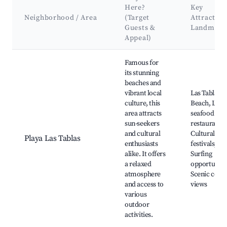
Here?
Key
Neighborhood / Area
(Target
Attraction
Guests &
Landmark
Appeal)
Best neighborhoods for Airbnb in Las Tablas
Famous for
its stunning
beaches and
vibrant local
Las Tablas
culture, this
Beach, Loca
area attracts
seafood
sun-seekers
restaurants,
and cultural
Cultural
Playa Las Tablas
enthusiasts
festivals,
alike. It offers
Surfing
a relaxed
opportunitie
atmosphere
Scenic coast
and access to
views
various
outdoor
activities.