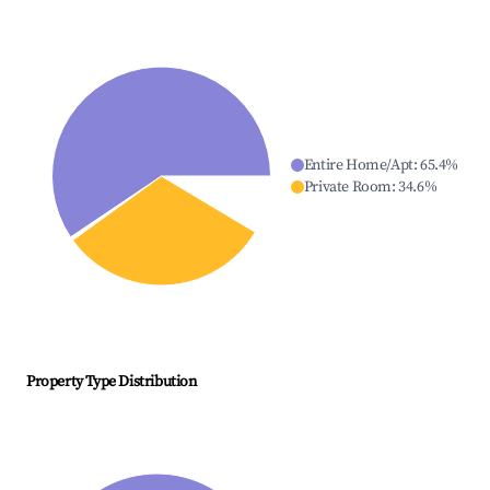
Entire Home/Apt
:
65.4
%
Private Room
:
34.6
%
Property Type Distribution