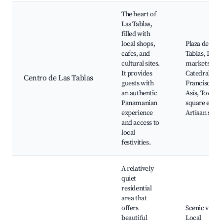
The heart of
Las Tablas,
filled with
local shops,
Plaza de Las
cafes, and
Tablas, Loca
cultural sites.
markets,
It provides
Catedral de 
Centro de Las Tablas
guests with
Francisco d
an authentic
Asís, Town
Panamanian
square event
experience
Artisan sho
and access to
local
festivities.
A relatively
quiet
residential
area that
offers
Scenic views
beautiful
Local