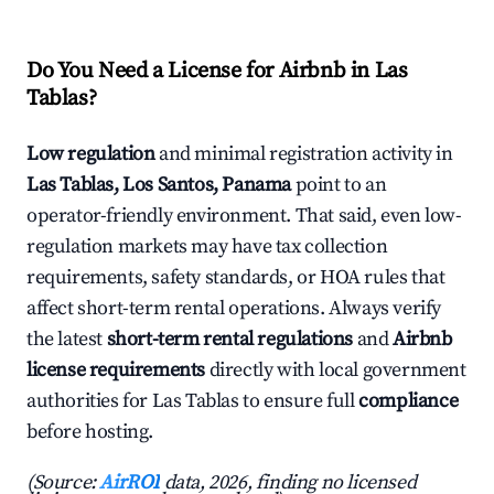
Do You Need a License for Airbnb in Las
Tablas?
Low regulation
and minimal registration activity in
Las Tablas, Los Santos, Panama
point to an
operator-friendly environment. That said, even low-
regulation markets may have tax collection
requirements, safety standards, or HOA rules that
affect short-term rental operations. Always verify
the latest
short-term rental regulations
and
Airbnb
license requirements
directly with local government
authorities for Las Tablas to ensure full
compliance
before hosting.
(Source:
AirROI
data, 2026, finding no licensed