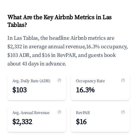
What Are the Key Airbnb Metrics in Las
Tablas?
In Las Tablas, the headline Airbnb metrics are
$2,332 in average annual revenue,16.3% occupancy,
$103 ADR, and $16 in RevPAR, and guests book
about 43 days in advance.
(?)
(?)
Avg. Daily Rate (ADR)
Occupancy Rate
$103
16.3%
(?)
(?)
Avg. Annual Revenue
RevPAR
$2,332
$16