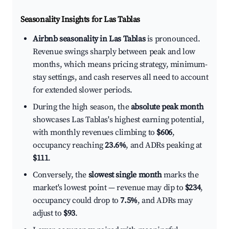
Seasonality Insights for Las Tablas
Airbnb seasonality in Las Tablas
is pronounced.
Revenue swings sharply between peak and low
months, which means pricing strategy, minimum-
stay settings, and cash reserves all need to account
for extended slower periods.
During the high season, the
absolute peak month
showcases Las Tablas's highest earning potential,
with monthly revenues climbing to
$606
,
occupancy reaching
23.6%
, and ADRs peaking at
$111
.
Conversely, the
slowest single month
marks the
market's lowest point — revenue may dip to
$234
,
occupancy could drop to
7.5%
, and ADRs may
adjust to
$93
.