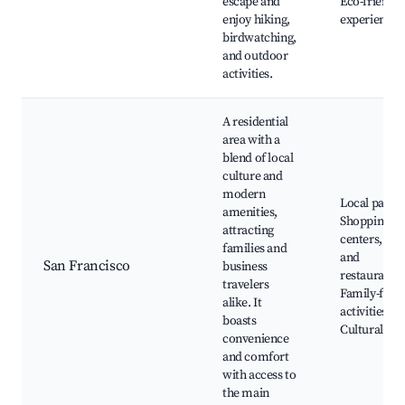
escape and
Eco-friendly
enjoy hiking,
experiences
birdwatching,
and outdoor
activities.
A residential
area with a
blend of local
culture and
modern
Local parks,
amenities,
Shopping
attracting
centers, Caf
families and
and
San Francisco
business
restaurants,
travelers
Family-frien
alike. It
activities,
boasts
Cultural eve
convenience
and comfort
with access to
the main