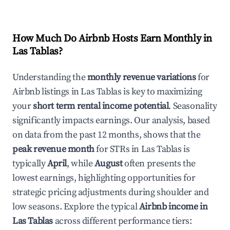
How Much Do Airbnb Hosts Earn Monthly in
Las Tablas
?
Understanding the
monthly revenue variations
for
Airbnb listings in
Las Tablas
is key to maximizing
your
short term rental income potential
. Seasonality
significantly impacts earnings. Our analysis, based
on data from the past 12 months, shows that the
peak revenue month
for STRs in
Las Tablas
is
typically
April
, while
August
often presents the
lowest earnings, highlighting opportunities for
strategic pricing adjustments during shoulder and
low seasons. Explore the typical
Airbnb income in
Las Tablas
across different performance tiers: