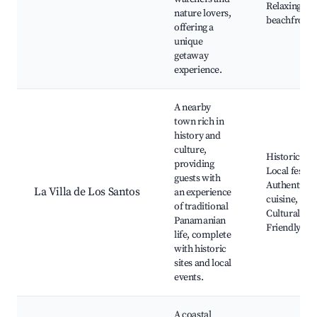
Relaxing
nature lovers,
beachfront
offering a
unique
getaway
experience.
A nearby
town rich in
history and
culture,
Historical si
providing
Local festiva
guests with
Authentic
La Villa de Los Santos
an experience
cuisine,
of traditional
Cultural eve
Panamanian
Friendly loc
life, complete
with historic
sites and local
events.
A coastal