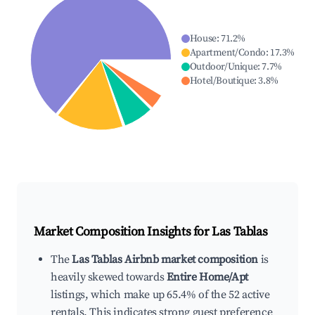
House
:
71.2
%
Apartment/Condo
:
17.3
%
Outdoor/Unique
:
7.7
%
Hotel/Boutique
:
3.8
%
Market Composition Insights for
Las Tablas
The
Las Tablas Airbnb market composition
is
heavily skewed towards
Entire Home/Apt
listings, which make up 65.4% of the 52 active
rentals. This indicates strong guest preference