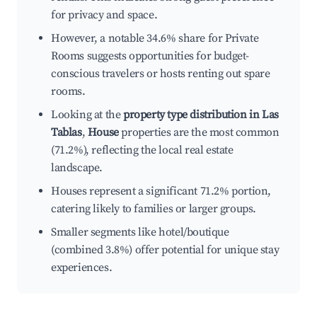
for privacy and space.
However, a notable 34.6% share for Private
Rooms suggests opportunities for budget-
conscious travelers or hosts renting out spare
rooms.
Looking at the
property type distribution in Las
Tablas
,
House
properties are the most common
(71.2%), reflecting the local real estate
landscape.
Houses represent a significant 71.2% portion,
catering likely to families or larger groups.
Smaller segments like hotel/boutique
(combined 3.8%) offer potential for unique stay
experiences.