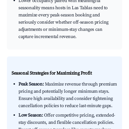
Lower occupancy paired with meaningful
seasonality means hosts in Las Tablas need to
maximize every peak-season booking and
seriously consider whether off-season pricing
adjustments or minimum-stay changes can
capture incremental revenue.
Seasonal Strategies for Maximizing Profit
Peak Season:
Maximize revenue through premium
pricing and potentially longer minimum stays.
Ensure high availability and consider tightening
cancellation policies to reduce last-minute gaps.
Low Season:
Offer competitive pricing, extended-
stay discounts, and flexible cancellation policies.