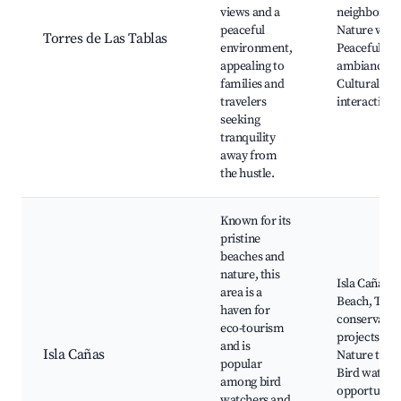
views and a
neighborho
peaceful
Nature walk
Torres de Las Tablas
environment,
Peaceful
appealing to
ambiance,
families and
Cultural
travelers
interactions
seeking
tranquility
away from
the hustle.
Known for its
pristine
beaches and
nature, this
Isla Cañas
area is a
Beach, Turtl
haven for
conservatio
eco-tourism
projects,
and is
Isla Cañas
Nature tours
popular
Bird watchi
among bird
opportunitie
watchers and