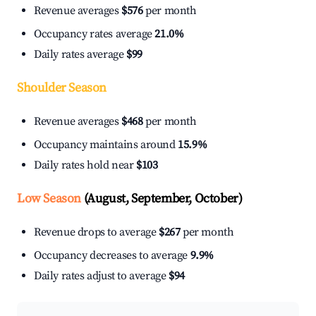
Revenue averages
$576
per month
Occupancy rates average
21.0%
Daily rates average
$99
Shoulder Season
Revenue averages
$468
per month
Occupancy maintains around
15.9%
Daily rates hold near
$103
Low Season
(August, September, October)
Revenue drops to average
$267
per month
Occupancy decreases to average
9.9%
Daily rates adjust to average
$94