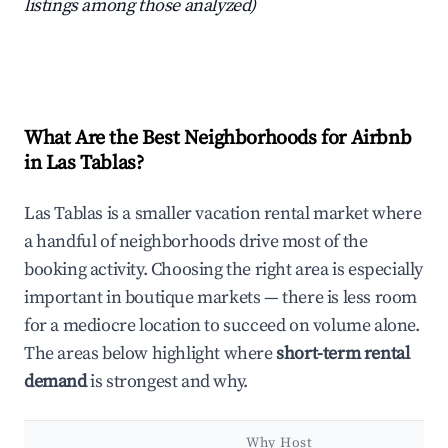
listings among those analyzed)
What Are the Best Neighborhoods for Airbnb
in Las Tablas?
Las Tablas is a smaller vacation rental market where
a handful of neighborhoods drive most of the
booking activity. Choosing the right area is especially
important in boutique markets — there is less room
for a mediocre location to succeed on volume alone.
The areas below highlight where
short-term rental
demand
is strongest and why.
Why Host