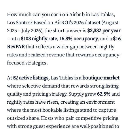
How much can you earn on Airbnb in Las Tablas,
Los Santos? Based on AirROI's 2026 dataset (August
2025 – July 2026), the short answer is
$2,332 per year
— at a
$103 nightly rate
,
16.3% occupancy
, and a
$16
RevPAR
that reflects a wider gap between nightly
rates and realized revenue that rewards occupancy-
focused strategies.
At
52 active listings
, Las Tablas is a
boutique market
where selective demand that rewards strong listing
quality and pricing strategy. Supply grew
62.5%
and
nightly rates have risen, creating an environment
where the most bookable listings stand to capture
outsized share. Hosts who pair competitive pricing
with strong guest experience are well-positioned to