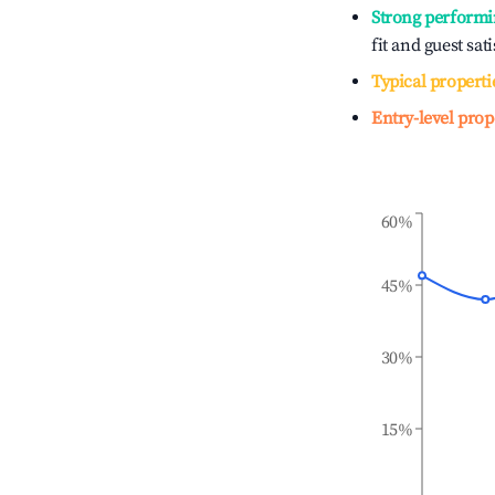
Strong performi
fit and guest sat
Typical properti
Entry-level prop
60%
45%
30%
15%