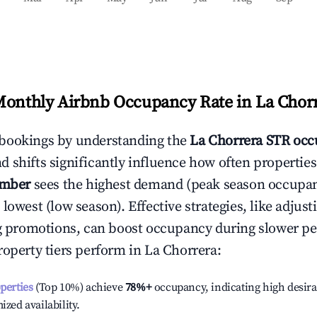
Monthly Airbnb Occupancy Rate in
La Chor
bookings by understanding the
La Chorrera
STR occ
 shifts significantly influence how often properties
ember
sees the highest demand (peak season occupan
 lowest (low season). Effective strategies, like adj
ng promotions, can boost occupancy during slower pe
roperty tiers perform in
La Chorrera
:
operties
(Top 10%) achieve
78%
+
occupancy, indicating high desira
ized availability.