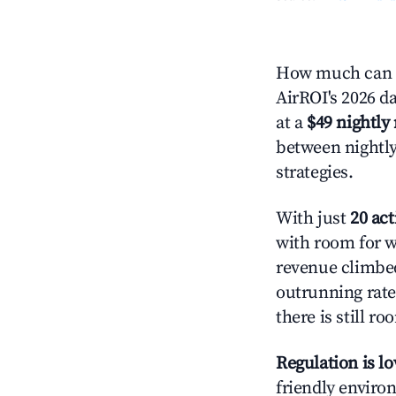
How much can y
AirROI's 2026 d
at a
$49 nightly 
between nightly
strategies.
With just
20 act
with room for w
revenue climbed
outrunning rate
there is still ro
Regulation is l
friendly environ