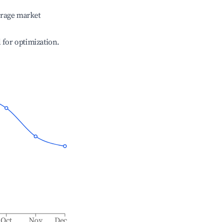
erage market
l for optimization.
Oct
Nov
Dec