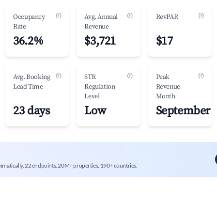
(?)
(?)
(?)
Occupancy
Avg. Annual
RevPAR
Rate
Revenue
36.2%
$3,721
$17
(?)
(?)
(?)
Avg. Booking
STR
Peak
Lead Time
Regulation
Revenue
Level
Month
23 days
Low
September
mmatically. 22 endpoints, 20M+ properties, 190+ countries.