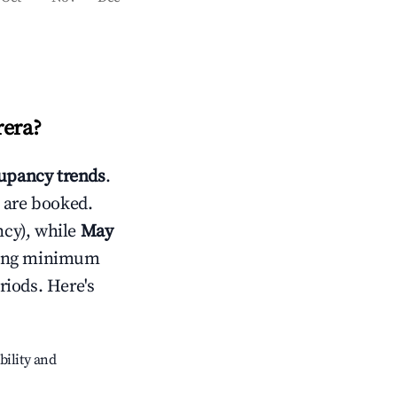
rera
?
upancy trends
.
 are booked.
cy), while
May
usting minimum
riods. Here's
bility and