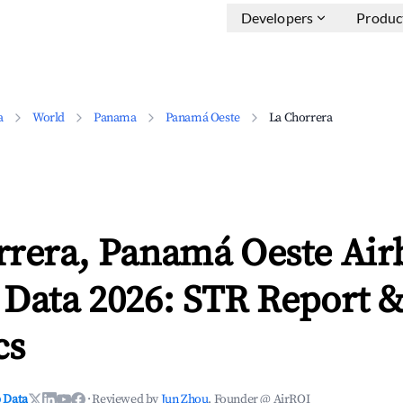
Developers
Produc
a
World
Panama
Panamá Oeste
La Chorrera
rrera, Panamá Oeste Air
 Data 2026: STR Report 
cs
 Data
·
Reviewed by
Jun Zhou
, Founder @ AirROI