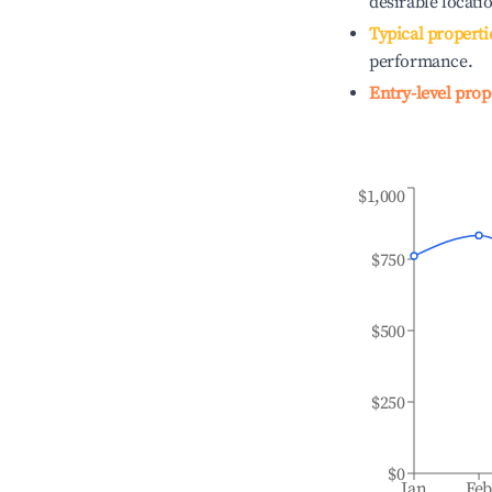
desirable locati
Typical properti
performance.
Entry-level prop
$1,000
$750
$500
$250
$0
Jan
Fe