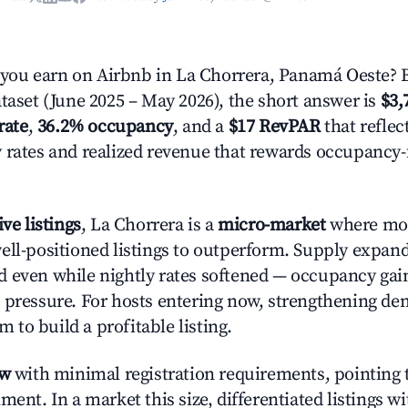
ou earn on Airbnb in La Chorrera, Panamá Oeste? 
ataset (June 2025 – May 2026), the short answer is
$3,
rate
,
36.2% occupancy
, and a
$17 RevPAR
that reflec
 rates and realized revenue that rewards occupancy
ive listings
, La Chorrera is a
micro-market
where mo
ell-positioned listings to outperform. Supply expa
 even while nightly rates softened — occupancy gai
 pressure. For hosts entering now, strengthening 
om to build a profitable listing.
ow
with minimal registration requirements, pointing t
ment. In a market this size, differentiated listings w