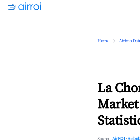
Home
Airbnb Dat
La Cho
Market
Statisti
Source:
AirROI
·
Airbnb