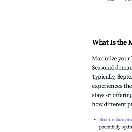
What Is the 
Maximize your 
Seasonal demand
Typically,
Sept
experiences the
stays or offeri
how different p
Best-in-class pr
potentially optim