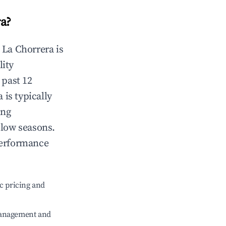
ra
?
n
La Chorrera
is
lity
 past 12
a
is typically
ing
 low seasons.
performance
c pricing and
management and