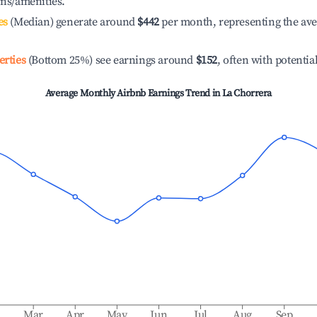
ons/amenities.
es
(Median) generate around
$442
per month, representing the av
erties
(Bottom 25%) see earnings around
$152
, often with potentia
Average Monthly Airbnb Earnings Trend in
La Chorrera
b
Mar
Apr
May
Jun
Jul
Aug
Sep