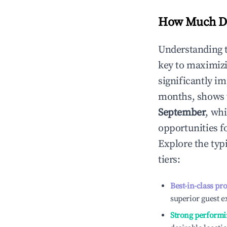
How Much Do
Understanding 
key to maximiz
significantly i
months, shows 
September
, wh
opportunities f
Explore the typ
tiers:
Best-in-class pr
superior guest e
Strong performi