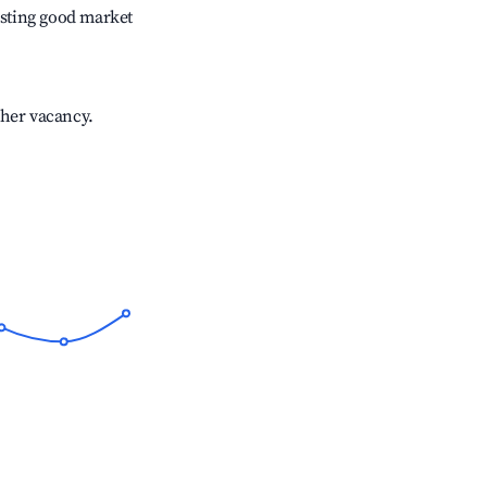
sting good market
gher vacancy.