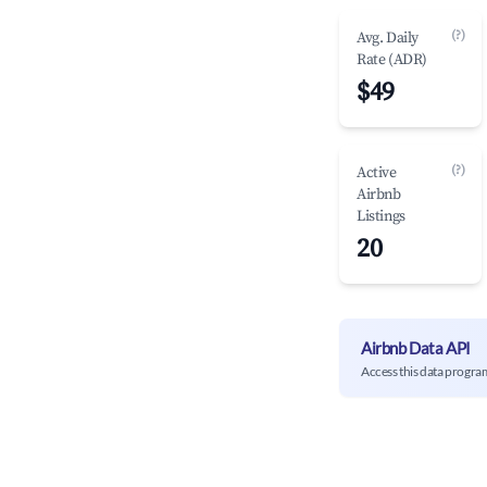
(?)
Avg. Daily
Rate (ADR)
$49
(?)
Active
Airbnb
Listings
20
Airbnb Data API
Access this data progra