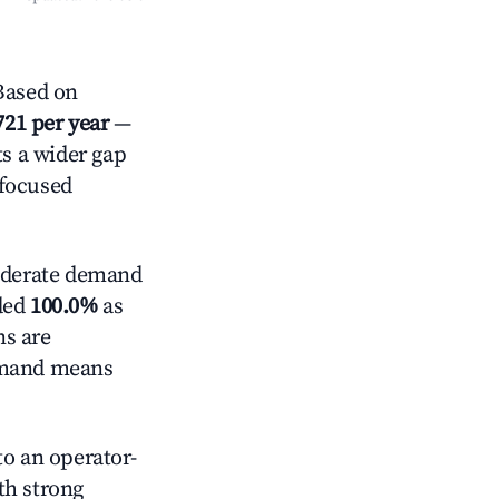
Based on
721 per year
—
ts a wider gap
-focused
derate demand
nded
100.0%
as
ns are
demand means
o an operator-
ith strong