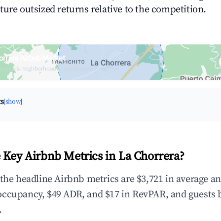
ture outsized returns relative to the competition.
orrera Airbnb Market
upancy & neighborhood on an interactive map
ts
[show]
 Key Airbnb Metrics in La Chorrera?
 the headline Airbnb metrics are $3,721 in average a
occupancy, $49 ADR, and $17 in RevPAR, and guests 
.