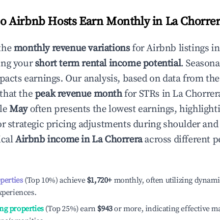
 Airbnb Hosts Earn Monthly in
La Chorre
the
monthly revenue variations
for Airbnb listings i
ing your
short term rental income potential
. Seasona
mpacts earnings. Our analysis, based on data from the
that the
peak revenue month
for STRs in
La Chorrer
ile
May
often presents the lowest earnings, highlight
or strategic pricing adjustments during shoulder and
ical
Airbnb income in
La Chorrera
across different 
operties
(Top 10%) achieve
$1,720
+
monthly, often utilizing dynami
xperiences.
ng properties
(Top 25%) earn
$943
or more, indicating effective 