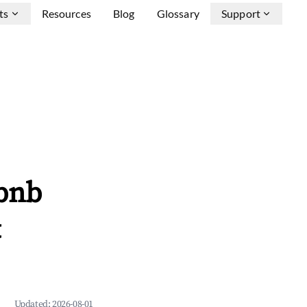
ts
Resources
Blog
Glossary
Support
bnb
&
Updated:
2026-08-01