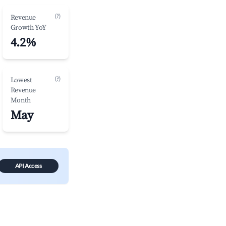
(?)
Revenue
Growth YoY
4.2%
(?)
Lowest
Revenue
Month
May
API Access