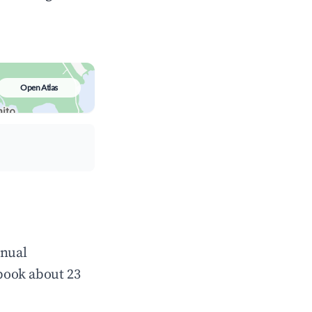
Open Atlas
nnual
book about 23