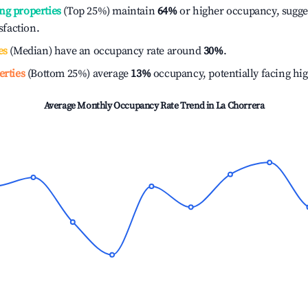
ng properties
(Top 25%) maintain
64%
or higher occupancy, sugge
isfaction.
es
(Median) have an occupancy rate around
30%
.
erties
(Bottom 25%) average
13%
occupancy, potentially facing hi
Average Monthly Occupancy Rate Trend in
La Chorrera