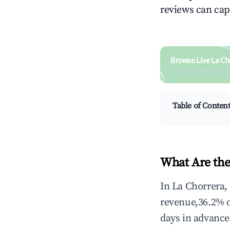
reviews can cap
Browse Live La Ch
Search by revenue, occ
Table of Conten
What Are the
In La Chorrera,
revenue,36.2% 
days in advance