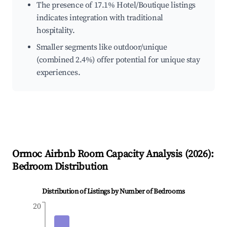
The presence of 17.1% Hotel/Boutique listings
indicates integration with traditional
hospitality.
Smaller segments like outdoor/unique
(combined 2.4%) offer potential for unique stay
experiences.
Ormoc
Airbnb Room Capacity Analysis (
2026
):
Bedroom Distribution
Distribution of Listings by Number of Bedrooms
20