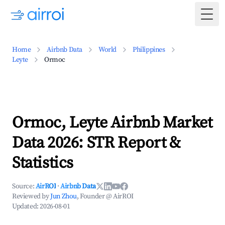
Togg
Home
Airbnb Data
World
Philippines
Leyte
Ormoc
Ormoc, Leyte Airbnb Market
Data 2026: STR Report &
Statistics
Source:
AirROI
·
Airbnb Data
Reviewed by
Jun Zhou
, Founder @ AirROI
Updated:
2026-08-01