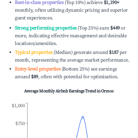
Best-in-class properties
(Top 10%) achieve
$1,190
+
monthly, often utilizing dynamic pricing and superior
guest experiences.
Strong performing properties
(Top 25%) earn
$449
or
more, indicating effective management and desirable
locations/amenities.
Typical properties
(Median) generate around
$187
per
month, representing the average market performance.
Entry-level properties
(Bottom 25%) see earnings
around
$89
, often with potential for optimization.
Average Monthly Airbnb Earnings Trend in
Ormoc
$1,000
$750