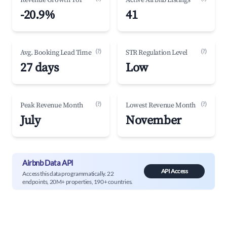
Revenue Growth YoY
Active Airbnb Listings
-20.9%
41
(?)
(?)
Avg. Booking Lead Time
STR Regulation Level
27 days
Low
(?)
(?)
Peak Revenue Month
Lowest Revenue Month
July
November
Airbnb Data API
API Access
Access this data programmatically. 22
endpoints, 20M+ properties, 190+ countries.