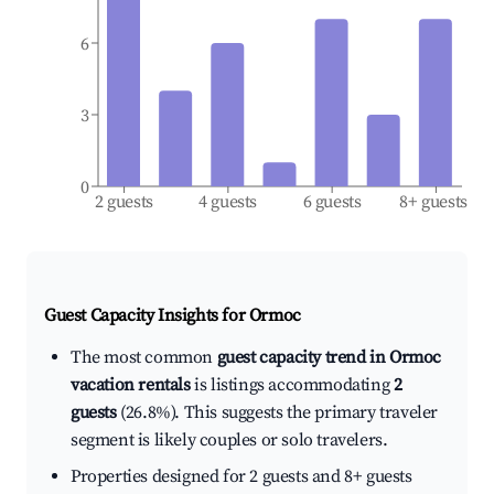
6
3
0
2 guests
4 guests
6 guests
8+ guests
Guest Capacity Insights for
Ormoc
The most common
guest capacity trend in Ormoc
vacation rentals
is listings accommodating
2
guests
(26.8%). This suggests the primary traveler
segment is likely couples or solo travelers.
Properties designed for 2 guests and 8+ guests