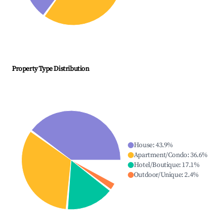
Property Type Distribution
House
:
43.9
%
Apartment/Condo
:
36.6
%
Hotel/Boutique
:
17.1
%
Outdoor/Unique
:
2.4
%