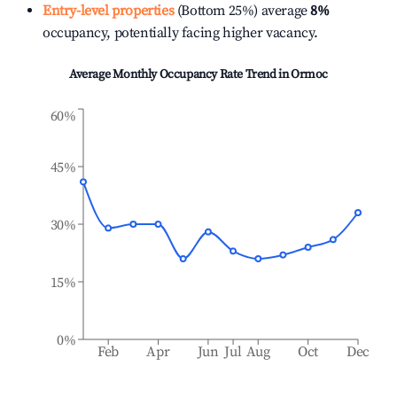
Entry-level properties
(Bottom 25%) average
8%
occupancy, potentially facing higher vacancy.
Average Monthly Occupancy Rate Trend in
Ormoc
60%
45%
30%
15%
0%
Feb
Apr
Jun
Jul
Aug
Oct
Dec