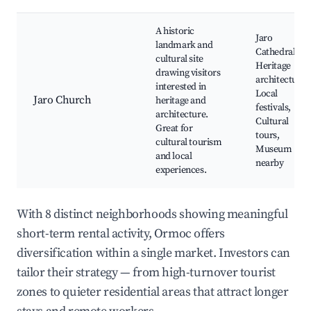
A historic
Jaro
landmark and
Cathedral,
cultural site
Heritage
drawing visitors
architecture,
interested in
Local
Jaro Church
heritage and
festivals,
architecture.
Cultural
Great for
tours,
cultural tourism
Museum
and local
nearby
experiences.
With 8 distinct neighborhoods showing meaningful
short-term rental activity, Ormoc offers
diversification within a single market. Investors can
tailor their strategy — from high-turnover tourist
zones to quieter residential areas that attract longer