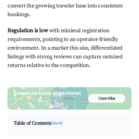
convert the growing traveler base into consistent
bookings.
Regulation is low
with minimal registration
requirements, pointing to an operator-friendly
environment. In a market this size, differentiated
listings with strong reviews can capture outsized
returns relative to the competition.
Browse Live Ormoc Airbnb Market
Open Atlas
Search by revenue, occupancy &
neighborhood on an interactive map
Table of Contents
[show]