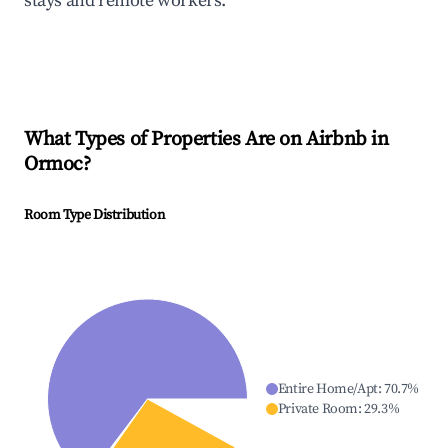
stays and remote workers.
What Types of Properties Are on Airbnb in
Ormoc
?
Room Type Distribution
Entire Home/Apt
:
70.7
%
Private Room
:
29.3
%