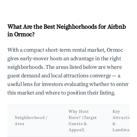
What Are the Best Neighborhoods for Airbnb
in Ormoc?
With a compact short-term rental market, Ormoc
gives early-mover hosts an advantage in the right
neighborhoods. The areas listed below are where
guest demand and local attractions converge — a
useful lens for investors evaluating whether to enter
this market and where to position their listing.
Why Host
Key
Neighborhood /
Here? (Target
Attractions
Area
Guests &
&
Appeal)
Landmarks