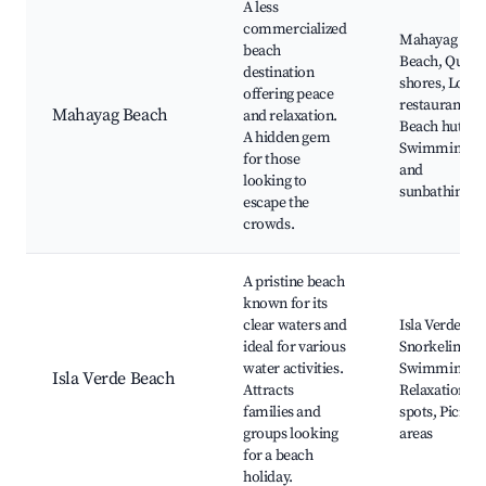
A less
commercialized
Mahayag
beach
Beach, Quiet
destination
shores, Local
offering peace
restaurants,
Mahayag Beach
and relaxation.
Beach huts,
A hidden gem
Swimming
for those
and
looking to
sunbathing
escape the
crowds.
A pristine beach
known for its
clear waters and
Isla Verde,
ideal for various
Snorkeling,
water activities.
Swimming,
Isla Verde Beach
Attracts
Relaxation
families and
spots, Picnic
groups looking
areas
for a beach
holiday.