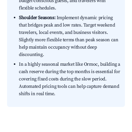
budget-conscious guests, and travelers with
flexible schedules.
Shoulder Seasons:
Implement dynamic pricing
that bridges peak and low rates. Target weekend
travelers, local events, and business visitors.
Slightly more flexible terms than peak season can
help maintain occupancy without deep
discounting.
In a highly seasonal market like Ormoc, building a
cash reserve during the top months is essential for
covering fixed costs during the slow period.
Automated pricing tools can help capture demand
shifts in real time.