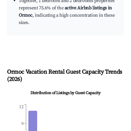
Together, 1 bedroom and 2 bedrooms properties
represent 75.6% of the
active Airbnb listings in
Ormoc
, indicating a high concentration in these
sizes.
Ormoc
Vacation Rental Guest Capacity Trends
(
2026
)
Distribution of Listings by Guest Capacity
12
9