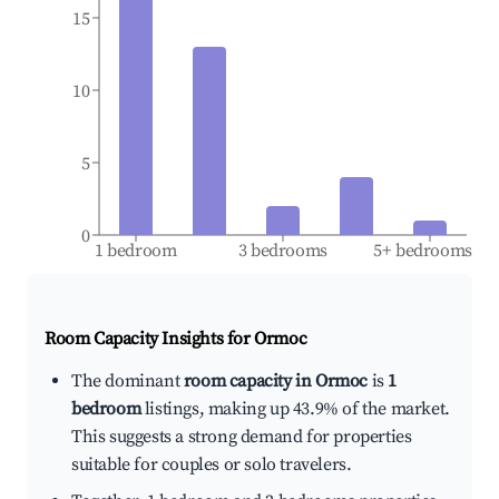
15
10
5
0
1 bedroom
3 bedrooms
5+ bedrooms
Room Capacity Insights for
Ormoc
The dominant
room capacity in Ormoc
is
1
bedroom
listings, making up 43.9% of the market.
This suggests a strong demand for properties
suitable for couples or solo travelers.