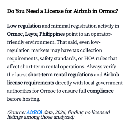
Do You Need a License for Airbnb in Ormoc?
Low regulation
and minimal registration activity in
Ormoc, Leyte, Philippines
point to an operator-
friendly environment. That said, even low-
regulation markets may have tax collection
requirements, safety standards, or HOA rules that
affect short-term rental operations. Always verify
the latest
short-term rental regulations
and
Airbnb
license requirements
directly with local government
authorities for Ormoc to ensure full
compliance
before hosting.
(Source:
AirROI
data, 2026, finding no licensed
listings among those analyzed)