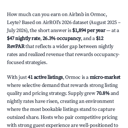
How much can you earn on Airbnb in Ormoc,
Leyte? Based on AirROI's 2026 dataset (August 2025 –
July 2026), the short answer is
$1,894 per year
— at a
$47 nightly rate
,
26.3% occupancy
, and a
$12
RevPAR
that reflects a wider gap between nightly
rates and realized revenue that rewards occupancy-
focused strategies.
With just
41 active listings
, Ormoc is a
micro-market
where selective demand that rewards strong listing
quality and pricing strategy. Supply grew
70.8%
and
nightly rates have risen, creating an environment
where the most bookable listings stand to capture
outsized share. Hosts who pair competitive pricing
with strong guest experience are well-positioned to