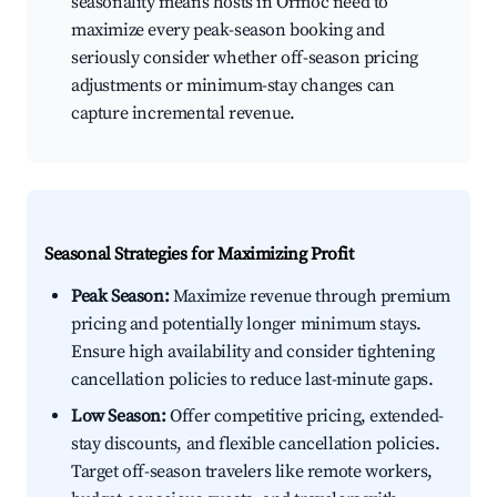
seasonality means hosts in Ormoc need to
maximize every peak-season booking and
seriously consider whether off-season pricing
adjustments or minimum-stay changes can
capture incremental revenue.
Seasonal Strategies for Maximizing Profit
Peak Season:
Maximize revenue through premium
pricing and potentially longer minimum stays.
Ensure high availability and consider tightening
cancellation policies to reduce last-minute gaps.
Low Season:
Offer competitive pricing, extended-
stay discounts, and flexible cancellation policies.
Target off-season travelers like remote workers,