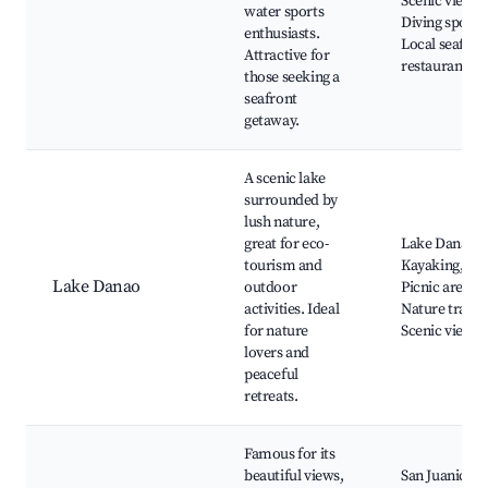
Scenic views,
water sports
Diving spots,
enthusiasts.
Local seafoo
Attractive for
restaurants
those seeking a
seafront
getaway.
A scenic lake
surrounded by
lush nature,
great for eco-
Lake Danao,
tourism and
Kayaking,
Lake Danao
outdoor
Picnic areas,
activities. Ideal
Nature trails,
for nature
Scenic views
lovers and
peaceful
retreats.
Famous for its
beautiful views,
San Juanico