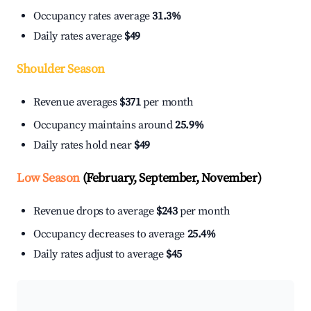
Occupancy rates average
31.3%
Daily rates average
$49
Shoulder Season
Revenue averages
$371
per month
Occupancy maintains around
25.9%
Daily rates hold near
$49
Low Season
(February, September, November)
Revenue drops to average
$243
per month
Occupancy decreases to average
25.4%
Daily rates adjust to average
$45