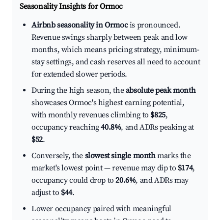
Seasonality Insights for Ormoc
Airbnb seasonality in Ormoc
is pronounced.
Revenue swings sharply between peak and low
months, which means pricing strategy, minimum-
stay settings, and cash reserves all need to account
for extended slower periods.
During the high season, the
absolute peak month
showcases Ormoc's highest earning potential,
with monthly revenues climbing to
$825
,
occupancy reaching
40.8%
, and ADRs peaking at
$52
.
Conversely, the
slowest single month
marks the
market's lowest point — revenue may dip to
$174
,
occupancy could drop to
20.6%
, and ADRs may
adjust to
$44
.
Lower occupancy paired with meaningful