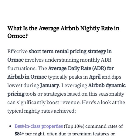
What Is the Average Airbnb Nightly Rate in
Ormoc
?
Effective
short term rental pricing strategy in
Ormoc
involves understanding monthly ADR
fluctuations. The
Average Daily Rate (ADR) for
Airbnb in
Ormoc
typically peaks in
April
and dips
lowest during
January
. Leveraging
Airbnb dynamic
pricing
tools or strategies based on this seasonality
can significantly boost revenue. Here's a look at the
typical nightly rates achieved:
Best-in-class properties
(Top 10%) command rates of
$84
+
per night, often due to premium features or