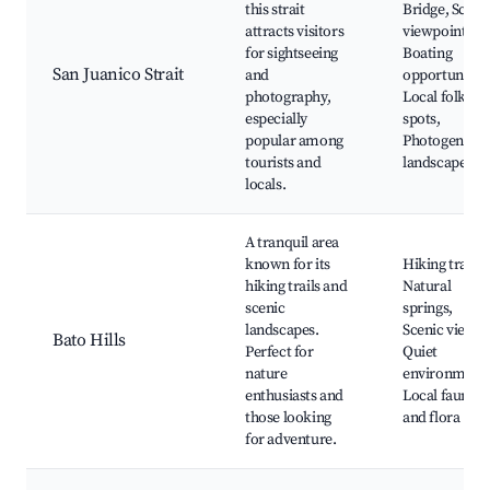
this strait
Bridge, Sceni
attracts visitors
viewpoints,
for sightseeing
Boating
San Juanico Strait
and
opportunities
photography,
Local folklor
especially
spots,
popular among
Photogenic
tourists and
landscapes
locals.
A tranquil area
known for its
Hiking trails,
hiking trails and
Natural
scenic
springs,
landscapes.
Scenic views,
Bato Hills
Perfect for
Quiet
nature
environment
enthusiasts and
Local fauna
those looking
and flora
for adventure.