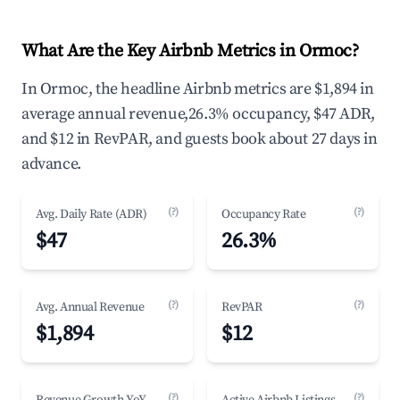
What Are the Key Airbnb Metrics in Ormoc?
In Ormoc, the headline Airbnb metrics are $1,894 in
average annual revenue,26.3% occupancy, $47 ADR,
and $12 in RevPAR, and guests book about 27 days in
advance.
(?)
(?)
Avg. Daily Rate (ADR)
Occupancy Rate
$47
26.3%
(?)
(?)
Avg. Annual Revenue
RevPAR
$1,894
$12
(?)
(?)