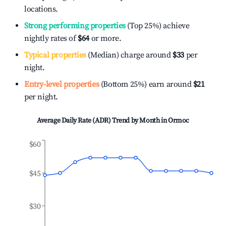
locations.
Strong performing properties
(Top 25%) achieve
nightly rates of
$64
or more.
Typical properties
(Median) charge around
$33
per
night.
Entry-level properties
(Bottom 25%) earn around
$21
per night.
Average Daily Rate (ADR) Trend by Month in
Ormoc
$60
$45
$30