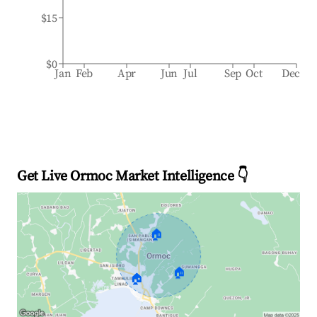
$15
$0
Jan
Feb
Apr
Jun
Jul
Sep
Oct
Dec
Get Live Ormoc Market Intelligence 👇
🏠
🏠
🏠