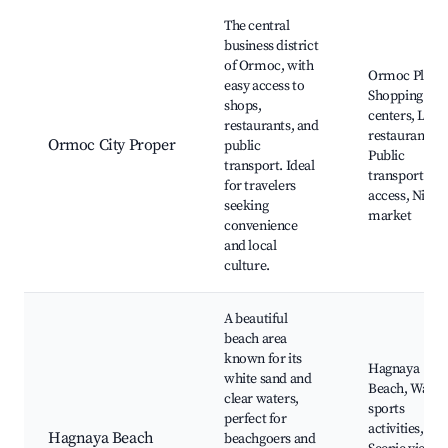
Best neighborhoods for Airbnb in Ormoc
The central
business district
of Ormoc, with
Ormoc Plaza,
easy access to
Shopping
shops,
centers, Loca
restaurants, and
restaurants,
Ormoc City Proper
public
Public
transport. Ideal
transport
for travelers
access, Night
seeking
market
convenience
and local
culture.
A beautiful
beach area
known for its
Hagnaya
white sand and
Beach, Water
clear waters,
sports
perfect for
activities,
Hagnaya Beach
beachgoers and