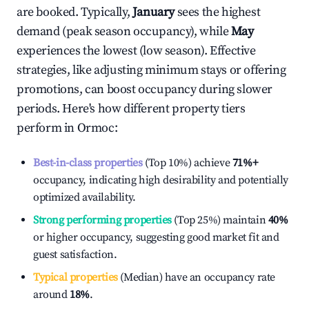
are booked. Typically,
January
sees the highest
demand (peak season occupancy), while
May
experiences the lowest (low season). Effective
strategies, like adjusting minimum stays or offering
promotions, can boost occupancy during slower
periods. Here's how different property tiers
perform in
Ormoc
:
Best-in-class properties
(Top 10%) achieve
71%
+
occupancy, indicating high desirability and potentially
optimized availability.
Strong performing properties
(Top 25%) maintain
40%
or higher occupancy, suggesting good market fit and
guest satisfaction.
Typical properties
(Median) have an occupancy rate
around
18%
.