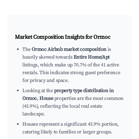
Market Composition Insights for
Ormoc
The
Ormoc Airbnb market composition
is
heavily skewed towards
Entire Home/Apt
listings, which make up 70.7% of the 41 active
rentals. This indicates strong guest preference
for privacy and space.
Looking at the
property type distribution in
Ormoc
,
House
properties are the most common
(43.9%), reflecting the local real estate
landscape.
Houses represent a significant 43.9% portion,
catering likely to families or larger groups.