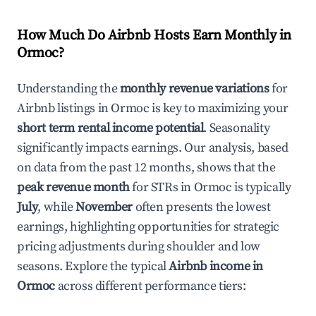
How Much Do Airbnb Hosts Earn Monthly in
Ormoc
?
Understanding the
monthly revenue variations
for
Airbnb listings in
Ormoc
is key to maximizing your
short term rental income potential
. Seasonality
significantly impacts earnings. Our analysis, based
on data from the past 12 months, shows that the
peak revenue month
for STRs in
Ormoc
is typically
July
, while
November
often presents the lowest
earnings, highlighting opportunities for strategic
pricing adjustments during shoulder and low
seasons. Explore the typical
Airbnb income in
Ormoc
across different performance tiers: