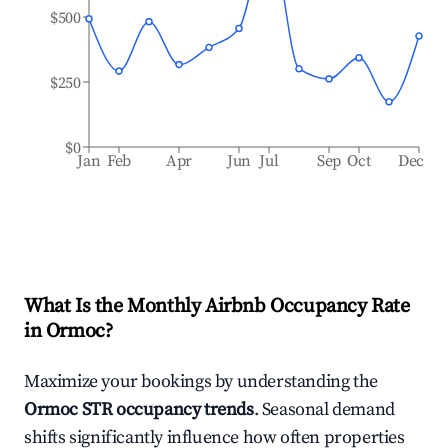
$500
$250
$0
Jan
Feb
Apr
Jun
Jul
Sep
Oct
Dec
What Is the Monthly Airbnb Occupancy Rate
in
Ormoc
?
Maximize your bookings by understanding the
Ormoc
STR occupancy trends
. Seasonal demand
shifts significantly influence how often properties