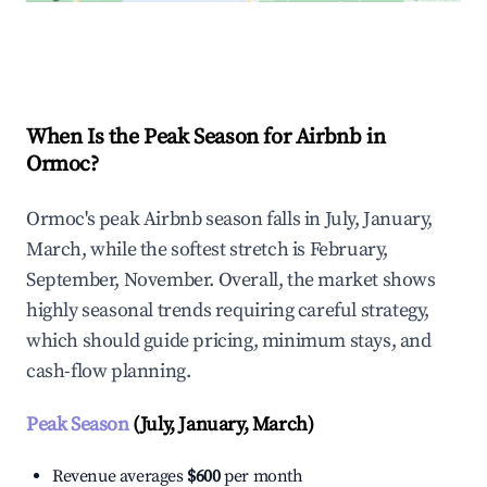
Explore Real-time Analytics
When Is the Peak Season for Airbnb in
Ormoc?
Ormoc's peak Airbnb season falls in July, January,
March, while the softest stretch is February,
September, November. Overall, the market shows
highly seasonal trends requiring careful strategy,
which should guide pricing, minimum stays, and
cash-flow planning.
Peak Season
(July, January, March)
Revenue averages
$600
per month