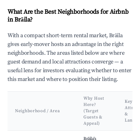
What Are the Best Neighborhoods for Airbnb
in Brăila?
With a compact short-term rental market, Brăila
gives early-mover hosts an advantage in the right
neighborhoods. The areas listed below are where
guest demand and local attractions converge — a
useful lens for investors evaluating whether to enter
this market and where to position their listing.
Why Host
Key
Here?
Attrac
Neighborhood / Area
(Target
&
Guests &
Landm
Appeal)
Best neighborhoods for Airbnb in Brăila
Brăila's