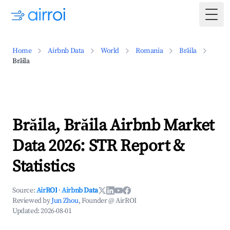
Togg
Home
Airbnb Data
World
Romania
Brăila
Brăila
Brăila, Brăila Airbnb Market
Data 2026: STR Report &
Statistics
Source:
AirROI
·
Airbnb Data
Reviewed by
Jun Zhou
, Founder @ AirROI
Updated:
2026-08-01