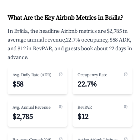
What Are the Key Airbnb Metrics in Brăila?
In Brăila, the headline Airbnb metrics are $2,785 in
average annual revenue,22.7% occupancy, $58 ADR,
and $12 in RevPAR, and guests book about 22 days in
advance.
(?)
(?)
Avg. Daily Rate (ADR)
Occupancy Rate
$58
22.7%
(?)
(?)
Avg. Annual Revenue
RevPAR
$2,785
$12
(?)
(?)