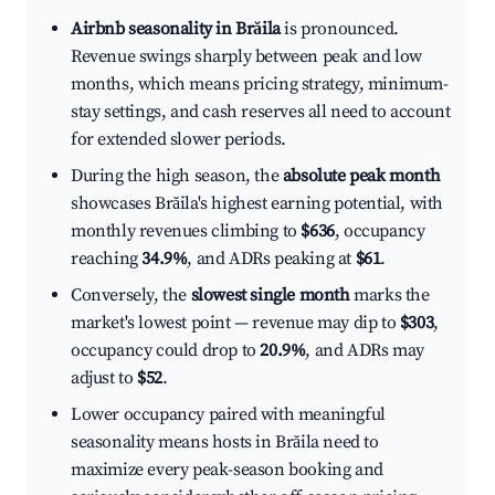
Airbnb seasonality in Brăila
is pronounced.
Revenue swings sharply between peak and low
months, which means pricing strategy, minimum-
stay settings, and cash reserves all need to account
for extended slower periods.
During the high season, the
absolute peak month
showcases Brăila's highest earning potential, with
monthly revenues climbing to
$636
, occupancy
reaching
34.9%
, and ADRs peaking at
$61
.
Conversely, the
slowest single month
marks the
market's lowest point — revenue may dip to
$303
,
occupancy could drop to
20.9%
, and ADRs may
adjust to
$52
.
Lower occupancy paired with meaningful
seasonality means hosts in Brăila need to
maximize every peak-season booking and