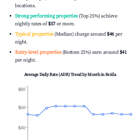
locations.
Strong performing properties
(Top 25%) achieve
nightly rates of
$57
or more.
Typical properties
(Median) charge around
$46
per
night.
Entry-level properties
(Bottom 25%) earn around
$41
per night.
Average Daily Rate (ADR) Trend by Month in
Brăila
$80
$60
$40