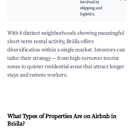
involved in
shipping and
logistics.
With 8 distinct neighborhoods showing meaningful
short-term rental activity, Brăila offers
diversification within a single market. Investors can
tailor their strategy — from high-turnover tourist
zones to quieter residential areas that attract longer
stays and remote workers.
What Types of Properties Are on Airbnb in
Brăila
?