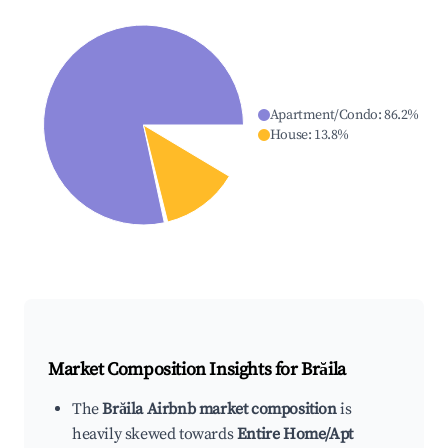
Apartment/Condo
:
86.2
%
House
:
13.8
%
Market Composition Insights for
Brăila
The
Brăila Airbnb market composition
is
heavily skewed towards
Entire Home/Apt