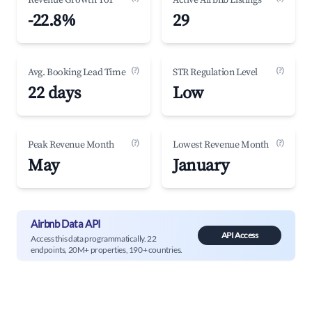
Revenue Growth YoY
Active Airbnb Listings
-22.8%
29
(?)
(?)
Avg. Booking Lead Time
STR Regulation Level
22 days
Low
(?)
(?)
Peak Revenue Month
Lowest Revenue Month
May
January
Airbnb Data API
API Access
Access this data programmatically. 22
endpoints, 20M+ properties, 190+ countries.