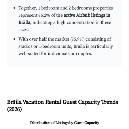
Together, 1 bedroom and 2 bedrooms properties
represent 86.2% of the
active Airbnb listings in
Brăila
, indicating a high concentration in these
sizes.
With over half the market (75.9%) consisting of
studios or 1-bedroom units, Brăila is particularly
well-suited for individuals or couples.
Brăila
Vacation Rental Guest Capacity Trends
(
2026
)
Distribution of Listings by Guest Capacity