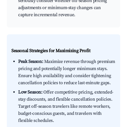
seriously consider whether off-season pricing
adjustments or minimum-stay changes can
capture incremental revenue.
Seasonal Strategies for Maximizing Profit
Peak Season:
Maximize revenue through premium
pricing and potentially longer minimum stays.
Ensure high availability and consider tightening
cancellation policies to reduce last-minute gaps.
Low Season:
Offer competitive pricing, extended-
stay discounts, and flexible cancellation policies.
Target off-season travelers like remote workers,
budget-conscious guests, and travelers with
flexible schedules.