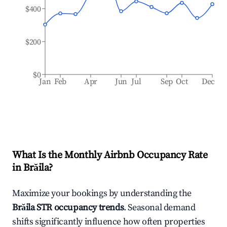
$400
$200
$0
Jan
Feb
Apr
Jun
Jul
Sep
Oct
Dec
What Is the Monthly Airbnb Occupancy Rate
in
Brăila
?
Maximize your bookings by understanding the
Brăila
STR occupancy trends
. Seasonal demand
shifts significantly influence how often properties