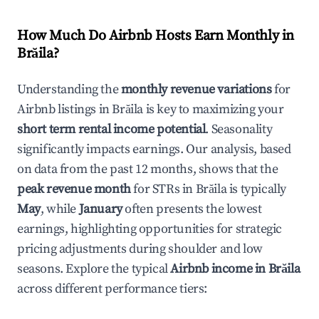
How Much Do Airbnb Hosts Earn Monthly in
Brăila
?
Understanding the
monthly revenue variations
for
Airbnb listings in
Brăila
is key to maximizing your
short term rental income potential
. Seasonality
significantly impacts earnings. Our analysis, based
on data from the past 12 months, shows that the
peak revenue month
for STRs in
Brăila
is typically
May
, while
January
often presents the lowest
earnings, highlighting opportunities for strategic
pricing adjustments during shoulder and low
seasons. Explore the typical
Airbnb income in
Brăila
across different performance tiers: