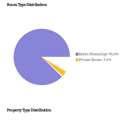
Room Type Distribution
Entire Home/Apt
:
96.6
%
Private Room
:
3.4
%
Property Type Distribution