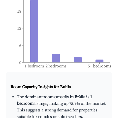
18
12
6
0
1 bedroom
2 bedrooms
5+ bedrooms
Room Capacity Insights for
Brăila
The dominant
room capacity in Brăila
is
1
bedroom
listings, making up 75.9% of the market.
This suggests a strong demand for properties
suitable for couples or solo travelers.