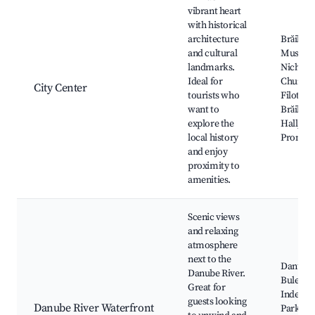
vibrant heart
with historical
architecture
Brăila
and cultural
Museum,
landmarks.
Nichola
Ideal for
Church,
City Center
tourists who
Filotti T
want to
Brăila Ci
explore the
Hall, D
local history
Promen
and enjoy
proximity to
amenities.
Scenic views
and relaxing
atmosphere
next to the
Danube 
Danube River.
Bulevar
Great for
Indepen
guests looking
Danube River Waterfront
Parks al