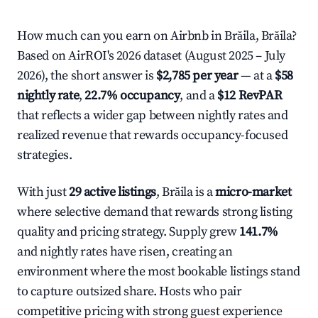
How much can you earn on Airbnb in Brăila, Brăila?
Based on AirROI's 2026 dataset (August 2025 – July
2026), the short answer is
$2,785 per year
— at a
$58
nightly rate
,
22.7% occupancy
, and a
$12 RevPAR
that reflects a wider gap between nightly rates and
realized revenue that rewards occupancy-focused
strategies.
With just
29 active listings
, Brăila is a
micro-market
where selective demand that rewards strong listing
quality and pricing strategy. Supply grew
141.7%
and nightly rates have risen, creating an
environment where the most bookable listings stand
to capture outsized share. Hosts who pair
competitive pricing with strong guest experience