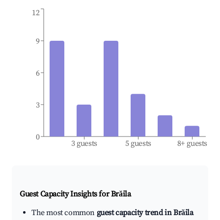
12
9
6
3
0
3 guests
5 guests
8+ guests
Guest Capacity Insights for
Brăila
The most common
guest capacity trend in Brăila