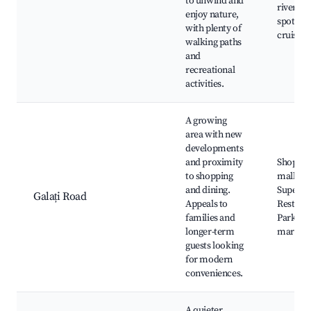
to unwind and
river, Fi
enjoy nature,
spots, R
with plenty of
cruises
walking paths
and
recreational
activities.
A growing
area with new
developments
and proximity
Shoppin
to shopping
malls,
and dining.
Superma
Galați Road
Appeals to
Restaura
families and
Parks, L
longer-term
market
guests looking
for modern
conveniences.
A quieter