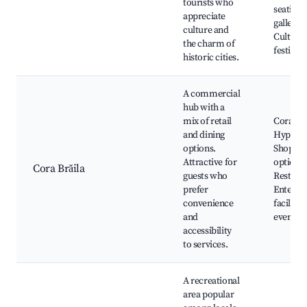
tourists who
seating,
appreciate
galleries
culture and
Cultural
the charm of
festivals
historic cities.
A commercial
hub with a
mix of retail
Cora
and dining
Hyperm
options.
Shoppin
Attractive for
options,
Cora Brăila
guests who
Restaura
prefer
Enterta
convenience
facilitie
and
events
accessibility
to services.
A recreational
area popular