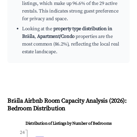
listings, which make up 96.6% of the 29 active
rentals. This indicates strong guest preference
for privacy and space.
Looking at the
property type distribution in
Brăila
,
Apartment/Condo
properties are the
most common (86.2%), reflecting the local real
estate landscape.
Brăila
Airbnb Room Capacity Analysis (
2026
):
Bedroom Distribution
Distribution of Listings by Number of Bedrooms
24