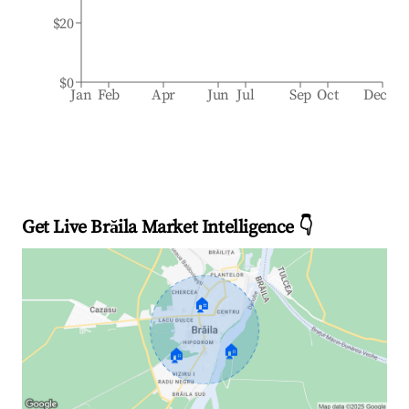
$20
$0
Jan
Feb
Apr
Jun
Jul
Sep
Oct
Dec
Get Live Brăila Market Intelligence 👇
🏠
🏠
🏠