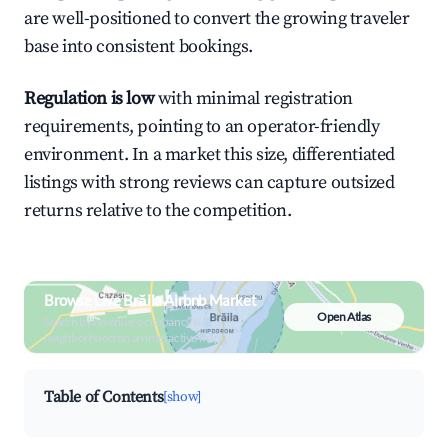
are well-positioned to convert the growing traveler
base into consistent bookings.
Regulation is low
with minimal registration
requirements, pointing to an operator-friendly
environment. In a market this size, differentiated
listings with strong reviews can capture outsized
returns relative to the competition.
Browse Live Brăila Airbnb Market
Open Atlas
Search by revenue, occupancy &
neighborhood on an interactive map
Table of Contents
[show]