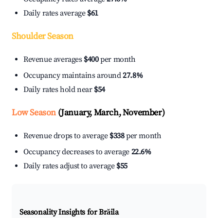
Daily rates average
$61
Shoulder Season
Revenue averages
$400
per month
Occupancy maintains around
27.8%
Daily rates hold near
$54
Low Season
(January, March, November)
Revenue drops to average
$338
per month
Occupancy decreases to average
22.6%
Daily rates adjust to average
$55
Seasonality Insights for Brăila