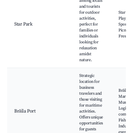
among locals
and tourists
for outdoor
Star Par
activities,
Playgro
Star Park
perfect for
Sporting
families or
Picnic s
individuals
Fresh ai
looking for
relaxation
amidst
nature.
Strategic
location for
business
Brăila Po
travelers and
Maritim
those visiting
Museum
for maritime
Logistic
Brăila Port
activities.
compani
Offers unique
Fishing 
opportunities
Industr
for guests
events