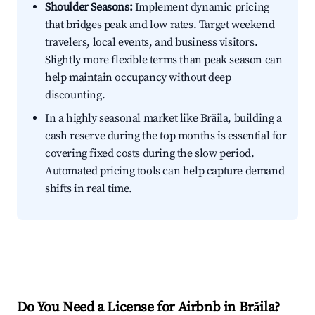
Shoulder Seasons:
Implement dynamic pricing
that bridges peak and low rates. Target weekend
travelers, local events, and business visitors.
Slightly more flexible terms than peak season can
help maintain occupancy without deep
discounting.
In a highly seasonal market like Brăila, building a
cash reserve during the top months is essential for
covering fixed costs during the slow period.
Automated pricing tools can help capture demand
shifts in real time.
Do You Need a License for Airbnb in Brăila?