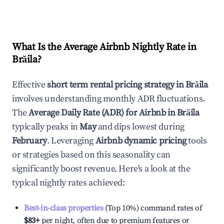
What Is the Average Airbnb Nightly Rate in
Brăila
?
Effective
short term rental pricing strategy in
Brăila
involves understanding monthly ADR fluctuations.
The
Average Daily Rate (ADR) for Airbnb in
Brăila
typically peaks in
May
and dips lowest during
February
. Leveraging
Airbnb dynamic pricing
tools
or strategies based on this seasonality can
significantly boost revenue. Here's a look at the
typical nightly rates achieved:
Best-in-class properties
(Top 10%) command rates of
$83
+
per night, often due to premium features or