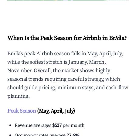
Explore Real-time Analytics
When Is the Peak Season for Airbnb in Brăila?
Brăila's peak Airbnb season falls in May, April, July,
while the softest stretch is January, March,
November. Overall, the market shows highly
seasonal trends requiring careful strategy, which
should guide pricing, minimum stays, and cash-flow
planning.
Peak Season
(May, April, July)
Revenue averages
$527
per month
Occupancy rates average
27.6%