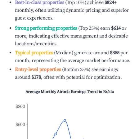
Best-in-class properties
(Top 10%) achieve
$824
+
monthly, often utilizing dynamic pricing and superior
guest experiences.
Strong performing properties
(Top 25%) earn
$614
or
more, indicating effective management and desirable
locations/amenities.
Typical properties
(Median) generate around
$355
per
month, representing the average market performance.
Entry-level properties
(Bottom 25%) see earnings
around
$178
, often with potential for optimization.
Average Monthly Airbnb Earnings Trend in
Brăila
$800
$600