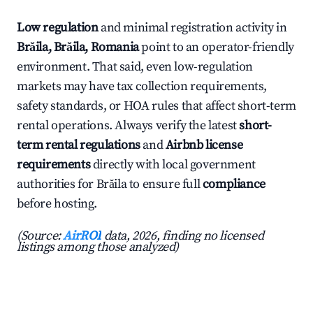
Low regulation
and minimal registration activity in
Brăila, Brăila, Romania
point to an operator-friendly
environment. That said, even low-regulation
markets may have tax collection requirements,
safety standards, or HOA rules that affect short-term
rental operations. Always verify the latest
short-
term rental regulations
and
Airbnb license
requirements
directly with local government
authorities for Brăila to ensure full
compliance
before hosting.
(Source:
AirROI
data, 2026, finding no licensed
listings among those analyzed)