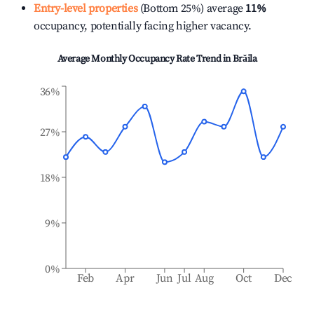
Entry-level properties
(Bottom 25%) average
11%
occupancy, potentially facing higher vacancy.
Average Monthly Occupancy Rate Trend in
Brăila
36%
27%
18%
9%
0%
Feb
Apr
Jun
Jul
Aug
Oct
Dec