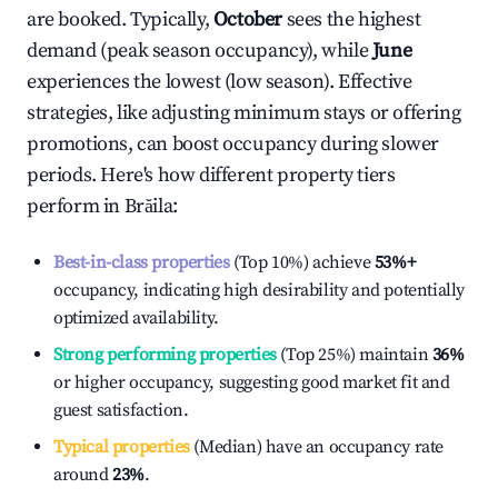
are booked. Typically,
October
sees the highest
demand (peak season occupancy), while
June
experiences the lowest (low season). Effective
strategies, like adjusting minimum stays or offering
promotions, can boost occupancy during slower
periods. Here's how different property tiers
perform in
Brăila
:
Best-in-class properties
(Top 10%) achieve
53%
+
occupancy, indicating high desirability and potentially
optimized availability.
Strong performing properties
(Top 25%) maintain
36%
or higher occupancy, suggesting good market fit and
guest satisfaction.
Typical properties
(Median) have an occupancy rate
around
23%
.