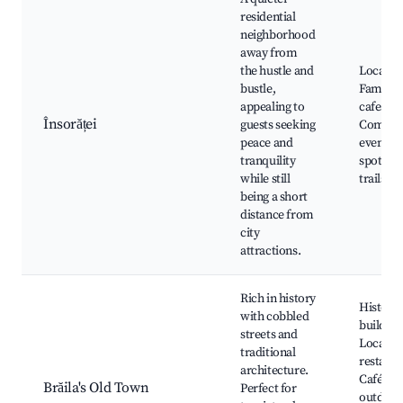
residential
neighborhood
away from
the hustle and
Local pa
bustle,
Family-f
appealing to
cafes,
Însorăței
guests seeking
Commun
peace and
events, 
tranquility
spots, W
while still
trails
being a short
distance from
city
attractions.
Rich in history
Historic
with cobbled
building
streets and
Local
traditional
restaura
architecture.
Cafés wi
Brăila's Old Town
Perfect for
outdoor