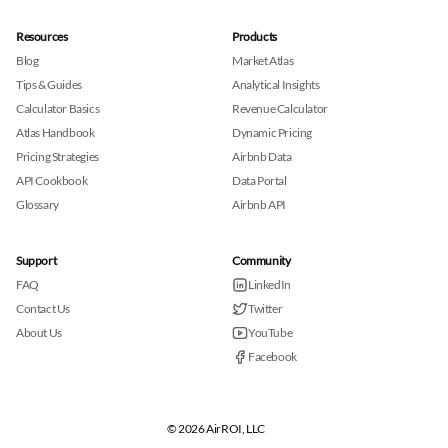
Resources
Products
Blog
Market Atlas
Tips & Guides
Analytical Insights
Calculator Basics
Revenue Calculator
Atlas Handbook
Dynamic Pricing
Pricing Strategies
Airbnb Data
API Cookbook
Data Portal
Glossary
Airbnb API
Support
Community
FAQ
LinkedIn
Contact Us
Twitter
About Us
YouTube
Facebook
© 2026 AirROI, LLC