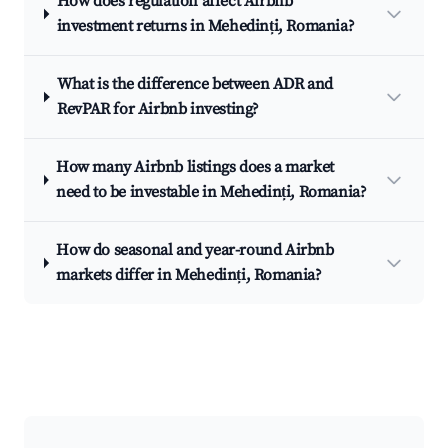
How does regulation affect Airbnb
investment returns in Mehedinți, Romania?
What is the difference between ADR and
RevPAR for Airbnb investing?
How many Airbnb listings does a market
need to be investable in Mehedinți, Romania?
How do seasonal and year-round Airbnb
markets differ in Mehedinți, Romania?