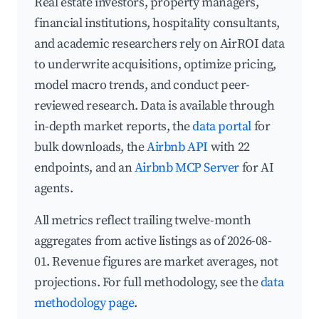
Real estate investors, property managers,
financial institutions, hospitality consultants,
and academic researchers rely on AirROI data
to underwrite acquisitions, optimize pricing,
model macro trends, and conduct peer-
reviewed research. Data is available through
in-depth market reports, the
data portal
for
bulk downloads, the
Airbnb API
with 22
endpoints, and an
Airbnb MCP Server
for AI
agents.
All metrics reflect trailing twelve-month
aggregates from active listings as of 2026-08-
01. Revenue figures are market averages, not
projections. For full methodology, see the
data
methodology page
.