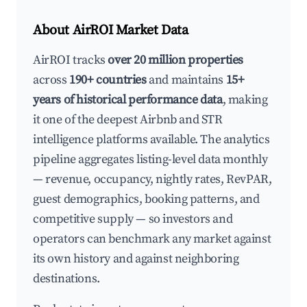
About AirROI Market Data
AirROI tracks
over 20 million properties
across
190+ countries
and maintains
15+
years of historical performance data
, making
it one of the deepest Airbnb and STR
intelligence platforms available. The analytics
pipeline aggregates listing-level data monthly
— revenue, occupancy, nightly rates, RevPAR,
guest demographics, booking patterns, and
competitive supply — so investors and
operators can benchmark any market against
its own history and against neighboring
destinations.