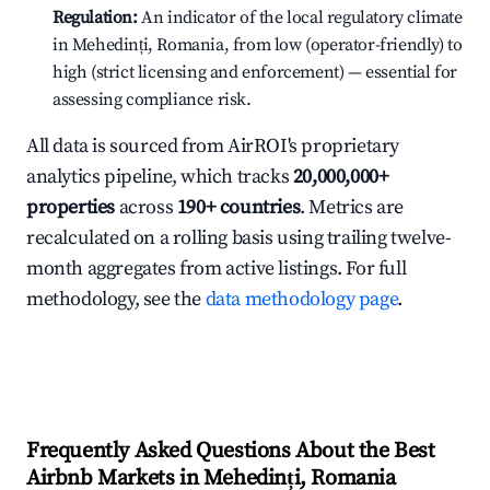
Regulation:
An indicator of the local regulatory climate
in Mehedinți, Romania, from low (operator-friendly) to
high (strict licensing and enforcement) — essential for
assessing compliance risk.
All data is sourced from AirROI's proprietary
analytics pipeline, which tracks
20,000,000+
properties
across
190+ countries
. Metrics are
recalculated on a rolling basis using trailing twelve-
month aggregates from active listings. For full
methodology, see the
data methodology page
.
Frequently Asked Questions About the Best
Airbnb Markets in Mehedinți, Romania