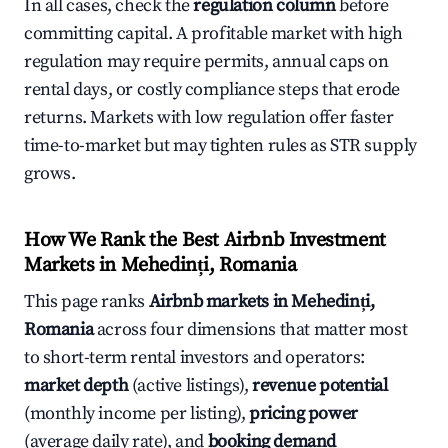
In all cases, check the
regulation column
before
committing capital. A profitable market with high
regulation may require permits, annual caps on
rental days, or costly compliance steps that erode
returns. Markets with low regulation offer faster
time-to-market but may tighten rules as STR supply
grows.
How We Rank the Best Airbnb Investment
Markets in Mehedinți, Romania
This page ranks
Airbnb markets in Mehedinți,
Romania
across four dimensions that matter most
to short-term rental investors and operators:
market depth
(active listings),
revenue potential
(monthly income per listing),
pricing power
(average daily rate), and
booking demand