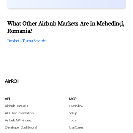
What Other Airbnb Markets Are in Mehedinți,
Romania?
Drobeta-Turnu Severin
AirROI
API
MCP
Airbnb Data API
Overview
API Documentation
Setup
Airbnb API Pricing
Tools
Developer Dashboard
Use Cases