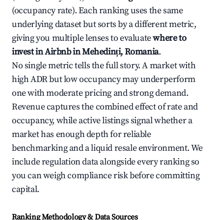
(occupancy rate). Each ranking uses the same
underlying dataset but sorts by a different metric,
giving you multiple lenses to evaluate
where to
invest in Airbnb in Mehedinți, Romania
.
No single metric tells the full story. A market with
high ADR but low occupancy may underperform
one with moderate pricing and strong demand.
Revenue captures the combined effect of rate and
occupancy, while active listings signal whether a
market has enough depth for reliable
benchmarking and a liquid resale environment. We
include regulation data alongside every ranking so
you can weigh compliance risk before committing
capital.
Ranking Methodology & Data Sources