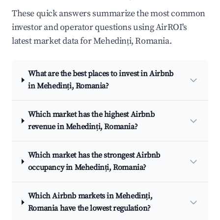
These quick answers summarize the most common
investor and operator questions using AirROI's
latest market data for Mehedinți, Romania.
What are the best places to invest in Airbnb
in Mehedinți, Romania?
Which market has the highest Airbnb
revenue in Mehedinți, Romania?
Which market has the strongest Airbnb
occupancy in Mehedinți, Romania?
Which Airbnb markets in Mehedinți,
Romania have the lowest regulation?