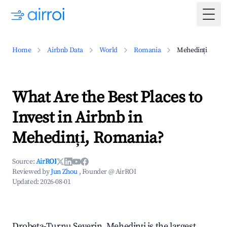
Togg
Home
Airbnb Data
World
Romania
Mehedinți
What Are the Best Places to
Invest in Airbnb in
Mehedinți, Romania?
Source:
AirROI
Reviewed by
Jun Zhou
, Founder @ AirROI
Updated:
2026-08-01
Drobeta-Turnu Severin, Mehedinți is the largest