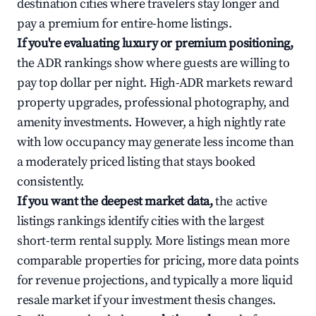
destination cities where travelers stay longer and
pay a premium for entire-home listings.
If you're evaluating luxury or premium positioning,
the ADR rankings show where guests are willing to
pay top dollar per night. High-ADR markets reward
property upgrades, professional photography, and
amenity investments. However, a high nightly rate
with low occupancy may generate less income than
a moderately priced listing that stays booked
consistently.
If you want the deepest market data,
the active
listings rankings identify cities with the largest
short-term rental supply. More listings mean more
comparable properties for pricing, more data points
for revenue projections, and typically a more liquid
resale market if your investment thesis changes.