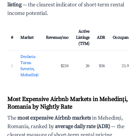
listing
— the clearest indicator of short-term rental
income potential.
Active
#
Market
Revenue/mo
Listings
ADR
Occupancy
(TTM)
Drobeta-
Turnu
1
$224
26
$56
21.9%
Severin,
Mehedinți
Most Expensive Airbnb Markets in Mehedinți,
Romania by Nightly Rate
The
most expensive Airbnb markets
in Mehedinți,
Romania, ranked by
average daily rate (ADR)
— the
clearest measure of short-term rental pricing