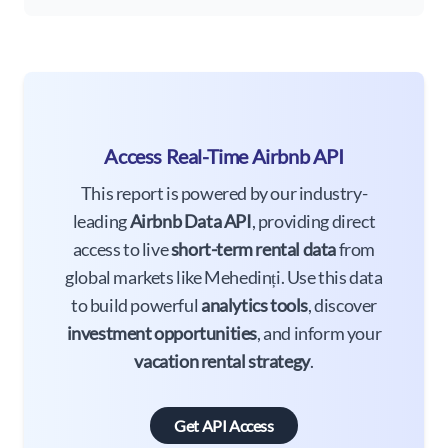
Access Real-Time Airbnb API
This report is powered by our industry-
leading
Airbnb Data API
, providing direct
access to live
short-term rental data
from
global markets like Mehedinți. Use this data
to build powerful
analytics tools
, discover
investment opportunities
, and inform your
vacation rental strategy
.
Get API Access