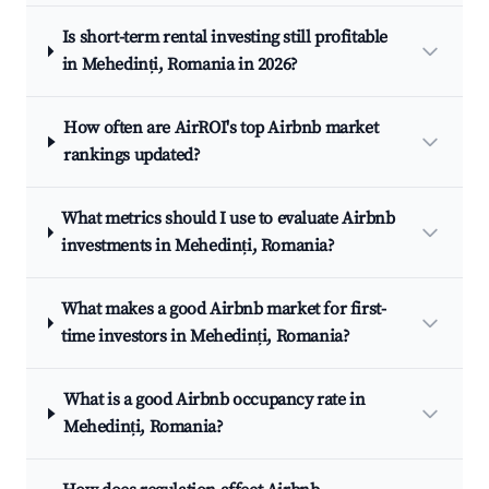
Is short-term rental investing still profitable
in Mehedinți, Romania in 2026?
How often are AirROI's top Airbnb market
rankings updated?
What metrics should I use to evaluate Airbnb
investments in Mehedinți, Romania?
What makes a good Airbnb market for first-
time investors in Mehedinți, Romania?
What is a good Airbnb occupancy rate in
Mehedinți, Romania?