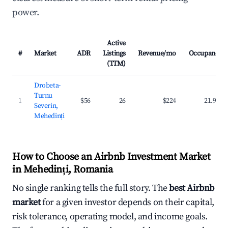
power.
Active
#
Market
ADR
Listings
Revenue/mo
Occupancy
(TTM)
Drobeta-
Turnu
1
$56
26
$224
21.9%
Severin,
Mehedinți
How to Choose an Airbnb Investment Market
in Mehedinți, Romania
No single ranking tells the full story. The
best Airbnb
market
for a given investor depends on their capital,
risk tolerance, operating model, and income goals.