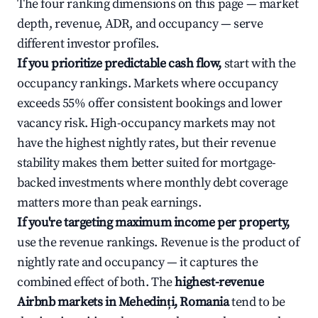
The four ranking dimensions on this page — market
depth, revenue, ADR, and occupancy — serve
different investor profiles.
If you prioritize predictable cash flow,
start with the
occupancy rankings. Markets where occupancy
exceeds 55% offer consistent bookings and lower
vacancy risk. High-occupancy markets may not
have the highest nightly rates, but their revenue
stability makes them better suited for mortgage-
backed investments where monthly debt coverage
matters more than peak earnings.
If you're targeting maximum income per property,
use the revenue rankings. Revenue is the product of
nightly rate and occupancy — it captures the
combined effect of both. The
highest-revenue
Airbnb markets in Mehedinți, Romania
tend to be