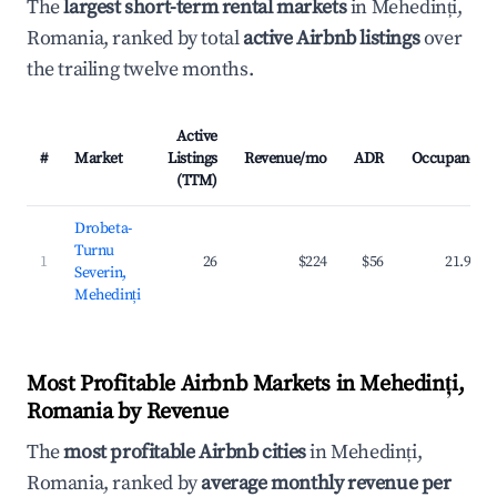
The
largest short-term rental markets
in Mehedinți,
Romania, ranked by total
active Airbnb listings
over
the trailing twelve months.
Active
#
Market
Listings
Revenue/mo
ADR
Occupancy
(TTM)
Drobeta-
Turnu
1
26
$224
$56
21.9%
Severin,
Mehedinți
Most Profitable Airbnb Markets in Mehedinți,
Romania by Revenue
The
most profitable Airbnb cities
in Mehedinți,
Romania, ranked by
average monthly revenue per