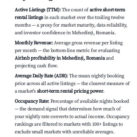
Active Listings (TTM):
The count of
active short-term
rental listings
in each market over the trailing twelve
months — a proxy for market maturity, data reliability,
and investor confidence in Mehedinți, Romania.
Monthly Revenue:
Average gross revenue per listing
per month — the bottom-line metric for evaluating
Airbnb profitability in Mehedinți, Romania
and
projecting cash flow.
Average Daily Rate (ADR):
The mean nightly booking
price across all active listings — the clearest measure of
a market's
short-term rental pricing power
.
Occupancy Rate:
Percentage of available nights booked
— the demand signal that determines how much of
your nightly rate converts to actual income. Occupancy
rankings are filtered to markets with 100+ listings to
exclude small markets with unreliable averages.