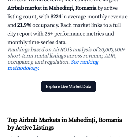
Airbnb market in Mehedinți, Romania
by active
listing count, with
$224
in average monthly revenue
and
21.9%
occupancy. Each market links to a full
city report with 25+ performance metrics and
monthly time-series data.
Rankings based on AirROI's analysis of 20,000,000+
short-term rental listings across revenue, ADR,
occupancy, and regulation.
See ranking
methodology.
Explore Live Market Data
Top Airbnb Markets in Mehedinți, Romania
by Active Listings