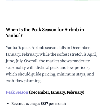
Explore Real-time Analytics
When Is the Peak Season for Airbnb in
Yanbu`?
Yanbu`'s peak Airbnb season falls in December,
January, February, while the softest stretch is April,
June, July. Overall, the market shows moderate
seasonality with distinct peak and low periods,
which should guide pricing, minimum stays, and
cash-flow planning.
Peak Season
(December, January, February)
Revenue averages
$887
per month