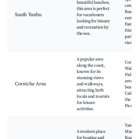
beautiful beaches,
centers
this area is perfect
Beachf
South Yanbu
for vacationers
restaur
looking for leisure
Family-
and recreation by
friendly
the sea.
parks, 
views
A popular area
Cornic
along the coast,
Walkwa
known for its
Fishing
stunning views
areas, P
Corniche Area
and walkways,
beaches
attracting both
Cafes a
locals and tourists
the coas
for leisure
Picnic 
activities.
Yanbu
A modern place
Marina
for boating and
Boating