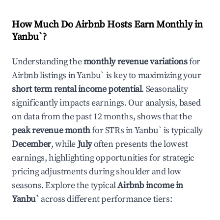
How Much Do Airbnb Hosts Earn Monthly in
Yanbu`
?
Understanding the
monthly revenue variations
for
Airbnb listings in
Yanbu`
is key to maximizing your
short term rental income potential
. Seasonality
significantly impacts earnings. Our analysis, based
on data from the past 12 months, shows that the
peak revenue month
for STRs in
Yanbu`
is typically
December
, while
July
often presents the lowest
earnings, highlighting opportunities for strategic
pricing adjustments during shoulder and low
seasons. Explore the typical
Airbnb income in
Yanbu`
across different performance tiers: