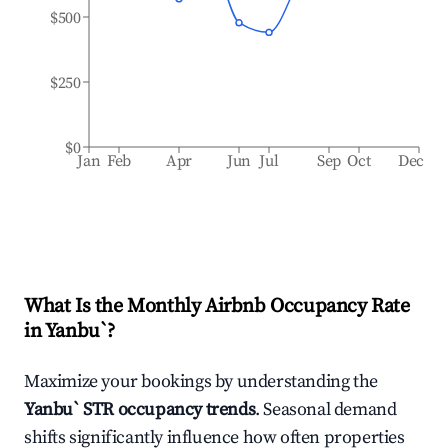
$500
$250
$0
Jan
Feb
Apr
Jun
Jul
Sep
Oct
Dec
What Is the Monthly Airbnb Occupancy Rate
in
Yanbu`
?
Maximize your bookings by understanding the
Yanbu`
STR occupancy trends
. Seasonal demand
shifts significantly influence how often properties