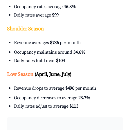
Occupancy rates average
46.8%
Daily rates average
$99
Shoulder Season
Revenue averages
$736
per month
Occupancy maintains around
34.6%
Daily rates hold near
$104
Low Season
(April, June, July)
Revenue drops to average
$496
per month
Occupancy decreases to average
23.7%
Daily rates adjust to average
$113