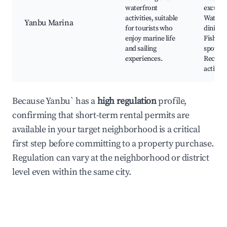
waterfront
excursi
activities, suitable
Waterfr
Yanbu Marina
for tourists who
dining,
enjoy marine life
Fishing
and sailing
spots,
experiences.
Recreat
activiti
Because Yanbu` has a
high regulation
profile,
confirming that short-term rental permits are
available in your target neighborhood is a critical
first step before committing to a property purchase.
Regulation can vary at the neighborhood or district
level even within the same city.