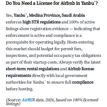
Do You Need a License for Airbnb in Yanbu`?
Yes,
Yanbu`, Medina Province, Saudi Arabia
enforces
high STR regulations
and 100% of active
listings show registration evidence — indicating that
enforcement is active and compliance is a
prerequisite for operating legally. Hosts entering
this market should budget for permit fees,
inspections, and potential occupancy tax obligations
as part of their startup costs. Always verify the latest
short-term rental regulations
and
Airbnb license
requirements
directly with local government
authorities for Yanbu` to ensure full
compliance
before hosting.
(Source:
AirROI
data, 2026, based on 100% licensed
listings)