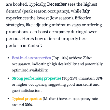
are booked. Typically,
December
sees the highest
demand (peak season occupancy), while
July
experiences the lowest (low season). Effective
strategies, like adjusting minimum stays or offering
promotions, can boost occupancy during slower
periods. Here's how different property tiers
perform in
Yanbu`
:
Best-in-class properties
(Top 10%) achieve
70%
+
occupancy, indicating high desirability and potentially
optimized availability.
Strong performing properties
(Top 25%) maintain
53%
or higher occupancy, suggesting good market fit and
guest satisfaction.
Typical properties
(Median) have an occupancy rate
around
30%
.