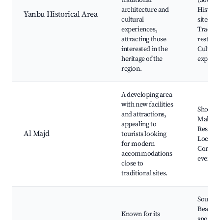
traditional
(Souq),
architecture and
Histori
Yanbu Historical Area
cultural
sites,
experiences,
Traditi
attracting those
restaur
interested in the
Cultura
heritage of the
experie
region.
A developing area
with new facilities
Shoppi
and attractions,
Malls, C
appealing to
Restaur
Al Majd
tourists looking
Local p
for modern
Commu
accommodations
events
close to
traditional sites.
South 
Beach, 
Known for its
sports