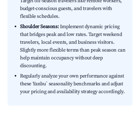
Target off-season travelers like remote workers,
budget-conscious guests, and travelers with
flexible schedules.
Shoulder Seasons:
Implement dynamic pricing
that bridges peak and low rates. Target weekend
travelers, local events, and business visitors.
Slightly more flexible terms than peak season can
help maintain occupancy without deep
discounting.
Regularly analyze your own performance against
these Yanbu` seasonality benchmarks and adjust
your pricing and availability strategy accordingly.