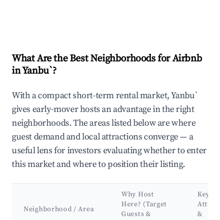
What Are the Best Neighborhoods for Airbnb
in Yanbu`?
With a compact short-term rental market, Yanbu`
gives early-mover hosts an advantage in the right
neighborhoods. The areas listed below are where
guest demand and local attractions converge — a
useful lens for investors evaluating whether to enter
this market and where to position their listing.
Why Host
Key
Here? (Target
Attrac
Neighborhood / Area
Guests &
&