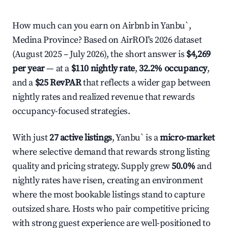
How much can you earn on Airbnb in Yanbu`,
Medina Province? Based on AirROI's 2026 dataset
(August 2025 – July 2026), the short answer is
$4,269
per year
— at a
$110 nightly rate
,
32.2% occupancy
,
and a
$25 RevPAR
that reflects a wider gap between
nightly rates and realized revenue that rewards
occupancy-focused strategies.
With just
27 active listings
, Yanbu` is a
micro-market
where selective demand that rewards strong listing
quality and pricing strategy. Supply grew
50.0%
and
nightly rates have risen, creating an environment
where the most bookable listings stand to capture
outsized share. Hosts who pair competitive pricing
with strong guest experience are well-positioned to