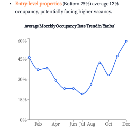
Entry-level properties
(Bottom 25%) average
12%
occupancy, potentially facing higher vacancy.
Average Monthly Occupancy Rate Trend in
Yanbu`
60%
45%
30%
15%
0%
Feb
Apr
Jun
Jul
Aug
Oct
Dec