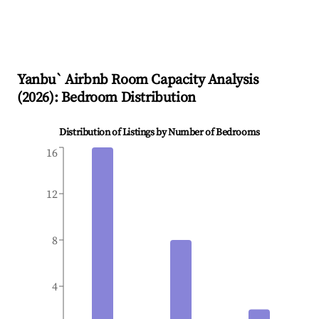
Yanbu`
Airbnb Room Capacity Analysis
(
2026
): Bedroom Distribution
Distribution of Listings by Number of Bedrooms
16
12
8
4