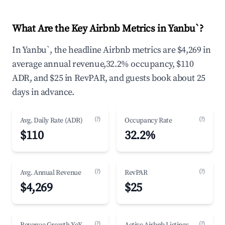
What Are the Key Airbnb Metrics in Yanbu`?
In Yanbu`, the headline Airbnb metrics are $4,269 in
average annual revenue,32.2% occupancy, $110
ADR, and $25 in RevPAR, and guests book about 25
days in advance.
(?)
(?)
Avg. Daily Rate (ADR)
Occupancy Rate
$110
32.2%
(?)
(?)
Avg. Annual Revenue
RevPAR
$4,269
$25
(?)
(?)