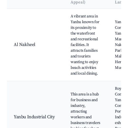
Appeal)
Landm
Best neighborhoods for Airbnb in Yanbu`
A vibrant area in
Yanbu known for
Yanbu
its proximity to
Cornich
the waterfront
Yanbu F
and recreational
Market,
Al Nakheel
facilities. It
Nakhee
attracts families
Park, R
and tourists
Mall, Y
wanting to enjoy
Heritag
beach activities
Museu
and local dining.
Royal
This area is a hub
Commis
for business and
Yanbu
industry,
Commer
attracting
Port,
Yanbu Industrial City
workers and
Industri
business travelers
exhibiti