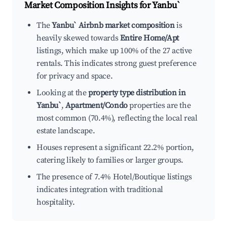
Market Composition Insights for
Yanbu`
The
Yanbu` Airbnb market composition
is
heavily skewed towards
Entire Home/Apt
listings, which make up 100% of the 27 active
rentals. This indicates strong guest preference
for privacy and space.
Looking at the
property type distribution in
Yanbu`
,
Apartment/Condo
properties are the
most common (70.4%), reflecting the local real
estate landscape.
Houses represent a significant 22.2% portion,
catering likely to families or larger groups.
The presence of 7.4% Hotel/Boutique listings
indicates integration with traditional
hospitality.