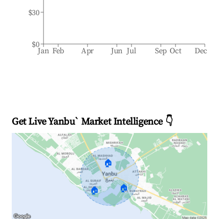
$30
$0
Jan
Feb
Apr
Jun
Jul
Sep
Oct
Dec
Get Live Yanbu` Market Intelligence 👇
🏠
🏠
🏠