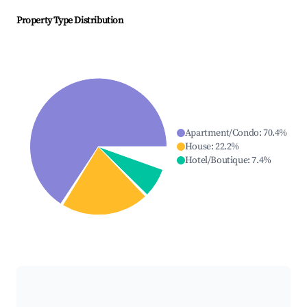
Property Type Distribution
Apartment/Condo
:
70.4
%
House
:
22.2
%
Hotel/Boutique
:
7.4
%