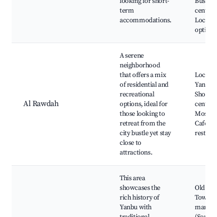
looking for short-
Busines
term
centers
accommodations.
Local d
options
A serene
neighborhood
that offers a mix
Local p
of residential and
Yanbu L
recreational
Shoppi
Al Rawdah
options, ideal for
centers
those looking to
Mosque
retreat from the
Cafes a
city bustle yet stay
restaur
close to
attractions.
This area
showcases the
Old Ya
rich history of
Town, 
Yanbu with
market