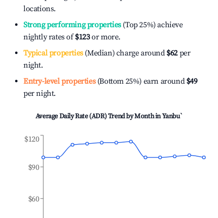
locations.
Strong performing properties
(Top 25%) achieve
nightly rates of
$123
or more.
Typical properties
(Median) charge around
$62
per
night.
Entry-level properties
(Bottom 25%) earn around
$49
per night.
Average Daily Rate (ADR) Trend by Month in
Yanbu`
$120
$90
$60