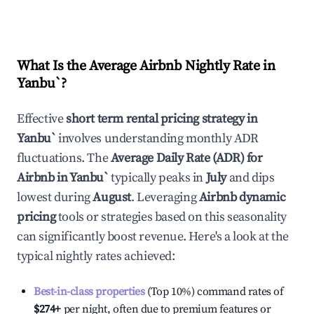
What Is the Average Airbnb Nightly Rate in
Yanbu`
?
Effective
short term rental pricing strategy in
Yanbu`
involves understanding monthly ADR
fluctuations. The
Average Daily Rate (ADR) for
Airbnb in
Yanbu`
typically peaks in
July
and dips
lowest during
August
. Leveraging
Airbnb dynamic
pricing
tools or strategies based on this seasonality
can significantly boost revenue. Here's a look at the
typical nightly rates achieved:
Best-in-class properties
(Top 10%) command rates of
$274
+
per night, often due to premium features or