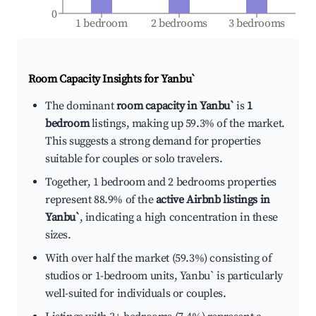
0
1 bedroom
2 bedrooms
3 bedrooms
Room Capacity Insights for
Yanbu`
The dominant
room capacity in Yanbu`
is
1
bedroom
listings, making up 59.3% of the market.
This suggests a strong demand for properties
suitable for couples or solo travelers.
Together, 1 bedroom and 2 bedrooms properties
represent 88.9% of the
active Airbnb listings in
Yanbu`
, indicating a high concentration in these
sizes.
With over half the market (59.3%) consisting of
studios or 1-bedroom units, Yanbu` is particularly
well-suited for individuals or couples.