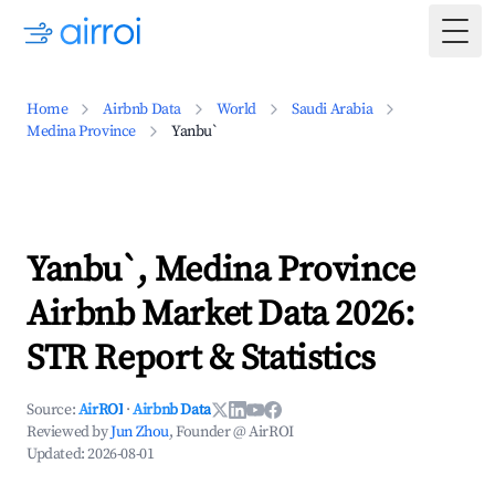
Togg
Home
Airbnb Data
World
Saudi Arabia
Medina Province
Yanbu`
Yanbu`, Medina Province
Airbnb Market Data 2026:
STR Report & Statistics
Source:
AirROI
·
Airbnb Data
Reviewed by
Jun Zhou
, Founder @ AirROI
Updated:
2026-08-01