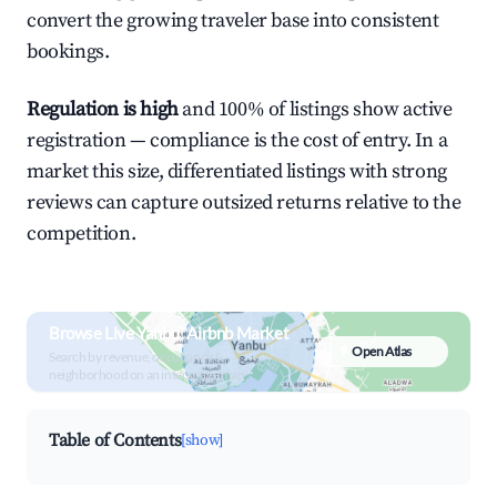
convert the growing traveler base into consistent
bookings.
Regulation is high
and 100% of listings show active
registration — compliance is the cost of entry. In a
market this size, differentiated listings with strong
reviews can capture outsized returns relative to the
competition.
Browse Live Yanbu` Airbnb Market
Open Atlas
Search by revenue, occupancy &
neighborhood on an interactive map
Table of Contents
[show]