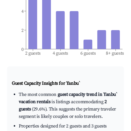
4
2
0
2 guests
4 guests
6 guests
8+ guests
Guest Capacity Insights for
Yanbu`
The most common
guest capacity trend in Yanbu`
vacation rentals
is listings accommodating
2
guests
(29.6%). This suggests the primary traveler
segment is likely couples or solo travelers.
Properties designed for 2 guests and 3 guests