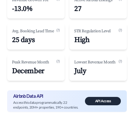
Revenue Growth YoY
Active Airbnb Listings
-13.0%
27
(?)
(?)
Avg. Booking Lead Time
STR Regulation Level
25 days
High
(?)
(?)
Peak Revenue Month
Lowest Revenue Month
December
July
Airbnb Data API
API Access
Access this data programmatically. 22
endpoints, 20M+ properties, 190+ countries.