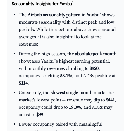
Seasonality Insights for Yanbu`
The
Airbnb seasonality pattern in Yanbu`
shows
moderate seasonality with distinct peak and low
periods. While the sections above show seasonal
averages, it is also insightful to look at the
extremes:
During the high season, the
absolute peak month
showcases Yanbu`'s highest earning potential,
with monthly revenues climbing to
$920
,
occupancy reaching
58.1%
, and ADRs peaking at
$114
.
Conversely, the
slowest single month
marks the
market's lowest point — revenue may dip to
$441
,
occupancy could drop to
19.0%
, and ADRs may
adjust to
$99
.
Lower occupancy paired with meaningful