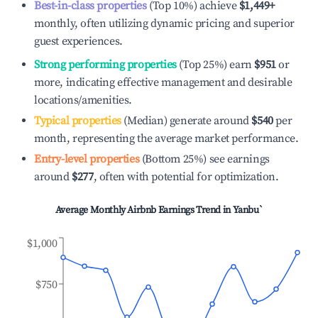
Best-in-class properties
(Top 10%) achieve
$1,449
+
monthly, often utilizing dynamic pricing and superior
guest experiences.
Strong performing properties
(Top 25%) earn
$951
or
more, indicating effective management and desirable
locations/amenities.
Typical properties
(Median) generate around
$540
per
month, representing the average market performance.
Entry-level properties
(Bottom 25%) see earnings
around
$277
, often with potential for optimization.
Average Monthly Airbnb Earnings Trend in
Yanbu`
$1,000
$750