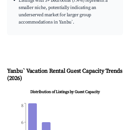
Listings with 3+ bedrooms (7.4%) represent a
smaller niche, potentially indicating an
underserved market for larger group
accommodations in Yanbu`.
Yanbu`
Vacation Rental Guest Capacity Trends
(
2026
)
Distribution of Listings by Guest Capacity
8
6