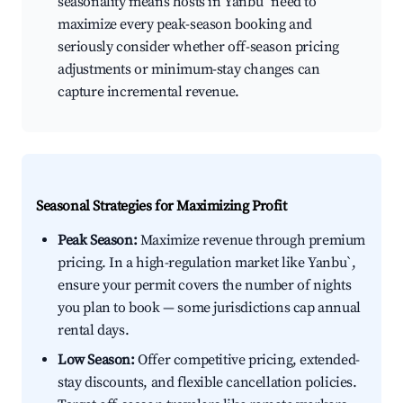
seasonality means hosts in Yanbu` need to
maximize every peak-season booking and
seriously consider whether off-season pricing
adjustments or minimum-stay changes can
capture incremental revenue.
Seasonal Strategies for Maximizing Profit
Peak Season:
Maximize revenue through premium
pricing. In a high-regulation market like Yanbu`,
ensure your permit covers the number of nights
you plan to book — some jurisdictions cap annual
rental days.
Low Season:
Offer competitive pricing, extended-
stay discounts, and flexible cancellation policies.