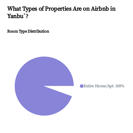
What Types of Properties Are on Airbnb in
Yanbu`
?
Room Type Distribution
Entire Home/Apt
:
100
%