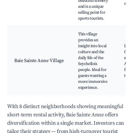
beautiful scenery
opti
and is a unique
selling point for
sports tourists.
This village
provides an
insight into local
Loca
culture and the
Cultu
daily life of the
expe
Baie Sainte Anne Village
Seychellois
Acce
people. Ideal for
ferry
guests wanting a
term
more immersive
experience.
With 8 distinct neighborhoods showing meaningful
short-term rental activity, Baie Sainte Anne offers
diversification within a single market. Investors can
tailor their strategy — from high-turnover tourist