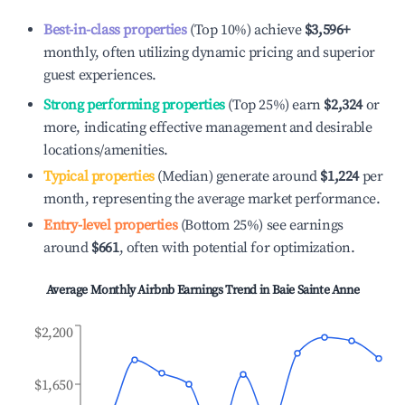
Best-in-class properties
(Top 10%) achieve
$3,596
+
monthly, often utilizing dynamic pricing and superior
guest experiences.
Strong performing properties
(Top 25%) earn
$2,324
or
more, indicating effective management and desirable
locations/amenities.
Typical properties
(Median) generate around
$1,224
per
month, representing the average market performance.
Entry-level properties
(Bottom 25%) see earnings
around
$661
, often with potential for optimization.
Average Monthly Airbnb Earnings Trend in
Baie Sainte Anne
$2,200
$1,650