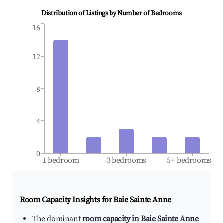
Distribution of Listings by Number of Bedrooms
16
12
8
4
0
1 bedroom
3 bedrooms
5+ bedrooms
Room Capacity Insights for
Baie Sainte Anne
The dominant
room capacity in Baie Sainte Anne