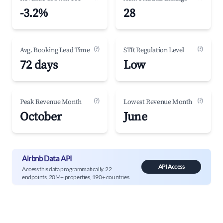
-3.2%
28
(?)
(?)
Avg. Booking Lead Time
STR Regulation Level
72 days
Low
(?)
(?)
Peak Revenue Month
Lowest Revenue Month
October
June
Airbnb Data API
API Access
Access this data programmatically. 22
endpoints, 20M+ properties, 190+ countries.