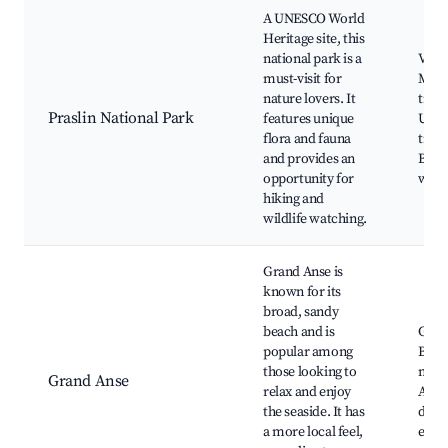
A UNESCO World
Heritage site, this
national park is a
Vallé
must-visit for
Mai,
nature lovers. It
trails
Praslin National Park
features unique
Uniq
flora and fauna
trees
and provides an
Biod
opportunity for
wildl
hiking and
wildlife watching.
Grand Anse is
known for its
broad, sandy
beach and is
Gran
popular among
Beac
those looking to
mark
Grand Anse
relax and enjoy
Auth
the seaside. It has
dini
a more local feel,
expe