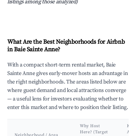
listings among those analyzed)
What Are the Best Neighborhoods for Airbnb
in Baie Sainte Anne?
With a compact short-term rental market, Baie
Sainte Anne gives early-mover hosts an advantage in
the right neighborhoods. The areas listed below are
where guest demand and local attractions converge
— a useful lens for investors evaluating whether to
enter this market and where to position their listing.
Why Host
Key
Here? (Target
Attr
Neighborhood / Area