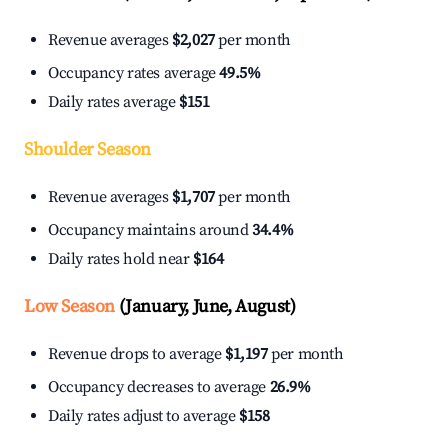
Revenue averages
$2,027
per month
Occupancy rates average
49.5%
Daily rates average
$151
Shoulder Season
Revenue averages
$1,707
per month
Occupancy maintains around
34.4%
Daily rates hold near
$164
Low Season
(January, June, August)
Revenue drops to average
$1,197
per month
Occupancy decreases to average
26.9%
Daily rates adjust to average
$158