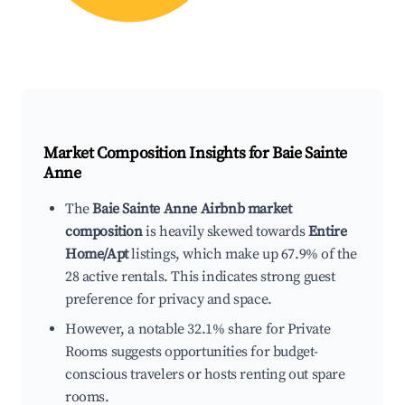
Market Composition Insights for
Baie Sainte
Anne
The
Baie Sainte Anne Airbnb market
composition
is heavily skewed towards
Entire
Home/Apt
listings, which make up 67.9% of the
28 active rentals. This indicates strong guest
preference for privacy and space.
However, a notable 32.1% share for Private
Rooms suggests opportunities for budget-
conscious travelers or hosts renting out spare
rooms.