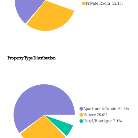
Private Room
:
32.1
%
Property Type Distribution
Apartment/Condo
:
64.3
%
House
:
28.6
%
Hotel/Boutique
:
7.1
%