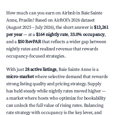
How much can you earn on Airbnb in Baie Sainte
Anne, Praslin? Based on AirROI's 2026 dataset
(August 2025 – July 2026), the short answer is
$13,261
per year
— at a
$164 nightly rate
,
33.0% occupancy
,
and a
$50 RevPAR
that reflects a wider gap between
nightly rates and realized revenue that rewards
occupancy-focused strategies.
With just
28 active listings
, Baie Sainte Anne is a
micro-market
where selective demand that rewards
strong listing quality and pricing strategy. Supply
has held steady while nightly rates moved higher —
a market where hosts who optimize for bookability
can unlock the full value of rising rates. Balancing
rate strategy with occupancy is the key lever, and