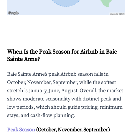
Explore Real-time Analytics
When Is the Peak Season for Airbnb in Baie
Sainte Anne?
Baie Sainte Anne's peak Airbnb season falls in
October, November, September, while the softest
stretch is January, June, August. Overall, the market
shows moderate seasonality with distinct peak and
low periods, which should guide pricing, minimum
stays, and cash-flow planning.
Peak Season
(October, November, September)