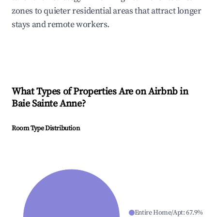
zones to quieter residential areas that attract longer
stays and remote workers.
What Types of Properties Are on Airbnb in
Baie Sainte Anne
?
Room Type Distribution
Entire Home/Apt
:
67.9
%