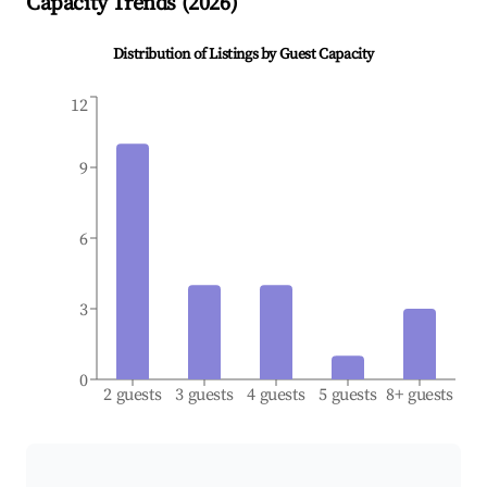
Capacity Trends (
2026
)
Distribution of Listings by Guest Capacity
12
9
6
3
0
2 guests
3 guests
4 guests
5 guests
8+ guests