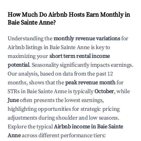
How Much Do Airbnb Hosts Earn Monthly in
Baie Sainte Anne
?
Understanding the
monthly revenue variations
for
Airbnb listings in
Baie Sainte Anne
is key to
maximizing your
short term rental income
potential
. Seasonality significantly impacts earnings.
Our analysis, based on data from the past 12
months, shows that the
peak revenue month
for
STRs in
Baie Sainte Anne
is typically
October
, while
June
often presents the lowest earnings,
highlighting opportunities for strategic pricing
adjustments during shoulder and low seasons.
Explore the typical
Airbnb income in
Baie Sainte
Anne
across different performance tiers: