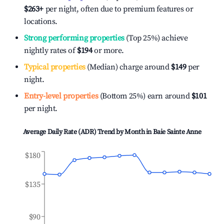
$263
+
per night, often due to premium features or
locations.
Strong performing properties
(Top 25%) achieve
nightly rates of
$194
or more.
Typical properties
(Median) charge around
$149
per
night.
Entry-level properties
(Bottom 25%) earn around
$101
per night.
Average Daily Rate (ADR) Trend by Month in
Baie Sainte Anne
$180
$135
$90