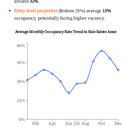
around
31%
.
Entry-level properties
(Bottom 25%) average
15%
occupancy, potentially facing higher vacancy.
Average Monthly Occupancy Rate Trend in
Baie Sainte Anne
60%
45%
30%
15%
0%
Feb
Apr
Jun
Jul
Aug
Oct
Dec