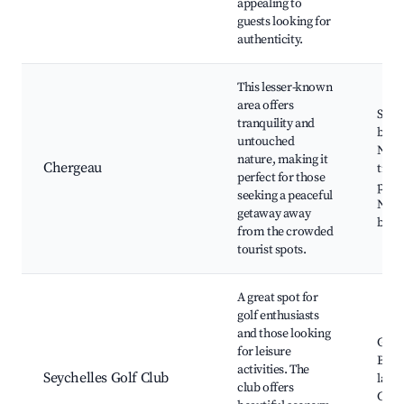
appealing to
guests looking for
authenticity.
This lesser-known
area offers
Secl
tranquility and
beac
untouched
Natu
nature, making it
Chergeau
trek
perfect for those
paths
seeking a peaceful
Natu
getaway away
beau
from the crowded
tourist spots.
A great spot for
golf enthusiasts
and those looking
Golf 
for leisure
Beaut
activities. The
Seychelles Golf Club
land
club offers
Casua