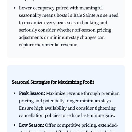
Lower occupancy paired with meaningful
seasonality means hosts in Baie Sainte Anne need
to maximize every peak-season booking and
seriously consider whether off-season pricing
adjustments or minimum-stay changes can
capture incremental revenue.
Seasonal Strategies for Maximizing Profit
Peak Season:
Maximize revenue through premium
pricing and potentially longer minimum stays.
Ensure high availability and consider tightening
cancellation policies to reduce last-minute gaps.
Low Season:
Offer competitive pricing, extended-