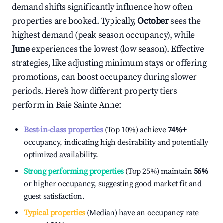
demand shifts significantly influence how often
properties are booked. Typically,
October
sees the
highest demand (peak season occupancy), while
June
experiences the lowest (low season). Effective
strategies, like adjusting minimum stays or offering
promotions, can boost occupancy during slower
periods. Here's how different property tiers
perform in
Baie Sainte Anne
:
Best-in-class properties
(Top 10%) achieve
74%
+
occupancy, indicating high desirability and potentially
optimized availability.
Strong performing properties
(Top 25%) maintain
56%
or higher occupancy, suggesting good market fit and
guest satisfaction.
Typical properties
(Median) have an occupancy rate