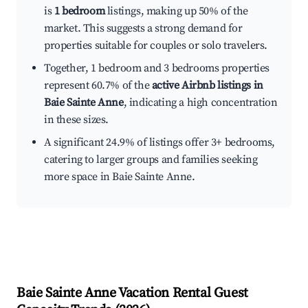
is
1 bedroom
listings, making up 50% of the
market. This suggests a strong demand for
properties suitable for couples or solo travelers.
Together, 1 bedroom and 3 bedrooms properties
represent 60.7% of the
active Airbnb listings in
Baie Sainte Anne
, indicating a high concentration
in these sizes.
A significant 24.9% of listings offer 3+ bedrooms,
catering to larger groups and families seeking
more space in Baie Sainte Anne.
Baie Sainte Anne
Vacation Rental Guest