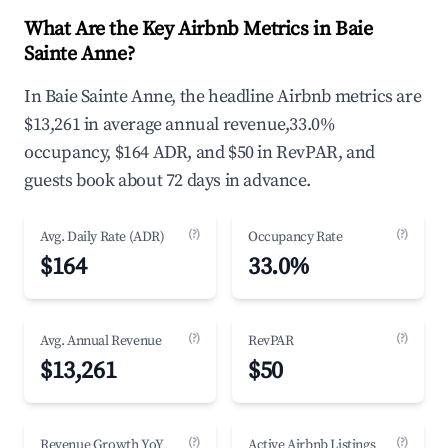
What Are the Key Airbnb Metrics in Baie
Sainte Anne?
In Baie Sainte Anne, the headline Airbnb metrics are
$13,261 in average annual revenue,33.0%
occupancy, $164 ADR, and $50 in RevPAR, and
guests book about 72 days in advance.
(?)
(?)
Avg. Daily Rate (ADR)
Occupancy Rate
$164
33.0%
(?)
(?)
Avg. Annual Revenue
RevPAR
$13,261
$50
(?)
(?)
Revenue Growth YoY
Active Airbnb Listings