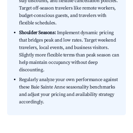
stay discounts, and flexible cancellation policies.
Target off-season travelers like remote workers,
budget-conscious guests, and travelers with
flexible schedules.
Shoulder Seasons:
Implement dynamic pricing
that bridges peak and low rates. Target weekend
travelers, local events, and business visitors.
Slightly more flexible terms than peak season can
help maintain occupancy without deep
discounting.
Regularly analyze your own performance against
these Baie Sainte Anne seasonality benchmarks
and adjust your pricing and availability strategy
accordingly.