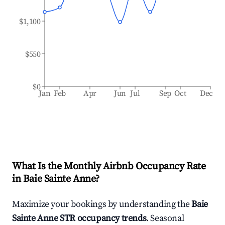
$1,100
$550
$0
Jan
Feb
Apr
Jun
Jul
Sep
Oct
Dec
What Is the Monthly Airbnb Occupancy Rate
in
Baie Sainte Anne
?
Maximize your bookings by understanding the
Baie
Sainte Anne
STR occupancy trends
. Seasonal