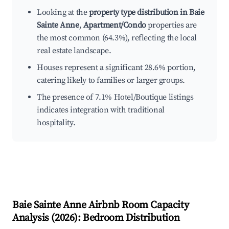
Looking at the
property type distribution in Baie
Sainte Anne
,
Apartment/Condo
properties are
the most common (64.3%), reflecting the local
real estate landscape.
Houses represent a significant 28.6% portion,
catering likely to families or larger groups.
The presence of 7.1% Hotel/Boutique listings
indicates integration with traditional
hospitality.
Baie Sainte Anne
Airbnb Room Capacity
Analysis (
2026
): Bedroom Distribution