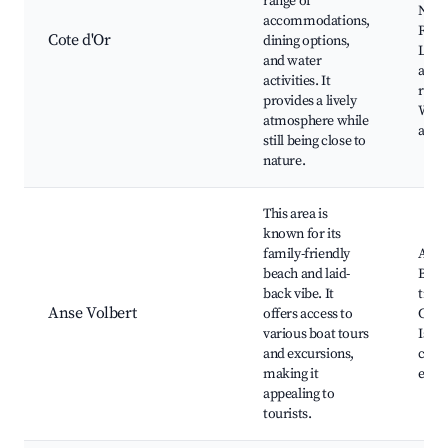
range of
Natu
accommodations,
Rese
Cote d'Or
dining options,
Loca
and water
and
activities. It
resta
provides a lively
Wate
atmosphere while
activ
still being close to
nature.
This area is
known for its
family-friendly
Anse
beach and laid-
Beac
back vibe. It
trips
Anse Volbert
offers access to
Curi
various boat tours
Islan
and excursions,
cafe
making it
eater
appealing to
tourists.