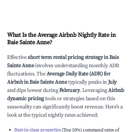
What Is the Average Airbnb Nightly Rate in
Baie Sainte Anne
?
Effective
short term rental pricing strategy in
Baie
Sainte Anne
involves understanding monthly ADR
fluctuations. The
Average Daily Rate (ADR) for
Airbnb in
Baie Sainte Anne
typically peaks in
July
and dips lowest during
February
. Leveraging
Airbnb
dynamic pricing
tools or strategies based on this
seasonality can significantly boost revenue. Here's a
look at the typical nightly rates achieved:
Best-in-class properties
(Top 10%) command rates of