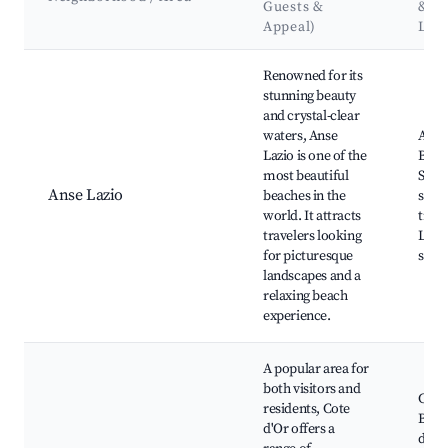
Guests &
&
Appeal)
Lan
Best neighborhoods for Airbnb in Baie Sainte Anne
Renowned for its
stunning beauty
and crystal-clear
waters, Anse
Anse
Lazio is one of the
Beac
most beautiful
Snor
Anse Lazio
beaches in the
spots
world. It attracts
trail
travelers looking
Lush 
for picturesque
scen
landscapes and a
relaxing beach
experience.
A popular area for
both visitors and
Cote
residents, Cote
Beach
d'Or offers a
de M