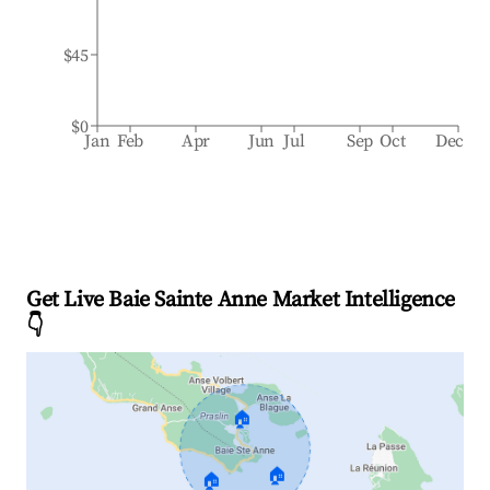
$45
$0
Jan
Feb
Apr
Jun
Jul
Sep
Oct
Dec
Get Live Baie Sainte Anne Market Intelligence
👇
🏠
🏠
🏠