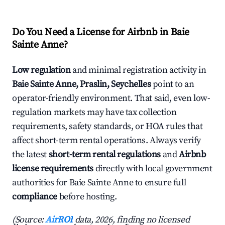
Do You Need a License for Airbnb in Baie
Sainte Anne?
Low regulation
and minimal registration activity in
Baie Sainte Anne, Praslin, Seychelles
point to an
operator-friendly environment. That said, even low-
regulation markets may have tax collection
requirements, safety standards, or HOA rules that
affect short-term rental operations. Always verify
the latest
short-term rental regulations
and
Airbnb
license requirements
directly with local government
authorities for Baie Sainte Anne to ensure full
compliance
before hosting.
(Source:
AirROI
data, 2026, finding no licensed