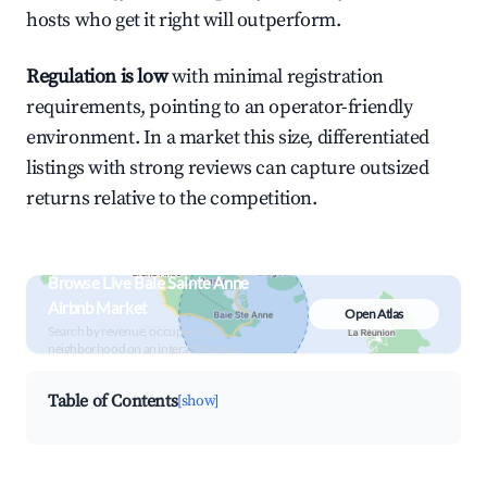
hosts who get it right will outperform.
Regulation is low
with minimal registration
requirements, pointing to an operator-friendly
environment. In a market this size, differentiated
listings with strong reviews can capture outsized
returns relative to the competition.
Browse Live Baie Sainte Anne
Airbnb Market
Open Atlas
Search by revenue, occupancy &
neighborhood on an interactive map
Table of Contents
[show]