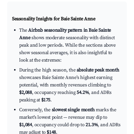
Seasonality Insights for Baie Sainte Anne
The
Airbnb seasonality pattern in Baie Sainte
Anne
shows moderate seasonality with distinct
peak and low periods. While the sections above
show seasonal averages, it is also insightful to
look at the extremes:
During the high season, the
absolute peak month
showcases Baie Sainte Anne's highest earning
potential, with monthly revenues climbing to
$2,088
, occupancy reaching
54.2%
, and ADRs
peaking at
$175
.
Conversely, the
slowest single month
marks the
market's lowest point — revenue may dip to
$1,084
, occupancy could drop to
21.3%
, and ADRs
may adjust to
$148
.