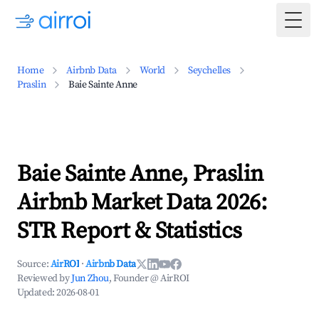
Togg
Home
Airbnb Data
World
Seychelles
Praslin
Baie Sainte Anne
Baie Sainte Anne, Praslin
Airbnb Market Data 2026:
STR Report & Statistics
Source:
AirROI
·
Airbnb Data
Reviewed by
Jun Zhou
, Founder @ AirROI
Updated:
2026-08-01