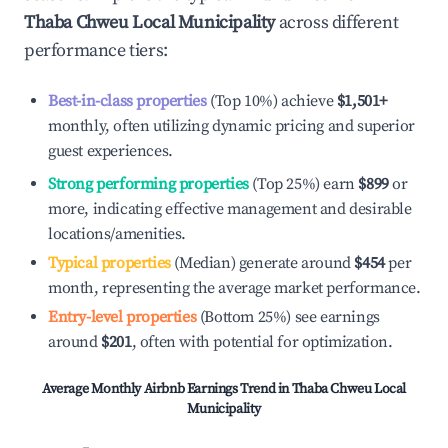
Thaba Chweu Local Municipality
across different
performance tiers:
Best-in-class properties
(Top 10%) achieve
$1,501
+
monthly, often utilizing dynamic pricing and superior
guest experiences.
Strong performing properties
(Top 25%) earn
$899
or
more, indicating effective management and desirable
locations/amenities.
Typical properties
(Median) generate around
$454
per
month, representing the average market performance.
Entry-level properties
(Bottom 25%) see earnings
around
$201
, often with potential for optimization.
Average Monthly Airbnb Earnings Trend in
Thaba Chweu Local
Municipality