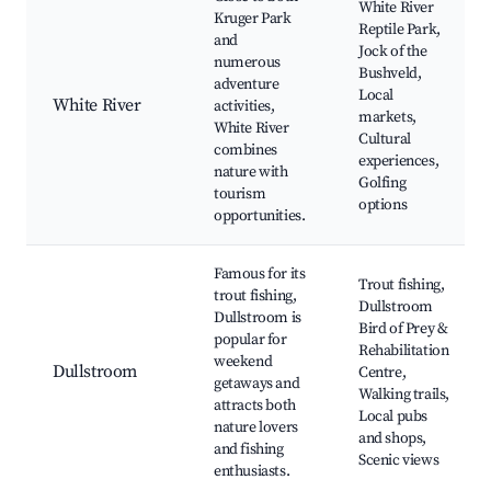
White River
Kruger Park
Reptile Park,
and
Jock of the
numerous
Bushveld,
adventure
Local
White River
activities,
markets,
White River
Cultural
combines
experiences,
nature with
Golfing
tourism
options
opportunities.
Famous for its
Trout fishing,
trout fishing,
Dullstroom
Dullstroom is
Bird of Prey &
popular for
Rehabilitation
weekend
Dullstroom
Centre,
getaways and
Walking trails,
attracts both
Local pubs
nature lovers
and shops,
and fishing
Scenic views
enthusiasts.