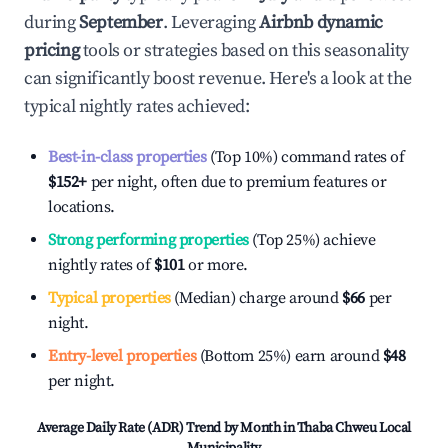
during
September
. Leveraging
Airbnb dynamic
pricing
tools or strategies based on this seasonality
can significantly boost revenue. Here's a look at the
typical nightly rates achieved:
Best-in-class properties
(Top 10%) command rates of
$152
+
per night, often due to premium features or
locations.
Strong performing properties
(Top 25%) achieve
nightly rates of
$101
or more.
Typical properties
(Median) charge around
$66
per
night.
Entry-level properties
(Bottom 25%) earn around
$48
per night.
Average Daily Rate (ADR) Trend by Month in
Thaba Chweu Local