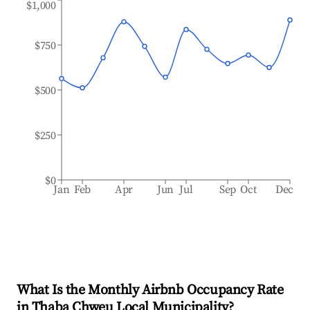
$1,000
$750
$500
$250
$0
Jan
Feb
Apr
Jun
Jul
Sep
Oct
Dec
What Is the Monthly Airbnb Occupancy Rate
in
Thaba Chweu Local Municipality
?