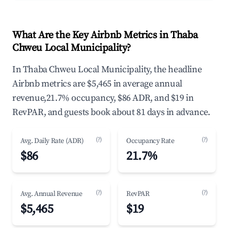
What Are the Key Airbnb Metrics in Thaba
Chweu Local Municipality?
In Thaba Chweu Local Municipality, the headline
Airbnb metrics are $5,465 in average annual
revenue,21.7% occupancy, $86 ADR, and $19 in
RevPAR, and guests book about 81 days in advance.
(?)
(?)
Avg. Daily Rate (ADR)
Occupancy Rate
$86
21.7%
(?)
(?)
Avg. Annual Revenue
RevPAR
$5,465
$19