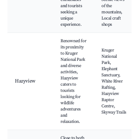
and tourists
of the
seeking a
mountains,
unique
Local craft
experience.
shops
Renowned for
its proximity
Kruger
to Kruger
National
National Park
Park,
and diverse
Elephant
activities,
Sanctuary,
Hazyview
Hazyview
White River
caters to
Rafting,
tourists
Hazyview
looking for
Raptor
wildlife
Centre,
adventures
Skyway Trails
and
relaxation.
Close to both