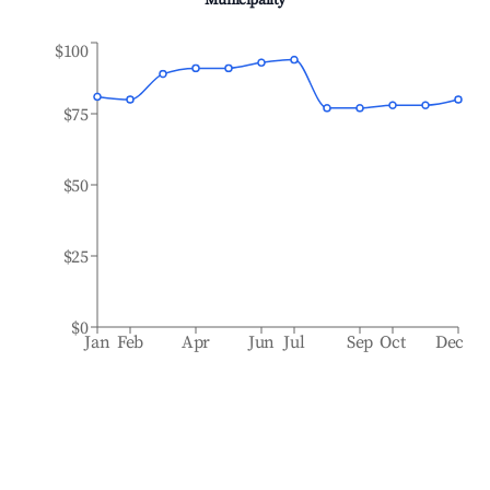
Municipality
$100
$75
$50
$25
$0
Jan
Feb
Apr
Jun
Jul
Sep
Oct
Dec