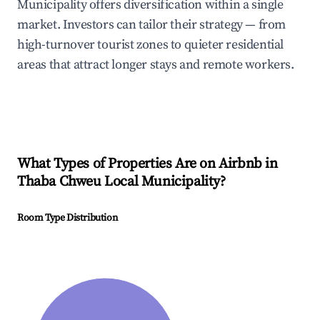
Municipality offers diversification within a single
market. Investors can tailor their strategy — from
high-turnover tourist zones to quieter residential
areas that attract longer stays and remote workers.
What Types of Properties Are on Airbnb in
Thaba Chweu Local Municipality
?
Room Type Distribution