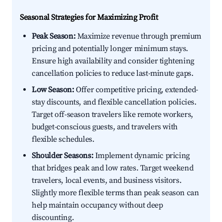
Seasonal Strategies for Maximizing Profit
Peak Season:
Maximize revenue through premium
pricing and potentially longer minimum stays.
Ensure high availability and consider tightening
cancellation policies to reduce last-minute gaps.
Low Season:
Offer competitive pricing, extended-
stay discounts, and flexible cancellation policies.
Target off-season travelers like remote workers,
budget-conscious guests, and travelers with
flexible schedules.
Shoulder Seasons:
Implement dynamic pricing
that bridges peak and low rates. Target weekend
travelers, local events, and business visitors.
Slightly more flexible terms than peak season can
help maintain occupancy without deep
discounting.