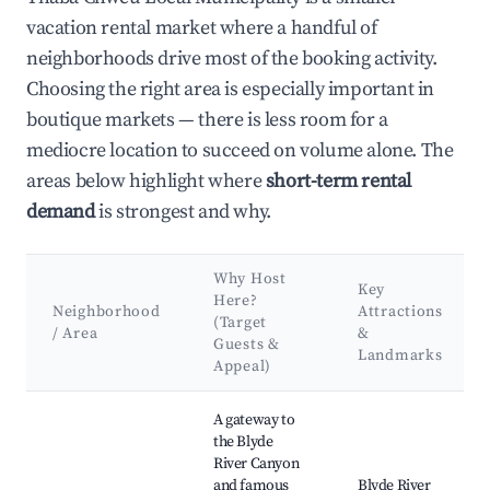
vacation rental market where a handful of
neighborhoods drive most of the booking activity.
Choosing the right area is especially important in
boutique markets — there is less room for a
mediocre location to succeed on volume alone. The
areas below highlight where
short-term rental
demand
is strongest and why.
Why Host
Key
Here?
Neighborhood
Attractions
(Target
/ Area
&
Guests &
Landmarks
Appeal)
Best neighborhoods for Airbnb in Thaba Chweu Local Municip
A gateway to
the Blyde
River Canyon
and famous
Blyde River