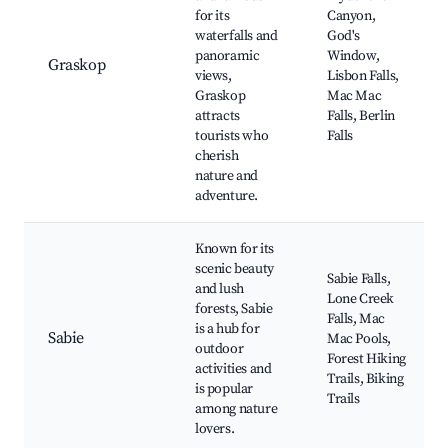
for its
Canyon,
waterfalls and
God's
panoramic
Window,
Graskop
views,
Lisbon Falls,
Graskop
Mac Mac
attracts
Falls, Berlin
tourists who
Falls
cherish
nature and
adventure.
Known for its
scenic beauty
Sabie Falls,
and lush
Lone Creek
forests, Sabie
Falls, Mac
is a hub for
Sabie
Mac Pools,
outdoor
Forest Hiking
activities and
Trails, Biking
is popular
Trails
among nature
lovers.