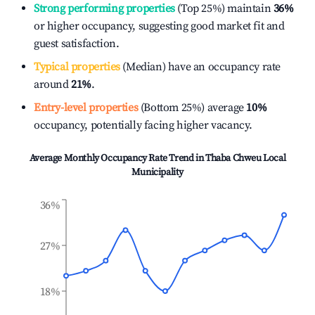
Strong performing properties
(Top 25%) maintain
36%
or higher occupancy, suggesting good market fit and
guest satisfaction.
Typical properties
(Median) have an occupancy rate
around
21%
.
Entry-level properties
(Bottom 25%) average
10%
occupancy, potentially facing higher vacancy.
Average Monthly Occupancy Rate Trend in
Thaba Chweu Local
Municipality
36%
27%
18%