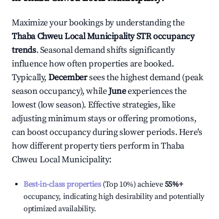
Maximize your bookings by understanding the
Thaba Chweu Local Municipality
STR occupancy
trends
. Seasonal demand shifts significantly
influence how often properties are booked.
Typically,
December
sees the highest demand (peak
season occupancy), while
June
experiences the
lowest (low season). Effective strategies, like
adjusting minimum stays or offering promotions,
can boost occupancy during slower periods. Here's
how different property tiers perform in
Thaba
Chweu Local Municipality
:
Best-in-class properties
(Top 10%) achieve
55%
+
occupancy, indicating high desirability and potentially
optimized availability.