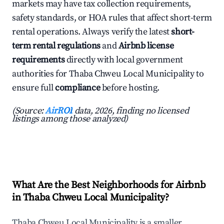
markets may have tax collection requirements,
safety standards, or HOA rules that affect short-term
rental operations. Always verify the latest
short-
term rental regulations
and
Airbnb license
requirements
directly with local government
authorities for Thaba Chweu Local Municipality to
ensure full
compliance
before hosting.
(Source:
AirROI
data, 2026, finding no licensed
listings among those analyzed)
What Are the Best Neighborhoods for Airbnb
in Thaba Chweu Local Municipality?
Thaba Chweu Local Municipality is a smaller