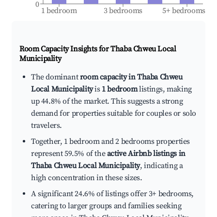
0
1 bedroom
3 bedrooms
5+ bedrooms
Room Capacity Insights for
Thaba Chweu Local
Municipality
The dominant
room capacity in Thaba Chweu
Local Municipality
is
1 bedroom
listings, making
up 44.8% of the market. This suggests a strong
demand for properties suitable for couples or solo
travelers.
Together, 1 bedroom and 2 bedrooms properties
represent 59.5% of the
active Airbnb listings in
Thaba Chweu Local Municipality
, indicating a
high concentration in these sizes.
A significant 24.6% of listings offer 3+ bedrooms,
catering to larger groups and families seeking