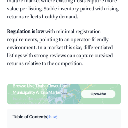
mature market where existing hosts capture more
value per listing. Stable inventory paired with rising
returns reflects healthy demand.
Regulation is low
with minimal registration
requirements, pointing to an operator-friendly
environment. In a market this size, differentiated
listings with strong reviews can capture outsized
returns relative to the competition.
Browse Live Thaba Chweu Local
Municipality Airbnb Market
Open Atlas
Search by revenue, occupancy &
neighborhood on an interactive map
Table of Contents
[show]