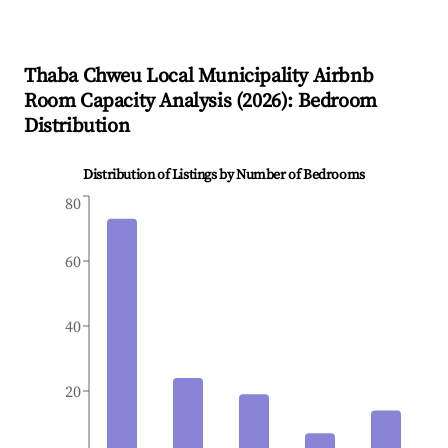
Thaba Chweu Local Municipality
Airbnb
Room Capacity Analysis (
2026
): Bedroom
Distribution
Distribution of Listings by Number of Bedrooms
80
60
40
20