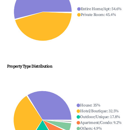
Entire Home/Apt
:
54.6
%
Private Room
:
45.4
%
Property Type Distribution
House
:
35
%
Hotel/Boutique
:
32.5
%
Outdoor/Unique
:
17.8
%
Apartment/Condo
:
9.2
%
Others
:
4.9
%