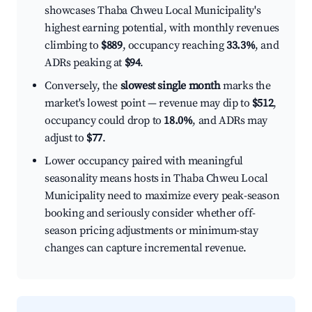
showcases Thaba Chweu Local Municipality's
highest earning potential, with monthly revenues
climbing to
$889
, occupancy reaching
33.3%
, and
ADRs peaking at
$94
.
Conversely, the
slowest single month
marks the
market's lowest point — revenue may dip to
$512
,
occupancy could drop to
18.0%
, and ADRs may
adjust to
$77
.
Lower occupancy paired with meaningful
seasonality means hosts in Thaba Chweu Local
Municipality need to maximize every peak-season
booking and seriously consider whether off-
season pricing adjustments or minimum-stay
changes can capture incremental revenue.