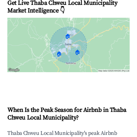
Get Live Thaba Chweu Local Municipality
Market Intelligence 👇
🏠
🏠
🏠
Explore Real-time Analytics
When Is the Peak Season for Airbnb in Thaba
Chweu Local Municipality?
Thaba Chweu Local Municipality's peak Airbnb