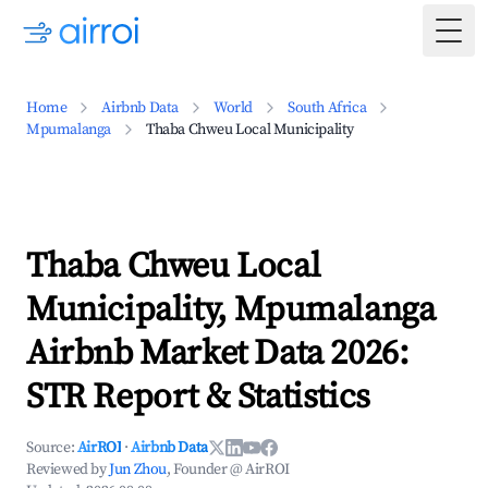
Togg
Home
Airbnb Data
World
South Africa
Mpumalanga
Thaba Chweu Local Municipality
Thaba Chweu Local
Municipality, Mpumalanga
Airbnb Market Data 2026:
STR Report & Statistics
Source:
AirROI
·
Airbnb Data
Reviewed by
Jun Zhou
, Founder @ AirROI