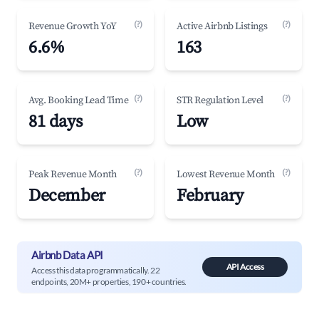
(?)
(?)
Revenue Growth YoY
Active Airbnb Listings
6.6%
163
(?)
(?)
Avg. Booking Lead Time
STR Regulation Level
81 days
Low
(?)
(?)
Peak Revenue Month
Lowest Revenue Month
December
February
Airbnb Data API
API Access
Access this data programmatically. 22
endpoints, 20M+ properties, 190+ countries.