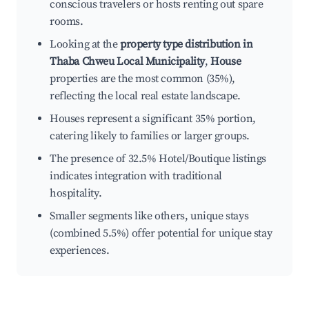
conscious travelers or hosts renting out spare
rooms.
Looking at the
property type distribution in
Thaba Chweu Local Municipality
,
House
properties are the most common (35%),
reflecting the local real estate landscape.
Houses represent a significant 35% portion,
catering likely to families or larger groups.
The presence of 32.5% Hotel/Boutique listings
indicates integration with traditional
hospitality.
Smaller segments like others, unique stays
(combined 5.5%) offer potential for unique stay
experiences.