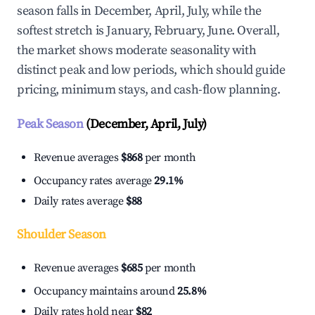
season falls in December, April, July, while the
softest stretch is January, February, June. Overall,
the market shows moderate seasonality with
distinct peak and low periods, which should guide
pricing, minimum stays, and cash-flow planning.
Peak Season
(December, April, July)
Revenue averages
$868
per month
Occupancy rates average
29.1%
Daily rates average
$88
Shoulder Season
Revenue averages
$685
per month
Occupancy maintains around
25.8%
Daily rates hold near
$82