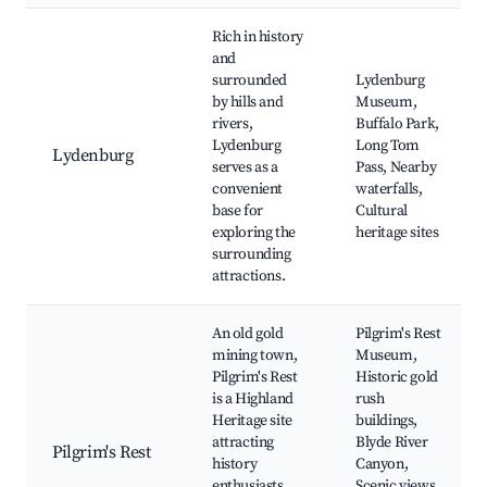
Rich in history
and
surrounded
Lydenburg
by hills and
Museum,
rivers,
Buffalo Park,
Lydenburg
Long Tom
Lydenburg
serves as a
Pass, Nearby
convenient
waterfalls,
base for
Cultural
exploring the
heritage sites
surrounding
attractions.
An old gold
Pilgrim's Rest
mining town,
Museum,
Pilgrim's Rest
Historic gold
is a Highland
rush
Heritage site
buildings,
attracting
Blyde River
Pilgrim's Rest
history
Canyon,
enthusiasts
Scenic views