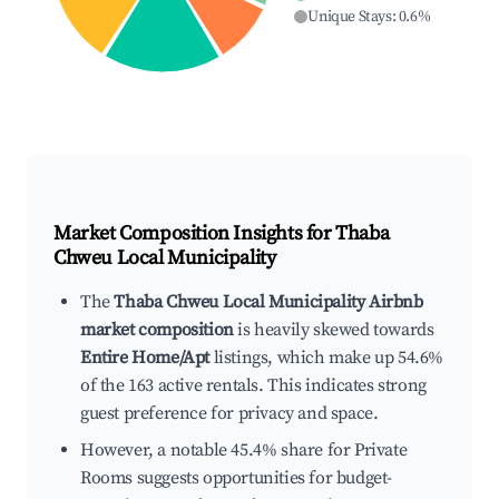
Unique Stays
:
0.6
%
Market Composition Insights for
Thaba
Chweu Local Municipality
The
Thaba Chweu Local Municipality Airbnb
market composition
is heavily skewed towards
Entire Home/Apt
listings, which make up 54.6%
of the 163 active rentals. This indicates strong
guest preference for privacy and space.
However, a notable 45.4% share for Private
Rooms suggests opportunities for budget-