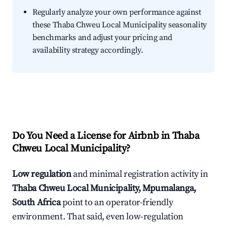
Regularly analyze your own performance against
these Thaba Chweu Local Municipality seasonality
benchmarks and adjust your pricing and
availability strategy accordingly.
Do You Need a License for Airbnb in Thaba
Chweu Local Municipality?
Low regulation
and minimal registration activity in
Thaba Chweu Local Municipality, Mpumalanga,
South Africa
point to an operator-friendly
environment. That said, even low-regulation