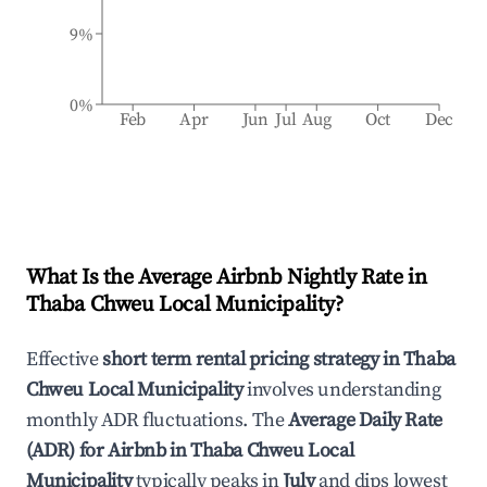
9%
0%
Feb
Apr
Jun
Jul
Aug
Oct
Dec
What Is the Average Airbnb Nightly Rate in
Thaba Chweu Local Municipality
?
Effective
short term rental pricing strategy in
Thaba
Chweu Local Municipality
involves understanding
monthly ADR fluctuations. The
Average Daily Rate
(ADR) for Airbnb in
Thaba Chweu Local
Municipality
typically peaks in
July
and dips lowest