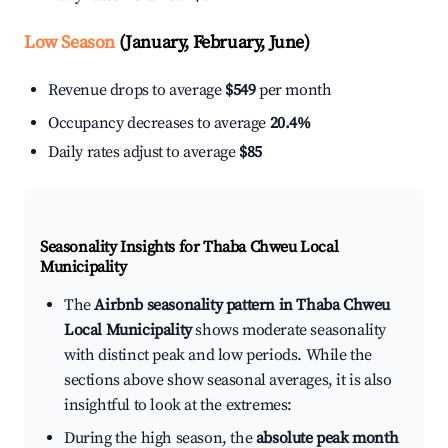
Low Season
(January, February, June)
Revenue drops to average
$549
per month
Occupancy decreases to average
20.4%
Daily rates adjust to average
$85
Seasonality Insights for Thaba Chweu Local
Municipality
The
Airbnb seasonality pattern in Thaba Chweu
Local Municipality
shows moderate seasonality
with distinct peak and low periods. While the
sections above show seasonal averages, it is also
insightful to look at the extremes:
During the high season, the
absolute peak month