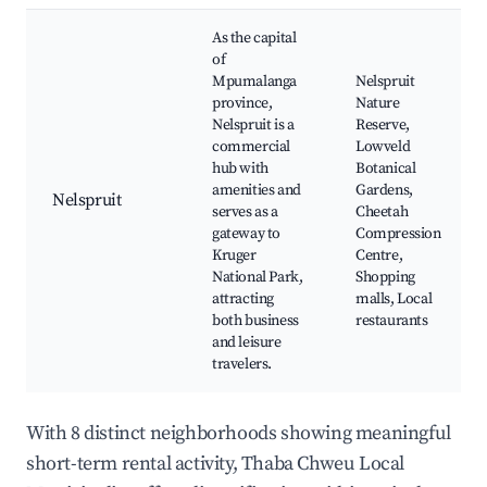
As the capital
of
Mpumalanga
Nelspruit
province,
Nature
Nelspruit is a
Reserve,
commercial
Lowveld
hub with
Botanical
amenities and
Gardens,
Nelspruit
serves as a
Cheetah
gateway to
Compression
Kruger
Centre,
National Park,
Shopping
attracting
malls, Local
both business
restaurants
and leisure
travelers.
With 8 distinct neighborhoods showing meaningful
short-term rental activity, Thaba Chweu Local