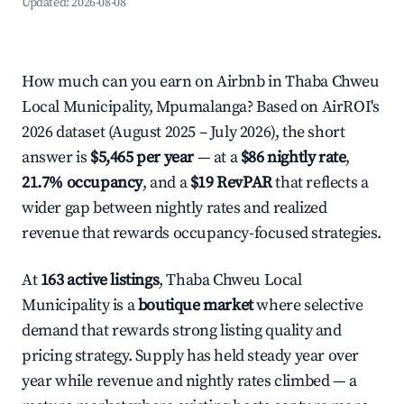
Updated:
2026-08-08
How much can you earn on Airbnb in Thaba Chweu
Local Municipality, Mpumalanga? Based on AirROI's
2026 dataset (August 2025 – July 2026), the short
answer is
$5,465 per year
— at a
$86 nightly rate
,
21.7% occupancy
, and a
$19 RevPAR
that reflects a
wider gap between nightly rates and realized
revenue that rewards occupancy-focused strategies.
At
163 active listings
, Thaba Chweu Local
Municipality is a
boutique market
where selective
demand that rewards strong listing quality and
pricing strategy. Supply has held steady year over
year while revenue and nightly rates climbed — a