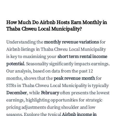
How Much Do Airbnb Hosts Earn Monthly in
Thaba Chweu Local Municipality
?
Understanding the
monthly revenue variations
for
Airbnb listings in
Thaba Chweu Local Municipality
is key to maximizing your
short term rental income
potential
. Seasonality significantly impacts earnings.
Our analysis, based on data from the past 12
months, shows that the
peak revenue month
for
STRs in
Thaba Chweu Local Municipality
is typically
December
, while
February
often presents the lowest
earnings, highlighting opportunities for strategic
pricing adjustments during shoulder and low
seasons. Explore the typical
Airbnb income in