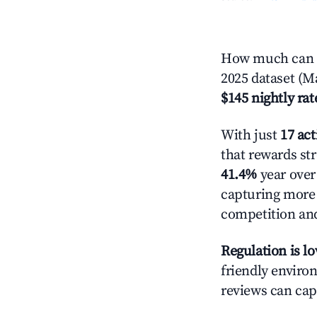
How much can y
2025 dataset (M
$145 nightly rat
With just
17 act
that rewards str
41.4%
year over 
capturing more
competition and
Regulation is l
friendly environ
reviews can cap