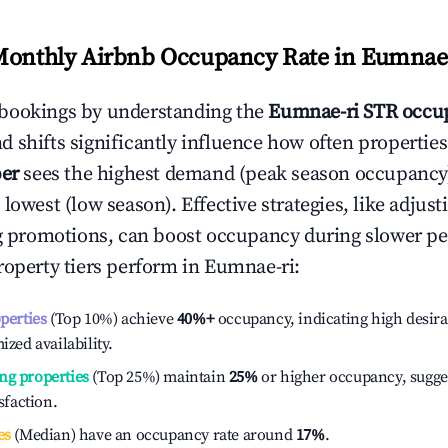
Monthly Airbnb Occupancy Rate in
Eumnae-
bookings by understanding the
Eumnae-ri
STR occup
 shifts significantly influence how often properties
er
sees the highest demand (peak season occupancy
 lowest (low season). Effective strategies, like adj
ng promotions, can boost occupancy during slower pe
roperty tiers perform in
Eumnae-ri
:
operties
(Top 10%) achieve
40%
+
occupancy, indicating high desira
ized availability.
ng properties
(Top 25%) maintain
25%
or higher occupancy, sugge
isfaction.
es
(Median) have an occupancy rate around
17%
.