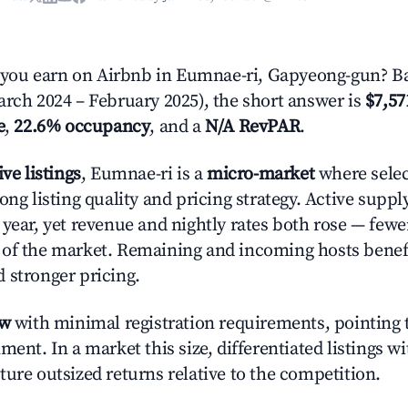
ou earn on Airbnb in Eumnae-ri, Gapyeong-gun? Ba
arch 2024 – February 2025), the short answer is
$7,57
e
,
22.6% occupancy
, and a
N/A RevPAR
.
ive listings
, Eumnae-ri is a
micro-market
where sele
ong listing quality and pricing strategy. Active supp
year, yet revenue and nightly rates both rose — fewer
 of the market. Remaining and incoming hosts benef
 stronger pricing.
ow
with minimal registration requirements, pointing t
ment. In a market this size, differentiated listings w
ture outsized returns relative to the competition.