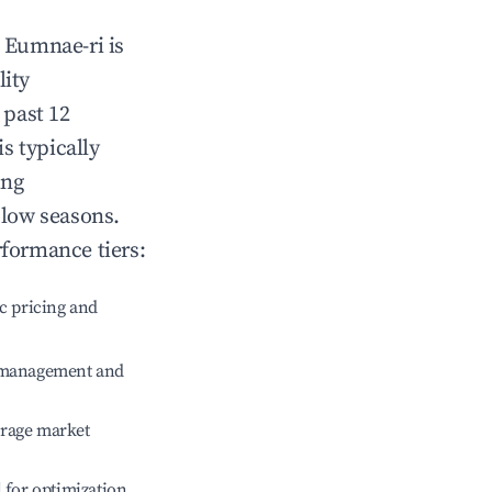
n
Eumnae-ri
is
lity
 past 12
is typically
ing
 low seasons.
rformance tiers:
c pricing and
e management and
erage market
l for optimization.