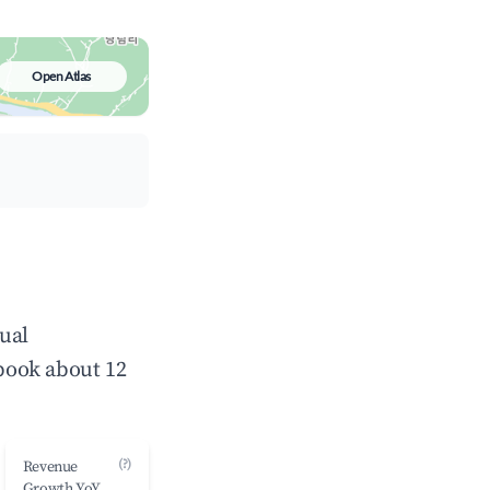
Open Atlas
ual
book about 12
(?)
Revenue
Growth YoY