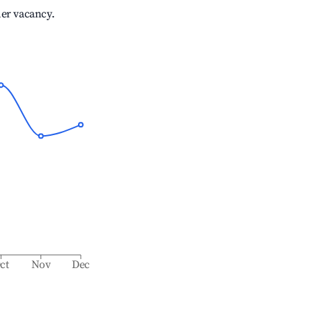
her vacancy.
ct
Nov
Dec