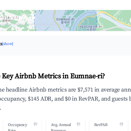
e-ri Airbnb Market
upancy & neighborhood on an interactive map
ts
[show]
 Key Airbnb Metrics in Eumnae-ri?
he headline Airbnb metrics are $7,571 in average ann
occupancy, $145 ADR, and $0 in RevPAR, and guests 
.
(?)
(?)
(?)
Occupancy
Avg. Annual
RevPAR
Rate
Revenue