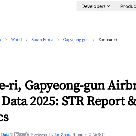
Developers
Produc
a
World
South Korea
Gapyeong-gun
Eumnae-ri
-ri, Gapyeong-gun Airb
 Data 2025: STR Report 
cs
 Data
·
Reviewed by
Jun Zhou
, Founder @ AirROI