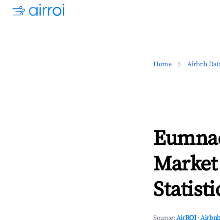
Home
Airbnb Dat
Eumnae
Market
Statisti
Source:
AirROI
·
Airbnb