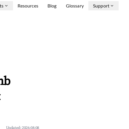
ts
Resources
Blog
Glossary
Support
nb
&
Updated:
2026-08-08