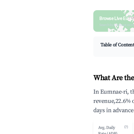
Browse Live Eumna
Search by revenue, occ
Table of Conten
What Are the
In Eumnae-ri, t
revenue,22.6% 
days in advance
(?)
Avg. Daily
Rate (ADR)