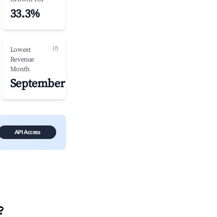
33.3%
(?)
Lowest
Revenue
Month
September
API Access
?