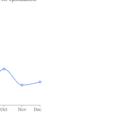
Oct
Nov
Dec