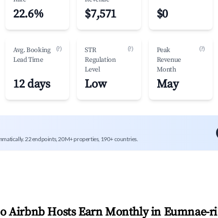
22.6%
$7,571
$0
(?)
(?)
(?)
Avg. Booking
STR
Peak
Lead Time
Regulation
Revenue
Level
Month
12 days
Low
May
mmatically. 22 endpoints, 20M+ properties, 190+ countries.
 Airbnb Hosts Earn Monthly in
Eumnae-ri