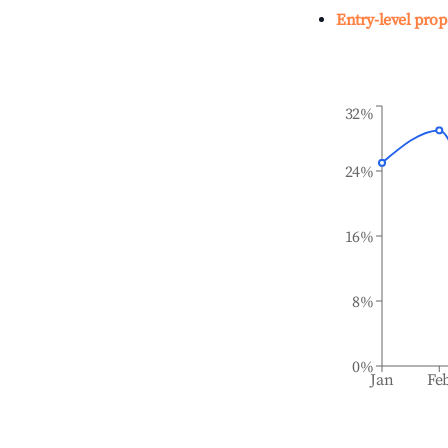
Entry-level prop
32%
24%
16%
8%
0%
Jan
Fe