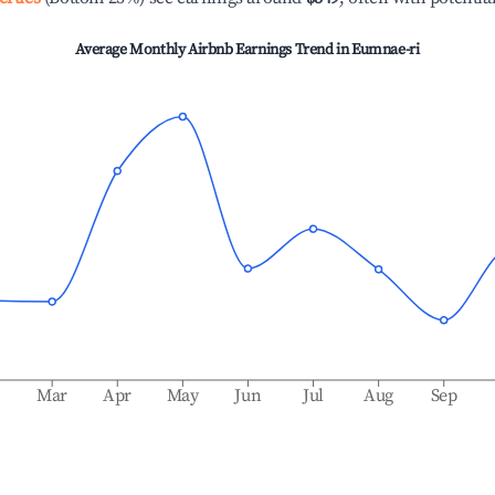
Average Monthly Airbnb Earnings Trend in
Eumnae-ri
b
Mar
Apr
May
Jun
Jul
Aug
Sep