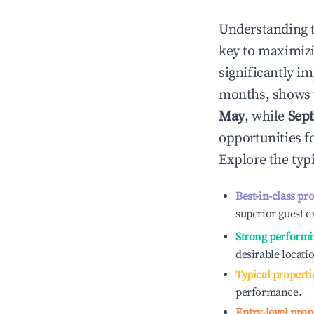
Understanding 
key to maximiz
significantly i
months, shows 
May
, while
Sep
opportunities f
Explore the typ
Best-in-class pr
superior guest e
Strong performi
desirable locati
Typical properti
performance.
Entry-level prop