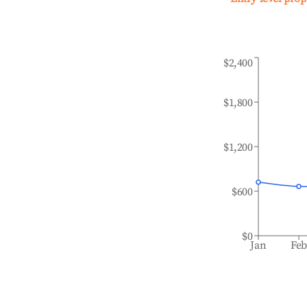
$2,400
$1,800
$1,200
$600
$0
Jan
Fe