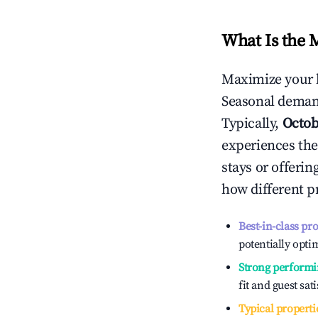
What Is the 
Maximize your 
Seasonal demand
Typically,
Octob
experiences the
stays or offeri
how different p
Best-in-class pr
potentially optim
Strong performi
fit and guest sat
Typical properti