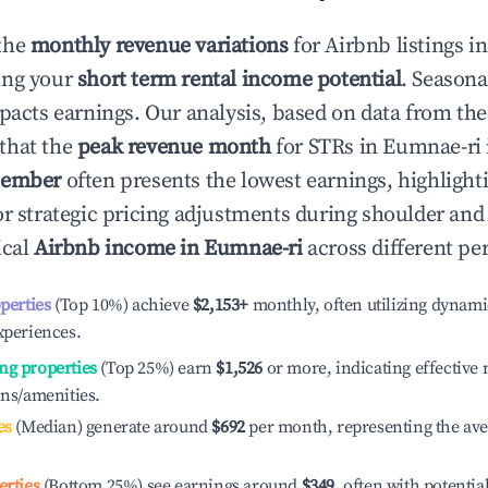
the
monthly revenue variations
for Airbnb listings i
ing your
short term rental income potential
. Seasona
mpacts earnings. Our analysis, based on data from the
that the
peak revenue month
for STRs in
Eumnae-ri
tember
often presents the lowest earnings, highlight
or strategic pricing adjustments during shoulder and
ical
Airbnb income in
Eumnae-ri
across different pe
operties
(Top 10%) achieve
$2,153
+
monthly, often utilizing dynami
xperiences.
ng properties
(Top 25%) earn
$1,526
or more, indicating effectiv
ons/amenities.
es
(Median) generate around
$692
per month, representing the av
erties
(Bottom 25%) see earnings around
$349
, often with potentia