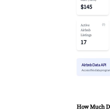
$145
(?)
Active
Airbnb
Listings
17
Airbnb Data API
Access this data progra
How Much Do