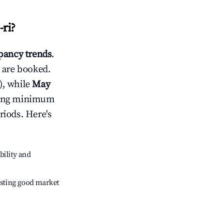
ri
?
ancy trends
.
 are booked.
), while
May
usting minimum
riods. Here's
bility and
sting good market