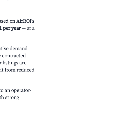
sed on AirROI's
1 per year
— at a
ctive demand
ly contracted
 listings are
it from reduced
o an operator-
ith strong