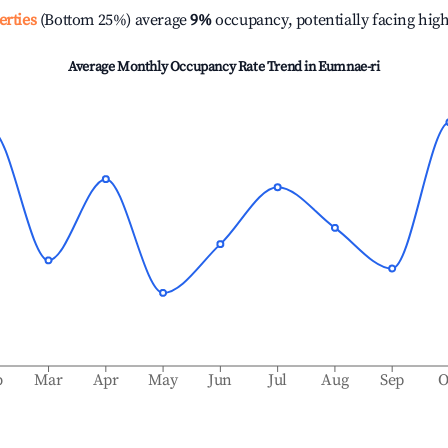
erties
(Bottom 25%) average
9%
occupancy, potentially facing hig
Average Monthly Occupancy Rate Trend in
Eumnae-ri
b
Mar
Apr
May
Jun
Jul
Aug
Sep
O