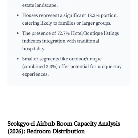
estate landscape.
Houses represent a significant 18.2% portion,
catering likely to families or larger groups.
The presence of 72.7% Hotel/Boutique listings
indicates integration with traditional
hospitality.
Smaller segments like outdoor/unique
(combined 2.3%) offer potential for unique stay
experiences.
Seokgyo-ri
Airbnb Room Capacity Analysis
(
2026
): Bedroom Distribution