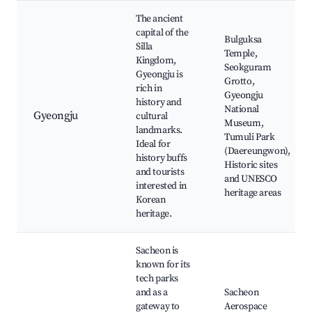
The ancient
capital of the
Bulguksa
Silla
Temple,
Kingdom,
Seokguram
Gyeongju is
Grotto,
rich in
Gyeongju
history and
National
Gyeongju
cultural
Museum,
landmarks.
Tumuli Park
Ideal for
(Daereungwon),
history buffs
Historic sites
and tourists
and UNESCO
interested in
heritage areas
Korean
heritage.
Sacheon is
known for its
tech parks
and as a
Sacheon
gateway to
Aerospace