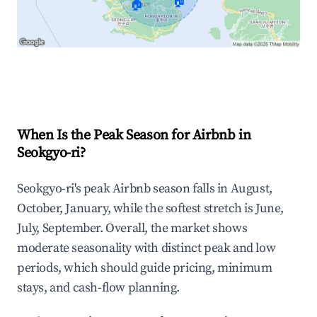
🏠
🏠
Explore Real-time Analytics
When Is the Peak Season for Airbnb in
Seokgyo-ri?
Seokgyo-ri's peak Airbnb season falls in August,
October, January, while the softest stretch is June,
July, September. Overall, the market shows
moderate seasonality with distinct peak and low
periods, which should guide pricing, minimum
stays, and cash-flow planning.