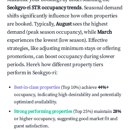
Seokgyo-ri
STR occupancy trends
. Seasonal demand
shifts significantly influence how often properties
are booked. Typically,
August
sees the highest
demand (peak season occupancy), while
March
experiences the lowest (low season). Effective
strategies, like adjusting minimum stays or offering
promotions, can boost occupancy during slower
periods. Here's how different property tiers
perform in
Seokgyo-ri
:
Best-in-class properties
(Top 10%) achieve
44%
+
occupancy, indicating high desirability and potentially
optimized availability.
Strong performing properties
(Top 25%) maintain
28%
or higher occupancy, suggesting good market fit and
guest satisfaction.