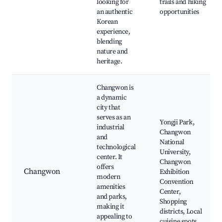
looking for
trails and hiking
an authentic
opportunities
Korean
experience,
blending
nature and
heritage.
Changwon is
a dynamic
city that
serves as an
Yongji Park,
industrial
Changwon
and
National
technological
University,
center. It
Changwon
offers
Changwon
Exhibition
modern
Convention
amenities
Center,
and parks,
Shopping
making it
districts, Local
appealing to
cuisine spots