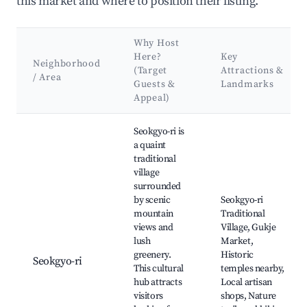
this market and where to position their listing.
Why Host
Here?
Key
Neighborhood
(Target
Attractions &
/ Area
Guests &
Landmarks
Appeal)
Best neighborhoods for Airbnb in Seokgyo-ri
Seokgyo-ri is
a quaint
traditional
village
surrounded
by scenic
Seokgyo-ri
mountain
Traditional
views and
Village, Gukje
lush
Market,
greenery.
Historic
Seokgyo-ri
This cultural
temples nearby,
hub attracts
Local artisan
visitors
shops, Nature