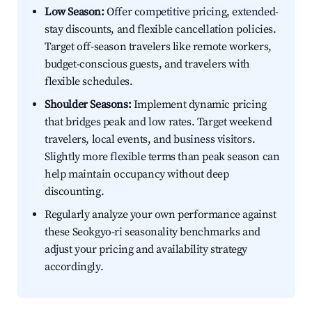
Low Season:
Offer competitive pricing, extended-
stay discounts, and flexible cancellation policies.
Target off-season travelers like remote workers,
budget-conscious guests, and travelers with
flexible schedules.
Shoulder Seasons:
Implement dynamic pricing
that bridges peak and low rates. Target weekend
travelers, local events, and business visitors.
Slightly more flexible terms than peak season can
help maintain occupancy without deep
discounting.
Regularly analyze your own performance against
these Seokgyo-ri seasonality benchmarks and
adjust your pricing and availability strategy
accordingly.