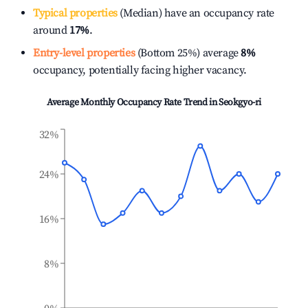
Typical properties
(Median) have an occupancy rate
around
17%
.
Entry-level properties
(Bottom 25%) average
8%
occupancy, potentially facing higher vacancy.
Average Monthly Occupancy Rate Trend in
Seokgyo-ri
32%
24%
16%
8%