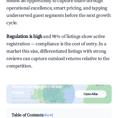
means an opportunity to capture share through
operational excellence, smart pricing, and tapping
underserved guest segments before the next growth
cycle.
Regulation is high
and 98% of listings show active
registration — compliance is the cost of entry. In a
market this size, differentiated listings with strong
reviews can capture outsized returns relative to the
competition.
Browse Live Seokgyo-ri Airbnb
Market
Open Atlas
Search by revenue, occupancy &
neighborhood on an interactive map
Table of Contents
[show]