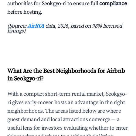
authorities for Seokgyo-ri to ensure full
compliance
before hosting.
(Source:
AirROI
data, 2026, based on 98% licensed
listings)
What Are the Best Neighborhoods for Airbnb
in Seokgyo-ri?
With a compact short-term rental market, Seokgyo-
ri gives early-mover hosts an advantage in the right
neighborhoods. The areas listed below are where
guest demand and local attractions converge — a
useful lens for investors evaluating whether to enter