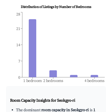
Distribution of Listings by Number of Bedrooms
28
21
14
7
0
1 bedroom
2 bedrooms
4 bedrooms
Room Capacity Insights for
Seokgyo-ri
The dominant
room capacity in Seokgyo-ri
is
1