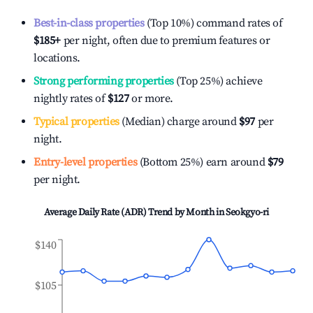
Best-in-class properties
(Top 10%) command rates of
$185
+
per night, often due to premium features or
locations.
Strong performing properties
(Top 25%) achieve
nightly rates of
$127
or more.
Typical properties
(Median) charge around
$97
per
night.
Entry-level properties
(Bottom 25%) earn around
$79
per night.
Average Daily Rate (ADR) Trend by Month in
Seokgyo-ri
$140
$105