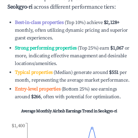
Seokgyo-ri
across different performance tiers:
Best-in-class properties
(Top 10%) achieve
$2,128
+
monthly, often utilizing dynamic pricing and superior
guest experiences.
Strong performing properties
(Top 25%) earn
$1,067
or
more, indicating effective management and desirable
locations/amenities.
Typical properties
(Median) generate around
$551
per
month, representing the average market performance.
Entry-level properties
(Bottom 25%) see earnings
around
$266
, often with potential for optimization.
Average Monthly Airbnb Earnings Trend in
Seokgyo-ri
$1,400