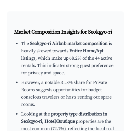
Market Composition Insights for
Seokgyo-ri
The
Seokgyo-ri Airbnb market composition
is
heavily skewed towards
Entire Home/Apt
listings, which make up 68.2% of the 44 active
rentals. This indicates strong guest preference
for privacy and space.
However, a notable 31.8% share for Private
Rooms suggests opportunities for budget-
conscious travelers or hosts renting out spare
rooms.
Looking at the
property type distribution in
Seokgyo-ri
,
Hotel/Boutique
properties are the
most common (72.7%), reflecting the local real