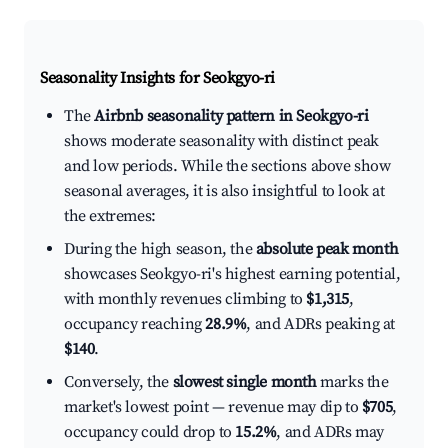
Seasonality Insights for Seokgyo-ri
The
Airbnb seasonality pattern in Seokgyo-ri
shows moderate seasonality with distinct peak
and low periods. While the sections above show
seasonal averages, it is also insightful to look at
the extremes:
During the high season, the
absolute peak month
showcases Seokgyo-ri's highest earning potential,
with monthly revenues climbing to
$1,315
,
occupancy reaching
28.9%
, and ADRs peaking at
$140
.
Conversely, the
slowest single month
marks the
market's lowest point — revenue may dip to
$705
,
occupancy could drop to
15.2%
, and ADRs may