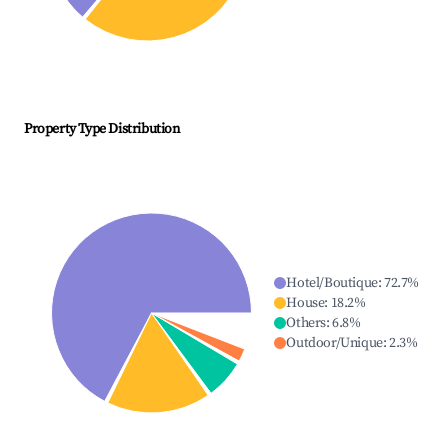
Property Type Distribution
Hotel/Boutique
:
72.7
%
House
:
18.2
%
Others
:
6.8
%
Outdoor/Unique
:
2.3
%