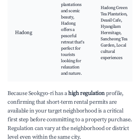
plantations
Hadong Green
and scenic
Tea Plantation,
beauty,
Deasil Cafe,
Hadong
Hyangilam
offers a
Hadong
Hermitage,
peaceful
Sancheong Tea
retreat that's
Garden, Local
perfect for
cultural
tourists
experiences
looking for
relaxation
and nature.
Because Seokgyo-ri has a
high regulation
profile,
confirming that short-term rental permits are
available in your target neighborhood is a critical
first step before committing to a property purchase.
Regulation can vary at the neighborhood or district
level even within the same city.