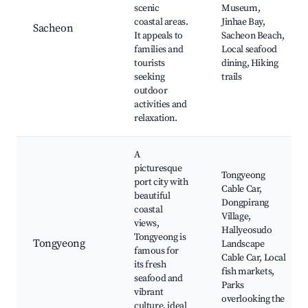
scenic
Museum,
coastal areas.
Jinhae Bay,
Sacheon
It appeals to
Sacheon Beach,
families and
Local seafood
tourists
dining, Hiking
seeking
trails
outdoor
activities and
relaxation.
A
picturesque
Tongyeong
port city with
Cable Car,
beautiful
Dongpirang
coastal
Village,
views,
Hallyeosudo
Tongyeong is
Tongyeong
Landscape
famous for
Cable Car, Local
its fresh
fish markets,
seafood and
Parks
vibrant
overlooking the
culture, ideal