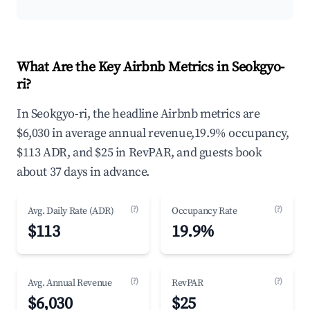
What Are the Key Airbnb Metrics in Seokgyo-
ri?
In Seokgyo-ri, the headline Airbnb metrics are
$6,030 in average annual revenue,19.9% occupancy,
$113 ADR, and $25 in RevPAR, and guests book
about 37 days in advance.
(?)
(?)
Avg. Daily Rate (ADR)
Occupancy Rate
$113
19.9%
(?)
(?)
Avg. Annual Revenue
RevPAR
$6,030
$25