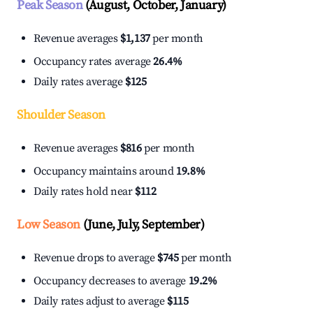
Peak Season
(August, October, January)
Revenue averages
$1,137
per month
Occupancy rates average
26.4%
Daily rates average
$125
Shoulder Season
Revenue averages
$816
per month
Occupancy maintains around
19.8%
Daily rates hold near
$112
Low Season
(June, July, September)
Revenue drops to average
$745
per month
Occupancy decreases to average
19.2%
Daily rates adjust to average
$115