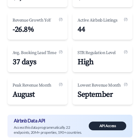
(?)
(?)
Revenue Growth YoY
Active Airbnb Listings
-26.8%
44
(?)
(?)
Avg. Booking Lead Time
STR Regulation Level
37 days
High
(?)
(?)
Peak Revenue Month
Lowest Revenue Month
August
September
Airbnb Data API
API Access
Access this data programmatically. 22
endpoints, 20M+ properties, 190+ countries.