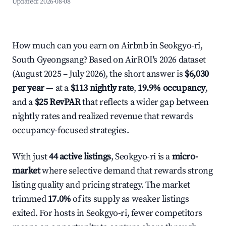
Updated:
2026-08-08
How much can you earn on Airbnb in Seokgyo-ri,
South Gyeongsang? Based on AirROI's 2026 dataset
(August 2025 – July 2026), the short answer is
$6,030
per year
— at a
$113 nightly rate
,
19.9% occupancy
,
and a
$25 RevPAR
that reflects a wider gap between
nightly rates and realized revenue that rewards
occupancy-focused strategies.
With just
44 active listings
, Seokgyo-ri is a
micro-
market
where selective demand that rewards strong
listing quality and pricing strategy. The market
trimmed
17.0%
of its supply as weaker listings
exited. For hosts in Seokgyo-ri, fewer competitors