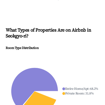
What Types of Properties Are on Airbnb in
Seokgyo-ri
?
Room Type Distribution
Entire Home/Apt
:
68.2
%
Private Room
:
31.8
%