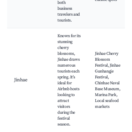
both
business
travelers and
tourists.
Known for its
stunning
cherry
blossoms,
Jinhae Cherry
Jinhae draws
Blossom
numerous
Festival, Jinhae
tourists each
Gunhangje
spring. It’s
Festival,
Jinhae
ideal for
Chinhae Naval
Airbnb hosts
Base Museum,
looking to
Marina Park,
attract
Local seafood
visitors
markets
during the
festival
season.