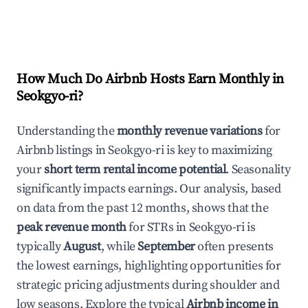
How Much Do Airbnb Hosts Earn Monthly in
Seokgyo-ri
?
Understanding the
monthly revenue variations
for
Airbnb listings in
Seokgyo-ri
is key to maximizing
your
short term rental income potential
. Seasonality
significantly impacts earnings. Our analysis, based
on data from the past 12 months, shows that the
peak revenue month
for STRs in
Seokgyo-ri
is
typically
August
, while
September
often presents
the lowest earnings, highlighting opportunities for
strategic pricing adjustments during shoulder and
low seasons. Explore the typical
Airbnb income in