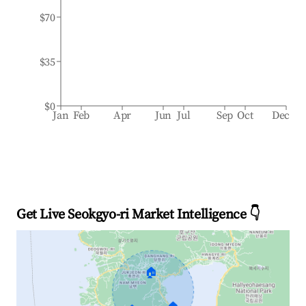
$70
$35
$0
Jan
Feb
Apr
Jun
Jul
Sep
Oct
Dec
Get Live Seokgyo-ri Market Intelligence 👇
🏠