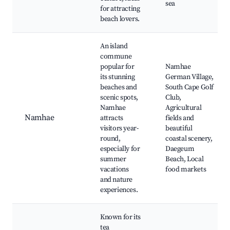
sea
for attracting
beach lovers.
An island
commune
popular for
Namhae
its stunning
German Village,
beaches and
South Cape Golf
scenic spots,
Club,
Namhae
Agricultural
Namhae
attracts
fields and
visitors year-
beautiful
round,
coastal scenery,
especially for
Daegeum
summer
Beach, Local
vacations
food markets
and nature
experiences.
Known for its
tea