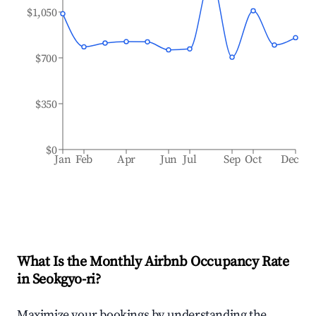
$1,050
$700
$350
$0
Jan
Feb
Apr
Jun
Jul
Sep
Oct
Dec
What Is the Monthly Airbnb Occupancy Rate
in
Seokgyo-ri
?
Maximize your bookings by understanding the