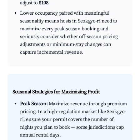
adjust to
$108
.
Lower occupancy paired with meaningful
seasonality means hosts in Seokgyo-ri need to
maximize every peak-season booking and
seriously consider whether off-season pricing
adjustments or minimum-stay changes can
capture incremental revenue.
Seasonal Strategies for Maximizing Profit
Peak Season:
Maximize revenue through premium
pricing. In a high-regulation market like Seokgyo-
ri, ensure your permit covers the number of
nights you plan to book — some jurisdictions cap
annual rental days.