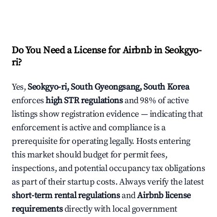
Do You Need a License for Airbnb in Seokgyo-
ri?
Yes,
Seokgyo-ri, South Gyeongsang, South Korea
enforces
high STR regulations
and 98% of active
listings show registration evidence — indicating that
enforcement is active and compliance is a
prerequisite for operating legally. Hosts entering
this market should budget for permit fees,
inspections, and potential occupancy tax obligations
as part of their startup costs. Always verify the latest
short-term rental regulations
and
Airbnb license
requirements
directly with local government