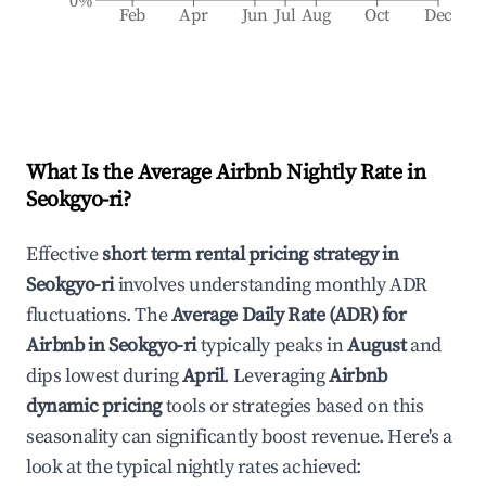
0%
Feb
Apr
Jun
Jul
Aug
Oct
Dec
What Is the Average Airbnb Nightly Rate in
Seokgyo-ri
?
Effective
short term rental pricing strategy in
Seokgyo-ri
involves understanding monthly ADR
fluctuations. The
Average Daily Rate (ADR) for
Airbnb in
Seokgyo-ri
typically peaks in
August
and
dips lowest during
April
. Leveraging
Airbnb
dynamic pricing
tools or strategies based on this
seasonality can significantly boost revenue. Here's a
look at the typical nightly rates achieved: