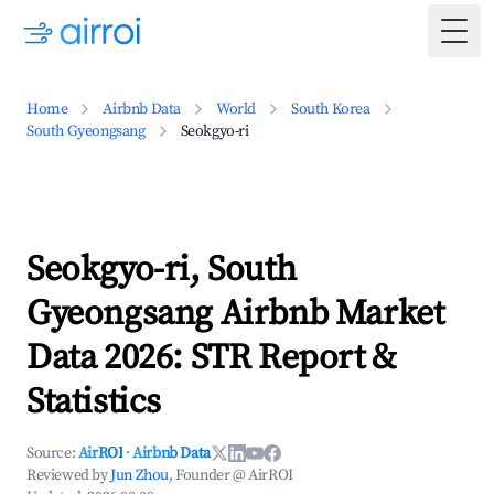
Togg
Home
Airbnb Data
World
South Korea
South Gyeongsang
Seokgyo-ri
Seokgyo-ri, South
Gyeongsang Airbnb Market
Data 2026: STR Report &
Statistics
Source:
AirROI
·
Airbnb Data
Reviewed by
Jun Zhou
, Founder @ AirROI