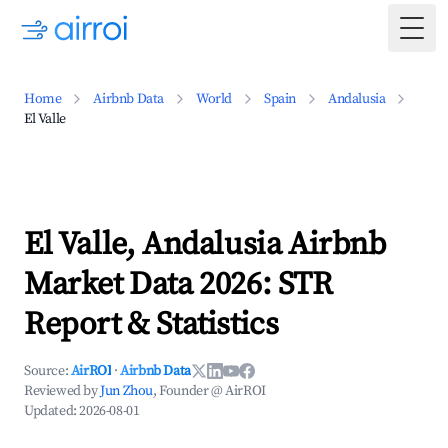
Togg
Home
Airbnb Data
World
Spain
Andalusia
El Valle
El Valle, Andalusia Airbnb
Market Data 2026: STR
Report & Statistics
Source:
AirROI
·
Airbnb Data
Reviewed by
Jun Zhou
, Founder @ AirROI
Updated:
2026-08-01