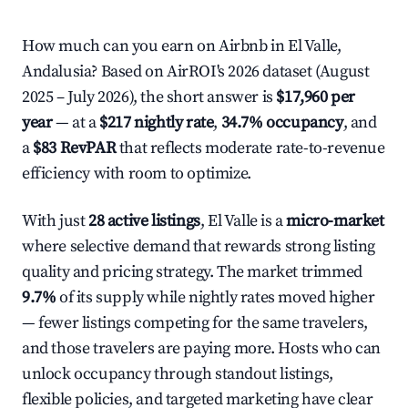
How much can you earn on Airbnb in El Valle,
Andalusia? Based on AirROI's 2026 dataset (August
2025 – July 2026), the short answer is
$17,960 per
year
— at a
$217 nightly rate
,
34.7% occupancy
, and
a
$83 RevPAR
that reflects moderate rate-to-revenue
efficiency with room to optimize.
With just
28 active listings
, El Valle is a
micro-market
where selective demand that rewards strong listing
quality and pricing strategy. The market trimmed
9.7%
of its supply while nightly rates moved higher
— fewer listings competing for the same travelers,
and those travelers are paying more. Hosts who can
unlock occupancy through standout listings,
flexible policies, and targeted marketing have clear