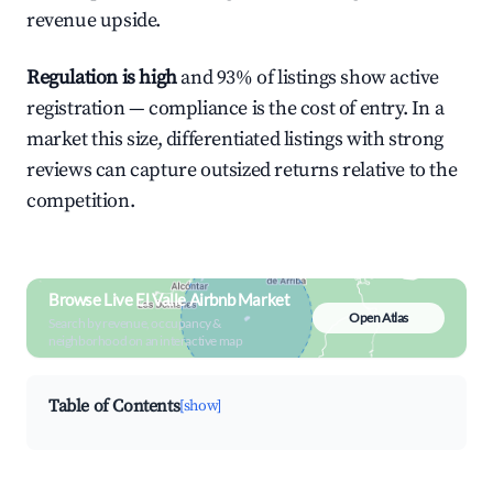
revenue upside.
Regulation is high
and 93% of listings show active
registration — compliance is the cost of entry. In a
market this size, differentiated listings with strong
reviews can capture outsized returns relative to the
competition.
Browse Live El Valle Airbnb Market
Open Atlas
Search by revenue, occupancy &
neighborhood on an interactive map
Table of Contents
[show]