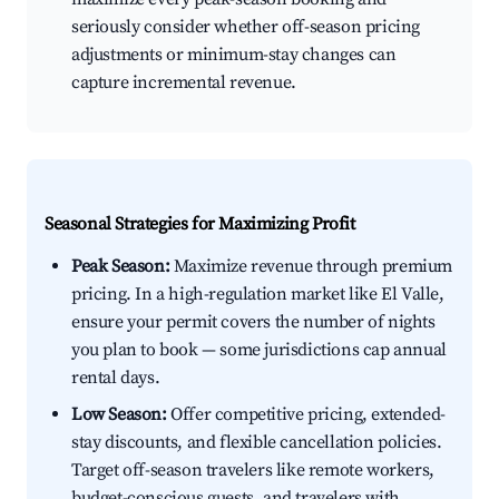
seriously consider whether off-season pricing
adjustments or minimum-stay changes can
capture incremental revenue.
Seasonal Strategies for Maximizing Profit
Peak Season:
Maximize revenue through premium
pricing. In a high-regulation market like El Valle,
ensure your permit covers the number of nights
you plan to book — some jurisdictions cap annual
rental days.
Low Season:
Offer competitive pricing, extended-
stay discounts, and flexible cancellation policies.
Target off-season travelers like remote workers,
budget-conscious guests, and travelers with