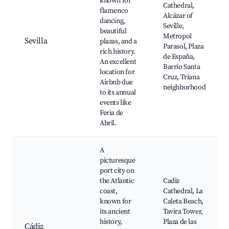
known for
Cathedral,
flamenco
Alcázar of
dancing,
Seville,
beautiful
Metropol
Sevilla
plazas, and a
Parasol, Plaza
rich history.
de España,
An excellent
Barrio Santa
location for
Cruz, Triana
Airbnb due
neighborhood
to its annual
events like
Feria de
Abril.
A
picturesque
port city on
the Atlantic
Cadiz
coast,
Cathedral, La
known for
Caleta Beach,
its ancient
Tavira Tower,
history,
Plaza de las
Cádiz