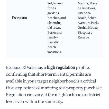
Sol, known
Marina, Plaza
for its
de las Flores,
gardens,
Estepona
Estepona
beaches, and
Beach, Selwo
charming
Aventura Park,
old town.
Orchid House,
Perfect for
Biosphere
family-
Reserve
friendly
beach
vacations.
Because El Valle has a
high regulation
profile,
confirming that short-term rental permits are
available in your target neighborhood is a critical
first step before committing to a property purchase.
Regulation can vary at the neighborhood or district
level even within the same city.