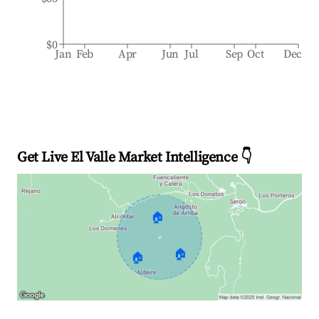
$0
Jan
Feb
Apr
Jun
Jul
Sep
Oct
Dec
Get Live El Valle Market Intelligence 👇
🏠
🏠
🏠