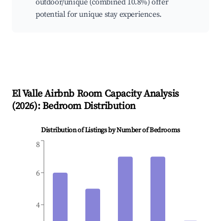
outdoor/unique (combined 10.8%) offer
potential for unique stay experiences.
El Valle
Airbnb Room Capacity Analysis
(
2026
): Bedroom Distribution
Distribution of Listings by Number of Bedrooms
8
6
4