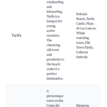
windsurfing
and
kitesurfing,
Bolonia
Tarifa is a
Beach, Tarifa
hotspot for
Castle, Playa
young,
de Los Lances,
active
Whale
Tarifa
travelers.
watching
The
tours, Old
charming
Town Tarifa,
old town
Cultural
and
festivals
proximity to
the beach
make it a
perfect
destination.
A
picturesque
town on the
Costa del
Estepona