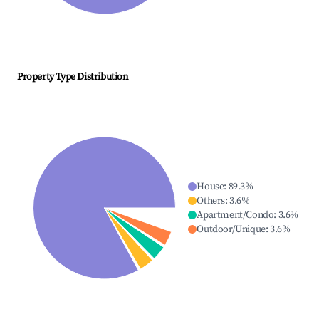
Property Type Distribution
House
:
89.3
%
Others
:
3.6
%
Apartment/Condo
:
3.6
%
Outdoor/Unique
:
3.6
%