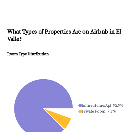
What Types of Properties Are on Airbnb in
El
Valle
?
Room Type Distribution
Entire Home/Apt
:
92.9
%
Private Room
:
7.1
%