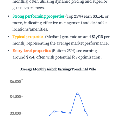
monthly, often utilizing dynamic pricing and superior
guest experiences.
Strong performing properties
(Top 25%) earn
$3,141
or
more, indicating effective management and desirable
locations/amenities.
Typical properties
(Median) generate around
$1,413
per
month, representing the average market performance.
Entry-level properties
(Bottom 25%) see earnings
around
$754
, often with potential for optimization.
Average Monthly Airbnb Earnings Trend in
El Valle
$6,000
$4,500
$3,000