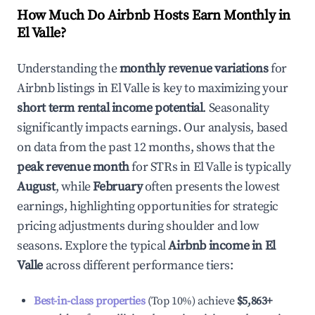
How Much Do Airbnb Hosts Earn Monthly in
El Valle
?
Understanding the
monthly revenue variations
for
Airbnb listings in
El Valle
is key to maximizing your
short term rental income potential
. Seasonality
significantly impacts earnings. Our analysis, based
on data from the past 12 months, shows that the
peak revenue month
for STRs in
El Valle
is typically
August
, while
February
often presents the lowest
earnings, highlighting opportunities for strategic
pricing adjustments during shoulder and low
seasons. Explore the typical
Airbnb income in
El
Valle
across different performance tiers:
Best-in-class properties
(Top 10%) achieve
$5,863
+