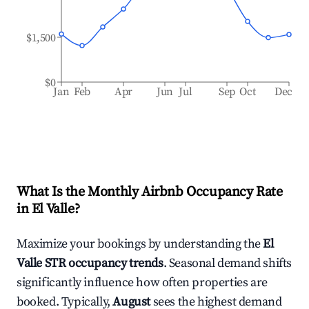
$1,500
$0
Jan
Feb
Apr
Jun
Jul
Sep
Oct
Dec
What Is the Monthly Airbnb Occupancy Rate
in
El Valle
?
Maximize your bookings by understanding the
El
Valle
STR occupancy trends
. Seasonal demand shifts
significantly influence how often properties are
booked. Typically,
August
sees the highest demand