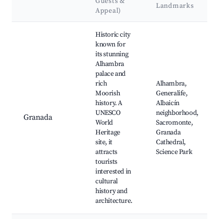
Guests &
Landmarks
Appeal)
Best neighborhoods for Airbnb in El Valle
Historic city
known for
its stunning
Alhambra
palace and
rich
Alhambra,
Moorish
Generalife,
history. A
Albaicín
UNESCO
neighborhood,
Granada
World
Sacromonte,
Heritage
Granada
site, it
Cathedral,
attracts
Science Park
tourists
interested in
cultural
history and
architecture.