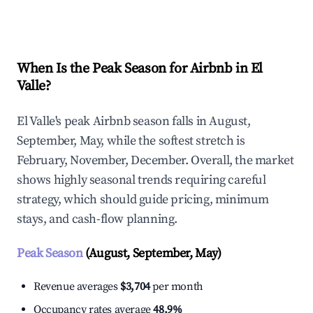
Explore Real-time Analytics
When Is the Peak Season for Airbnb in El
Valle?
El Valle's peak Airbnb season falls in August,
September, May, while the softest stretch is
February, November, December. Overall, the market
shows highly seasonal trends requiring careful
strategy, which should guide pricing, minimum
stays, and cash-flow planning.
Peak Season
(August, September, May)
Revenue averages
$3,704
per month
Occupancy rates average
48.9%