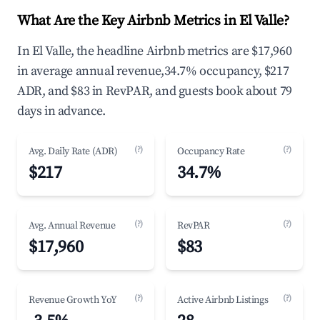
What Are the Key Airbnb Metrics in El Valle?
In El Valle, the headline Airbnb metrics are $17,960
in average annual revenue,34.7% occupancy, $217
ADR, and $83 in RevPAR, and guests book about 79
days in advance.
(?)
(?)
Avg. Daily Rate (ADR)
Occupancy Rate
$217
34.7%
(?)
(?)
Avg. Annual Revenue
RevPAR
$17,960
$83
(?)
(?)
Revenue Growth YoY
Active Airbnb Listings