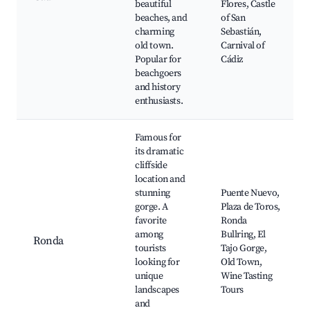
beautiful
Flores, Castle
beaches, and
of San
charming
Sebastián,
old town.
Carnival of
Popular for
Cádiz
beachgoers
and history
enthusiasts.
Famous for
its dramatic
cliffside
location and
stunning
Puente Nuevo,
gorge. A
Plaza de Toros,
favorite
Ronda
among
Bullring, El
Ronda
tourists
Tajo Gorge,
looking for
Old Town,
unique
Wine Tasting
landscapes
Tours
and