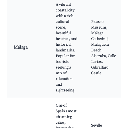
A vibrant
coastal city
with a rich
cultural
Picasso
scene,
Museum,
beautiful
Málaga
beaches, and
Cathedral,
historical
Malagueta
Málaga
landmarks.
Beach,
Popular for
Alcazaba, Calle
tourists
Larios,
seeking a
Gibralfaro
mix of
Castle
relaxation
and
sightseeing.
One of
Spain's most
charming
cities,
Seville