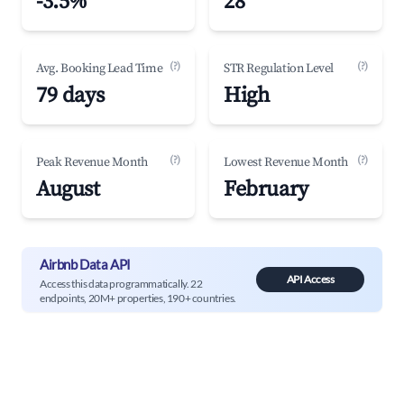
-3.5%
28
(?)
(?)
Avg. Booking Lead Time
STR Regulation Level
79 days
High
(?)
(?)
Peak Revenue Month
Lowest Revenue Month
August
February
Airbnb Data API
API Access
Access this data programmatically. 22
endpoints, 20M+ properties, 190+ countries.