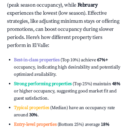
(peak season occupancy), while
February
experiences the lowest (low season). Effective
strategies, like adjusting minimum stays or offering
promotions, can boost occupancy during slower
periods. Here's how different property tiers
perform in
El Valle
:
Best-in-class properties
(Top 10%) achieve
67%
+
occupancy, indicating high desirability and potentially
optimized availability.
Strong performing properties
(Top 25%) maintain
48%
or higher occupancy, suggesting good market fit and
guest satisfaction.
Typical properties
(Median) have an occupancy rate
around
30%
.
Entry-level properties
(Bottom 25%) average
18%