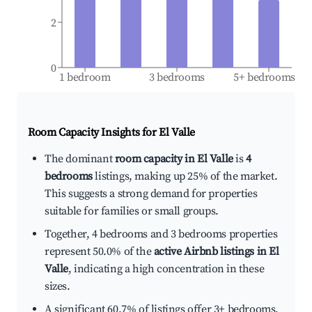
2
0
1 bedroom
3 bedrooms
5+ bedrooms
Room Capacity Insights for
El Valle
The dominant
room capacity in El Valle
is
4
bedrooms
listings, making up 25% of the market.
This suggests a strong demand for properties
suitable for families or small groups.
Together, 4 bedrooms and 3 bedrooms properties
represent 50.0% of the
active Airbnb listings in El
Valle
, indicating a high concentration in these
sizes.
A significant 60.7% of listings offer 3+ bedrooms,