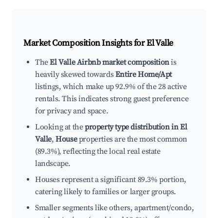
Market Composition Insights for
El Valle
The
El Valle Airbnb market composition
is
heavily skewed towards
Entire Home/Apt
listings, which make up 92.9% of the 28 active
rentals. This indicates strong guest preference
for privacy and space.
Looking at the
property type distribution in El
Valle
,
House
properties are the most common
(89.3%), reflecting the local real estate
landscape.
Houses represent a significant 89.3% portion,
catering likely to families or larger groups.
Smaller segments like others, apartment/condo,