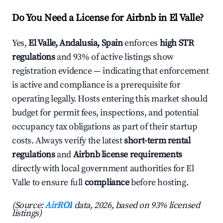
Do You Need a License for Airbnb in El Valle?
Yes,
El Valle, Andalusia, Spain
enforces
high STR
regulations
and 93% of active listings show
registration evidence — indicating that enforcement
is active and compliance is a prerequisite for
operating legally. Hosts entering this market should
budget for permit fees, inspections, and potential
occupancy tax obligations as part of their startup
costs. Always verify the latest
short-term rental
regulations
and
Airbnb license requirements
directly with local government authorities for El
Valle to ensure full
compliance
before hosting.
(Source:
AirROI
data, 2026, based on 93% licensed
listings)