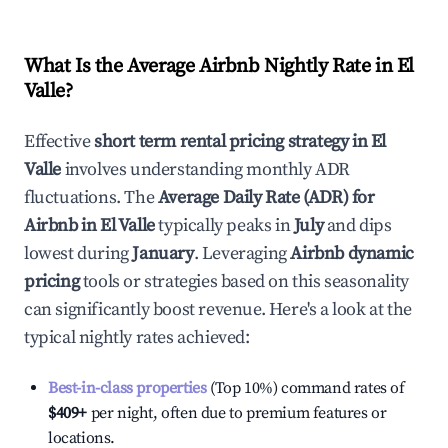
What Is the Average Airbnb Nightly Rate in
El
Valle
?
Effective
short term rental pricing strategy in
El
Valle
involves understanding monthly ADR
fluctuations. The
Average Daily Rate (ADR) for
Airbnb in
El Valle
typically peaks in
July
and dips
lowest during
January
. Leveraging
Airbnb dynamic
pricing
tools or strategies based on this seasonality
can significantly boost revenue. Here's a look at the
typical nightly rates achieved:
Best-in-class properties
(Top 10%) command rates of
$409
+
per night, often due to premium features or
locations.