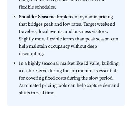
flexible schedules.
Shoulder Seasons:
Implement dynamic pricing
that bridges peak and low rates. Target weekend
travelers, local events, and business visitors.
Slightly more flexible terms than peak season can
help maintain occupancy without deep
discounting.
In a highly seasonal market like El Valle, building
a cash reserve during the top months is essential
for covering fixed costs during the slow period.
Automated pricing tools can help capture demand
shifts in real time.