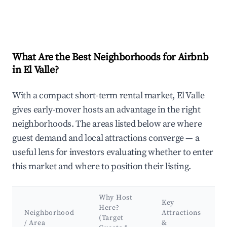
What Are the Best Neighborhoods for Airbnb
in El Valle?
With a compact short-term rental market, El Valle
gives early-mover hosts an advantage in the right
neighborhoods. The areas listed below are where
guest demand and local attractions converge — a
useful lens for investors evaluating whether to enter
this market and where to position their listing.
Why Host
Key
Here?
Neighborhood
Attractions
(Target
/ Area
&