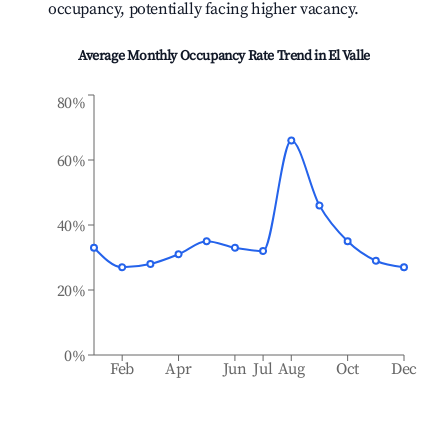
occupancy, potentially facing higher vacancy.
Average Monthly Occupancy Rate Trend in
El Valle
80%
60%
40%
20%
0%
Feb
Apr
Jun
Jul
Aug
Oct
Dec