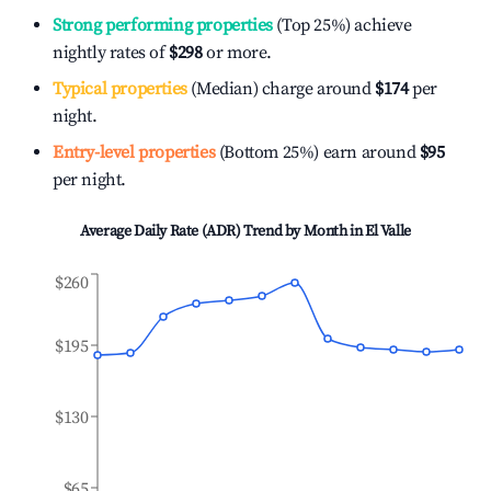
Strong performing properties
(Top 25%) achieve
nightly rates of
$298
or more.
Typical properties
(Median) charge around
$174
per
night.
Entry-level properties
(Bottom 25%) earn around
$95
per night.
Average Daily Rate (ADR) Trend by Month in
El Valle
$260
$195
$130
$65