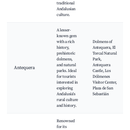
traditional
Andalusian
culture.
A lesser-
known gem
with a rich
Dolmens of
history,
Antequera, El
prehistoric
Torcal Natural
dolmens,
Park,
and natural
Antequera
Antequera
parks. Ideal
Castle, Los
for tourists
Dólmenes
interested in
Visitor Center,
exploring
Plaza de San
Andalusia's
Sebastián
rural culture
and history.
Renowned
for its