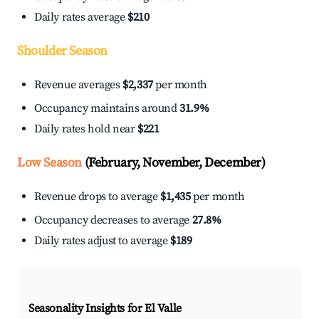
Daily rates average
$210
Shoulder Season
Revenue averages
$2,337
per month
Occupancy maintains around
31.9%
Daily rates hold near
$221
Low Season
(February, November, December)
Revenue drops to average
$1,435
per month
Occupancy decreases to average
27.8%
Daily rates adjust to average
$189
Seasonality Insights for El Valle