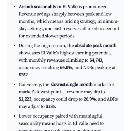
Airbnb seasonality in El Valle
is pronounced.
Revenue swings sharply between peak and low
months, which means pricing strategy, minimum-
stay settings, and cash reserves all need to account
for extended slower periods.
During the high season, the
absolute peak month
showcases El Valle's highest earning potential,
with monthly revenues climbing to
$4,743
,
occupancy reaching
66.0%
, and ADRs peaking at
$252
.
Conversely, the
slowest single month
marks the
market's lowest point — revenue may dip to
$1,223
, occupancy could drop to
26.9%
, and ADRs
may adjust to
$186
.
Lower occupancy paired with meaningful
seasonality means hosts in El Valle need to
maximize every peak-season booking and