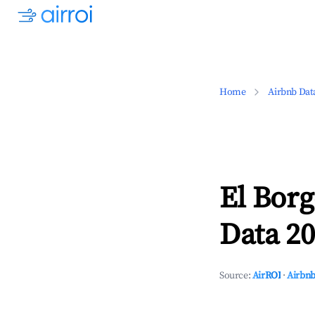
Home
Airbnb Dat
El Borg
Data 20
Source:
AirROI
·
Airbnb