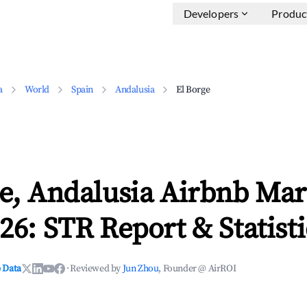
Developers
Produc
a
World
Spain
Andalusia
El Borge
e, Andalusia Airbnb Mar
26: STR Report & Statisti
 Data
·
Reviewed by
Jun Zhou
, Founder @ AirROI