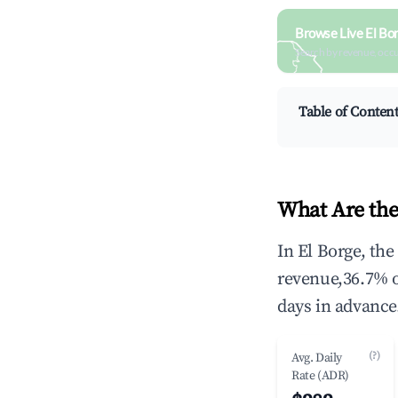
Browse Live El Bo
Search by revenue, occ
Table of Conten
What Are the
In El Borge, th
revenue,36.7% 
days in advance
(?)
Avg. Daily
Rate (ADR)