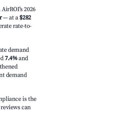
 AirROI's 2026
r
— at a
$282
rate rate-to-
ate demand
ed
7.4%
and
gthened
ent demand
mpliance is the
g reviews can