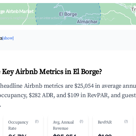
rge Airbnb Market
upancy & neighborhood on an interactive map
ts
[show]
 Key Airbnb Metrics in El Borge?
e headline Airbnb metrics are $25,054 in average annu
occupancy, $282 ADR, and $109 in RevPAR, and guest
.
(?)
(?)
(?)
Occupancy
Avg. Annual
RevPAR
Rate
Revenue