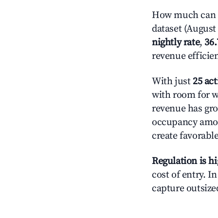
How much can yo
dataset (August 
nightly rate
,
36
revenue efficie
With just
25 act
with room for w
revenue has gro
occupancy amon
create favorable
Regulation is h
cost of entry. I
capture outsized