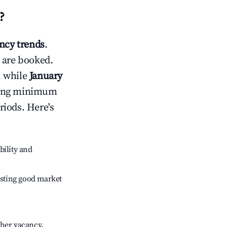
?
cy trends
.
 are booked.
, while
January
usting minimum
riods. Here's
bility and
sting good market
gher vacancy.