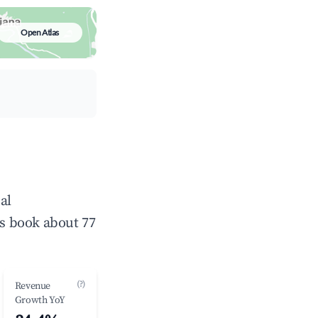
Open Atlas
al
s book about 77
(?)
Revenue
Growth YoY