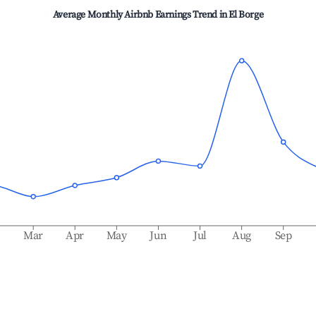
Average Monthly Airbnb Earnings Trend in
El Borge
b
Mar
Apr
May
Jun
Jul
Aug
Sep