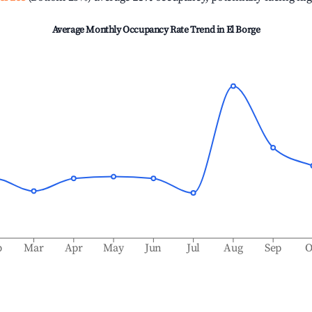
Average Monthly Occupancy Rate Trend in
El Borge
b
Mar
Apr
May
Jun
Jul
Aug
Sep
O