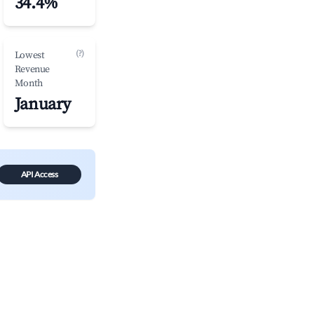
34.4%
(?)
Lowest
Revenue
Month
January
API Access