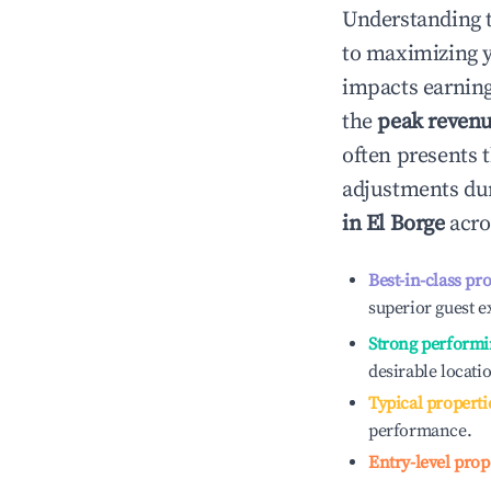
Understanding 
to maximizing 
impacts earning
the
peak reven
often presents t
adjustments dur
in
El Borge
acro
Best-in-class pr
superior guest e
Strong performi
desirable locati
Typical properti
performance.
Entry-level prop