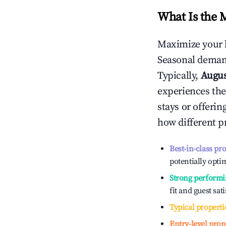
What Is the 
Maximize your 
Seasonal demand
Typically,
Augu
experiences the
stays or offeri
how different p
Best-in-class pr
potentially optim
Strong performi
fit and guest sat
Typical properti
Entry-level prop