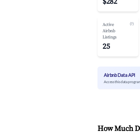
$282
(?)
Active
Airbnb
Listings
25
Airbnb Data API
Access this data progra
How Much Do