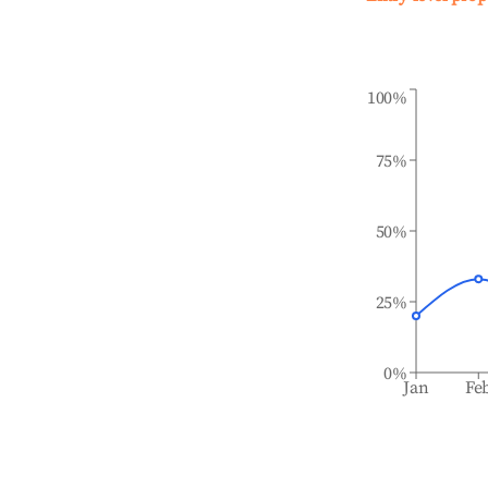
100%
75%
50%
25%
0%
Jan
Fe