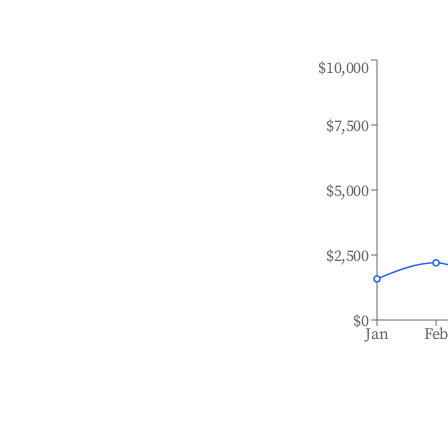
$10,000
$7,500
$5,000
$2,500
$0
Jan
Fe