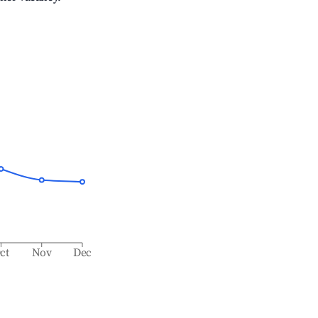
ct
Nov
Dec