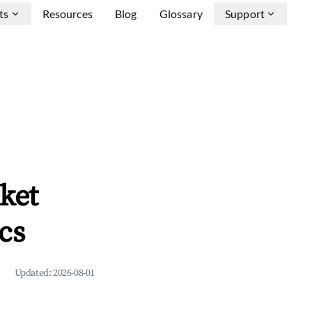
ts
Resources
Blog
Glossary
Support
ket
cs
Updated:
2026-08-01