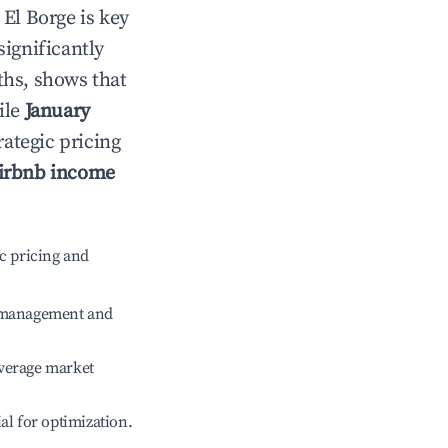
n
El Borge
is key
significantly
ths, shows that
ile
January
rategic pricing
irbnb income
c pricing and
e management and
verage market
ial for optimization.