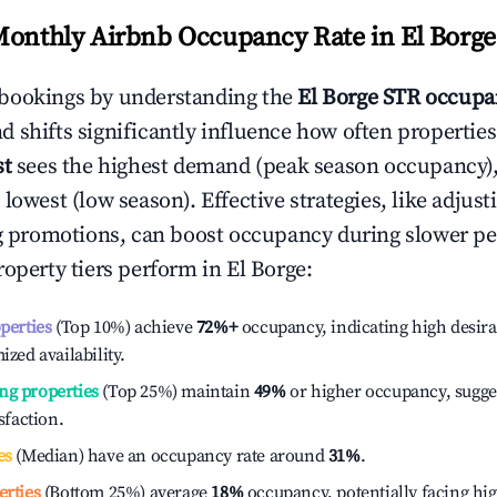
Monthly Airbnb Occupancy Rate in
El Borge
bookings by understanding the
El Borge
STR occupan
 shifts significantly influence how often properties
st
sees the highest demand (peak season occupancy)
 lowest (low season). Effective strategies, like adj
ng promotions, can boost occupancy during slower pe
roperty tiers perform in
El Borge
:
operties
(Top 10%) achieve
72%
+
occupancy, indicating high desira
ized availability.
ng properties
(Top 25%) maintain
49%
or higher occupancy, sugge
isfaction.
es
(Median) have an occupancy rate around
31%
.
erties
(Bottom 25%) average
18%
occupancy, potentially facing hi