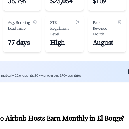
36.7%
$25,054
$109
(?)
(?)
(?)
Avg. Booking
STR
Peak
Lead Time
Regulation
Revenue
Level
Month
77 days
High
August
mmatically. 22 endpoints, 20M+ properties, 190+ countries.
 Airbnb Hosts Earn Monthly in
El Borge
?