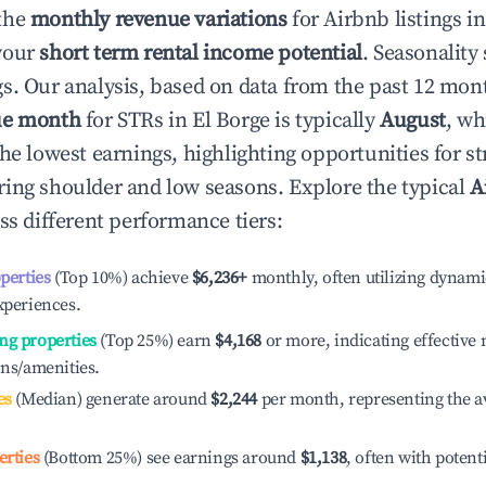
the
monthly revenue variations
for Airbnb listings i
your
short term rental income potential
. Seasonality 
s. Our analysis, based on data from the past 12 mon
ue month
for STRs in
El Borge
is typically
August
, wh
he lowest earnings, highlighting opportunities for st
ing shoulder and low seasons. Explore the typical
A
ss different performance tiers:
operties
(Top 10%) achieve
$6,236
+
monthly, often utilizing dynami
xperiences.
ng properties
(Top 25%) earn
$4,168
or more, indicating effectiv
ons/amenities.
es
(Median) generate around
$2,244
per month, representing the a
erties
(Bottom 25%) see earnings around
$1,138
, often with potent