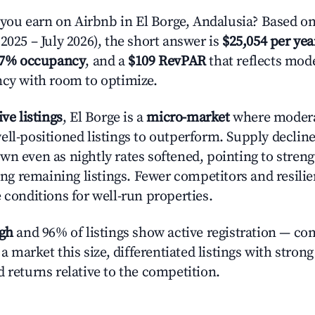
u earn on Airbnb in El Borge, Andalusia? Based on
2025 – July 2026), the short answer is
$25,054 per yea
.7% occupancy
, and a
$109 RevPAR
that reflects mode
ncy with room to optimize.
ive listings
, El Borge is a
micro-market
where moder
ell-positioned listings to outperform. Supply declin
wn even as nightly rates softened, pointing to stren
g remaining listings. Fewer competitors and resili
 conditions for well-run properties.
igh
and 96% of listings show active registration — co
n a market this size, differentiated listings with stron
 returns relative to the competition.