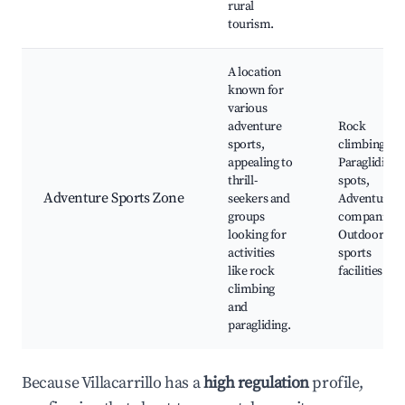
rural
tourism.
A location
known for
various
adventure
Rock
sports,
climbing site
appealing to
Paragliding
thrill-
spots,
Adventure Sports Zone
seekers and
Adventure
groups
companies,
looking for
Outdoor
activities
sports
like rock
facilities
climbing
and
paragliding.
Because Villacarrillo has a
high regulation
profile,