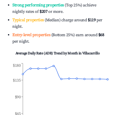
Strong performing properties
(Top 25%) achieve
nightly rates of
$207
or more.
Typical properties
(Median) charge around
$119
per
night.
Entry-level properties
(Bottom 25%) earn around
$68
per night.
Average Daily Rate (ADR) Trend by Month in
Villacarrillo
$180
$135
$90
$45