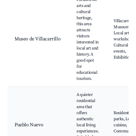
arts and
cultural
heritage,
Villacarrillo
this area
Museum,
attracts
Local artisa
visitors
Museo de Villacarrillo
workshops,
interested in
Cultural
local art and
events,
history. A
Exhibitions
good spot
for
educational
tourism.
A quieter
residential
area that
offers
Residential
authentic
parks, Local
Pueblo Nuevo
local living
cuisine,
experiences.
Community