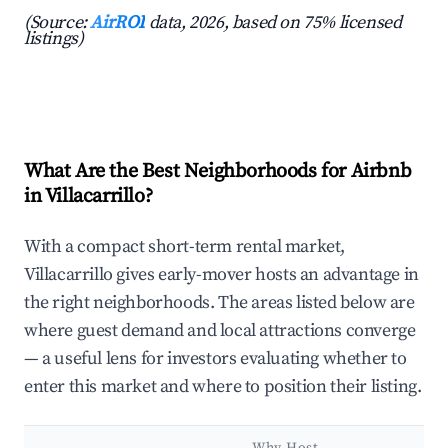
(Source:
AirROI
data, 2026, based on 75% licensed
listings)
What Are the Best Neighborhoods for Airbnb
in Villacarrillo?
With a compact short-term rental market,
Villacarrillo gives early-mover hosts an advantage in
the right neighborhoods. The areas listed below are
where guest demand and local attractions converge
— a useful lens for investors evaluating whether to
enter this market and where to position their listing.