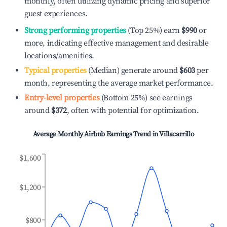
monthly, often utilizing dynamic pricing and superior
guest experiences.
Strong performing properties
(Top 25%) earn
$990
or
more, indicating effective management and desirable
locations/amenities.
Typical properties
(Median) generate around
$603
per
month, representing the average market performance.
Entry-level properties
(Bottom 25%) see earnings
around
$372
, often with potential for optimization.
Average Monthly Airbnb Earnings Trend in
Villacarrillo
$1,600
$1,200
$800