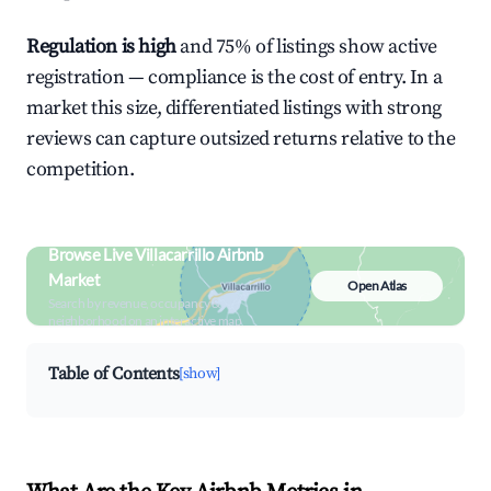
Regulation is high
and 75% of listings show active
registration — compliance is the cost of entry. In a
market this size, differentiated listings with strong
reviews can capture outsized returns relative to the
competition.
Browse Live Villacarrillo Airbnb
Market
Open Atlas
Search by revenue, occupancy &
neighborhood on an interactive map
Table of Contents
[show]