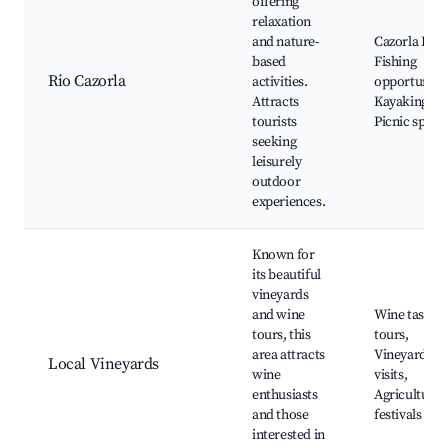
offering
relaxation
and nature-
Cazorla Rive
based
Fishing
Rio Cazorla
activities.
opportunitie
Attracts
Kayaking,
tourists
Picnic spots
seeking
leisurely
outdoor
experiences.
Known for
its beautiful
vineyards
and wine
Wine tasting
tours, this
tours,
area attracts
Vineyard
Local Vineyards
wine
visits,
enthusiasts
Agricultural
and those
festivals
interested in