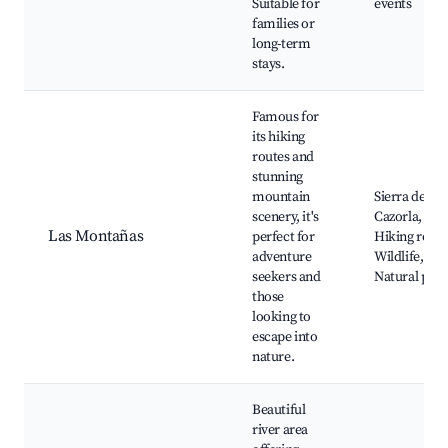
Suitable for
events
families or
long-term
stays.
Famous for
its hiking
routes and
stunning
mountain
Sierra de
scenery, it's
Cazorla,
Las Montañas
perfect for
Hiking route
adventure
Wildlife,
seekers and
Natural pool
those
looking to
escape into
nature.
Beautiful
river area