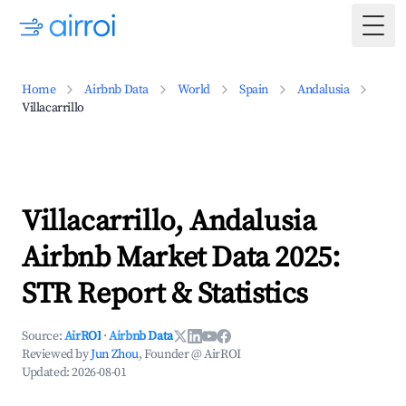
Togg
Home
Airbnb Data
World
Spain
Andalusia
Villacarrillo
Villacarrillo, Andalusia
Airbnb Market Data 2025:
STR Report & Statistics
Source:
AirROI
·
Airbnb Data
Reviewed by
Jun Zhou
, Founder @ AirROI
Updated:
2026-08-01