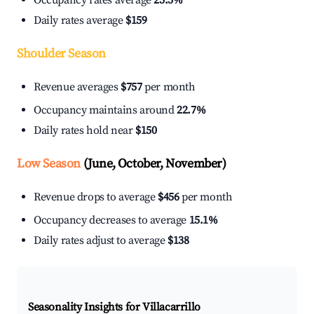
Occupancy rates average
25.5%
Daily rates average
$159
Shoulder Season
Revenue averages
$757
per month
Occupancy maintains around
22.7%
Daily rates hold near
$150
Low Season
(June, October, November)
Revenue drops to average
$456
per month
Occupancy decreases to average
15.1%
Daily rates adjust to average
$138
Seasonality Insights for Villacarrillo