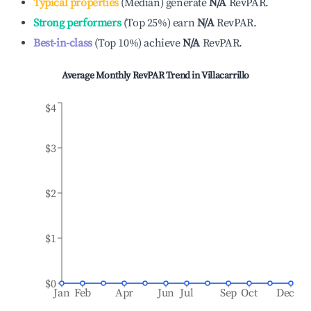
Typical properties
(
Median
)
generate
N/A
RevPAR.
Strong performers
(
Top 25%
)
earn
N/A
RevPAR.
Best-in-class
(
Top 10%
)
achieve
N/A
RevPAR.
Average Monthly RevPAR Trend in
Villacarrillo
$4
$3
$2
$1
$0
Jan
Feb
Apr
Jun
Jul
Sep
Oct
Dec