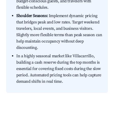
budget-conscious guests, and travelers with
flexible schedules.
Shoulder Seasons:
Implement dynamic pricing
that bridges peak and low rates. Target weekend
travelers, local events, and business visitors.
Slightly more flexible terms than peak season can
help maintain occupancy without deep
discounting.
In a highly seasonal market like Villacarrillo,
building a cash reserve during the top months is
essential for covering fixed costs during the slow
period. Automated pricing tools can help capture
demand shifts in real time.