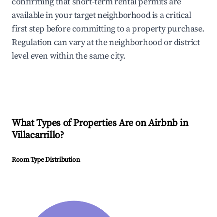
confirming that short-term rental permits are
available in your target neighborhood is a critical
first step before committing to a property purchase.
Regulation can vary at the neighborhood or district
level even within the same city.
What Types of Properties Are on Airbnb in
Villacarrillo
?
Room Type Distribution