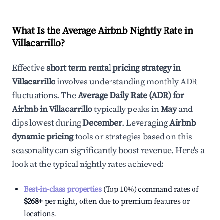
What Is the Average Airbnb Nightly Rate in
Villacarrillo
?
Effective
short term rental pricing strategy in
Villacarrillo
involves understanding monthly ADR
fluctuations. The
Average Daily Rate (ADR) for
Airbnb in
Villacarrillo
typically peaks in
May
and
dips lowest during
December
. Leveraging
Airbnb
dynamic pricing
tools or strategies based on this
seasonality can significantly boost revenue. Here's a
look at the typical nightly rates achieved:
Best-in-class properties
(Top 10%) command rates of
$268
+
per night, often due to premium features or
locations.