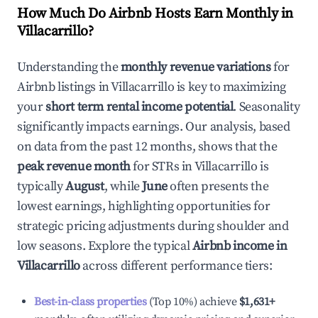
How Much Do Airbnb Hosts Earn Monthly in
Villacarrillo
?
Understanding the
monthly revenue variations
for
Airbnb listings in
Villacarrillo
is key to maximizing
your
short term rental income potential
. Seasonality
significantly impacts earnings. Our analysis, based
on data from the past 12 months, shows that the
peak revenue month
for STRs in
Villacarrillo
is
typically
August
, while
June
often presents the
lowest earnings, highlighting opportunities for
strategic pricing adjustments during shoulder and
low seasons. Explore the typical
Airbnb income in
Villacarrillo
across different performance tiers:
Best-in-class properties
(Top 10%) achieve
$1,631
+