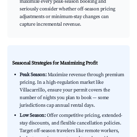
maximize every peak-season booking and
seriously consider whether off-season pricing
adjustments or minimum-stay changes can
capture incremental revenue.
Seasonal Strategies for Maximizing Profit
Peak Season:
Maximize revenue through premium
pricing. In a high-regulation market like
Villacarrillo, ensure your permit covers the
number of nights you plan to book — some
jurisdictions cap annual rental days.
Low Season:
Offer competitive pricing, extended-
stay discounts, and flexible cancellation policies.
Target off-season travelers like remote workers,