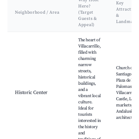
Why Host
Key
Here?
Attraction
Neighborhood / Area
(Target
&
Guests &
Landmark
Appeal)
Best neighborhoods for Airbnb in Villacarrillo
The heart of
Villacarrillo,
filled with
charming
narrow
Church of
streets,
Santiago,
historical
Plaza de las
buildings,
Palomas,
and a
Historic Center
Villacarrillo
vibrant local
Castle, Local
culture.
markets,
Ideal for
Andalusian
tourists
architecture
interested in
the history
and