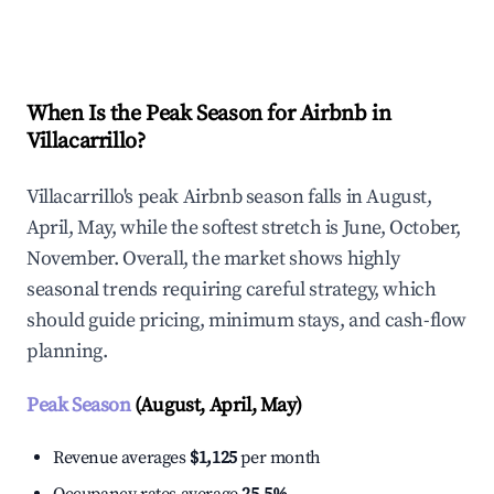
Explore Real-time Analytics
When Is the Peak Season for Airbnb in
Villacarrillo?
Villacarrillo's peak Airbnb season falls in August,
April, May, while the softest stretch is June, October,
November. Overall, the market shows highly
seasonal trends requiring careful strategy, which
should guide pricing, minimum stays, and cash-flow
planning.
Peak Season
(August, April, May)
Revenue averages
$1,125
per month