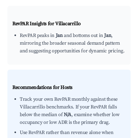
RevPAR Insights for
Villacarrillo
RevPAR peaks in
Jan
and bottoms out in
Jan
,
mirroring the broader seasonal demand pattern
and suggesting opportunities for dynamic pricing.
Recommendations for Hosts
Track your own RevPAR monthly against these
Villacarrillo benchmarks. If your RevPAR falls
below the median of
N/A
, examine whether low
occupancy or low ADR is the primary drag.
Use RevPAR rather than revenue alone when