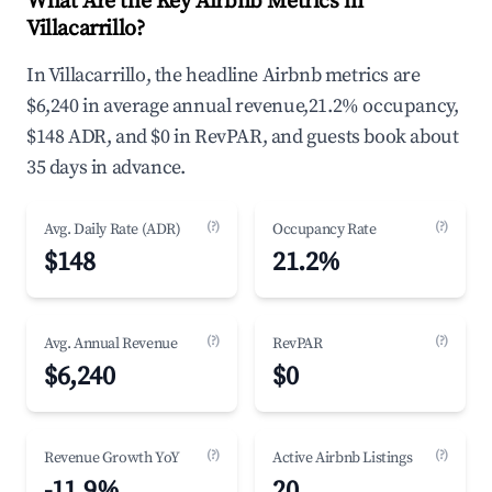
What Are the Key Airbnb Metrics in
Villacarrillo?
In Villacarrillo, the headline Airbnb metrics are
$6,240 in average annual revenue,21.2% occupancy,
$148 ADR, and $0 in RevPAR, and guests book about
35 days in advance.
(?)
(?)
Avg. Daily Rate (ADR)
Occupancy Rate
$148
21.2%
(?)
(?)
Avg. Annual Revenue
RevPAR
$6,240
$0
(?)
(?)
Revenue Growth YoY
Active Airbnb Listings
-11.9%
20