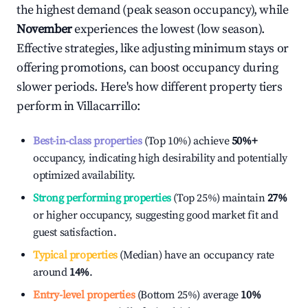
the highest demand (peak season occupancy), while
November
experiences the lowest (low season).
Effective strategies, like adjusting minimum stays or
offering promotions, can boost occupancy during
slower periods. Here's how different property tiers
perform in
Villacarrillo
:
Best-in-class properties
(Top 10%) achieve
50%
+
occupancy, indicating high desirability and potentially
optimized availability.
Strong performing properties
(Top 25%) maintain
27%
or higher occupancy, suggesting good market fit and
guest satisfaction.
Typical properties
(Median) have an occupancy rate
around
14%
.
Entry-level properties
(Bottom 25%) average
10%