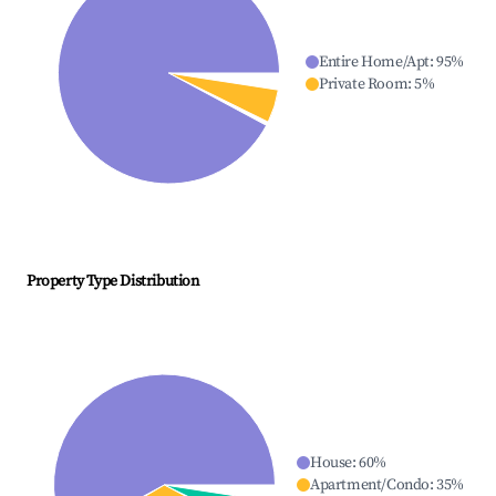
Entire Home/Apt
:
95
%
Private Room
:
5
%
Property Type Distribution
House
:
60
%
Apartment/Condo
:
35
%