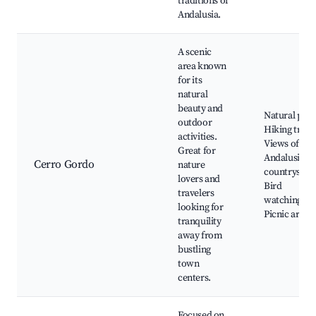
traditions of
Andalusia.
A scenic
area known
for its
natural
beauty and
Natural park
outdoor
Hiking trails
activities.
Views of the
Great for
Andalusian
Cerro Gordo
nature
countryside,
lovers and
Bird
travelers
watching,
looking for
Picnic areas
tranquility
away from
bustling
town
centers.
Focused on