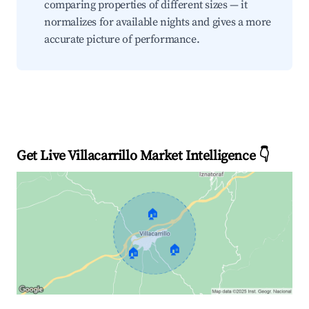
comparing properties of different sizes — it
normalizes for available nights and gives a more
accurate picture of performance.
Get Live Villacarrillo Market Intelligence 👇
🏠
🏠
🏠