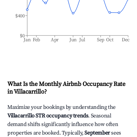
$400
$0
Jan
Feb
Apr
Jun
Jul
Sep
Oct
Dec
What Is the Monthly Airbnb Occupancy Rate
in
Villacarrillo
?
Maximize your bookings by understanding the
Villacarrillo
STR occupancy trends
. Seasonal
demand shifts significantly influence how often
properties are booked. Typically,
September
sees