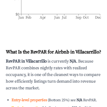
$0
Jan
Feb
Apr
Jun
Jul
Sep
Oct
Dec
What Is the RevPAR for Airbnb in
Villacarrillo
?
RevPAR in
Villacarrillo
is currently
N/A
. Because
RevPAR combines nightly rates with realized
occupancy, it is one of the cleanest ways to compare
how efficiently listings turn demand into revenue
across the market.
Entry-level properties
(
Bottom 25%
)
see
N/A
RevPAR.