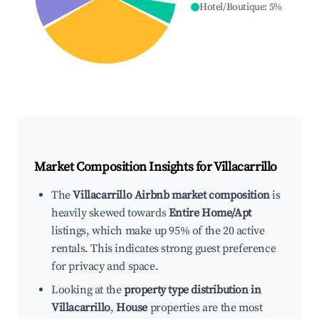
Hotel/Boutique
:
5
%
Market Composition Insights for
Villacarrillo
The
Villacarrillo Airbnb market composition
is
heavily skewed towards
Entire Home/Apt
listings, which make up 95% of the 20 active
rentals. This indicates strong guest preference
for privacy and space.
Looking at the
property type distribution in
Villacarrillo
,
House
properties are the most