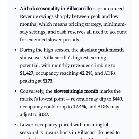
Airbnb seasonality in Villacarrillo
is pronounced.
Revenue swings sharply between peak and low
months, which means pricing strategy, minimum-
stay settings, and cash reserves all need to account
for extended slower periods.
During the high season, the
absolute peak month
showcases Villacarrillo's highest earning
potential, with monthly revenues climbing to
$1,427
, occupancy reaching
42.2%
, and ADRs
peaking at
$173
.
Conversely, the
slowest single month
marks the
market's lowest point — revenue may dip to
$449
,
occupancy could drop to
12.4%
, and ADRs may
adjust to
$137
.
Lower occupancy paired with meaningful
seasonality means hosts in Villacarrillo need to