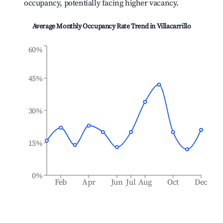
occupancy, potentially facing higher vacancy.
Average Monthly Occupancy Rate Trend in
Villacarrillo
60%
45%
30%
15%
0%
Feb
Apr
Jun
Jul
Aug
Oct
Dec