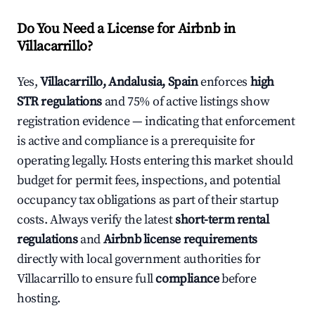
Do You Need a License for Airbnb in
Villacarrillo?
Yes,
Villacarrillo, Andalusia, Spain
enforces
high
STR regulations
and 75% of active listings show
registration evidence — indicating that enforcement
is active and compliance is a prerequisite for
operating legally. Hosts entering this market should
budget for permit fees, inspections, and potential
occupancy tax obligations as part of their startup
costs. Always verify the latest
short-term rental
regulations
and
Airbnb license requirements
directly with local government authorities for
Villacarrillo to ensure full
compliance
before
hosting.