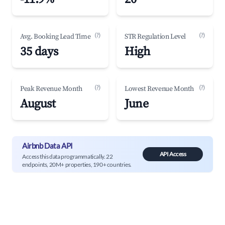
(?)
(?)
Avg. Booking Lead Time
STR Regulation Level
35 days
High
(?)
(?)
Peak Revenue Month
Lowest Revenue Month
August
June
Airbnb Data API
API Access
Access this data programmatically. 22
endpoints, 20M+ properties, 190+ countries.