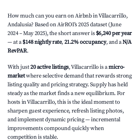
How much can you earn on Airbnb in Villacarrillo,
Andalusia? Based on AirROI's 2025 dataset (June
2024 – May 2025), the short answer is
$6,240 per year
— at a
$148 nightly rate
,
21.2% occupancy
, and a
N/A
RevPAR
.
With just
20 active listings
, Villacarrillo is a
micro-
market
where selective demand that rewards strong
listing quality and pricing strategy. Supply has held
steady as the market finds a new equilibrium. For
hosts in Villacarrillo, this is the ideal moment to
sharpen guest experience, refresh listing photos,
and implement dynamic pricing — incremental
improvements compound quickly when
competition is stable.