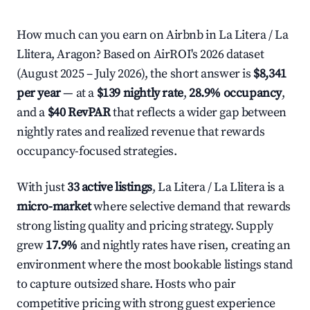
How much can you earn on Airbnb in La Litera / La
Llitera, Aragon? Based on AirROI's 2026 dataset
(August 2025 – July 2026), the short answer is
$8,341
per year
— at a
$139 nightly rate
,
28.9% occupancy
,
and a
$40 RevPAR
that reflects a wider gap between
nightly rates and realized revenue that rewards
occupancy-focused strategies.
With just
33 active listings
, La Litera / La Llitera is a
micro-market
where selective demand that rewards
strong listing quality and pricing strategy. Supply
grew
17.9%
and nightly rates have risen, creating an
environment where the most bookable listings stand
to capture outsized share. Hosts who pair
competitive pricing with strong guest experience