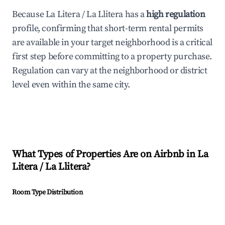
Because La Litera / La Llitera has a
high regulation
profile, confirming that short-term rental permits
are available in your target neighborhood is a critical
first step before committing to a property purchase.
Regulation can vary at the neighborhood or district
level even within the same city.
What Types of Properties Are on Airbnb in
La
Litera / La Llitera
?
Room Type Distribution