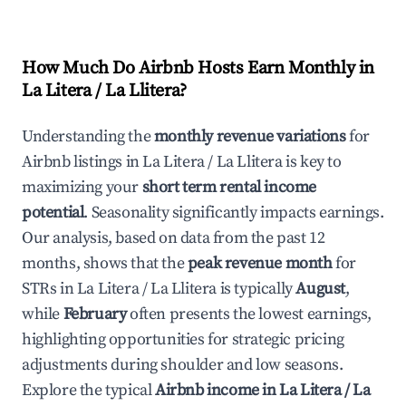
How Much Do Airbnb Hosts Earn Monthly in
La Litera / La Llitera
?
Understanding the
monthly revenue variations
for
Airbnb listings in
La Litera / La Llitera
is key to
maximizing your
short term rental income
potential
. Seasonality significantly impacts earnings.
Our analysis, based on data from the past 12
months, shows that the
peak revenue month
for
STRs in
La Litera / La Llitera
is typically
August
,
while
February
often presents the lowest earnings,
highlighting opportunities for strategic pricing
adjustments during shoulder and low seasons.
Explore the typical
Airbnb income in
La Litera / La