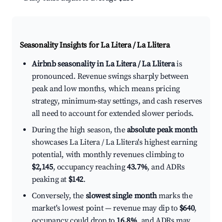
Seasonality Insights for La Litera / La Llitera
Airbnb seasonality in La Litera / La Llitera
is
pronounced. Revenue swings sharply between
peak and low months, which means pricing
strategy, minimum-stay settings, and cash reserves
all need to account for extended slower periods.
During the high season, the
absolute peak month
showcases La Litera / La Llitera's highest earning
potential, with monthly revenues climbing to
$2,145
, occupancy reaching
43.7%
, and ADRs
peaking at
$142
.
Conversely, the
slowest single month
marks the
market's lowest point — revenue may dip to
$640
,
occupancy could drop to
16.8%
, and ADRs may