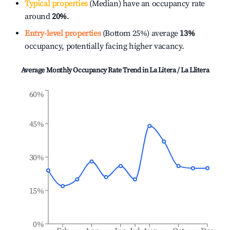
Typical properties
(Median) have an occupancy rate
around
20%
.
Entry-level properties
(Bottom 25%) average
13%
occupancy, potentially facing higher vacancy.
Average Monthly Occupancy Rate Trend in
La Litera / La Llitera
60%
45%
30%
15%
0%