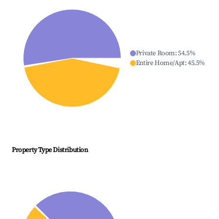
Private Room
:
54.5
%
Entire Home/Apt
:
45.5
%
Property Type Distribution