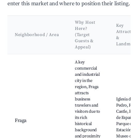
enter this market and where to position their listing.
Why Host
Key
Here?
Attraction
Neighborhood / Area
(Target
&
Guests &
Landmark
Appeal)
Best neighborhoods for Airbnb in La Litera / La Llitera
A key
commercial
and industrial
city in the
region, Fraga
attracts
business
Iglesia de S
travelers and
Pedro, Frag
visitors due to
Castle, Plaz
its rich
de España,
Fraga
historical
Parque de l
background
Estación,
and proximity
Museo de