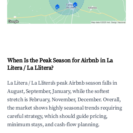
🏠
🏠
Explore Real-time Analytics
When Is the Peak Season for Airbnb in La
Litera / La Llitera?
La Litera / La Llitera's peak Airbnb season falls in
August, September, January, while the softest
stretch is February, November, December. Overall,
the market shows highly seasonal trends requiring
careful strategy, which should guide pricing,
minimum stays, and cash-flow planning.