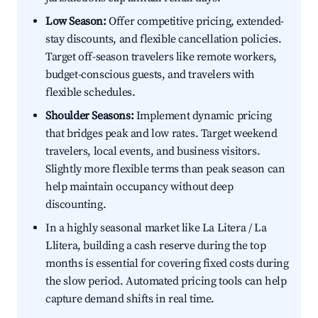
Low Season:
Offer competitive pricing, extended-
stay discounts, and flexible cancellation policies.
Target off-season travelers like remote workers,
budget-conscious guests, and travelers with
flexible schedules.
Shoulder Seasons:
Implement dynamic pricing
that bridges peak and low rates. Target weekend
travelers, local events, and business visitors.
Slightly more flexible terms than peak season can
help maintain occupancy without deep
discounting.
In a highly seasonal market like La Litera / La
Llitera, building a cash reserve during the top
months is essential for covering fixed costs during
the slow period. Automated pricing tools can help
capture demand shifts in real time.