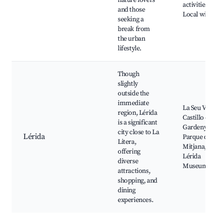
nature lovers
activities,
and those
Local wildli
seeking a
break from
the urban
lifestyle.
Though
slightly
outside the
immediate
La Seu Vella
region, Lérida
Castillo de
is a significant
Gardeny,
city close to La
Lérida
Parque de l
Litera,
Mitjana,
offering
Lérida
diverse
Museum
attractions,
shopping, and
dining
experiences.