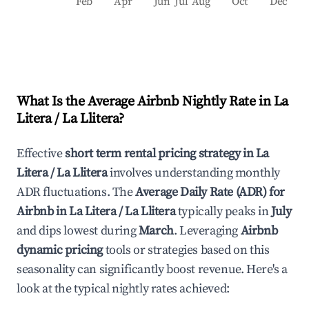
Feb
Apr
Jun
Jul
Aug
Oct
Dec
What Is the Average Airbnb Nightly Rate in
La
Litera / La Llitera
?
Effective
short term rental pricing strategy in
La
Litera / La Llitera
involves understanding monthly
ADR fluctuations. The
Average Daily Rate (ADR) for
Airbnb in
La Litera / La Llitera
typically peaks in
July
and dips lowest during
March
. Leveraging
Airbnb
dynamic pricing
tools or strategies based on this
seasonality can significantly boost revenue. Here's a
look at the typical nightly rates achieved: