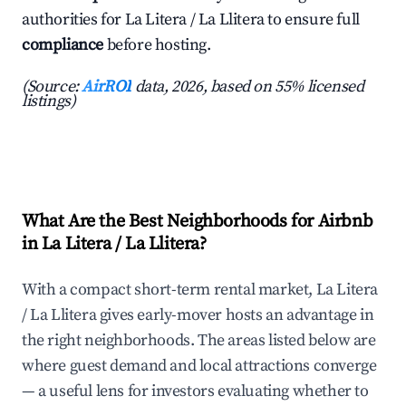
authorities for La Litera / La Llitera to ensure full
compliance
before hosting.
(Source:
AirROI
data, 2026, based on 55% licensed
listings)
What Are the Best Neighborhoods for Airbnb
in La Litera / La Llitera?
With a compact short-term rental market, La Litera
/ La Llitera gives early-mover hosts an advantage in
the right neighborhoods. The areas listed below are
where guest demand and local attractions converge
— a useful lens for investors evaluating whether to