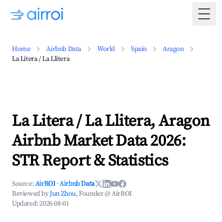
Togg
Home
Airbnb Data
World
Spain
Aragon
La Litera / La Llitera
La Litera / La Llitera, Aragon
Airbnb Market Data 2026:
STR Report & Statistics
Source:
AirROI
·
Airbnb Data
Reviewed by
Jun Zhou
, Founder @ AirROI
Updated:
2026-08-01