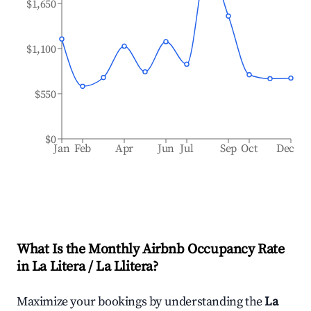
$1,650
$1,100
$550
$0
Jan
Feb
Apr
Jun
Jul
Sep
Oct
Dec
What Is the Monthly Airbnb Occupancy Rate
in
La Litera / La Llitera
?
Maximize your bookings by understanding the
La