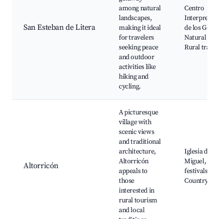
among natural
Centro
landscapes,
Interpretac
San Esteban de Litera
making it ideal
de los Gorgs
for travelers
Natural Par
seeking peace
Rural trails
and outdoor
activities like
hiking and
cycling.
A picturesque
village with
scenic views
and traditional
architecture,
Iglesia de S
Altorricón
Miguel, Loc
Altorricón
appeals to
festivals,
those
Countrysid
interested in
rural tourism
and local