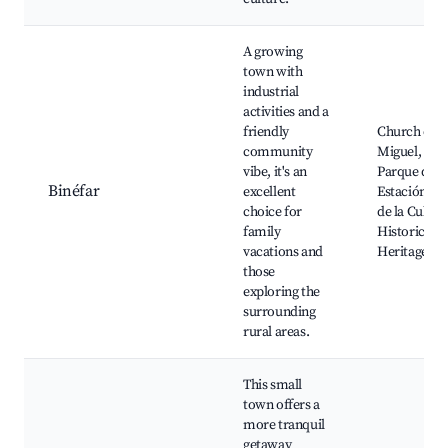
A growing
town with
industrial
activities and a
friendly
Church of S
community
Miguel,
vibe, it's an
Parque de l
Binéfar
excellent
Estación, C
choice for
de la Cultur
family
Historical
vacations and
Heritage sit
those
exploring the
surrounding
rural areas.
This small
town offers a
more tranquil
getaway