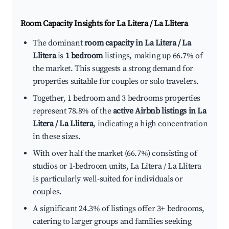
Room Capacity Insights for
La Litera / La Llitera
The dominant
room capacity in La Litera / La
Llitera
is
1 bedroom
listings, making up 66.7% of
the market. This suggests a strong demand for
properties suitable for couples or solo travelers.
Together, 1 bedroom and 3 bedrooms properties
represent 78.8% of the
active Airbnb listings in La
Litera / La Llitera
, indicating a high concentration
in these sizes.
With over half the market (66.7%) consisting of
studios or 1-bedroom units, La Litera / La Llitera
is particularly well-suited for individuals or
couples.
A significant 24.3% of listings offer 3+ bedrooms,
catering to larger groups and families seeking