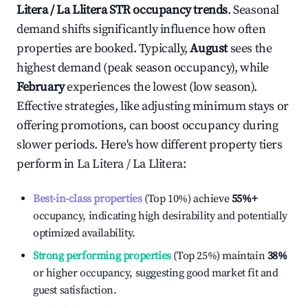
Litera / La Llitera
STR occupancy trends
. Seasonal
demand shifts significantly influence how often
properties are booked. Typically,
August
sees the
highest demand (peak season occupancy), while
February
experiences the lowest (low season).
Effective strategies, like adjusting minimum stays or
offering promotions, can boost occupancy during
slower periods. Here's how different property tiers
perform in
La Litera / La Llitera
:
Best-in-class properties
(Top 10%) achieve
55%
+
occupancy, indicating high desirability and potentially
optimized availability.
Strong performing properties
(Top 25%) maintain
38%
or higher occupancy, suggesting good market fit and
guest satisfaction.