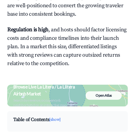
are well-positioned to convert the growing traveler
base into consistent bookings.
Regulation is high
, and hosts should factor licensing
costs and compliance timelines into their launch
plan. In a market this size, differentiated listings
with strong reviews can capture outsized returns
relative to the competition.
Browse Live La Litera / La Llitera
Airbnb Market
Open Atlas
Search by revenue, occupancy &
neighborhood on an interactive map
Table of Contents
[show]