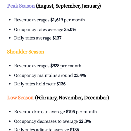
Peak Season
(August, September, January)
Revenue averages
$1,619
per month
Occupancy rates average
35.0%
Daily rates average
$137
Shoulder Season
Revenue averages
$928
per month
Occupancy maintains around
23.4%
Daily rates hold near
$136
Low Season
(February, November, December)
Revenue drops to average
$705
per month
Occupancy decreases to average
22.3%
Daily rates adjust to average
$136