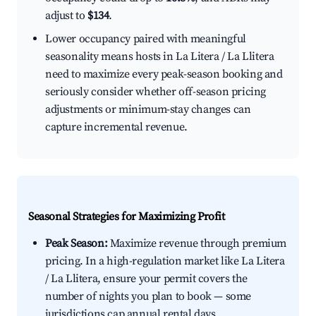
adjust to
$134
.
Lower occupancy paired with meaningful
seasonality means hosts in La Litera / La Llitera
need to maximize every peak-season booking and
seriously consider whether off-season pricing
adjustments or minimum-stay changes can
capture incremental revenue.
Seasonal Strategies for Maximizing Profit
Peak Season:
Maximize revenue through premium
pricing. In a high-regulation market like La Litera
/ La Llitera, ensure your permit covers the
number of nights you plan to book — some
jurisdictions cap annual rental days.