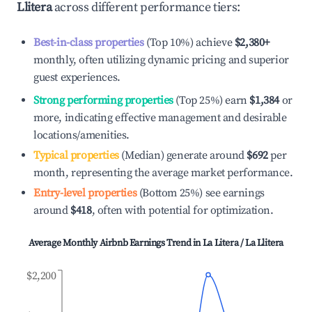
Llitera
across different performance tiers:
Best-in-class properties
(Top 10%) achieve
$2,380
+
monthly, often utilizing dynamic pricing and superior
guest experiences.
Strong performing properties
(Top 25%) earn
$1,384
or
more, indicating effective management and desirable
locations/amenities.
Typical properties
(Median) generate around
$692
per
month, representing the average market performance.
Entry-level properties
(Bottom 25%) see earnings
around
$418
, often with potential for optimization.
Average Monthly Airbnb Earnings Trend in
La Litera / La Llitera
$2,200