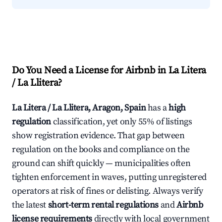
Do You Need a License for Airbnb in La Litera
/ La Llitera?
La Litera / La Llitera, Aragon, Spain
has a
high
regulation
classification, yet only 55% of listings
show registration evidence. That gap between
regulation on the books and compliance on the
ground can shift quickly — municipalities often
tighten enforcement in waves, putting unregistered
operators at risk of fines or delisting. Always verify
the latest
short-term rental regulations
and
Airbnb
license requirements
directly with local government