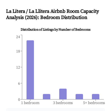
La Litera / La Llitera
Airbnb Room Capacity
Analysis (
2026
): Bedroom Distribution
Distribution of Listings by Number of Bedrooms
24
18
12
6
0
1 bedroom
3 bedrooms
5+ bedrooms