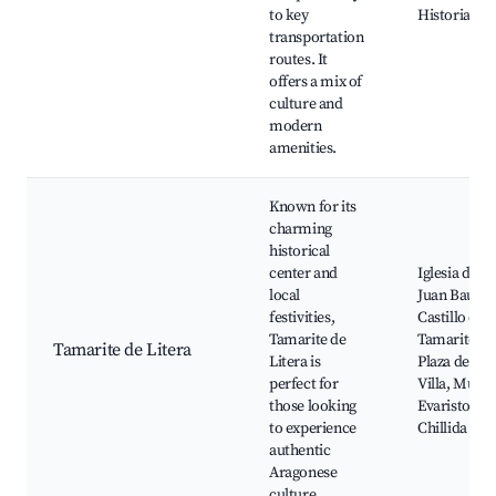
to key
Historia
transportation
routes. It
offers a mix of
culture and
modern
amenities.
Known for its
charming
historical
center and
Iglesia de S
local
Juan Bautist
festivities,
Castillo de
Tamarite de
Tamarite,
Tamarite de Litera
Litera is
Plaza de la
perfect for
Villa, Muse
those looking
Evaristo de
to experience
Chillida
authentic
Aragonese
culture.