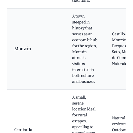
traditions.
A town
steeped in
history that
serves as an
Castillo de
economic hub
Monzón,
for the region,
Parque del
Monzón
Monzón
Soto, Muse
attracts
de Ciencias
visitors
Naturales
interested in
both culture
and business.
A small,
serene
location ideal
for rural
Natural
escapes,
environmen
appealing to
Cimballa
Outdoor