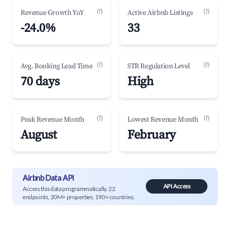
(?)
(?)
Revenue Growth YoY
Active Airbnb Listings
-24.0%
33
(?)
(?)
Avg. Booking Lead Time
STR Regulation Level
70 days
High
(?)
(?)
Peak Revenue Month
Lowest Revenue Month
August
February
Airbnb Data API
API Access
Access this data programmatically. 22
endpoints, 20M+ properties, 190+ countries.