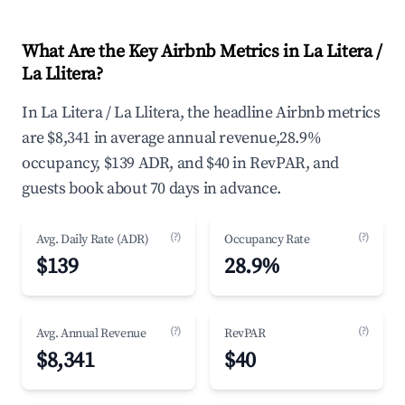
What Are the Key Airbnb Metrics in La Litera /
La Llitera?
In La Litera / La Llitera, the headline Airbnb metrics
are $8,341 in average annual revenue,28.9%
occupancy, $139 ADR, and $40 in RevPAR, and
guests book about 70 days in advance.
(?)
(?)
Avg. Daily Rate (ADR)
Occupancy Rate
$139
28.9%
(?)
(?)
Avg. Annual Revenue
RevPAR
$8,341
$40