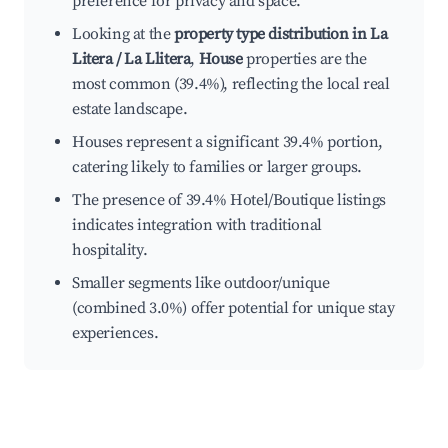
preference for privacy and space.
Looking at the
property type distribution in La
Litera / La Llitera
,
House
properties are the
most common (39.4%), reflecting the local real
estate landscape.
Houses represent a significant 39.4% portion,
catering likely to families or larger groups.
The presence of 39.4% Hotel/Boutique listings
indicates integration with traditional
hospitality.
Smaller segments like outdoor/unique
(combined 3.0%) offer potential for unique stay
experiences.