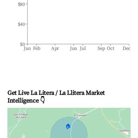
$80
$40
$0
Jan
Feb
Apr
Jun
Jul
Sep
Oct
Dec
Get Live La Litera / La Llitera Market
Intelligence 👇
🏠