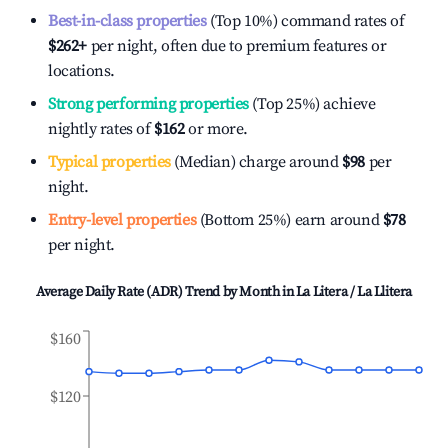
Best-in-class properties
(Top 10%) command rates of
$262
+
per night, often due to premium features or
locations.
Strong performing properties
(Top 25%) achieve
nightly rates of
$162
or more.
Typical properties
(Median) charge around
$98
per
night.
Entry-level properties
(Bottom 25%) earn around
$78
per night.
Average Daily Rate (ADR) Trend by Month in
La Litera / La Llitera
$160
$120