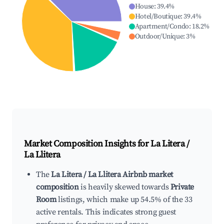
House
:
39.4
%
Hotel/Boutique
:
39.4
%
Apartment/Condo
:
18.2
%
Outdoor/Unique
:
3
%
Market Composition Insights for
La Litera /
La Llitera
The
La Litera / La Llitera Airbnb market
composition
is heavily skewed towards
Private
Room
listings, which make up 54.5% of the 33
active rentals. This indicates strong guest