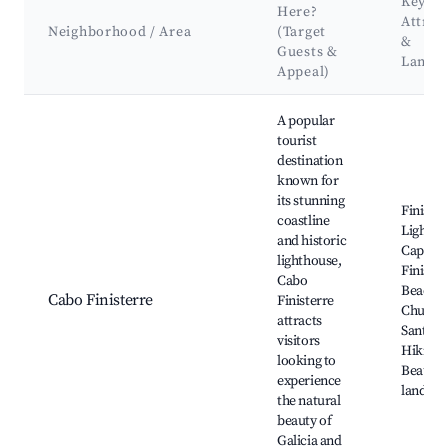
Key
Here?
Attrac
Neighborhood / Area
(Target
&
Guests &
Landm
Appeal)
Best neighborhoods for Airbnb in Corcubión
A popular
tourist
destination
known for
its stunning
Finister
coastline
Lightho
and historic
Cape
lighthouse,
Finister
Cabo
Beach,
Cabo Finisterre
Finisterre
Church 
attracts
Santa M
visitors
Hiking t
looking to
Beautif
experience
landsca
the natural
beauty of
Galicia and