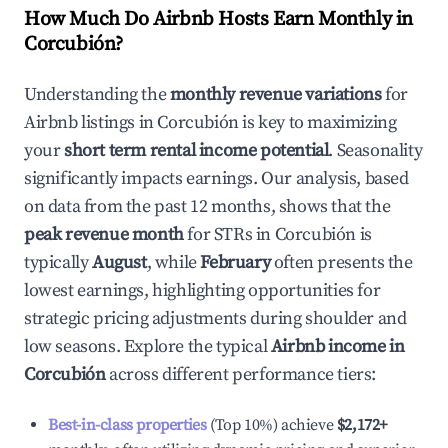
How Much Do Airbnb Hosts Earn Monthly in
Corcubión
?
Understanding the
monthly revenue variations
for
Airbnb listings in
Corcubión
is key to maximizing
your
short term rental income potential
. Seasonality
significantly impacts earnings. Our analysis, based
on data from the past 12 months, shows that the
peak revenue month
for STRs in
Corcubión
is
typically
August
, while
February
often presents the
lowest earnings, highlighting opportunities for
strategic pricing adjustments during shoulder and
low seasons. Explore the typical
Airbnb income in
Corcubión
across different performance tiers:
Best-in-class properties
(Top 10%) achieve
$2,172
+