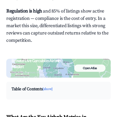
Regulation is high
and 85% of listings show active
registration — compliance is the cost of entry. In a
market this size, differentiated listings with strong
reviews can capture outsized returns relative to the
competition.
Browse Live Corcubión Airbnb
Market
Open Atlas
Search by revenue, occupancy &
neighborhood on an interactive map
Table of Contents
[show]