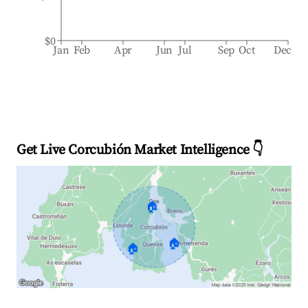
$0
Jan
Feb
Apr
Jun
Jul
Sep
Oct
Dec
Get Live Corcubión Market Intelligence 👇
🏠
🏠
🏠