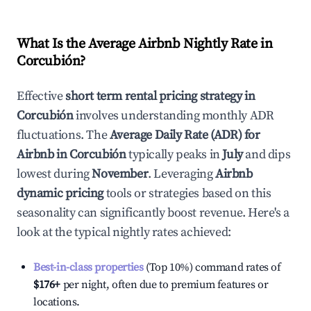
What Is the Average Airbnb Nightly Rate in
Corcubión
?
Effective
short term rental pricing strategy in
Corcubión
involves understanding monthly ADR
fluctuations. The
Average Daily Rate (ADR) for
Airbnb in
Corcubión
typically peaks in
July
and dips
lowest during
November
. Leveraging
Airbnb
dynamic pricing
tools or strategies based on this
seasonality can significantly boost revenue. Here's a
look at the typical nightly rates achieved:
Best-in-class properties
(Top 10%) command rates of
$176
+
per night, often due to premium features or
locations.