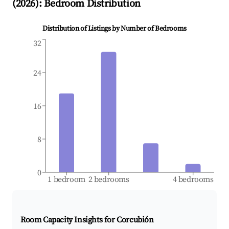
(
2026
): Bedroom Distribution
Distribution of Listings by Number of Bedrooms
32
24
16
8
0
1 bedroom
2 bedrooms
4 bedrooms
Room Capacity Insights for
Corcubión