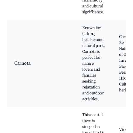
rich history
and cultural
significance.
Known for
its long
Carnot
beaches and
Beach,
natural park,
Natural
Carnota is
of O
perfect for
Inverna
Carnota
nature
Barceló
lovers and
Beach,
families
Hiking t
seeking
Cultura
relaxation
heritage
and outdoor
activities.
This coastal
town is
steeped in
Virxe d
legend and is