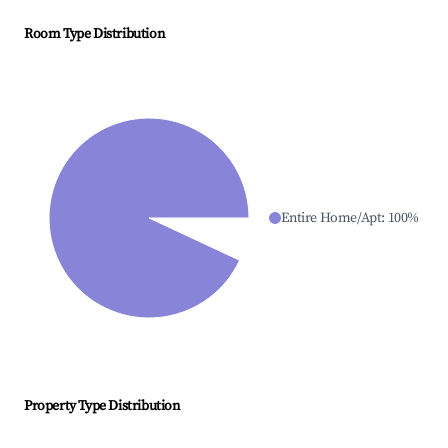
Room Type Distribution
Entire Home/Apt
:
100
%
Property Type Distribution