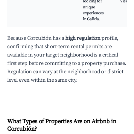
looking for
Viewpoi
unique
experiences
in Galicia.
Because Corcubión has a
high regulation
profile,
confirming that short-term rental permits are
available in your target neighborhood is a critical
first step before committing to a property purchase.
Regulation can vary at the neighborhood or district
level even within the same city.
What Types of Properties Are on Airbnb in
Corcubión
?