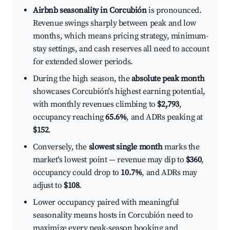
Airbnb seasonality in Corcubión
is pronounced.
Revenue swings sharply between peak and low
months, which means pricing strategy, minimum-
stay settings, and cash reserves all need to account
for extended slower periods.
During the high season, the
absolute peak month
showcases Corcubión's highest earning potential,
with monthly revenues climbing to
$2,793
,
occupancy reaching
65.6%
, and ADRs peaking at
$152
.
Conversely, the
slowest single month
marks the
market's lowest point — revenue may dip to
$360
,
occupancy could drop to
10.7%
, and ADRs may
adjust to
$108
.
Lower occupancy paired with meaningful
seasonality means hosts in Corcubión need to
maximize every peak-season booking and