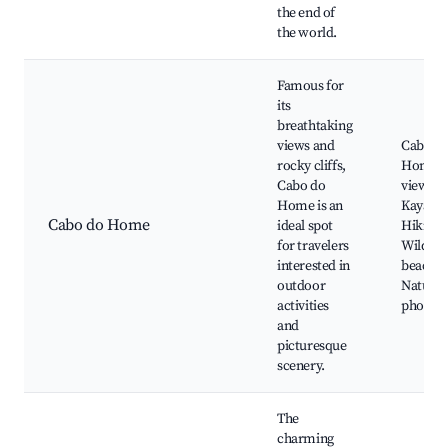
the end of
the world.
Famous for
its
breathtaking
views and
Cabo d
rocky cliffs,
Home
Cabo do
viewpoi
Home is an
Kayakin
Cabo do Home
ideal spot
Hiking t
for travelers
Wild
interested in
beaches
outdoor
Nature
activities
photog
and
picturesque
scenery.
The
charming