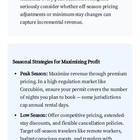
seriously consider whether off-season pricing
adjustments or minimum-stay changes can
capture incremental revenue.
Seasonal Strategies for Maximizing Profit
Peak Season:
Maximize revenue through premium
pricing. In a high-regulation market like
Corcubión, ensure your permit covers the number
of nights you plan to book — some jurisdictions
cap annual rental days.
Low Season:
Offer competitive pricing, extended-
stay discounts, and flexible cancellation policies.
Target off-season travelers like remote workers,
budget-conscious guests, and travelers with