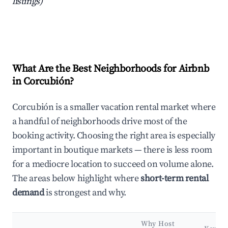
listings)
What Are the Best Neighborhoods for Airbnb
in Corcubión?
Corcubión is a smaller vacation rental market where
a handful of neighborhoods drive most of the
booking activity. Choosing the right area is especially
important in boutique markets — there is less room
for a mediocre location to succeed on volume alone.
The areas below highlight where
short-term rental
demand
is strongest and why.
Why Host