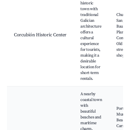
historic
town with
traditional
Church 
Galician
San Jua
architecture
Bautista
offers a
Plaza de
Corcubión Historic Center
cultural
Constit
experience
Old to
for tourists,
streets,
making it a
shops, 
desirable
location for
short-term
rentals.
A nearby
coastal town
with
Port of
beautiful
Muros,
beaches and
Beaches
maritime
Carnota
charm,