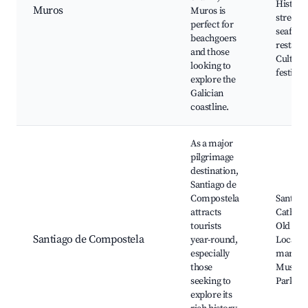
Histori
Muros
Muros is
streets,
perfect for
seafood
beachgoers
restaura
and those
Cultura
looking to
festival
explore the
Galician
coastline.
As a major
pilgrimage
destination,
Santiago de
Compostela
Santiag
attracts
Cathedr
tourists
Old Tow
Santiago de Compostela
year-round,
Local
especially
markets
those
Museum
seeking to
Parks
explore its