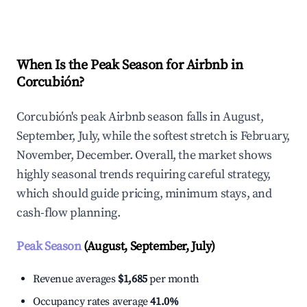
Explore Real-time Analytics
When Is the Peak Season for Airbnb in
Corcubión?
Corcubión's peak Airbnb season falls in August,
September, July, while the softest stretch is February,
November, December. Overall, the market shows
highly seasonal trends requiring careful strategy,
which should guide pricing, minimum stays, and
cash-flow planning.
Peak Season
(August, September, July)
Revenue averages
$1,685
per month
Occupancy rates average
41.0%