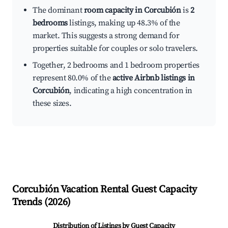
The dominant
room capacity in Corcubión
is
2
bedrooms
listings, making up 48.3% of the
market. This suggests a strong demand for
properties suitable for couples or solo travelers.
Together, 2 bedrooms and 1 bedroom properties
represent 80.0% of the
active Airbnb listings in
Corcubión
, indicating a high concentration in
these sizes.
Corcubión
Vacation Rental Guest Capacity
Trends (
2026
)
Distribution of Listings by Guest Capacity