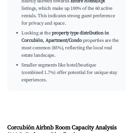
heavily skewed towards
Entire Home/Apt
listings, which make up 100% of the 60 active
rentals. This indicates strong guest preference
for privacy and space.
Looking at the
property type distribution in
Corcubión
,
Apartment/Condo
properties are the
most common (85%), reflecting the local real
estate landscape.
Smaller segments like hotel/boutique
(combined 1.7%) offer potential for unique stay
experiences.
Corcubión
Airbnb Room Capacity Analysis