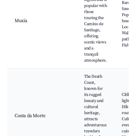
Barca
popular with
Sanctua
those
Popular
touring the
Muxía
beaches
Camino de
Local ar
Santiago,
Walkin
offering
paths,
scenic views
Fishing 
and a
tranquil
atmosphere.
The Death
Coast,
known for
its rugged
Cliffs a
beauty and
lighthou
cultural
Hiking
heritage,
routes,
Costa da Morte
attracts
Cultura
adventurous
events, 
travelers
cuisine,