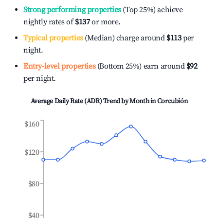
Strong performing properties
(Top 25%) achieve
nightly rates of
$137
or more.
Typical properties
(Median) charge around
$113
per
night.
Entry-level properties
(Bottom 25%) earn around
$92
per night.
Average Daily Rate (ADR) Trend by Month in
Corcubión
$160
$120
$80
$40