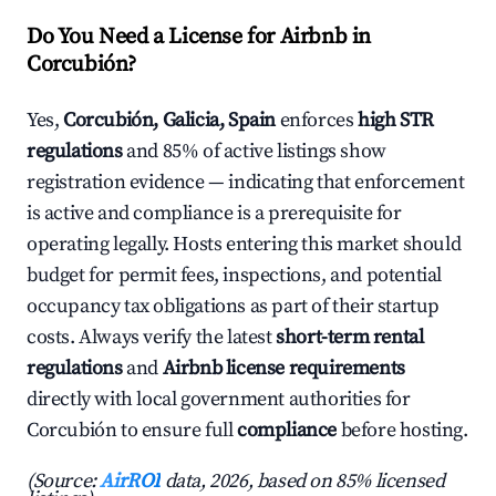
Do You Need a License for Airbnb in
Corcubión?
Yes,
Corcubión, Galicia, Spain
enforces
high STR
regulations
and 85% of active listings show
registration evidence — indicating that enforcement
is active and compliance is a prerequisite for
operating legally. Hosts entering this market should
budget for permit fees, inspections, and potential
occupancy tax obligations as part of their startup
costs. Always verify the latest
short-term rental
regulations
and
Airbnb license requirements
directly with local government authorities for
Corcubión to ensure full
compliance
before hosting.
(Source:
AirROI
data, 2026, based on 85% licensed