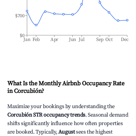
$700
$0
Jan
Feb
Apr
Jun
Jul
Sep
Oct
Dec
What Is the Monthly Airbnb Occupancy Rate
in
Corcubión
?
Maximize your bookings by understanding the
Corcubión
STR occupancy trends
. Seasonal demand
shifts significantly influence how often properties
are booked. Typically,
August
sees the highest