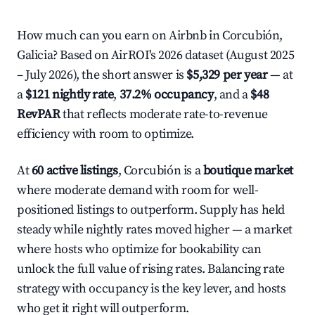
How much can you earn on Airbnb in Corcubión,
Galicia? Based on AirROI's 2026 dataset (August 2025
– July 2026), the short answer is
$5,329 per year
— at
a
$121 nightly rate
,
37.2% occupancy
, and a
$48
RevPAR
that reflects moderate rate-to-revenue
efficiency with room to optimize.
At
60 active listings
, Corcubión is a
boutique market
where moderate demand with room for well-
positioned listings to outperform. Supply has held
steady while nightly rates moved higher — a market
where hosts who optimize for bookability can
unlock the full value of rising rates. Balancing rate
strategy with occupancy is the key lever, and hosts
who get it right will outperform.