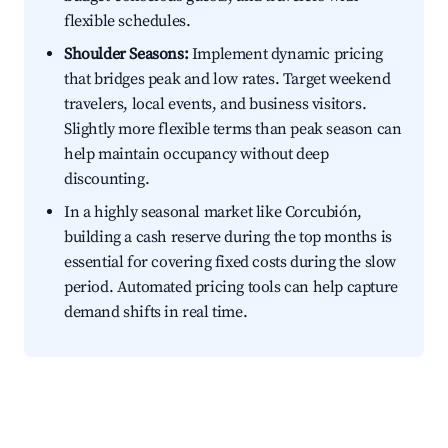
flexible schedules.
Shoulder Seasons:
Implement dynamic pricing
that bridges peak and low rates. Target weekend
travelers, local events, and business visitors.
Slightly more flexible terms than peak season can
help maintain occupancy without deep
discounting.
In a highly seasonal market like Corcubión,
building a cash reserve during the top months is
essential for covering fixed costs during the slow
period. Automated pricing tools can help capture
demand shifts in real time.