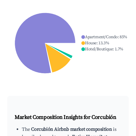
Apartment/Condo
:
85
%
House
:
13.3
%
Hotel/Boutique
:
1.7
%
Market Composition Insights for
Corcubión
The
Corcubión Airbnb market composition
is