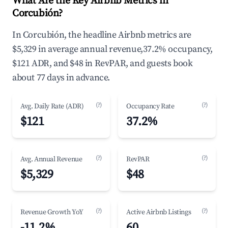
What Are the Key Airbnb Metrics in
Corcubión?
In Corcubión, the headline Airbnb metrics are
$5,329 in average annual revenue,37.2% occupancy,
$121 ADR, and $48 in RevPAR, and guests book
about 77 days in advance.
(?)
(?)
Avg. Daily Rate (ADR)
Occupancy Rate
$121
37.2%
(?)
(?)
Avg. Annual Revenue
RevPAR
$5,329
$48
(?)
(?)
Revenue Growth YoY
Active Airbnb Listings
-11.2%
60