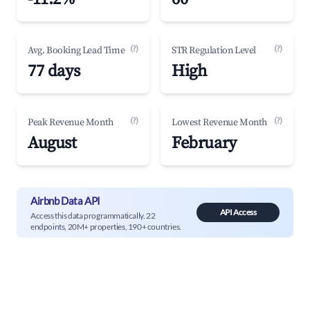
(?)
(?)
Avg. Booking Lead Time
STR Regulation Level
77 days
High
(?)
(?)
Peak Revenue Month
Lowest Revenue Month
August
February
Airbnb Data API
API Access
Access this data programmatically. 22
endpoints, 20M+ properties, 190+ countries.