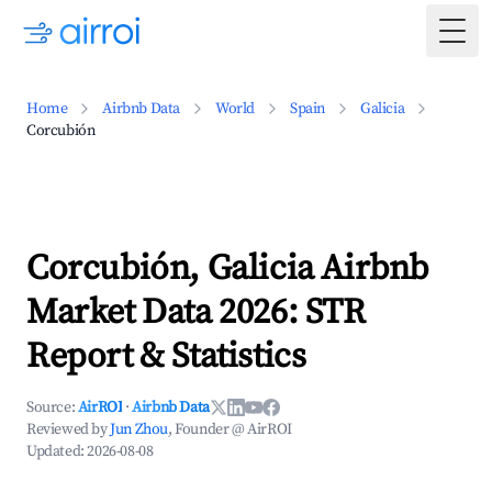
Togg
Home
Airbnb Data
World
Spain
Galicia
Corcubión
Corcubión, Galicia Airbnb
Market Data 2026: STR
Report & Statistics
Source:
AirROI
·
Airbnb Data
Reviewed by
Jun Zhou
, Founder @ AirROI
Updated:
2026-08-08