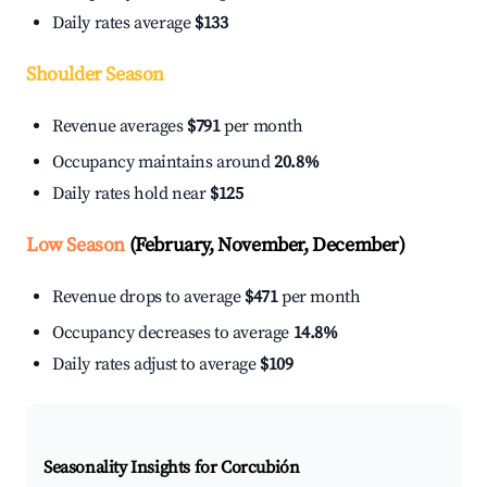
Daily rates average
$133
Shoulder Season
Revenue averages
$791
per month
Occupancy maintains around
20.8%
Daily rates hold near
$125
Low Season
(February, November, December)
Revenue drops to average
$471
per month
Occupancy decreases to average
14.8%
Daily rates adjust to average
$109
Seasonality Insights for Corcubión