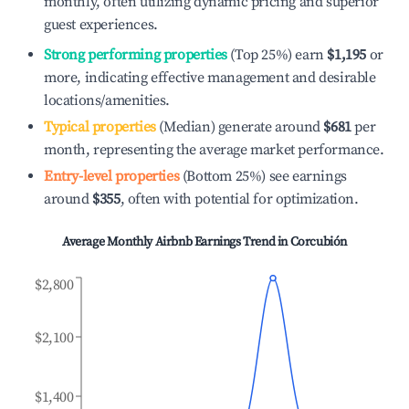
monthly, often utilizing dynamic pricing and superior
guest experiences.
Strong performing properties
(Top 25%) earn
$1,195
or
more, indicating effective management and desirable
locations/amenities.
Typical properties
(Median) generate around
$681
per
month, representing the average market performance.
Entry-level properties
(Bottom 25%) see earnings
around
$355
, often with potential for optimization.
Average Monthly Airbnb Earnings Trend in
Corcubión
$2,800
$2,100
$1,400