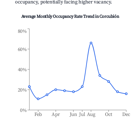
occupancy, potentially facing higher vacancy.
Average Monthly Occupancy Rate Trend in
Corcubión
80%
60%
40%
20%
0%
Feb
Apr
Jun
Jul
Aug
Oct
Dec