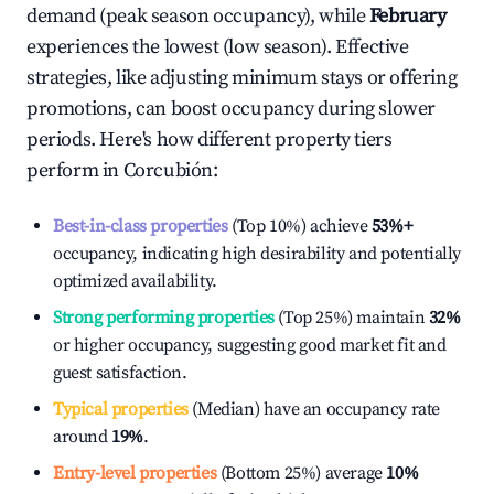
demand (peak season occupancy), while
February
experiences the lowest (low season). Effective
strategies, like adjusting minimum stays or offering
promotions, can boost occupancy during slower
periods. Here's how different property tiers
perform in
Corcubión
:
Best-in-class properties
(Top 10%) achieve
53%
+
occupancy, indicating high desirability and potentially
optimized availability.
Strong performing properties
(Top 25%) maintain
32%
or higher occupancy, suggesting good market fit and
guest satisfaction.
Typical properties
(Median) have an occupancy rate
around
19%
.
Entry-level properties
(Bottom 25%) average
10%