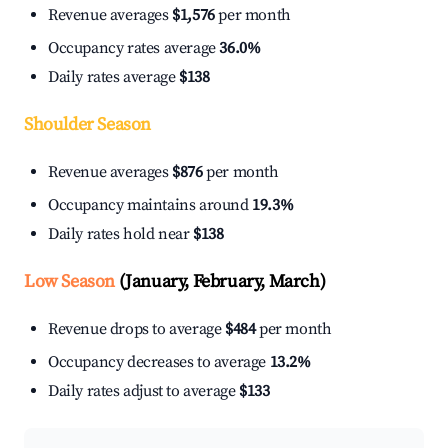
Revenue averages
$1,576
per month
Occupancy rates average
36.0%
Daily rates average
$138
Shoulder Season
Revenue averages
$876
per month
Occupancy maintains around
19.3%
Daily rates hold near
$138
Low Season
(January, February, March)
Revenue drops to average
$484
per month
Occupancy decreases to average
13.2%
Daily rates adjust to average
$133