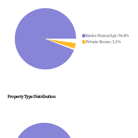
Entire Home/Apt
:
96.8
%
Private Room
:
3.2
%
Property Type Distribution