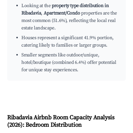
Looking at the
property type distribution in
Ribadavia
,
Apartment/Condo
properties are the
most common (51.6%), reflecting the local real
estate landscape.
Houses represent a significant 41.9% portion,
catering likely to families or larger groups.
Smaller segments like outdoor/unique,
hotel/boutique (combined 6.4%) offer potential
for unique stay experiences.
Ribadavia
Airbnb Room Capacity Analysis
(
2026
): Bedroom Distribution