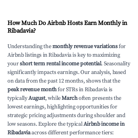
How Much Do Airbnb Hosts Earn Monthly in
Ribadavia
?
Understanding the
monthly revenue variations
for
Airbnb listings in
Ribadavia
is key to maximizing
your
short term rental income potential
. Seasonality
significantly impacts earnings. Our analysis, based
on data from the past 12 months, shows that the
peak revenue month
for STRs in
Ribadavia
is
typically
August
, while
March
often presents the
lowest earnings, highlighting opportunities for
strategic pricing adjustments during shoulder and
low seasons. Explore the typical
Airbnb income in
Ribadavia
across different performance tiers: