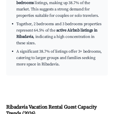
bedrooms
listings, making up 38.7% of the
market. This suggests a strong demand for
properties suitable for couples or solo travelers.
Together, 2 bedrooms and 3 bedrooms properties
represent 64.5% of the
active Airbnb listings in
Ribadavia
, indicating a high concentration in
these sizes.
A significant 38.7% of listings offer 3+ bedrooms,
catering to larger groups and families seeking
more space in Ribadavia.
Ribadavia
Vacation Rental Guest Capacity
Trends (
2026
)