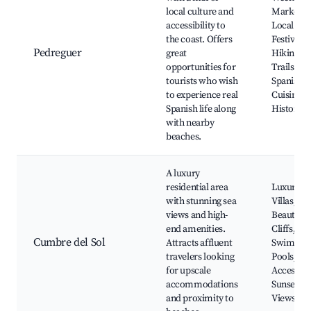
local culture and
Markets,
accessibility to
Local
the coast. Offers
Festivals,
Pedreguer
great
Hiking
opportunities for
Trails,
tourists who wish
Spanish
to experience real
Cuisine,
Spanish life along
Historic S
with nearby
beaches.
A luxury
residential area
Luxury
with stunning sea
Villas,
views and high-
Beautiful
end amenities.
Cliffs, Pr
Cumbre del Sol
Attracts affluent
Swimmin
travelers looking
Pools, Be
for upscale
Access,
accommodations
Sunsets
and proximity to
Views