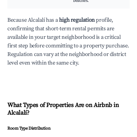
beaches.
Because Alcalalí has a
high regulation
profile,
confirming that short-term rental permits are
available in your target neighborhood is a critical
first step before committing to a property purchase.
Regulation can vary at the neighborhood or district
level even within the same city.
What Types of Properties Are on Airbnb in
Alcalalí
?
Room Type Distribution