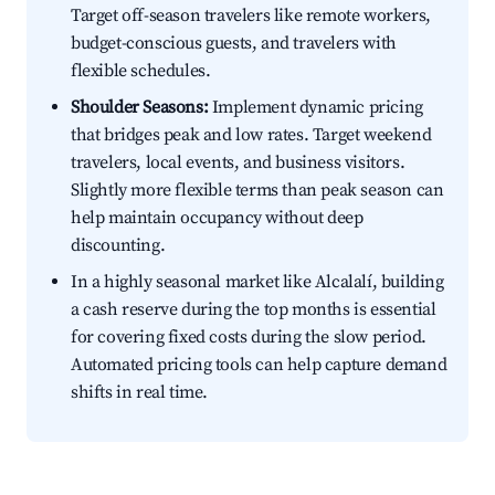
Target off-season travelers like remote workers,
budget-conscious guests, and travelers with
flexible schedules.
Shoulder Seasons:
Implement dynamic pricing
that bridges peak and low rates. Target weekend
travelers, local events, and business visitors.
Slightly more flexible terms than peak season can
help maintain occupancy without deep
discounting.
In a highly seasonal market like Alcalalí, building
a cash reserve during the top months is essential
for covering fixed costs during the slow period.
Automated pricing tools can help capture demand
shifts in real time.