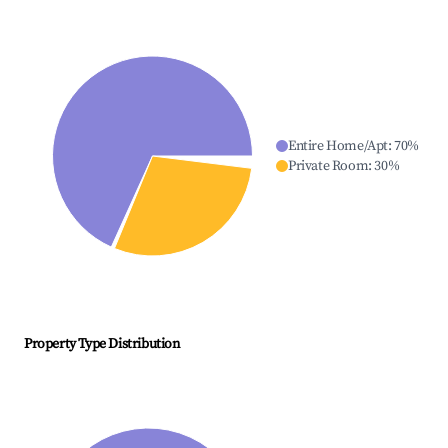
Entire Home/Apt
:
70
%
Private Room
:
30
%
Property Type Distribution