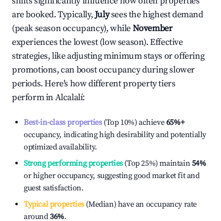
shifts significantly influence how often properties
are booked. Typically,
July
sees the highest demand
(peak season occupancy), while
November
experiences the lowest (low season). Effective
strategies, like adjusting minimum stays or offering
promotions, can boost occupancy during slower
periods. Here's how different property tiers
perform in
Alcalalí
:
Best-in-class properties
(Top 10%) achieve
65%
+
occupancy, indicating high desirability and potentially
optimized availability.
Strong performing properties
(Top 25%) maintain
54%
or higher occupancy, suggesting good market fit and
guest satisfaction.
Typical properties
(Median) have an occupancy rate
around
36%
.