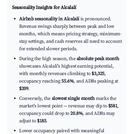
Seasonality Insights for Alcalalí
Airbnb seasonality in Alcalalí
is pronounced.
Revenue swings sharply between peak and low
months, which means pricing strategy, minimum-
stay settings, and cash reserves all need to account
for extended slower periods.
During the high season, the
absolute peak month
showcases Alcalalí's highest earning potential,
with monthly revenues climbing to
$3,325
,
occupancy reaching
55.6%
, and ADRs peaking at
$209
.
Conversely, the
slowest single month
marks the
market's lowest point — revenue may dip to
$581
,
occupancy could drop to
20.8%
, and ADRs may
adjust to
$185
.
Lower occupancy paired with meaningful