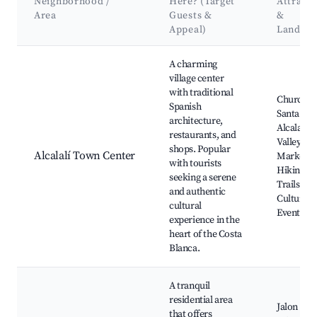
Neighborhood /
Here? (Target
Attracti
Area
Guests &
&
Appeal)
Landma
Best neighborhoods for Airbnb in Alcalalí
A charming
village center
with traditional
Church o
Spanish
Santa Ann
architecture,
Alcalalí
restaurants, and
Valley, Lo
shops. Popular
Alcalalí Town Center
Markets,
with tourists
Hiking
seeking a serene
Trails,
and authentic
Cultural
cultural
Events
experience in the
heart of the Costa
Blanca.
A tranquil
residential area
Jalon Vall
that offers