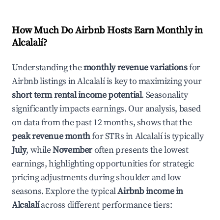
How Much Do Airbnb Hosts Earn Monthly in
Alcalalí
?
Understanding the
monthly revenue variations
for
Airbnb listings in
Alcalalí
is key to maximizing your
short term rental income potential
. Seasonality
significantly impacts earnings. Our analysis, based
on data from the past 12 months, shows that the
peak revenue month
for STRs in
Alcalalí
is typically
July
, while
November
often presents the lowest
earnings, highlighting opportunities for strategic
pricing adjustments during shoulder and low
seasons. Explore the typical
Airbnb income in
Alcalalí
across different performance tiers: