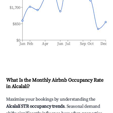
$1,700
$850
$0
Jan
Feb
Apr
Jun
Jul
Sep
Oct
Dec
What Is the Monthly Airbnb Occupancy Rate
in
Alcalalí
?
Maximize your bookings by understanding the
Alcalalí
STR occupancy trends
. Seasonal demand