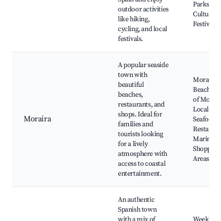
Parks,
outdoor activities
Cultural
like hiking,
Festivals
cycling, and local
festivals.
A popular seaside
town with
Moraira
beautiful
Beach, Ca
beaches,
of Morair
restaurants, and
Local
shops. Ideal for
Moraira
Seafood
families and
Restauran
tourists looking
Marina,
for a lively
Shopping
atmosphere with
Areas
access to coastal
entertainment.
An authentic
Spanish town
with a mix of
Weekly