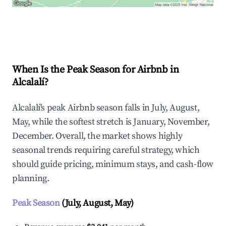
Explore Real-time Analytics
When Is the Peak Season for Airbnb in
Alcalalí?
Alcalalí's peak Airbnb season falls in July, August,
May, while the softest stretch is January, November,
December. Overall, the market shows highly
seasonal trends requiring careful strategy, which
should guide pricing, minimum stays, and cash-flow
planning.
Peak Season
(July, August, May)