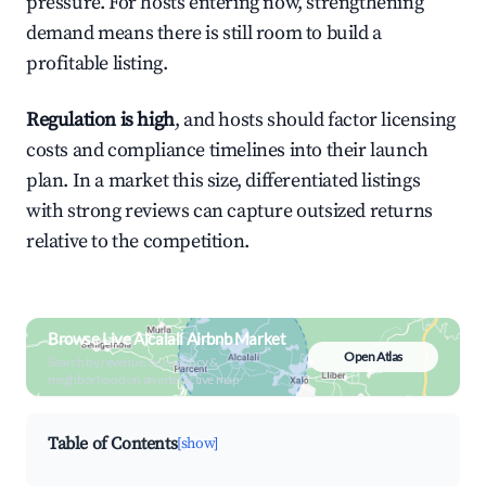
pressure. For hosts entering now, strengthening
demand means there is still room to build a
profitable listing.
Regulation is high
, and hosts should factor licensing
costs and compliance timelines into their launch
plan. In a market this size, differentiated listings
with strong reviews can capture outsized returns
relative to the competition.
Browse Live Alcalalí Airbnb Market
Open Atlas
Search by revenue, occupancy &
neighborhood on an interactive map
Table of Contents
[show]