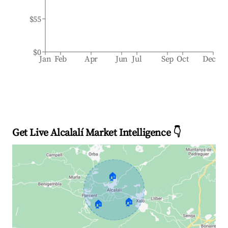
$55
$0
Jan
Feb
Apr
Jun
Jul
Sep
Oct
Dec
Get Live Alcalalí Market Intelligence 👇
🏠
🏠
🏠