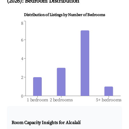
(
2026
): Bedroom Distribution
Distribution of Listings by Number of Bedrooms
8
6
4
2
0
1 bedroom
2 bedrooms
5+ bedrooms
Room Capacity Insights for
Alcalalí