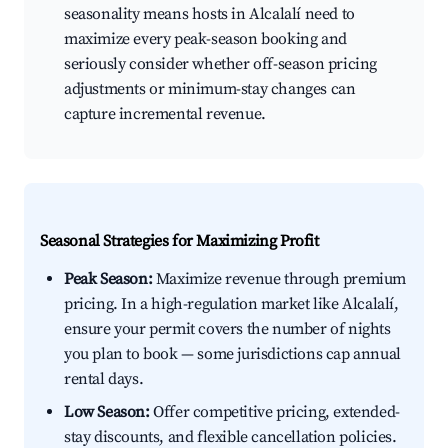
seasonality means hosts in Alcalalí need to
maximize every peak-season booking and
seriously consider whether off-season pricing
adjustments or minimum-stay changes can
capture incremental revenue.
Seasonal Strategies for Maximizing Profit
Peak Season:
Maximize revenue through premium
pricing. In a high-regulation market like Alcalalí,
ensure your permit covers the number of nights
you plan to book — some jurisdictions cap annual
rental days.
Low Season:
Offer competitive pricing, extended-
stay discounts, and flexible cancellation policies.