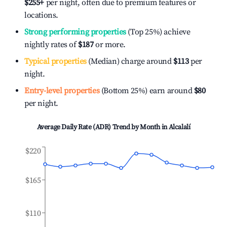
$255
+
per night, often due to premium features or
locations.
Strong performing properties
(Top 25%) achieve
nightly rates of
$187
or more.
Typical properties
(Median) charge around
$113
per
night.
Entry-level properties
(Bottom 25%) earn around
$80
per night.
Average Daily Rate (ADR) Trend by Month in
Alcalalí
$220
$165
$110