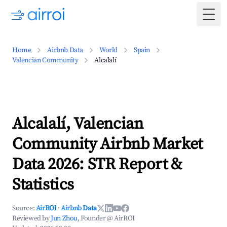
Togg
Home
Airbnb Data
World
Spain
Valencian Community
Alcalalí
Alcalalí, Valencian
Community Airbnb Market
Data 2026: STR Report &
Statistics
Source:
AirROI
·
Airbnb Data
Reviewed by
Jun Zhou
, Founder @ AirROI