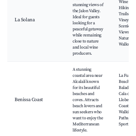
Wine Tour
stunning views of
Hiking
the Jalon Valley.
Trails, Lo
Ideal for guests
La Solana
Vineyards
looking for a
Scenic
peaceful getaway
Views,
while remaining
Nature
close to nature
Walks
and local wine
producers.
A stunning
coastal area near
La Fuster
Alcalalí known
Beach, Ca
for its beautiful
Baladrar,
beaches and
Cala de la
Benissa Coast
coves. Attracts
Llobella,
beach lovers and
Coastal
sun seekers who
Walking
want to enjoy the
Paths, Wa
Mediterranean
Sports
lifestyle.