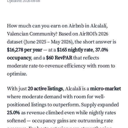
Updated:
2026-08-08
How much can you earn on Airbnb in Alcalalí,
Valencian Community? Based on AirROI's 2026
dataset (June 2025 – May 2026), the short answer is
$16,278 per year
— at a
$165 nightly rate
,
37.0%
occupancy
, and a
$60 RevPAR
that reflects
moderate rate-to-revenue efficiency with room to
optimize.
With just
20 active listings
, Alcalalí is a
micro-market
where moderate demand with room for well-
positioned listings to outperform. Supply expanded
25.0%
as revenue climbed even while nightly rates
softened — occupancy gains are outrunning rate