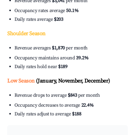
Revenue averages
$3,041
per month
Occupancy rates average
50.1%
Daily rates average
$203
Shoulder Season
Revenue averages
$1,870
per month
Occupancy maintains around
39.2%
Daily rates hold near
$189
Low Season
(January, November, December)
Revenue drops to average
$843
per month
Occupancy decreases to average
22.4%
Daily rates adjust to average
$188