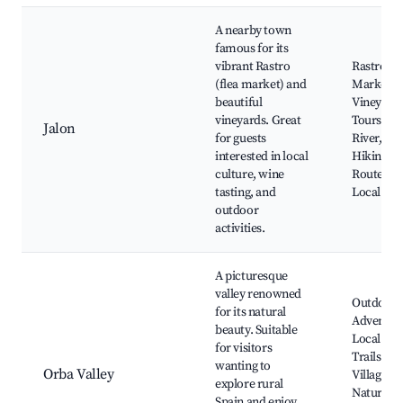
A nearby town
famous for its
vibrant Rastro
Rastro
(flea market) and
Market,
beautiful
Vineyard
vineyards. Great
Tours, Ja
Jalon
for guests
River, Sce
interested in local
Hiking
culture, wine
Routes,
tasting, and
Local Cui
outdoor
activities.
A picturesque
valley renowned
Outdoor
for its natural
Adventur
beauty. Suitable
Local Hik
for visitors
Trails, Sm
wanting to
Orba Valley
Villages,
explore rural
Nature
Spain and enjoy