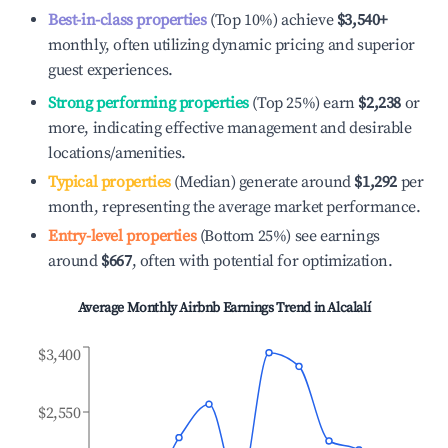
Best-in-class properties
(Top 10%) achieve
$3,540
+
monthly, often utilizing dynamic pricing and superior
guest experiences.
Strong performing properties
(Top 25%) earn
$2,238
or
more, indicating effective management and desirable
locations/amenities.
Typical properties
(Median) generate around
$1,292
per
month, representing the average market performance.
Entry-level properties
(Bottom 25%) see earnings
around
$667
, often with potential for optimization.
Average Monthly Airbnb Earnings Trend in
Alcalalí
$3,400
$2,550