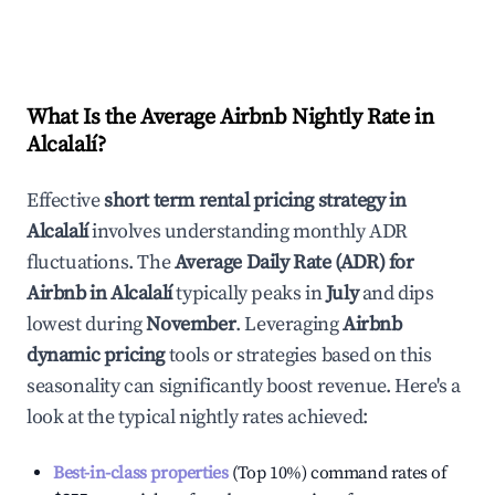
What Is the Average Airbnb Nightly Rate in
Alcalalí
?
Effective
short term rental pricing strategy in
Alcalalí
involves understanding monthly ADR
fluctuations. The
Average Daily Rate (ADR) for
Airbnb in
Alcalalí
typically peaks in
July
and dips
lowest during
November
. Leveraging
Airbnb
dynamic pricing
tools or strategies based on this
seasonality can significantly boost revenue. Here's a
look at the typical nightly rates achieved:
Best-in-class properties
(Top 10%) command rates of