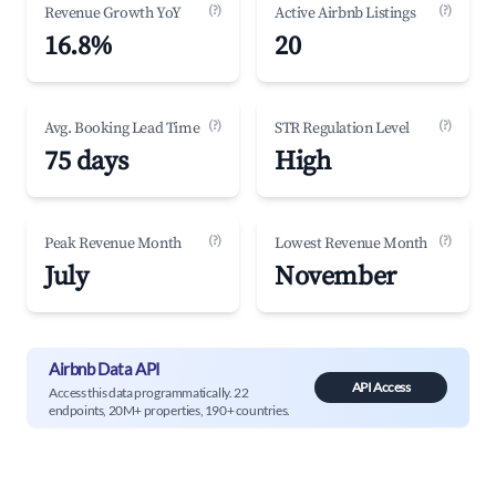
(?)
(?)
Revenue Growth YoY
Active Airbnb Listings
16.8%
20
(?)
(?)
Avg. Booking Lead Time
STR Regulation Level
75 days
High
(?)
(?)
Peak Revenue Month
Lowest Revenue Month
July
November
Airbnb Data API
API Access
Access this data programmatically. 22
endpoints, 20M+ properties, 190+ countries.