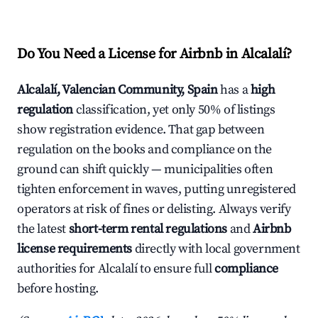
Do You Need a License for Airbnb in Alcalalí?
Alcalalí, Valencian Community, Spain
has a
high
regulation
classification, yet only 50% of listings
show registration evidence. That gap between
regulation on the books and compliance on the
ground can shift quickly — municipalities often
tighten enforcement in waves, putting unregistered
operators at risk of fines or delisting. Always verify
the latest
short-term rental regulations
and
Airbnb
license requirements
directly with local government
authorities for Alcalalí to ensure full
compliance
before hosting.