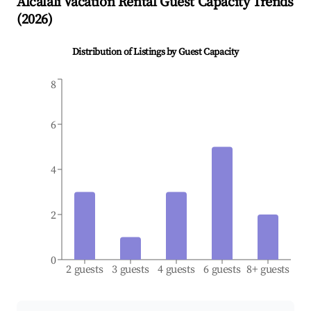
Alcalalí
Vacation Rental Guest Capacity Trends
(
2026
)
Distribution of Listings by Guest Capacity
8
6
4
2
0
2 guests
3 guests
4 guests
6 guests
8+ guests