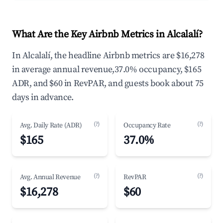
What Are the Key Airbnb Metrics in Alcalalí?
In Alcalalí, the headline Airbnb metrics are $16,278
in average annual revenue,37.0% occupancy, $165
ADR, and $60 in RevPAR, and guests book about 75
days in advance.
(?)
(?)
Avg. Daily Rate (ADR)
Occupancy Rate
$165
37.0%
(?)
(?)
Avg. Annual Revenue
RevPAR
$16,278
$60