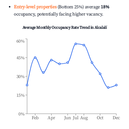
Entry-level properties
(Bottom 25%) average
18%
occupancy, potentially facing higher vacancy.
Average Monthly Occupancy Rate Trend in
Alcalalí
60%
45%
30%
15%
0%
Feb
Apr
Jun
Jul
Aug
Oct
Dec