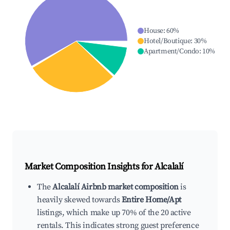
House
:
60
%
Hotel/Boutique
:
30
%
Apartment/Condo
:
10
%
Market Composition Insights for
Alcalalí
The
Alcalalí Airbnb market composition
is
heavily skewed towards
Entire Home/Apt
listings, which make up 70% of the 20 active
rentals. This indicates strong guest preference