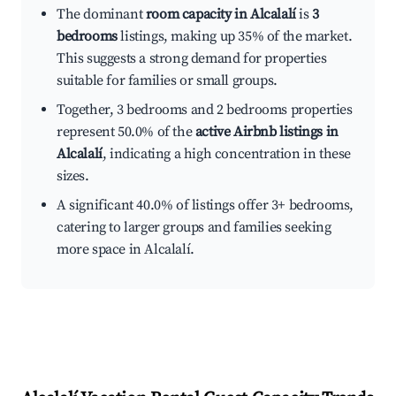
The dominant
room capacity in Alcalalí
is
3
bedrooms
listings, making up 35% of the market.
This suggests a strong demand for properties
suitable for families or small groups.
Together, 3 bedrooms and 2 bedrooms properties
represent 50.0% of the
active Airbnb listings in
Alcalalí
, indicating a high concentration in these
sizes.
A significant 40.0% of listings offer 3+ bedrooms,
catering to larger groups and families seeking
more space in Alcalalí.