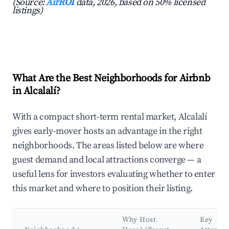
(Source:
AirROI
data, 2026, based on 50% licensed
listings)
What Are the Best Neighborhoods for Airbnb
in Alcalalí?
With a compact short-term rental market, Alcalalí
gives early-mover hosts an advantage in the right
neighborhoods. The areas listed below are where
guest demand and local attractions converge — a
useful lens for investors evaluating whether to enter
this market and where to position their listing.
Why Host
Key