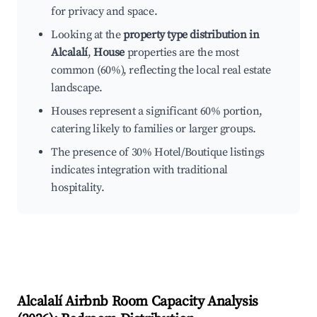
for privacy and space.
Looking at the
property type distribution in
Alcalalí
,
House
properties are the most
common (60%), reflecting the local real estate
landscape.
Houses represent a significant 60% portion,
catering likely to families or larger groups.
The presence of 30% Hotel/Boutique listings
indicates integration with traditional
hospitality.
Alcalalí
Airbnb Room Capacity Analysis