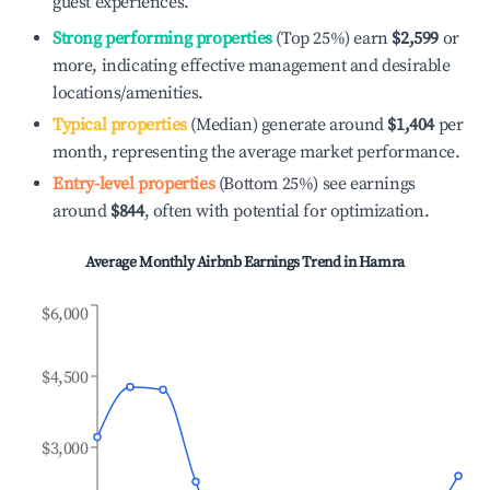
guest experiences.
Strong performing properties
(Top 25%) earn
$2,599
or
more, indicating effective management and desirable
locations/amenities.
Typical properties
(Median) generate around
$1,404
per
month, representing the average market performance.
Entry-level properties
(Bottom 25%) see earnings
around
$844
, often with potential for optimization.
Average Monthly Airbnb Earnings Trend in
Hamra
$6,000
$4,500
$3,000