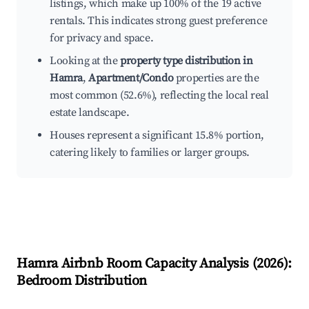
listings, which make up 100% of the 19 active
rentals. This indicates strong guest preference
for privacy and space.
Looking at the
property type distribution in
Hamra
,
Apartment/Condo
properties are the
most common (52.6%), reflecting the local real
estate landscape.
Houses represent a significant 15.8% portion,
catering likely to families or larger groups.
Hamra
Airbnb Room Capacity Analysis (
2026
):
Bedroom Distribution