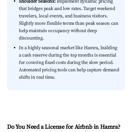
Shoulder Seasons:
Implement dynamic pricing
that bridges peak and low rates. Target weekend
travelers, local events, and business visitors.
Slightly more flexible terms than peak season can
help maintain occupancy without deep
discounting.
In a highly seasonal market like Hamra, building
a cash reserve during the top months is essential
for covering fixed costs during the slow period.
Automated pricing tools can help capture demand
shifts in real time.
Do You Need a License for Airbnb in Hamra?