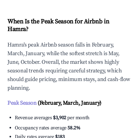
When Is the Peak Season for Airbnb in
Hamra?
Hamra's peak Airbnb season falls in February,
March, January, while the softest stretch is May,
June, October. Overall, the market shows highly
seasonal trends requiring careful strategy, which
should guide pricing, minimum stays, and cash-flow
planning.
Peak Season
(February, March, January)
Revenue averages
$3,902
per month
Occupancy rates average
58.2%
Daily rates average
$183