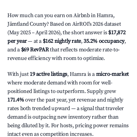
How much can you earn on Airbnb in Hamra,
Jämtland County? Based on AirROI's 2026 dataset
(May 2025 – April 2026), the short answer is
$17,872
per year
— at a
$162 nightly rate
,
35.2% occupancy
,
and a
$69 RevPAR
that reflects moderate rate-to-
revenue efficiency with room to optimize.
With just
19 active listings
, Hamra is a
micro-market
where moderate demand with room for well-
positioned listings to outperform. Supply grew
171.4%
over the past year, yet revenue and nightly
rates both trended upward — a signal that traveler
demand is outpacing new inventory rather than
being diluted by it. For hosts, pricing power remains
intact even as competition increases.