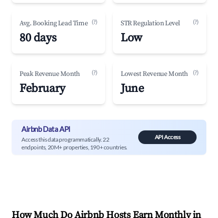
(?)
(?)
Avg. Booking Lead Time
STR Regulation Level
80 days
Low
(?)
(?)
Peak Revenue Month
Lowest Revenue Month
February
June
Airbnb Data API
API Access
Access this data programmatically. 22
endpoints, 20M+ properties, 190+ countries.
How Much Do Airbnb Hosts Earn Monthly in