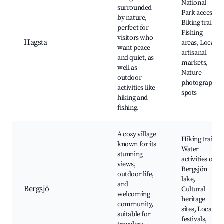
National
surrounded
Park access,
by nature,
Biking trails,
perfect for
Fishing
visitors who
Hagsta
areas, Local
want peace
artisanal
and quiet, as
markets,
well as
Nature
outdoor
photography
activities like
spots
hiking and
fishing.
A cozy village
Hiking trails,
known for its
Water
stunning
activities on
views,
Bergsjön
outdoor life,
lake,
and
Bergsjö
Cultural
welcoming
heritage
community,
sites, Local
suitable for
festivals,