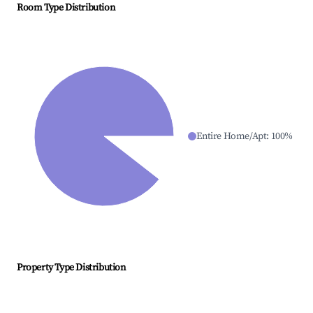
Room Type Distribution
Entire Home/Apt
:
100
%
Property Type Distribution