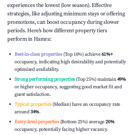
experiences the lowest (low season). Effective
strategies, like adjusting minimum stays or offering
promotions, can boost occupancy during slower
periods. Here's how different property tiers
perform in
Hamra
:
Best-in-class properties
(Top 10%) achieve
61%
+
occupancy, indicating high desirability and potentially
optimized availability.
Strong performing properties
(Top 25%) maintain
49%
or higher occupancy, suggesting good market fit and
guest satisfaction.
Typical properties
(Median) have an occupancy rate
around
34%
.
Entry-level properties
(Bottom 25%) average
20%
occupancy, potentially facing higher vacancy.