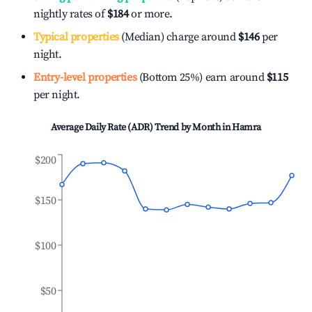
nightly rates of
$184
or more.
Typical properties
(Median) charge around
$146
per
night.
Entry-level properties
(Bottom 25%) earn around
$115
per night.
Average Daily Rate (ADR) Trend by Month in
Hamra
$200
$150
$100
$50