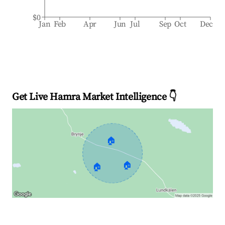
$0
Jan
Feb
Apr
Jun
Jul
Sep
Oct
Dec
Get Live Hamra Market Intelligence 👇
🏠
🏠
🏠
Explore Real-time Analytics