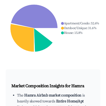
Apartment/Condo
:
52.6
%
Outdoor/Unique
:
31.6
%
House
:
15.8
%
Market Composition Insights for
Hamra
The
Hamra Airbnb market composition
is
heavily skewed towards
Entire Home/Apt