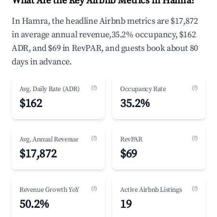
What Are the Key Airbnb Metrics in Hamra?
In Hamra, the headline Airbnb metrics are $17,872
in average annual revenue,35.2% occupancy, $162
ADR, and $69 in RevPAR, and guests book about 80
days in advance.
(?)
(?)
Avg. Daily Rate (ADR)
Occupancy Rate
$162
35.2%
(?)
(?)
Avg. Annual Revenue
RevPAR
$17,872
$69
(?)
(?)
Revenue Growth YoY
Active Airbnb Listings
50.2%
19