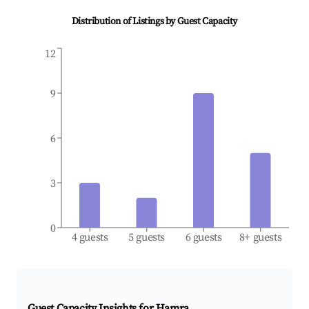
Distribution of Listings by Guest Capacity
12
9
6
3
0
4 guests
5 guests
6 guests
8+ guests
Guest Capacity Insights for
Hamra