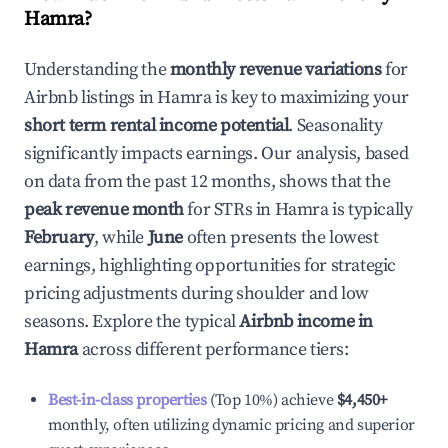
Hamra
?
Understanding the
monthly revenue variations
for
Airbnb listings in
Hamra
is key to maximizing your
short term rental income potential
. Seasonality
significantly impacts earnings. Our analysis, based
on data from the past 12 months, shows that the
peak revenue month
for STRs in
Hamra
is typically
February
, while
June
often presents the lowest
earnings, highlighting opportunities for strategic
pricing adjustments during shoulder and low
seasons. Explore the typical
Airbnb income in
Hamra
across different performance tiers:
Best-in-class properties
(Top 10%) achieve
$4,450
+
monthly, often utilizing dynamic pricing and superior