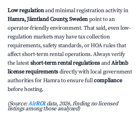
Low regulation
and minimal registration activity in
Hamra, Jämtland County, Sweden
point to an
operator-friendly environment. That said, even low-
regulation markets may have tax collection
requirements, safety standards, or HOA rules that
affect short-term rental operations. Always verify
the latest
short-term rental regulations
and
Airbnb
license requirements
directly with local government
authorities for Hamra to ensure full
compliance
before hosting.
(Source:
AirROI
data, 2026, finding no licensed
listings among those analyzed)