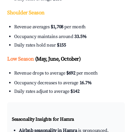
Shoulder Season
Revenue averages
$1,708
per month
Occupancy maintains around
33.5%
Daily rates hold near
$155
Low Season
(May, June, October)
Revenue drops to average
$692
per month
Occupancy decreases to average
16.7%
Daily rates adjust to average
$142
Seasonality Insights for Hamra
Airbnb seasonality in Hamra
is pronounced.