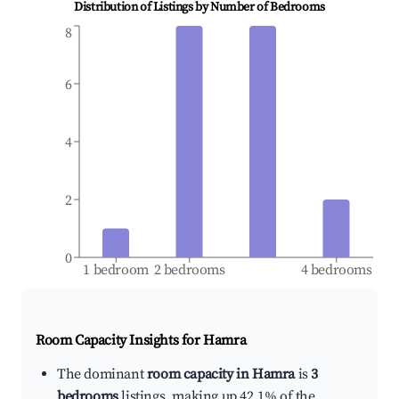
Distribution of Listings by Number of Bedrooms
8
6
4
2
0
1 bedroom
2 bedrooms
4 bedrooms
Room Capacity Insights for
Hamra
The dominant
room capacity in Hamra
is
3
bedrooms
listings, making up 42.1% of the