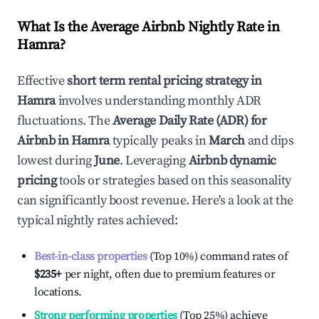
What Is the Average Airbnb Nightly Rate in
Hamra
?
Effective
short term rental pricing strategy in
Hamra
involves understanding monthly ADR
fluctuations. The
Average Daily Rate (ADR) for
Airbnb in
Hamra
typically peaks in
March
and dips
lowest during
June
. Leveraging
Airbnb dynamic
pricing
tools or strategies based on this seasonality
can significantly boost revenue. Here's a look at the
typical nightly rates achieved:
Best-in-class properties
(Top 10%) command rates of
$235
+
per night, often due to premium features or
locations.
Strong performing properties
(Top 25%) achieve