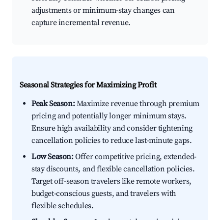
adjustments or minimum-stay changes can
capture incremental revenue.
Seasonal Strategies for Maximizing Profit
Peak Season:
Maximize revenue through premium
pricing and potentially longer minimum stays.
Ensure high availability and consider tightening
cancellation policies to reduce last-minute gaps.
Low Season:
Offer competitive pricing, extended-
stay discounts, and flexible cancellation policies.
Target off-season travelers like remote workers,
budget-conscious guests, and travelers with
flexible schedules.