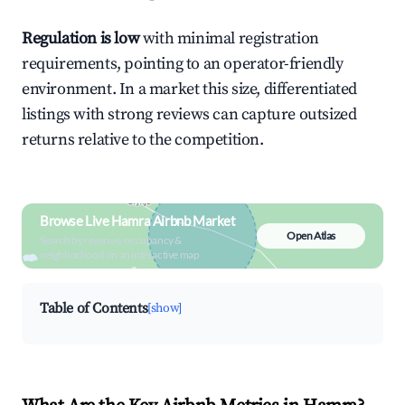
Regulation is low
with minimal registration
requirements, pointing to an operator-friendly
environment. In a market this size, differentiated
listings with strong reviews can capture outsized
returns relative to the competition.
Browse Live Hamra Airbnb Market
Open Atlas
Search by revenue, occupancy &
neighborhood on an interactive map
Table of Contents
[show]