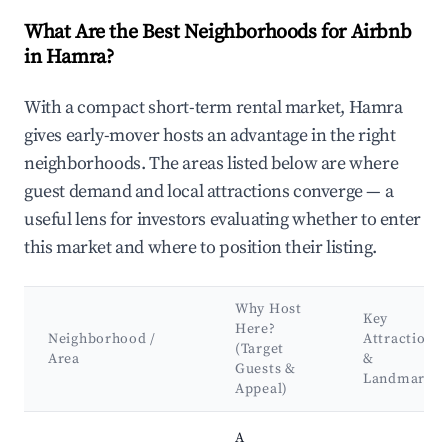
What Are the Best Neighborhoods for Airbnb
in Hamra?
With a compact short-term rental market, Hamra
gives early-mover hosts an advantage in the right
neighborhoods. The areas listed below are where
guest demand and local attractions converge — a
useful lens for investors evaluating whether to enter
this market and where to position their listing.
Why Host
Key
Here?
Neighborhood /
Attractions
(Target
Area
&
Guests &
Landmarks
Appeal)
Best neighborhoods for Airbnb in Hamra
A