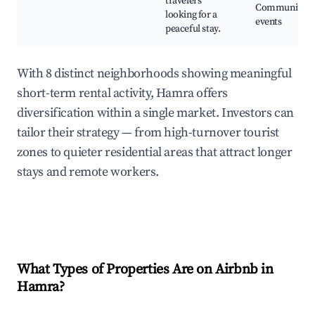
travelers
Community
looking for a
events
peaceful stay.
With 8 distinct neighborhoods showing meaningful
short-term rental activity, Hamra offers
diversification within a single market. Investors can
tailor their strategy — from high-turnover tourist
zones to quieter residential areas that attract longer
stays and remote workers.
What Types of Properties Are on Airbnb in
Hamra
?