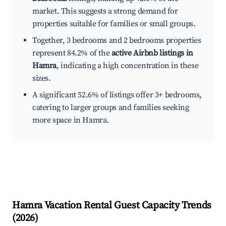
market. This suggests a strong demand for
properties suitable for families or small groups.
Together, 3 bedrooms and 2 bedrooms properties
represent 84.2% of the
active Airbnb listings in
Hamra
, indicating a high concentration in these
sizes.
A significant 52.6% of listings offer 3+ bedrooms,
catering to larger groups and families seeking
more space in Hamra.
Hamra
Vacation Rental Guest Capacity Trends
(
2026
)