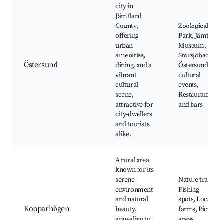
city in
Jämtland
County,
Zoological
offering
Park, Jämtli
urban
Museum,
amenities,
Storsjöbadet,
Östersund
dining, and a
Östersund’s
vibrant
cultural
cultural
events,
scene,
Restaurants
attractive for
and bars
city-dwellers
and tourists
alike.
A rural area
known for its
serene
Nature trails,
environment
Fishing
and natural
spots, Local
Kopparhögen
beauty,
farms, Picnic
appealing to
areas,