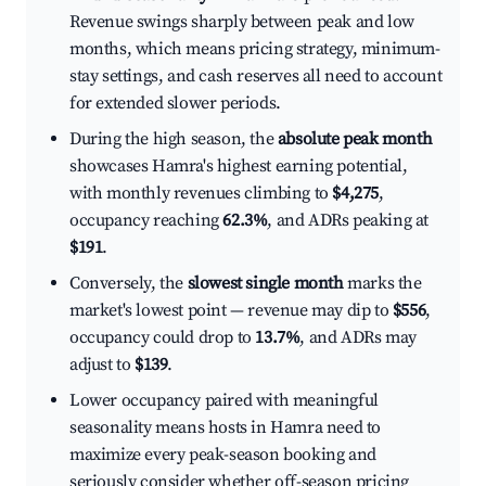
Revenue swings sharply between peak and low
months, which means pricing strategy, minimum-
stay settings, and cash reserves all need to account
for extended slower periods.
During the high season, the
absolute peak month
showcases Hamra's highest earning potential,
with monthly revenues climbing to
$4,275
,
occupancy reaching
62.3%
, and ADRs peaking at
$191
.
Conversely, the
slowest single month
marks the
market's lowest point — revenue may dip to
$556
,
occupancy could drop to
13.7%
, and ADRs may
adjust to
$139
.
Lower occupancy paired with meaningful
seasonality means hosts in Hamra need to
maximize every peak-season booking and
seriously consider whether off-season pricing