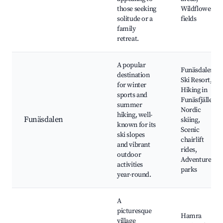
those seeking
Wildflower
solitude or a
fields
family
retreat.
A popular
Funäsdalen
destination
Ski Resort,
for winter
Hiking in
sports and
Funäsfjällen,
summer
Nordic
hiking, well-
Funäsdalen
skiing,
known for its
Scenic
ski slopes
chairlift
and vibrant
rides,
outdoor
Adventure
activities
parks
year-round.
A
picturesque
Hamra
village