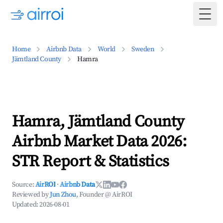
Togg
Home
Airbnb Data
World
Sweden
Jämtland County
Hamra
Hamra, Jämtland County
Airbnb Market Data 2026:
STR Report & Statistics
Source:
AirROI
·
Airbnb Data
Reviewed by
Jun Zhou
, Founder @ AirROI
Updated:
2026-08-01