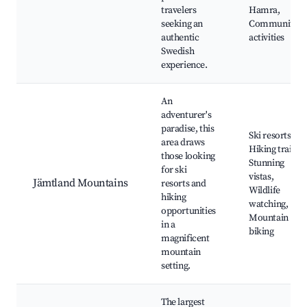
travelers
Hamra,
seeking an
Community
authentic
activities
Swedish
experience.
An
adventurer's
paradise, this
Ski resorts,
area draws
Hiking trails,
those looking
Stunning
for ski
vistas,
Jämtland Mountains
resorts and
Wildlife
hiking
watching,
opportunities
Mountain
in a
biking
magnificent
mountain
setting.
The largest