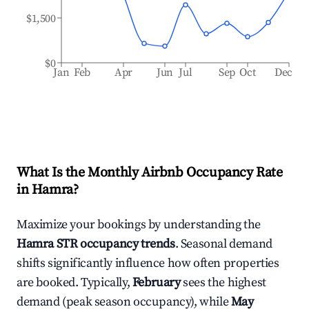
$1,500
$0
Jan
Feb
Apr
Jun
Jul
Sep
Oct
Dec
What Is the Monthly Airbnb Occupancy Rate
in
Hamra
?
Maximize your bookings by understanding the
Hamra
STR occupancy trends
. Seasonal demand
shifts significantly influence how often properties
are booked. Typically,
February
sees the highest
demand (peak season occupancy), while
May