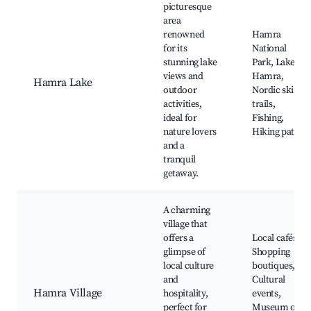
picturesque
area
renowned
Hamra
for its
National
stunning lake
Park, Lake
views and
Hamra,
Hamra Lake
outdoor
Nordic skiing
activities,
trails,
ideal for
Fishing,
nature lovers
Hiking paths
and a
tranquil
getaway.
A charming
village that
offers a
Local cafés,
glimpse of
Shopping
local culture
boutiques,
and
Cultural
Hamra Village
hospitality,
events,
perfect for
Museum of