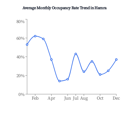
Average Monthly Occupancy Rate Trend in
Hamra
80%
60%
40%
20%
0%
Feb
Apr
Jun
Jul
Aug
Oct
Dec