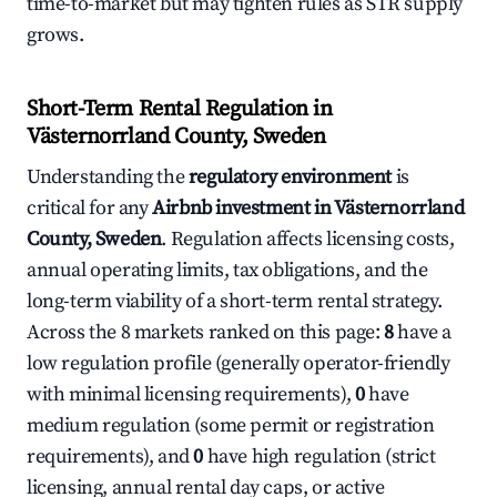
time-to-market but may tighten rules as STR supply
grows.
Short-Term Rental Regulation in
Västernorrland County, Sweden
Understanding the
regulatory environment
is
critical for any
Airbnb investment in Västernorrland
County, Sweden
. Regulation affects licensing costs,
annual operating limits, tax obligations, and the
long-term viability of a short-term rental strategy.
Across the 8 markets ranked on this page:
8
have a
low regulation profile (generally operator-friendly
with minimal licensing requirements),
0
have
medium regulation (some permit or registration
requirements), and
0
have high regulation (strict
licensing, annual rental day caps, or active