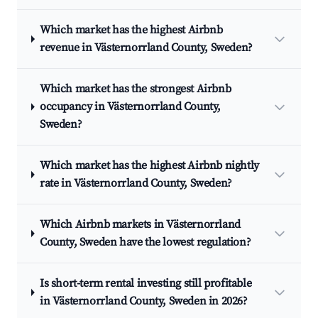
Which market has the highest Airbnb
revenue in Västernorrland County, Sweden?
Which market has the strongest Airbnb
occupancy in Västernorrland County,
Sweden?
Which market has the highest Airbnb nightly
rate in Västernorrland County, Sweden?
Which Airbnb markets in Västernorrland
County, Sweden have the lowest regulation?
Is short-term rental investing still profitable
in Västernorrland County, Sweden in 2026?