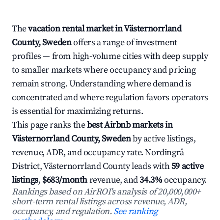
The
vacation rental market in Västernorrland
County, Sweden
offers a range of investment
profiles — from high-volume cities with deep supply
to smaller markets where occupancy and pricing
remain strong. Understanding where demand is
concentrated and where regulation favors operators
is essential for maximizing returns.
This page ranks the
best Airbnb markets in
Västernorrland County, Sweden
by active listings,
revenue, ADR, and occupancy rate. Nordingrå
District, Västernorrland County leads with
59 active
listings
,
$683/month
revenue, and
34.3%
occupancy.
Rankings based on AirROI's analysis of 20,000,000+
short-term rental listings across revenue, ADR,
occupancy, and regulation.
See ranking