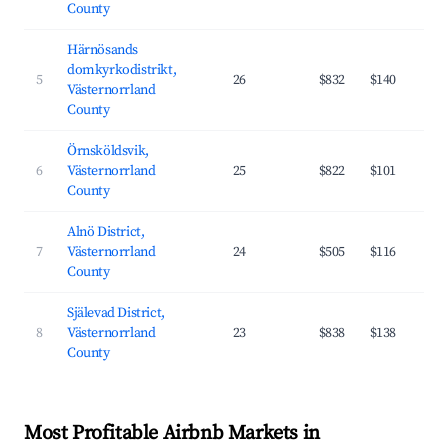
County
Härnösands
domkyrkodistrikt,
5
26
$832
$140
Västernorrland
County
Örnsköldsvik,
6
Västernorrland
25
$822
$101
County
Alnö District,
7
Västernorrland
24
$505
$116
County
Själevad District,
8
Västernorrland
23
$838
$138
County
Most Profitable Airbnb Markets in