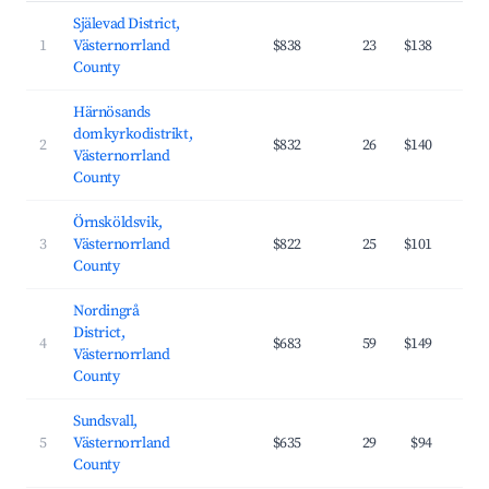
Själevad District,
1
Västernorrland
$838
23
$138
County
Härnösands
domkyrkodistrikt,
2
$832
26
$140
Västernorrland
County
Örnsköldsvik,
3
Västernorrland
$822
25
$101
County
Nordingrå
District,
4
$683
59
$149
Västernorrland
County
Sundsvall,
5
Västernorrland
$635
29
$94
County