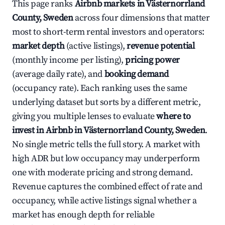
This page ranks
Airbnb markets in Västernorrland
County, Sweden
across four dimensions that matter
most to short-term rental investors and operators:
market depth
(active listings),
revenue potential
(monthly income per listing),
pricing power
(average daily rate), and
booking demand
(occupancy rate). Each ranking uses the same
underlying dataset but sorts by a different metric,
giving you multiple lenses to evaluate
where to
invest in Airbnb in Västernorrland County, Sweden
.
No single metric tells the full story. A market with
high ADR but low occupancy may underperform
one with moderate pricing and strong demand.
Revenue captures the combined effect of rate and
occupancy, while active listings signal whether a
market has enough depth for reliable