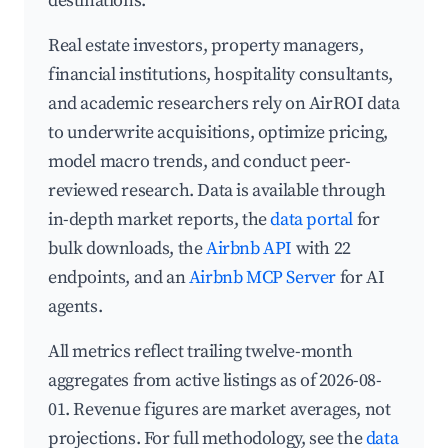
destinations.
Real estate investors, property managers,
financial institutions, hospitality consultants,
and academic researchers rely on AirROI data
to underwrite acquisitions, optimize pricing,
model macro trends, and conduct peer-
reviewed research. Data is available through
in-depth market reports, the
data portal
for
bulk downloads, the
Airbnb API
with 22
endpoints, and an
Airbnb MCP Server
for AI
agents.
All metrics reflect trailing twelve-month
aggregates from active listings as of 2026-08-
01. Revenue figures are market averages, not
projections. For full methodology, see the
data