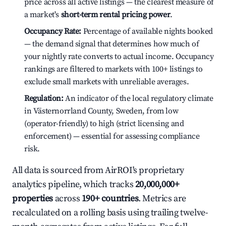
price across all active listings — the clearest measure of
a market's
short-term rental pricing power
.
Occupancy Rate:
Percentage of available nights booked
— the demand signal that determines how much of
your nightly rate converts to actual income. Occupancy
rankings are filtered to markets with 100+ listings to
exclude small markets with unreliable averages.
Regulation:
An indicator of the local regulatory climate
in Västernorrland County, Sweden, from low
(operator-friendly) to high (strict licensing and
enforcement) — essential for assessing compliance
risk.
All data is sourced from AirROI's proprietary
analytics pipeline, which tracks
20,000,000+
properties
across
190+ countries
. Metrics are
recalculated on a rolling basis using trailing twelve-