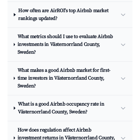
How often are AirROI's top Airbnb market
rankings updated?
What metrics should I use to evaluate Airbnb
investments in Västernorrland County,
Sweden?
What makes a good Airbnb market for first-
time investors in Västernorrland County,
Sweden?
What is a good Airbnb occupancy rate in
Västernorrland County, Sweden?
How does regulation affect Airbnb
investment returns in Västernorrland County,