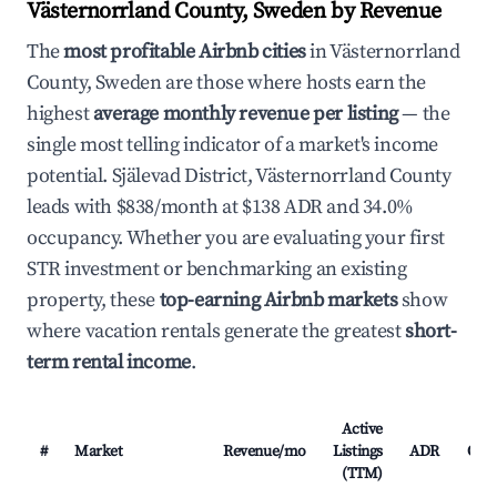
Västernorrland County, Sweden by Revenue
The
most profitable Airbnb cities
in Västernorrland
County, Sweden are those where hosts earn the
highest
average monthly revenue per listing
— the
single most telling indicator of a market's income
potential. Själevad District, Västernorrland County
leads with $838/month at $138 ADR and 34.0%
occupancy. Whether you are evaluating your first
STR investment or benchmarking an existing
property, these
top-earning Airbnb markets
show
where vacation rentals generate the greatest
short-
term rental income
.
Active
#
Market
Revenue/mo
Listings
ADR
Occ
(TTM)