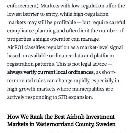
enforcement). Markets with low regulation offer the
lowest barrier to entry, while high-regulation
markets may still be profitable — but require careful
compliance planning and often limit the number of
properties a single operator can manage.
AirROI classifies regulation as a market-level signal
based on available ordinance data and platform
registration patterns. This is not legal advice —
always verify current local ordinances
, as short-
term rental rules can change rapidly, especially in
high-growth markets where municipalities are
actively responding to STR expansion.
How We Rank the Best Airbnb Investment
Markets in Västernorrland County, Sweden