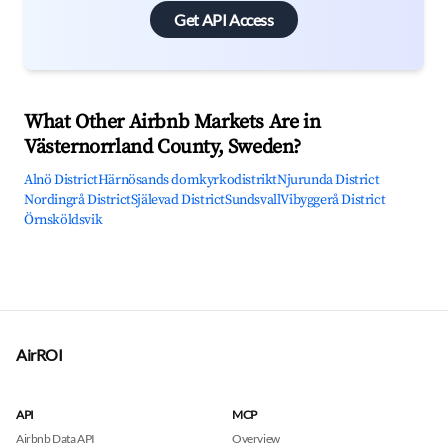
Get API Access
What Other Airbnb Markets Are in
Västernorrland County, Sweden?
Alnö District
Härnösands domkyrkodistrikt
Njurunda District
Nordingrå District
Själevad District
Sundsvall
Vibyggerå District
Örnsköldsvik
AirROI
API
MCP
Airbnb Data API
Overview