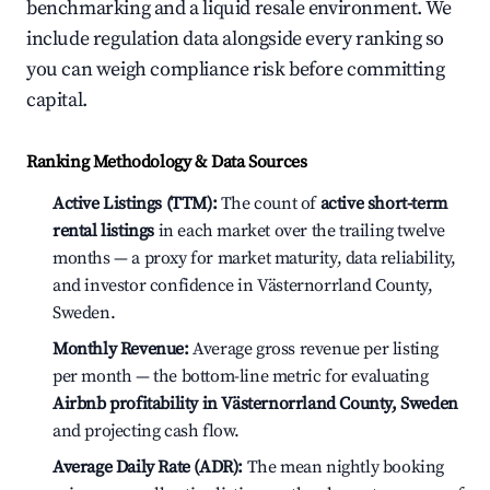
benchmarking and a liquid resale environment. We
include regulation data alongside every ranking so
you can weigh compliance risk before committing
capital.
Ranking Methodology & Data Sources
Active Listings (TTM):
The count of
active short-term
rental listings
in each market over the trailing twelve
months — a proxy for market maturity, data reliability,
and investor confidence in Västernorrland County,
Sweden.
Monthly Revenue:
Average gross revenue per listing
per month — the bottom-line metric for evaluating
Airbnb profitability in Västernorrland County, Sweden
and projecting cash flow.
Average Daily Rate (ADR):
The mean nightly booking