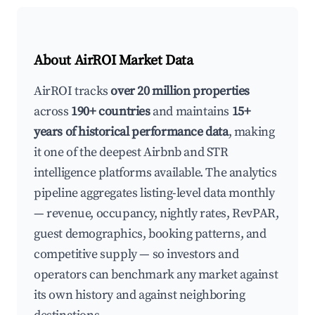
About AirROI Market Data
AirROI tracks
over 20 million properties
across
190+ countries
and maintains
15+
years of historical performance data
, making
it one of the deepest Airbnb and STR
intelligence platforms available. The analytics
pipeline aggregates listing-level data monthly
— revenue, occupancy, nightly rates, RevPAR,
guest demographics, booking patterns, and
competitive supply — so investors and
operators can benchmark any market against
its own history and against neighboring