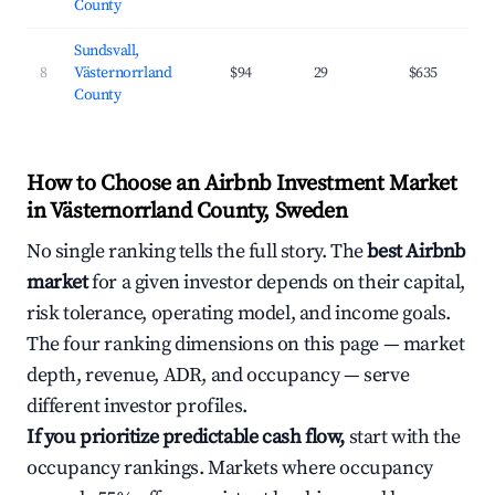
County
Sundsvall,
8
Västernorrland
$94
29
$635
County
How to Choose an Airbnb Investment Market
in Västernorrland County, Sweden
No single ranking tells the full story. The
best Airbnb
market
for a given investor depends on their capital,
risk tolerance, operating model, and income goals.
The four ranking dimensions on this page — market
depth, revenue, ADR, and occupancy — serve
different investor profiles.
If you prioritize predictable cash flow,
start with the
occupancy rankings. Markets where occupancy