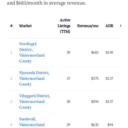
and $683/month in average revenue.
Active
#
Market
Listings
Revenue/mo
ADR
Occ
(TTM)
Nordingrå
District,
1
59
$683
$149
Västernorrland
County
Njurunda District,
2
Västernorrland
37
$375
$137
County
Vibyggerå District,
3
Västernorrland
30
$594
$137
County
Sundsvall,
4
Västernorrland
29
$635
$94