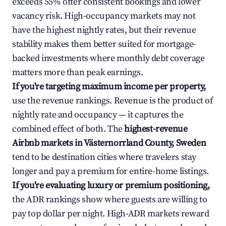
exceeds 55% offer consistent bookings and lower
vacancy risk. High-occupancy markets may not
have the highest nightly rates, but their revenue
stability makes them better suited for mortgage-
backed investments where monthly debt coverage
matters more than peak earnings.
If you're targeting maximum income per property,
use the revenue rankings. Revenue is the product of
nightly rate and occupancy — it captures the
combined effect of both. The
highest-revenue
Airbnb markets in Västernorrland County, Sweden
tend to be destination cities where travelers stay
longer and pay a premium for entire-home listings.
If you're evaluating luxury or premium positioning,
the ADR rankings show where guests are willing to
pay top dollar per night. High-ADR markets reward