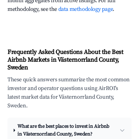
month aggregates from active listings. For full
methodology, see the
data methodology page
.
Frequently Asked Questions About the Best
Airbnb Markets in Västernorrland County,
Sweden
These quick answers summarize the most common
investor and operator questions using AirROI's
latest market data for Västernorrland County,
Sweden.
What are the best places to invest in Airbnb
in Västernorrland County, Sweden?