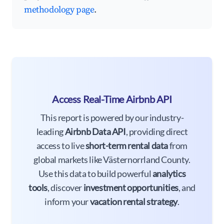
methodology page
.
Access Real-Time Airbnb API
This report is powered by our industry-
leading
Airbnb Data API
, providing direct
access to live
short-term rental data
from
global markets like Västernorrland County.
Use this data to build powerful
analytics
tools
, discover
investment opportunities
, and
inform your
vacation rental strategy
.