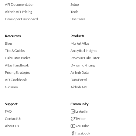
API Documentation
Setup
Airbnb API Pricing
Tools
Developer Dashboard
Use Cases
Resources
Products
Blog
Market Atlas
Tips & Guides
Analytical Insights
Calculator Basics
Revenue Calculator
Atlas Handbook
Dynamic Pricing
Pricing Strategies
Airbnb Data
API Cookbook
Data Portal
Glossary
Airbnb API
Support
Community
FAQ
LinkedIn
Contact Us
Twitter
About Us
YouTube
Facebook