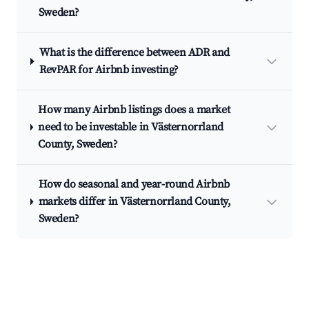
Sweden?
What is the difference between ADR and
RevPAR for Airbnb investing?
How many Airbnb listings does a market
need to be investable in Västernorrland
County, Sweden?
How do seasonal and year-round Airbnb
markets differ in Västernorrland County,
Sweden?