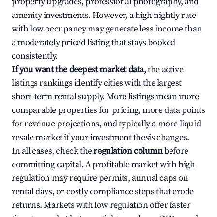
property upgrades, professional photography, and
amenity investments. However, a high nightly rate
with low occupancy may generate less income than
a moderately priced listing that stays booked
consistently.
If you want the deepest market data,
the active
listings rankings identify cities with the largest
short-term rental supply. More listings mean more
comparable properties for pricing, more data points
for revenue projections, and typically a more liquid
resale market if your investment thesis changes.
In all cases, check the
regulation column
before
committing capital. A profitable market with high
regulation may require permits, annual caps on
rental days, or costly compliance steps that erode
returns. Markets with low regulation offer faster