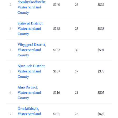
domkyrkodistrikt,
2
$140
26
$832
Västernorrland
County
Själevad District,
3
Västernorrland
$138
23
$838
County
Vibyggerå District,
4
Västernorrland
$137
30
$594
County
Njurunda District,
5
Västernorrland
$137
37
$375
County
Alnö District,
6
Västernorrland
$116
24
$505
County
Örnsköldsvik,
7
Västernorrland
$101
25
$822