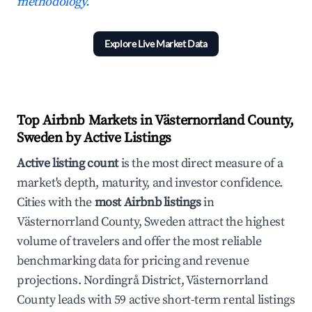
methodology.
Explore Live Market Data
Top Airbnb Markets in Västernorrland County,
Sweden by Active Listings
Active listing count
is the most direct measure of a
market's depth, maturity, and investor confidence.
Cities with the
most Airbnb listings
in
Västernorrland County, Sweden attract the highest
volume of travelers and offer the most reliable
benchmarking data for pricing and revenue
projections. Nordingrå District, Västernorrland
County leads with 59 active short-term rental listings