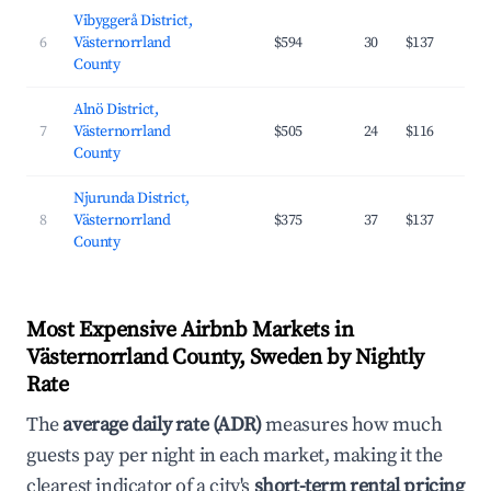
Vibyggerå District,
6
Västernorrland
$594
30
$137
County
Alnö District,
7
Västernorrland
$505
24
$116
County
Njurunda District,
8
Västernorrland
$375
37
$137
County
Most Expensive Airbnb Markets in
Västernorrland County, Sweden by Nightly
Rate
The
average daily rate (ADR)
measures how much
guests pay per night in each market, making it the
clearest indicator of a city's
short-term rental pricing