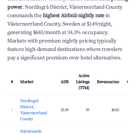
power
. Nordingrå District, Västernorrland County
commands the
highest Airbnb nightly rate
in
Västernorrland County, Sweden at $149/night,
generating $683/month at 34.3% occupancy.
Markets with premium nightly pricing typically
feature high-demand destinations where travelers
pay a significant premium over hotel alternatives.
Active
#
Market
ADR
Listings
Revenue/mo
Occ
(TTM)
Nordingrå
District,
1
$149
59
$683
Västernorrland
County
Härnösands