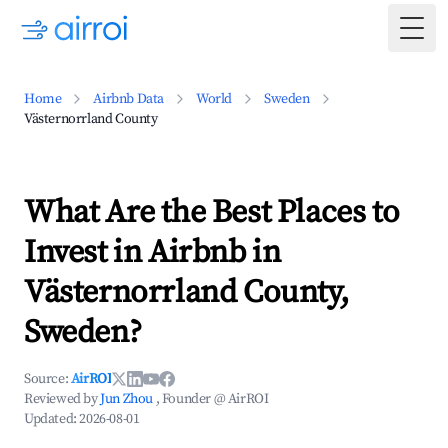
Togg
Home
Airbnb Data
World
Sweden
Västernorrland County
What Are the Best Places to
Invest in Airbnb in
Västernorrland County,
Sweden?
Source:
AirROI
Reviewed by
Jun Zhou
, Founder @ AirROI
Updated:
2026-08-01