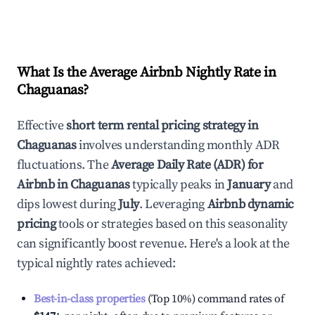
What Is the Average Airbnb Nightly Rate in
Chaguanas
?
Effective
short term rental pricing strategy in
Chaguanas
involves understanding monthly ADR
fluctuations. The
Average Daily Rate (ADR) for
Airbnb in
Chaguanas
typically peaks in
January
and
dips lowest during
July
. Leveraging
Airbnb dynamic
pricing
tools or strategies based on this seasonality
can significantly boost revenue. Here's a look at the
typical nightly rates achieved:
Best-in-class properties
(Top 10%) command rates of