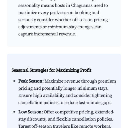
seasonality means hosts in Chaguanas need to
maximize every peak-season booking and
seriously consider whether off-season pricing
adjustments or minimum-stay changes can
capture incremental revenue.
Seasonal Strategies for Maximizing Profit
Peak Season:
Maximize revenue through premium
pricing and potentially longer minimum stays.
Ensure high availability and consider tightening
cancellation policies to reduce last-minute gaps.
Low Season:
Offer competitive pricing, extended-
stay discounts, and flexible cancellation policies.
Target off-season travelers like remote workers,