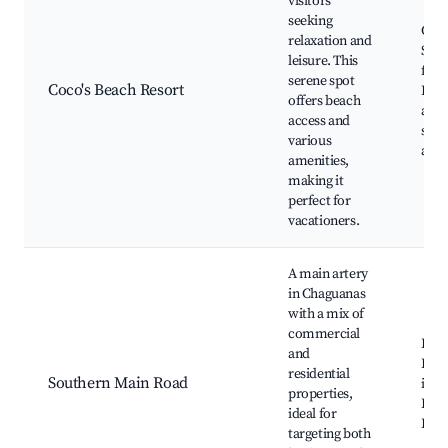
visitors
seeking
Coco
relaxation and
Swi
leisure. This
facil
serene spot
Coco's Beach Resort
Rela
offers beach
area
access and
spor
various
activ
amenities,
making it
perfect for
vacationers.
A main artery
in Chaguanas
with a mix of
commercial
Busi
and
Educ
residential
Southern Main Road
insti
properties,
Local
ideal for
Dini
targeting both