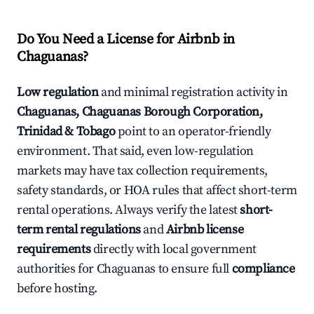
Do You Need a License for Airbnb in
Chaguanas?
Low regulation
and minimal registration activity in
Chaguanas, Chaguanas Borough Corporation,
Trinidad & Tobago
point to an operator-friendly
environment. That said, even low-regulation
markets may have tax collection requirements,
safety standards, or HOA rules that affect short-term
rental operations. Always verify the latest
short-
term rental regulations
and
Airbnb license
requirements
directly with local government
authorities for Chaguanas to ensure full
compliance
before hosting.