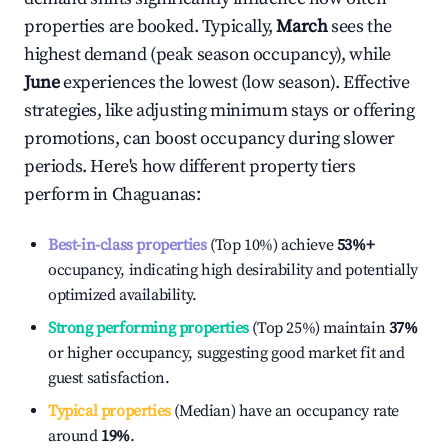
properties are booked. Typically,
March
sees the
highest demand (peak season occupancy), while
June
experiences the lowest (low season). Effective
strategies, like adjusting minimum stays or offering
promotions, can boost occupancy during slower
periods. Here's how different property tiers
perform in
Chaguanas
:
Best-in-class properties
(Top 10%) achieve
53%
+
occupancy, indicating high desirability and potentially
optimized availability.
Strong performing properties
(Top 25%) maintain
37%
or higher occupancy, suggesting good market fit and
guest satisfaction.
Typical properties
(Median) have an occupancy rate
around
19%
.