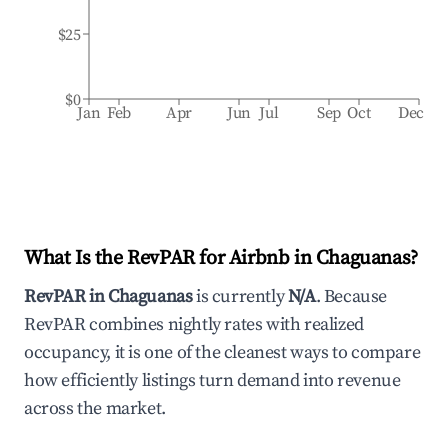
$25
$0
Jan
Feb
Apr
Jun
Jul
Sep
Oct
Dec
What Is the RevPAR for Airbnb in
Chaguanas
?
RevPAR in
Chaguanas
is currently
N/A
. Because
RevPAR combines nightly rates with realized
occupancy, it is one of the cleanest ways to compare
how efficiently listings turn demand into revenue
across the market.