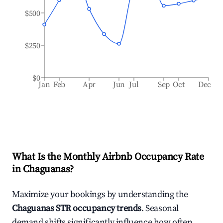
$500
$250
$0
Jan
Feb
Apr
Jun
Jul
Sep
Oct
Dec
What Is the Monthly Airbnb Occupancy Rate
in
Chaguanas
?
Maximize your bookings by understanding the
Chaguanas
STR occupancy trends
. Seasonal
demand shifts significantly influence how often