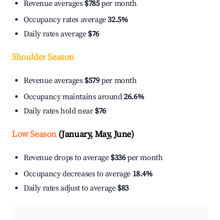
Revenue averages
$785
per month
Occupancy rates average
32.5%
Daily rates average
$76
Shoulder Season
Revenue averages
$579
per month
Occupancy maintains around
26.6%
Daily rates hold near
$76
Low Season
(January, May, June)
Revenue drops to average
$336
per month
Occupancy decreases to average
18.4%
Daily rates adjust to average
$83