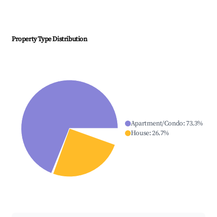
Property Type Distribution
Apartment/Condo
:
73.3
%
House
:
26.7
%