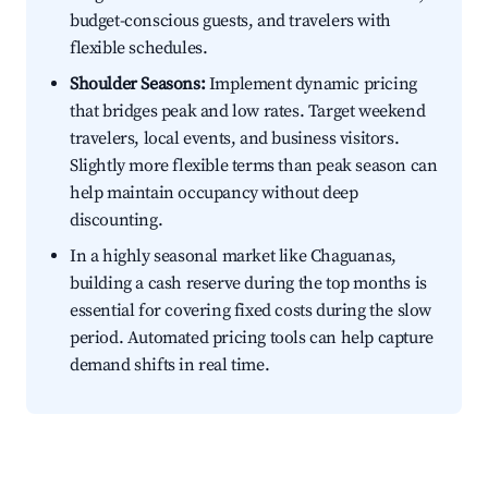
budget-conscious guests, and travelers with
flexible schedules.
Shoulder Seasons:
Implement dynamic pricing
that bridges peak and low rates. Target weekend
travelers, local events, and business visitors.
Slightly more flexible terms than peak season can
help maintain occupancy without deep
discounting.
In a highly seasonal market like Chaguanas,
building a cash reserve during the top months is
essential for covering fixed costs during the slow
period. Automated pricing tools can help capture
demand shifts in real time.