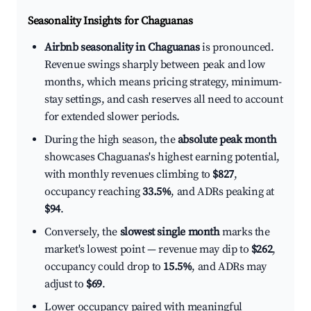
Seasonality Insights for Chaguanas
Airbnb seasonality in Chaguanas
is pronounced.
Revenue swings sharply between peak and low
months, which means pricing strategy, minimum-
stay settings, and cash reserves all need to account
for extended slower periods.
During the high season, the
absolute peak month
showcases Chaguanas's highest earning potential,
with monthly revenues climbing to
$827
,
occupancy reaching
33.5%
, and ADRs peaking at
$94
.
Conversely, the
slowest single month
marks the
market's lowest point — revenue may dip to
$262
,
occupancy could drop to
15.5%
, and ADRs may
adjust to
$69
.
Lower occupancy paired with meaningful