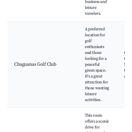
business and
leisure
travelers.
A preferred
location for
golf
enthusiasts
and those
Cha
looking for a
Golf
Chaguanas Golf Club
peaceful
Natu
green space.
Clu
It's a great
even
attraction for
those wanting
leisure
activities.
This route
offers a scenic
drive for