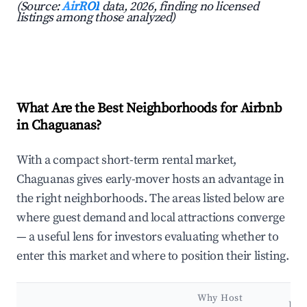
(Source:
AirROI
data, 2026, finding no licensed
listings among those analyzed)
What Are the Best Neighborhoods for Airbnb
in Chaguanas?
With a compact short-term rental market,
Chaguanas gives early-mover hosts an advantage in
the right neighborhoods. The areas listed below are
where guest demand and local attractions converge
— a useful lens for investors evaluating whether to
enter this market and where to position their listing.
Why Host
Key