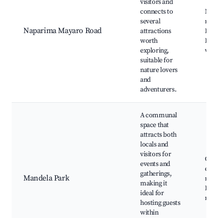
visitors and
connects to
Nat
several
rese
Naparima Mayaro Road
attractions
Hikin
worth
Loca
exploring,
view
suitable for
nature lovers
and
adventurers.
A communal
space that
attracts both
locals and
visitors for
Com
events and
even
gatherings,
Mandela Park
mark
making it
Park
ideal for
recr
hosting guests
within