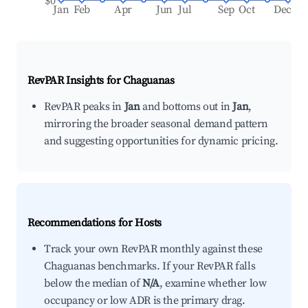
$0
Jan
Feb
Apr
Jun
Jul
Sep
Oct
Dec
RevPAR Insights for
Chaguanas
RevPAR peaks in
Jan
and bottoms out in
Jan
,
mirroring the broader seasonal demand pattern
and suggesting opportunities for dynamic pricing.
Recommendations for Hosts
Track your own RevPAR monthly against these
Chaguanas benchmarks. If your RevPAR falls
below the median of
N/A
, examine whether low
occupancy or low ADR is the primary drag.