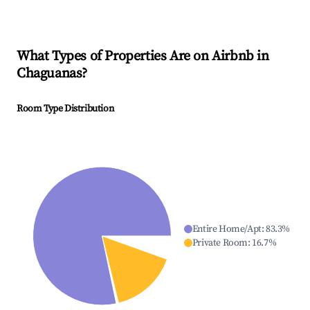
What Types of Properties Are on Airbnb in
Chaguanas
?
Room Type Distribution
Entire Home/Apt
:
83.3
%
Private Room
:
16.7
%