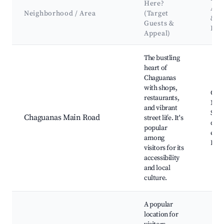
Here?
Att
Neighborhood / Area
(Target
&
Guests &
Lan
Appeal)
Best neighborhoods for Airbnb in Chaguanas
The bustling
heart of
Chaguanas
with shops,
Cha
restaurants,
Mark
and vibrant
Sho
Chaguanas Main Road
street life. It's
distr
popular
eate
among
Publ
visitors for its
accessibility
and local
culture.
A popular
location for