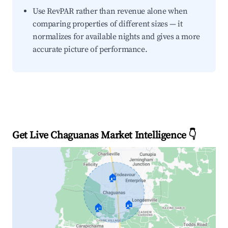
Use RevPAR rather than revenue alone when
comparing properties of different sizes — it
normalizes for available nights and gives a more
accurate picture of performance.
Get Live Chaguanas Market Intelligence 👇
🏠
🏠
🏠