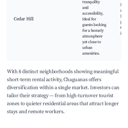
tranquility
Loca
and
mark
accessibility,
Resi
Cedar Hill
ideal for
park
guests looking
Com
for a homely
inte
atmosphere
yet close to
urban
amenities.
With 8 distinct neighborhoods showing meaningful
short-term rental activity, Chaguanas offers
diversification within a single market. Investors can
tailor their strategy — from high-turnover tourist
zones to quieter residential areas that attract longer
stays and remote workers.