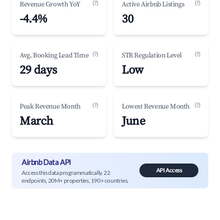
(?)
(?)
Revenue Growth YoY
Active Airbnb Listings
-4.4%
30
(?)
(?)
Avg. Booking Lead Time
STR Regulation Level
29 days
Low
(?)
(?)
Peak Revenue Month
Lowest Revenue Month
March
June
Airbnb Data API
API Access
Access this data programmatically. 22
endpoints, 20M+ properties, 190+ countries.