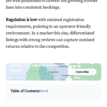
are well-positioned to convert the growing traveler
base into consistent bookings.
Regulation is low
with minimal registration
requirements, pointing to an operator-friendly
environment. In a market this size, differentiated
listings with strong reviews can capture outsized
returns relative to the competition.
Browse Live Chaguanas Airbnb
Market
Open Atlas
Search by revenue, occupancy &
neighborhood on an interactive map
Table of Contents
[show]