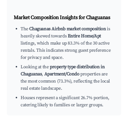
Market Composition Insights for
Chaguanas
The
Chaguanas Airbnb market composition
is
heavily skewed towards
Entire Home/Apt
listings, which make up 83.3% of the 30 active
rentals. This indicates strong guest preference
for privacy and space.
Looking at the
property type distribution in
Chaguanas
,
Apartment/Condo
properties are
the most common (73.3%), reflecting the local
real estate landscape.
Houses represent a significant 26.7% portion,
catering likely to families or larger groups.