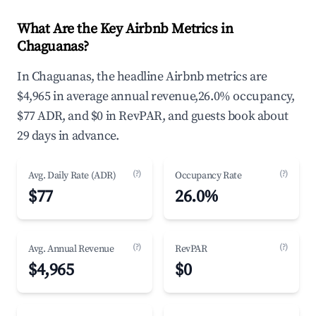
What Are the Key Airbnb Metrics in
Chaguanas?
In Chaguanas, the headline Airbnb metrics are
$4,965 in average annual revenue,26.0% occupancy,
$77 ADR, and $0 in RevPAR, and guests book about
29 days in advance.
(?)
(?)
Avg. Daily Rate (ADR)
Occupancy Rate
$77
26.0%
(?)
(?)
Avg. Annual Revenue
RevPAR
$4,965
$0