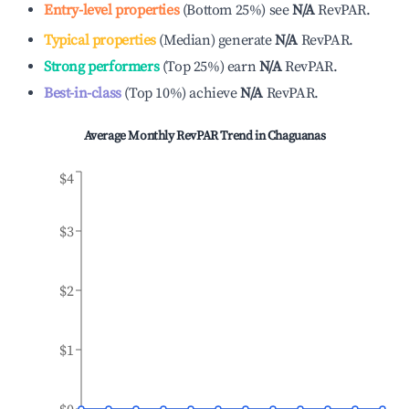
Entry-level properties
(
Bottom 25%
)
see
N/A
RevPAR.
Typical properties
(
Median
)
generate
N/A
RevPAR.
Strong performers
(
Top 25%
)
earn
N/A
RevPAR.
Best-in-class
(
Top 10%
)
achieve
N/A
RevPAR.
Average Monthly RevPAR Trend in
Chaguanas
$4
$3
$2
$1