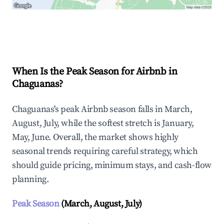
Explore Real-time Analytics
When Is the Peak Season for Airbnb in
Chaguanas?
Chaguanas's peak Airbnb season falls in March,
August, July, while the softest stretch is January,
May, June. Overall, the market shows highly
seasonal trends requiring careful strategy, which
should guide pricing, minimum stays, and cash-flow
planning.
Peak Season
(March, August, July)