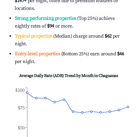
$147
+
per night, often due to premium features or
locations.
Strong performing properties
(Top 25%) achieve
nightly rates of
$94
or more.
Typical properties
(Median) charge around
$62
per
night.
Entry-level properties
(Bottom 25%) earn around
$46
per night.
Average Daily Rate (ADR) Trend by Month in
Chaguanas
$100
$75
$50