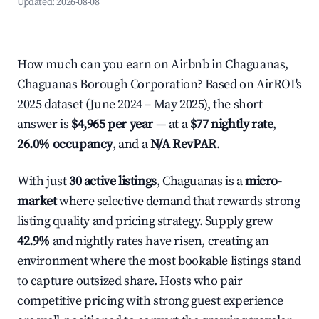
Updated:
2026-08-08
How much can you earn on Airbnb in Chaguanas,
Chaguanas Borough Corporation? Based on AirROI's
2025 dataset (June 2024 – May 2025), the short
answer is
$4,965 per year
— at a
$77 nightly rate
,
26.0% occupancy
, and a
N/A RevPAR
.
With just
30 active listings
, Chaguanas is a
micro-
market
where selective demand that rewards strong
listing quality and pricing strategy. Supply grew
42.9%
and nightly rates have risen, creating an
environment where the most bookable listings stand
to capture outsized share. Hosts who pair
competitive pricing with strong guest experience