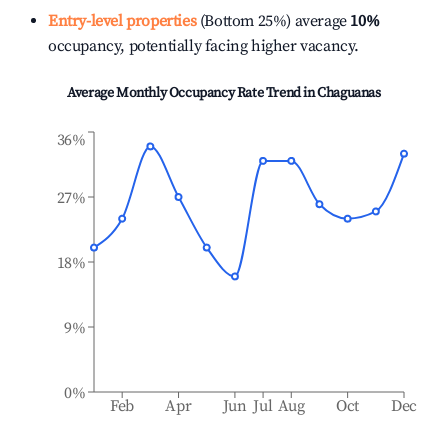
Entry-level properties
(Bottom 25%) average
10%
occupancy, potentially facing higher vacancy.
Average Monthly Occupancy Rate Trend in
Chaguanas
36%
27%
18%
9%
0%
Feb
Apr
Jun
Jul
Aug
Oct
Dec