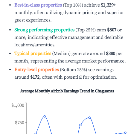
Best-in-class properties
(Top 10%) achieve
$1,329
+
monthly, often utilizing dynamic pricing and superior
guest experiences.
Strong performing properties
(Top 25%) earn
$807
or
more, indicating effective management and desirable
locations/amenities.
Typical properties
(Median) generate around
$380
per
month, representing the average market performance.
Entry-level properties
(Bottom 25%) see earnings
around
$172
, often with potential for optimization.
Average Monthly Airbnb Earnings Trend in
Chaguanas
$1,000
$750