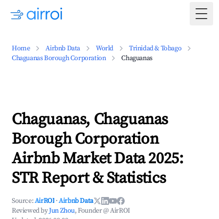
Togg
Home
Airbnb Data
World
Trinidad & Tobago
Chaguanas Borough Corporation
Chaguanas
Chaguanas, Chaguanas
Borough Corporation
Airbnb Market Data 2025:
STR Report & Statistics
Source:
AirROI
·
Airbnb Data
Reviewed by
Jun Zhou
, Founder @ AirROI