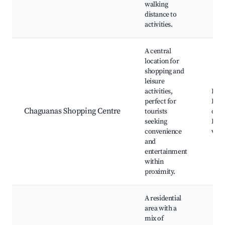
walking
distance to
activities.
A central
location for
shopping and
leisure
activities,
Retai
perfect for
Dini
Chaguanas Shopping Centre
tourists
opti
seeking
Ente
convenience
ven
and
entertainment
within
proximity.
A residential
area with a
mix of