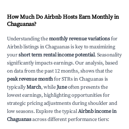
How Much Do Airbnb Hosts Earn Monthly in
Chaguanas
?
Understanding the
monthly revenue variations
for
Airbnb listings in
Chaguanas
is key to maximizing
your
short term rental income potential
. Seasonality
significantly impacts earnings. Our analysis, based
on data from the past 12 months, shows that the
peak revenue month
for STRs in
Chaguanas
is
typically
March
, while
June
often presents the
lowest earnings, highlighting opportunities for
strategic pricing adjustments during shoulder and
low seasons. Explore the typical
Airbnb income in
Chaguanas
across different performance tiers: