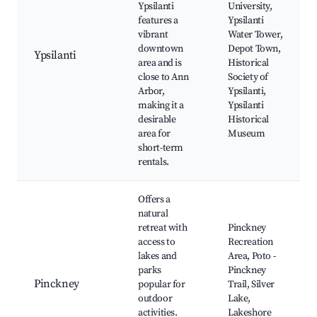
Ypsilanti
University,
features a
Ypsilanti
vibrant
Water Tower,
downtown
Depot Town,
Ypsilanti
area and is
Historical
close to Ann
Society of
Arbor,
Ypsilanti,
making it a
Ypsilanti
desirable
Historical
area for
Museum
short-term
rentals.
Offers a
natural
retreat with
Pinckney
access to
Recreation
lakes and
Area, Poto -
parks
Pinckney
Pinckney
popular for
Trail, Silver
outdoor
Lake,
activities.
Lakeshore