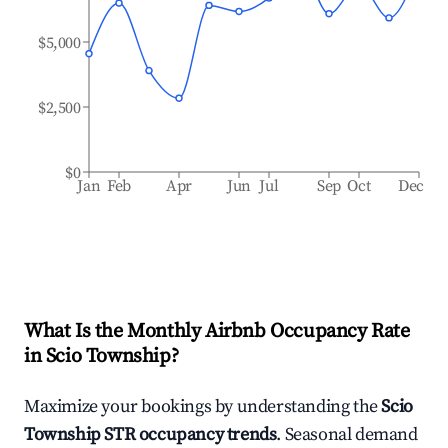
$5,000
$2,500
$0
Jan
Feb
Apr
Jun
Jul
Sep
Oct
Dec
What Is the Monthly Airbnb Occupancy Rate
in
Scio Township
?
Maximize your bookings by understanding the
Scio
Township
STR occupancy trends
. Seasonal demand