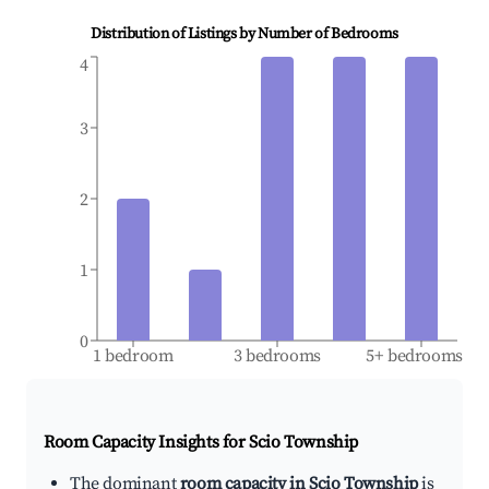
Distribution of Listings by Number of Bedrooms
4
3
2
1
0
1 bedroom
3 bedrooms
5+ bedrooms
Room Capacity Insights for
Scio Township
The dominant
room capacity in Scio Township
is