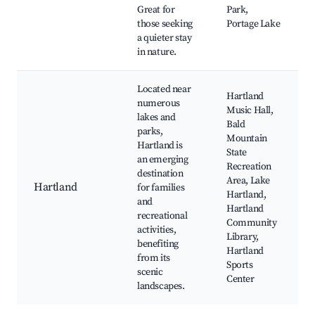
Great for
Park,
those seeking
Portage Lake
a quieter stay
in nature.
Located near
Hartland
numerous
Music Hall,
lakes and
Bald
parks,
Mountain
Hartland is
State
an emerging
Recreation
destination
Area, Lake
Hartland
for families
Hartland,
and
Hartland
recreational
Community
activities,
Library,
benefiting
Hartland
from its
Sports
scenic
Center
landscapes.