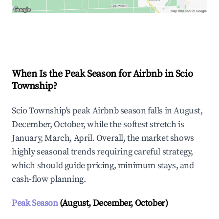
Explore Real-time Analytics
When Is the Peak Season for Airbnb in Scio
Township?
Scio Township's peak Airbnb season falls in August,
December, October, while the softest stretch is
January, March, April. Overall, the market shows
highly seasonal trends requiring careful strategy,
which should guide pricing, minimum stays, and
cash-flow planning.
Peak Season
(August, December, October)