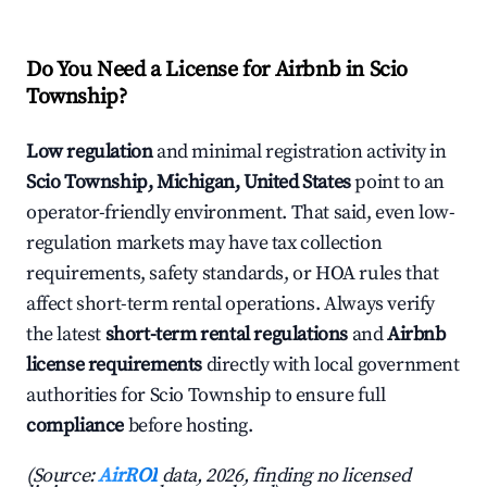
Do You Need a License for Airbnb in Scio
Township?
Low regulation
and minimal registration activity in
Scio Township, Michigan, United States
point to an
operator-friendly environment. That said, even low-
regulation markets may have tax collection
requirements, safety standards, or HOA rules that
affect short-term rental operations. Always verify
the latest
short-term rental regulations
and
Airbnb
license requirements
directly with local government
authorities for Scio Township to ensure full
compliance
before hosting.
(Source:
AirROI
data, 2026, finding no licensed