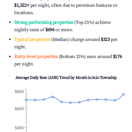
$1,522
+
per night, often due to premium features or
locations.
Strong performing properties
(Top 25%) achieve
nightly rates of
$696
or more.
Typical properties
(Median) charge around
$323
per
night.
Entry-level properties
(Bottom 25%) earn around
$176
per night.
Average Daily Rate (ADR) Trend by Month in
Scio Township
$800
$600
$400