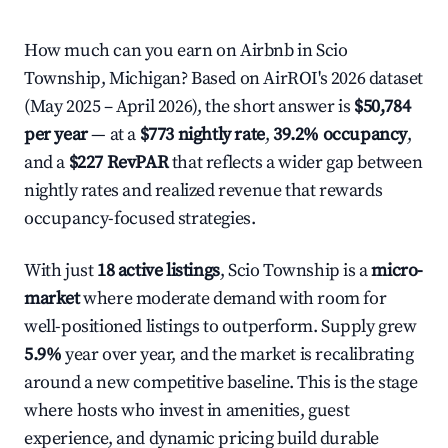
How much can you earn on Airbnb in Scio
Township, Michigan? Based on AirROI's 2026 dataset
(May 2025 – April 2026), the short answer is
$50,784
per year
— at a
$773 nightly rate
,
39.2% occupancy
,
and a
$227 RevPAR
that reflects a wider gap between
nightly rates and realized revenue that rewards
occupancy-focused strategies.
With just
18 active listings
, Scio Township is a
micro-
market
where moderate demand with room for
well-positioned listings to outperform. Supply grew
5.9%
year over year, and the market is recalibrating
around a new competitive baseline. This is the stage
where hosts who invest in amenities, guest
experience, and dynamic pricing build durable