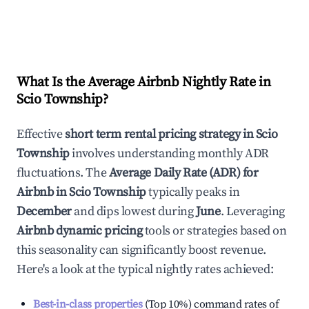
What Is the Average Airbnb Nightly Rate in
Scio Township
?
Effective
short term rental pricing strategy in
Scio
Township
involves understanding monthly ADR
fluctuations. The
Average Daily Rate (ADR) for
Airbnb in
Scio Township
typically peaks in
December
and dips lowest during
June
. Leveraging
Airbnb dynamic pricing
tools or strategies based on
this seasonality can significantly boost revenue.
Here's a look at the typical nightly rates achieved:
Best-in-class properties
(Top 10%) command rates of