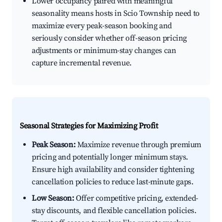
Lower occupancy paired with meaningful
seasonality means hosts in Scio Township need to
maximize every peak-season booking and
seriously consider whether off-season pricing
adjustments or minimum-stay changes can
capture incremental revenue.
Seasonal Strategies for Maximizing Profit
Peak Season:
Maximize revenue through premium
pricing and potentially longer minimum stays.
Ensure high availability and consider tightening
cancellation policies to reduce last-minute gaps.
Low Season:
Offer competitive pricing, extended-
stay discounts, and flexible cancellation policies.