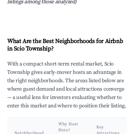
listings among those analyzed)
What Are the Best Neighborhoods for Airbnb
in Scio Township?
With a compact short-term rental market, Scio
Township gives early-mover hosts an advantage in
the right neighborhoods. The areas listed below are
where guest demand and local attractions converge
— a useful lens for investors evaluating whether to
enter this market and where to position their listing.
Why Host
Key
Here?
Neighborhood
Attractions