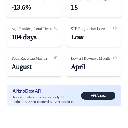
-13.6%
18
(?)
(?)
Avg. Booking Lead Time
STR Regulation Level
104 days
Low
(?)
(?)
Peak Revenue Month
Lowest Revenue Month
August
April
Airbnb Data API
API Access
Access this data programmatically. 22
endpoints, 20M+ properties, 190+ countries.