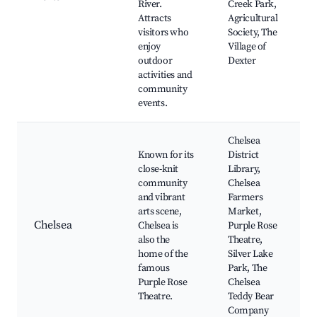
River.
Creek Park,
Attracts
Agricultural
visitors who
Society, The
enjoy
Village of
outdoor
Dexter
activities and
community
events.
Chelsea
Known for its
District
close-knit
Library,
community
Chelsea
and vibrant
Farmers
arts scene,
Market,
Chelsea
Chelsea is
Purple Rose
also the
Theatre,
home of the
Silver Lake
famous
Park, The
Purple Rose
Chelsea
Theatre.
Teddy Bear
Company