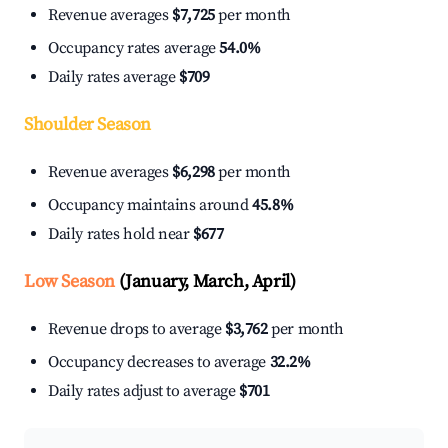
Revenue averages
$7,725
per month
Occupancy rates average
54.0%
Daily rates average
$709
Shoulder Season
Revenue averages
$6,298
per month
Occupancy maintains around
45.8%
Daily rates hold near
$677
Low Season
(January, March, April)
Revenue drops to average
$3,762
per month
Occupancy decreases to average
32.2%
Daily rates adjust to average
$701