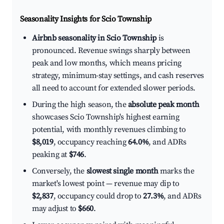
Seasonality Insights for Scio Township
Airbnb seasonality in Scio Township
is
pronounced. Revenue swings sharply between
peak and low months, which means pricing
strategy, minimum-stay settings, and cash reserves
all need to account for extended slower periods.
During the high season, the
absolute peak month
showcases Scio Township's highest earning
potential, with monthly revenues climbing to
$8,019
, occupancy reaching
64.0%
, and ADRs
peaking at
$746
.
Conversely, the
slowest single month
marks the
market's lowest point — revenue may dip to
$2,837
, occupancy could drop to
27.3%
, and ADRs
may adjust to
$660
.