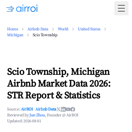
Togg
Home
Airbnb Data
World
United States
Michigan
Scio Township
Scio Township, Michigan
Airbnb Market Data 2026:
STR Report & Statistics
Source:
AirROI
·
Airbnb Data
Reviewed by
Jun Zhou
, Founder @ AirROI
Updated:
2026-08-01