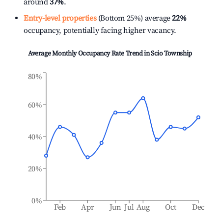
around
37%
.
Entry-level properties
(Bottom 25%) average
22%
occupancy, potentially facing higher vacancy.
Average Monthly Occupancy Rate Trend in
Scio Township
80%
60%
40%
20%
0%
Feb
Apr
Jun
Jul
Aug
Oct
Dec