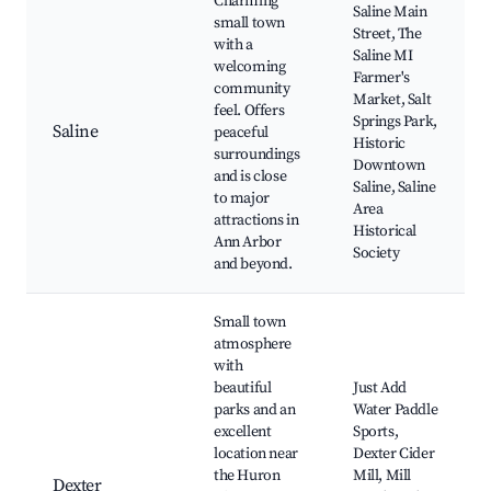
Charming
Saline Main
small town
Street, The
with a
Saline MI
welcoming
Farmer's
community
Market, Salt
feel. Offers
Springs Park,
Saline
peaceful
Historic
surroundings
Downtown
and is close
Saline, Saline
to major
Area
attractions in
Historical
Ann Arbor
Society
and beyond.
Small town
atmosphere
with
beautiful
Just Add
parks and an
Water Paddle
excellent
Sports,
location near
Dexter Cider
the Huron
Mill, Mill
Dexter