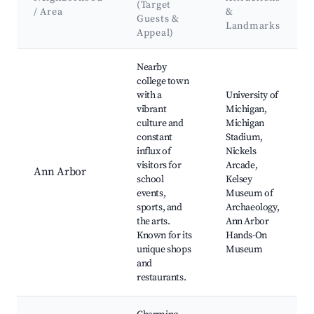
(Target
/ Area
&
Guests &
Landmarks
Appeal)
Best neighborhoods for Airbnb in Scio Township
Nearby
college town
with a
University of
vibrant
Michigan,
culture and
Michigan
constant
Stadium,
influx of
Nickels
visitors for
Arcade,
Ann Arbor
school
Kelsey
events,
Museum of
sports, and
Archaeology,
the arts.
Ann Arbor
Known for its
Hands-On
unique shops
Museum
and
restaurants.