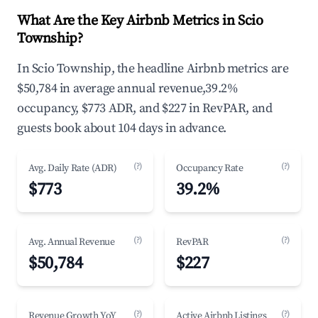
What Are the Key Airbnb Metrics in Scio
Township?
In Scio Township, the headline Airbnb metrics are
$50,784 in average annual revenue,39.2%
occupancy, $773 ADR, and $227 in RevPAR, and
guests book about 104 days in advance.
(?)
(?)
Avg. Daily Rate (ADR)
Occupancy Rate
$773
39.2%
(?)
(?)
Avg. Annual Revenue
RevPAR
$50,784
$227
(?)
(?)
Revenue Growth YoY
Active Airbnb Listings