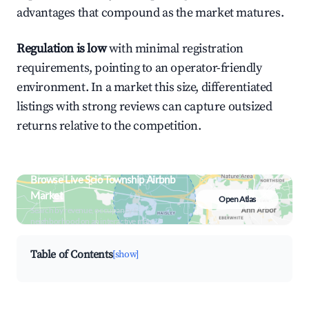
advantages that compound as the market matures.
Regulation is low
with minimal registration
requirements, pointing to an operator-friendly
environment. In a market this size, differentiated
listings with strong reviews can capture outsized
returns relative to the competition.
Browse Live Scio Township Airbnb
Market
Open Atlas
Search by revenue, occupancy &
neighborhood on an interactive map
Table of Contents
[show]