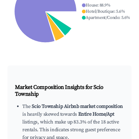
House
:
88.9
%
Hotel/Boutique
:
5.6
%
Apartment/Condo
:
5.6
%
Market Composition Insights for
Scio
Township
The
Scio Township Airbnb market composition
is heavily skewed towards
Entire Home/Apt
listings, which make up 83.3% of the 18 active
rentals. This indicates strong guest preference
for privacy and space.