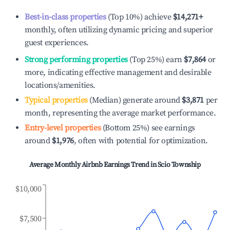
Best-in-class properties
(Top 10%) achieve
$14,271
+
monthly, often utilizing dynamic pricing and superior
guest experiences.
Strong performing properties
(Top 25%) earn
$7,864
or
more, indicating effective management and desirable
locations/amenities.
Typical properties
(Median) generate around
$3,871
per
month, representing the average market performance.
Entry-level properties
(Bottom 25%) see earnings
around
$1,976
, often with potential for optimization.
Average Monthly Airbnb Earnings Trend in
Scio Township
$10,000
$7,500