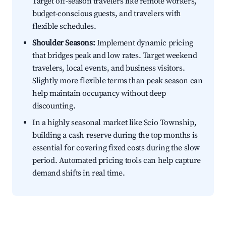
Target off-season travelers like remote workers,
budget-conscious guests, and travelers with
flexible schedules.
Shoulder Seasons:
Implement dynamic pricing
that bridges peak and low rates. Target weekend
travelers, local events, and business visitors.
Slightly more flexible terms than peak season can
help maintain occupancy without deep
discounting.
In a highly seasonal market like Scio Township,
building a cash reserve during the top months is
essential for covering fixed costs during the slow
period. Automated pricing tools can help capture
demand shifts in real time.