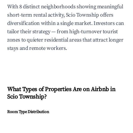
With 8 distinct neighborhoods showing meaningful
short-term rental activity, Scio Township offers
diversification within a single market. Investors can
tailor their strategy — from high-turnover tourist
zones to quieter residential areas that attract longer
stays and remote workers.
What Types of Properties Are on Airbnb in
Scio Township
?
Room Type Distribution