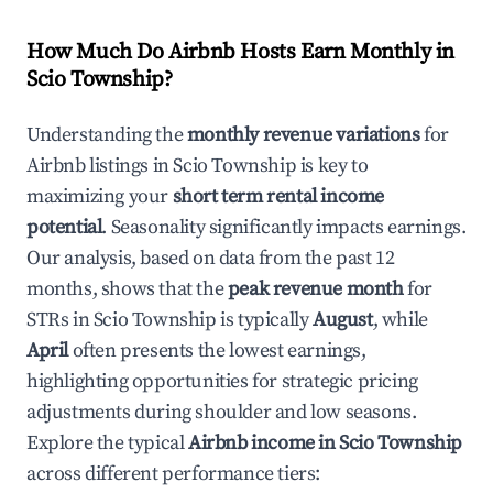
How Much Do Airbnb Hosts Earn Monthly in
Scio Township
?
Understanding the
monthly revenue variations
for
Airbnb listings in
Scio Township
is key to
maximizing your
short term rental income
potential
. Seasonality significantly impacts earnings.
Our analysis, based on data from the past 12
months, shows that the
peak revenue month
for
STRs in
Scio Township
is typically
August
, while
April
often presents the lowest earnings,
highlighting opportunities for strategic pricing
adjustments during shoulder and low seasons.
Explore the typical
Airbnb income in
Scio Township
across different performance tiers: