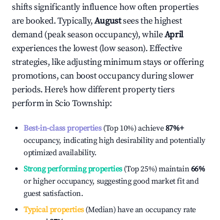
shifts significantly influence how often properties
are booked. Typically,
August
sees the highest
demand (peak season occupancy), while
April
experiences the lowest (low season). Effective
strategies, like adjusting minimum stays or offering
promotions, can boost occupancy during slower
periods. Here's how different property tiers
perform in
Scio Township
:
Best-in-class properties
(Top 10%) achieve
87%
+
occupancy, indicating high desirability and potentially
optimized availability.
Strong performing properties
(Top 25%) maintain
66%
or higher occupancy, suggesting good market fit and
guest satisfaction.
Typical properties
(Median) have an occupancy rate