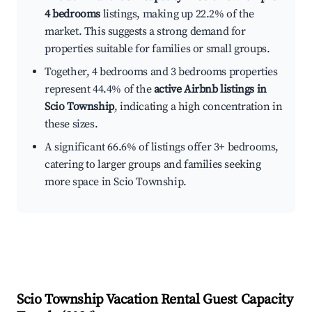
4 bedrooms
listings, making up 22.2% of the
market. This suggests a strong demand for
properties suitable for families or small groups.
Together, 4 bedrooms and 3 bedrooms properties
represent 44.4% of the
active Airbnb listings in
Scio Township
, indicating a high concentration in
these sizes.
A significant 66.6% of listings offer 3+ bedrooms,
catering to larger groups and families seeking
more space in Scio Township.
Scio Township
Vacation Rental Guest Capacity