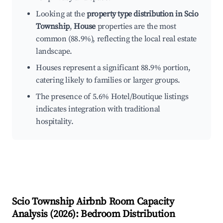
Looking at the
property type distribution in Scio
Township
,
House
properties are the most
common (88.9%), reflecting the local real estate
landscape.
Houses represent a significant 88.9% portion,
catering likely to families or larger groups.
The presence of 5.6% Hotel/Boutique listings
indicates integration with traditional
hospitality.
Scio Township
Airbnb Room Capacity
Analysis (
2026
): Bedroom Distribution