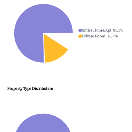
Entire Home/Apt
:
83.3
%
Private Room
:
16.7
%
Property Type Distribution