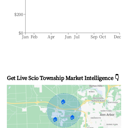
$200
$0
Jan
Feb
Apr
Jun
Jul
Sep
Oct
Dec
Get Live Scio Township Market Intelligence 👇
🏠
🏠
🏠