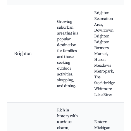
Brighton
Recreation
Growing
Area,
suburban
Downtown
area that is a
Brighton,
popular
Brighton
destination
Farmers
for families
Brighton
Market,
and those
Huron
seeking
Meadows
outdoor
Metropark,
activities,
The
shopping,
Stockbridge-
and dining.
Whitmore
Lake River
Rich in
history with
a unique
Eastern
charm,
Michigan