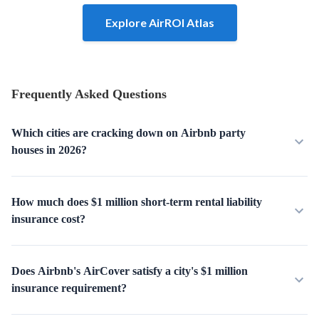
Explore AirROI Atlas
Frequently Asked Questions
Which cities are cracking down on Airbnb party
houses in 2026?
How much does $1 million short-term rental liability
insurance cost?
Does Airbnb's AirCover satisfy a city's $1 million
insurance requirement?