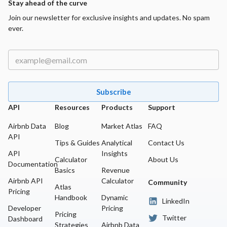
Stay ahead of the curve
Join our newsletter for exclusive insights and updates. No spam
ever.
Subscribe
API
Resources
Products
Support
Airbnb Data
Blog
Market Atlas
FAQ
API
Tips & Guides
Analytical
Contact Us
API
Insights
Calculator
About Us
Documentation
Basics
Revenue
Airbnb API
Calculator
Community
Atlas
Pricing
Handbook
Dynamic
LinkedIn
Developer
Pricing
Pricing
Twitter
Dashboard
Strategies
Airbnb Data