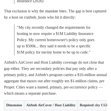
Insurance (2026)
That exclusion is why the mandate bites. The gap is best captured
by a host on r/airbnb_hosts who hit it directly:
"My city recently changed the requirements for
hosting to now require a $1M Liability Insurance
Policy. My current homeowner's policy only goes
up to $500k... they said it needs to be a specific
$1M policy for me/my home to be up to code."
Airbnb's AirCover and Host Liability coverage do not close that
gap either. They are secondary policies that pay only after a
primary policy, and Airbnb's program carries a $10-million annual
aggregate that maxes out after roughly ten $1-million claims, per
Proper. Cities want a named, primary, per-occurrence policy —
which means a separate purchase.
Dimension
Airbnb AirCover / Host Liability
Required city CGL p