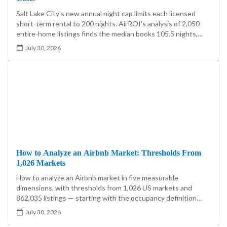
Salt Lake City's new annual night cap limits each licensed
short-term rental to 200 nights. AirROI's analysis of 2,050
entire-home listings finds the median books 105.5 nights,
20.4% exceed 200, and the cap reaches 5.60%-7.85% of
July 30, 2026
market booked-night revenue.
How to Analyze an Airbnb Market: Thresholds From
1,026 Markets
How to analyze an Airbnb market in five measurable
dimensions, with thresholds from 1,026 US markets and
862,035 listings — starting with the occupancy definition
that moves one market's answer by 21.5 percentage points.
July 30, 2026