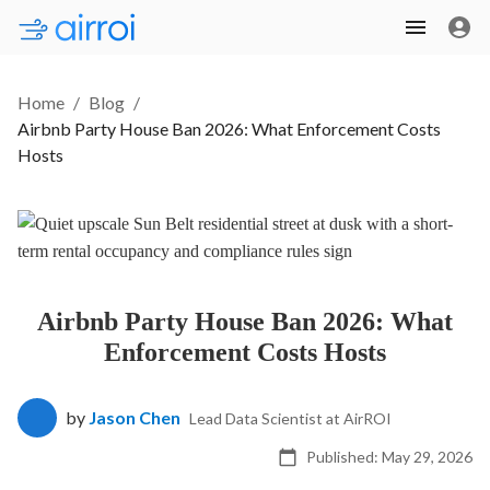
Home
/
Blog
/
Airbnb Party House Ban 2026: What Enforcement Costs
Hosts
Airbnb Party House Ban 2026: What
Enforcement Costs Hosts
by
Jason Chen
Lead Data Scientist at AirROI
Published:
May 29, 2026