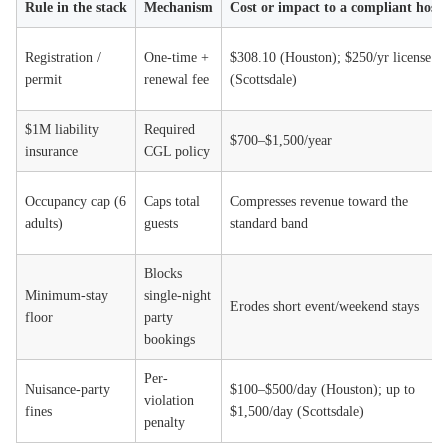
Rule in the stack
Mechanism
Cost or impact to a compliant host
Registration /
One-time +
$308.10 (Houston); $250/yr license
permit
renewal fee
(Scottsdale)
$1M liability
Required
$700–$1,500/year
insurance
CGL policy
Occupancy cap (6
Caps total
Compresses revenue toward the
adults)
guests
standard band
Blocks
Minimum-stay
single-night
Erodes short event/weekend stays
floor
party
bookings
Per-
Nuisance-party
$100–$500/day (Houston); up to
violation
fines
$1,500/day (Scottsdale)
penalty