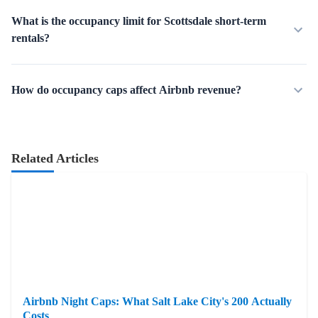
What is the occupancy limit for Scottsdale short-term
rentals?
How do occupancy caps affect Airbnb revenue?
Related Articles
Airbnb Night Caps: What Salt Lake City's 200 Actually
Costs