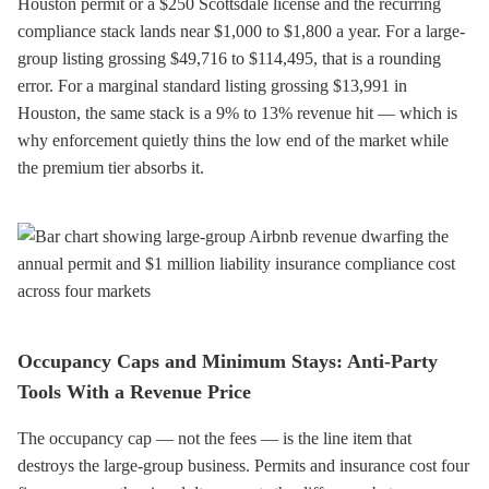
Houston permit or a $250 Scottsdale license and the recurring
compliance stack lands near $1,000 to $1,800 a year. For a large-
group listing grossing $49,716 to $114,495, that is a rounding
error. For a marginal standard listing grossing $13,991 in
Houston, the same stack is a 9% to 13% revenue hit — which is
why enforcement quietly thins the low end of the market while
the premium tier absorbs it.
Occupancy Caps and Minimum Stays: Anti-Party
Tools With a Revenue Price
The occupancy cap — not the fees — is the line item that
destroys the large-group business. Permits and insurance cost four