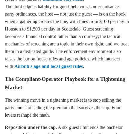
The third edge is liability for guest behavior. Under nuisance-
party ordinances, the host — not just the guest — is on the hook
when a gathering crosses the line, with fines from $100 per day in
Houston to $1,500 per day in Scottsdale. Guest screening
becomes a financial control rather than a courtesy; the tactical
mechanics of screening are a topic in their own right, and we treat
them in a dedicated guide. The enforcement environment also
raises the bar on house rules and age policies, which intersect
with
Airbnb's age and local-guest rules
.
The Compliant-Operator Playbook for a Tightening
Market
The winning move in a tightening market is to stop selling the
party and start selling the premium that survives the cap. Four
levers reshape the math.
Reposition under the cap.
A six-guest limit ends the bachelor-