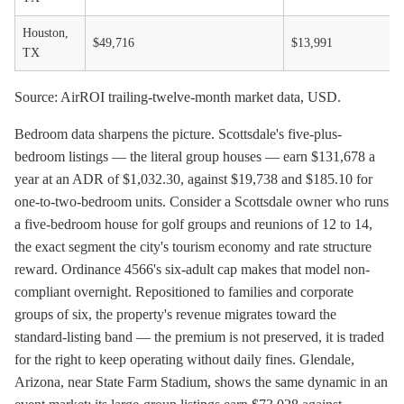
Houston,
$49,716
$13,991
TX
Source: AirROI trailing-twelve-month market data, USD.
Bedroom data sharpens the picture. Scottsdale's five-plus-
bedroom listings — the literal group houses — earn $131,678 a
year at an ADR of $1,032.30, against $19,738 and $185.10 for
one-to-two-bedroom units. Consider a Scottsdale owner who runs
a five-bedroom house for golf groups and reunions of 12 to 14,
the exact segment the city's tourism economy and rate structure
reward. Ordinance 4566's six-adult cap makes that model non-
compliant overnight. Repositioned to families and corporate
groups of six, the property's revenue migrates toward the
standard-listing band — the premium is not preserved, it is traded
for the right to keep operating without daily fines. Glendale,
Arizona, near State Farm Stadium, shows the same dynamic in an