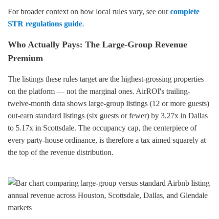
For broader context on how local rules vary, see our
complete
STR regulations guide
.
Who Actually Pays: The Large-Group Revenue
Premium
The listings these rules target are the highest-grossing properties
on the platform — not the marginal ones. AirROI's trailing-
twelve-month data shows large-group listings (12 or more guests)
out-earn standard listings (six guests or fewer) by 3.27x in Dallas
to 5.17x in Scottsdale. The occupancy cap, the centerpiece of
every party-house ordinance, is therefore a tax aimed squarely at
the top of the revenue distribution.