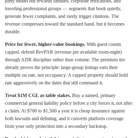
party model but rewards families, corporate relocations, and
traveling-professional groups — segments that book quietly,
generate fewer complaints, and rarely trigger citations. The
revenue compresses toward the standard band, but it becomes
durable.
Price for fewer, higher-value bookings.
With guest counts
capped, defend RevPAR (revenue per available room-night)
through ADR discipline rather than volume. The premium tier
already proves the principle: large-group listings earn their
multiple on rate, not occupancy. A capped property should hold
rate aggressively on the dates that still command it.
Treat $1M CGL as table stakes.
Buy a named, primary
commercial general liability policy before a city forces it, not after
a claim. At $700 to $1,500 a year it is cheap insurance against
both lawsuits and delisting, and it converts platform coverage
from your only protection into a secondary backstop.