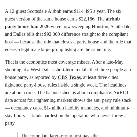
A 12-guest Scottsdale Airbnb earns $114,495 a year. The six-
guest version of the same house earns $22,166. The
airbnb
party house ban 2026
wave now sweeping Houston, Scottsdale,
and Dallas bills that $92,000 difference straight to the compliant
host — because the rule that closes a party house and the rule that
erases a legitimate large-group listing are the same rule.
That is the economics most coverage misses. After a late-May
shooting at a West Dallas short-term rental killed three people at a
house party, as reported by
CBS Texas
, at least three cities
tightened party-house rules inside a single week. The headlines
are about crime. The balance sheet is about compliance. AirROI
data across four tightening markets shows the anti-party rule stack
— occupancy caps, $1-million liability mandates, and minimum-
stay floors — lands hardest on the operators who never threw a
party.
The compliant large-group host pays the