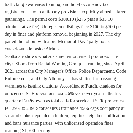
trafficking-awareness training, and hotel-occupancy-tax
registration — with anti-party provisions explicitly aimed at large
gatherings. The permit costs $308.10 ($275 plus a $33.10
administrative fee). Unregistered listings face $100 to $500 per
day in fines and platform removal beginning in 2027. The city
paired the rollout with a pre-Memorial-Day "party house"
crackdown alongside Airbnb.
Scottsdale shows what sustained enforcement produces. The
city's Short-Term Rental Working Group — running since April
2021 across the City Manager's Office, Police Department, Code
Enforcement, and City Attorney — has shifted from issuing
warnings to issuing citations. According to
Patch
, citations for
unlicensed STR operations rose 26% year over year in the first
quarter of 2026, even as total calls for service at STR properties
fell 29% to 239. Scottsdale's Ordinance 4566 caps occupancy at
six adults plus dependent children, requires neighbor notification,
and bans nuisance parties, with unlicensed-operation fines
reaching $1,500 per day.