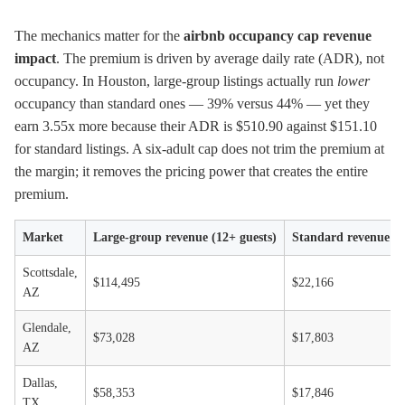
The mechanics matter for the
airbnb occupancy cap revenue
impact
. The premium is driven by average daily rate (ADR), not
occupancy. In Houston, large-group listings actually run
lower
occupancy than standard ones — 39% versus 44% — yet they
earn 3.55x more because their ADR is $510.90 against $151.10
for standard listings. A six-adult cap does not trim the premium at
the margin; it removes the pricing power that creates the entire
premium.
Market
Large-group revenue (12+ guests)
Standard revenue (≤
Scottsdale,
$114,495
$22,166
AZ
Glendale,
$73,028
$17,803
AZ
Dallas,
$58,353
$17,846
TX