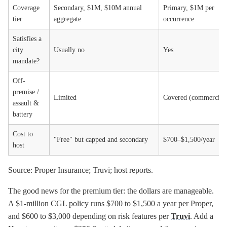
Coverage
Secondary, $1M, $10M annual
Primary, $1M per
tier
aggregate
occurrence
Satisfies a
city
Usually no
Yes
mandate?
Off-
premise /
Limited
Covered (commercial
assault &
battery
Cost to
"Free" but capped and secondary
$700–$1,500/year
host
Source: Proper Insurance; Truvi; host reports.
The good news for the premium tier: the dollars are manageable.
A $1-million CGL policy runs $700 to $1,500 a year per Proper,
and $600 to $3,000 depending on risk features per
Truvi
. Add a