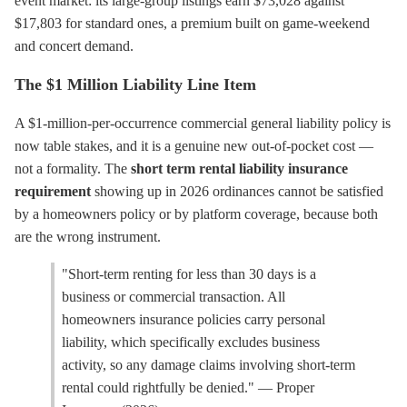
event market: its large-group listings earn $73,028 against
$17,803 for standard ones, a premium built on game-weekend
and concert demand.
The $1 Million Liability Line Item
A $1-million-per-occurrence commercial general liability policy is
now table stakes, and it is a genuine new out-of-pocket cost —
not a formality. The
short term rental liability insurance
requirement
showing up in 2026 ordinances cannot be satisfied
by a homeowners policy or by platform coverage, because both
are the wrong instrument.
"Short-term renting for less than 30 days is a
business or commercial transaction. All
homeowners insurance policies carry personal
liability, which specifically excludes business
activity, so any damage claims involving short-term
rental could rightfully be denied." — Proper