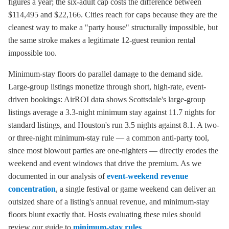
figures a year; the six-adult cap costs the difference between
$114,495 and $22,166. Cities reach for caps because they are the
cleanest way to make a "party house" structurally impossible, but
the same stroke makes a legitimate 12-guest reunion rental
impossible too.
Minimum-stay floors do parallel damage to the demand side.
Large-group listings monetize through short, high-rate, event-
driven bookings: AirROI data shows Scottsdale's large-group
listings average a 3.3-night minimum stay against 11.7 nights for
standard listings, and Houston's run 3.5 nights against 8.1. A two-
or three-night minimum-stay rule — a common anti-party tool,
since most blowout parties are one-nighters — directly erodes the
weekend and event windows that drive the premium. As we
documented in our analysis of
event-weekend revenue
concentration
, a single festival or game weekend can deliver an
outsized share of a listing's annual revenue, and minimum-stay
floors blunt exactly that. Hosts evaluating these rules should
review our guide to
minimum-stay rules
.