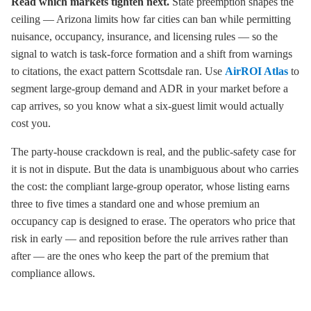
Read which markets tighten next.
State preemption shapes the
ceiling — Arizona limits how far cities can ban while permitting
nuisance, occupancy, insurance, and licensing rules — so the
signal to watch is task-force formation and a shift from warnings
to citations, the exact pattern Scottsdale ran. Use
AirROI Atlas
to
segment large-group demand and ADR in your market before a
cap arrives, so you know what a six-guest limit would actually
cost you.
The party-house crackdown is real, and the public-safety case for
it is not in dispute. But the data is unambiguous about who carries
the cost: the compliant large-group operator, whose listing earns
three to five times a standard one and whose premium an
occupancy cap is designed to erase. The operators who price that
risk in early — and reposition before the rule arrives rather than
after — are the ones who keep the part of the premium that
compliance allows.