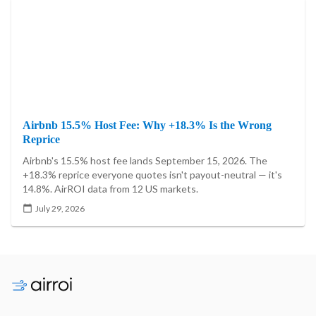
Airbnb 15.5% Host Fee: Why +18.3% Is the Wrong
Reprice
Airbnb's 15.5% host fee lands September 15, 2026. The
+18.3% reprice everyone quotes isn't payout-neutral — it's
14.8%. AirROI data from 12 US markets.
July 29, 2026