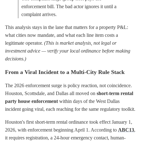
enforcement bill. The bad actor ignores it until a
complaint arrives.
This analysis stays in the lane that matters for a property P&L:
what cities now mandate, and what each line item costs a
legitimate operator.
(This is market analysis, not legal or
investment advice — verify your local ordinance before making
decisions.)
From a Viral Incident to a Multi-City Rule Stack
The 2026 enforcement surge is policy reaction, not coincidence.
Houston, Scottsdale, and Dallas all moved on
short-term rental
party house enforcement
within days of the West Dallas
incident going viral, each reaching for the same regulatory toolkit.
Houston's first short-term rental ordinance took effect January 1,
2026, with enforcement beginning April 1. According to
ABC13
,
it requires registration, a 24-hour emergency contact, human-