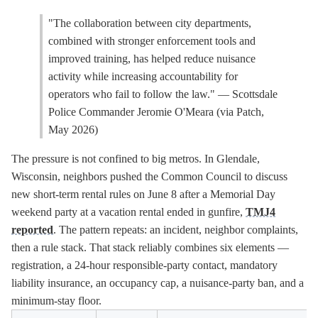
"The collaboration between city departments,
combined with stronger enforcement tools and
improved training, has helped reduce nuisance
activity while increasing accountability for
operators who fail to follow the law." — Scottsdale
Police Commander Jeromie O'Meara (via Patch,
May 2026)
The pressure is not confined to big metros. In Glendale,
Wisconsin, neighbors pushed the Common Council to discuss
new short-term rental rules on June 8 after a Memorial Day
weekend party at a vacation rental ended in gunfire,
TMJ4
reported
. The pattern repeats: an incident, neighbor complaints,
then a rule stack. That stack reliably combines six elements —
registration, a 24-hour responsible-party contact, mandatory
liability insurance, an occupancy cap, a nuisance-party ban, and a
minimum-stay floor.